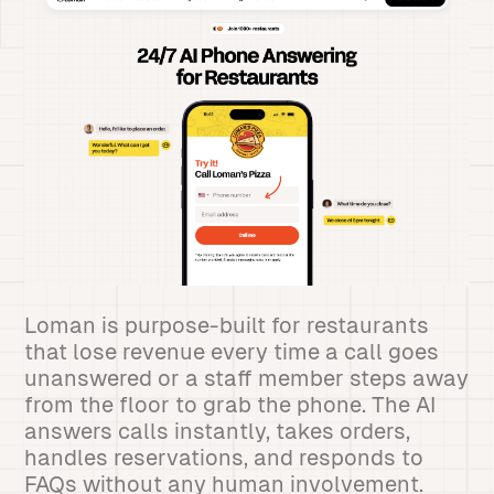
Loman is purpose-built for restaurants
that lose revenue every time a call goes
unanswered or a staff member steps away
from the floor to grab the phone. The AI
answers calls instantly, takes orders,
handles reservations, and responds to
FAQs without any human involvement.