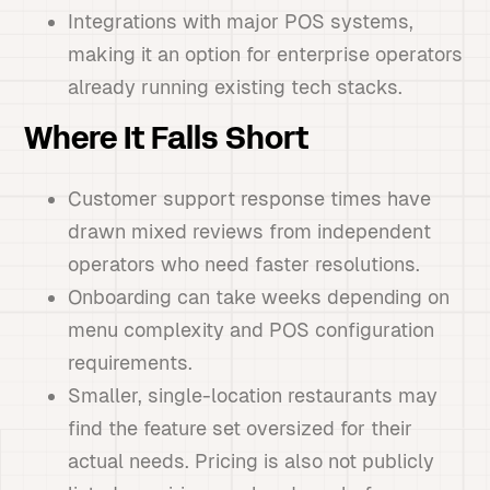
Integrations with major POS systems,
making it an option for enterprise operators
already running existing tech stacks.
Where It Falls Short
Customer support response times have
drawn mixed reviews from independent
operators who need faster resolutions.
Onboarding can take weeks depending on
menu complexity and POS configuration
requirements.
Smaller, single-location restaurants may
find the feature set oversized for their
actual needs. Pricing is also not publicly