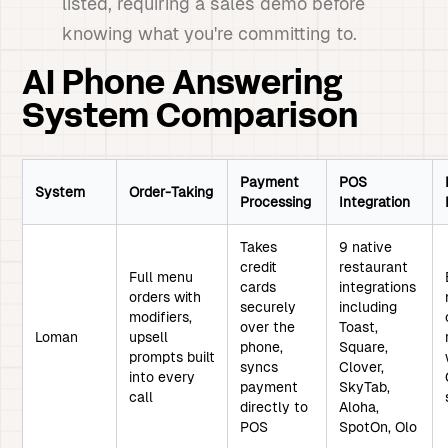
listed, requiring a sales demo before
knowing what you're committing to.
AI Phone Answering
System Comparison
Payment
POS
System
Order-Taking
Processing
Integration
Takes
9 native
credit
restaurant
Full menu
cards
integrations
orders with
securely
including
modifiers,
over the
Toast,
Loman
upsell
phone,
Square,
prompts built
syncs
Clover,
into every
payment
SkyTab,
call
directly to
Aloha,
POS
SpotOn, Olo