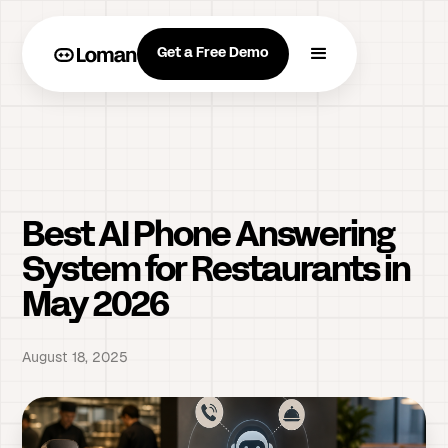
Get a Free Demo
Best AI Phone Answering
System for Restaurants in
May 2026
August 18, 2025