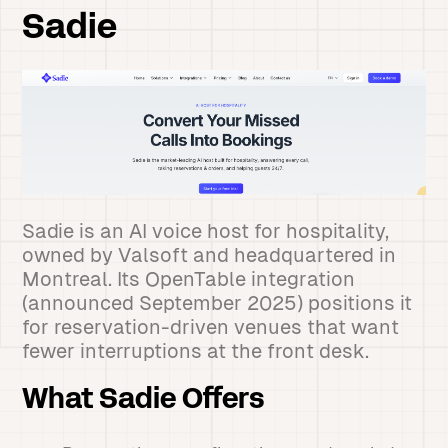
Sadie
Sadie is an AI voice host for hospitality,
owned by Valsoft and headquartered in
Montreal. Its OpenTable integration
(announced September 2025) positions it
for reservation-driven venues that want
fewer interruptions at the front desk.
What Sadie Offers