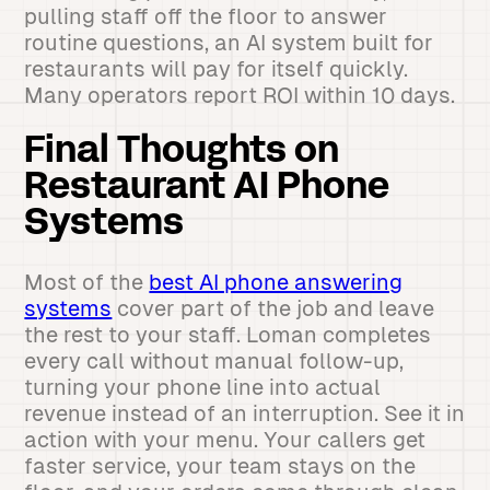
pulling staff off the floor to answer
routine questions, an AI system built for
restaurants will pay for itself quickly.
Many operators report ROI within 10 days.
Final Thoughts on
Restaurant AI Phone
Systems
Most of the
best AI phone answering
systems
cover part of the job and leave
the rest to your staff. Loman completes
every call without manual follow-up,
turning your phone line into actual
revenue instead of an interruption. See it in
action with your menu. Your callers get
faster service, your team stays on the