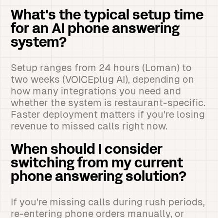
What's the typical setup time
for an AI phone answering
system?
Setup ranges from 24 hours (Loman) to
two weeks (VOICEplug AI), depending on
how many integrations you need and
whether the system is restaurant-specific.
Faster deployment matters if you're losing
revenue to missed calls right now.
When should I consider
switching from my current
phone answering solution?
If you're missing calls during rush periods,
re-entering phone orders manually, or