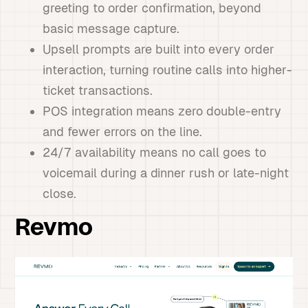
greeting to order confirmation, beyond
basic message capture.
Upsell prompts are built into every order
interaction, turning routine calls into higher-
ticket transactions.
POS integration means zero double-entry
and fewer errors on the line.
24/7 availability means no call goes to
voicemail during a dinner rush or late-night
close.
Revmo