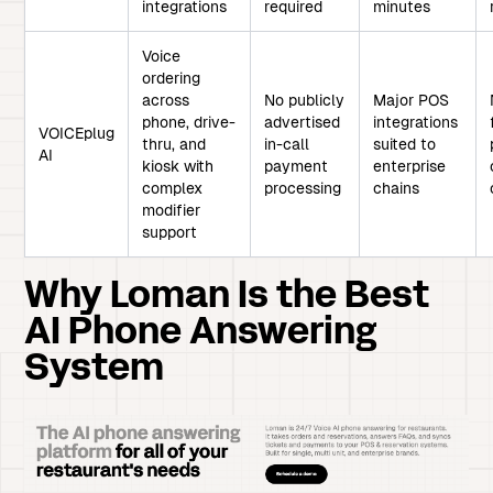
integrations
required
minutes
Voice
ordering
across
No publicly
Major POS
phone, drive-
advertised
integrations
VOICEplug
thru, and
in-call
suited to
AI
kiosk with
payment
enterprise
complex
processing
chains
modifier
support
Why Loman Is the Best
AI Phone Answering
System