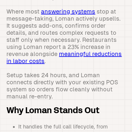
Where most
answering systems
stop at
message-taking, Loman actively upsells.
It suggests add-ons, confirms order
details, and routes complex requests to
staff only when necessary. Restaurants
using Loman report a 23% increase in
revenue alongside
meaningful reductions
in labor costs
.
Setup takes 24 hours, and Loman
connects directly with your existing POS
system so orders flow cleanly without
manual re-entry.
Why Loman Stands Out
It handles the full call lifecycle, from