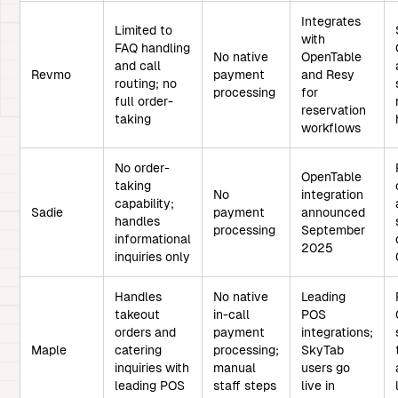
Integrates
Limited to
with
FAQ handling
No native
OpenTable
and call
Revmo
payment
and Resy
routing; no
processing
for
full order-
reservation
taking
workflows
No order-
OpenTable
taking
No
integration
capability;
Sadie
payment
announced
handles
processing
September
informational
2025
inquiries only
Handles
No native
Leading
takeout
in-call
POS
orders and
payment
integrations;
Maple
catering
processing;
SkyTab
inquiries with
manual
users go
leading POS
staff steps
live in