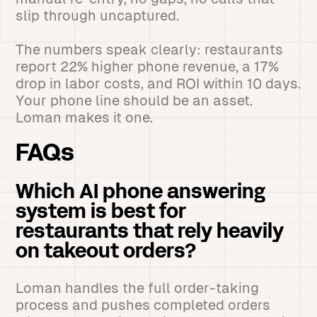
slip through uncaptured.
The numbers speak clearly: restaurants
report 22% higher phone revenue, a 17%
drop in labor costs, and ROI within 10 days.
Your phone line should be an asset.
Loman makes it one.
FAQs
Which AI phone answering
system is best for
restaurants that rely heavily
on takeout orders?
Loman handles the full order-taking
process and pushes completed orders