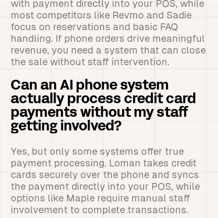
with payment directly into your POS, while
most competitors like Revmo and Sadie
focus on reservations and basic FAQ
handling. If phone orders drive meaningful
revenue, you need a system that can close
the sale without staff intervention.
Can an AI phone system
actually process credit card
payments without my staff
getting involved?
Yes, but only some systems offer true
payment processing. Loman takes credit
cards securely over the phone and syncs
the payment directly into your POS, while
options like Maple require manual staff
involvement to complete transactions.