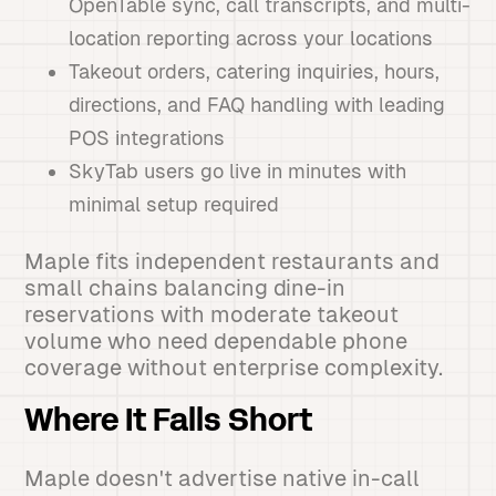
OpenTable sync, call transcripts, and multi-
location reporting across your locations
Takeout orders, catering inquiries, hours,
directions, and FAQ handling with leading
POS integrations
SkyTab users go live in minutes with
minimal setup required
Maple fits independent restaurants and
small chains balancing dine-in
reservations with moderate takeout
volume who need dependable phone
coverage without enterprise complexity.
Where It Falls Short
Maple doesn't advertise native in-call