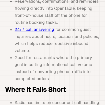
Reservations, confirmations, and reminders
flowing directly into OpenTable, keeping
front-of-house staff off the phone for
routine booking tasks.
24/7 call answering
for common guest
inquiries about hours, location, and policies,
which helps reduce repetitive inbound
volume.
Good for restaurants where the primary
goal is cutting informational call volume
instead of converting phone traffic into
completed orders.
Where It Falls Short
Sadie has limits on concurrent call handling