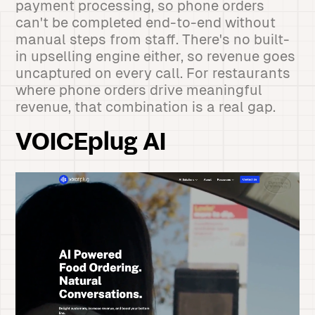
payment processing, so phone orders
can't be completed end-to-end without
manual steps from staff. There's no built-
in upselling engine either, so revenue goes
uncaptured on every call. For restaurants
where phone orders drive meaningful
revenue, that combination is a real gap.
VOICEplug AI