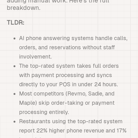
adding manual work. Here's the full
breakdown.
TLDR:
AI phone answering systems handle calls,
orders, and reservations without staff
involvement.
The top-rated system takes full orders
with payment processing and syncs
directly to your POS in under 24 hours.
Most competitors (Revmo, Sadie, and
Maple) skip order-taking or payment
processing entirely.
Restaurants using the top-rated system
report 22% higher phone revenue and 17%