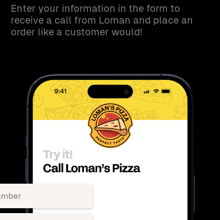
Enter your information in the form to
receive a call from Loman and place an
order like a customer would!