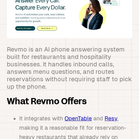
Revmo is an AI phone answering system
built for restaurants and hospitality
businesses. It handles inbound calls,
answers menu questions, and routes
reservations without requiring staff to pick
up the phone.
What Revmo Offers
It integrates with
OpenTable
and
Resy
,
making it a reasonable fit for reservation-
heavy restaurants that already rely on