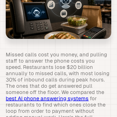
Missed calls cost you money, and pulling
staff to answer the phone costs you
speed. Restaurants lose $20 billion
annually to missed calls, with most losing
30% of inbound calls during peak hours.
The ones that do get answered pull
someone off the floor. We compared the
best AI phone answering systems
for
restaurants to find which ones close the
loop from order to payment without