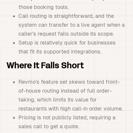
those booking tools.
Call routing is straightforward, and the
system can transfer to a live agent when a
caller's request falls outside its scope.
Setup is relatively quick for businesses
that fit its supported integrations.
Where It Falls Short
Revmo's feature set skews toward front-
of-house routing instead of full order-
taking, which limits its value for
restaurants with high call-in order volume.
Pricing is not publicly listed, requiring a
sales call to get a quote.