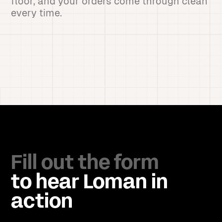
floor, and your orders come through clean
every time.
Fill out the form
to hear Loman in
action