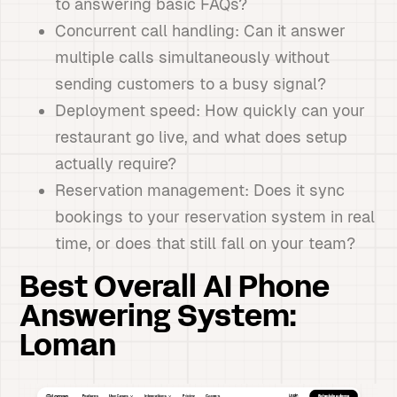
to answering basic FAQs?
Concurrent call handling: Can it answer
multiple calls simultaneously without
sending customers to a busy signal?
Deployment speed: How quickly can your
restaurant go live, and what does setup
actually require?
Reservation management: Does it sync
bookings to your reservation system in real
time, or does that still fall on your team?
Best Overall AI Phone
Answering System:
Loman