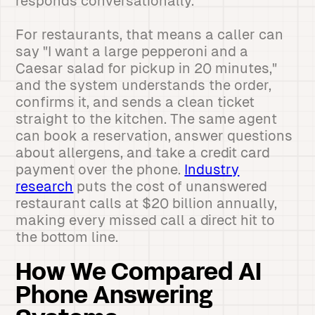
responds conversationally.
For restaurants, that means a caller can
say "I want a large pepperoni and a
Caesar salad for pickup in 20 minutes,"
and the system understands the order,
confirms it, and sends a clean ticket
straight to the kitchen. The same agent
can book a reservation, answer questions
about allergens, and take a credit card
payment over the phone.
Industry
research
puts the cost of unanswered
restaurant calls at $20 billion annually,
making every missed call a direct hit to
the bottom line.
How We Compared AI
Phone Answering