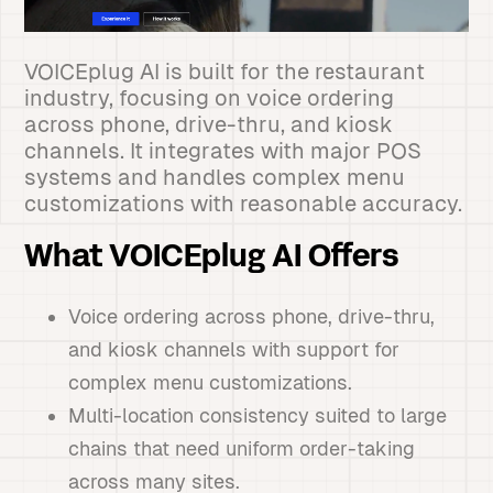
VOICEplug AI is built for the restaurant
industry, focusing on voice ordering
across phone, drive-thru, and kiosk
channels. It integrates with major POS
systems and handles complex menu
customizations with reasonable accuracy.
What VOICEplug AI Offers
Voice ordering across phone, drive-thru,
and kiosk channels with support for
complex menu customizations.
Multi-location consistency suited to large
chains that need uniform order-taking
across many sites.