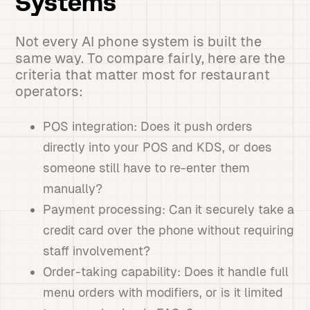
Systems
Not every AI phone system is built the
same way. To compare fairly, here are the
criteria that matter most for restaurant
operators:
POS integration: Does it push orders
directly into your POS and KDS, or does
someone still have to re-enter them
manually?
Payment processing: Can it securely take a
credit card over the phone without requiring
staff involvement?
Order-taking capability: Does it handle full
menu orders with modifiers, or is it limited