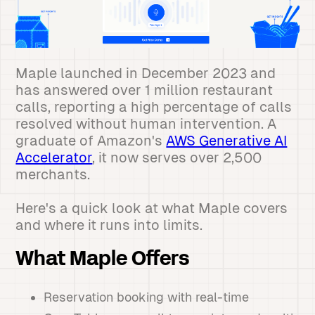
Maple launched in December 2023 and
has answered over 1 million restaurant
calls, reporting a high percentage of calls
resolved without human intervention. A
graduate of Amazon's
AWS Generative AI
Accelerator
, it now serves over 2,500
merchants.
Here's a quick look at what Maple covers
and where it runs into limits.
What Maple Offers
Reservation booking with real-time