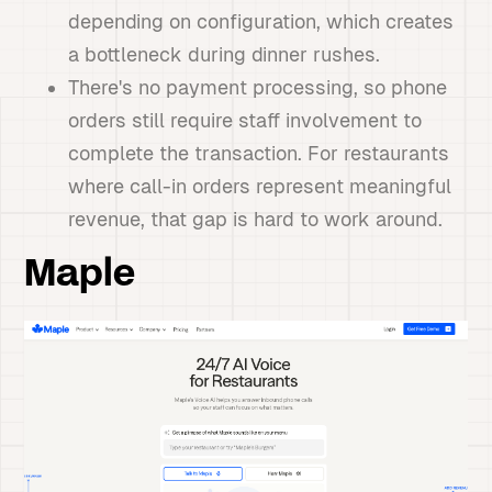
depending on configuration, which creates
a bottleneck during dinner rushes.
There's no payment processing, so phone
orders still require staff involvement to
complete the transaction. For restaurants
where call-in orders represent meaningful
revenue, that gap is hard to work around.
Maple