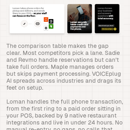
The comparison table makes the gap
clear. Most competitors pick a lane. Sadie
and Revmo handle reservations but can't
take full orders. Maple manages orders
but skips payment processing. VOICEplug
AI spreads across industries and drags its
feet on setup.
Loman handles the full phone transaction,
from the first ring to a paid order sitting in
your POS, backed by 9 native restaurant
integrations and live in under 24 hours. No
manual re-entry, no gaps, no calls that