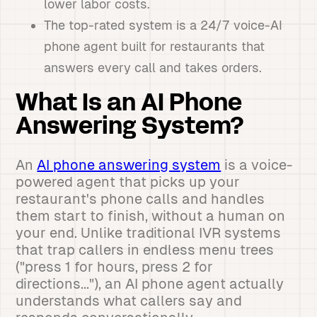
lower labor costs.
The top-rated system is a 24/7 voice-AI
phone agent built for restaurants that
answers every call and takes orders.
What Is an AI Phone
Answering System?
An
AI phone answering system
is a voice-
powered agent that picks up your
restaurant's phone calls and handles
them start to finish, without a human on
your end. Unlike traditional IVR systems
that trap callers in endless menu trees
("press 1 for hours, press 2 for
directions..."), an AI phone agent actually
understands what callers say and