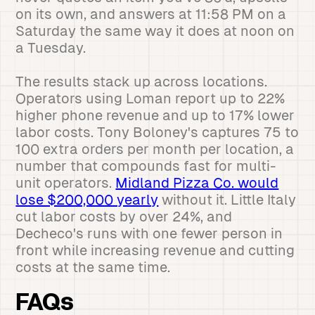
on its own, and answers at 11:58 PM on a
Saturday the same way it does at noon on
a Tuesday.
The results stack up across locations.
Operators using Loman report up to 22%
higher phone revenue and up to 17% lower
labor costs. Tony Boloney's captures 75 to
100 extra orders per month per location, a
number that compounds fast for multi-
unit operators.
Midland Pizza Co. would
lose $200,000 yearly
without it. Little Italy
cut labor costs by over 24%, and
Decheco's runs with one fewer person in
front while increasing revenue and cutting
costs at the same time.
FAQs