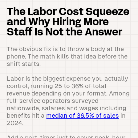
The Labor Cost Squeeze
and Why Hiring More
Staff Is Not the Answer
The obvious fix is to throw a body at the
phone. The math kills that idea before the
shift starts.
Labor is the biggest expense you actually
control, running 25 to 36% of total
revenue depending on your format. Among
full-service operators surveyed
nationwide, salaries and wages including
benefits hit a
median of 36.5% of sales
in
2024.
Add a part-timer just to cover peak-hour