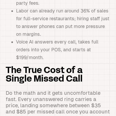
party fees.
Labor can already run around 36% of sales
for full-service restaurants; hiring staff just
to answer phones can put more pressure
on margins.
Voice AI answers every call, takes full
orders into your POS, and starts at
$199/month.
The True Cost of a
Single Missed Call
Do the math and it gets uncomfortable
fast. Every unanswered ring carries a
price, landing somewhere between $35
and $85 per missed call once you account