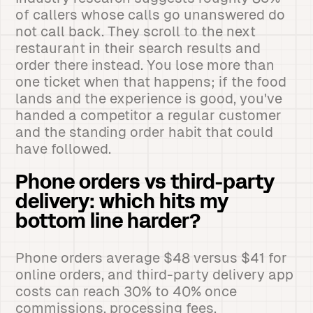
of callers whose calls go unanswered do
not call back. They scroll to the next
restaurant in their search results and
order there instead. You lose more than
one ticket when that happens; if the food
lands and the experience is good, you've
handed a competitor a regular customer
and the standing order habit that could
have followed.
Phone orders vs third-party
delivery: which hits my
bottom line harder?
Phone orders average $48 versus $41 for
online orders, and third-party delivery app
costs can reach 30% to 40% once
commissions, processing fees,