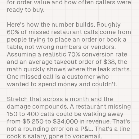
for order value and how often callers were
ready to buy.
Here's how the number builds. Roughly
60% of missed restaurant calls come from
people trying to place an order or book a
table, not wrong numbers or vendors.
Assuming a realistic 70% conversion rate
and an average takeout order of $38, the
math quickly shows where the leak starts.
One missed call is a customer who
wanted to spend money and couldn't.
Stretch that across a month and the
damage compounds. A restaurant missing
150 to 400 calls could be walking away
from $5,250 to $34,000 in revenue. That's
not a rounding error on a P&L. That's a line
cook's salary, gone to voicemail.