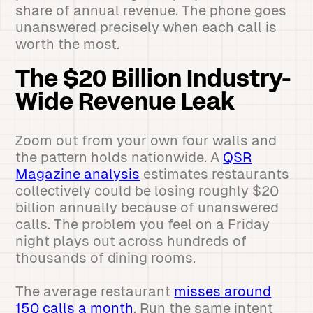
share of annual revenue. The phone goes
unanswered precisely when each call is
worth the most.
The $20 Billion Industry-
Wide Revenue Leak
Zoom out from your own four walls and
the pattern holds nationwide. A
QSR
Magazine analysis
estimates restaurants
collectively could be losing roughly $20
billion annually because of unanswered
calls. The problem you feel on a Friday
night plays out across hundreds of
thousands of dining rooms.
The average restaurant
misses around
150 calls a month
. Run the same intent