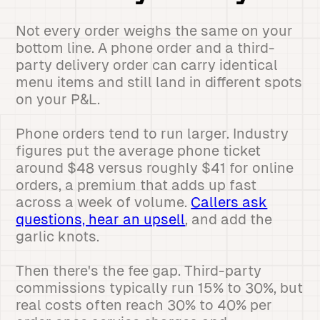
Not every order weighs the same on your
bottom line. A phone order and a third-
party delivery order can carry identical
menu items and still land in different spots
on your P&L.
Phone orders tend to run larger. Industry
figures put the average phone ticket
around $48 versus roughly $41 for online
orders, a premium that adds up fast
across a week of volume.
Callers ask
questions, hear an upsell
, and add the
garlic knots.
Then there's the fee gap. Third-party
commissions typically run 15% to 30%, but
real costs often reach 30% to 40% per