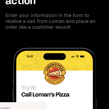
action
Enter your information in the form to
receive a call from Loman and place an
order like a customer would!