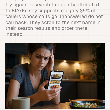
try again. Research frequently attributed
to BIA/Kelsey suggests roughly 85% of
callers whose calls go unanswered do not
call back. They scroll to the next name in
their search results and order there
instead.