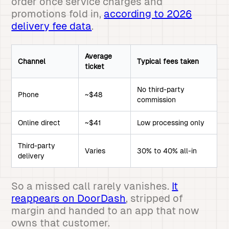
order once service charges and
promotions fold in,
according to 2026
delivery fee data
.
Average
Channel
Typical fees taken
ticket
No third-party
Phone
~$48
commission
Online direct
~$41
Low processing only
Third-party
Varies
30% to 40% all-in
delivery
So a missed call rarely vanishes.
It
reappears on DoorDash
, stripped of
margin and handed to an app that now
owns that customer.