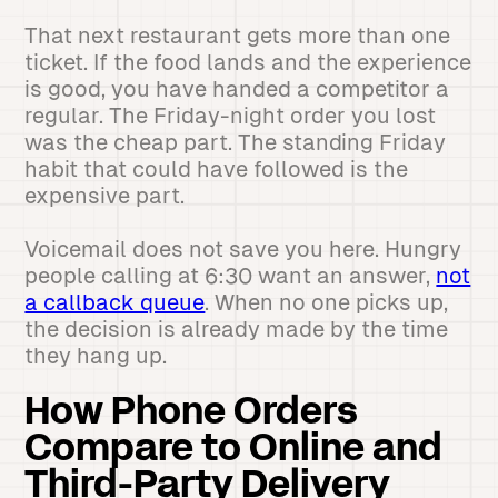
That next restaurant gets more than one
ticket. If the food lands and the experience
is good, you have handed a competitor a
regular. The Friday-night order you lost
was the cheap part. The standing Friday
habit that could have followed is the
expensive part.
Voicemail does not save you here. Hungry
people calling at 6:30 want an answer,
not
a callback queue
. When no one picks up,
the decision is already made by the time
they hang up.
How Phone Orders
Compare to Online and
Third-Party Delivery