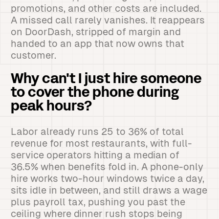
promotions, and other costs are included.
A missed call rarely vanishes. It reappears
on DoorDash, stripped of margin and
handed to an app that now owns that
customer.
Why can't I just hire someone
to cover the phone during
peak hours?
Labor already runs 25 to 36% of total
revenue for most restaurants, with full-
service operators hitting a median of
36.5% when benefits fold in. A phone-only
hire works two-hour windows twice a day,
sits idle in between, and still draws a wage
plus payroll tax, pushing you past the
ceiling where dinner rush stops being