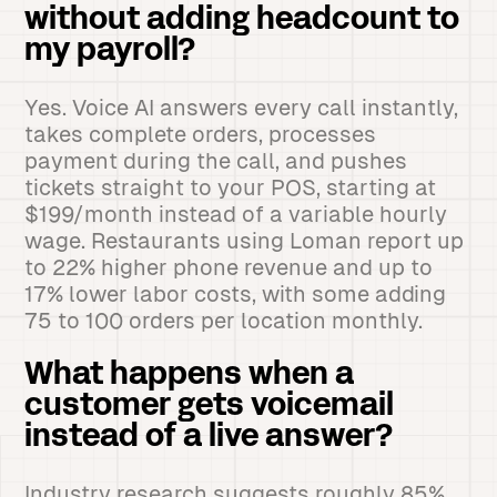
without adding headcount to
my payroll?
Yes. Voice AI answers every call instantly,
takes complete orders, processes
payment during the call, and pushes
tickets straight to your POS, starting at
$199/month instead of a variable hourly
wage. Restaurants using Loman report up
to 22% higher phone revenue and up to
17% lower labor costs, with some adding
75 to 100 orders per location monthly.
What happens when a
customer gets voicemail
instead of a live answer?
Industry research suggests roughly 85%