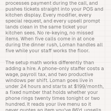
processes payment during the call, and
pushes tickets straight into your POS and
kitchen display. Every modifier, every
special request, and every upsell prompt
lands clean in the same ticket your
kitchen sees. No re-keying, no missed
items. When five calls come in at once
during the dinner rush, Loman handles all
five while your staff works the floor.
The setup math works differently than
adding a hire. A phone-only staffer costs a
wage, payroll tax, and two productive
windows per shift. Loman goes live in
under 24 hours and starts at $199/month,
a fixed number that holds whether your
phone rings twenty times tonight or two
hundred. It reads your live menu so it
never quotes an item you've 86'd, upsells