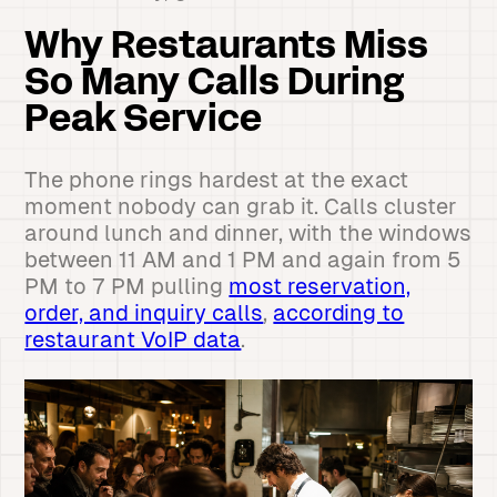
Why Restaurants Miss
So Many Calls During
Peak Service
The phone rings hardest at the exact
moment nobody can grab it. Calls cluster
around lunch and dinner, with the windows
between 11 AM and 1 PM and again from 5
PM to 7 PM pulling
most reservation,
order, and inquiry calls
,
according to
restaurant VoIP data
.