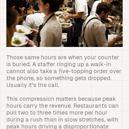
Those same hours are when your counter
is buried. A staffer ringing up a walk-in
cannot also take a five-topping order over
the phone, so something gets dropped.
Usually it's the call.
This compression matters because peak
hours carry the revenue. Restaurants can
pull two to three times more per hour
during a rush than in slow stretches, with
peak hours driving a disproportionate