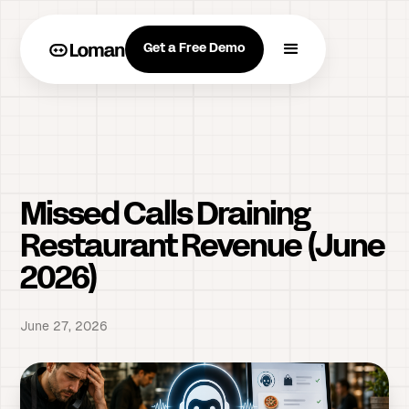
Get a Free Demo
Missed Calls Draining
Restaurant Revenue (June
2026)
June 27, 2026