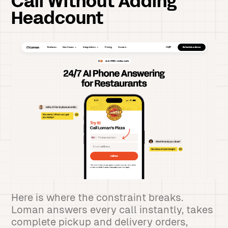
Call Without Adding
Headcount
Here is where the constraint breaks.
Loman answers every call instantly, takes
complete pickup and delivery orders,