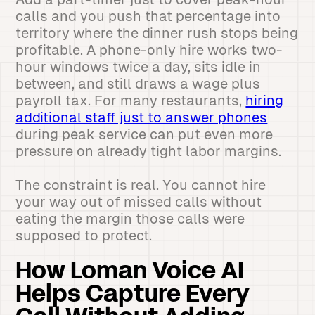
calls and you push that percentage into
territory where the dinner rush stops being
profitable. A phone-only hire works two-
hour windows twice a day, sits idle in
between, and still draws a wage plus
payroll tax. For many restaurants,
hiring
additional staff just to answer phones
during peak service can put even more
pressure on already tight labor margins.
The constraint is real. You cannot hire
your way out of missed calls without
eating the margin those calls were
supposed to protect.
How Loman Voice AI
Helps Capture Every