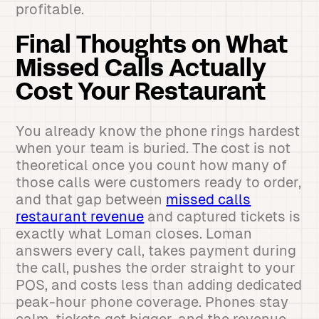
profitable.
Final Thoughts on What
Missed Calls Actually
Cost Your Restaurant
You already know the phone rings hardest
when your team is buried. The cost is not
theoretical once you count how many of
those calls were customers ready to order,
and that gap between
missed calls
restaurant revenue
and captured tickets is
exactly what Loman closes. Loman
answers every call, takes payment during
the call, pushes the order straight to your
POS, and costs less than adding dedicated
peak-hour phone coverage. Phones stay