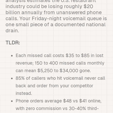
analysis estimates the U.S. restaurant
industry could be losing roughly $20
billion annually from unanswered phone
calls. Your Friday-night voicemail queue is
one small piece of a documented national
drain.
TLDR:
Each missed call costs $35 to $85 in lost
revenue; 150 to 400 missed calls monthly
can mean $5,250 to $34,000 gone.
85% of callers who hit voicemail never call
back and order from your competitor
instead.
Phone orders average $48 vs $41 online,
with zero commission vs 30-40% third-