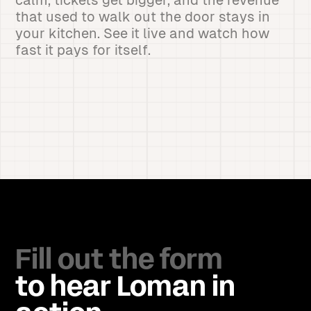
calm, tickets get bigger, and the revenue
that used to walk out the door stays in
your kitchen. See it live and watch how
fast it pays for itself.
Fill out the form
to hear Loman in