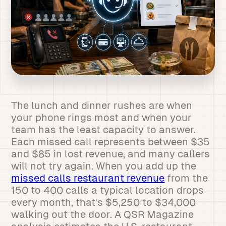
The lunch and dinner rushes are when
your phone rings most and when your
team has the least capacity to answer.
Each missed call represents between $35
and $85 in lost revenue, and many callers
will not try again. When you add up the
missed calls restaurant revenue
from the
150 to 400 calls a typical location drops
every month, that's $5,250 to $34,000
walking out the door. A QSR Magazine