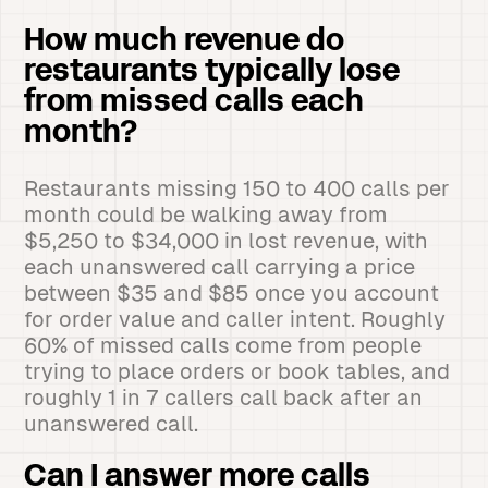
How much revenue do
restaurants typically lose
from missed calls each
month?
Restaurants missing 150 to 400 calls per
month could be walking away from
$5,250 to $34,000 in lost revenue, with
each unanswered call carrying a price
between $35 and $85 once you account
for order value and caller intent. Roughly
60% of missed calls come from people
trying to place orders or book tables, and
roughly 1 in 7 callers call back after an
unanswered call.
Can I answer more calls