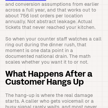
and conversion assumptions from earlier
across a full year, and that works out to
about 756 lost orders per location
annually. Not abstract leakage. Actual
tickets that never reached your kitchen.
So when your counter staff watches a call
ring out during the dinner rush, that
moment is one data point in a
documented national drain. The math
scales whether you want it to or not.
What Happens After a
Customer Hangs Up
The hang-up is where the real damage
starts. A caller who gets voicemail or a
busy signal rarely waits, and most never