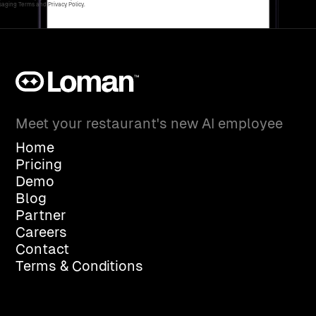
aging Terms and Privacy Policy.
Meet your restaurant's new AI employee
Home
Pricing
Demo
Blog
Partner
Careers
Contact
Terms & Conditions