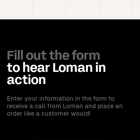
Fill out the form
to hear Loman in
action
Enter your information in the form to
receive a call from Loman and place an
order like a customer would!