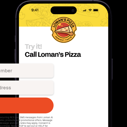
e recurring RCS and SMS messages from Loman AI
ates, products, and promotional offers. Message
 Message and data rates may apply. Consent is
 purchase. Reply STOP to opt out or HELP for