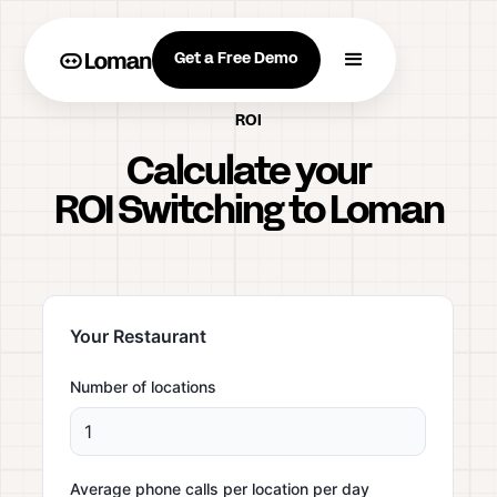
Get a Free Demo
ROI
Calculate your
ROI Switching to Loman