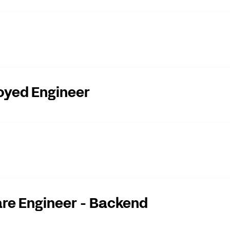
oyed Engineer
re Engineer - Backend