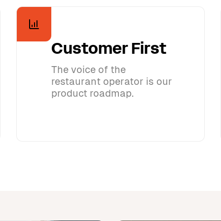
Customer First
The voice of the
restaurant operator is our
product roadmap.