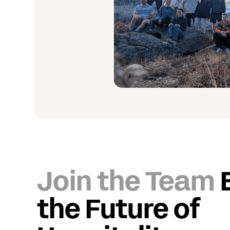
Join the Team
the Future of