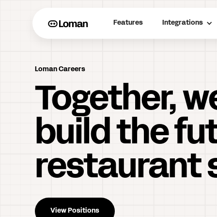
Features
Integrations
Loman Careers
Together, w
build the fu
restaurant 
View Positions