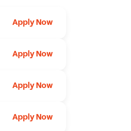
Apply Now
Apply Now
Apply Now
Apply Now