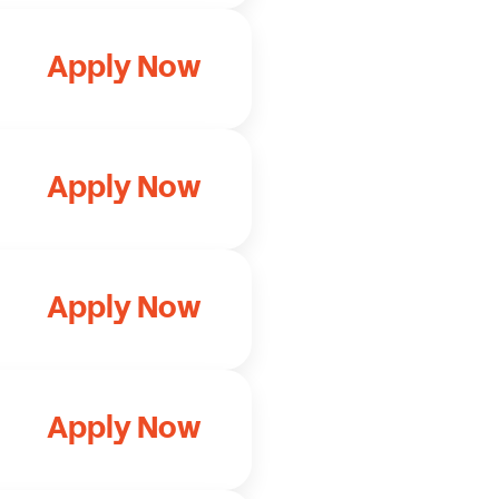
Apply Now
Apply Now
Apply Now
Apply Now