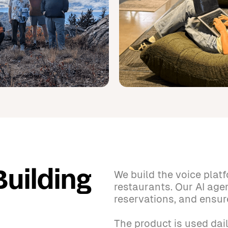
We build the voice plat
Building
restaurants. Our AI age
reservations, and ensur
The product is used dail