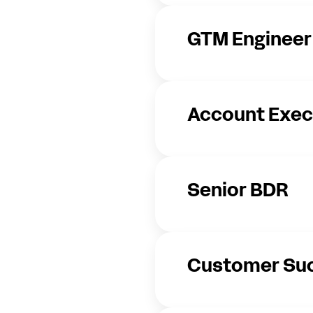
GTM Engineer
Account Exec
Senior BDR
Customer Su