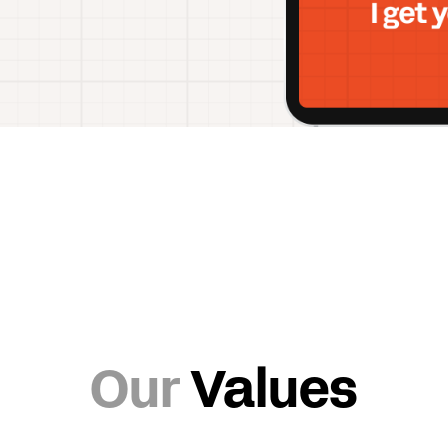
Our
Values