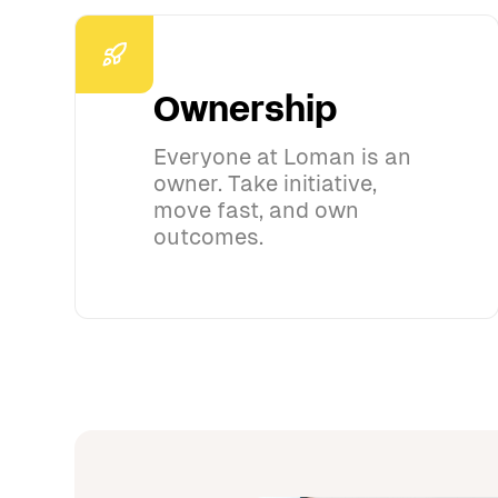
Ownership
Everyone at Loman is an
owner. Take initiative,
move fast, and own
outcomes.