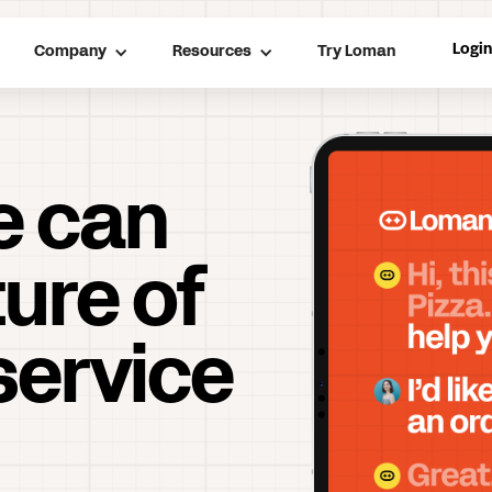
Logi
Company
Resources
Try Loman
e can
ture of
service