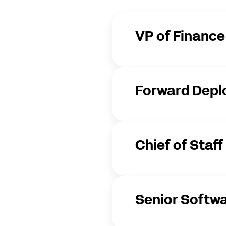
VP of Finance
Forward Depl
Chief of Staff
Senior Softwa