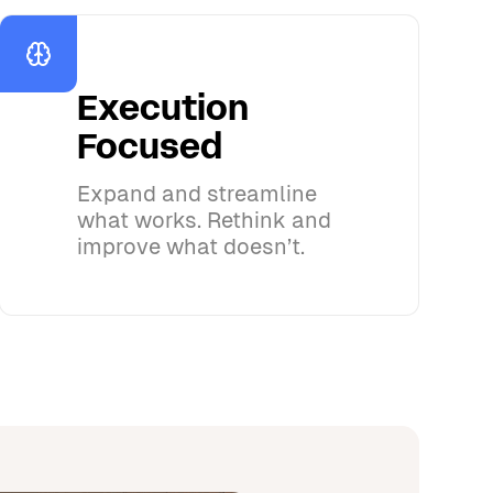
Execution
Focused
Expand and streamline
what works. Rethink and
improve what doesn’t.