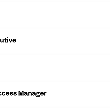
utive
ccess Manager