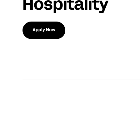
Hospitality
Apply Now