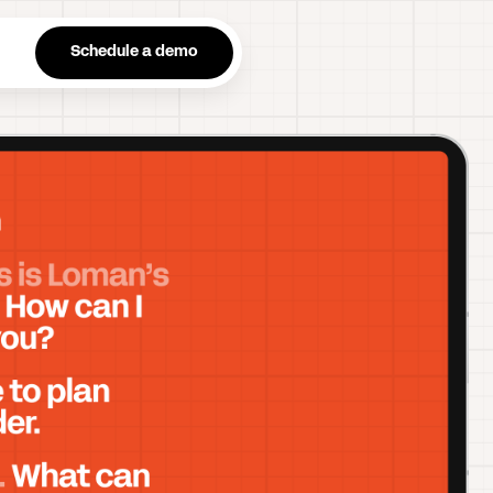
n
Schedule a demo