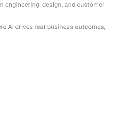
 on engineering, design, and customer
re AI drives real business outcomes,