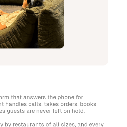
form that answers the phone for
nt handles calls, takes orders, books
es guests are never left on hold.
y by restaurants of all sizes, and every