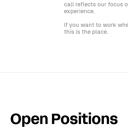
call reflects our focus
experience.
If you want to work whe
this is the place.
Open Positions