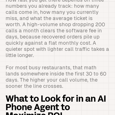
numbers you already track: how many
calls come in, how many you currently
miss, and what the average ticket is
worth. A high-volume shop dropping 200
calls a month clears the software fee in
days, because recovered orders pile up
quickly against a flat monthly cost. A
quieter spot with lighter call traffic takes a
little longer.
For most busy restaurants, that math
lands somewhere inside the first 30 to 60
days. The higher your call volume, the
sooner the line crosses.
What to Look for in an AI
Phone Agent to