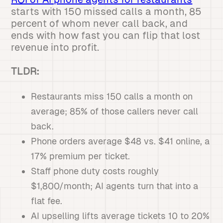
starts with 150 missed calls a month, 85
percent of whom never call back, and
ends with how fast you can flip that lost
revenue into profit.
TLDR:
Restaurants miss 150 calls a month on
average; 85% of those callers never call
back.
Phone orders average $48 vs. $41 online, a
17% premium per ticket.
Staff phone duty costs roughly
$1,800/month; AI agents turn that into a
flat fee.
AI upselling lifts average tickets 10 to 20%