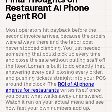
Final Thoughts on
Restaurant AI Phone
Agent ROI
Most operators hit payback before the
second invoice arrives, because the orders
were always there and the labor cost
never stopped climbing. You just needed
something that could pick up every time
and close the sale without pulling staff off
the floor. Loman is built to do exactly that,
answering every call, closing every order,
and pushing tickets straight into your POS
around the clock. The
ROI of AI phone
agents for restaurants
writes itself once
you count what walks away unanswered.
Watch it run on your actual menu and see
how fast your own numbers add up.