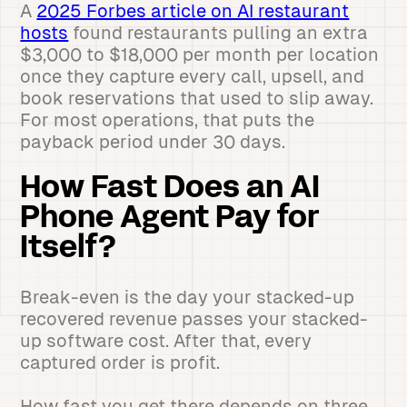
A
2025 Forbes article on AI restaurant
hosts
found restaurants pulling an extra
$3,000 to $18,000 per month per location
once they capture every call, upsell, and
book reservations that used to slip away.
For most operations, that puts the
payback period under 30 days.
How Fast Does an AI
Phone Agent Pay for
Itself?
Break-even is the day your stacked-up
recovered revenue passes your stacked-
up software cost. After that, every
captured order is profit.
How fast you get there depends on three