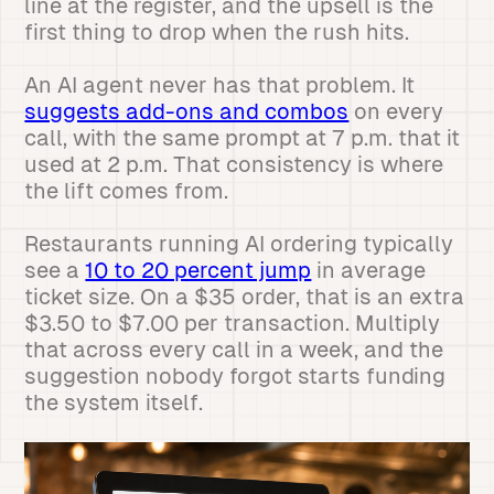
line at the register, and the upsell is the
first thing to drop when the rush hits.
An AI agent never has that problem. It
suggests add-ons and combos
on every
call, with the same prompt at 7 p.m. that it
used at 2 p.m. That consistency is where
the lift comes from.
Restaurants running AI ordering typically
see a
10 to 20 percent jump
in average
ticket size. On a $35 order, that is an extra
$3.50 to $7.00 per transaction. Multiply
that across every call in a week, and the
suggestion nobody forgot starts funding
the system itself.