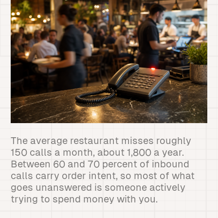
The average restaurant misses roughly
150 calls a month, about 1,800 a year.
Between 60 and 70 percent of inbound
calls carry order intent, so most of what
goes unanswered is someone actively
trying to spend money with you.