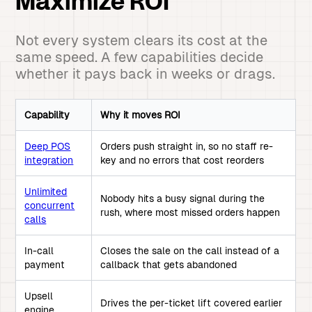
Maximize ROI
Not every system clears its cost at the
same speed. A few capabilities decide
whether it pays back in weeks or drags.
Capability
Why it moves ROI
Deep POS
Orders push straight in, so no staff re-
integration
key and no errors that cost reorders
Unlimited
Nobody hits a busy signal during the
concurrent
rush, where most missed orders happen
calls
In-call
Closes the sale on the call instead of a
payment
callback that gets abandoned
Upsell
Drives the per-ticket lift covered earlier
engine