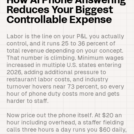
How AI Phone Answering
Reduces Your Biggest
Controllable Expense
Labor is the line on your P&L you actually
control, and it runs 25 to 36 percent of
total revenue depending on your concept.
That number is climbing. Minimum wages
increased in multiple U.S. states entering
2026, adding additional pressure to
restaurant labor costs, and industry
turnover hovers near 73 percent, so every
hour of phone duty costs more and gets
harder to staff.
Now price out the phone itself. At $20 an
hour including overhead, a staffer fielding
calls three hours a day runs you $60 daily,