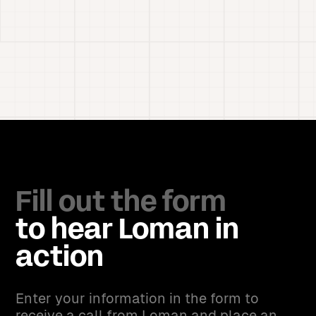
Fill out the form
to hear Loman in
action
Enter your information in the form to
receive a call from Loman and place an