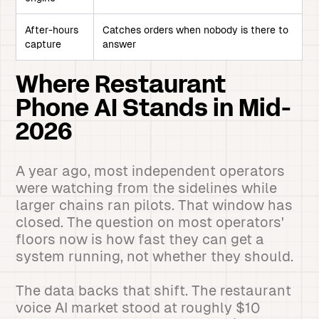
After-hours
Catches orders when nobody is there to
capture
answer
Where Restaurant
Phone AI Stands in Mid-
2026
A year ago, most independent operators
were watching from the sidelines while
larger chains ran pilots. That window has
closed. The question on most operators'
floors now is how fast they can get a
system running, not whether they should.
The data backs that shift. The restaurant
voice AI market stood at roughly $10