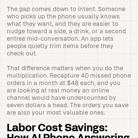
The gap comes down to intent. Someone
who picks up the phone usually knows
what they want, and they are easier to
nudge toward a side, a drink, or a second
entree mid-conversation. An app lets
people quietly trim items before they
check out.
That difference matters when you do the
multiplication. Recapture 40 missed phone
orders in a month at $48 each, and you
are looking at real money an online
channel would have undercounted by
seven dollars a head. The orders you save
are also your most valuable ones.
Labor Cost Savings: