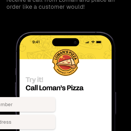
order like a customer would!