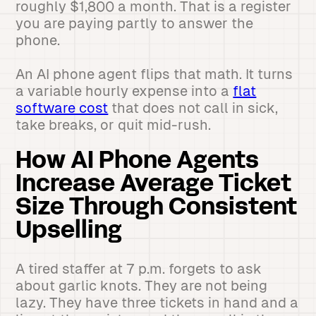
roughly $1,800 a month. That is a register
you are paying partly to answer the
phone.
An AI phone agent flips that math. It turns
a variable hourly expense into a
flat
software cost
that does not call in sick,
take breaks, or quit mid-rush.
How AI Phone Agents
Increase Average Ticket
Size Through Consistent
Upselling
A tired staffer at 7 p.m. forgets to ask
about garlic knots. They are not being
lazy. They have three tickets in hand and a