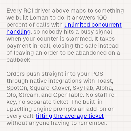
Every ROI driver above maps to something
we built Loman to do. It answers 100
percent of calls with
unlimited concurrent
handling
, so nobody hits a busy signal
when your counter is slammed. It takes
payment in-call, closing the sale instead
of leaving an order to be abandoned on a
callback.
Orders push straight into your POS
through native integrations with Toast,
SpotOn, Square, Clover, SkyTab, Aloha,
Olo, Stream, and OpenTable. No staff re-
key, no separate ticket. The built-in
upselling engine prompts an add-on on
every call,
lifting the average ticket
without anyone having to remember.