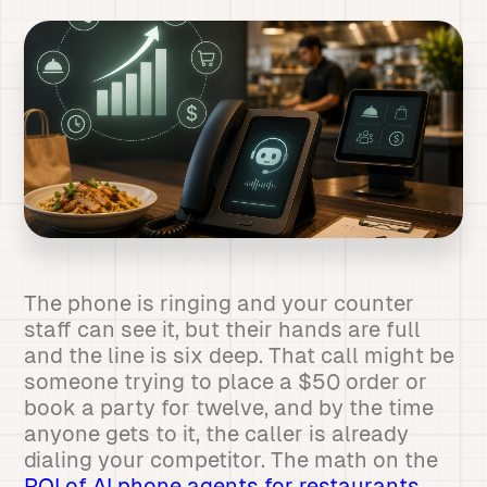
The phone is ringing and your counter
staff can see it, but their hands are full
and the line is six deep. That call might be
someone trying to place a $50 order or
book a party for twelve, and by the time
anyone gets to it, the caller is already
dialing your competitor. The math on the
ROI of AI phone agents for restaurants