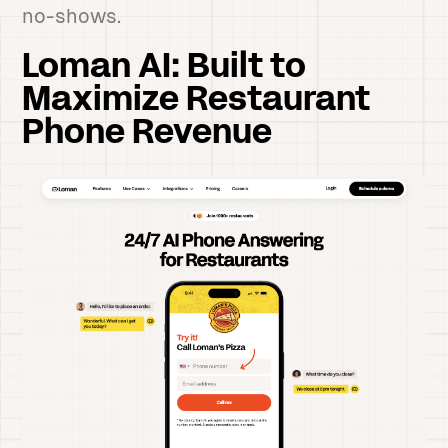
no-shows.
Loman AI: Built to
Maximize Restaurant
Phone Revenue