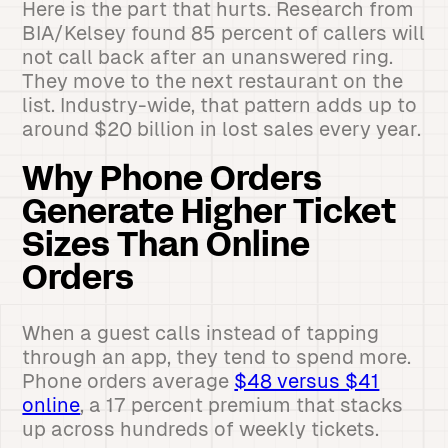
Here is the part that hurts. Research from
BIA/Kelsey found 85 percent of callers will
not call back after an unanswered ring.
They move to the next restaurant on the
list. Industry-wide, that pattern adds up to
around $20 billion in lost sales every year.
Why Phone Orders
Generate Higher Ticket
Sizes Than Online
Orders
When a guest calls instead of tapping
through an app, they tend to spend more.
Phone orders average
$48 versus $41
online
, a 17 percent premium that stacks
up across hundreds of weekly tickets.