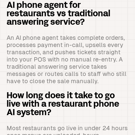
AI phone agent for
restaurants vs traditional
answering service?
An AI phone agent takes complete orders,
processes payment in-call, upsells every
transaction, and pushes tickets straight
into your POS with no manual re-entry. A
traditional answering service takes
messages or routes calls to staff who still
have to close the sale manually.
How long does it take to go
live with a restaurant phone
AI system?
Most restaurants go live in under 24 hours