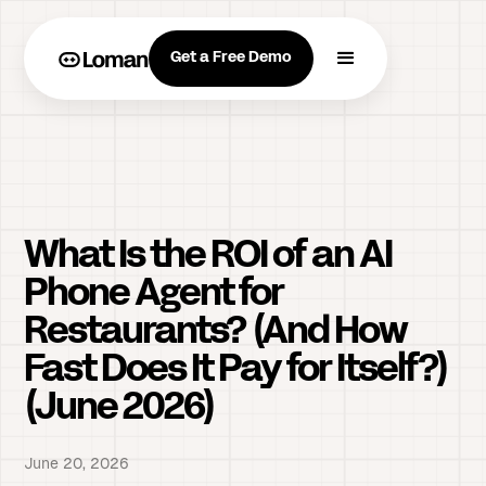
Get a Free Demo
What Is the ROI of an AI
Phone Agent for
Restaurants? (And How
Fast Does It Pay for Itself?)
(June 2026)
June 20, 2026