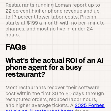
Restaurants running Loman report up to
22 percent higher phone revenue and up
to 17 percent lower labor costs. Pricing
starts at $199 a month with no per-minute
charges, and most go live in under 24
hours.
FAQs
What's the actual ROI of an AI
phone agent for a busy
restaurant?
Most restaurants recover their software
cost within the first 30 to 60 days through
recaptured orders, reduced labor hours,
and higher average tickets. A
2025 Forbes