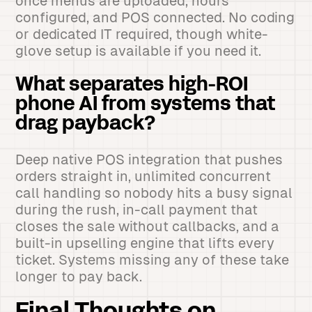
once menus are uploaded, hours
configured, and POS connected. No coding
or dedicated IT required, though white-
glove setup is available if you need it.
What separates high-ROI
phone AI from systems that
drag payback?
Deep native POS integration that pushes
orders straight in, unlimited concurrent
call handling so nobody hits a busy signal
during the rush, in-call payment that
closes the sale without callbacks, and a
built-in upselling engine that lifts every
ticket. Systems missing any of these take
longer to pay back.