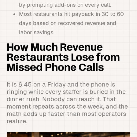
by prompting add-ons on every call.
Most restaurants hit payback in 30 to 60
days based on recovered revenue and
labor savings.
How Much Revenue
Restaurants Lose from
Missed Phone Calls
It is 6:45 on a Friday and the phone is
ringing while every staffer is buried in the
dinner rush. Nobody can reach it. That
moment repeats across the week, and the
math adds up faster than most operators
realize.