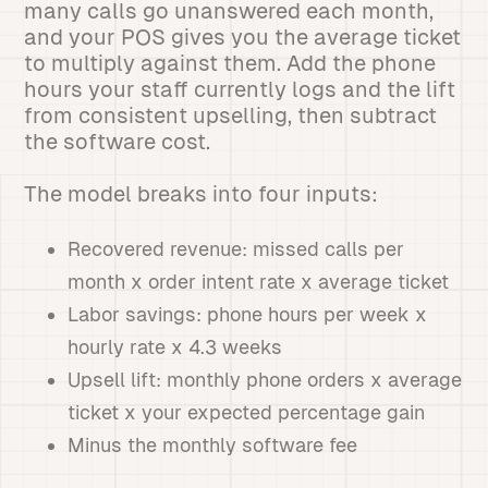
many calls go unanswered each month,
and your POS gives you the average ticket
to multiply against them. Add the phone
hours your staff currently logs and the lift
from consistent upselling, then subtract
the software cost.
The model breaks into four inputs:
Recovered revenue: missed calls per
month x order intent rate x average ticket
Labor savings: phone hours per week x
hourly rate x 4.3 weeks
Upsell lift: monthly phone orders x average
ticket x your expected percentage gain
Minus the monthly software fee