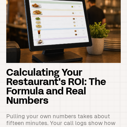
Calculating Your
Restaurant's ROI: The
Formula and Real
Numbers
Pulling your own numbers takes about
fifteen minutes. Your call logs show how