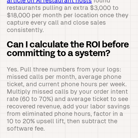
article on AI restaurant hosts
found
restaurants pulling an extra $3,000 to
$18,000 per month per location once they
capture every call and close sales
consistently.
Can I calculate the ROI before
committing to a system?
Yes. Pull three numbers from your logs:
missed calls per month, average phone
ticket, and current phone hours per week.
Multiply missed calls by your order intent
rate (60 to 70%) and average ticket to see
recovered revenue, add your labor savings
from eliminated phone hours, factor in a
10 to 20% upsell lift, then subtract the
software fee.