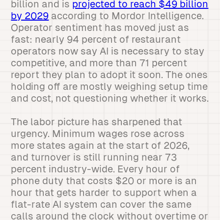
billion and is
projected to reach $49 billion
by 2029
according to Mordor Intelligence.
Operator sentiment has moved just as
fast: nearly 94 percent of restaurant
operators now say AI is necessary to stay
competitive, and more than 71 percent
report they plan to adopt it soon. The ones
holding off are mostly weighing setup time
and cost, not questioning whether it works.
The labor picture has sharpened that
urgency. Minimum wages rose across
more states again at the start of 2026,
and turnover is still running near 73
percent industry-wide. Every hour of
phone duty that costs $20 or more is an
hour that gets harder to support when a
flat-rate AI system can cover the same
calls around the clock without overtime or