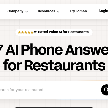
Logi
Company
Resources
Try Loman
#1 Rated Voice AI for Restaurants
7
AI Phone Answe
for Restaurants