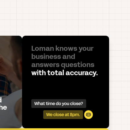
Loman knows your
business and
answers questions
with total accuracy.
d
he