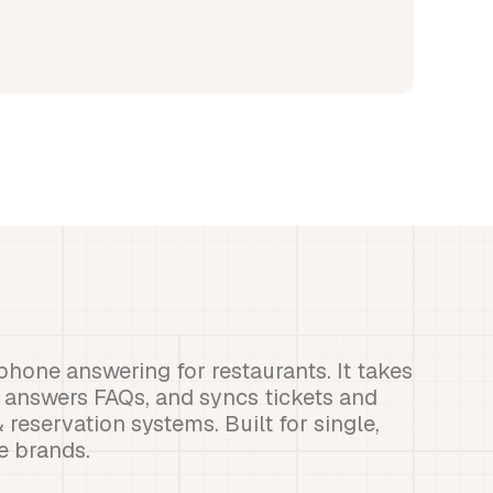
phone answering for restaurants. It takes
, answers FAQs, and syncs tickets and
eservation systems. Built for single,
se brands.