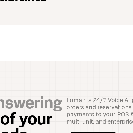
Loman is 24/7 Voice AI 
nswering
orders and reservations
payments to your POS & r
 of your
multi unit, and enterpri