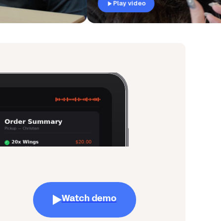
Play video
Watch demo