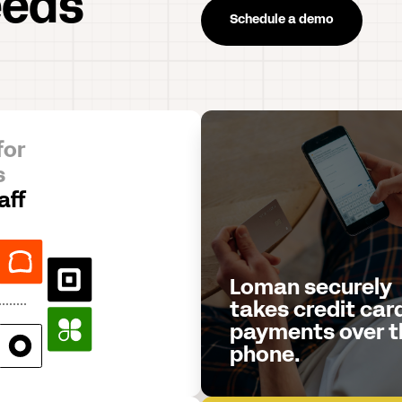
eeds
Schedule a demo
for
s
aff
Loman securely
takes credit car
payments over t
phone.