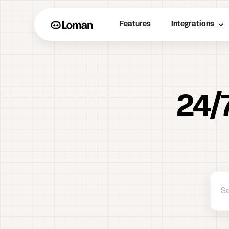
Features
Integrations
24/