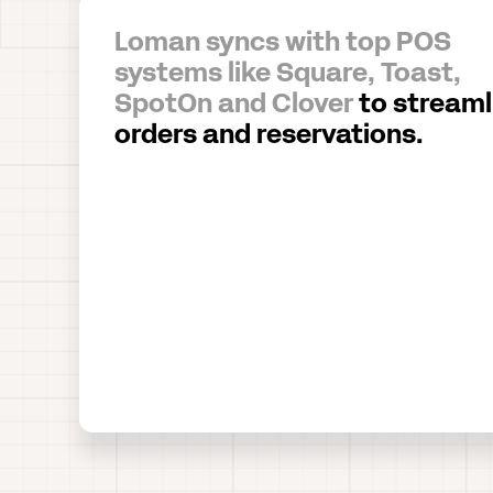
Loman syncs with top POS
systems like Square, Toast,
SpotOn and Clover
to streaml
orders and reservations.