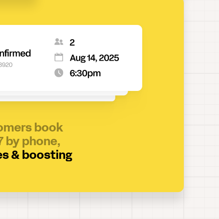
tomers book
7 by phone,
es & boosting