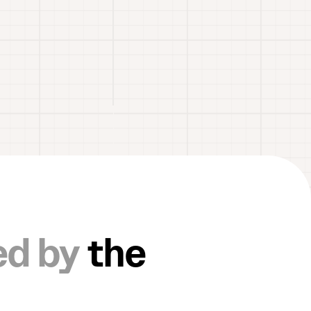
ed by
the