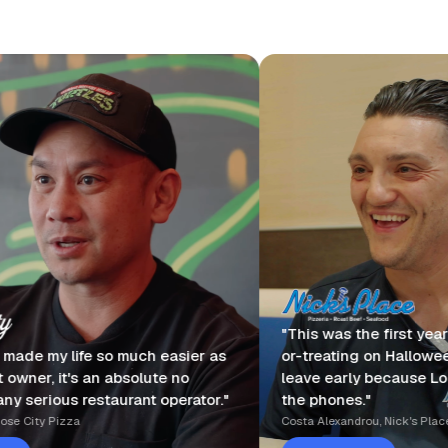
"This was the first year I took my kids tri
uch easier as
or-treating on Halloween. I actually got t
solute no
leave early because Loman was answeri
rant operator."
the phones."
Costa Alexandrou, Nick's Place