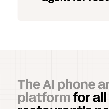
The AI phone a
platform
for all