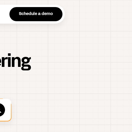
n
Schedule a demo
ring