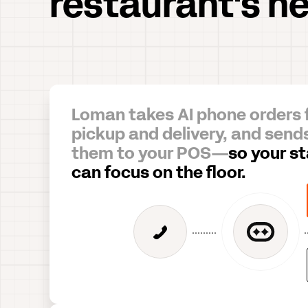
restaurant's n
Loman takes AI phone orders 
pickup and delivery, and send
them to your POS—
so your st
can focus on the floor.