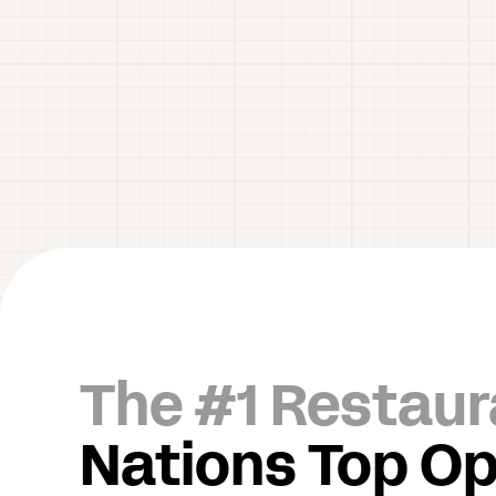
The #1 Restaur
Nations Top Op