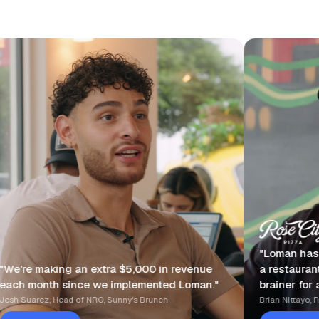
"Loman has made my life so m
extra $5,000 in revenue
a restaurant owner, it's an ab
 we implemented Loman."
brainer for any serious restau
RO, Sunny's Brunch
Brian Nittayo, Rose City Pizza