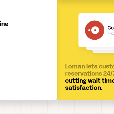
ine
Loman lets cus
reservations 24/
cutting wait tim
satisfaction.