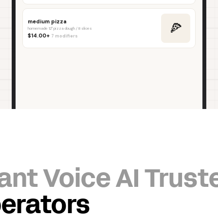
ant Voice AI Trust
erators