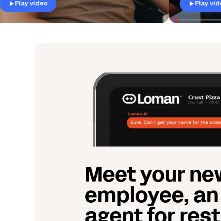
Play video
Meet your ne
employee, an
agent for res