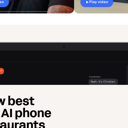
Play video
w best
 AI phone
taurants