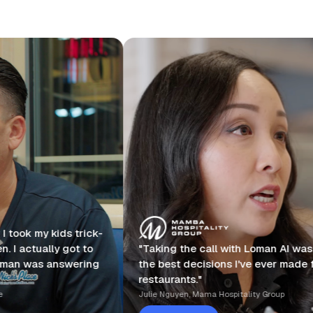
ck-
o
"Taking the call with Loman AI was one of
"I
ng
the best decisions I've ever made for my
ph
restaurants."
ye
Julie Nguyen, Mama Hospitality Group
Dr