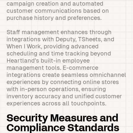
campaign creation and automated
customer communications based on
purchase history and preferences.
Staff management enhances through
integrations with Deputy, TSheets, and
When I Work, providing advanced
scheduling and time tracking beyond
Heartland’s built-in employee
management tools. E-commerce
integrations create seamless omnichannel
experiences by connecting online stores
with in-person operations, ensuring
inventory accuracy and unified customer
experiences across all touchpoints.
Security Measures and
Compliance Standards