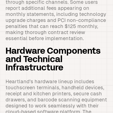
through specific channels. Some users
report additional fees appearing on
monthly statements, including technology
upgrade charges and PCI non-compliance
penalties that can reach $125 monthly,
making thorough contract review
essential before implementation.
Hardware Components
and Technical
Infrastructure
Heartland’s hardware lineup includes
touchscreen terminals, handheld devices,
receipt and kitchen printers, secure cash
drawers, and barcode scanning equipment
designed to work seamlessly with their
cloud-based software platform. The