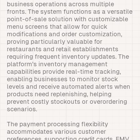
business operations across multiple
fronts. The system functions as a versatile
point-of-sale solution with customizable
menu screens that allow for quick
modifications and order customization,
proving particularly valuable for
restaurants and retail establishments
requiring frequent inventory updates. The
platform’s inventory management
capabilities provide real-time tracking,
enabling businesses to monitor stock
levels and receive automated alerts when
products need replenishing, helping
prevent costly stockouts or overordering
scenarios.
The payment processing flexibility
accommodates various customer
preferences, supporting credit cards, EMV