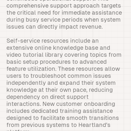
comprehensive support approach targets
the critical need for immediate assistance
during busy service periods when system
issues can directly impact revenue.
Self-service resources include an
extensive online knowledge base and
video tutorial library covering topics from
basic setup procedures to advanced
feature utilization. These resources allow
users to troubleshoot common issues
independently and expand their system
knowledge at their own pace, reducing
dependency on direct support
interactions. New customer onboarding
includes dedicated training assistance
designed to facilitate smooth transitions
from previous systems to Heartland’s