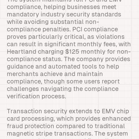
compliance, helping businesses meet
mandatory industry security standards
while avoiding substantial non-
compliance penalties. PCI compliance
proves particularly critical, as violations
can result in significant monthly fees, with
Heartland charging $125 monthly for non-
compliance status. The company provides
guidance and automated tools to help
merchants achieve and maintain
compliance, though some users report
challenges navigating the compliance
verification process.
Transaction security extends to EMV chip
card processing, which provides enhanced
fraud protection compared to traditional
magnetic stripe transactions. The system