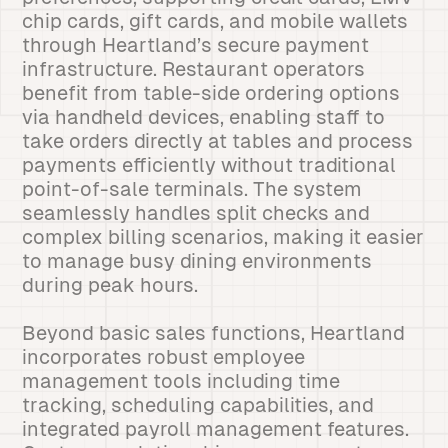
chip cards, gift cards, and mobile wallets
through Heartland’s secure payment
infrastructure. Restaurant operators
benefit from table-side ordering options
via handheld devices, enabling staff to
take orders directly at tables and process
payments efficiently without traditional
point-of-sale terminals. The system
seamlessly handles split checks and
complex billing scenarios, making it easier
to manage busy dining environments
during peak hours.
Beyond basic sales functions, Heartland
incorporates robust employee
management tools including time
tracking, scheduling capabilities, and
integrated payroll management features.