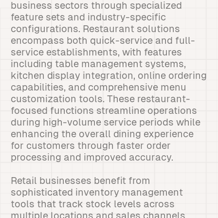
business sectors through specialized
feature sets and industry-specific
configurations. Restaurant solutions
encompass both quick-service and full-
service establishments, with features
including table management systems,
kitchen display integration, online ordering
capabilities, and comprehensive menu
customization tools. These restaurant-
focused functions streamline operations
during high-volume service periods while
enhancing the overall dining experience
for customers through faster order
processing and improved accuracy.
Retail businesses benefit from
sophisticated inventory management
tools that track stock levels across
multiple locations and sales channels