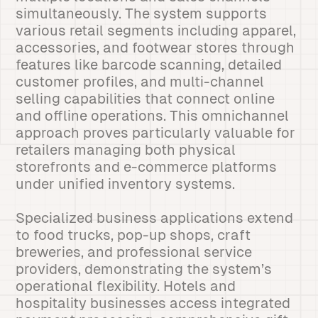
simultaneously. The system supports
various retail segments including apparel,
accessories, and footwear stores through
features like barcode scanning, detailed
customer profiles, and multi-channel
selling capabilities that connect online
and offline operations. This omnichannel
approach proves particularly valuable for
retailers managing both physical
storefronts and e-commerce platforms
under unified inventory systems.
Specialized business applications extend
to food trucks, pop-up shops, craft
breweries, and professional service
providers, demonstrating the system’s
operational flexibility. Hotels and
hospitality businesses access integrated