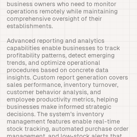
business owners who need to monitor
operations remotely while maintaining
comprehensive oversight of their
establishments.
Advanced reporting and analytics
capabilities enable businesses to track
profitability patterns, detect emerging
trends, and optimize operational
procedures based on concrete data
insights. Custom report generation covers
sales performance, inventory turnover,
customer behavior analysis, and
employee productivity metrics, helping
businesses make informed strategic
decisions. The system’s inventory
management features enable real-time
stock tracking, automated purchase order
management, and low-stock alerts that