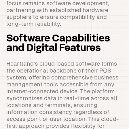
focus remains software development,
partnering with established hardware
suppliers to ensure compatibility and
long-term reliability.
Software Capabilities
and Digital Features
Heartland’s cloud-based software forms
the operational backbone of their POS
system, offering comprehensive business
management tools accessible from any
internet-connected device. The platform
synchronizes data in real-time across all
locations and terminals, ensuring
information consistency regardless of
access point or user location. This cloud-
first approach provides flexibility for