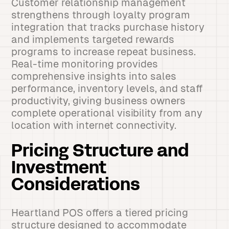
Customer relationship management
strengthens through loyalty program
integration that tracks purchase history
and implements targeted rewards
programs to increase repeat business.
Real-time monitoring provides
comprehensive insights into sales
performance, inventory levels, and staff
productivity, giving business owners
complete operational visibility from any
location with internet connectivity.
Pricing Structure and
Investment
Considerations
Heartland POS offers a tiered pricing
structure designed to accommodate