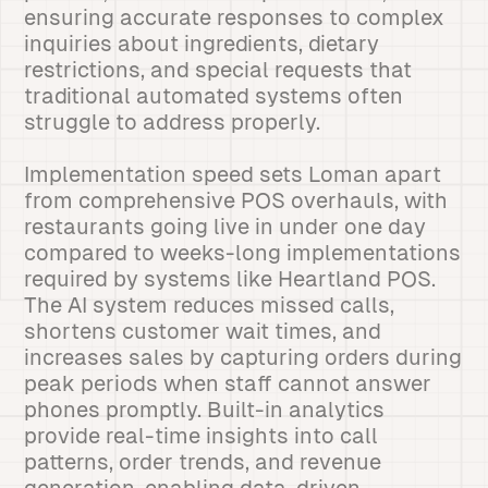
ensuring accurate responses to complex
inquiries about ingredients, dietary
restrictions, and special requests that
traditional automated systems often
struggle to address properly.
Implementation speed sets Loman apart
from comprehensive POS overhauls, with
restaurants going live in under one day
compared to weeks-long implementations
required by systems like Heartland POS.
The AI system reduces missed calls,
shortens customer wait times, and
increases sales by capturing orders during
peak periods when staff cannot answer
phones promptly. Built-in analytics
provide real-time insights into call
patterns, order trends, and revenue