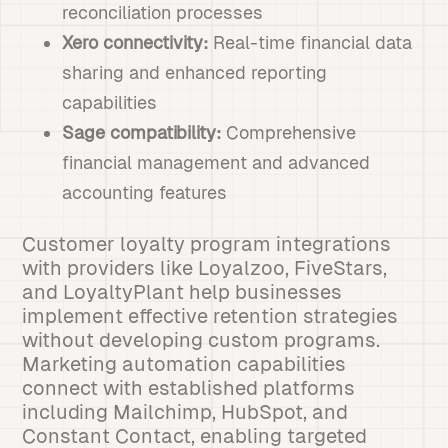
reconciliation processes
Xero connectivity:
Real-time financial data
sharing and enhanced reporting
capabilities
Sage compatibility:
Comprehensive
financial management and advanced
accounting features
Customer loyalty program integrations
with providers like Loyalzoo, FiveStars,
and LoyaltyPlant help businesses
implement effective retention strategies
without developing custom programs.
Marketing automation capabilities
connect with established platforms
including Mailchimp, HubSpot, and
Constant Contact, enabling targeted