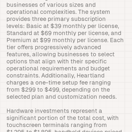
businesses of various sizes and
operational complexities. The system
provides three primary subscription
levels: Basic at $39 monthly per license,
Standard at $69 monthly per license, and
Premium at $99 monthly per license. Each
tier offers progressively advanced
features, allowing businesses to select
options that align with their specific
operational requirements and budget
constraints. Additionally, Heartland
charges a one-time setup fee ranging
from $299 to $499, depending on the
selected plan and customization needs.
Hardware investments represent a
significant portion of the total cost, with
touchscreen terminals ranging from