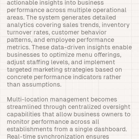
actionable insights into business
performance across multiple operational
areas. The system generates detailed
analytics covering sales trends, inventory
turnover rates, customer behavior
patterns, and employee performance
metrics. These data-driven insights enable
businesses to optimize menu offerings,
adjust staffing levels, and implement
targeted marketing strategies based on
concrete performance indicators rather
than assumptions.
Multi-location management becomes
streamlined through centralized oversight
capabilities that allow business owners to
monitor performance across all
establishments from a single dashboard.
Real-time synchronization ensures