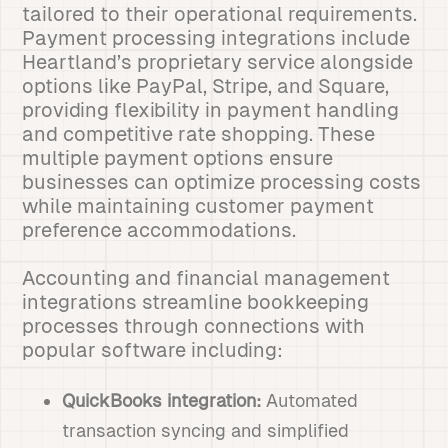
tailored to their operational requirements.
Payment processing integrations include
Heartland’s proprietary service alongside
options like PayPal, Stripe, and Square,
providing flexibility in payment handling
and competitive rate shopping. These
multiple payment options ensure
businesses can optimize processing costs
while maintaining customer payment
preference accommodations.
Accounting and financial management
integrations streamline bookkeeping
processes through connections with
popular software including:
QuickBooks integration:
Automated
transaction syncing and simplified