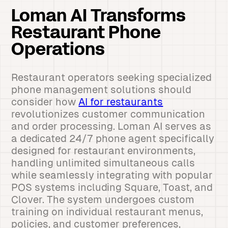
Loman AI Transforms
Restaurant Phone
Operations
Restaurant operators seeking specialized
phone management solutions should
consider how
AI for restaurants
revolutionizes customer communication
and order processing. Loman AI serves as
a dedicated 24/7 phone agent specifically
designed for restaurant environments,
handling unlimited simultaneous calls
while seamlessly integrating with popular
POS systems including Square, Toast, and
Clover. The system undergoes custom
training on individual restaurant menus,
policies, and customer preferences,