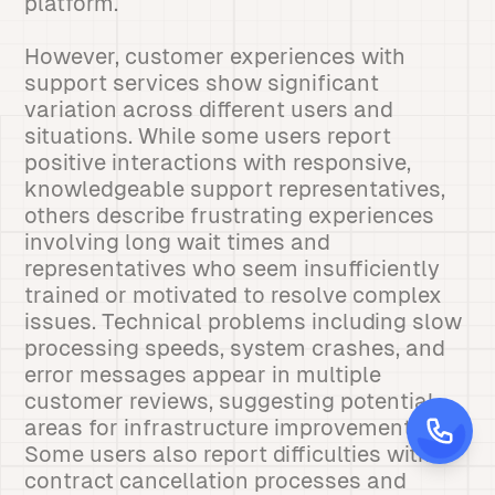
platform.
However, customer experiences with
support services show significant
variation across different users and
situations. While some users report
positive interactions with responsive,
knowledgeable support representatives,
others describe frustrating experiences
involving long wait times and
representatives who seem insufficiently
trained or motivated to resolve complex
issues. Technical problems including slow
processing speeds, system crashes, and
error messages appear in multiple
customer reviews, suggesting potential
areas for infrastructure improvement.
Some users also report difficulties with
contract cancellation processes and