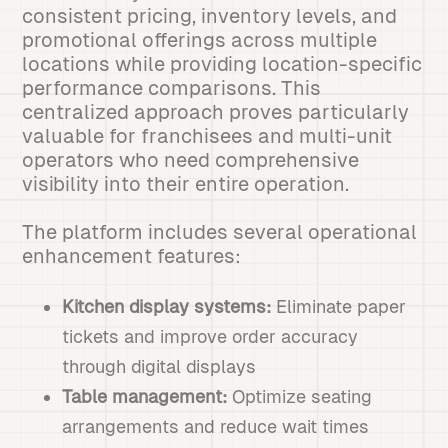
consistent pricing, inventory levels, and
promotional offerings across multiple
locations while providing location-specific
performance comparisons. This
centralized approach proves particularly
valuable for franchisees and multi-unit
operators who need comprehensive
visibility into their entire operation.
The platform includes several operational
enhancement features:
Kitchen display systems:
Eliminate paper
tickets and improve order accuracy
through digital displays
Table management:
Optimize seating
arrangements and reduce wait times