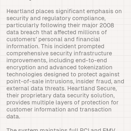
Heartland places significant emphasis on
security and regulatory compliance,
particularly following their major 2008
data breach that affected millions of
customers’ personal and financial
information. This incident prompted
comprehensive security infrastructure
improvements, including end-to-end
encryption and advanced tokenization
technologies designed to protect against
point-of-sale intrusions, insider fraud, and
external data threats. Heartland Secure,
their proprietary data security solution,
provides multiple layers of protection for
customer information and transaction
data.
The system maintains full PCI and EMV