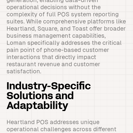
generation, enabling data-driven
operational decisions without the
complexity of full POS system reporting
suites. While comprehensive platforms like
Heartland, Square, and Toast offer broader
business management capabilities,
Loman specifically addresses the critical
pain point of phone-based customer
interactions that directly impact
restaurant revenue and customer
satisfaction.
Industry-Specific
Solutions and
Adaptability
Heartland POS addresses unique
operational challenges across different