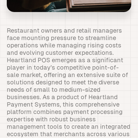
Restaurant owners and retail managers
face mounting pressure to streamline
operations while managing rising costs
and evolving customer expectations.
Heartland POS emerges as a significant
player in today’s competitive point-of-
sale market, offering an extensive suite of
solutions designed to meet the diverse
needs of small to medium-sized
businesses. As a product of Heartland
Payment Systems, this comprehensive
platform combines payment processing
expertise with robust business
management tools to create an integrated
ecosystem that merchants across various