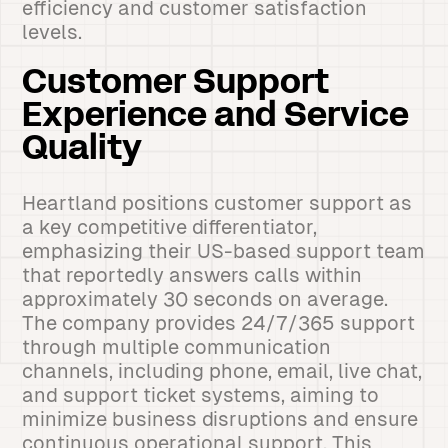
efficiency and customer satisfaction
levels.
Customer Support
Experience and Service
Quality
Heartland positions customer support as
a key competitive differentiator,
emphasizing their US-based support team
that reportedly answers calls within
approximately 30 seconds on average.
The company provides 24/7/365 support
through multiple communication
channels, including phone, email, live chat,
and support ticket systems, aiming to
minimize business disruptions and ensure
continuous operational support. This