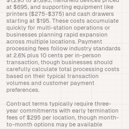
$1,295 to $1,895, handheld devices priced
at $695, and supporting equipment like
printers ($275-$375) and cash drawers
starting at $195. These costs accumulate
quickly for multi-station operations or
businesses planning rapid expansion
across multiple locations. Payment
processing fees follow industry standards
at 2.6% plus 10 cents per in-person
transaction, though businesses should
carefully calculate total processing costs
based on their typical transaction
volumes and customer payment
preferences.
Contract terms typically require three-
year commitments with early termination
fees of $295 per location, though month-
to-month options may be available