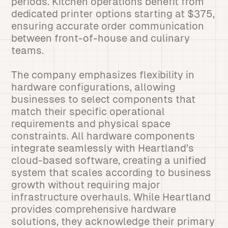
periods. Kitchen operations benefit from
dedicated printer options starting at $375,
ensuring accurate order communication
between front-of-house and culinary
teams.
The company emphasizes flexibility in
hardware configurations, allowing
businesses to select components that
match their specific operational
requirements and physical space
constraints. All hardware components
integrate seamlessly with Heartland’s
cloud-based software, creating a unified
system that scales according to business
growth without requiring major
infrastructure overhauls. While Heartland
provides comprehensive hardware
solutions, they acknowledge their primary