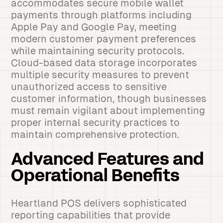
accommodates secure mobile wallet
payments through platforms including
Apple Pay and Google Pay, meeting
modern customer payment preferences
while maintaining security protocols.
Cloud-based data storage incorporates
multiple security measures to prevent
unauthorized access to sensitive
customer information, though businesses
must remain vigilant about implementing
proper internal security practices to
maintain comprehensive protection.
Advanced Features and
Operational Benefits
Heartland POS delivers sophisticated
reporting capabilities that provide