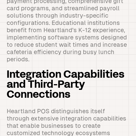
payment processing, comprehensive gift
card programs, and streamlined payroll
solutions through industry-specific
configurations. Educational institutions
benefit from Heartland’s K-12 experience,
implementing software systems designed
to reduce student wait times and increase
cafeteria efficiency during busy lunch
periods.
Integration Capabilities
and Third-Party
Connections
Heartland POS distinguishes itself
through extensive integration capabilities
that enable businesses to create
customized technology ecosystems