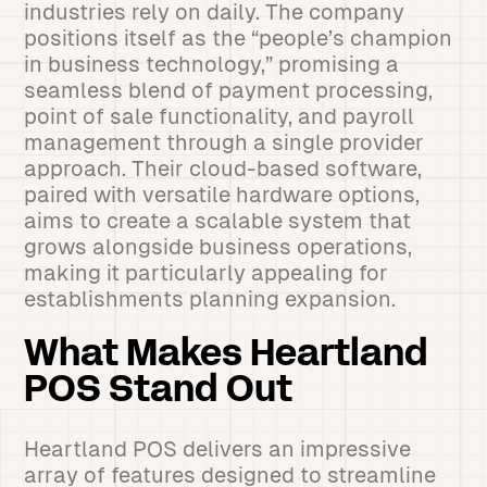
industries rely on daily. The company
positions itself as the “people’s champion
in business technology,” promising a
seamless blend of payment processing,
point of sale functionality, and payroll
management through a single provider
approach. Their cloud-based software,
paired with versatile hardware options,
aims to create a scalable system that
grows alongside business operations,
making it particularly appealing for
establishments planning expansion.
What Makes Heartland
POS Stand Out
Heartland POS delivers an impressive
array of features designed to streamline