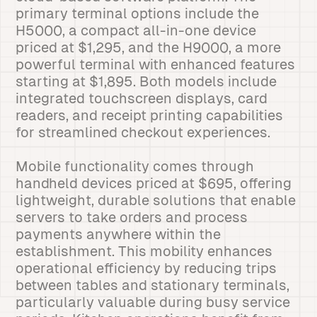
primary terminal options include the
H5000, a compact all-in-one device
priced at $1,295, and the H9000, a more
powerful terminal with enhanced features
starting at $1,895. Both models include
integrated touchscreen displays, card
readers, and receipt printing capabilities
for streamlined checkout experiences.
Mobile functionality comes through
handheld devices priced at $695, offering
lightweight, durable solutions that enable
servers to take orders and process
payments anywhere within the
establishment. This mobility enhances
operational efficiency by reducing trips
between tables and stationary terminals,
particularly valuable during busy service