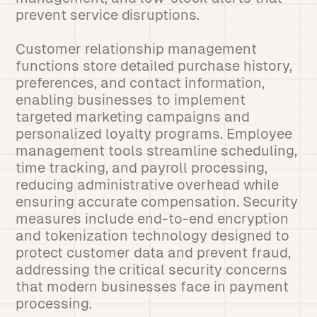
prevent service disruptions.
Customer relationship management
functions store detailed purchase history,
preferences, and contact information,
enabling businesses to implement
targeted marketing campaigns and
personalized loyalty programs. Employee
management tools streamline scheduling,
time tracking, and payroll processing,
reducing administrative overhead while
ensuring accurate compensation. Security
measures include end-to-end encryption
and tokenization technology designed to
protect customer data and prevent fraud,
addressing the critical security concerns
that modern businesses face in payment
processing.