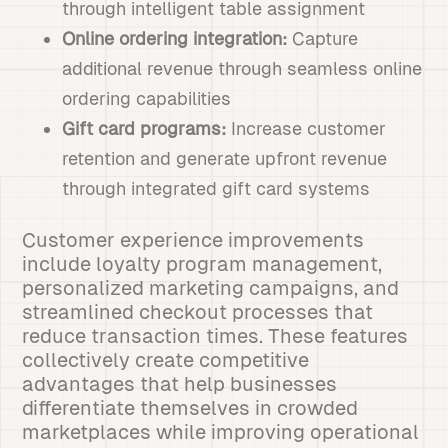
through intelligent table assignment
Online ordering integration:
Capture
additional revenue through seamless online
ordering capabilities
Gift card programs:
Increase customer
retention and generate upfront revenue
through integrated gift card systems
Customer experience improvements
include loyalty program management,
personalized marketing campaigns, and
streamlined checkout processes that
reduce transaction times. These features
collectively create competitive
advantages that help businesses
differentiate themselves in crowded
marketplaces while improving operational