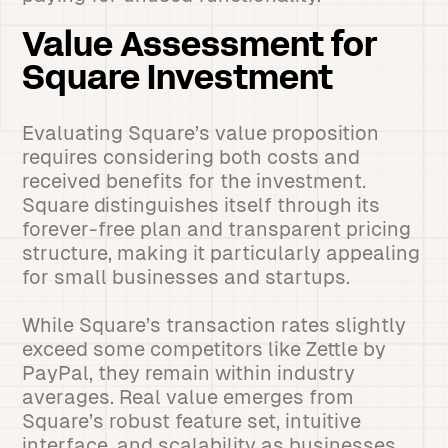
Value Assessment for
Square Investment
Evaluating Square’s value proposition
requires considering both costs and
received benefits for the investment.
Square distinguishes itself through its
forever-free plan and transparent pricing
structure, making it particularly appealing
for small businesses and startups.
While Square’s transaction rates slightly
exceed some competitors like Zettle by
PayPal, they remain within industry
averages. Real value emerges from
Square’s robust feature set, intuitive
interface, and scalability as businesses