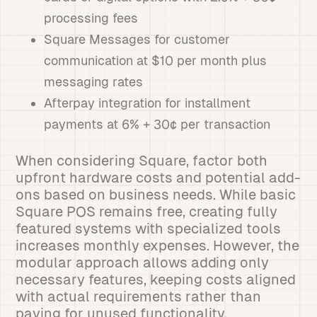
processing fees
Square Messages for customer
communication at $10 per month plus
messaging rates
Afterpay integration for installment
payments at 6% + 30¢ per transaction
When considering Square, factor both
upfront hardware costs and potential add-
ons based on business needs. While basic
Square POS remains free, creating fully
featured systems with specialized tools
increases monthly expenses. However, the
modular approach allows adding only
necessary features, keeping costs aligned
with actual requirements rather than
paying for unused functionality.