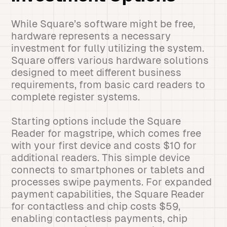
While Square’s software might be free,
hardware represents a necessary
investment for fully utilizing the system.
Square offers various hardware solutions
designed to meet different business
requirements, from basic card readers to
complete register systems.
Starting options include the Square
Reader for magstripe, which comes free
with your first device and costs $10 for
additional readers. This simple device
connects to smartphones or tablets and
processes swipe payments. For expanded
payment capabilities, the Square Reader
for contactless and chip costs $59,
enabling contactless payments, chip