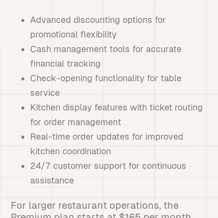
Advanced discounting options for
promotional flexibility
Cash management tools for accurate
financial tracking
Check-opening functionality for table
service
Kitchen display features with ticket routing
for order management
Real-time order updates for improved
kitchen coordination
24/7 customer support for continuous
assistance
For larger restaurant operations, the
Premium plan starts at $165 per month