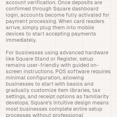
account verification. Once deposits are
confirmed through Square dashboard
login, accounts become fully activated for
payment processing. When card readers
arrive, simply plug them into mobile
devices to start accepting payments
immediately.
For businesses using advanced hardware
like Square Stand or Register, setup
remains user-friendly with guided on-
screen instructions. POS software requires
minimal configuration, allowing
businesses to start with basics and
gradually customize item libraries, tax
settings, and receipt options as familiarity
develops. Square’s intuitive design means
most businesses complete entire setup
processes without professional