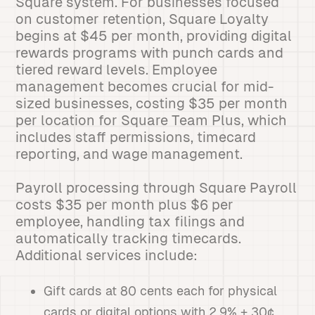
Square system. For businesses focused
on customer retention, Square Loyalty
begins at $45 per month, providing digital
rewards programs with punch cards and
tiered reward levels. Employee
management becomes crucial for mid-
sized businesses, costing $35 per month
per location for Square Team Plus, which
includes staff permissions, timecard
reporting, and wage management.
Payroll processing through Square Payroll
costs $35 per month plus $6 per
employee, handling tax filings and
automatically tracking timecards.
Additional services include:
Gift cards at 80 cents each for physical
cards or digital options with 2.9% + 30¢