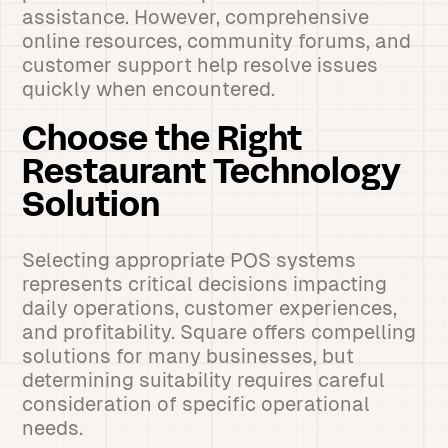
assistance. However, comprehensive
online resources, community forums, and
customer support help resolve issues
quickly when encountered.
Choose the Right
Restaurant Technology
Solution
Selecting appropriate POS systems
represents critical decisions impacting
daily operations, customer experiences,
and profitability. Square offers compelling
solutions for many businesses, but
determining suitability requires careful
consideration of specific operational
needs.