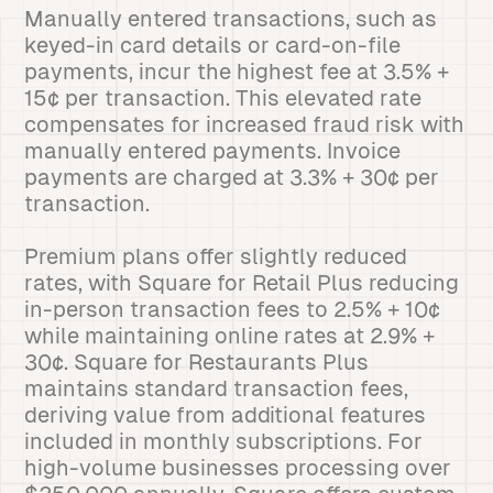
Manually entered transactions, such as
keyed-in card details or card-on-file
payments, incur the highest fee at 3.5% +
15¢ per transaction. This elevated rate
compensates for increased fraud risk with
manually entered payments. Invoice
payments are charged at 3.3% + 30¢ per
transaction.
Premium plans offer slightly reduced
rates, with Square for Retail Plus reducing
in-person transaction fees to 2.5% + 10¢
while maintaining online rates at 2.9% +
30¢. Square for Restaurants Plus
maintains standard transaction fees,
deriving value from additional features
included in monthly subscriptions. For
high-volume businesses processing over