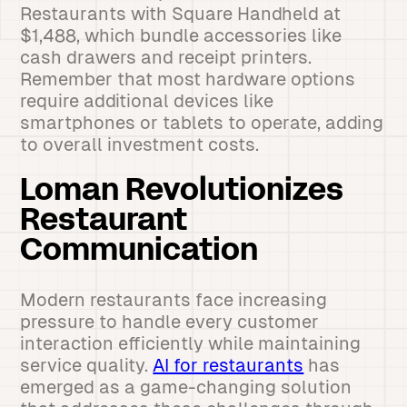
Restaurants with Square Handheld at
$1,488, which bundle accessories like
cash drawers and receipt printers.
Remember that most hardware options
require additional devices like
smartphones or tablets to operate, adding
to overall investment costs.
Loman Revolutionizes
Restaurant
Communication
Modern restaurants face increasing
pressure to handle every customer
interaction efficiently while maintaining
service quality.
AI for restaurants
has
emerged as a game-changing solution