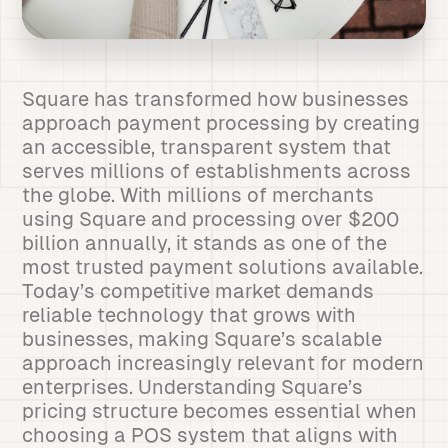
Square has transformed how businesses
approach payment processing by creating
an accessible, transparent system that
serves millions of establishments across
the globe. With millions of merchants
using Square and processing over $200
billion annually, it stands as one of the
most trusted payment solutions available.
Today’s competitive market demands
reliable technology that grows with
businesses, making Square’s scalable
approach increasingly relevant for modern
enterprises. Understanding Square’s
pricing structure becomes essential when
choosing a POS system that aligns with