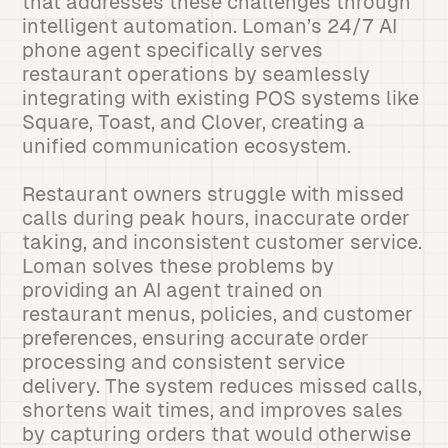
that addresses these challenges through
intelligent automation. Loman’s 24/7 AI
phone agent specifically serves
restaurant operations by seamlessly
integrating with existing POS systems like
Square, Toast, and Clover, creating a
unified communication ecosystem.
Restaurant owners struggle with missed
calls during peak hours, inaccurate order
taking, and inconsistent customer service.
Loman solves these problems by
providing an AI agent trained on
restaurant menus, policies, and customer
preferences, ensuring accurate order
processing and consistent service
delivery. The system reduces missed calls,
shortens wait times, and improves sales
by capturing orders that would otherwise