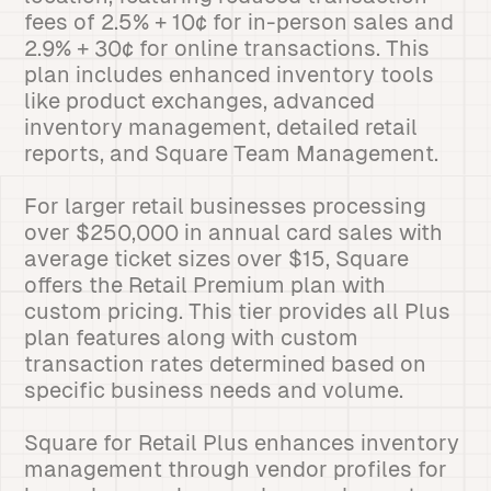
fees of 2.5% + 10¢ for in-person sales and
2.9% + 30¢ for online transactions. This
plan includes enhanced inventory tools
like product exchanges, advanced
inventory management, detailed retail
reports, and Square Team Management.
For larger retail businesses processing
over $250,000 in annual card sales with
average ticket sizes over $15, Square
offers the Retail Premium plan with
custom pricing. This tier provides all Plus
plan features along with custom
transaction rates determined based on
specific business needs and volume.
Square for Retail Plus enhances inventory
management through vendor profiles for