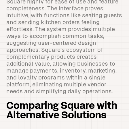
Square highly for ease of use and feature
completeness. The interface proves
intuitive, with functions like seating guests
and sending kitchen orders feeling
effortless. The system provides multiple
ways to accomplish common tasks,
suggesting user-centered design
approaches. Square’s ecosystem of
complementary products creates
additional value, allowing businesses to
manage payments, inventory, marketing,
and loyalty programs within a single
platform, eliminating multiple vendor
needs and simplifying daily operations.
Comparing Square with
Alternative Solutions