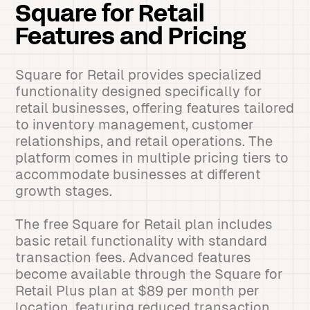
Square for Retail
Features and Pricing
Square for Retail provides specialized
functionality designed specifically for
retail businesses, offering features tailored
to inventory management, customer
relationships, and retail operations. The
platform comes in multiple pricing tiers to
accommodate businesses at different
growth stages.
The free Square for Retail plan includes
basic retail functionality with standard
transaction fees. Advanced features
become available through the Square for
Retail Plus plan at $89 per month per
location, featuring reduced transaction