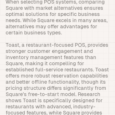
When selecting POS systems, comparing
Square with market alternatives ensures
optimal solutions for specific business
needs. While Square excels in many areas,
alternatives may offer advantages for
certain business types.
Toast, a restaurant-focused POS, provides
stronger customer engagement and
inventory management features than
Square, making it compelling for
established full-service restaurants. Toast
offers more robust reservation capabilities
and better offline functionality, though its
pricing structure differs significantly from
Square’s free-to-start model. Research
shows Toast is specifically designed for
restaurants with advanced, industry-
focused features, while Square provides