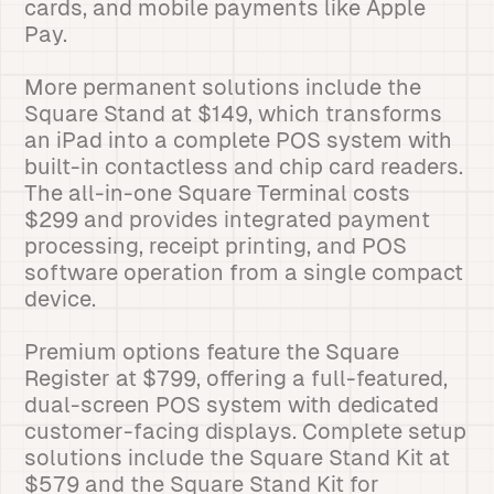
cards, and mobile payments like Apple
Pay.
More permanent solutions include the
Square Stand at $149, which transforms
an iPad into a complete POS system with
built-in contactless and chip card readers.
The all-in-one Square Terminal costs
$299 and provides integrated payment
processing, receipt printing, and POS
software operation from a single compact
device.
Premium options feature the Square
Register at $799, offering a full-featured,
dual-screen POS system with dedicated
customer-facing displays. Complete setup
solutions include the Square Stand Kit at
$579 and the Square Stand Kit for