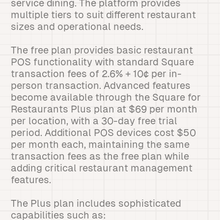
service dining. The platform provides
multiple tiers to suit different restaurant
sizes and operational needs.
The free plan provides basic restaurant
POS functionality with standard Square
transaction fees of 2.6% + 10¢ per in-
person transaction. Advanced features
become available through the Square for
Restaurants Plus plan at $69 per month
per location, with a 30-day free trial
period. Additional POS devices cost $50
per month each, maintaining the same
transaction fees as the free plan while
adding critical restaurant management
features.
The Plus plan includes sophisticated
capabilities such as: