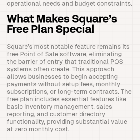
operational needs and budget constraints.
What Makes Square’s
Free Plan Special
Square’s most notable feature remains its
free Point of Sale software, eliminating
the barrier of entry that traditional POS
systems often create. This approach
allows businesses to begin accepting
payments without setup fees, monthly
subscriptions, or long-term contracts. The
free plan includes essential features like
basic inventory management, sales
reporting, and customer directory
functionality, providing substantial value
at zero monthly cost.