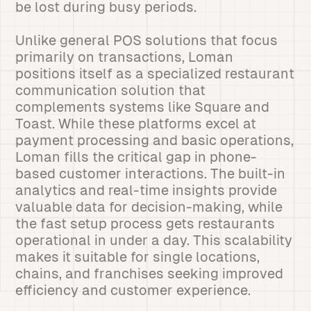
be lost during busy periods.
Unlike general POS solutions that focus
primarily on transactions, Loman
positions itself as a specialized restaurant
communication solution that
complements systems like Square and
Toast. While these platforms excel at
payment processing and basic operations,
Loman fills the critical gap in phone-
based customer interactions. The built-in
analytics and real-time insights provide
valuable data for decision-making, while
the fast setup process gets restaurants
operational in under a day. This scalability
makes it suitable for single locations,
chains, and franchises seeking improved
efficiency and customer experience.