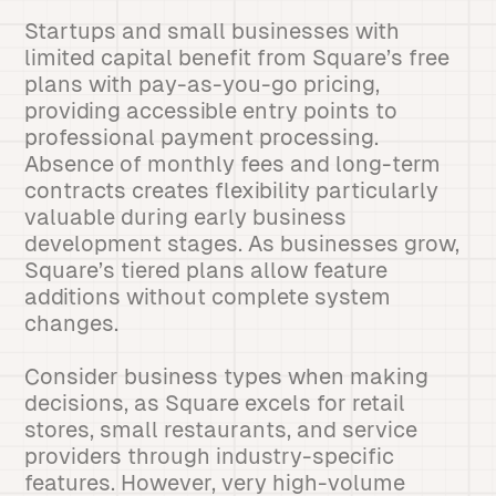
Startups and small businesses with
limited capital benefit from Square’s free
plans with pay-as-you-go pricing,
providing accessible entry points to
professional payment processing.
Absence of monthly fees and long-term
contracts creates flexibility particularly
valuable during early business
development stages. As businesses grow,
Square’s tiered plans allow feature
additions without complete system
changes.
Consider business types when making
decisions, as Square excels for retail
stores, small restaurants, and service
providers through industry-specific
features. However, very high-volume