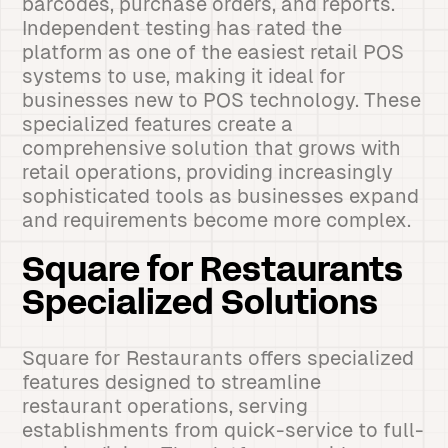
barcodes, purchase orders, and reports.
Independent testing has rated the
platform as one of the easiest retail POS
systems to use, making it ideal for
businesses new to POS technology. These
specialized features create a
comprehensive solution that grows with
retail operations, providing increasingly
sophisticated tools as businesses expand
and requirements become more complex.
Square for Restaurants
Specialized Solutions
Square for Restaurants offers specialized
features designed to streamline
restaurant operations, serving
establishments from quick-service to full-