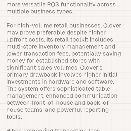
more versatile POS functionality across
multiple business types.
For high-volume retail businesses, Clover
may prove preferable despite higher
upfront costs. Its retail toolkit includes
multi-store inventory management and
lower transaction fees, potentially saving
money for established stores with
significant sales volumes. Clover’s
primary drawback involves higher initial
investments in hardware and software.
The system offers sophisticated table
management, enhanced communication
between front-of-house and back-of-
house teams, and powerful reporting
tools.
When comparing transaction fees,