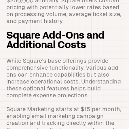
$250,000 annually, Square offers custom
pricing with potentially lower rates based
on processing volume, average ticket size,
and payment history.
Square Add-Ons and
Additional Costs
While Square’s base offerings provide
comprehensive functionality, various add-
ons can enhance capabilities but also
increase operational costs. Understanding
these optional features helps build
complete expense projections.
Square Marketing starts at $15 per month,
enabling email marketing campaign
creation and tracking directly within the