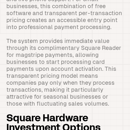
businesses, this combination of free
software and transparent per-transaction
pricing creates an accessible entry point
into professional payment processing.
The system provides immediate value
through its complimentary Square Reader
for magstripe payments, allowing
businesses to start processing card
payments upon account activation. This
transparent pricing model means
companies pay only when they process
transactions, making it particularly
attractive for seasonal businesses or
those with fluctuating sales volumes.
Square Hardware
Investment Options