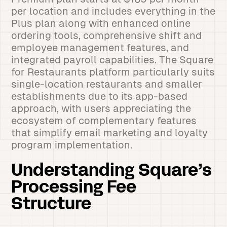
per location and includes everything in the
Plus plan along with enhanced online
ordering tools, comprehensive shift and
employee management features, and
integrated payroll capabilities. The Square
for Restaurants platform particularly suits
single-location restaurants and smaller
establishments due to its app-based
approach, with users appreciating the
ecosystem of complementary features
that simplify email marketing and loyalty
program implementation.
Understanding Square’s
Processing Fee
Structure