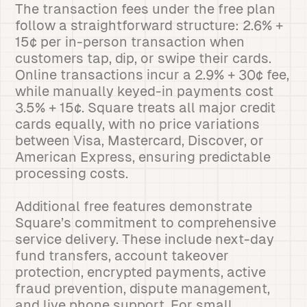
The transaction fees under the free plan
follow a straightforward structure: 2.6% +
15¢ per in-person transaction when
customers tap, dip, or swipe their cards.
Online transactions incur a 2.9% + 30¢ fee,
while manually keyed-in payments cost
3.5% + 15¢. Square treats all major credit
cards equally, with no price variations
between Visa, Mastercard, Discover, or
American Express, ensuring predictable
processing costs.
Additional free features demonstrate
Square’s commitment to comprehensive
service delivery. These include next-day
fund transfers, account takeover
protection, encrypted payments, active
fraud prevention, dispute management,
and live phone support. For small