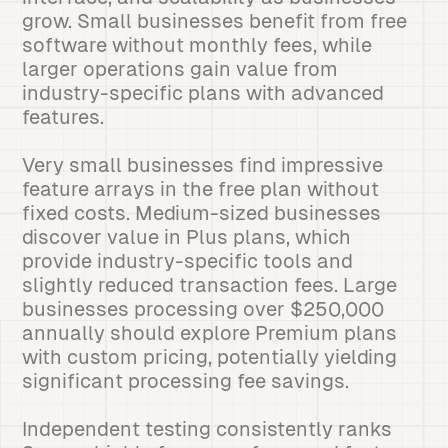
grow. Small businesses benefit from free
software without monthly fees, while
larger operations gain value from
industry-specific plans with advanced
features.
Very small businesses find impressive
feature arrays in the free plan without
fixed costs. Medium-sized businesses
discover value in Plus plans, which
provide industry-specific tools and
slightly reduced transaction fees. Large
businesses processing over $250,000
annually should explore Premium plans
with custom pricing, potentially yielding
significant processing fee savings.
Independent testing consistently ranks