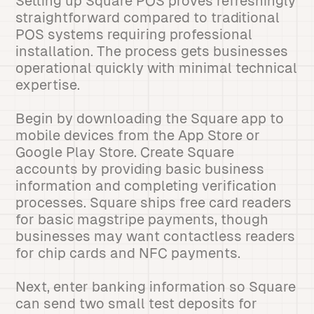
Setting up Square POS proves refreshingly
straightforward compared to traditional
POS systems requiring professional
installation. The process gets businesses
operational quickly with minimal technical
expertise.
Begin by downloading the Square app to
mobile devices from the App Store or
Google Play Store. Create Square
accounts by providing basic business
information and completing verification
processes. Square ships free card readers
for basic magstripe payments, though
businesses may want contactless readers
for chip cards and NFC payments.
Next, enter banking information so Square
can send two small test deposits for