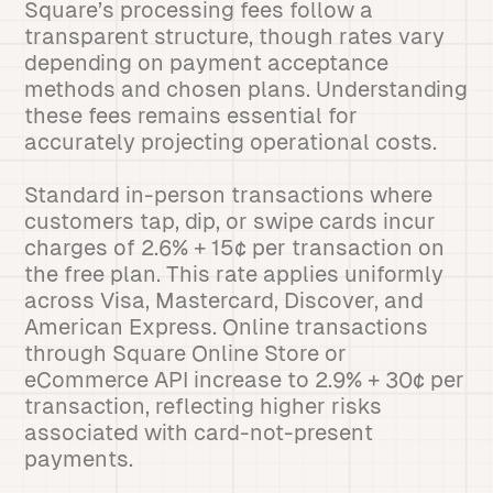
Square’s processing fees follow a
transparent structure, though rates vary
depending on payment acceptance
methods and chosen plans. Understanding
these fees remains essential for
accurately projecting operational costs.
Standard in-person transactions where
customers tap, dip, or swipe cards incur
charges of 2.6% + 15¢ per transaction on
the free plan. This rate applies uniformly
across Visa, Mastercard, Discover, and
American Express. Online transactions
through Square Online Store or
eCommerce API increase to 2.9% + 30¢ per
transaction, reflecting higher risks
associated with card-not-present
payments.