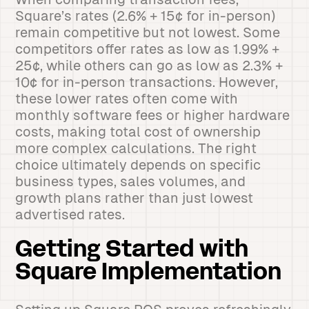
Square’s rates (2.6% + 15¢ for in-person)
remain competitive but not lowest. Some
competitors offer rates as low as 1.99% +
25¢, while others can go as low as 2.3% +
10¢ for in-person transactions. However,
these lower rates often come with
monthly software fees or higher hardware
costs, making total cost of ownership
more complex calculations. The right
choice ultimately depends on specific
business types, sales volumes, and
growth plans rather than just lowest
advertised rates.
Getting Started with
Square Implementation