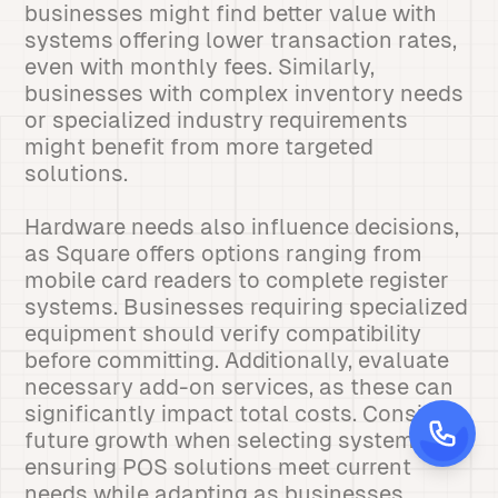
businesses might find better value with
systems offering lower transaction rates,
even with monthly fees. Similarly,
businesses with complex inventory needs
or specialized industry requirements
might benefit from more targeted
solutions.
Hardware needs also influence decisions,
as Square offers options ranging from
mobile card readers to complete register
systems. Businesses requiring specialized
equipment should verify compatibility
before committing. Additionally, evaluate
necessary add-on services, as these can
significantly impact total costs. Consider
future growth when selecting systems,
ensuring POS solutions meet current
needs while adapting as businesses