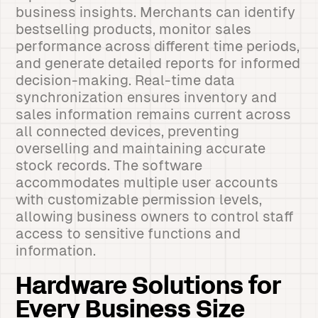
business insights. Merchants can identify
bestselling products, monitor sales
performance across different time periods,
and generate detailed reports for informed
decision-making. Real-time data
synchronization ensures inventory and
sales information remains current across
all connected devices, preventing
overselling and maintaining accurate
stock records. The software
accommodates multiple user accounts
with customizable permission levels,
allowing business owners to control staff
access to sensitive functions and
information.
Hardware Solutions for
Every Business Size