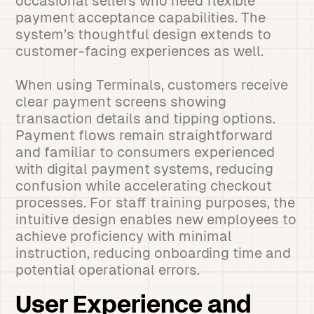
occasional sellers who need flexible
payment acceptance capabilities. The
system’s thoughtful design extends to
customer-facing experiences as well.
When using Terminals, customers receive
clear payment screens showing
transaction details and tipping options.
Payment flows remain straightforward
and familiar to consumers experienced
with digital payment systems, reducing
confusion while accelerating checkout
processes. For staff training purposes, the
intuitive design enables new employees to
achieve proficiency with minimal
instruction, reducing onboarding time and
potential operational errors.
User Experience and