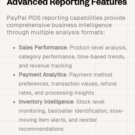
Advanced Reporting Features
PayPal POS reporting capabilities provide
comprehensive business intelligence
through multiple analysis formats:
Sales Performance
: Product-level analysis,
category performance, time-based trends,
and revenue tracking
Payment Analytics
: Payment method
preferences, transaction values, refund
rates, and processing insights
Inventory Intelligence
: Stock level
monitoring, bestseller identification, slow-
moving item alerts, and reorder
recommendations