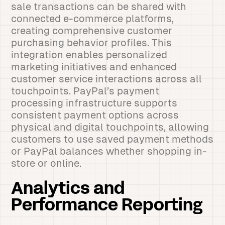
sale transactions can be shared with
connected e-commerce platforms,
creating comprehensive customer
purchasing behavior profiles. This
integration enables personalized
marketing initiatives and enhanced
customer service interactions across all
touchpoints. PayPal’s payment
processing infrastructure supports
consistent payment options across
physical and digital touchpoints, allowing
customers to use saved payment methods
or PayPal balances whether shopping in-
store or online.
Analytics and
Performance Reporting