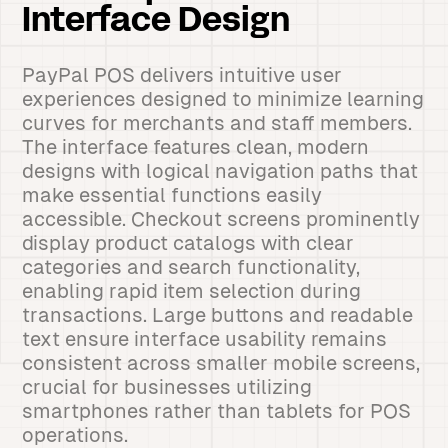
Interface Design
PayPal POS delivers intuitive user
experiences designed to minimize learning
curves for merchants and staff members.
The interface features clean, modern
designs with logical navigation paths that
make essential functions easily
accessible. Checkout screens prominently
display product catalogs with clear
categories and search functionality,
enabling rapid item selection during
transactions. Large buttons and readable
text ensure interface usability remains
consistent across smaller mobile screens,
crucial for businesses utilizing
smartphones rather than tablets for POS
operations.