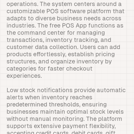
operations. The system centers around a
customizable POS software platform that
adapts to diverse business needs across
industries. The free POS App functions as
the command center for managing
transactions, inventory tracking, and
customer data collection. Users can add
products effortlessly, establish pricing
structures, and organize inventory by
categories for faster checkout
experiences.
Low stock notifications provide automatic
alerts when inventory reaches
predetermined thresholds, ensuring
businesses maintain optimal stock levels
without manual monitoring. The platform
supports extensive payment flexibility,
accepting credit cards, debit cards, gift