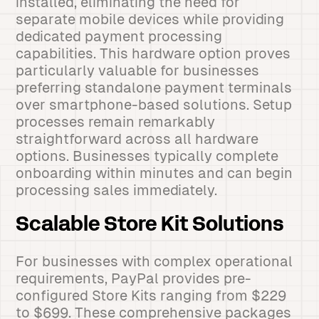
installed, eliminating the need for
separate mobile devices while providing
dedicated payment processing
capabilities. This hardware option proves
particularly valuable for businesses
preferring standalone payment terminals
over smartphone-based solutions. Setup
processes remain remarkably
straightforward across all hardware
options. Businesses typically complete
onboarding within minutes and can begin
processing sales immediately.
Scalable Store Kit Solutions
For businesses with complex operational
requirements, PayPal provides pre-
configured Store Kits ranging from $229
to $699. These comprehensive packages