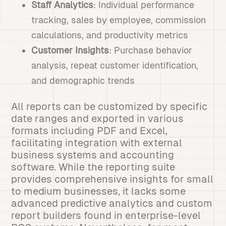
Staff Analytics
: Individual performance
tracking, sales by employee, commission
calculations, and productivity metrics
Customer Insights
: Purchase behavior
analysis, repeat customer identification,
and demographic trends
All reports can be customized by specific
date ranges and exported in various
formats including PDF and Excel,
facilitating integration with external
business systems and accounting
software. While the reporting suite
provides comprehensive insights for small
to medium businesses, it lacks some
advanced predictive analytics and custom
report builders found in enterprise-level