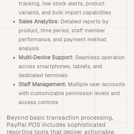
tracking, low stock alerts, product
variants, and bulk import capabilities
Sales Analytics
: Detailed reports by
product, time period, staff member
performance, and payment method
analysis
Multi-Device Support
: Seamless operation
across smartphones, tablets, and
dedicated terminals
Staff Management
: Multiple user accounts
with customizable permission levels and
access controls
Beyond basic transaction processing,
PayPal POS includes sophisticated
reporting tools that deliver actionable