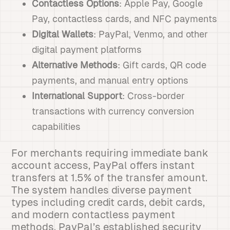
Contactless Options
: Apple Pay, Google
Pay, contactless cards, and NFC payments
Digital Wallets
: PayPal, Venmo, and other
digital payment platforms
Alternative Methods
: Gift cards, QR code
payments, and manual entry options
International Support
: Cross-border
transactions with currency conversion
capabilities
For merchants requiring immediate bank
account access, PayPal offers instant
transfers at 1.5% of the transfer amount.
The system handles diverse payment
types including credit cards, debit cards,
and modern contactless payment
methods. PayPal’s established security