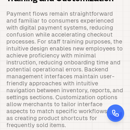
Payment flows remain straightforward
and familiar to consumers experienced
with digital payment systems, reducing
confusion while accelerating checkout
processes. For staff training purposes, the
intuitive design enables new employees to
achieve proficiency with minimal
instruction, reducing onboarding time and
potential operational errors. Backend
management interfaces maintain user-
friendly approaches with intuitive
navigation between inventory, reports, and
settings sections. Customization options
allow merchants to tailor interface
aspects to match specific workflows, such
as creating product shortcuts for
frequently sold items.