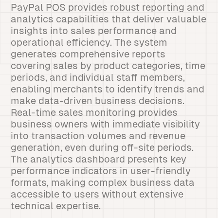
PayPal POS provides robust reporting and
analytics capabilities that deliver valuable
insights into sales performance and
operational efficiency. The system
generates comprehensive reports
covering sales by product categories, time
periods, and individual staff members,
enabling merchants to identify trends and
make data-driven business decisions.
Real-time sales monitoring provides
business owners with immediate visibility
into transaction volumes and revenue
generation, even during off-site periods.
The analytics dashboard presents key
performance indicators in user-friendly
formats, making complex business data
accessible to users without extensive
technical expertise.