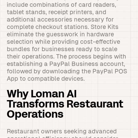
include combinations of card readers,
tablet stands, receipt printers, and
additional accessories necessary for
complete checkout stations. Store Kits
eliminate the guesswork in hardware
selection while providing cost-effective
bundles for businesses ready to scale
their operations. The process begins with
establishing a PayPal Business account,
followed by downloading the PayPal POS
App to compatible devices.
Why Loman AI
Transforms Restaurant
Operations
Restaurant owners seeking advanced