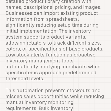
detailed product library creation with
names, descriptions, pricing, and images.
Businesses can import existing product
information from spreadsheets,
significantly reducing setup time during
initial implementation. The inventory
system supports product variants,
allowing retailers to track different sizes,
colors, or specifications of base products.
Low stock alerts function as proactive
inventory management tools,
automatically notifying merchants when
specific items approach predetermined
threshold levels.
This automation prevents stockouts and
missed sales opportunities while reducing
manual inventory monitoring
requirements. Bulk inventory