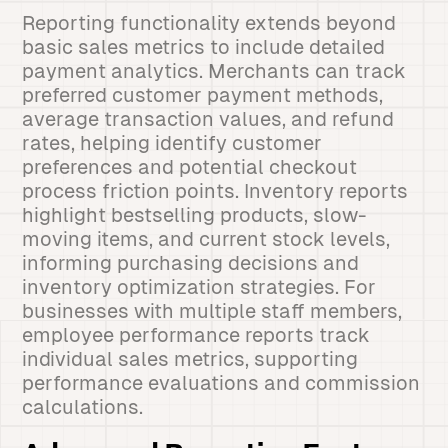
Reporting functionality extends beyond
basic sales metrics to include detailed
payment analytics. Merchants can track
preferred customer payment methods,
average transaction values, and refund
rates, helping identify customer
preferences and potential checkout
process friction points. Inventory reports
highlight bestselling products, slow-
moving items, and current stock levels,
informing purchasing decisions and
inventory optimization strategies. For
businesses with multiple staff members,
employee performance reports track
individual sales metrics, supporting
performance evaluations and commission
calculations.