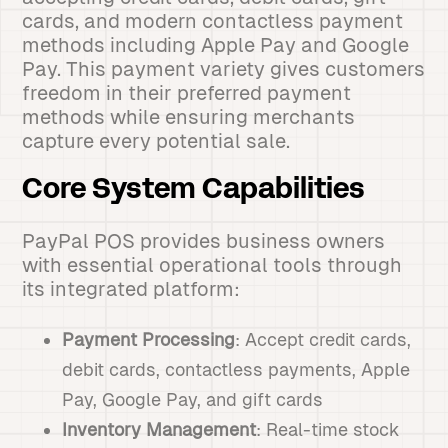
cards, and modern contactless payment
methods including Apple Pay and Google
Pay. This payment variety gives customers
freedom in their preferred payment
methods while ensuring merchants
capture every potential sale.
Core System Capabilities
PayPal POS provides business owners
with essential operational tools through
its integrated platform:
Payment Processing
: Accept credit cards,
debit cards, contactless payments, Apple
Pay, Google Pay, and gift cards
Inventory Management
: Real-time stock