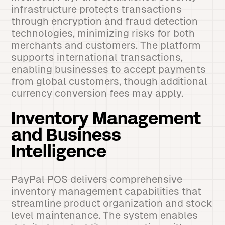
infrastructure protects transactions
through encryption and fraud detection
technologies, minimizing risks for both
merchants and customers. The platform
supports international transactions,
enabling businesses to accept payments
from global customers, though additional
currency conversion fees may apply.
Inventory Management
and Business
Intelligence
PayPal POS delivers comprehensive
inventory management capabilities that
streamline product organization and stock
level maintenance. The system enables