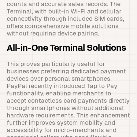
counts and accurate sales records. The
Terminal, with built-in Wi-Fi and cellular
connectivity through included SIM cards,
offers comprehensive mobile solutions
without requiring device pairing.
All-in-One Terminal Solutions
This proves particularly useful for
businesses preferring dedicated payment
devices over personal smartphones.
PayPal recently introduced Tap to Pay
functionality, enabling merchants to
accept contactless card payments directly
through smartphones without additional
hardware requirements. This enhancement
further improves system mobility and
accessibility for micro-merchants and