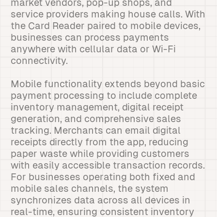
market vendors, pop-up shops, and
service providers making house calls. With
the Card Reader paired to mobile devices,
businesses can process payments
anywhere with cellular data or Wi-Fi
connectivity.
Mobile functionality extends beyond basic
payment processing to include complete
inventory management, digital receipt
generation, and comprehensive sales
tracking. Merchants can email digital
receipts directly from the app, reducing
paper waste while providing customers
with easily accessible transaction records.
For businesses operating both fixed and
mobile sales channels, the system
synchronizes data across all devices in
real-time, ensuring consistent inventory