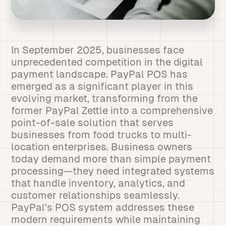
In September 2025, businesses face
unprecedented competition in the digital
payment landscape. PayPal POS has
emerged as a significant player in this
evolving market, transforming from the
former PayPal Zettle into a comprehensive
point-of-sale solution that serves
businesses from food trucks to multi-
location enterprises. Business owners
today demand more than simple payment
processing—they need integrated systems
that handle inventory, analytics, and
customer relationships seamlessly.
PayPal’s POS system addresses these
modern requirements while maintaining