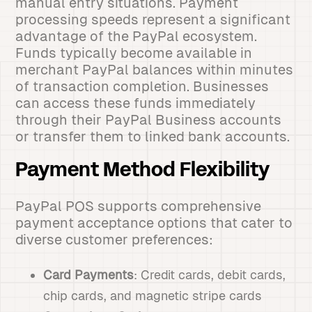
manual entry situations. Payment
processing speeds represent a significant
advantage of the PayPal ecosystem.
Funds typically become available in
merchant PayPal balances within minutes
of transaction completion. Businesses
can access these funds immediately
through their PayPal Business accounts
or transfer them to linked bank accounts.
Payment Method Flexibility
PayPal POS supports comprehensive
payment acceptance options that cater to
diverse customer preferences:
Card Payments
: Credit cards, debit cards,
chip cards, and magnetic stripe cards