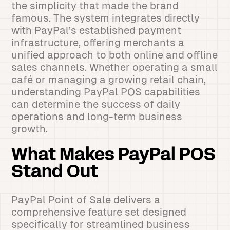
the simplicity that made the brand
famous. The system integrates directly
with PayPal’s established payment
infrastructure, offering merchants a
unified approach to both online and offline
sales channels. Whether operating a small
café or managing a growing retail chain,
understanding PayPal POS capabilities
can determine the success of daily
operations and long-term business
growth.
What Makes PayPal POS
Stand Out
PayPal Point of Sale delivers a
comprehensive feature set designed
specifically for streamlined business