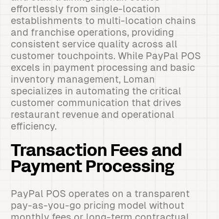
effortlessly from single-location
establishments to multi-location chains
and franchise operations, providing
consistent service quality across all
customer touchpoints. While PayPal POS
excels in payment processing and basic
inventory management, Loman
specializes in automating the critical
customer communication that drives
restaurant revenue and operational
efficiency.
Transaction Fees and
Payment Processing
PayPal POS operates on a transparent
pay-as-you-go pricing model without
monthly fees or long-term contractual