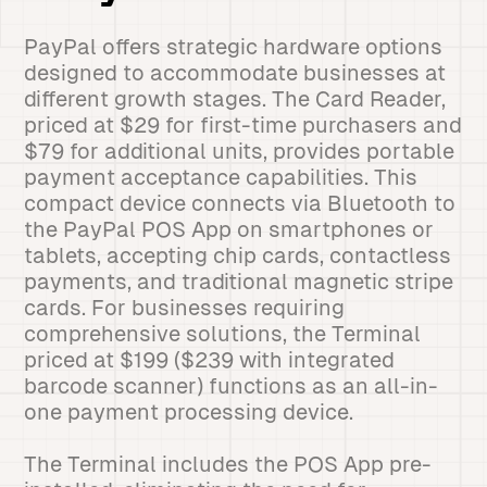
PayPal offers strategic hardware options
designed to accommodate businesses at
different growth stages. The Card Reader,
priced at $29 for first-time purchasers and
$79 for additional units, provides portable
payment acceptance capabilities. This
compact device connects via Bluetooth to
the PayPal POS App on smartphones or
tablets, accepting chip cards, contactless
payments, and traditional magnetic stripe
cards. For businesses requiring
comprehensive solutions, the Terminal
priced at $199 ($239 with integrated
barcode scanner) functions as an all-in-
one payment processing device.
The Terminal includes the POS App pre-