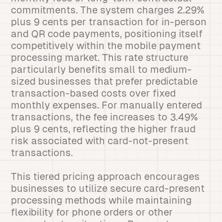
commitments. The system charges 2.29%
plus 9 cents per transaction for in-person
and QR code payments, positioning itself
competitively within the mobile payment
processing market. This rate structure
particularly benefits small to medium-
sized businesses that prefer predictable
transaction-based costs over fixed
monthly expenses. For manually entered
transactions, the fee increases to 3.49%
plus 9 cents, reflecting the higher fraud
risk associated with card-not-present
transactions.
This tiered pricing approach encourages
businesses to utilize secure card-present
processing methods while maintaining
flexibility for phone orders or other