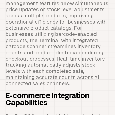
management features allow simultaneous
price updates or stock level adjustments
across multiple products, improving
operational efficiency for businesses with
extensive product catalogs. For
businesses utilizing barcode-enabled
products, the Terminal with integrated
barcode scanner streamlines inventory
counts and product identification during
checkout processes. Real-time inventory
tracking automatically adjusts stock
levels with each completed sale,
maintaining accurate counts across all
connected sales channels.
E-commerce Integration
Capabilities