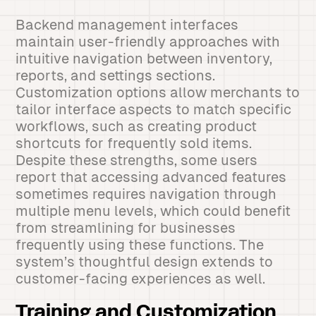
Backend management interfaces
maintain user-friendly approaches with
intuitive navigation between inventory,
reports, and settings sections.
Customization options allow merchants to
tailor interface aspects to match specific
workflows, such as creating product
shortcuts for frequently sold items.
Despite these strengths, some users
report that accessing advanced features
sometimes requires navigation through
multiple menu levels, which could benefit
from streamlining for businesses
frequently using these functions. The
system’s thoughtful design extends to
customer-facing experiences as well.
Training and Customization