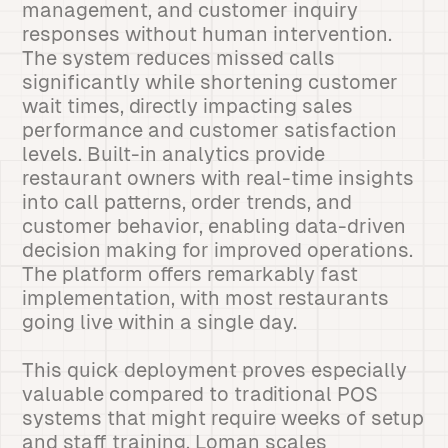
management, and customer inquiry
responses without human intervention.
The system reduces missed calls
significantly while shortening customer
wait times, directly impacting sales
performance and customer satisfaction
levels. Built-in analytics provide
restaurant owners with real-time insights
into call patterns, order trends, and
customer behavior, enabling data-driven
decision making for improved operations.
The platform offers remarkably fast
implementation, with most restaurants
going live within a single day.
This quick deployment proves especially
valuable compared to traditional POS
systems that might require weeks of setup
and staff training. Loman scales