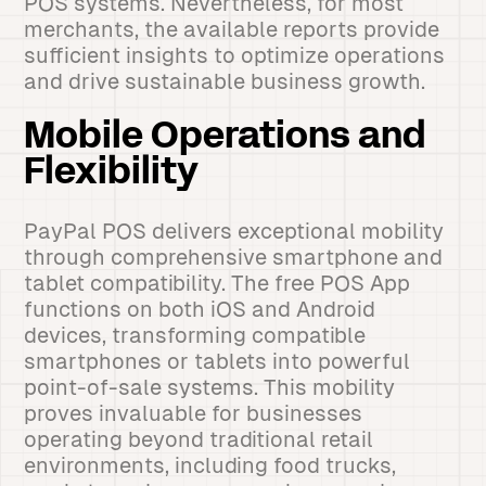
POS systems. Nevertheless, for most
merchants, the available reports provide
sufficient insights to optimize operations
and drive sustainable business growth.
Mobile Operations and
Flexibility
PayPal POS delivers exceptional mobility
through comprehensive smartphone and
tablet compatibility. The free POS App
functions on both iOS and Android
devices, transforming compatible
smartphones or tablets into powerful
point-of-sale systems. This mobility
proves invaluable for businesses
operating beyond traditional retail
environments, including food trucks,