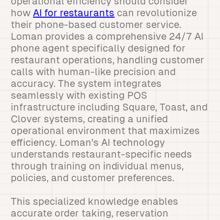
operational efficiency should consider
how
AI for restaurants
can revolutionize
their phone-based customer service.
Loman provides a comprehensive 24/7 AI
phone agent specifically designed for
restaurant operations, handling customer
calls with human-like precision and
accuracy. The system integrates
seamlessly with existing POS
infrastructure including Square, Toast, and
Clover systems, creating a unified
operational environment that maximizes
efficiency. Loman’s AI technology
understands restaurant-specific needs
through training on individual menus,
policies, and customer preferences.
This specialized knowledge enables
accurate order taking, reservation