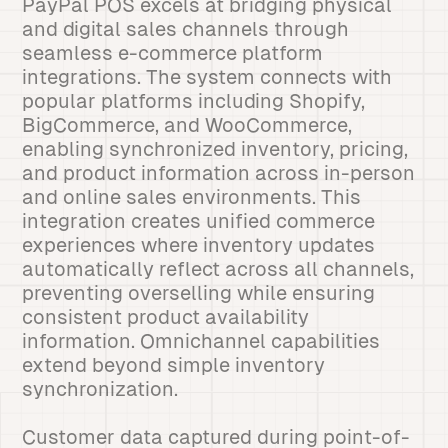
PayPal POS excels at bridging physical
and digital sales channels through
seamless e-commerce platform
integrations. The system connects with
popular platforms including Shopify,
BigCommerce, and WooCommerce,
enabling synchronized inventory, pricing,
and product information across in-person
and online sales environments. This
integration creates unified commerce
experiences where inventory updates
automatically reflect across all channels,
preventing overselling while ensuring
consistent product availability
information. Omnichannel capabilities
extend beyond simple inventory
synchronization.
Customer data captured during point-of-