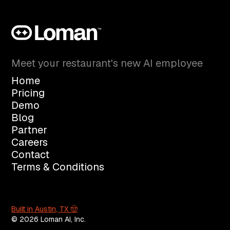
Meet your restaurant's new AI employee
Home
Pricing
Demo
Blog
Partner
Careers
Contact
Terms & Conditions
Built in Austin, TX 🤠
© 2026 Loman AI, Inc.