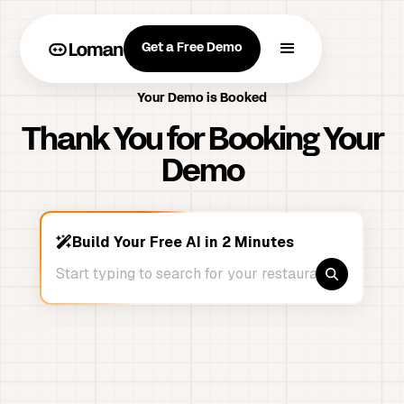
Get a Free Demo
Your Demo is Booked
Thank You for Booking Your
Demo
Build Your Free AI in 2 Minutes