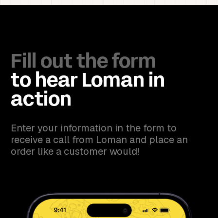
Fill out the form
to hear Loman in
action
Enter your information in the form to
receive a call from Loman and place an
order like a customer would!