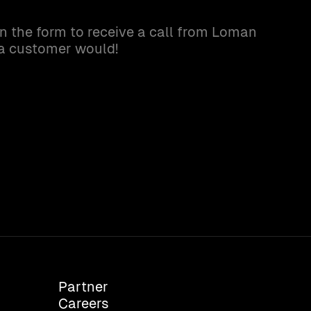
in the form to receive a call from Loman
 a customer would!
Partner
Careers