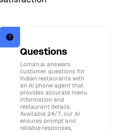
Questions
Loman.ai answers
customer questions for
Indian restaurants with
an AI phone agent that
provides accurate menu
information and
restaurant details.
Available 24/7, our AI
ensures prompt and
reliable responses,