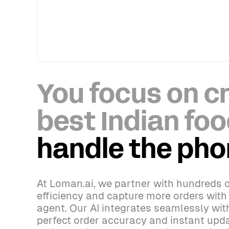
You focus on cr
best Indian foo
handle the ph
At Loman.ai, we partner with hundreds o
efficiency and capture more orders wit
agent. Our AI integrates seamlessly wi
perfect order accuracy and instant upda