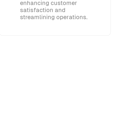
enhancing customer
satisfaction and
streamlining operations.