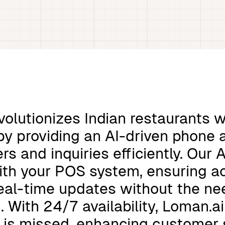
volutionizes Indian restaurants wi
y providing an AI-driven phone 
rs and inquiries efficiently. Our 
ith your POS system, ensuring a
eal-time updates without the n
n. With 24/7 availability, Loman.a
l is missed, enhancing customer 