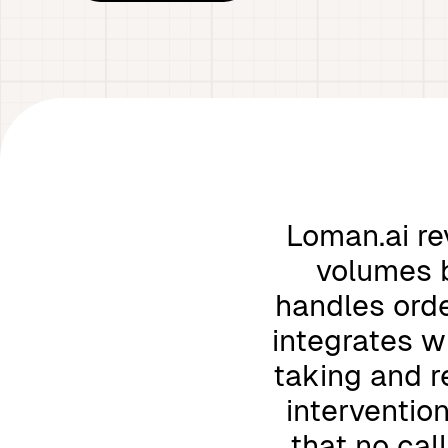
Loman.ai re
volumes b
handles orde
integrates w
taking and r
interventio
that no cal