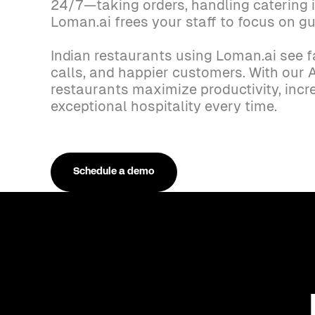
24/7—taking orders, handling catering i
Loman.ai frees your staff to focus on gu
Indian restaurants using Loman.ai see f
calls, and happier customers. With our A
restaurants maximize productivity, incr
exceptional hospitality every time.
Schedule a demo