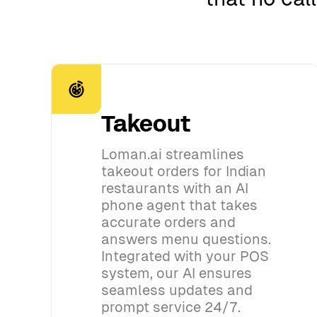
Takeout
Loman.ai streamlines
takeout orders for Indian
restaurants with an AI
phone agent that takes
accurate orders and
answers menu questions.
Integrated with your POS
system, our AI ensures
seamless updates and
prompt service 24/7.