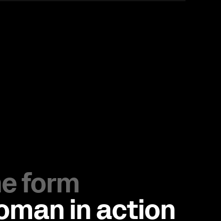
the form
Loman in action