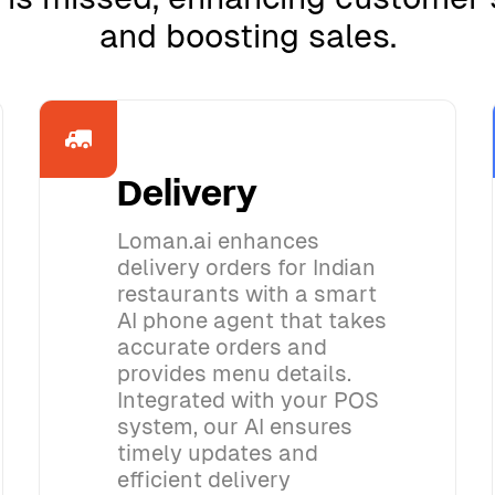
and boosting sales.
Delivery
Loman.ai enhances
delivery orders for Indian
restaurants with a smart
AI phone agent that takes
accurate orders and
provides menu details.
Integrated with your POS
system, our AI ensures
timely updates and
efficient delivery