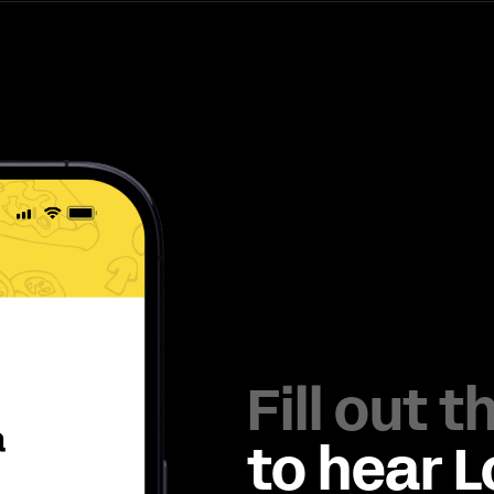
Fill out 
to hear 