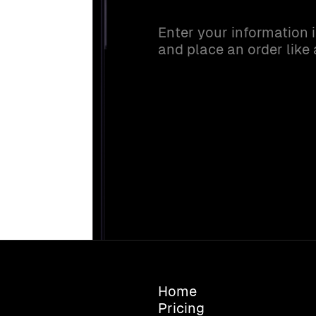
Enter your information 
and place an order like
Home
Pricing