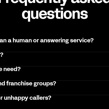
questions
han a human or answering service?
l?
we need?
and franchise groups?
r unhappy callers?