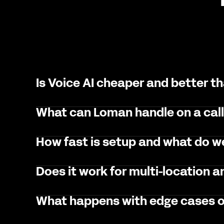
Is Voice AI cheaper and better t
What can Loman handle on a cal
How fast is setup and what do 
Does it work for multi-location 
What happens with edge cases o