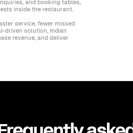
nquiries, and booking tables,
ests inside the restaurant.
aster service, fewer missed
I-driven solution, Indian
ease revenue, and deliver
Frequently aske