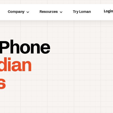
Logi
Company
Resources
Try Loman
 Phone
dian
s