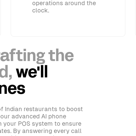
operations around the
clock.
afting the
d,
we'll
ones
f Indian restaurants to boost
h our advanced AI phone
th your POS system to ensure
tes. By answering every call