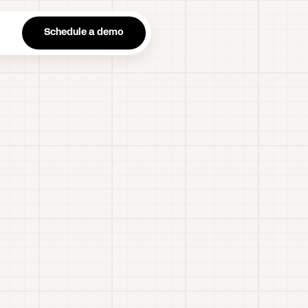
n
Schedule a demo