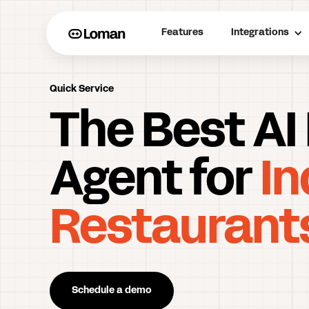
Features
Integrations
Quick Service
The Best AI
Agent for
In
Restaurant
Schedule a demo