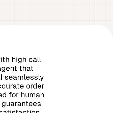
th high call
agent that
AI seamlessly
ccurate order
eed for human
i guarantees
satisfaction