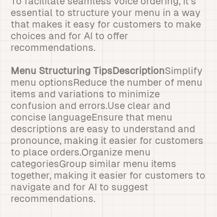
To facilitate seamless voice ordering, it's
essential to structure your menu in a way
that makes it easy for customers to make
choices and for AI to offer
recommendations.
Menu Structuring TipsDescription
Simplify
menu optionsReduce the number of menu
items and variations to minimize
confusion and errors.Use clear and
concise languageEnsure that menu
descriptions are easy to understand and
pronounce, making it easier for customers
to place orders.Organize menu
categoriesGroup similar menu items
together, making it easier for customers to
navigate and for AI to suggest
recommendations.