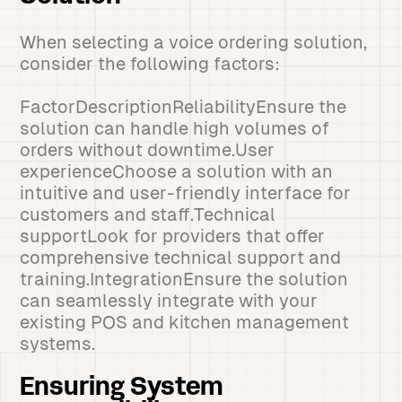
When selecting a voice ordering solution,
consider the following factors:
FactorDescriptionReliabilityEnsure the
solution can handle high volumes of
orders without downtime.User
experienceChoose a solution with an
intuitive and user-friendly interface for
customers and staff.Technical
supportLook for providers that offer
comprehensive technical support and
training.IntegrationEnsure the solution
can seamlessly integrate with your
existing POS and kitchen management
systems.
Ensuring System