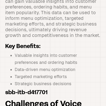
can gain valuable insights into customer
preferences, ordering habits, and menu
item popularity. This data can be used to
inform menu optimization, targeted
marketing efforts, and strategic business
decisions, ultimately driving revenue
growth and competitiveness in the market.
Key Benefits:
Valuable insights into customer
preferences and ordering habits
Data-driven menu optimization
Targeted marketing efforts
Strategic business decisions
sbb-itb-d417701
Challenges of Voice