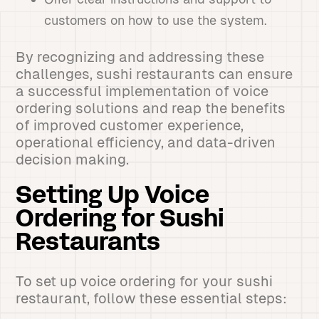
customers on how to use the system.
By recognizing and addressing these
challenges, sushi restaurants can ensure
a successful implementation of voice
ordering solutions and reap the benefits
of improved customer experience,
operational efficiency, and data-driven
decision making.
Setting Up Voice
Ordering for Sushi
Restaurants
To set up voice ordering for your sushi
restaurant, follow these essential steps: