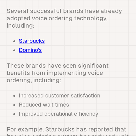
Several successful brands have already
adopted voice ordering technology,
including:
Starbucks
Domino's
These brands have seen significant
benefits from implementing voice
ordering, including:
Increased customer satisfaction
Reduced wait times
Improved operational efficiency
For example, Starbucks has reported that