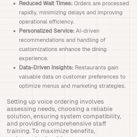
Reduced Wait Times:
Orders are processed
rapidly, minimizing delays and improving
operational efficiency.
Personalized Service:
AI-driven
recommendations and handling of
customizations enhance the dining
experience.
Data-Driven Insights:
Restaurants gain
valuable data on customer preferences to
optimize menus and marketing strategies.
Setting up voice ordering involves
assessing needs, choosing a reliable
solution, ensuring system compatibility,
and providing comprehensive staff
training. To maximize benefits,