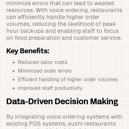
minimize errors that can lead to wasted
resources. With voice ordering, restaurants
can efficiently handle higher order
volumes, reducing the likelihood of peak
hour backups and enabling staff to focus
on food preparation and customer service.
Key Benefits:
Reduced labor costs
Minimized order errors
Efficient handling of higher order volumes
Improved staff productivity
Data-Driven Decision Making
By integrating voice ordering systems with
existing POS systems, sushi restaurants