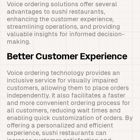
Voice ordering solutions offer several
advantages to sushi restaurants,
enhancing the customer experience,
streamlining operations, and providing
valuable insights for informed decision-
making.
Better Customer Experience
Voice ordering technology provides an
inclusive service for visually impaired
customers, allowing them to place orders
independently. It also facilitates a faster
and more convenient ordering process for
all customers, reducing wait times and
enabling quick customization of orders. By
offering a personalized and efficient
experience, sushi restaurants can