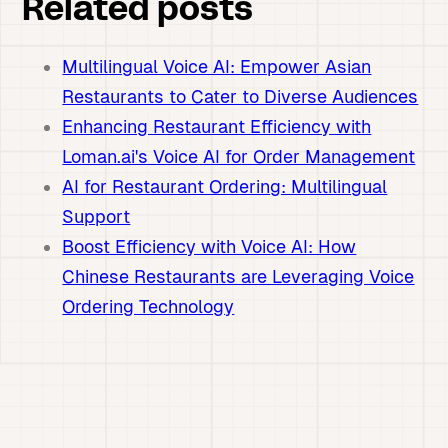
Related posts
Multilingual Voice AI: Empower Asian
Restaurants to Cater to Diverse Audiences
Enhancing Restaurant Efficiency with
Loman.ai's Voice AI for Order Management
AI for Restaurant Ordering: Multilingual
Support
Boost Efficiency with Voice AI: How
Chinese Restaurants are Leveraging Voice
Ordering Technology