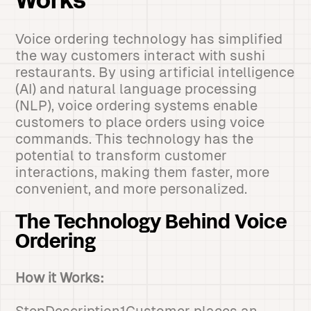
Works
Voice ordering technology has simplified
the way customers interact with sushi
restaurants. By using artificial intelligence
(AI) and natural language processing
(NLP), voice ordering systems enable
customers to place orders using voice
commands. This technology has the
potential to transform customer
interactions, making them faster, more
convenient, and more personalized.
The Technology Behind Voice
Ordering
How it Works: