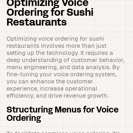
Optimizing Voice
Ordering for Sushi
Restaurants
Optimizing voice ordering for sushi
restaurants involves more than just
setting up the technology. It requires a
deep understanding of customer behavior,
menu engineering, and data analysis. By
fine-tuning your voice ordering system,
you can enhance the customer
experience, increase operational
efficiency, and drive revenue growth.
Structuring Menus for Voice
Ordering