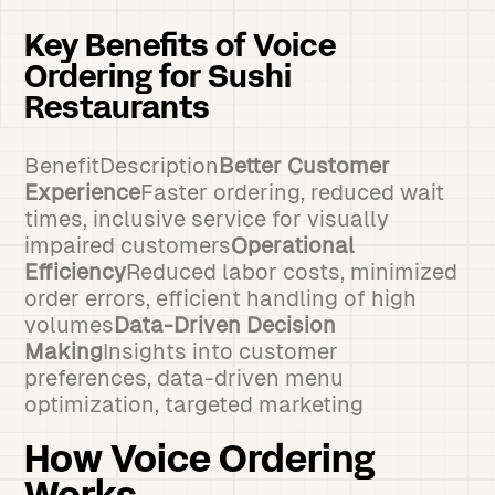
Key Benefits of Voice
Ordering for Sushi
Restaurants
BenefitDescription
Better Customer
Experience
Faster ordering, reduced wait
times, inclusive service for visually
impaired customers
Operational
Efficiency
Reduced labor costs, minimized
order errors, efficient handling of high
volumes
Data-Driven Decision
Making
Insights into customer
preferences, data-driven menu
optimization, targeted marketing
How Voice Ordering