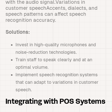
with the audio signal.Variations in
customer speechAccents, dialects, and
speech patterns can affect speech
recognition accuracy.
Solutions:
Invest in high-quality microphones and
noise-reduction technologies.
Train staff to speak clearly and at an
optimal volume.
Implement speech recognition systems
that can adapt to variations in customer
speech.
Integrating with POS Systems