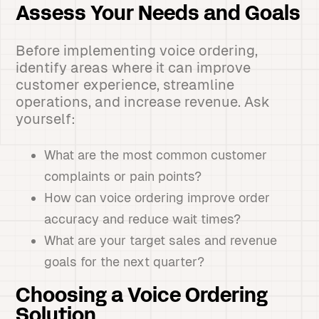
Assess Your Needs and Goals
Before implementing voice ordering,
identify areas where it can improve
customer experience, streamline
operations, and increase revenue. Ask
yourself:
What are the most common customer
complaints or pain points?
How can voice ordering improve order
accuracy and reduce wait times?
What are your target sales and revenue
goals for the next quarter?
Choosing a Voice Ordering
Solution