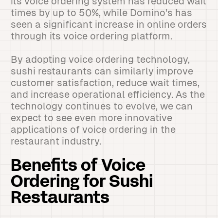
its voice ordering system has reduced wait
times by up to 50%, while Domino's has
seen a significant increase in online orders
through its voice ordering platform.
By adopting voice ordering technology,
sushi restaurants can similarly improve
customer satisfaction, reduce wait times,
and increase operational efficiency. As the
technology continues to evolve, we can
expect to see even more innovative
applications of voice ordering in the
restaurant industry.
Benefits of Voice
Ordering for Sushi
Restaurants