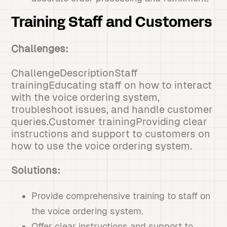
Training Staff and Customers
Challenges:
ChallengeDescriptionStaff
trainingEducating staff on how to interact
with the voice ordering system,
troubleshoot issues, and handle customer
queries.Customer trainingProviding clear
instructions and support to customers on
how to use the voice ordering system.
Solutions:
Provide comprehensive training to staff on
the voice ordering system.
Offer clear instructions and support to