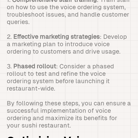
on how to use the voice ordering system,
troubleshoot issues, and handle customer
queries.
2.
Effective marketing strategies
: Develop
a marketing plan to introduce voice
ordering to customers and drive usage.
3.
Phased rollout
: Consider a phased
rollout to test and refine the voice
ordering system before launching it
restaurant-wide.
By following these steps, you can ensure a
successful implementation of voice
ordering and maximize its benefits for
your sushi restaurant.