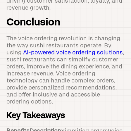
driving customer satisfaction, loyalty, and
revenue growth.
Conclusion
The voice ordering revolution is changing
the way sushi restaurants operate. By
using
AI-powered voice ordering solutions
,
sushi restaurants can simplify customer
orders, improve the dining experience, and
increase revenue. Voice ordering
technology can handle complex orders,
provide personalized recommendations,
and offer inclusive and accessible
ordering options.
Key Takeaways
BenefitsDescription
Simplified ordersVoice