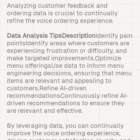
Analyzing customer feedback and
ordering data is crucial to continually
refine the voice ordering experience.
Data Analysis TipsDescription
Identify pain
pointsIdentify areas where customers are
experiencing frustration or difficulty, and
make targeted improvements.Optimize
menu offeringsUse data to inform menu
engineering decisions, ensuring that menu
items are relevant and appealing to
customers.Refine AI-driven
recommendationsContinuously refine AI-
driven recommendations to ensure they
are relevant and effective.
By leveraging data, you can continually
improve the voice ordering experience,