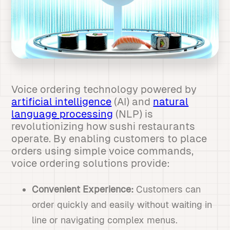
Voice ordering technology powered by
artificial intelligence
(AI) and
natural
language processing
(NLP) is
revolutionizing how sushi restaurants
operate. By enabling customers to place
orders using simple voice commands,
voice ordering solutions provide:
Convenient Experience:
Customers can
order quickly and easily without waiting in
line or navigating complex menus.