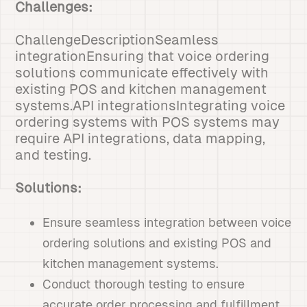
Challenges:
ChallengeDescriptionSeamless
integrationEnsuring that voice ordering
solutions communicate effectively with
existing POS and kitchen management
systems.API integrationsIntegrating voice
ordering systems with POS systems may
require API integrations, data mapping,
and testing.
Solutions:
Ensure seamless integration between voice
ordering solutions and existing POS and
kitchen management systems.
Conduct thorough testing to ensure
accurate order processing and fulfillment.