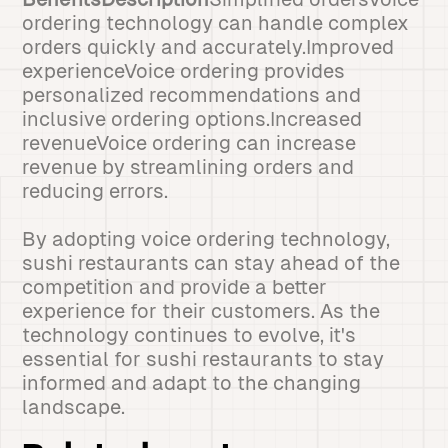
ordering technology can handle complex
orders quickly and accurately.Improved
experienceVoice ordering provides
personalized recommendations and
inclusive ordering options.Increased
revenueVoice ordering can increase
revenue by streamlining orders and
reducing errors.
By adopting voice ordering technology,
sushi restaurants can stay ahead of the
competition and provide a better
experience for their customers. As the
technology continues to evolve, it's
essential for sushi restaurants to stay
informed and adapt to the changing
landscape.