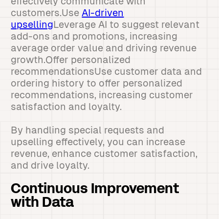
effectively communicate with
customers.Use
AI-driven
upselling
Leverage AI to suggest relevant
add-ons and promotions, increasing
average order value and driving revenue
growth.Offer personalized
recommendationsUse customer data and
ordering history to offer personalized
recommendations, increasing customer
satisfaction and loyalty.
By handling special requests and
upselling effectively, you can increase
revenue, enhance customer satisfaction,
and drive loyalty.
Continuous Improvement
with Data