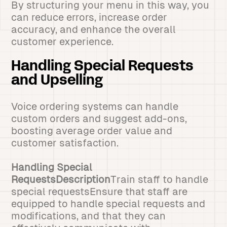
By structuring your menu in this way, you
can reduce errors, increase order
accuracy, and enhance the overall
customer experience.
Handling Special Requests
and Upselling
Voice ordering systems can handle
custom orders and suggest add-ons,
boosting average order value and
customer satisfaction.
Handling Special
RequestsDescription
Train staff to handle
special requestsEnsure that staff are
equipped to handle special requests and
modifications, and that they can