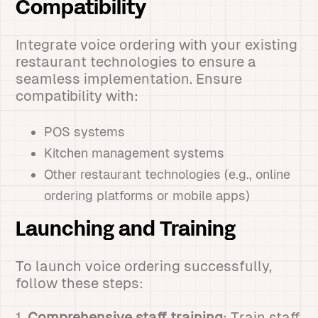
Compatibility
Integrate voice ordering with your existing
restaurant technologies to ensure a
seamless implementation. Ensure
compatibility with:
POS systems
Kitchen management systems
Other restaurant technologies (e.g., online
ordering platforms or mobile apps)
Launching and Training
To launch voice ordering successfully,
follow these steps:
1.
Comprehensive staff training
: Train staff