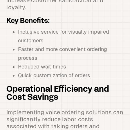
increase customer satisfaction and
loyalty.
Key Benefits:
Inclusive service for visually impaired
customers
Faster and more convenient ordering
process
Reduced wait times
Quick customization of orders
Operational Efficiency and
Cost Savings
Implementing voice ordering solutions can
significantly reduce labor costs
associated with taking orders and