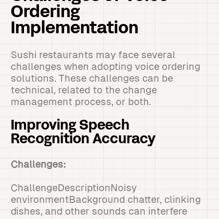
Ordering
Implementation
Sushi restaurants may face several
challenges when adopting voice ordering
solutions. These challenges can be
technical, related to the change
management process, or both.
Improving Speech
Recognition Accuracy
Challenges:
ChallengeDescriptionNoisy
environmentBackground chatter, clinking
dishes, and other sounds can interfere