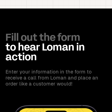
Fill out the form
to hear Loman in
action
Enter your information in the form to
receive a call from Loman and place an
order like a customer would!