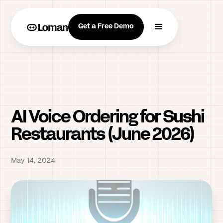
Get a Free Demo
AI Voice Ordering for Sushi
Restaurants (June 2026)
May 14, 2024