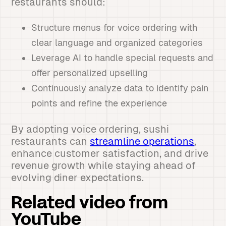
restaurants should:
Structure menus for voice ordering with
clear language and organized categories
Leverage AI to handle special requests and
offer personalized upselling
Continuously analyze data to identify pain
points and refine the experience
By adopting voice ordering, sushi
restaurants can
streamline operations
,
enhance customer satisfaction, and drive
revenue growth while staying ahead of
evolving diner expectations.
Related video from
YouTube