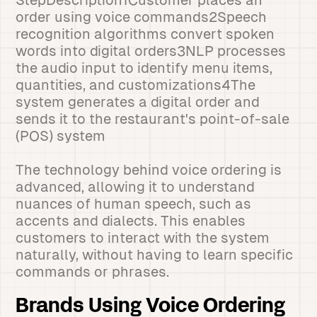
StepDescription1Customer places an
order using voice commands2Speech
recognition algorithms convert spoken
words into digital orders3NLP processes
the audio input to identify menu items,
quantities, and customizations4The
system generates a digital order and
sends it to the restaurant's point-of-sale
(POS) system
The technology behind voice ordering is
advanced, allowing it to understand
nuances of human speech, such as
accents and dialects. This enables
customers to interact with the system
naturally, without having to learn specific
commands or phrases.
Brands Using Voice Ordering