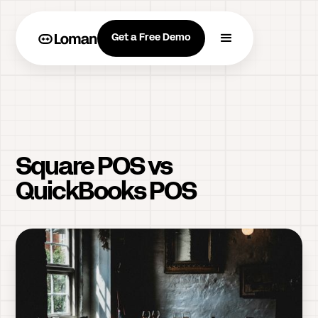
Get a Free Demo
Square POS vs
QuickBooks POS