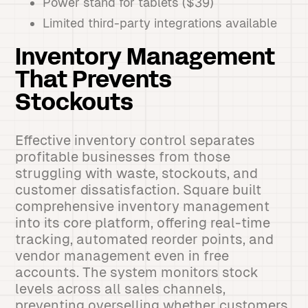
Power stand for tablets ($39)
Limited third-party integrations available
Inventory Management
That Prevents
Stockouts
Effective inventory control separates
profitable businesses from those
struggling with waste, stockouts, and
customer dissatisfaction. Square built
comprehensive inventory management
into its core platform, offering real-time
tracking, automated reorder points, and
vendor management even in free
accounts. The system monitors stock
levels across all sales channels,
preventing overselling whether customers