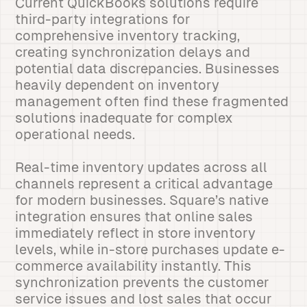
Current QuickBooks solutions require
third-party integrations for
comprehensive inventory tracking,
creating synchronization delays and
potential data discrepancies. Businesses
heavily dependent on inventory
management often find these fragmented
solutions inadequate for complex
operational needs.
Real-time inventory updates across all
channels represent a critical advantage
for modern businesses. Square’s native
integration ensures that online sales
immediately reflect in store inventory
levels, while in-store purchases update e-
commerce availability instantly. This
synchronization prevents the customer
service issues and lost sales that occur