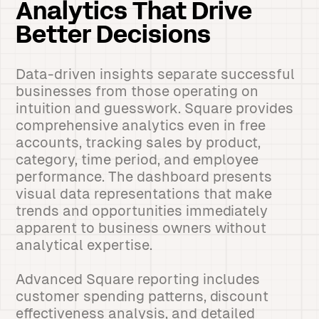
Analytics That Drive
Better Decisions
Data-driven insights separate successful
businesses from those operating on
intuition and guesswork. Square provides
comprehensive analytics even in free
accounts, tracking sales by product,
category, time period, and employee
performance. The dashboard presents
visual data representations that make
trends and opportunities immediately
apparent to business owners without
analytical expertise.
Advanced Square reporting includes
customer spending patterns, discount
effectiveness analysis, and detailed