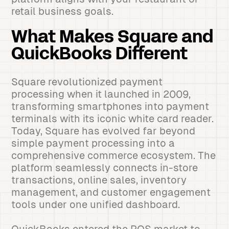
retail business goals.
What Makes Square and
QuickBooks Different
Square revolutionized payment
processing when it launched in 2009,
transforming smartphones into payment
terminals with its iconic white card reader.
Today, Square has evolved far beyond
simple payment processing into a
comprehensive commerce ecosystem. The
platform seamlessly connects in-store
transactions, online sales, inventory
management, and customer engagement
tools under one unified dashboard.