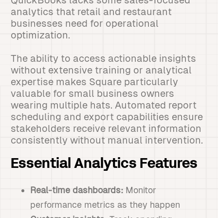
QuickBooks lacks some sales-focused
analytics that retail and restaurant
businesses need for operational
optimization.
The ability to access actionable insights
without extensive training or analytical
expertise makes Square particularly
valuable for small business owners
wearing multiple hats. Automated report
scheduling and export capabilities ensure
stakeholders receive relevant information
consistently without manual intervention.
Essential Analytics Features
Real-time dashboards:
Monitor
performance metrics as they happen