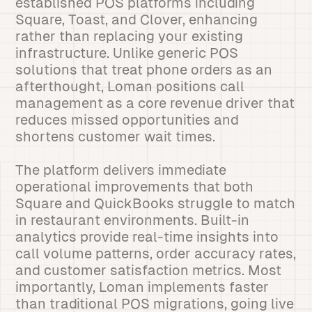
established POS platforms including
Square, Toast, and Clover, enhancing
rather than replacing your existing
infrastructure. Unlike generic POS
solutions that treat phone orders as an
afterthought, Loman positions call
management as a core revenue driver that
reduces missed opportunities and
shortens customer wait times.
The platform delivers immediate
operational improvements that both
Square and QuickBooks struggle to match
in restaurant environments. Built-in
analytics provide real-time insights into
call volume patterns, order accuracy rates,
and customer satisfaction metrics. Most
importantly, Loman implements faster
than traditional POS migrations, going live