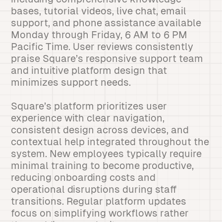
bases, tutorial videos, live chat, email
support, and phone assistance available
Monday through Friday, 6 AM to 6 PM
Pacific Time. User reviews consistently
praise Square’s responsive support team
and intuitive platform design that
minimizes support needs.
Square’s platform prioritizes user
experience with clear navigation,
consistent design across devices, and
contextual help integrated throughout the
system. New employees typically require
minimal training to become productive,
reducing onboarding costs and
operational disruptions during staff
transitions. Regular platform updates
focus on simplifying workflows rather