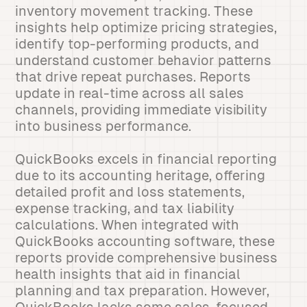
inventory movement tracking. These
insights help optimize pricing strategies,
identify top-performing products, and
understand customer behavior patterns
that drive repeat purchases. Reports
update in real-time across all sales
channels, providing immediate visibility
into business performance.
QuickBooks excels in financial reporting
due to its accounting heritage, offering
detailed profit and loss statements,
expense tracking, and tax liability
calculations. When integrated with
QuickBooks accounting software, these
reports provide comprehensive business
health insights that aid in financial
planning and tax preparation. However,