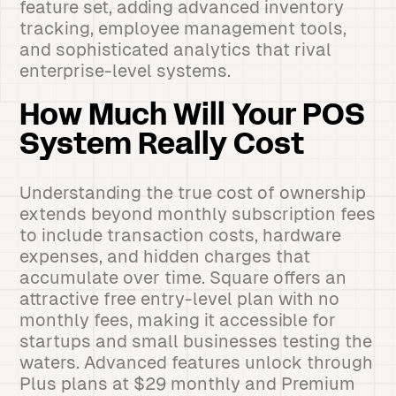
feature set, adding advanced inventory
tracking, employee management tools,
and sophisticated analytics that rival
enterprise-level systems.
How Much Will Your POS
System Really Cost
Understanding the true cost of ownership
extends beyond monthly subscription fees
to include transaction costs, hardware
expenses, and hidden charges that
accumulate over time. Square offers an
attractive free entry-level plan with no
monthly fees, making it accessible for
startups and small businesses testing the
waters. Advanced features unlock through
Plus plans at $29 monthly and Premium