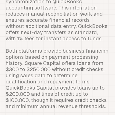
synchronization to QuickBooks
accounting software. This integration
reduces manual reconciliation work and
ensures accurate financial records
without additional data entry. QuickBooks
offers next-day transfers as standard,
with 1% fees for instant access to funds.
Both platforms provide business financing
options based on payment processing
history. Square Capital offers loans from
$300 to $250,000 without credit checks,
using sales data to determine
qualification and repayment terms.
QuickBooks Capital provides loans up to
$200,000 and lines of credit up to
$100,000, though it requires credit checks
and minimum annual revenue thresholds.