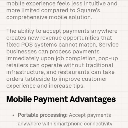
mobile experience feels less intuitive and
more limited compared to Square’s
comprehensive mobile solution.
The ability to accept payments anywhere
creates new revenue opportunities that
fixed POS systems cannot match. Service
businesses can process payments
immediately upon job completion, pop-up
retailers can operate without traditional
infrastructure, and restaurants can take
orders tableside to improve customer
experience and increase tips.
Mobile Payment Advantages
Portable processing:
Accept payments
anywhere with smartphone connectivity