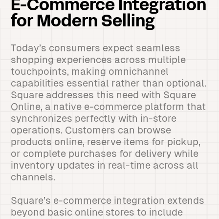
E-Commerce Integration
for Modern Selling
Today’s consumers expect seamless
shopping experiences across multiple
touchpoints, making omnichannel
capabilities essential rather than optional.
Square addresses this need with Square
Online, a native e-commerce platform that
synchronizes perfectly with in-store
operations. Customers can browse
products online, reserve items for pickup,
or complete purchases for delivery while
inventory updates in real-time across all
channels.
Square’s e-commerce integration extends
beyond basic online stores to include