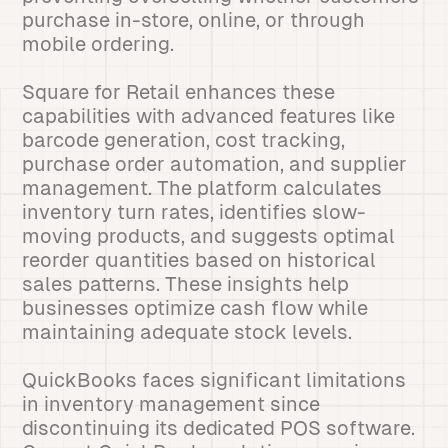
purchase in-store, online, or through
mobile ordering.
Square for Retail enhances these
capabilities with advanced features like
barcode generation, cost tracking,
purchase order automation, and supplier
management. The platform calculates
inventory turn rates, identifies slow-
moving products, and suggests optimal
reorder quantities based on historical
sales patterns. These insights help
businesses optimize cash flow while
maintaining adequate stock levels.
QuickBooks faces significant limitations
in inventory management since
discontinuing its dedicated POS software.