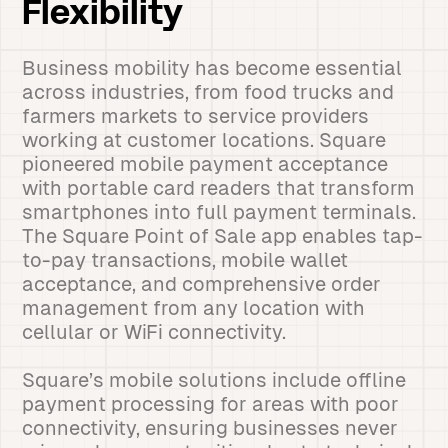
Flexibility
Business mobility has become essential
across industries, from food trucks and
farmers markets to service providers
working at customer locations. Square
pioneered mobile payment acceptance
with portable card readers that transform
smartphones into full payment terminals.
The Square Point of Sale app enables tap-
to-pay transactions, mobile wallet
acceptance, and comprehensive order
management from any location with
cellular or WiFi connectivity.
Square’s mobile solutions include offline
payment processing for areas with poor
connectivity, ensuring businesses never