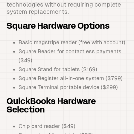
technologies without requiring complete
system replacements.
Square Hardware Options
Basic magstripe reader (free with account)
Square Reader for contactless payments
($49)
Square Stand for tablets ($169)
Square Register all-in-one system ($799)
Square Terminal portable device ($299)
QuickBooks Hardware
Selection
Chip card reader ($49)