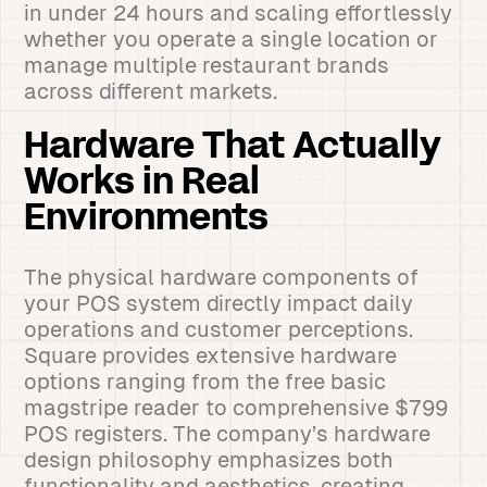
in under 24 hours and scaling effortlessly
whether you operate a single location or
manage multiple restaurant brands
across different markets.
Hardware That Actually
Works in Real
Environments
The physical hardware components of
your POS system directly impact daily
operations and customer perceptions.
Square provides extensive hardware
options ranging from the free basic
magstripe reader to comprehensive $799
POS registers. The company’s hardware
design philosophy emphasizes both
functionality and aesthetics, creating