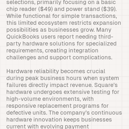
selections, primarily focusing on a basic
chip reader ($49) and power stand ($39).
While functional for simple transactions,
this limited ecosystem restricts expansion
possibilities as businesses grow. Many
QuickBooks users report needing third-
party hardware solutions for specialized
requirements, creating integration
challenges and support complications.
Hardware reliability becomes crucial
during peak business hours when system
failures directly impact revenue. Square’s
hardware undergoes extensive testing for
high-volume environments, with
responsive replacement programs for
defective units. The company’s continuous
hardware innovation keeps businesses
current with evolving payment