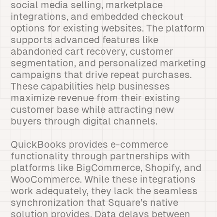
social media selling, marketplace
integrations, and embedded checkout
options for existing websites. The platform
supports advanced features like
abandoned cart recovery, customer
segmentation, and personalized marketing
campaigns that drive repeat purchases.
These capabilities help businesses
maximize revenue from their existing
customer base while attracting new
buyers through digital channels.
QuickBooks provides e-commerce
functionality through partnerships with
platforms like BigCommerce, Shopify, and
WooCommerce. While these integrations
work adequately, they lack the seamless
synchronization that Square’s native
solution provides. Data delays between