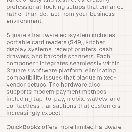
professional-looking setups that enhance
rather than detract from your business
environment.
Square’s hardware ecosystem includes
portable card readers ($49), kitchen
display systems, receipt printers, cash
drawers, and barcode scanners. Each
component integrates seamlessly within
Square’s software platform, eliminating
compatibility issues that plague mixed-
vendor setups. The hardware also
supports modern payment methods
including tap-to-pay, mobile wallets, and
contactless transactions that customers
increasingly expect.
QuickBooks offers more limited hardware