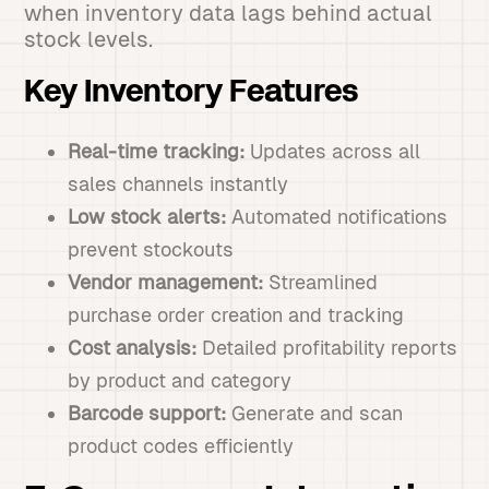
when inventory data lags behind actual
stock levels.
Key Inventory Features
Real-time tracking:
Updates across all
sales channels instantly
Low stock alerts:
Automated notifications
prevent stockouts
Vendor management:
Streamlined
purchase order creation and tracking
Cost analysis:
Detailed profitability reports
by product and category
Barcode support:
Generate and scan
product codes efficiently