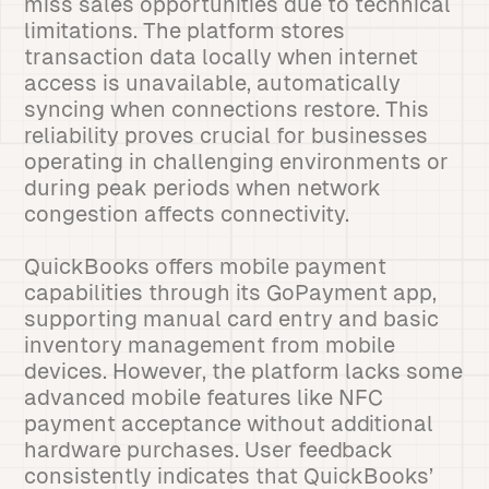
miss sales opportunities due to technical
limitations. The platform stores
transaction data locally when internet
access is unavailable, automatically
syncing when connections restore. This
reliability proves crucial for businesses
operating in challenging environments or
during peak periods when network
congestion affects connectivity.
QuickBooks offers mobile payment
capabilities through its GoPayment app,
supporting manual card entry and basic
inventory management from mobile
devices. However, the platform lacks some
advanced mobile features like NFC
payment acceptance without additional
hardware purchases. User feedback
consistently indicates that QuickBooks’