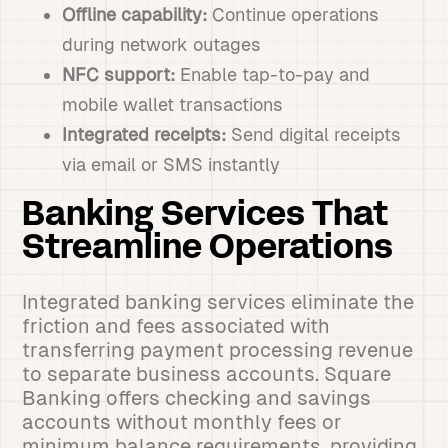
Offline capability:
Continue operations
during network outages
NFC support:
Enable tap-to-pay and
mobile wallet transactions
Integrated receipts:
Send digital receipts
via email or SMS instantly
Banking Services That
Streamline Operations
Integrated banking services eliminate the
friction and fees associated with
transferring payment processing revenue
to separate business accounts. Square
Banking offers checking and savings
accounts without monthly fees or
minimum balance requirements, providing