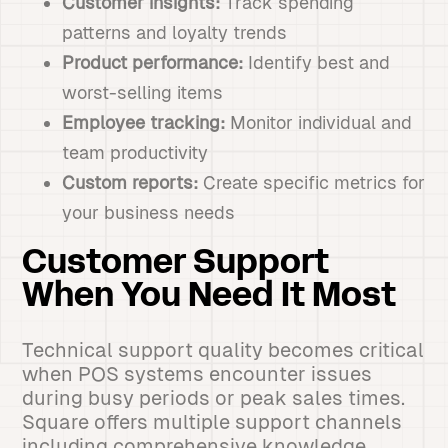
Customer insights:
Track spending
patterns and loyalty trends
Product performance:
Identify best and
worst-selling items
Employee tracking:
Monitor individual and
team productivity
Custom reports:
Create specific metrics for
your business needs
Customer Support
When You Need It Most
Technical support quality becomes critical
when POS systems encounter issues
during busy periods or peak sales times.
Square offers multiple support channels
including comprehensive knowledge