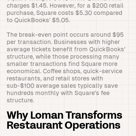
charges $1.45. However, for a $200 retail
purchase, Square costs $5.30 compared
to QuickBooks’ $5.05.
The break-even point occurs around $95
per transaction. Businesses with higher
average tickets benefit from QuickBooks’
structure, while those processing many
smaller transactions find Square more
economical. Coffee shops, quick-service
restaurants, and retail stores with
sub-$100 average sales typically save
hundreds monthly with Square’s fee
structure.
Why Loman Transforms
Restaurant Operations