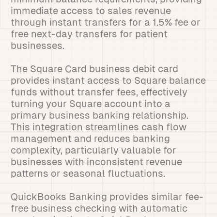
immediate access to sales revenue
through instant transfers for a 1.5% fee or
free next-day transfers for patient
businesses.
The Square Card business debit card
provides instant access to Square balance
funds without transfer fees, effectively
turning your Square account into a
primary business banking relationship.
This integration streamlines cash flow
management and reduces banking
complexity, particularly valuable for
businesses with inconsistent revenue
patterns or seasonal fluctuations.
QuickBooks Banking provides similar fee-
free business checking with automatic