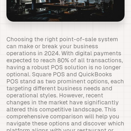
Choosing the right point-of-sale system
can make or break your business
operations in 2024. With digital payments
expected to reach 80% of all transactions,
having a robust POS solution is no longer
optional. Square POS and QuickBooks
POS stand as two prominent options, each
targeting different business needs and
operational styles. However, recent
changes in the market have significantly
altered this competitive landscape. This
comprehensive comparison will help you
navigate these options and discover which
platform aligns with your restaurant or