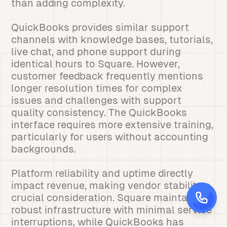
than adding complexity.
QuickBooks provides similar support
channels with knowledge bases, tutorials,
live chat, and phone support during
identical hours to Square. However,
customer feedback frequently mentions
longer resolution times for complex
issues and challenges with support
quality consistency. The QuickBooks
interface requires more extensive training,
particularly for users without accounting
backgrounds.
Platform reliability and uptime directly
impact revenue, making vendor stability a
crucial consideration. Square maintains
robust infrastructure with minimal service
interruptions, while QuickBooks has