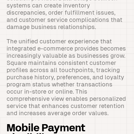
systems can create inventory
discrepancies, order fulfillment issues,
and customer service complications that
damage business relationships.
The unified customer experience that
integrated e-commerce provides becomes
increasingly valuable as businesses grow.
Square maintains consistent customer
profiles across all touchpoints, tracking
purchase history, preferences, and loyalty
program status whether transactions
occur in-store or online. This
comprehensive view enables personalized
service that enhances customer retention
and increases average order values.
Mobile Payment