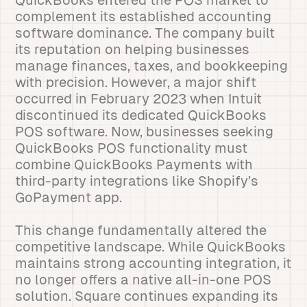
QuickBooks entered the POS market to
complement its established accounting
software dominance. The company built
its reputation on helping businesses
manage finances, taxes, and bookkeeping
with precision. However, a major shift
occurred in February 2023 when Intuit
discontinued its dedicated QuickBooks
POS software. Now, businesses seeking
QuickBooks POS functionality must
combine QuickBooks Payments with
third-party integrations like Shopify’s
GoPayment app.
This change fundamentally altered the
competitive landscape. While QuickBooks
maintains strong accounting integration, it
no longer offers a native all-in-one POS
solution. Square continues expanding its