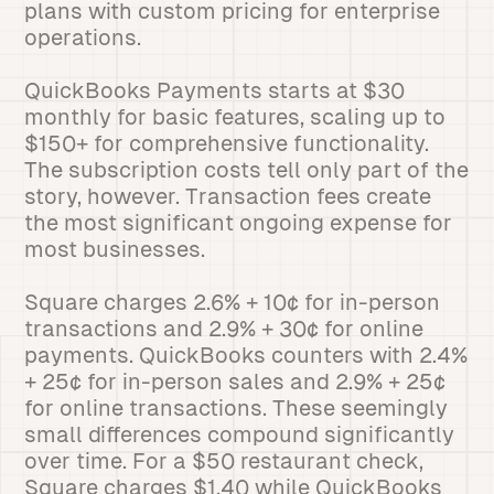
plans with custom pricing for enterprise
operations.
QuickBooks Payments starts at $30
monthly for basic features, scaling up to
$150+ for comprehensive functionality.
The subscription costs tell only part of the
story, however. Transaction fees create
the most significant ongoing expense for
most businesses.
Square charges 2.6% + 10¢ for in-person
transactions and 2.9% + 30¢ for online
payments. QuickBooks counters with 2.4%
+ 25¢ for in-person sales and 2.9% + 25¢
for online transactions. These seemingly
small differences compound significantly
over time. For a $50 restaurant check,
Square charges $1.40 while QuickBooks