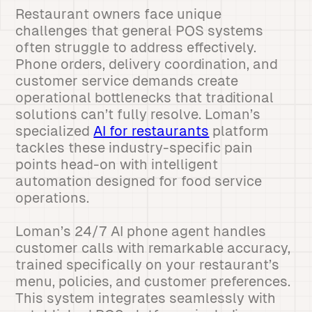
Restaurant owners face unique
challenges that general POS systems
often struggle to address effectively.
Phone orders, delivery coordination, and
customer service demands create
operational bottlenecks that traditional
solutions can’t fully resolve. Loman’s
specialized
AI for restaurants
platform
tackles these industry-specific pain
points head-on with intelligent
automation designed for food service
operations.
Loman’s 24/7 AI phone agent handles
customer calls with remarkable accuracy,
trained specifically on your restaurant’s
menu, policies, and customer preferences.
This system integrates seamlessly with