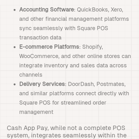
Accounting Software
: QuickBooks, Xero,
and other financial management platforms
sync seamlessly with Square POS
transaction data
E-commerce Platforms
: Shopify,
WooCommerce, and other online stores can
integrate inventory and sales data across
channels
Delivery Services
: DoorDash, Postmates,
and similar platforms connect directly with
Square POS for streamlined order
management
Cash App Pay, while not a complete POS
system, integrates seamlessly within the