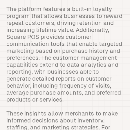
The platform features a built-in loyalty
program that allows businesses to reward
repeat customers, driving retention and
increasing lifetime value. Additionally,
Square POS provides customer
communication tools that enable targeted
marketing based on purchase history and
preferences. The customer management
capabilities extend to data analytics and
reporting, with businesses able to
generate detailed reports on customer
behavior, including frequency of visits,
average purchase amounts, and preferred
products or services.
These insights allow merchants to make
informed decisions about inventory,
staffing, and marketing strategies. For