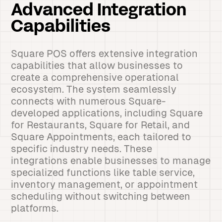
Advanced Integration
Capabilities
Square POS offers extensive integration
capabilities that allow businesses to
create a comprehensive operational
ecosystem. The system seamlessly
connects with numerous Square-
developed applications, including Square
for Restaurants, Square for Retail, and
Square Appointments, each tailored to
specific industry needs. These
integrations enable businesses to manage
specialized functions like table service,
inventory management, or appointment
scheduling without switching between
platforms.