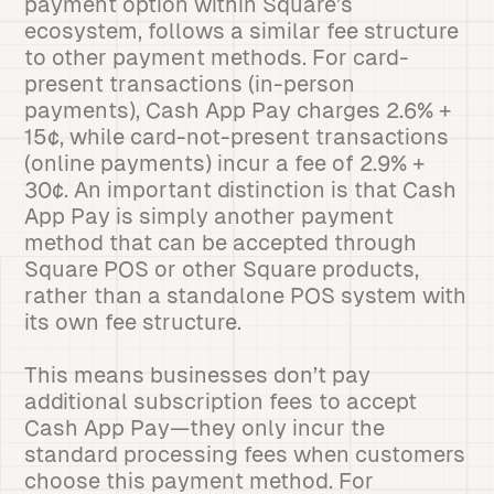
payment option within Square’s
ecosystem, follows a similar fee structure
to other payment methods. For card-
present transactions (in-person
payments), Cash App Pay charges 2.6% +
15¢, while card-not-present transactions
(online payments) incur a fee of 2.9% +
30¢. An important distinction is that Cash
App Pay is simply another payment
method that can be accepted through
Square POS or other Square products,
rather than a standalone POS system with
its own fee structure.
This means businesses don’t pay
additional subscription fees to accept
Cash App Pay—they only incur the
standard processing fees when customers
choose this payment method. For