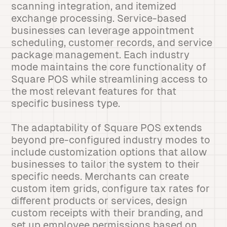
scanning integration, and itemized
exchange processing. Service-based
businesses can leverage appointment
scheduling, customer records, and service
package management. Each industry
mode maintains the core functionality of
Square POS while streamlining access to
the most relevant features for that
specific business type.
The adaptability of Square POS extends
beyond pre-configured industry modes to
include customization options that allow
businesses to tailor the system to their
specific needs. Merchants can create
custom item grids, configure tax rates for
different products or services, design
custom receipts with their branding, and
set up employee permissions based on