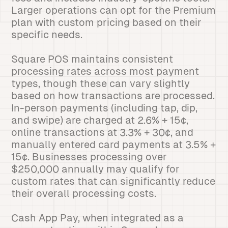
Larger operations can opt for the Premium
plan with custom pricing based on their
specific needs.
Square POS maintains consistent
processing rates across most payment
types, though these can vary slightly
based on how transactions are processed.
In-person payments (including tap, dip,
and swipe) are charged at 2.6% + 15¢,
online transactions at 3.3% + 30¢, and
manually entered card payments at 3.5% +
15¢. Businesses processing over
$250,000 annually may qualify for
custom rates that can significantly reduce
their overall processing costs.
Cash App Pay, when integrated as a