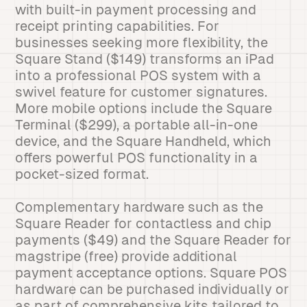
with built-in payment processing and
receipt printing capabilities. For
businesses seeking more flexibility, the
Square Stand ($149) transforms an iPad
into a professional POS system with a
swivel feature for customer signatures.
More mobile options include the Square
Terminal ($299), a portable all-in-one
device, and the Square Handheld, which
offers powerful POS functionality in a
pocket-sized format.
Complementary hardware such as the
Square Reader for contactless and chip
payments ($49) and the Square Reader for
magstripe (free) provide additional
payment acceptance options. Square POS
hardware can be purchased individually or
as part of comprehensive kits tailored to