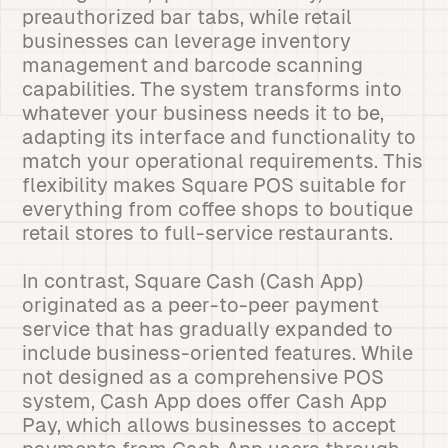
preauthorized bar tabs, while retail
businesses can leverage inventory
management and barcode scanning
capabilities. The system transforms into
whatever your business needs it to be,
adapting its interface and functionality to
match your operational requirements. This
flexibility makes Square POS suitable for
everything from coffee shops to boutique
retail stores to full-service restaurants.
In contrast, Square Cash (Cash App)
originated as a peer-to-peer payment
service that has gradually expanded to
include business-oriented features. While
not designed as a comprehensive POS
system, Cash App does offer Cash App
Pay, which allows businesses to accept