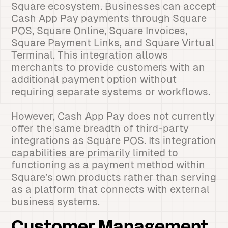
Square ecosystem. Businesses can accept
Cash App Pay payments through Square
POS, Square Online, Square Invoices,
Square Payment Links, and Square Virtual
Terminal. This integration allows
merchants to provide customers with an
additional payment option without
requiring separate systems or workflows.
However, Cash App Pay does not currently
offer the same breadth of third-party
integrations as Square POS. Its integration
capabilities are primarily limited to
functioning as a payment method within
Square’s own products rather than serving
as a platform that connects with external
business systems.