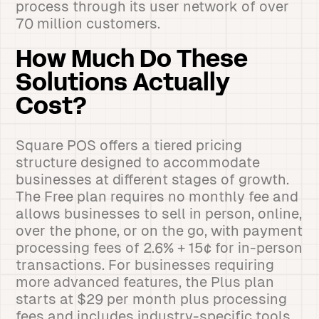
process through its user network of over
70 million customers.
How Much Do These
Solutions Actually
Cost?
Square POS offers a tiered pricing
structure designed to accommodate
businesses at different stages of growth.
The Free plan requires no monthly fee and
allows businesses to sell in person, online,
over the phone, or on the go, with payment
processing fees of 2.6% + 15¢ for in-person
transactions. For businesses requiring
more advanced features, the Plus plan
starts at $29 per month plus processing
fees and includes industry-specific tools.