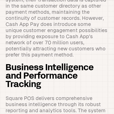
in the same customer directory as other
payment methods, maintaining the
continuity of customer records. However,
Cash App Pay does introduce some
unique customer engagement possibilities
by providing exposure to Cash App’s
network of over 70 million users,
potentially attracting new customers who
prefer this payment method.
Business Intelligence
and Performance
Tracking
Square POS delivers comprehensive
business intelligence through its robust
reporting and analytics tools. The system