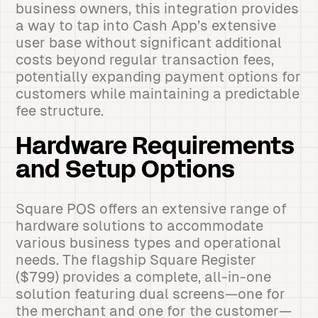
business owners, this integration provides
a way to tap into Cash App’s extensive
user base without significant additional
costs beyond regular transaction fees,
potentially expanding payment options for
customers while maintaining a predictable
fee structure.
Hardware Requirements
and Setup Options
Square POS offers an extensive range of
hardware solutions to accommodate
various business types and operational
needs. The flagship Square Register
($799) provides a complete, all-in-one
solution featuring dual screens—one for
the merchant and one for the customer—