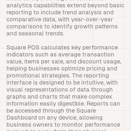
analytics capabilities extend beyond basic
reporting to include trend analysis and
comparative data, with year-over-year
comparisons to identify growth patterns
and seasonal trends.
Square POS calculates key performance
indicators such as average transaction
value, items per sale, and discount usage,
helping businesses optimize pricing and
promotional strategies. The reporting
interface is designed to be intuitive, with
visual representations of data through
graphs and charts that make complex
information easily digestible. Reports can
be accessed through the Square
Dashboard on any device, allowing
business owners to monitor performance