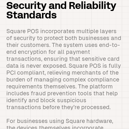
Security and Reliability
Standards
Square POS incorporates multiple layers
of security to protect both businesses and
their customers. The system uses end-to-
end encryption for all payment
transactions, ensuring that sensitive card
data is never exposed. Square POS is fully
PCI compliant, relieving merchants of the
burden of managing complex compliance
requirements themselves. The platform
includes fraud prevention tools that help
identify and block suspicious
transactions before they’re processed.
For businesses using Square hardware,
the devices themselves incorporate