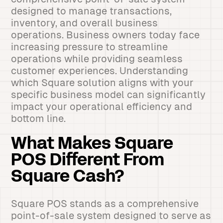
designed to manage transactions,
inventory, and overall business
operations. Business owners today face
increasing pressure to streamline
operations while providing seamless
customer experiences. Understanding
which Square solution aligns with your
specific business model can significantly
impact your operational efficiency and
bottom line.
What Makes Square
POS Different From
Square Cash?
Square POS stands as a comprehensive
point-of-sale system designed to serve as