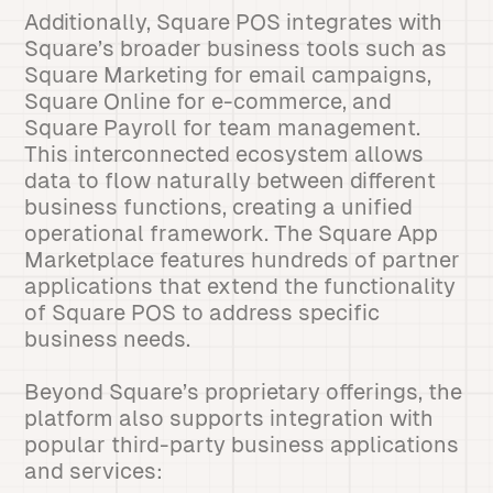
Additionally, Square POS integrates with
Square’s broader business tools such as
Square Marketing for email campaigns,
Square Online for e-commerce, and
Square Payroll for team management.
This interconnected ecosystem allows
data to flow naturally between different
business functions, creating a unified
operational framework. The Square App
Marketplace features hundreds of partner
applications that extend the functionality
of Square POS to address specific
business needs.
Beyond Square’s proprietary offerings, the
platform also supports integration with
popular third-party business applications
and services: