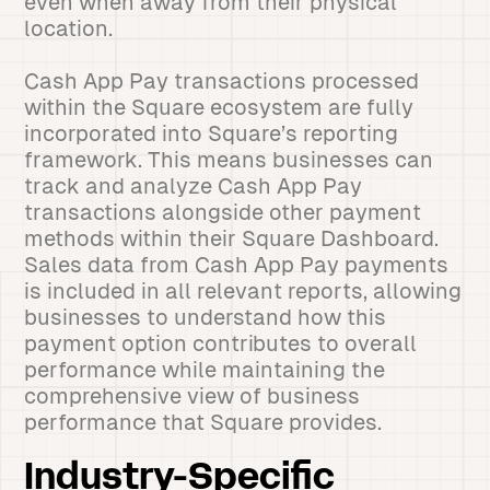
even when away from their physical
location.
Cash App Pay transactions processed
within the Square ecosystem are fully
incorporated into Square’s reporting
framework. This means businesses can
track and analyze Cash App Pay
transactions alongside other payment
methods within their Square Dashboard.
Sales data from Cash App Pay payments
is included in all relevant reports, allowing
businesses to understand how this
payment option contributes to overall
performance while maintaining the
comprehensive view of business
performance that Square provides.
Industry-Specific