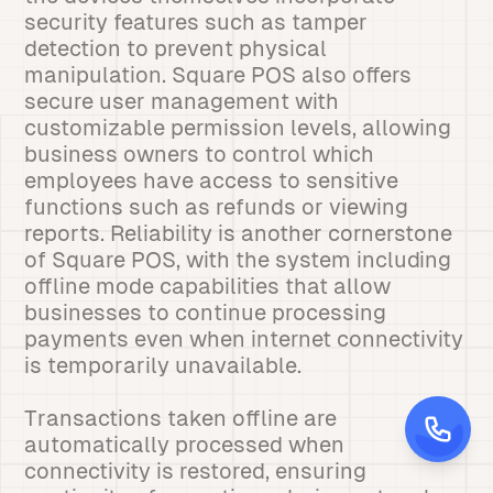
security features such as tamper
detection to prevent physical
manipulation. Square POS also offers
secure user management with
customizable permission levels, allowing
business owners to control which
employees have access to sensitive
functions such as refunds or viewing
reports. Reliability is another cornerstone
of Square POS, with the system including
offline mode capabilities that allow
businesses to continue processing
payments even when internet connectivity
is temporarily unavailable.
Transactions taken offline are
automatically processed when
connectivity is restored, ensuring