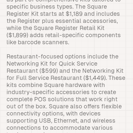
specific business types. The Square
Register Kit starts at $1,189 and includes
the Register plus essential accessories,
while the Square Register Retail Kit
($1,899) adds retail-specific components
like barcode scanners.
Restaurant-focused options include the
Networking Kit for Quick Service
Restaurant ($599) and the Networking Kit
for Full Service Restaurant ($1,449). These
kits combine Square hardware with
industry-specific accessories to create
complete POS solutions that work right
out of the box. Square also offers flexible
connectivity options, with devices
supporting USB, Ethernet, and wireless
connections to accommodate various