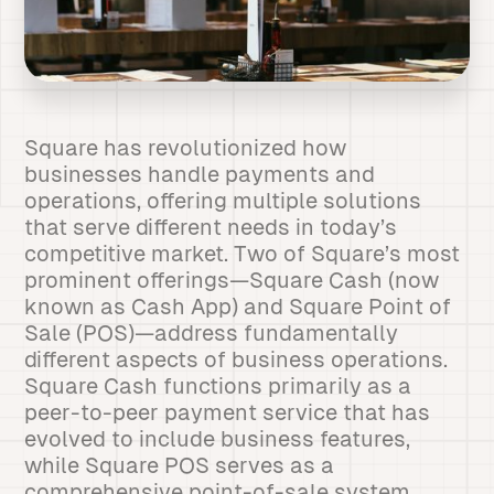
Square has revolutionized how
businesses handle payments and
operations, offering multiple solutions
that serve different needs in today’s
competitive market. Two of Square’s most
prominent offerings—Square Cash (now
known as Cash App) and Square Point of
Sale (POS)—address fundamentally
different aspects of business operations.
Square Cash functions primarily as a
peer-to-peer payment service that has
evolved to include business features,
while Square POS serves as a
comprehensive point-of-sale system