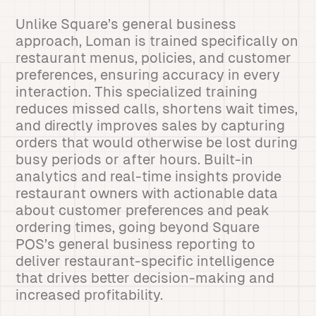
Unlike Square’s general business
approach, Loman is trained specifically on
restaurant menus, policies, and customer
preferences, ensuring accuracy in every
interaction. This specialized training
reduces missed calls, shortens wait times,
and directly improves sales by capturing
orders that would otherwise be lost during
busy periods or after hours. Built-in
analytics and real-time insights provide
restaurant owners with actionable data
about customer preferences and peak
ordering times, going beyond Square
POS’s general business reporting to
deliver restaurant-specific intelligence
that drives better decision-making and
increased profitability.