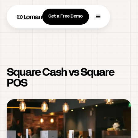
Get a Free Demo
Square Cash vs Square
POS