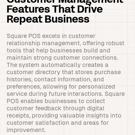
Customer Management
Features That Drive
Repeat Business
Square POS excels in customer
relationship management, offering robust
tools that help businesses build and
maintain strong customer connections.
The system automatically creates a
customer directory that stores purchase
histories, contact information, and
preferences, allowing for personalized
service during future interactions. Square
POS enables businesses to collect
customer feedback through digital
receipts, providing valuable insights into
customer satisfaction and areas for
improvement.