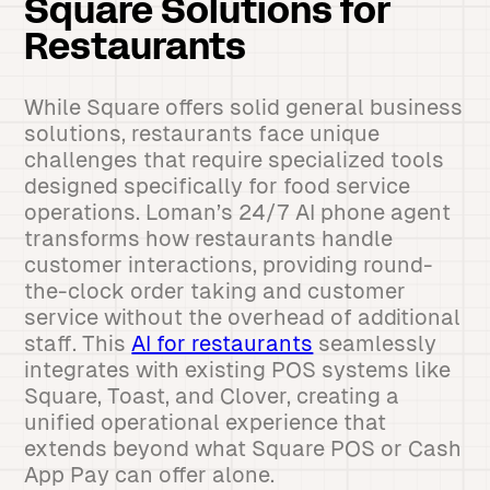
Square Solutions for
Restaurants
While Square offers solid general business
solutions, restaurants face unique
challenges that require specialized tools
designed specifically for food service
operations. Loman’s 24/7 AI phone agent
transforms how restaurants handle
customer interactions, providing round-
the-clock order taking and customer
service without the overhead of additional
staff. This
AI for restaurants
seamlessly
integrates with existing POS systems like
Square, Toast, and Clover, creating a
unified operational experience that
extends beyond what Square POS or Cash
App Pay can offer alone.