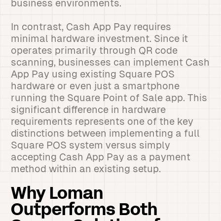
business environments.
In contrast, Cash App Pay requires
minimal hardware investment. Since it
operates primarily through QR code
scanning, businesses can implement Cash
App Pay using existing Square POS
hardware or even just a smartphone
running the Square Point of Sale app. This
significant difference in hardware
requirements represents one of the key
distinctions between implementing a full
Square POS system versus simply
accepting Cash App Pay as a payment
method within an existing setup.
Why Loman
Outperforms Both