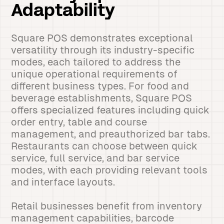
Adaptability
Square POS demonstrates exceptional
versatility through its industry-specific
modes, each tailored to address the
unique operational requirements of
different business types. For food and
beverage establishments, Square POS
offers specialized features including quick
order entry, table and course
management, and preauthorized bar tabs.
Restaurants can choose between quick
service, full service, and bar service
modes, with each providing relevant tools
and interface layouts.
Retail businesses benefit from inventory
management capabilities, barcode