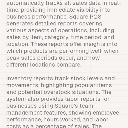
automatically tracks all sales data in real-
time, providing immediate visibility into
business performance. Square POS
generates detailed reports covering
various aspects of operations, including
sales by item, category, time period, and
location. These reports offer insights into
which products are performing well, when
peak sales periods occur, and how
different locations compare.
Inventory reports track stock levels and
movements, highlighting popular items
and potential overstock situations. The
system also provides labor reports for
businesses using Square’s team
management features, showing employee
performance, hours worked, and labor
costs as a percentage of sales. The