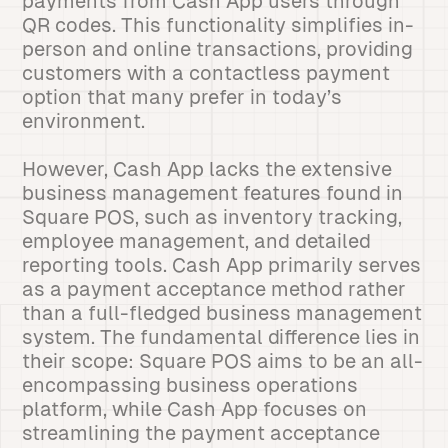
payments from Cash App users through
QR codes. This functionality simplifies in-
person and online transactions, providing
customers with a contactless payment
option that many prefer in today’s
environment.
However, Cash App lacks the extensive
business management features found in
Square POS, such as inventory tracking,
employee management, and detailed
reporting tools. Cash App primarily serves
as a payment acceptance method rather
than a full-fledged business management
system. The fundamental difference lies in
their scope: Square POS aims to be an all-
encompassing business operations
platform, while Cash App focuses on
streamlining the payment acceptance