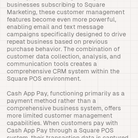
businesses subscribing to Square
Marketing, these customer management
features become even more powerful,
enabling email and text message
campaigns specifically designed to drive
repeat business based on previous
purchase behavior. The combination of
customer data collection, analysis, and
communication tools creates a
comprehensive CRM system within the
Square POS environment.
Cash App Pay, functioning primarily as a
payment method rather than a
comprehensive business system, offers
more limited customer management
capabilities. When customers pay with
Cash App Pay through a Square POS
system, their transaction data is captured