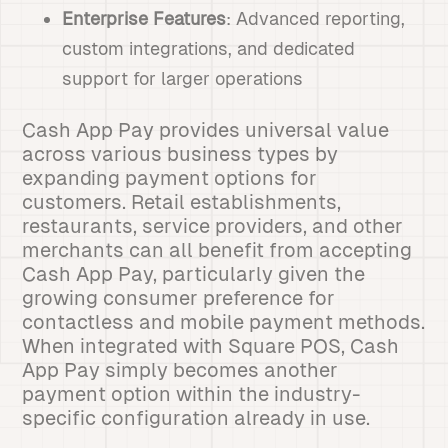
Enterprise Features
: Advanced reporting,
custom integrations, and dedicated
support for larger operations
Cash App Pay provides universal value
across various business types by
expanding payment options for
customers. Retail establishments,
restaurants, service providers, and other
merchants can all benefit from accepting
Cash App Pay, particularly given the
growing consumer preference for
contactless and mobile payment methods.
When integrated with Square POS, Cash
App Pay simply becomes another
payment option within the industry-
specific configuration already in use.