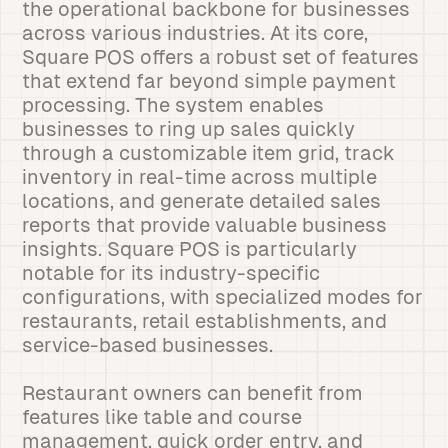
the operational backbone for businesses
across various industries. At its core,
Square POS offers a robust set of features
that extend far beyond simple payment
processing. The system enables
businesses to ring up sales quickly
through a customizable item grid, track
inventory in real-time across multiple
locations, and generate detailed sales
reports that provide valuable business
insights. Square POS is particularly
notable for its industry-specific
configurations, with specialized modes for
restaurants, retail establishments, and
service-based businesses.
Restaurant owners can benefit from
features like table and course
management, quick order entry, and