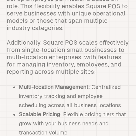
role. This flexibility enables Square POS to
serve businesses with unique operational
models or those that span multiple
industry categories.
Additionally, Square POS scales effectively
from single-location small businesses to
multi-location enterprises, with features
for managing inventory, employees, and
reporting across multiple sites:
Multi-location Management
: Centralized
inventory tracking and employee
scheduling across all business locations
Scalable Pricing
: Flexible pricing tiers that
grow with your business needs and
transaction volume