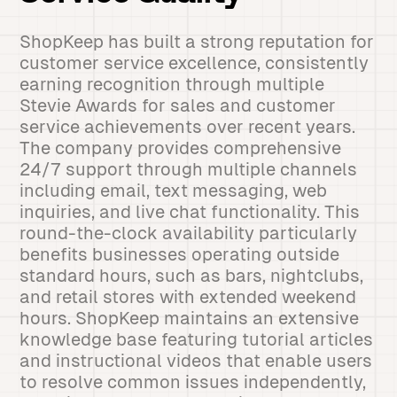
ShopKeep has built a strong reputation for
customer service excellence, consistently
earning recognition through multiple
Stevie Awards for sales and customer
service achievements over recent years.
The company provides comprehensive
24/7 support through multiple channels
including email, text messaging, web
inquiries, and live chat functionality. This
round-the-clock availability particularly
benefits businesses operating outside
standard hours, such as bars, nightclubs,
and retail stores with extended weekend
hours. ShopKeep maintains an extensive
knowledge base featuring tutorial articles
and instructional videos that enable users
to resolve common issues independently,