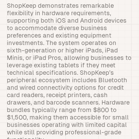
ShopKeep demonstrates remarkable
flexibility in hardware requirements,
supporting both iOS and Android devices
to accommodate diverse business
preferences and existing equipment
investments. The system operates on
sixth-generation or higher iPads, iPad
Minis, or iPad Pros, allowing businesses to
leverage existing tablets if they meet
technical specifications. ShopKeep’s
peripheral ecosystem includes Bluetooth
and wired connectivity options for credit
card readers, receipt printers, cash
drawers, and barcode scanners. Hardware
bundles typically range from $800 to
$1,500, making them accessible for small
businesses operating with limited capital
while still providing professional-grade