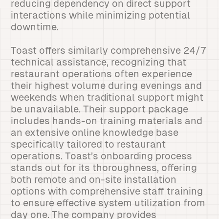
reducing dependency on direct support
interactions while minimizing potential
downtime.
Toast offers similarly comprehensive 24/7
technical assistance, recognizing that
restaurant operations often experience
their highest volume during evenings and
weekends when traditional support might
be unavailable. Their support package
includes hands-on training materials and
an extensive online knowledge base
specifically tailored to restaurant
operations. Toast’s onboarding process
stands out for its thoroughness, offering
both remote and on-site installation
options with comprehensive staff training
to ensure effective system utilization from
day one. The company provides