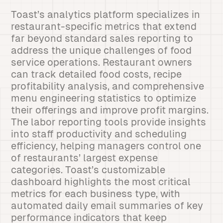
Toast’s analytics platform specializes in
restaurant-specific metrics that extend
far beyond standard sales reporting to
address the unique challenges of food
service operations. Restaurant owners
can track detailed food costs, recipe
profitability analysis, and comprehensive
menu engineering statistics to optimize
their offerings and improve profit margins.
The labor reporting tools provide insights
into staff productivity and scheduling
efficiency, helping managers control one
of restaurants’ largest expense
categories. Toast’s customizable
dashboard highlights the most critical
metrics for each business type, with
automated daily email summaries of key
performance indicators that keep