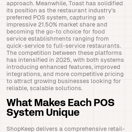
approach. Meanwhile, Toast has solidified
its position as the restaurant industry’s
preferred POS system, capturing an
impressive 21.50% market share and
becoming the go-to choice for food
service establishments ranging from
quick-service to full-service restaurants.
The competition between these platforms
has intensified in 2025, with both systems
introducing enhanced features, improved
integrations, and more competitive pricing
to attract growing businesses looking for
reliable, scalable solutions.
What Makes Each POS
System Unique
ShopKeep delivers a comprehensive retail-