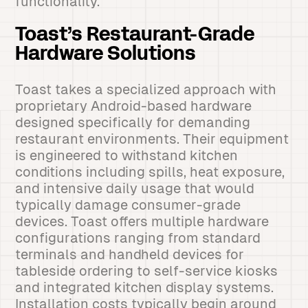
functionality.
Toast’s Restaurant-Grade
Hardware Solutions
Toast takes a specialized approach with
proprietary Android-based hardware
designed specifically for demanding
restaurant environments. Their equipment
is engineered to withstand kitchen
conditions including spills, heat exposure,
and intensive daily usage that would
typically damage consumer-grade
devices. Toast offers multiple hardware
configurations ranging from standard
terminals and handheld devices for
tableside ordering to self-service kiosks
and integrated kitchen display systems.
Installation costs typically begin around