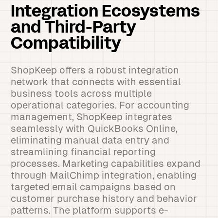
Integration Ecosystems
and Third-Party
Compatibility
ShopKeep offers a robust integration
network that connects with essential
business tools across multiple
operational categories. For accounting
management, ShopKeep integrates
seamlessly with QuickBooks Online,
eliminating manual data entry and
streamlining financial reporting
processes. Marketing capabilities expand
through MailChimp integration, enabling
targeted email campaigns based on
customer purchase history and behavior
patterns. The platform supports e-