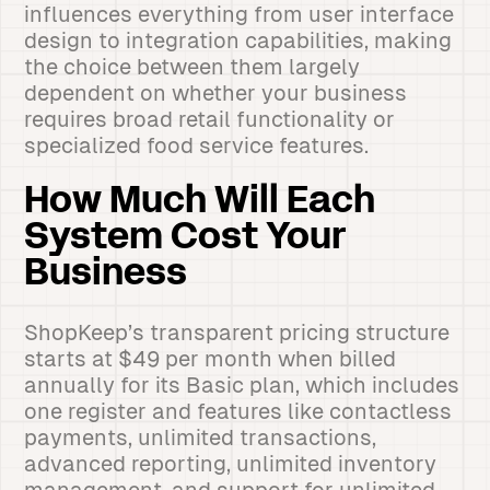
influences everything from user interface
design to integration capabilities, making
the choice between them largely
dependent on whether your business
requires broad retail functionality or
specialized food service features.
How Much Will Each
System Cost Your
Business
ShopKeep’s transparent pricing structure
starts at $49 per month when billed
annually for its Basic plan, which includes
one register and features like contactless
payments, unlimited transactions,
advanced reporting, unlimited inventory