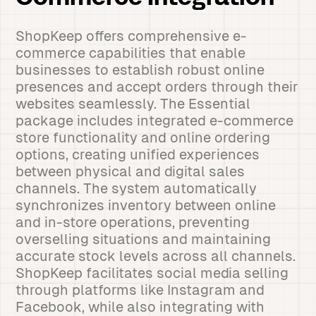
ShopKeep offers comprehensive e-
commerce capabilities that enable
businesses to establish robust online
presences and accept orders through their
websites seamlessly. The Essential
package includes integrated e-commerce
store functionality and online ordering
options, creating unified experiences
between physical and digital sales
channels. The system automatically
synchronizes inventory between online
and in-store operations, preventing
overselling situations and maintaining
accurate stock levels across all channels.
ShopKeep facilitates social media selling
through platforms like Instagram and
Facebook, while also integrating with