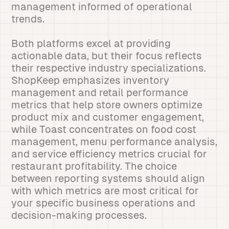
management informed of operational
trends.
Both platforms excel at providing
actionable data, but their focus reflects
their respective industry specializations.
ShopKeep emphasizes inventory
management and retail performance
metrics that help store owners optimize
product mix and customer engagement,
while Toast concentrates on food cost
management, menu performance analysis,
and service efficiency metrics crucial for
restaurant profitability. The choice
between reporting systems should align
with which metrics are most critical for
your specific business operations and
decision-making processes.