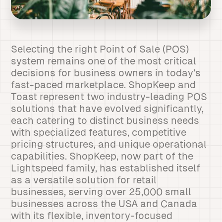
Selecting the right Point of Sale (POS)
system remains one of the most critical
decisions for business owners in today’s
fast-paced marketplace. ShopKeep and
Toast represent two industry-leading POS
solutions that have evolved significantly,
each catering to distinct business needs
with specialized features, competitive
pricing structures, and unique operational
capabilities. ShopKeep, now part of the
Lightspeed family, has established itself
as a versatile solution for retail
businesses, serving over 25,000 small
businesses across the USA and Canada
with its flexible, inventory-focused