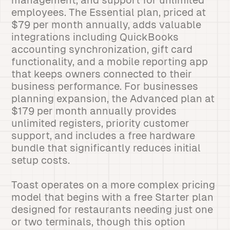
management, and support for unlimited
employees. The Essential plan, priced at
$79 per month annually, adds valuable
integrations including QuickBooks
accounting synchronization, gift card
functionality, and a mobile reporting app
that keeps owners connected to their
business performance. For businesses
planning expansion, the Advanced plan at
$179 per month annually provides
unlimited registers, priority customer
support, and includes a free hardware
bundle that significantly reduces initial
setup costs.
Toast operates on a more complex pricing
model that begins with a free Starter plan
designed for restaurants needing just one
or two terminals, though this option