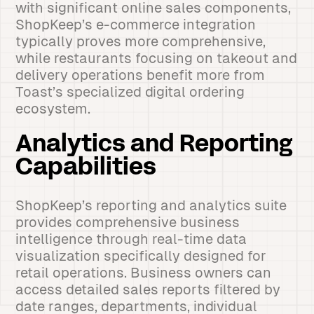
with significant online sales components,
ShopKeep’s e-commerce integration
typically proves more comprehensive,
while restaurants focusing on takeout and
delivery operations benefit more from
Toast’s specialized digital ordering
ecosystem.
Analytics and Reporting
Capabilities
ShopKeep’s reporting and analytics suite
provides comprehensive business
intelligence through real-time data
visualization specifically designed for
retail operations. Business owners can
access detailed sales reports filtered by
date ranges, departments, individual