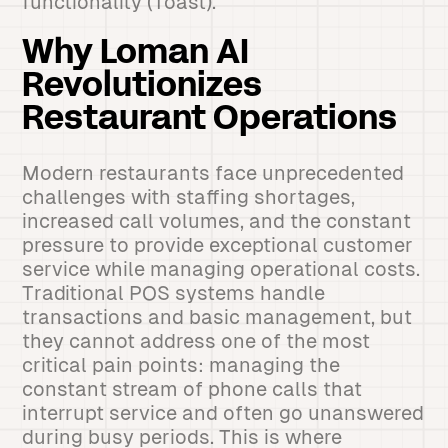
functionality (Toast).
Why Loman AI
Revolutionizes
Restaurant Operations
Modern restaurants face unprecedented
challenges with staffing shortages,
increased call volumes, and the constant
pressure to provide exceptional customer
service while managing operational costs.
Traditional POS systems handle
transactions and basic management, but
they cannot address one of the most
critical pain points: managing the
constant stream of phone calls that
interrupt service and often go unanswered
during busy periods. This is where