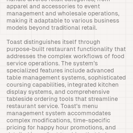
apparel and accessories to event
management and wholesale operations,
making it adaptable to various business
models beyond traditional retail.
Toast distinguishes itself through
purpose-built restaurant functionality that
addresses the complex workflows of food
service operations. The system’s
specialized features include advanced
table management systems, sophisticated
coursing capabilities, integrated kitchen
display systems, and comprehensive
tableside ordering tools that streamline
restaurant service. Toast’s menu
management system accommodates
complex modifications, time-specific
pricing for happy hour promotions, and