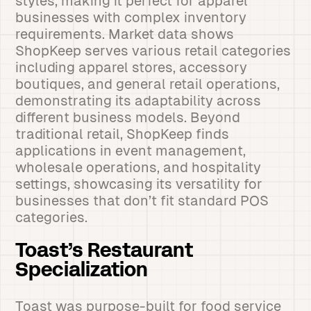
styles, making it perfect for apparel
businesses with complex inventory
requirements. Market data shows
ShopKeep serves various retail categories
including apparel stores, accessory
boutiques, and general retail operations,
demonstrating its adaptability across
different business models. Beyond
traditional retail, ShopKeep finds
applications in event management,
wholesale operations, and hospitality
settings, showcasing its versatility for
businesses that don’t fit standard POS
categories.
Toast’s Restaurant
Specialization
Toast was purpose-built for food service