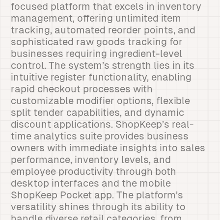
focused platform that excels in inventory
management, offering unlimited item
tracking, automated reorder points, and
sophisticated raw goods tracking for
businesses requiring ingredient-level
control. The system’s strength lies in its
intuitive register functionality, enabling
rapid checkout processes with
customizable modifier options, flexible
split tender capabilities, and dynamic
discount applications. ShopKeep’s real-
time analytics suite provides business
owners with immediate insights into sales
performance, inventory levels, and
employee productivity through both
desktop interfaces and the mobile
ShopKeep Pocket app. The platform’s
versatility shines through its ability to
handle diverse retail categories, from