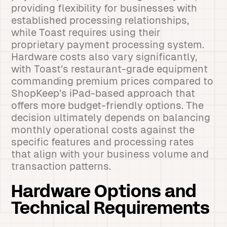
providing flexibility for businesses with
established processing relationships,
while Toast requires using their
proprietary payment processing system.
Hardware costs also vary significantly,
with Toast’s restaurant-grade equipment
commanding premium prices compared to
ShopKeep’s iPad-based approach that
offers more budget-friendly options. The
decision ultimately depends on balancing
monthly operational costs against the
specific features and processing rates
that align with your business volume and
transaction patterns.
Hardware Options and
Technical Requirements