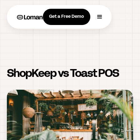
Get a Free Demo
ShopKeep vs Toast POS