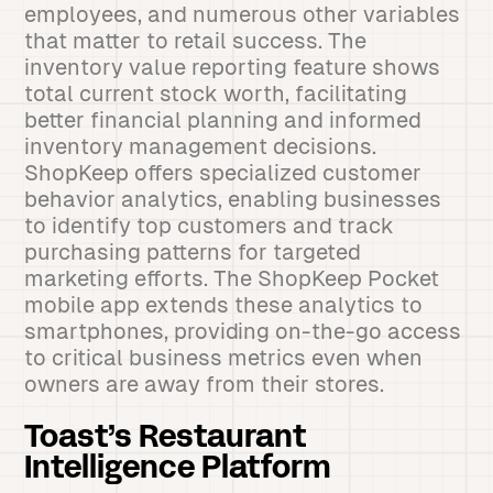
employees, and numerous other variables
that matter to retail success. The
inventory value reporting feature shows
total current stock worth, facilitating
better financial planning and informed
inventory management decisions.
ShopKeep offers specialized customer
behavior analytics, enabling businesses
to identify top customers and track
purchasing patterns for targeted
marketing efforts. The ShopKeep Pocket
mobile app extends these analytics to
smartphones, providing on-the-go access
to critical business metrics even when
owners are away from their stores.
Toast’s Restaurant
Intelligence Platform