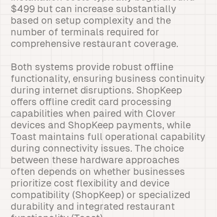
$499 but can increase substantially
based on setup complexity and the
number of terminals required for
comprehensive restaurant coverage.
Both systems provide robust offline
functionality, ensuring business continuity
during internet disruptions. ShopKeep
offers offline credit card processing
capabilities when paired with Clover
devices and ShopKeep payments, while
Toast maintains full operational capability
during connectivity issues. The choice
between these hardware approaches
often depends on whether businesses
prioritize cost flexibility and device
compatibility (ShopKeep) or specialized
durability and integrated restaurant