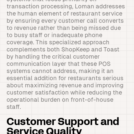
transaction processing, Loman addresses
the human element of restaurant service
by ensuring every customer call converts
to revenue rather than being missed due
to busy staff or inadequate phone
coverage. This specialized approach
complements both ShopKeep and Toast
by handling the critical customer
communication layer that these POS
systems cannot address, making it an
essential addition for restaurants serious
about maximizing revenue and improving
customer satisfaction while reducing the
operational burden on front-of-house
staff.
Customer Support and
Service Quality