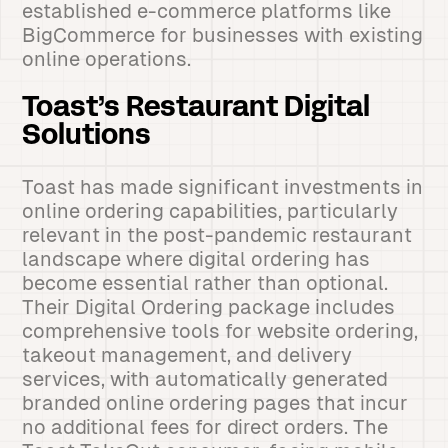
established e-commerce platforms like
BigCommerce for businesses with existing
online operations.
Toast’s Restaurant Digital
Solutions
Toast has made significant investments in
online ordering capabilities, particularly
relevant in the post-pandemic restaurant
landscape where digital ordering has
become essential rather than optional.
Their Digital Ordering package includes
comprehensive tools for website ordering,
takeout management, and delivery
services, with automatically generated
branded online ordering pages that incur
no additional fees for direct orders. The