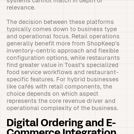
systems cannot match in depth or
relevance.
The decision between these platforms
typically comes down to business type
and operational focus. Retail operations
generally benefit more from ShopKeep’s
inventory-centric approach and flexible
configuration options, while restaurants
find greater value in Toast’s specialized
food service workflows and restaurant-
specific features. For hybrid businesses
like cafés with retail components, the
choice depends on which aspect
represents the core revenue driver and
operational complexity of the business.
Digital Ordering and E-
Commerce Integration