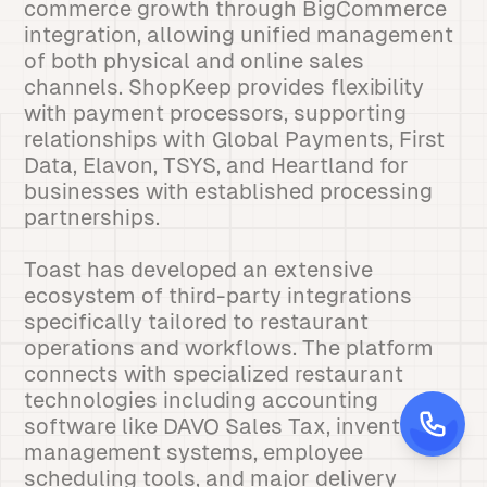
commerce growth through BigCommerce
integration, allowing unified management
of both physical and online sales
channels. ShopKeep provides flexibility
with payment processors, supporting
relationships with Global Payments, First
Data, Elavon, TSYS, and Heartland for
businesses with established processing
partnerships.
Toast has developed an extensive
ecosystem of third-party integrations
specifically tailored to restaurant
operations and workflows. The platform
connects with specialized restaurant
technologies including accounting
software like DAVO Sales Tax, inventory
management systems, employee
scheduling tools, and major delivery