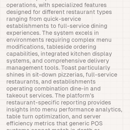
operations, with specialized features
designed for different restaurant types
ranging from quick-service
establishments to full-service dining
experiences. The system excels in
environments requiring complex menu
modifications, tableside ordering
capabilities, integrated kitchen display
systems, and comprehensive delivery
management tools. Toast particularly
shines in sit-down pizzerias, full-service
restaurants, and establishments
operating combination dine-in and
takeout services. The platform’s
restaurant-specific reporting provides
insights into menu performance analytics,
table turn optimization, and server
efficiency metrics that generic POS