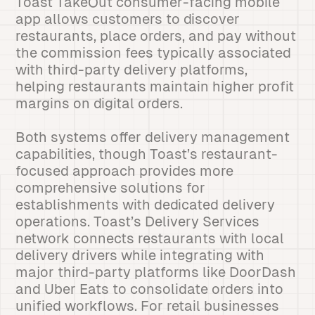
Toast TakeOut consumer-facing mobile
app allows customers to discover
restaurants, place orders, and pay without
the commission fees typically associated
with third-party delivery platforms,
helping restaurants maintain higher profit
margins on digital orders.
Both systems offer delivery management
capabilities, though Toast’s restaurant-
focused approach provides more
comprehensive solutions for
establishments with dedicated delivery
operations. Toast’s Delivery Services
network connects restaurants with local
delivery drivers while integrating with
major third-party platforms like DoorDash
and Uber Eats to consolidate orders into
unified workflows. For retail businesses