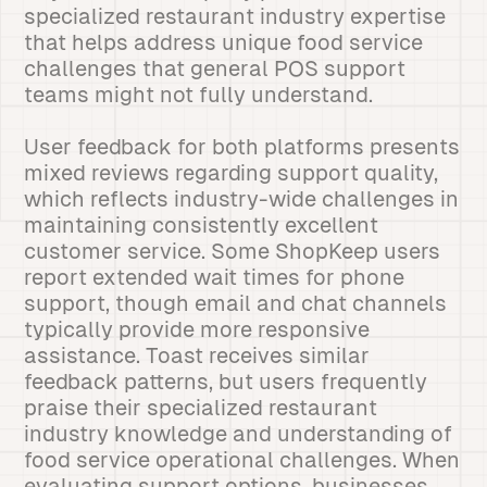
specialized restaurant industry expertise
that helps address unique food service
challenges that general POS support
teams might not fully understand.
User feedback for both platforms presents
mixed reviews regarding support quality,
which reflects industry-wide challenges in
maintaining consistently excellent
customer service. Some ShopKeep users
report extended wait times for phone
support, though email and chat channels
typically provide more responsive
assistance. Toast receives similar
feedback patterns, but users frequently
praise their specialized restaurant
industry knowledge and understanding of
food service operational challenges. When
evaluating support options, businesses