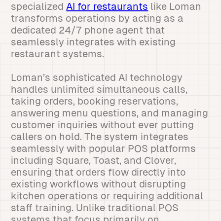
specialized
AI for restaurants
like Loman
transforms operations by acting as a
dedicated 24/7 phone agent that
seamlessly integrates with existing
restaurant systems.
Loman’s sophisticated AI technology
handles unlimited simultaneous calls,
taking orders, booking reservations,
answering menu questions, and managing
customer inquiries without ever putting
callers on hold. The system integrates
seamlessly with popular POS platforms
including Square, Toast, and Clover,
ensuring that orders flow directly into
existing workflows without disrupting
kitchen operations or requiring additional
staff training. Unlike traditional POS
systems that focus primarily on