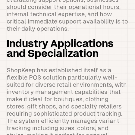
should consider their operational hours,
internal technical expertise, and how
critical immediate support availability is to
their daily operations.
Industry Applications
and Specialization
ShopKeep has established itself as a
flexible POS solution particularly well-
suited for diverse retail environments, with
inventory management capabilities that
make it ideal for boutiques, clothing
stores, gift shops, and specialty retailers
requiring sophisticated product tracking.
The system efficiently manages variant
tracking including sizes, colors, and