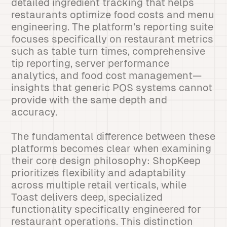
detailed ingredient tracking that helps
restaurants optimize food costs and menu
engineering. The platform’s reporting suite
focuses specifically on restaurant metrics
such as table turn times, comprehensive
tip reporting, server performance
analytics, and food cost management—
insights that generic POS systems cannot
provide with the same depth and
accuracy.
The fundamental difference between these
platforms becomes clear when examining
their core design philosophy: ShopKeep
prioritizes flexibility and adaptability
across multiple retail verticals, while
Toast delivers deep, specialized
functionality specifically engineered for
restaurant operations. This distinction