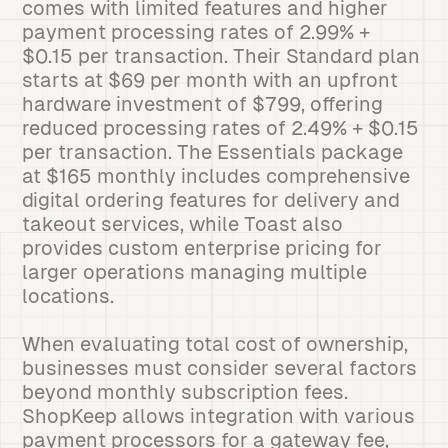
comes with limited features and higher
payment processing rates of 2.99% +
$0.15 per transaction. Their Standard plan
starts at $69 per month with an upfront
hardware investment of $799, offering
reduced processing rates of 2.49% + $0.15
per transaction. The Essentials package
at $165 monthly includes comprehensive
digital ordering features for delivery and
takeout services, while Toast also
provides custom enterprise pricing for
larger operations managing multiple
locations.
When evaluating total cost of ownership,
businesses must consider several factors
beyond monthly subscription fees.
ShopKeep allows integration with various
payment processors for a gateway fee,