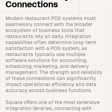
Connections
Modern restaurant POS systems must
seamlessly connect with the broader
ecosystem of business tools that
restaurants rely on daily. Integration
capabilities often determine long-term
satisfaction with a POS system, as
restaurants typically use multiple
software solutions for accounting,
scheduling, marketing, and delivery
management. The strength and reliability
of these connections can significantly
impact operational efficiency and data
accuracy across business functions.
Square offers one of the most extensive
integration libraries, connecting with