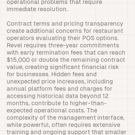
operational problems that require
immediate resolution.
Contract terms and pricing transparency
create additional concerns for restaurant
operators evaluating their POS options.
Revel requires three-year commitments
with early termination fees that can reach
$15,000 or double the remaining contract
value, creating significant financial risk
for businesses. Hidden fees and
unexpected price increases, including
annual platform fees and charges for
accessing historical data beyond 12
months, contribute to higher-than-
expected operational costs. The
complexity of the management interface,
while powerful, often requires extensive
training and ongoing support that smaller