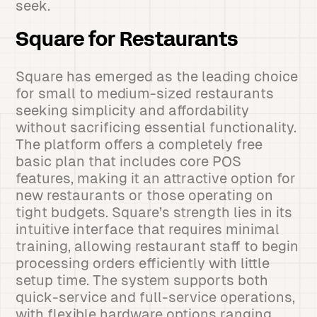
seek.
Square for Restaurants
Square has emerged as the leading choice
for small to medium-sized restaurants
seeking simplicity and affordability
without sacrificing essential functionality.
The platform offers a completely free
basic plan that includes core POS
features, making it an attractive option for
new restaurants or those operating on
tight budgets. Square’s strength lies in its
intuitive interface that requires minimal
training, allowing restaurant staff to begin
processing orders efficiently with little
setup time. The system supports both
quick-service and full-service operations,
with flexible hardware options ranging