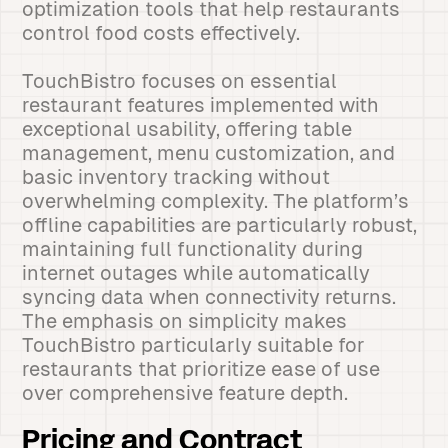
optimization tools that help restaurants
control food costs effectively.
TouchBistro focuses on essential
restaurant features implemented with
exceptional usability, offering table
management, menu customization, and
basic inventory tracking without
overwhelming complexity. The platform’s
offline capabilities are particularly robust,
maintaining full functionality during
internet outages while automatically
syncing data when connectivity returns.
The emphasis on simplicity makes
TouchBistro particularly suitable for
restaurants that prioritize ease of use
over comprehensive feature depth.
Pricing and Contract