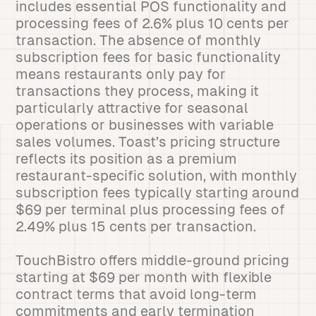
includes essential POS functionality and
processing fees of 2.6% plus 10 cents per
transaction. The absence of monthly
subscription fees for basic functionality
means restaurants only pay for
transactions they process, making it
particularly attractive for seasonal
operations or businesses with variable
sales volumes. Toast’s pricing structure
reflects its position as a premium
restaurant-specific solution, with monthly
subscription fees typically starting around
$69 per terminal plus processing fees of
2.49% plus 15 cents per transaction.
TouchBistro offers middle-ground pricing
starting at $69 per month with flexible
contract terms that avoid long-term
commitments and early termination