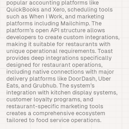
popular accounting platforms like
QuickBooks and Xero, scheduling tools
such as When I Work, and marketing
platforms including Mailchimp. The
platform’s open API structure allows
developers to create custom integrations,
making it suitable for restaurants with
unique operational requirements. Toast
provides deep integrations specifically
designed for restaurant operations,
including native connections with major
delivery platforms like DoorDash, Uber
Eats, and Grubhub. The system’s
integration with kitchen display systems,
customer loyalty programs, and
restaurant-specific marketing tools
creates a comprehensive ecosystem
tailored to food service operations.