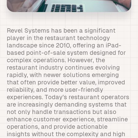
Revel Systems has been a significant
player in the restaurant technology
landscape since 2010, offering an iPad-
based point-of-sale system designed for
complex operations. However, the
restaurant industry continues evolving
rapidly, with newer solutions emerging
that often provide better value, improved
reliability, and more user-friendly
experiences. Today’s restaurant operators
are increasingly demanding systems that
not only handle transactions but also
enhance customer experience, streamline
operations, and provide actionable
insights without the complexity and high