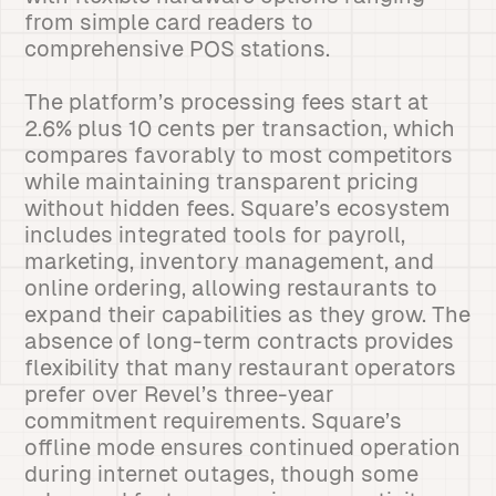
from simple card readers to
comprehensive POS stations.
The platform’s processing fees start at
2.6% plus 10 cents per transaction, which
compares favorably to most competitors
while maintaining transparent pricing
without hidden fees. Square’s ecosystem
includes integrated tools for payroll,
marketing, inventory management, and
online ordering, allowing restaurants to
expand their capabilities as they grow. The
absence of long-term contracts provides
flexibility that many restaurant operators
prefer over Revel’s three-year
commitment requirements. Square’s
offline mode ensures continued operation
during internet outages, though some