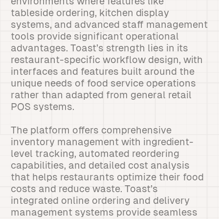
environments where features like
tableside ordering, kitchen display
systems, and advanced staff management
tools provide significant operational
advantages. Toast’s strength lies in its
restaurant-specific workflow design, with
interfaces and features built around the
unique needs of food service operations
rather than adapted from general retail
POS systems.
The platform offers comprehensive
inventory management with ingredient-
level tracking, automated reordering
capabilities, and detailed cost analysis
that helps restaurants optimize their food
costs and reduce waste. Toast’s
integrated online ordering and delivery
management systems provide seamless