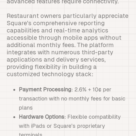
advanced features require connectivity.
Restaurant owners particularly appreciate
Square’s comprehensive reporting
capabilities and real-time analytics
accessible through mobile apps without
additional monthly fees. The platform
integrates with numerous third-party
applications and delivery services,
providing flexibility in building a
customized technology stack:
Payment Processing
: 2.6% + 10¢ per
transaction with no monthly fees for basic
plans
Hardware Options
: Flexible compatibility
with iPads or Square’s proprietary
terminals