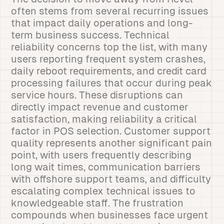
often stems from several recurring issues
that impact daily operations and long-
term business success. Technical
reliability concerns top the list, with many
users reporting frequent system crashes,
daily reboot requirements, and credit card
processing failures that occur during peak
service hours. These disruptions can
directly impact revenue and customer
satisfaction, making reliability a critical
factor in POS selection. Customer support
quality represents another significant pain
point, with users frequently describing
long wait times, communication barriers
with offshore support teams, and difficulty
escalating complex technical issues to
knowledgeable staff. The frustration
compounds when businesses face urgent