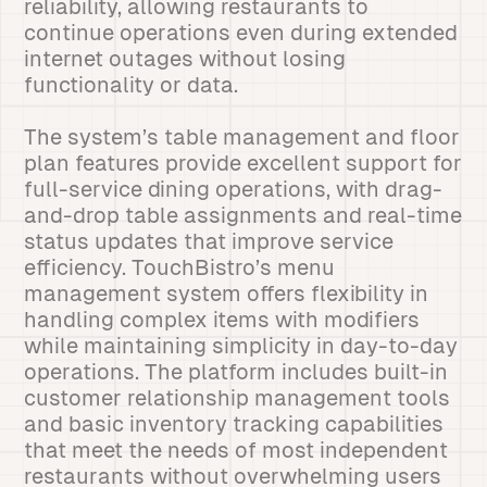
reliability, allowing restaurants to
continue operations even during extended
internet outages without losing
functionality or data.
The system’s table management and floor
plan features provide excellent support for
full-service dining operations, with drag-
and-drop table assignments and real-time
status updates that improve service
efficiency. TouchBistro’s menu
management system offers flexibility in
handling complex items with modifiers
while maintaining simplicity in day-to-day
operations. The platform includes built-in
customer relationship management tools
and basic inventory tracking capabilities
that meet the needs of most independent
restaurants without overwhelming users