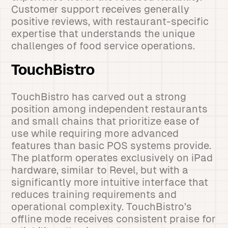
Customer support receives generally
positive reviews, with restaurant-specific
expertise that understands the unique
challenges of food service operations.
TouchBistro
TouchBistro has carved out a strong
position among independent restaurants
and small chains that prioritize ease of
use while requiring more advanced
features than basic POS systems provide.
The platform operates exclusively on iPad
hardware, similar to Revel, but with a
significantly more intuitive interface that
reduces training requirements and
operational complexity. TouchBistro’s
offline mode receives consistent praise for