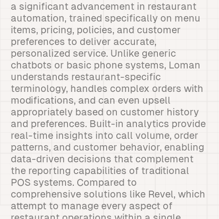
a significant advancement in restaurant
automation, trained specifically on menu
items, pricing, policies, and customer
preferences to deliver accurate,
personalized service. Unlike generic
chatbots or basic phone systems, Loman
understands restaurant-specific
terminology, handles complex orders with
modifications, and can even upsell
appropriately based on customer history
and preferences. Built-in analytics provide
real-time insights into call volume, order
patterns, and customer behavior, enabling
data-driven decisions that complement
the reporting capabilities of traditional
POS systems. Compared to
comprehensive solutions like Revel, which
attempt to manage every aspect of
restaurant operations within a single