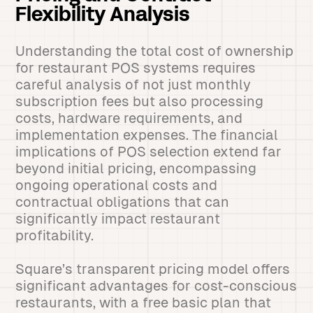
Flexibility Analysis
Understanding the total cost of ownership
for restaurant POS systems requires
careful analysis of not just monthly
subscription fees but also processing
costs, hardware requirements, and
implementation expenses. The financial
implications of POS selection extend far
beyond initial pricing, encompassing
ongoing operational costs and
contractual obligations that can
significantly impact restaurant
profitability.
Square’s transparent pricing model offers
significant advantages for cost-conscious
restaurants, with a free basic plan that