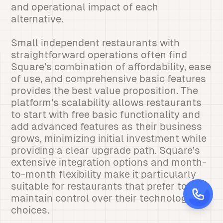
and operational impact of each
alternative.
Small independent restaurants with
straightforward operations often find
Square’s combination of affordability, ease
of use, and comprehensive basic features
provides the best value proposition. The
platform’s scalability allows restaurants
to start with free basic functionality and
add advanced features as their business
grows, minimizing initial investment while
providing a clear upgrade path. Square’s
extensive integration options and month-
to-month flexibility make it particularly
suitable for restaurants that prefer to
maintain control over their technology
choices.