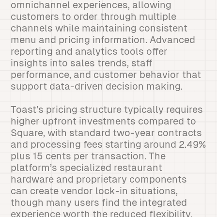
omnichannel experiences, allowing
customers to order through multiple
channels while maintaining consistent
menu and pricing information. Advanced
reporting and analytics tools offer
insights into sales trends, staff
performance, and customer behavior that
support data-driven decision making.
Toast’s pricing structure typically requires
higher upfront investments compared to
Square, with standard two-year contracts
and processing fees starting around 2.49%
plus 15 cents per transaction. The
platform’s specialized restaurant
hardware and proprietary components
can create vendor lock-in situations,
though many users find the integrated
experience worth the reduced flexibility.