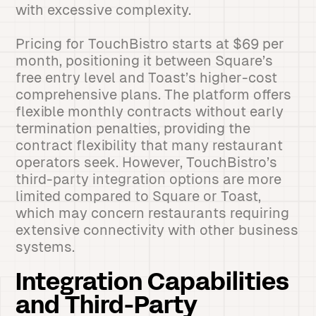
with excessive complexity.
Pricing for TouchBistro starts at $69 per
month, positioning it between Square’s
free entry level and Toast’s higher-cost
comprehensive plans. The platform offers
flexible monthly contracts without early
termination penalties, providing the
contract flexibility that many restaurant
operators seek. However, TouchBistro’s
third-party integration options are more
limited compared to Square or Toast,
which may concern restaurants requiring
extensive connectivity with other business
systems.
Integration Capabilities
and Third-Party