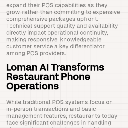
expand their POS capabilities as they
grow, rather than committing to expensive
comprehensive packages upfront.
Technical support quality and availability
directly impact operational continuity,
making responsive, knowledgeable
customer service a key differentiator
among POS providers.
Loman AI Transforms
Restaurant Phone
Operations
While traditional POS systems focus on
in-person transactions and basic
management features, restaurants today
face significant challenges in handling