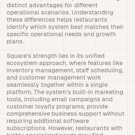
distinct advantages for different
operational scenarios. Understanding
these differences helps restaurants
identify which system best matches their
specific operational needs and growth
plans.
Square’s strength lies in its unified
ecosystem approach, where features like
inventory management, staff scheduling,
and customer management work
seamlessly together within a single
platform. The system’s built-in marketing
tools, including email campaigns and
customer loyalty programs, provide
comprehensive business support without
requiring additional software
subscriptions. However, restaurants with