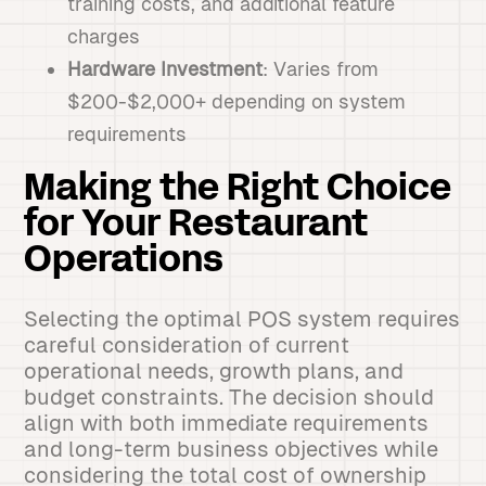
training costs, and additional feature
charges
Hardware Investment
: Varies from
$200-$2,000+ depending on system
requirements
Making the Right Choice
for Your Restaurant
Operations
Selecting the optimal POS system requires
careful consideration of current
operational needs, growth plans, and
budget constraints. The decision should
align with both immediate requirements
and long-term business objectives while
considering the total cost of ownership