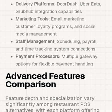
Delivery Platforms
: DoorDash, Uber Eats,
Grubhub integration capabilities
Marketing Tools
: Email marketing,
customer loyalty programs, and social
media management
Staff Management
: Scheduling, payroll,
and time tracking system connections
Payment Processors
: Multiple gateway
options for flexible payment handling
Advanced Features
Comparison
Feature depth and specialization vary
significantly among restaurant POS
alternatives, with each platform offering