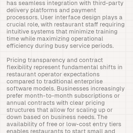
has seamless integration with third-party
delivery platforms and payment
processors. User interface design plays a
crucial role, with restaurant staff requiring
intuitive systems that minimize training
time while maximizing operational
efficiency during busy service periods.
Pricing transparency and contract
flexibility represent fundamental shifts in
restaurant operator expectations
compared to traditional enterprise
software models. Businesses increasingly
prefer month-to-month subscriptions or
annual contracts with clear pricing
structures that allow for scaling up or
down based on business needs. The
availability of free or low-cost entry tiers
enables restaurants to start small and