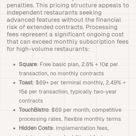
penalties. This pricing structure appeals to
independent restaurants seeking
advanced features without the financial
risk of extended contracts. Processing
fees represent a significant ongoing cost
that can exceed monthly subscription fees
for high-volume restaurants:
Square
: Free basic plan, 2.6% + 10¢ per
transaction, no monthly contracts
Toast
: $69+ per terminal monthly, 2.49% +
15¢ per transaction, typically two-year
contracts
TouchBistro
: $69 per month, competitive
processing rates, flexible monthly terms
Hidden Costs
: Implementation fees,