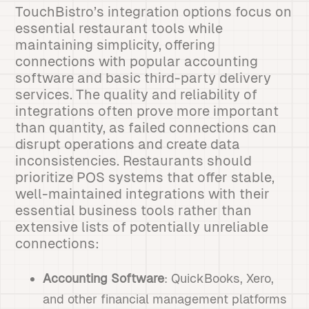
TouchBistro’s integration options focus on
essential restaurant tools while
maintaining simplicity, offering
connections with popular accounting
software and basic third-party delivery
services. The quality and reliability of
integrations often prove more important
than quantity, as failed connections can
disrupt operations and create data
inconsistencies. Restaurants should
prioritize POS systems that offer stable,
well-maintained integrations with their
essential business tools rather than
extensive lists of potentially unreliable
connections:
Accounting Software
: QuickBooks, Xero,
and other financial management platforms