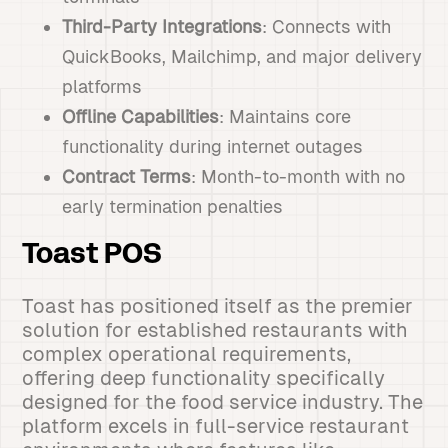
Third-Party Integrations
: Connects with
QuickBooks, Mailchimp, and major delivery
platforms
Offline Capabilities
: Maintains core
functionality during internet outages
Contract Terms
: Month-to-month with no
early termination penalties
Toast POS
Toast has positioned itself as the premier
solution for established restaurants with
complex operational requirements,
offering deep functionality specifically
designed for the food service industry. The
platform excels in full-service restaurant