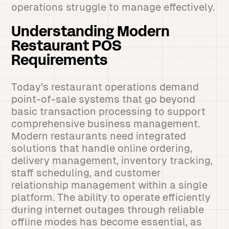
operations struggle to manage effectively.
Understanding Modern
Restaurant POS
Requirements
Today’s restaurant operations demand
point-of-sale systems that go beyond
basic transaction processing to support
comprehensive business management.
Modern restaurants need integrated
solutions that handle online ordering,
delivery management, inventory tracking,
staff scheduling, and customer
relationship management within a single
platform. The ability to operate efficiently
during internet outages through reliable
offline modes has become essential, as