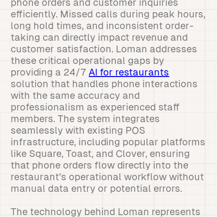
phone orders and customer inquiries
efficiently. Missed calls during peak hours,
long hold times, and inconsistent order-
taking can directly impact revenue and
customer satisfaction. Loman addresses
these critical operational gaps by
providing a 24/7
AI for restaurants
solution that handles phone interactions
with the same accuracy and
professionalism as experienced staff
members. The system integrates
seamlessly with existing POS
infrastructure, including popular platforms
like Square, Toast, and Clover, ensuring
that phone orders flow directly into the
restaurant’s operational workflow without
manual data entry or potential errors.
The technology behind Loman represents