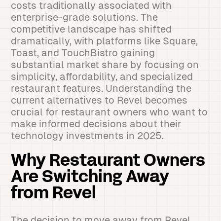
costs traditionally associated with
enterprise-grade solutions. The
competitive landscape has shifted
dramatically, with platforms like Square,
Toast, and TouchBistro gaining
substantial market share by focusing on
simplicity, affordability, and specialized
restaurant features. Understanding the
current alternatives to Revel becomes
crucial for restaurant owners who want to
make informed decisions about their
technology investments in 2025.
Why Restaurant Owners
Are Switching Away
from Revel
The decision to move away from Revel