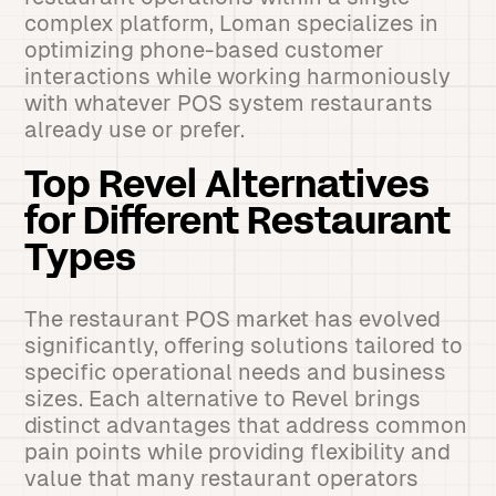
complex platform, Loman specializes in
optimizing phone-based customer
interactions while working harmoniously
with whatever POS system restaurants
already use or prefer.
Top Revel Alternatives
for Different Restaurant
Types
The restaurant POS market has evolved
significantly, offering solutions tailored to
specific operational needs and business
sizes. Each alternative to Revel brings
distinct advantages that address common
pain points while providing flexibility and
value that many restaurant operators