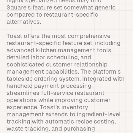
highly specialized needs may find
Square’s feature set somewhat generic
compared to restaurant-specific
alternatives.
Toast offers the most comprehensive
restaurant-specific feature set, including
advanced kitchen management tools,
detailed labor scheduling, and
sophisticated customer relationship
management capabilities. The platform’s
tableside ordering system, integrated with
handheld payment processing,
streamlines full-service restaurant
operations while improving customer
experience. Toast’s inventory
management extends to ingredient-level
tracking with automatic recipe costing,
waste tracking, and purchasing