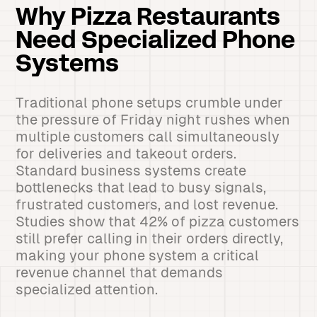
Why Pizza Restaurants
Need Specialized Phone
Systems
Traditional phone setups crumble under
the pressure of Friday night rushes when
multiple customers call simultaneously
for deliveries and takeout orders.
Standard business systems create
bottlenecks that lead to busy signals,
frustrated customers, and lost revenue.
Studies show that 42% of pizza customers
still prefer calling in their orders directly,
making your phone system a critical
revenue channel that demands
specialized attention.