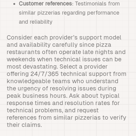
Customer references
: Testimonials from
similar pizzerias regarding performance
and reliability
Consider each provider’s support model
and availability carefully since pizza
restaurants often operate late nights and
weekends when technical issues can be
most devastating. Select a provider
offering 24/7/365 technical support from
knowledgeable teams who understand
the urgency of resolving issues during
peak business hours. Ask about typical
response times and resolution rates for
technical problems, and request
references from similar pizzerias to verify
their claims.