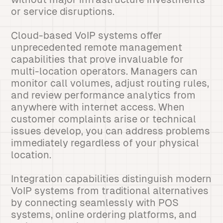
or service disruptions.
Cloud-based VoIP systems offer
unprecedented remote management
capabilities that prove invaluable for
multi-location operators. Managers can
monitor call volumes, adjust routing rules,
and review performance analytics from
anywhere with internet access. When
customer complaints arise or technical
issues develop, you can address problems
immediately regardless of your physical
location.
Integration capabilities distinguish modern
VoIP systems from traditional alternatives
by connecting seamlessly with POS
systems, online ordering platforms, and