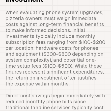
Investment
When evaluating phone system upgrades,
pizzeria owners must weigh immediate
costs against long-term financial benefits
to make informed decisions. Initial
investments typically include monthly
subscription fees ranging from $100-$200
per location, hardware costs for phones
and equipment ($300-$800 depending on
system complexity), and potential one-
time setup fees ($100-$500). While these
figures represent significant expenditures,
the return on investment often justifies
the expense within months.
Direct cost savings begin immediately with
reduced monthly phone bills since
traditional landline services typically cost