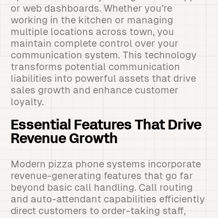
or web dashboards. Whether you’re
working in the kitchen or managing
multiple locations across town, you
maintain complete control over your
communication system. This technology
transforms potential communication
liabilities into powerful assets that drive
sales growth and enhance customer
loyalty.
Essential Features That Drive
Revenue Growth
Modern pizza phone systems incorporate
revenue-generating features that go far
beyond basic call handling. Call routing
and auto-attendant capabilities efficiently
direct customers to order-taking staff,