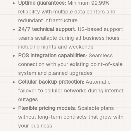
Uptime guarantees
: Minimum 99.99%
reliability with multiple data centers and
redundant infrastructure
24/7 technical support
: US-based support
teams available during all business hours
including nights and weekends
POS integration capabilities
: Seamless
connection with your existing point-of-sale
system and planned upgrades
Cellular backup protection
: Automatic
failover to cellular networks during internet
outages
Flexible pricing models
: Scalable plans
without long-term contracts that grow with
your business