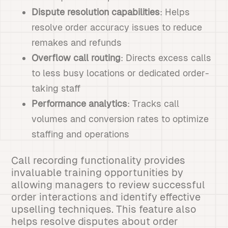
Dispute resolution capabilities
: Helps
resolve order accuracy issues to reduce
remakes and refunds
Overflow call routing
: Directs excess calls
to less busy locations or dedicated order-
taking staff
Performance analytics
: Tracks call
volumes and conversion rates to optimize
staffing and operations
Call recording functionality provides
invaluable training opportunities by
allowing managers to review successful
order interactions and identify effective
upselling techniques. This feature also
helps resolve disputes about order