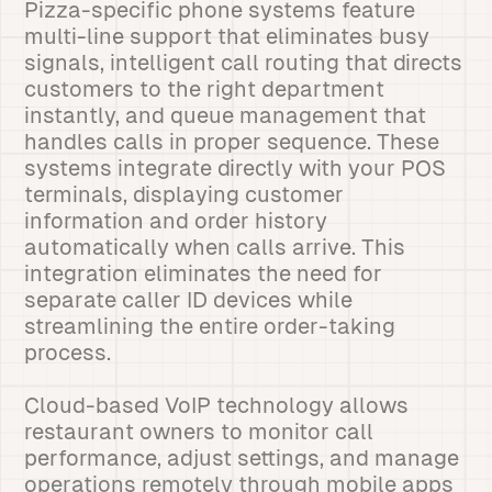
Pizza-specific phone systems feature
multi-line support that eliminates busy
signals, intelligent call routing that directs
customers to the right department
instantly, and queue management that
handles calls in proper sequence. These
systems integrate directly with your POS
terminals, displaying customer
information and order history
automatically when calls arrive. This
integration eliminates the need for
separate caller ID devices while
streamlining the entire order-taking
process.
Cloud-based VoIP technology allows
restaurant owners to monitor call
performance, adjust settings, and manage
operations remotely through mobile apps