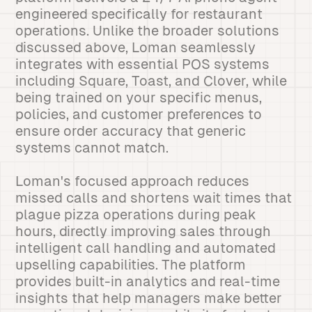
engineered specifically for restaurant
operations. Unlike the broader solutions
discussed above, Loman seamlessly
integrates with essential POS systems
including Square, Toast, and Clover, while
being trained on your specific menus,
policies, and customer preferences to
ensure order accuracy that generic
systems cannot match.
Loman's focused approach reduces
missed calls and shortens wait times that
plague pizza operations during peak
hours, directly improving sales through
intelligent call handling and automated
upselling capabilities. The platform
provides built-in analytics and real-time
insights that help managers make better