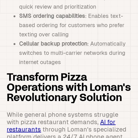
quick review and prioritization
SMS ordering capabilities
: Enables text-
based ordering for customers who prefer
texting over calling
Cellular backup protection
: Automatically
switches to multi-carrier networks during
internet outages
Transform Pizza
Operations with Loman's
Revolutionary Solution
While general phone systems struggle
with pizza restaurant demands,
AI for
restaurants
through Loman's specialized
platform delivers a 24/7 AI phone agent