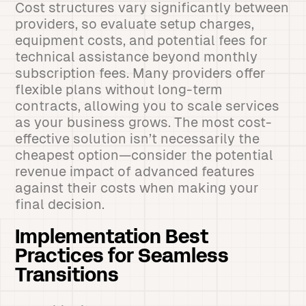
Cost structures vary significantly between
providers, so evaluate setup charges,
equipment costs, and potential fees for
technical assistance beyond monthly
subscription fees. Many providers offer
flexible plans without long-term
contracts, allowing you to scale services
as your business grows. The most cost-
effective solution isn’t necessarily the
cheapest option—consider the potential
revenue impact of advanced features
against their costs when making your
final decision.
Implementation Best
Practices for Seamless
Transitions