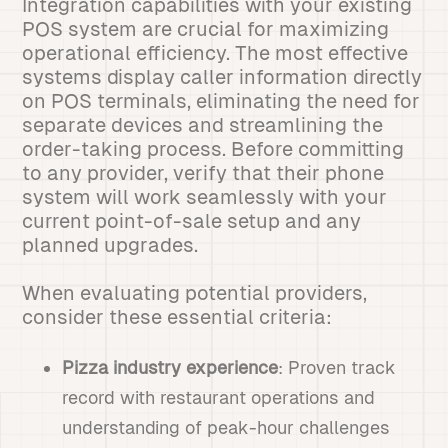
Integration capabilities with your existing
POS system are crucial for maximizing
operational efficiency. The most effective
systems display caller information directly
on POS terminals, eliminating the need for
separate devices and streamlining the
order-taking process. Before committing
to any provider, verify that their phone
system will work seamlessly with your
current point-of-sale setup and any
planned upgrades.
When evaluating potential providers,
consider these essential criteria:
Pizza industry experience
: Proven track
record with restaurant operations and
understanding of peak-hour challenges