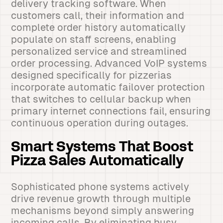
delivery tracking software. When
customers call, their information and
complete order history automatically
populate on staff screens, enabling
personalized service and streamlined
order processing. Advanced VoIP systems
designed specifically for pizzerias
incorporate automatic failover protection
that switches to cellular backup when
primary internet connections fail, ensuring
continuous operation during outages.
Smart Systems That Boost
Pizza Sales Automatically
Sophisticated phone systems actively
drive revenue growth through multiple
mechanisms beyond simply answering
incoming calls. By eliminating busy