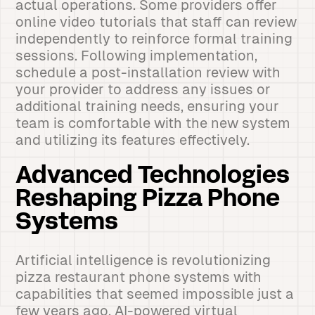
actual operations. Some providers offer
online video tutorials that staff can review
independently to reinforce formal training
sessions. Following implementation,
schedule a post-installation review with
your provider to address any issues or
additional training needs, ensuring your
team is comfortable with the new system
and utilizing its features effectively.
Advanced Technologies
Reshaping Pizza Phone
Systems
Artificial intelligence is revolutionizing
pizza restaurant phone systems with
capabilities that seemed impossible just a
few years ago. AI-powered virtual