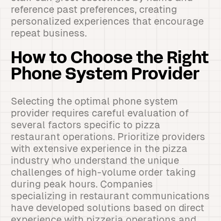
reference past preferences, creating
personalized experiences that encourage
repeat business.
How to Choose the Right
Phone System Provider
Selecting the optimal phone system
provider requires careful evaluation of
several factors specific to pizza
restaurant operations. Prioritize providers
with extensive experience in the pizza
industry who understand the unique
challenges of high-volume order taking
during peak hours. Companies
specializing in restaurant communications
have developed solutions based on direct
experience with pizzeria operations and