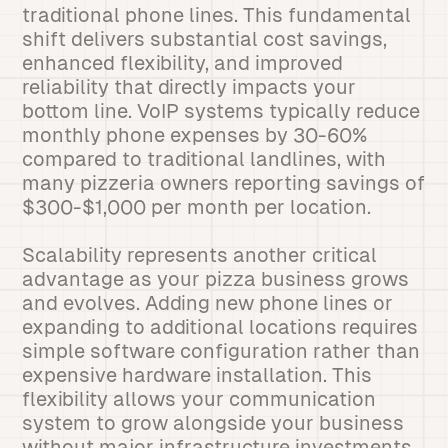
traditional phone lines. This fundamental
shift delivers substantial cost savings,
enhanced flexibility, and improved
reliability that directly impacts your
bottom line. VoIP systems typically reduce
monthly phone expenses by 30-60%
compared to traditional landlines, with
many pizzeria owners reporting savings of
$300-$1,000 per month per location.
Scalability represents another critical
advantage as your pizza business grows
and evolves. Adding new phone lines or
expanding to additional locations requires
simple software configuration rather than
expensive hardware installation. This
flexibility allows your communication
system to grow alongside your business
without major infrastructure investments