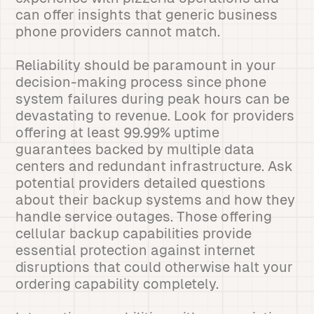
can offer insights that generic business
phone providers cannot match.
Reliability should be paramount in your
decision-making process since phone
system failures during peak hours can be
devastating to revenue. Look for providers
offering at least 99.99% uptime
guarantees backed by multiple data
centers and redundant infrastructure. Ask
potential providers detailed questions
about their backup systems and how they
handle service outages. Those offering
cellular backup capabilities provide
essential protection against internet
disruptions that could otherwise halt your
ordering capability completely.