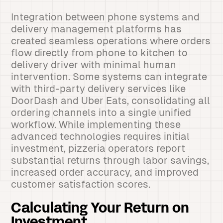
Integration between phone systems and
delivery management platforms has
created seamless operations where orders
flow directly from phone to kitchen to
delivery driver with minimal human
intervention. Some systems can integrate
with third-party delivery services like
DoorDash and Uber Eats, consolidating all
ordering channels into a single unified
workflow. While implementing these
advanced technologies requires initial
investment, pizzeria operators report
substantial returns through labor savings,
increased order accuracy, and improved
customer satisfaction scores.
Calculating Your Return on