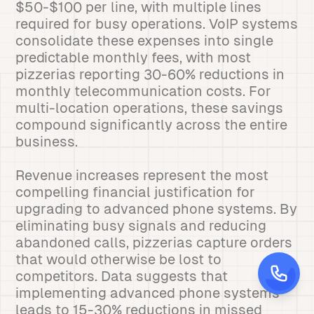
$50-$100 per line, with multiple lines
required for busy operations. VoIP systems
consolidate these expenses into single
predictable monthly fees, with most
pizzerias reporting 30-60% reductions in
monthly telecommunication costs. For
multi-location operations, these savings
compound significantly across the entire
business.
Revenue increases represent the most
compelling financial justification for
upgrading to advanced phone systems. By
eliminating busy signals and reducing
abandoned calls, pizzerias capture orders
that would otherwise be lost to
competitors. Data suggests that
implementing advanced phone systems
leads to 15-30% reductions in missed