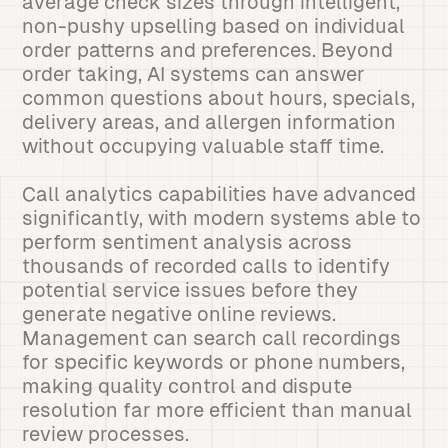
average check sizes through intelligent,
non-pushy upselling based on individual
order patterns and preferences. Beyond
order taking, AI systems can answer
common questions about hours, specials,
delivery areas, and allergen information
without occupying valuable staff time.
Call analytics capabilities have advanced
significantly, with modern systems able to
perform sentiment analysis across
thousands of recorded calls to identify
potential service issues before they
generate negative online reviews.
Management can search call recordings
for specific keywords or phone numbers,
making quality control and dispute
resolution far more efficient than manual
review processes.