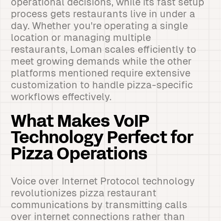
operational decisions, while its fast setup
process gets restaurants live in under a
day. Whether you're operating a single
location or managing multiple
restaurants, Loman scales efficiently to
meet growing demands while the other
platforms mentioned require extensive
customization to handle pizza-specific
workflows effectively.
What Makes VoIP
Technology Perfect for
Pizza Operations
Voice over Internet Protocol technology
revolutionizes pizza restaurant
communications by transmitting calls
over internet connections rather than