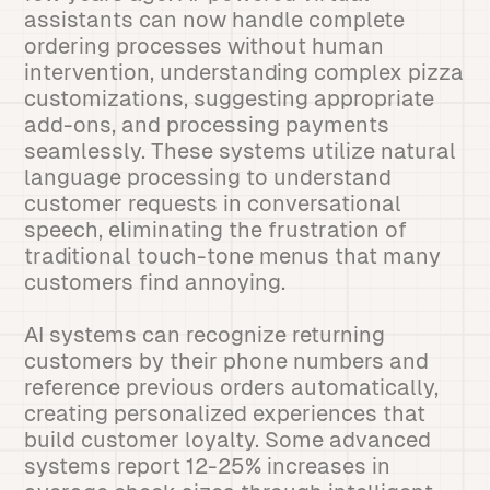
assistants can now handle complete
ordering processes without human
intervention, understanding complex pizza
customizations, suggesting appropriate
add-ons, and processing payments
seamlessly. These systems utilize natural
language processing to understand
customer requests in conversational
speech, eliminating the frustration of
traditional touch-tone menus that many
customers find annoying.
AI systems can recognize returning
customers by their phone numbers and
reference previous orders automatically,
creating personalized experiences that
build customer loyalty. Some advanced
systems report 12-25% increases in