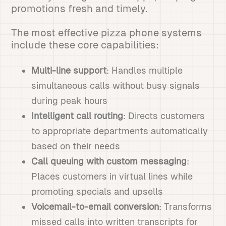
promotions fresh and timely.
The most effective pizza phone systems
include these core capabilities:
Multi-line support
: Handles multiple
simultaneous calls without busy signals
during peak hours
Intelligent call routing
: Directs customers
to appropriate departments automatically
based on their needs
Call queuing with custom messaging
:
Places customers in virtual lines while
promoting specials and upsells
Voicemail-to-email conversion
: Transforms
missed calls into written transcripts for