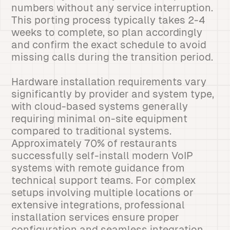
numbers without any service interruption.
This porting process typically takes 2-4
weeks to complete, so plan accordingly
and confirm the exact schedule to avoid
missing calls during the transition period.
Hardware installation requirements vary
significantly by provider and system type,
with cloud-based systems generally
requiring minimal on-site equipment
compared to traditional systems.
Approximately 70% of restaurants
successfully self-install modern VoIP
systems with remote guidance from
technical support teams. For complex
setups involving multiple locations or
extensive integrations, professional
installation services ensure proper
configuration and seamless integration