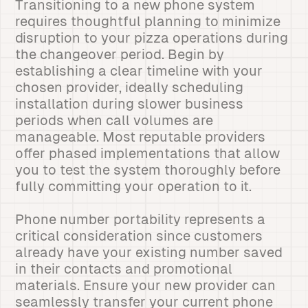
Transitioning to a new phone system
requires thoughtful planning to minimize
disruption to your pizza operations during
the changeover period. Begin by
establishing a clear timeline with your
chosen provider, ideally scheduling
installation during slower business
periods when call volumes are
manageable. Most reputable providers
offer phased implementations that allow
you to test the system thoroughly before
fully committing your operation to it.
Phone number portability represents a
critical consideration since customers
already have your existing number saved
in their contacts and promotional
materials. Ensure your new provider can
seamlessly transfer your current phone