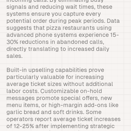
signals and reducing wait times, these
systems ensure you capture every
potential order during peak periods. Data
suggests that pizza restaurants using
advanced phone systems experience 15-
30% reductions in abandoned calls,
directly translating to increased daily
sales.
Built-in upselling capabilities prove
particularly valuable for increasing
average ticket sizes without additional
labor costs. Customizable on-hold
messages promote special offers, new
menu items, or high-margin add-ons like
garlic bread and soft drinks. Some
operators report average ticket increases
of 12-25% after implementing strategic