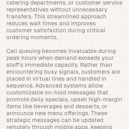
catering departments, or customer service
representatives without unnecessary
transfers. This streamlined approach
reduces wait times and improves
customer satisfaction during critical
ordering moments.
Call queuing becomes invaluable during
peak hours when demand exceeds your
staff’s immediate capacity. Rather than
encountering busy signals, customers are
placed in virtual lines and handled in
sequence. Advanced systems allow
customizable on-hold messages that
promote daily specials, upsell high-margin
items like beverages and desserts, or
announce new menu offerings. These
strategic messages can be updated
remotely through mobile apps, keeping