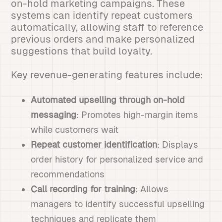
on-hold marketing campaigns. These
systems can identify repeat customers
automatically, allowing staff to reference
previous orders and make personalized
suggestions that build loyalty.
Key revenue-generating features include:
Automated upselling through on-hold
messaging
: Promotes high-margin items
while customers wait
Repeat customer identification
: Displays
order history for personalized service and
recommendations
Call recording for training
: Allows
managers to identify successful upselling
techniques and replicate them