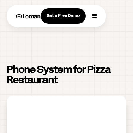
Get a Free Demo
Phone System for Pizza
Restaurant