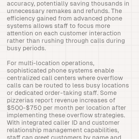
accuracy, potentially saving thousands in
unnecessary remakes and refunds. The
efficiency gained from advanced phone
systems allows staff to focus more
attention on each customer interaction
rather than rushing through calls during
busy periods.
For multi-location operations,
sophisticated phone systems enable
centralized call centers where overflow
calls can be routed to less busy locations
or dedicated order-taking staff. Some
pizzerias report revenue increases of
$500-$750 per month per location after
implementing these overflow strategies.
With integrated caller ID and customer
relationship management capabilities,
staff can greet customers by name and