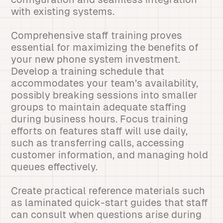
with existing systems.
Comprehensive staff training proves
essential for maximizing the benefits of
your new phone system investment.
Develop a training schedule that
accommodates your team’s availability,
possibly breaking sessions into smaller
groups to maintain adequate staffing
during business hours. Focus training
efforts on features staff will use daily,
such as transferring calls, accessing
customer information, and managing hold
queues effectively.
Create practical reference materials such
as laminated quick-start guides that staff
can consult when questions arise during