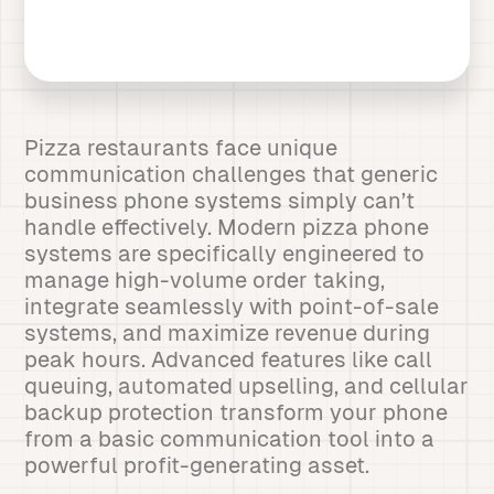
Pizza restaurants face unique
communication challenges that generic
business phone systems simply can’t
handle effectively. Modern pizza phone
systems are specifically engineered to
manage high-volume order taking,
integrate seamlessly with point-of-sale
systems, and maximize revenue during
peak hours. Advanced features like call
queuing, automated upselling, and cellular
backup protection transform your phone
from a basic communication tool into a
powerful profit-generating asset.