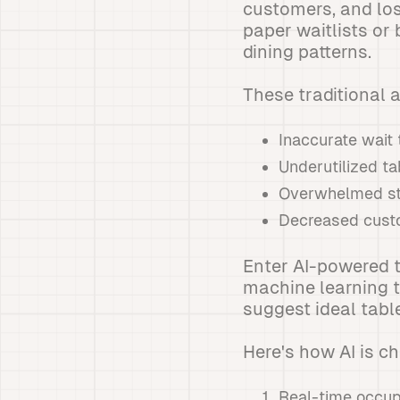
customers, and los
paper waitlists or 
dining patterns.
These traditional 
Inaccurate wait
Underutilized ta
Overwhelmed st
Decreased custo
Enter AI-powered 
machine learning t
suggest ideal table
Here's how AI is c
Real-time occup