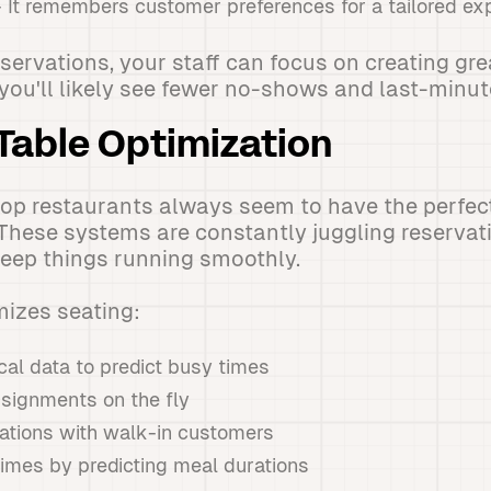
 It remembers customer preferences for a tailored ex
servations, your staff can focus on creating gre
 you'll likely see fewer no-shows and last-minut
Table Optimization
p restaurants always seem to have the perfect 
I. These systems are constantly juggling reservat
keep things running smoothly.
mizes seating:
cal data to predict busy times
ssignments on the fly
ations with walk-in customers
times by predicting meal durations