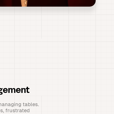
agement
managing tables.
s, frustrated