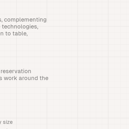
ns, complementing
 technologies,
n to table,
 reservation
s work around the
y size