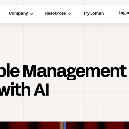
Logi
Company
Resources
Try Loman
able Management
with AI