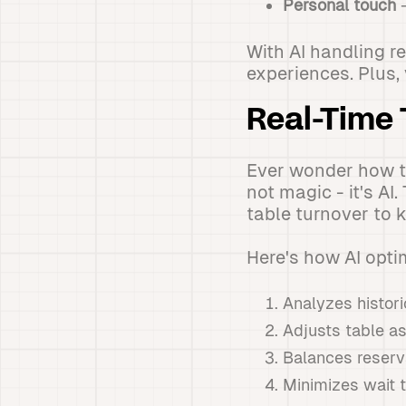
Personal touch
-
With AI handling re
experiences. Plus,
Real-Time 
Ever wonder how to
not magic - it's A
table turnover to 
Here's how AI opti
Analyzes histori
Adjusts table a
Balances reserv
Minimizes wait 