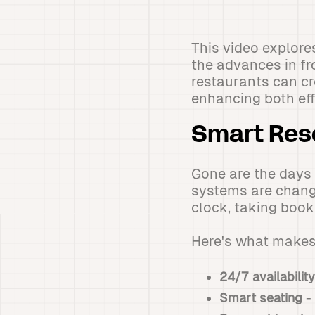
This video explore
the advances in f
restaurants can cr
enhancing both eff
Smart Res
Gone are the days
systems are chang
clock, taking book
Here's what makes
24/7 availability
Smart seating
- 