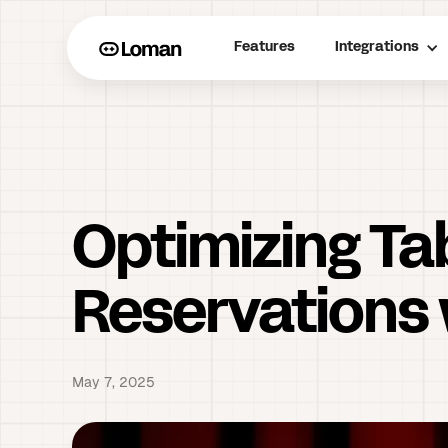
Features
Integrations
Optimizing T
Reservations 
May 7, 2025