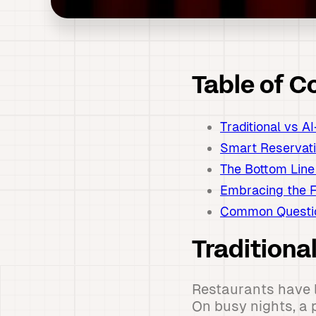
Table of C
Traditional vs 
Smart Reservat
The Bottom Line
Embracing the F
Common Questio
Tradition
Restaurants have l
On busy nights, a 