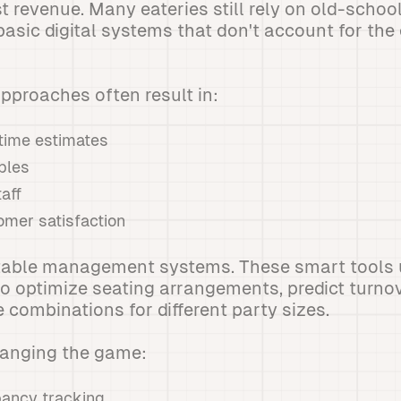
t revenue. Many eateries still rely on old-schoo
basic digital systems that don't account for the
approaches often result in:
 time estimates
bles
aff
mer satisfaction
table management systems. These smart tools 
o optimize seating arrangements, predict turno
 combinations for different party sizes.
hanging the game:
ancy tracking