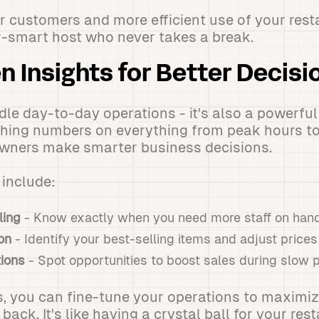
r customers and more efficient use of your resta
r-smart host who never takes a break.
n Insights for Better Decis
ndle day-to-day operations - it's also a powerful
hing numbers on everything from peak hours to 
owners make smarter business decisions.
include:
ling
- Know exactly when you need more staff on han
on
- Identify your best-selling items and adjust prices
ions
- Spot opportunities to boost sales during slow 
s, you can fine-tune your operations to maximiz
ck. It's like having a crystal ball for your rest