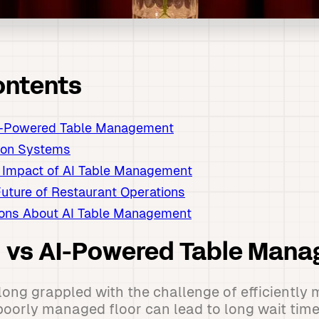
ontents
AI-Powered Table Management
ion Systems
 Impact of AI Table Management
uture of Restaurant Operations
ns About AI Table Management
al vs AI-Powered Table Man
ong grappled with the challenge of efficiently 
poorly managed floor can lead to long wait time