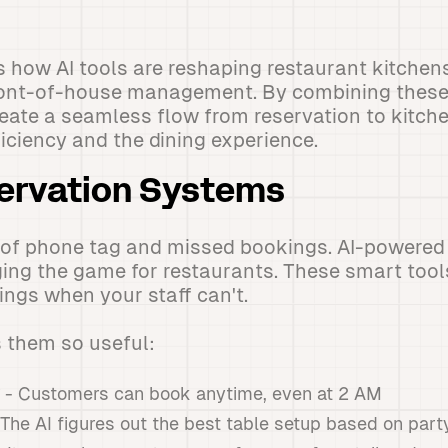
s how AI tools are reshaping restaurant kitche
ront-of-house management. By combining these
eate a seamless flow from reservation to kitche
iciency and the dining experience.
ervation Systems
 of phone tag and missed bookings. AI-powered
ing the game for restaurants. These smart tool
ings when your staff can't.
 them so useful:
- Customers can book anytime, even at 2 AM
The AI figures out the best table setup based on part