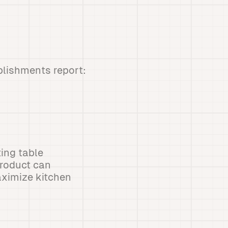
ablishments report:
ting table
product can
aximize kitchen