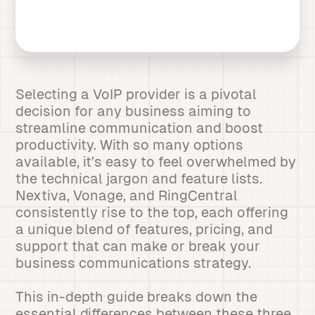
Selecting a VoIP provider is a pivotal
decision for any business aiming to
streamline communication and boost
productivity. With so many options
available, it’s easy to feel overwhelmed by
the technical jargon and feature lists.
Nextiva, Vonage, and RingCentral
consistently rise to the top, each offering
a unique blend of features, pricing, and
support that can make or break your
business communications strategy.
This in-depth guide breaks down the
essential differences between these three