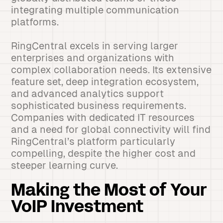
integrating multiple communication
platforms.
RingCentral excels in serving larger
enterprises and organizations with
complex collaboration needs. Its extensive
feature set, deep integration ecosystem,
and advanced analytics support
sophisticated business requirements.
Companies with dedicated IT resources
and a need for global connectivity will find
RingCentral’s platform particularly
compelling, despite the higher cost and
steeper learning curve.
Making the Most of Your
VoIP Investment