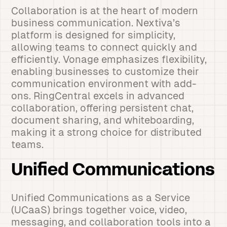
Collaboration is at the heart of modern
business communication. Nextiva’s
platform is designed for simplicity,
allowing teams to connect quickly and
efficiently. Vonage emphasizes flexibility,
enabling businesses to customize their
communication environment with add-
ons. RingCentral excels in advanced
collaboration, offering persistent chat,
document sharing, and whiteboarding,
making it a strong choice for distributed
teams.
Unified Communications
Unified Communications as a Service
(UCaaS) brings together voice, video,
messaging, and collaboration tools into a