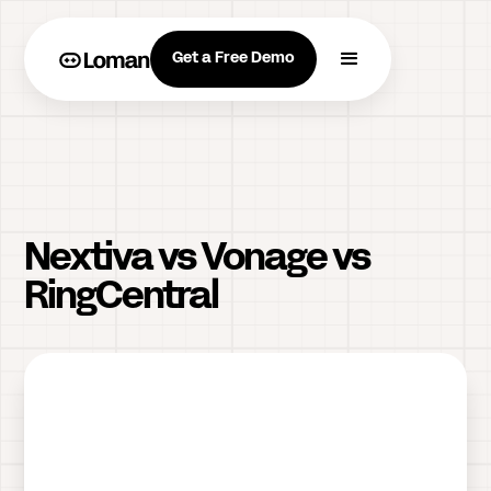
Get a Free Demo
Nextiva vs Vonage vs
RingCentral