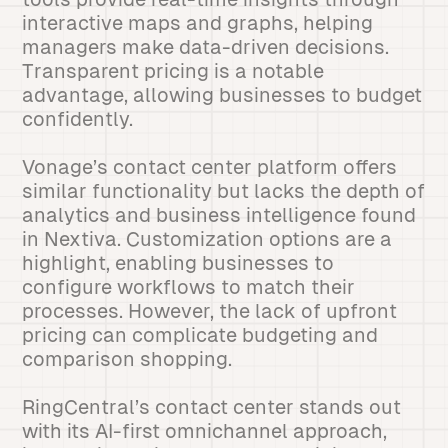
interactive maps and graphs, helping
managers make data-driven decisions.
Transparent pricing is a notable
advantage, allowing businesses to budget
confidently.
Vonage’s contact center platform offers
similar functionality but lacks the depth of
analytics and business intelligence found
in Nextiva. Customization options are a
highlight, enabling businesses to
configure workflows to match their
processes. However, the lack of upfront
pricing can complicate budgeting and
comparison shopping.
RingCentral’s contact center stands out
with its AI-first omnichannel approach,