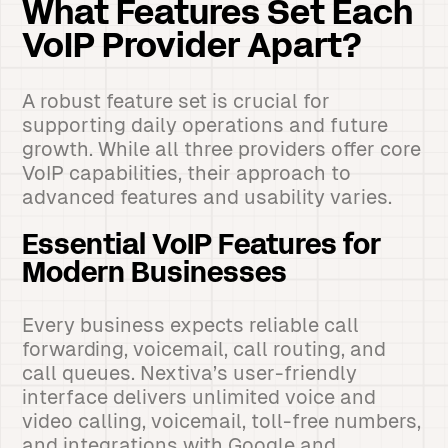
What Features Set Each
VoIP Provider Apart?
A robust feature set is crucial for
supporting daily operations and future
growth. While all three providers offer core
VoIP capabilities, their approach to
advanced features and usability varies.
Essential VoIP Features for
Modern Businesses
Every business expects reliable call
forwarding, voicemail, call routing, and
call queues. Nextiva’s user-friendly
interface delivers unlimited voice and
video calling, voicemail, toll-free numbers,
and integrations with Google and