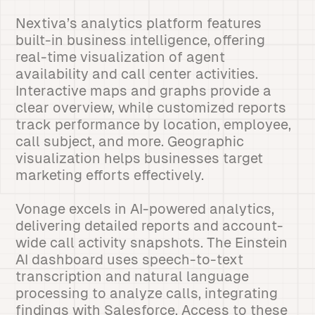
Nextiva’s analytics platform features
built-in business intelligence, offering
real-time visualization of agent
availability and call center activities.
Interactive maps and graphs provide a
clear overview, while customized reports
track performance by location, employee,
call subject, and more. Geographic
visualization helps businesses target
marketing efforts effectively.
Vonage excels in AI-powered analytics,
delivering detailed reports and account-
wide call activity snapshots. The Einstein
AI dashboard uses speech-to-text
transcription and natural language
processing to analyze calls, integrating
findings with Salesforce. Access to these