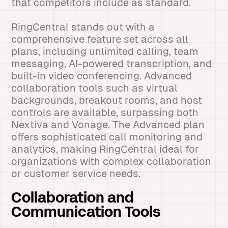
that competitors include as standard.
RingCentral stands out with a
comprehensive feature set across all
plans, including unlimited calling, team
messaging, AI-powered transcription, and
built-in video conferencing. Advanced
collaboration tools such as virtual
backgrounds, breakout rooms, and host
controls are available, surpassing both
Nextiva and Vonage. The Advanced plan
offers sophisticated call monitoring and
analytics, making RingCentral ideal for
organizations with complex collaboration
or customer service needs.
Collaboration and
Communication Tools