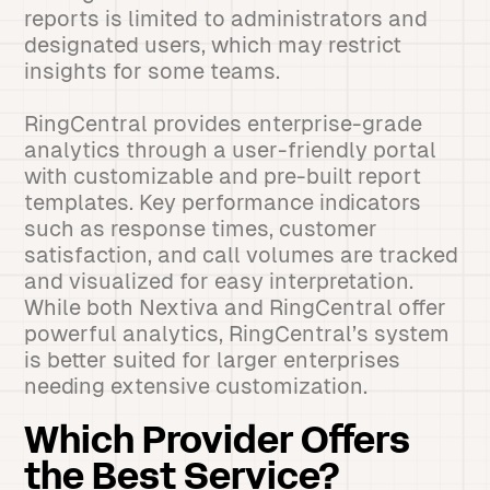
reports is limited to administrators and
designated users, which may restrict
insights for some teams.
RingCentral provides enterprise-grade
analytics through a user-friendly portal
with customizable and pre-built report
templates. Key performance indicators
such as response times, customer
satisfaction, and call volumes are tracked
and visualized for easy interpretation.
While both Nextiva and RingCentral offer
powerful analytics, RingCentral’s system
is better suited for larger enterprises
needing extensive customization.
Which Provider Offers
the Best Service?