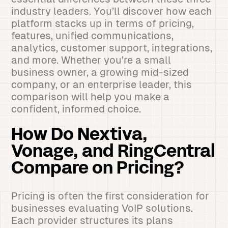
industry leaders. You’ll discover how each
platform stacks up in terms of pricing,
features, unified communications,
analytics, customer support, integrations,
and more. Whether you’re a small
business owner, a growing mid-sized
company, or an enterprise leader, this
comparison will help you make a
confident, informed choice.
How Do Nextiva,
Vonage, and RingCentral
Compare on Pricing?
Pricing is often the first consideration for
businesses evaluating VoIP solutions.
Each provider structures its plans