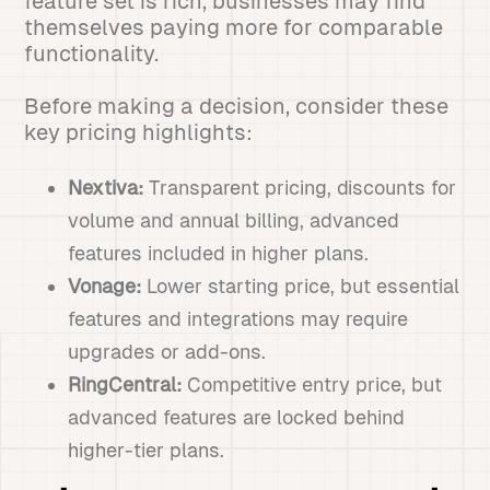
feature set is rich, businesses may find
themselves paying more for comparable
functionality.
Before making a decision, consider these
key pricing highlights:
Nextiva:
Transparent pricing, discounts for
volume and annual billing, advanced
features included in higher plans.
Vonage:
Lower starting price, but essential
features and integrations may require
upgrades or add-ons.
RingCentral:
Competitive entry price, but
advanced features are locked behind
higher-tier plans.