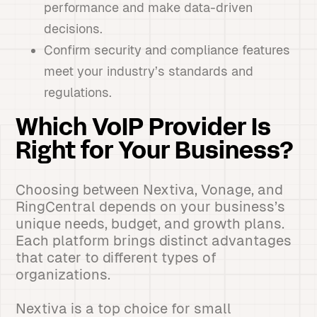
performance and make data-driven
decisions.
Confirm security and compliance features
meet your industry’s standards and
regulations.
Which VoIP Provider Is
Right for Your Business?
Choosing between Nextiva, Vonage, and
RingCentral depends on your business’s
unique needs, budget, and growth plans.
Each platform brings distinct advantages
that cater to different types of
organizations.
Nextiva is a top choice for small