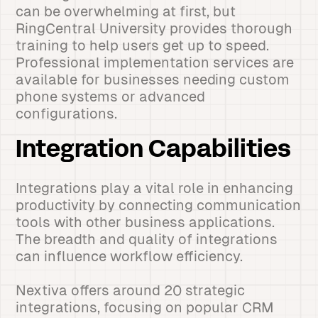
can be overwhelming at first, but
RingCentral University provides thorough
training to help users get up to speed.
Professional implementation services are
available for businesses needing custom
phone systems or advanced
configurations.
Integration Capabilities
Integrations play a vital role in enhancing
productivity by connecting communication
tools with other business applications.
The breadth and quality of integrations
can influence workflow efficiency.
Nextiva offers around 20 strategic
integrations, focusing on popular CRM