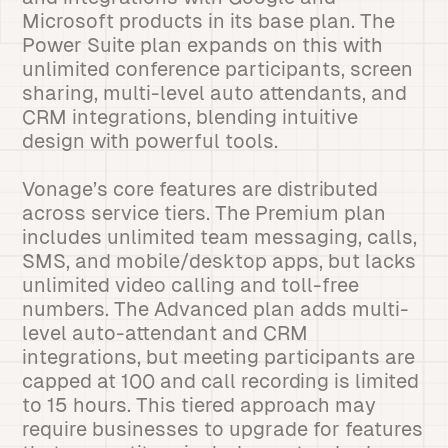
Microsoft products in its base plan. The
Power Suite plan expands on this with
unlimited conference participants, screen
sharing, multi-level auto attendants, and
CRM integrations, blending intuitive
design with powerful tools.
Vonage’s core features are distributed
across service tiers. The Premium plan
includes unlimited team messaging, calls,
SMS, and mobile/desktop apps, but lacks
unlimited video calling and toll-free
numbers. The Advanced plan adds multi-
level auto-attendant and CRM
integrations, but meeting participants are
capped at 100 and call recording is limited
to 15 hours. This tiered approach may
require businesses to upgrade for features