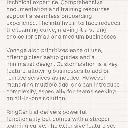
technical expertise. Comprehensive
documentation and training resources
support a seamless onboarding
experience. The intuitive interface reduces
the learning curve, making it a strong
choice for small and medium businesses.
Vonage also prioritizes ease of use,
offering clear setup guides and a
minimalist design. Customization is a key
feature, allowing businesses to add or
remove services as needed. However,
managing multiple add-ons can introduce
complexity, especially for teams seeking
an all-in-one solution.
RingCentral delivers powerful
functionality but comes with a steeper
learning curve. The extensive feature set