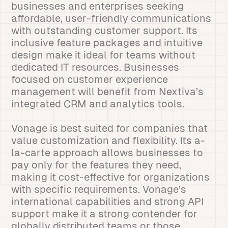
businesses and enterprises seeking
affordable, user-friendly communications
with outstanding customer support. Its
inclusive feature packages and intuitive
design make it ideal for teams without
dedicated IT resources. Businesses
focused on customer experience
management will benefit from Nextiva’s
integrated CRM and analytics tools.
Vonage is best suited for companies that
value customization and flexibility. Its a-
la-carte approach allows businesses to
pay only for the features they need,
making it cost-effective for organizations
with specific requirements. Vonage’s
international capabilities and strong API
support make it a strong contender for
globally distributed teams or those