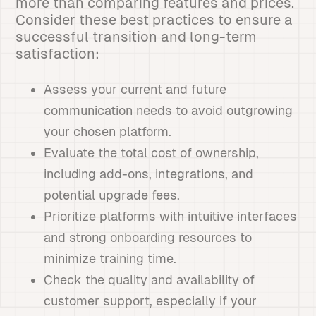
more than comparing features and prices.
Consider these best practices to ensure a
successful transition and long-term
satisfaction:
Assess your current and future
communication needs to avoid outgrowing
your chosen platform.
Evaluate the total cost of ownership,
including add-ons, integrations, and
potential upgrade fees.
Prioritize platforms with intuitive interfaces
and strong onboarding resources to
minimize training time.
Check the quality and availability of
customer support, especially if your