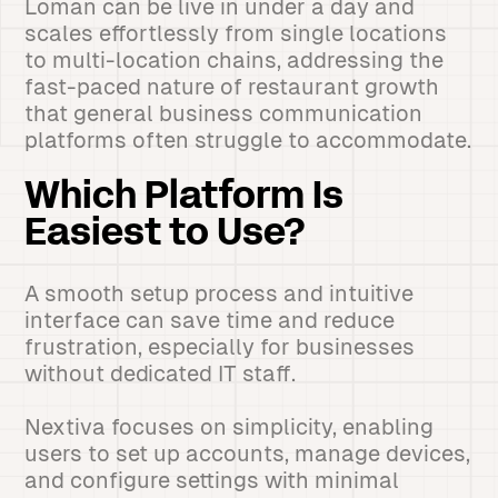
Loman can be live in under a day and
scales effortlessly from single locations
to multi-location chains, addressing the
fast-paced nature of restaurant growth
that general business communication
platforms often struggle to accommodate.
Which Platform Is
Easiest to Use?
A smooth setup process and intuitive
interface can save time and reduce
frustration, especially for businesses
without dedicated IT staff.
Nextiva focuses on simplicity, enabling
users to set up accounts, manage devices,
and configure settings with minimal