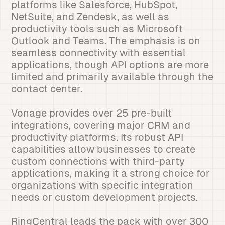
platforms like Salesforce, HubSpot,
NetSuite, and Zendesk, as well as
productivity tools such as Microsoft
Outlook and Teams. The emphasis is on
seamless connectivity with essential
applications, though API options are more
limited and primarily available through the
contact center.
Vonage provides over 25 pre-built
integrations, covering major CRM and
productivity platforms. Its robust API
capabilities allow businesses to create
custom connections with third-party
applications, making it a strong choice for
organizations with specific integration
needs or custom development projects.
RingCentral leads the pack with over 300