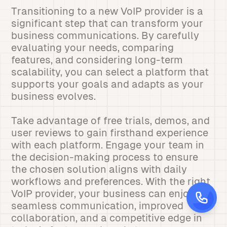
Transitioning to a new VoIP provider is a
significant step that can transform your
business communications. By carefully
evaluating your needs, comparing
features, and considering long-term
scalability, you can select a platform that
supports your goals and adapts as your
business evolves.
Take advantage of free trials, demos, and
user reviews to gain firsthand experience
with each platform. Engage your team in
the decision-making process to ensure
the chosen solution aligns with daily
workflows and preferences. With the right
VoIP provider, your business can enjoy
seamless communication, improved
collaboration, and a competitive edge in