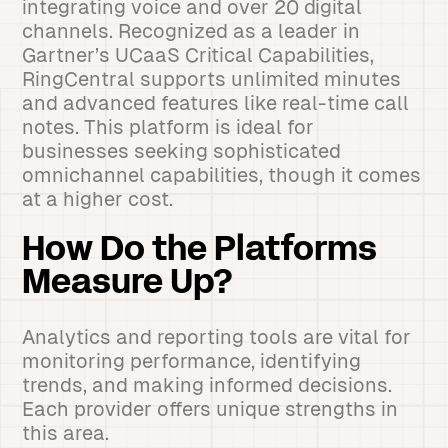
integrating voice and over 20 digital
channels. Recognized as a leader in
Gartner’s UCaaS Critical Capabilities,
RingCentral supports unlimited minutes
and advanced features like real-time call
notes. This platform is ideal for
businesses seeking sophisticated
omnichannel capabilities, though it comes
at a higher cost.
How Do the Platforms
Measure Up?
Analytics and reporting tools are vital for
monitoring performance, identifying
trends, and making informed decisions.
Each provider offers unique strengths in
this area.