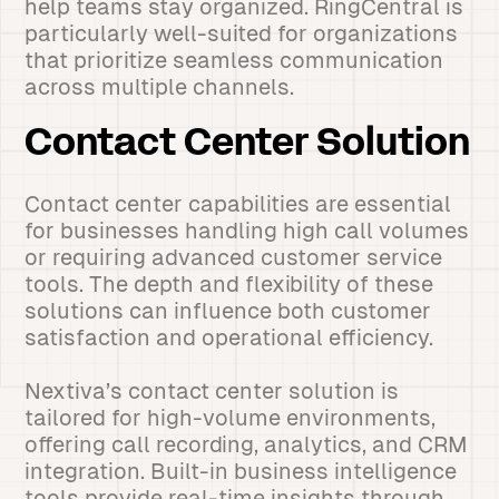
help teams stay organized. RingCentral is
particularly well-suited for organizations
that prioritize seamless communication
across multiple channels.
Contact Center Solution
Contact center capabilities are essential
for businesses handling high call volumes
or requiring advanced customer service
tools. The depth and flexibility of these
solutions can influence both customer
satisfaction and operational efficiency.
Nextiva’s contact center solution is
tailored for high-volume environments,
offering call recording, analytics, and CRM
integration. Built-in business intelligence
tools provide real-time insights through