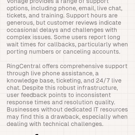
Vonage provides a range of support
options, including phone, email, live chat,
tickets, and training. Support hours are
generous, but customer reviews indicate
occasional delays and challenges with
complex issues. Some users report long
wait times for callbacks, particularly when
porting numbers or canceling accounts.
RingCentral offers comprehensive support
through live phone assistance, a
knowledge base, ticketing, and 24/7 live
chat. Despite this robust infrastructure,
user feedback points to inconsistent
response times and resolution quality.
Businesses without dedicated IT resources
may find this a drawback, especially when
dealing with technical challenges.