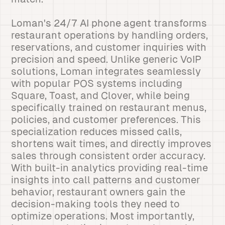
Loman's 24/7 AI phone agent transforms
restaurant operations by handling orders,
reservations, and customer inquiries with
precision and speed. Unlike generic VoIP
solutions, Loman integrates seamlessly
with popular POS systems including
Square, Toast, and Clover, while being
specifically trained on restaurant menus,
policies, and customer preferences. This
specialization reduces missed calls,
shortens wait times, and directly improves
sales through consistent order accuracy.
With built-in analytics providing real-time
insights into call patterns and customer
behavior, restaurant owners gain the
decision-making tools they need to
optimize operations. Most importantly,