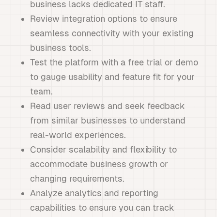
business lacks dedicated IT staff.
Review integration options to ensure
seamless connectivity with your existing
business tools.
Test the platform with a free trial or demo
to gauge usability and feature fit for your
team.
Read user reviews and seek feedback
from similar businesses to understand
real-world experiences.
Consider scalability and flexibility to
accommodate business growth or
changing requirements.
Analyze analytics and reporting
capabilities to ensure you can track