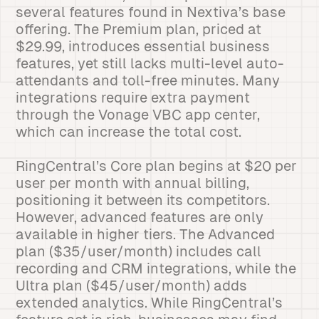
several features found in Nextiva’s base
offering. The Premium plan, priced at
$29.99, introduces essential business
features, yet still lacks multi-level auto-
attendants and toll-free minutes. Many
integrations require extra payment
through the Vonage VBC app center,
which can increase the total cost.
RingCentral’s Core plan begins at $20 per
user per month with annual billing,
positioning it between its competitors.
However, advanced features are only
available in higher tiers. The Advanced
plan ($35/user/month) includes call
recording and CRM integrations, while the
Ultra plan ($45/user/month) adds
extended analytics. While RingCentral’s