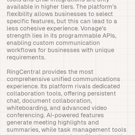
available in higher tiers. The platform’s
flexibility allows businesses to select
specific features, but this can lead to a
less cohesive experience. Vonage’s
strength lies in its programmable APIs,
enabling custom communication
workflows for businesses with unique
requirements.
RingCentral provides the most
comprehensive unified communications
experience. Its platform rivals dedicated
collaboration tools, offering persistent
chat, document collaboration,
whiteboarding, and advanced video
conferencing. AI-powered features
generate meeting highlights and
summaries, while task management tools