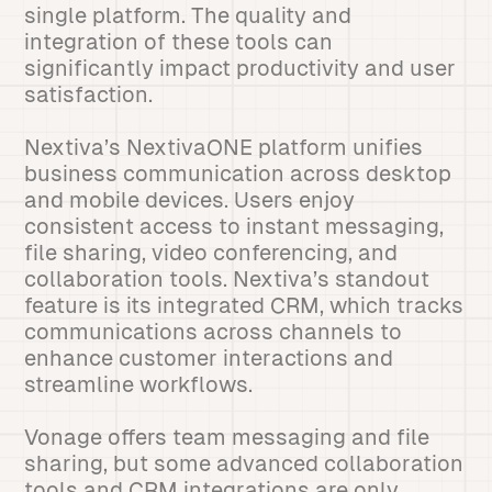
single platform. The quality and
integration of these tools can
significantly impact productivity and user
satisfaction.
Nextiva’s NextivaONE platform unifies
business communication across desktop
and mobile devices. Users enjoy
consistent access to instant messaging,
file sharing, video conferencing, and
collaboration tools. Nextiva’s standout
feature is its integrated CRM, which tracks
communications across channels to
enhance customer interactions and
streamline workflows.
Vonage offers team messaging and file
sharing, but some advanced collaboration
tools and CRM integrations are only