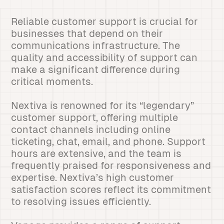
Reliable customer support is crucial for
businesses that depend on their
communications infrastructure. The
quality and accessibility of support can
make a significant difference during
critical moments.
Nextiva is renowned for its “legendary”
customer support, offering multiple
contact channels including online
ticketing, chat, email, and phone. Support
hours are extensive, and the team is
frequently praised for responsiveness and
expertise. Nextiva’s high customer
satisfaction scores reflect its commitment
to resolving issues efficiently.