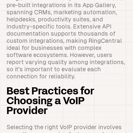
pre-built integrations in its App Gallery,
spanning CRMs, marketing automation,
helpdesks, productivity suites, and
industry-specific tools. Extensive API
documentation supports thousands of
custom integrations, making RingCentral
ideal for businesses with complex
software ecosystems. However, users
report varying quality among integrations,
so it’s important to evaluate each
connection for reliability.
Best Practices for
Choosing a VoIP
Provider
Selecting the right VoIP provider involves