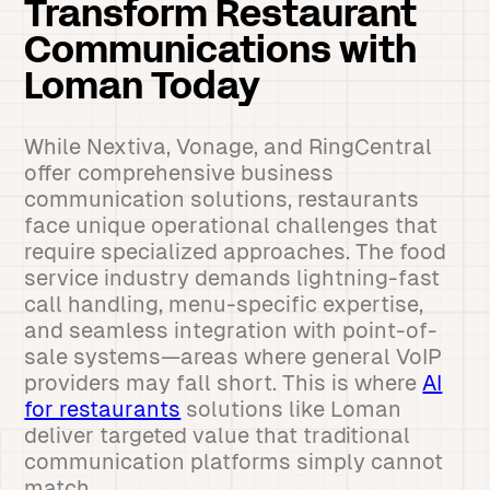
Transform Restaurant
Communications with
Loman Today
While Nextiva, Vonage, and RingCentral
offer comprehensive business
communication solutions, restaurants
face unique operational challenges that
require specialized approaches. The food
service industry demands lightning-fast
call handling, menu-specific expertise,
and seamless integration with point-of-
sale systems—areas where general VoIP
providers may fall short. This is where
AI
for restaurants
solutions like Loman
deliver targeted value that traditional
communication platforms simply cannot
match.