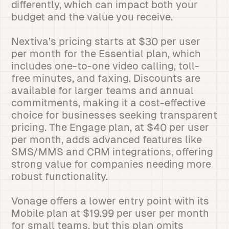
differently, which can impact both your
budget and the value you receive.
Nextiva’s pricing starts at $30 per user
per month for the Essential plan, which
includes one-to-one video calling, toll-
free minutes, and faxing. Discounts are
available for larger teams and annual
commitments, making it a cost-effective
choice for businesses seeking transparent
pricing. The Engage plan, at $40 per user
per month, adds advanced features like
SMS/MMS and CRM integrations, offering
strong value for companies needing more
robust functionality.
Vonage offers a lower entry point with its
Mobile plan at $19.99 per user per month
for small teams, but this plan omits