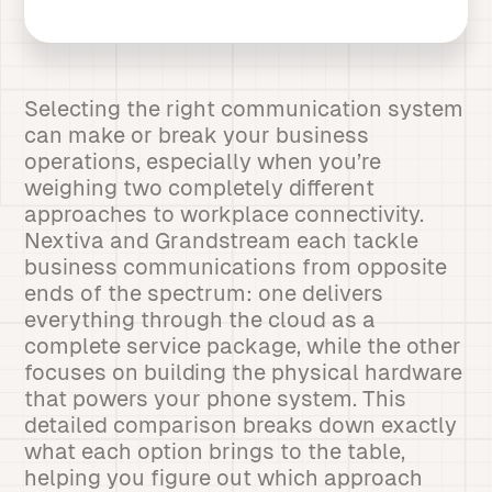
Selecting the right communication system
can make or break your business
operations, especially when you’re
weighing two completely different
approaches to workplace connectivity.
Nextiva and Grandstream each tackle
business communications from opposite
ends of the spectrum: one delivers
everything through the cloud as a
complete service package, while the other
focuses on building the physical hardware
that powers your phone system. This
detailed comparison breaks down exactly
what each option brings to the table,
helping you figure out which approach