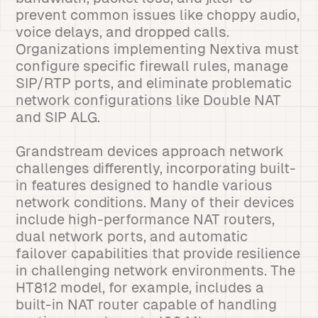
prevent common issues like choppy audio,
voice delays, and dropped calls.
Organizations implementing Nextiva must
configure specific firewall rules, manage
SIP/RTP ports, and eliminate problematic
network configurations like Double NAT
and SIP ALG.
Grandstream devices approach network
challenges differently, incorporating built-
in features designed to handle various
network conditions. Many of their devices
include high-performance NAT routers,
dual network ports, and automatic
failover capabilities that provide resilience
in challenging network environments. The
HT812 model, for example, includes a
built-in NAT router capable of handling