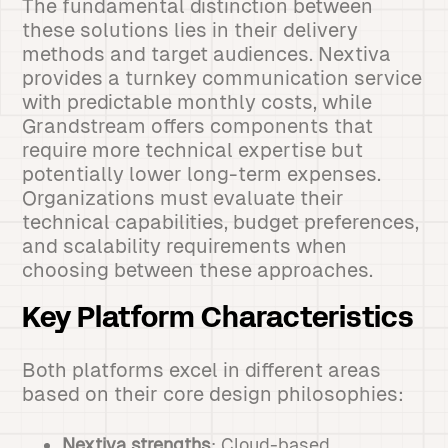
The fundamental distinction between
these solutions lies in their delivery
methods and target audiences. Nextiva
provides a turnkey communication service
with predictable monthly costs, while
Grandstream offers components that
require more technical expertise but
potentially lower long-term expenses.
Organizations must evaluate their
technical capabilities, budget preferences,
and scalability requirements when
choosing between these approaches.
Key Platform Characteristics
Both platforms excel in different areas
based on their core design philosophies:
Nextiva strengths
: Cloud-based