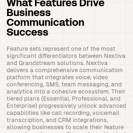
What Features Drive
Business
Communication
Success
Feature sets represent one of the most
significant differentiators between Nextiva
and Grandstream solutions. Nextiva
delivers a comprehensive communication
platform that integrates voice, video
conferencing, SMS, team messaging, and
analytics into a cohesive ecosystem. Their
tiered plans (Essential, Professional, and
Enterprise) progressively unlock advanced
capabilities like call recording, voicemail
transcription, and CRM integrations,
allowing businesses to scale their feature