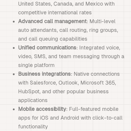
United States, Canada, and Mexico with
competitive international rates
Advanced call management
: Multi-level
auto attendants, call routing, ring groups,
and call queuing capabilities
Unified communications
: Integrated voice,
video, SMS, and team messaging through a
single platform
Business integrations
: Native connections
with Salesforce, Outlook, Microsoft 365,
HubSpot, and other popular business
applications
Mobile accessibility
: Full-featured mobile
apps for iOS and Android with click-to-call
functionality