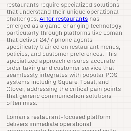
restaurants require specialized solutions
that understand their unique operational
challenges.
AI for restaurants
has
emerged as a game-changing technology,
particularly through platforms like Loman
that deliver 24/7 phone agents
specifically trained on restaurant menus,
policies, and customer preferences. This
specialized approach ensures accurate
order taking and customer service that
seamlessly integrates with popular POS
systems including Square, Toast, and
Clover, addressing the critical pain points
that generic communication solutions
often miss.
Loman's restaurant-focused platform
delivers immediate operational