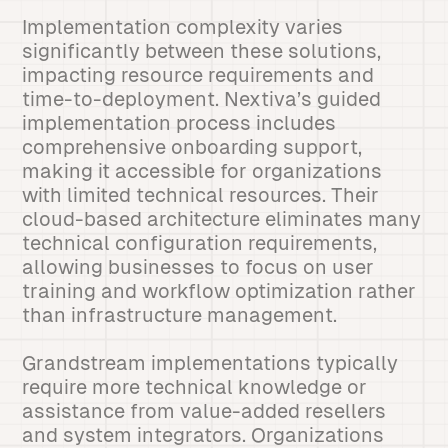
Implementation complexity varies
significantly between these solutions,
impacting resource requirements and
time-to-deployment. Nextiva’s guided
implementation process includes
comprehensive onboarding support,
making it accessible for organizations
with limited technical resources. Their
cloud-based architecture eliminates many
technical configuration requirements,
allowing businesses to focus on user
training and workflow optimization rather
than infrastructure management.
Grandstream implementations typically
require more technical knowledge or
assistance from value-added resellers
and system integrators. Organizations