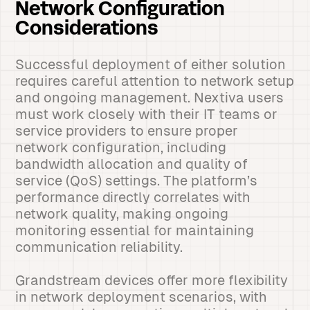
Network Configuration
Considerations
Successful deployment of either solution
requires careful attention to network setup
and ongoing management. Nextiva users
must work closely with their IT teams or
service providers to ensure proper
network configuration, including
bandwidth allocation and quality of
service (QoS) settings. The platform’s
performance directly correlates with
network quality, making ongoing
monitoring essential for maintaining
communication reliability.
Grandstream devices offer more flexibility
in network deployment scenarios, with