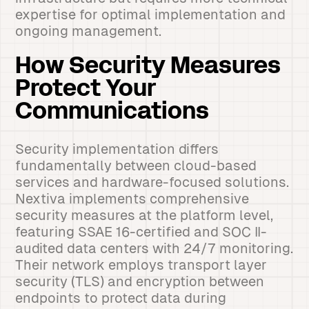
expertise for optimal implementation and
ongoing management.
How Security Measures
Protect Your
Communications
Security implementation differs
fundamentally between cloud-based
services and hardware-focused solutions.
Nextiva implements comprehensive
security measures at the platform level,
featuring SSAE 16-certified and SOC II-
audited data centers with 24/7 monitoring.
Their network employs transport layer
security (TLS) and encryption between
endpoints to protect data during