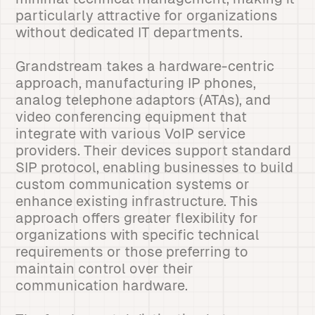
particularly attractive for organizations
without dedicated IT departments.
Grandstream takes a hardware-centric
approach, manufacturing IP phones,
analog telephone adaptors (ATAs), and
video conferencing equipment that
integrate with various VoIP service
providers. Their devices support standard
SIP protocol, enabling businesses to build
custom communication systems or
enhance existing infrastructure. This
approach offers greater flexibility for
organizations with specific technical
requirements or those preferring to
maintain control over their
communication hardware.