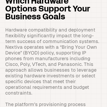
Which Hardware
Options Support Your
Business Goals
Hardware compatibility and deployment
flexibility significantly impact the long-
term success of communication systems.
Nextiva operates with a “Bring Your Own
Device” (BYOD) policy, supporting IP
phones from manufacturers including
Cisco, Poly, VTech, and Panasonic. This
approach allows businesses to leverage
existing hardware investments or select
specific devices that meet their
operational requirements and budget
constraints.
The platform’s provisioning process