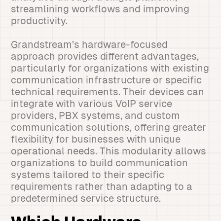
streamlining workflows and improving
productivity.
Grandstream’s hardware-focused
approach provides different advantages,
particularly for organizations with existing
communication infrastructure or specific
technical requirements. Their devices can
integrate with various VoIP service
providers, PBX systems, and custom
communication solutions, offering greater
flexibility for businesses with unique
operational needs. This modularity allows
organizations to build communication
systems tailored to their specific
requirements rather than adapting to a
predetermined service structure.