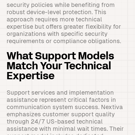
security policies while benefiting from
robust device-level protection. This
approach requires more technical
expertise but offers greater flexibility for
organizations with specific security
requirements or compliance obligations.
What Support Models
Match Your Technical
Expertise
Support services and implementation
assistance represent critical factors in
communication system success. Nextiva
emphasizes customer support quality
through 24/7 US-based technical
assistance with minimal wait times. Their