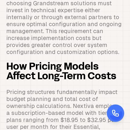
choosing Grandstream solutions must
invest in technical expertise either
internally or through external partners to
ensure optimal configuration and ongoing
management. This requirement can
increase implementation costs but
provides greater control over system
configuration and customization options.
How Pricing Models
Affect Long-Term Costs
Pricing structures fundamentally impact
budget planning and total cost of
ownership calculations. Nextiva employs
a subscription-based model with tiered
plans ranging from $18.95 to $32.95 per
user per month for their Essential,