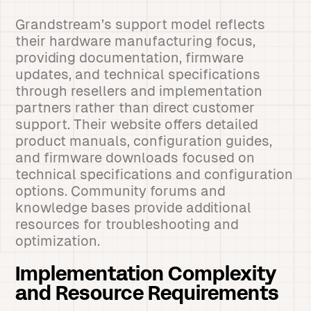
Grandstream’s support model reflects
their hardware manufacturing focus,
providing documentation, firmware
updates, and technical specifications
through resellers and implementation
partners rather than direct customer
support. Their website offers detailed
product manuals, configuration guides,
and firmware downloads focused on
technical specifications and configuration
options. Community forums and
knowledge bases provide additional
resources for troubleshooting and
optimization.
Implementation Complexity
and Resource Requirements