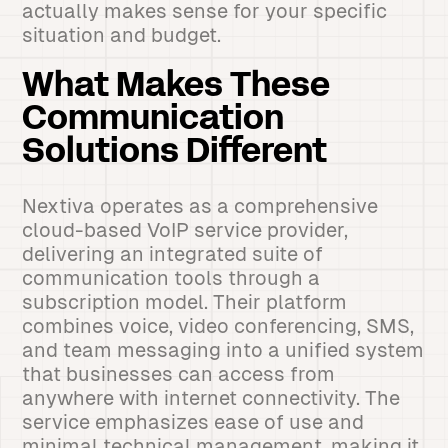
actually makes sense for your specific
situation and budget.
What Makes These
Communication
Solutions Different
Nextiva operates as a comprehensive
cloud-based VoIP service provider,
delivering an integrated suite of
communication tools through a
subscription model. Their platform
combines voice, video conferencing, SMS,
and team messaging into a unified system
that businesses can access from
anywhere with internet connectivity. The
service emphasizes ease of use and
minimal technical management, making it