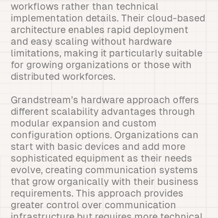
workflows rather than technical
implementation details. Their cloud-based
architecture enables rapid deployment
and easy scaling without hardware
limitations, making it particularly suitable
for growing organizations or those with
distributed workforces.
Grandstream’s hardware approach offers
different scalability advantages through
modular expansion and custom
configuration options. Organizations can
start with basic devices and add more
sophisticated equipment as their needs
evolve, creating communication systems
that grow organically with their business
requirements. This approach provides
greater control over communication
infrastructure but requires more technical