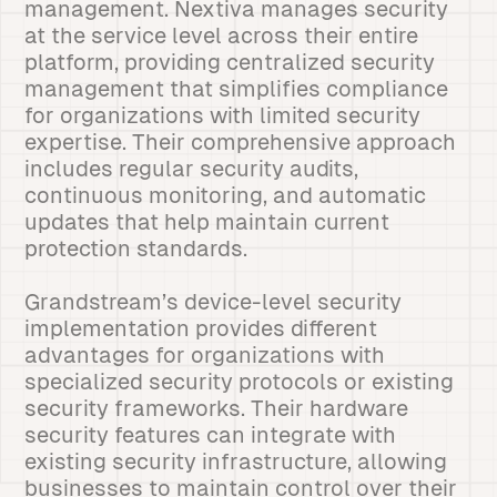
management. Nextiva manages security
at the service level across their entire
platform, providing centralized security
management that simplifies compliance
for organizations with limited security
expertise. Their comprehensive approach
includes regular security audits,
continuous monitoring, and automatic
updates that help maintain current
protection standards.
Grandstream’s device-level security
implementation provides different
advantages for organizations with
specialized security protocols or existing
security frameworks. Their hardware
security features can integrate with
existing security infrastructure, allowing
businesses to maintain control over their