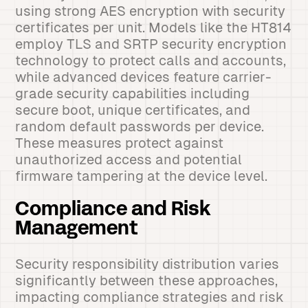
using strong AES encryption with security
certificates per unit. Models like the HT814
employ TLS and SRTP security encryption
technology to protect calls and accounts,
while advanced devices feature carrier-
grade security capabilities including
secure boot, unique certificates, and
random default passwords per device.
These measures protect against
unauthorized access and potential
firmware tampering at the device level.
Compliance and Risk
Management
Security responsibility distribution varies
significantly between these approaches,
impacting compliance strategies and risk