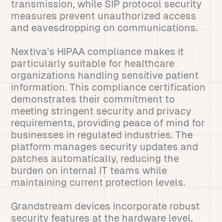
transmission, while SIP protocol security
measures prevent unauthorized access
and eavesdropping on communications.
Nextiva’s HIPAA compliance makes it
particularly suitable for healthcare
organizations handling sensitive patient
information. This compliance certification
demonstrates their commitment to
meeting stringent security and privacy
requirements, providing peace of mind for
businesses in regulated industries. The
platform manages security updates and
patches automatically, reducing the
burden on internal IT teams while
maintaining current protection levels.
Grandstream devices incorporate robust
security features at the hardware level,