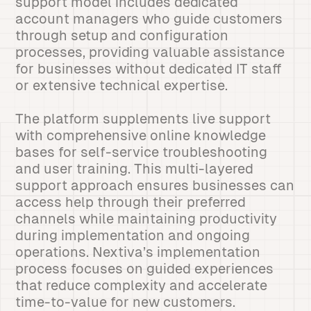
support model includes dedicated
account managers who guide customers
through setup and configuration
processes, providing valuable assistance
for businesses without dedicated IT staff
or extensive technical expertise.
The platform supplements live support
with comprehensive online knowledge
bases for self-service troubleshooting
and user training. This multi-layered
support approach ensures businesses can
access help through their preferred
channels while maintaining productivity
during implementation and ongoing
operations. Nextiva’s implementation
process focuses on guided experiences
that reduce complexity and accelerate
time-to-value for new customers.