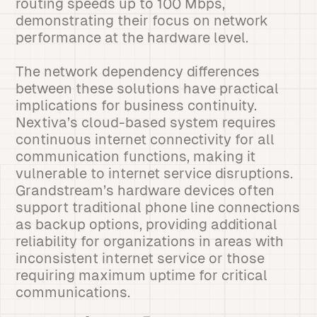
routing speeds up to 100 Mbps,
demonstrating their focus on network
performance at the hardware level.
The network dependency differences
between these solutions have practical
implications for business continuity.
Nextiva’s cloud-based system requires
continuous internet connectivity for all
communication functions, making it
vulnerable to internet service disruptions.
Grandstream’s hardware devices often
support traditional phone line connections
as backup options, providing additional
reliability for organizations in areas with
inconsistent internet service or those
requiring maximum uptime for critical
communications.