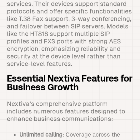
services. Their devices support standard
protocols and offer specific functionalities
like T.38 Fax support, 3-way conferencing,
and failover between SIP servers. Models
like the HT818 support multiple SIP
profiles and FXS ports with strong AES
encryption, emphasizing reliability and
security at the device level rather than
service-level features.
Essential Nextiva Features for
Business Growth
Nextiva’s comprehensive platform
includes numerous features designed to
enhance business communications:
Unlimited calling
: Coverage across the