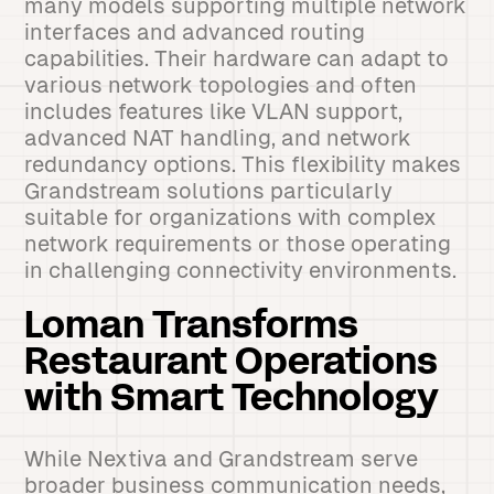
many models supporting multiple network
interfaces and advanced routing
capabilities. Their hardware can adapt to
various network topologies and often
includes features like VLAN support,
advanced NAT handling, and network
redundancy options. This flexibility makes
Grandstream solutions particularly
suitable for organizations with complex
network requirements or those operating
in challenging connectivity environments.
Loman Transforms
Restaurant Operations
with Smart Technology
While Nextiva and Grandstream serve
broader business communication needs,