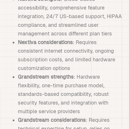
accessibility, comprehensive feature
integration, 24/7 US-based support, HIPAA
compliance, and streamlined user
management across different plan tiers
Nextiva considerations
: Requires
consistent internet connectivity, ongoing
subscription costs, and limited hardware
customization options
Grandstream strengths
: Hardware
flexibility, one-time purchase model,
standards-based compatibility, robust
security features, and integration with
multiple service providers
Grandstream considerations
: Requires
technical expertise for setup, relies on