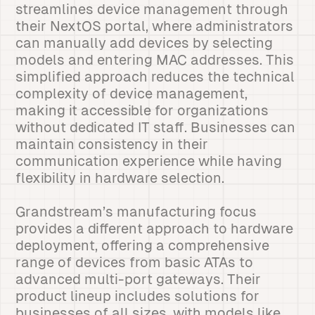
streamlines device management through
their NextOS portal, where administrators
can manually add devices by selecting
models and entering MAC addresses. This
simplified approach reduces the technical
complexity of device management,
making it accessible for organizations
without dedicated IT staff. Businesses can
maintain consistency in their
communication experience while having
flexibility in hardware selection.
Grandstream’s manufacturing focus
provides a different approach to hardware
deployment, offering a comprehensive
range of devices from basic ATAs to
advanced multi-port gateways. Their
product lineup includes solutions for
businesses of all sizes, with models like