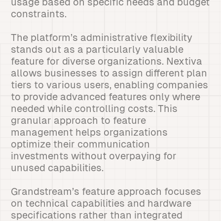
usage based on specific needs and budget
constraints.
The platform’s administrative flexibility
stands out as a particularly valuable
feature for diverse organizations. Nextiva
allows businesses to assign different plan
tiers to various users, enabling companies
to provide advanced features only where
needed while controlling costs. This
granular approach to feature
management helps organizations
optimize their communication
investments without overpaying for
unused capabilities.
Grandstream’s feature approach focuses
on technical capabilities and hardware
specifications rather than integrated