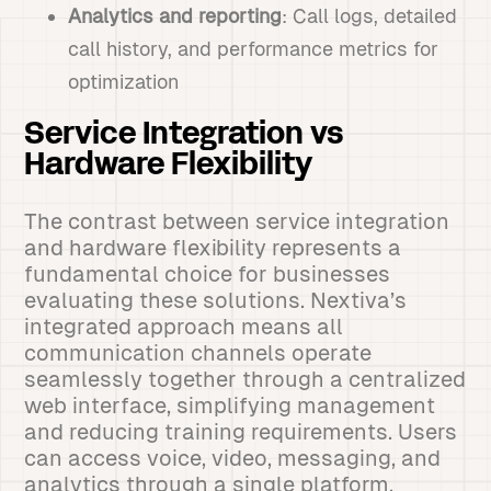
Analytics and reporting
: Call logs, detailed
call history, and performance metrics for
optimization
Service Integration vs
Hardware Flexibility
The contrast between service integration
and hardware flexibility represents a
fundamental choice for businesses
evaluating these solutions. Nextiva’s
integrated approach means all
communication channels operate
seamlessly together through a centralized
web interface, simplifying management
and reducing training requirements. Users
can access voice, video, messaging, and
analytics through a single platform,