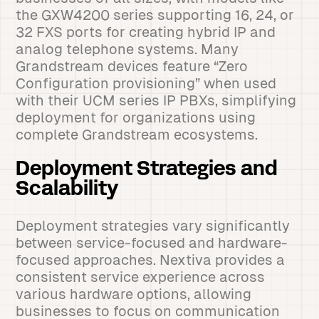
the GXW4200 series supporting 16, 24, or
32 FXS ports for creating hybrid IP and
analog telephone systems. Many
Grandstream devices feature “Zero
Configuration provisioning” when used
with their UCM series IP PBXs, simplifying
deployment for organizations using
complete Grandstream ecosystems.
Deployment Strategies and
Scalability
Deployment strategies vary significantly
between service-focused and hardware-
focused approaches. Nextiva provides a
consistent service experience across
various hardware options, allowing
businesses to focus on communication