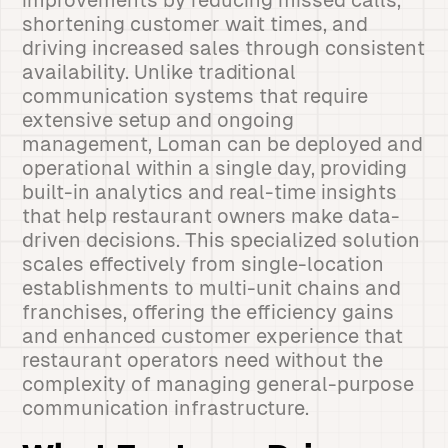
improvements by reducing missed calls,
shortening customer wait times, and
driving increased sales through consistent
availability. Unlike traditional
communication systems that require
extensive setup and ongoing
management, Loman can be deployed and
operational within a single day, providing
built-in analytics and real-time insights
that help restaurant owners make data-
driven decisions. This specialized solution
scales effectively from single-location
establishments to multi-unit chains and
franchises, offering the efficiency gains
and enhanced customer experience that
restaurant operators need without the
complexity of managing general-purpose
communication infrastructure.