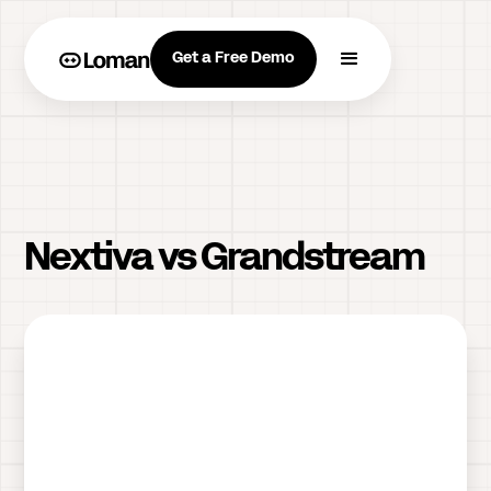
Get a Free Demo
Nextiva vs Grandstream