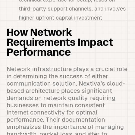
third-party support channels, and involves
higher upfront capital investment
How Network
Requirements Impact
Performance
Network infrastructure plays a crucial role
in determining the success of either
communication solution. Nextiva’s cloud-
based architecture places significant
demands on network quality, requiring
businesses to maintain consistent
internet connectivity for optimal
performance. Their documentation
emphasizes the importance of managing
bandwidth, packet loss, and jitter to