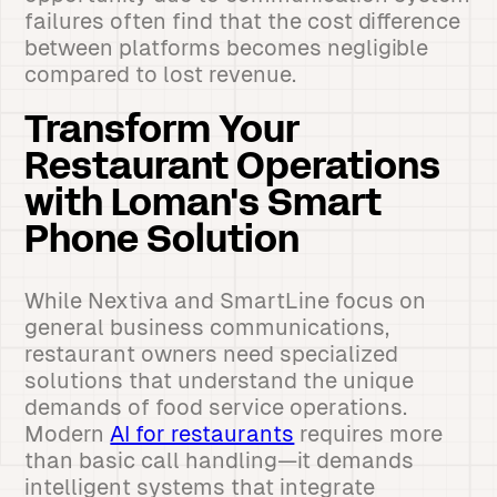
failures often find that the cost difference
between platforms becomes negligible
compared to lost revenue.
Transform Your
Restaurant Operations
with Loman's Smart
Phone Solution
While Nextiva and SmartLine focus on
general business communications,
restaurant owners need specialized
solutions that understand the unique
demands of food service operations.
Modern
AI for restaurants
requires more
than basic call handling—it demands
intelligent systems that integrate