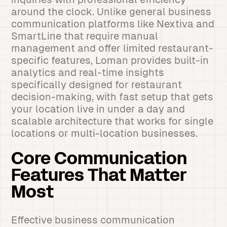
around the clock. Unlike general business
communication platforms like Nextiva and
SmartLine that require manual
management and offer limited restaurant-
specific features, Loman provides built-in
analytics and real-time insights
specifically designed for restaurant
decision-making, with fast setup that gets
your location live in under a day and
scalable architecture that works for single
locations or multi-location businesses.
Core Communication
Features That Matter
Most
Effective business communication