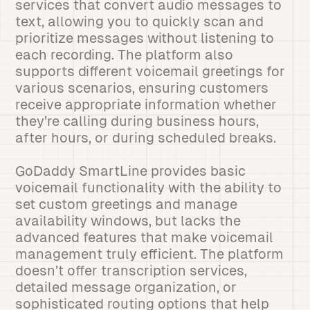
services that convert audio messages to
text, allowing you to quickly scan and
prioritize messages without listening to
each recording. The platform also
supports different voicemail greetings for
various scenarios, ensuring customers
receive appropriate information whether
they’re calling during business hours,
after hours, or during scheduled breaks.
GoDaddy SmartLine provides basic
voicemail functionality with the ability to
set custom greetings and manage
availability windows, but lacks the
advanced features that make voicemail
management truly efficient. The platform
doesn’t offer transcription services,
detailed message organization, or
sophisticated routing options that help