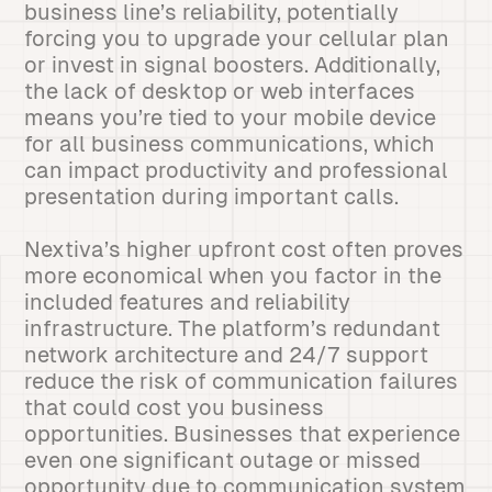
business line’s reliability, potentially
forcing you to upgrade your cellular plan
or invest in signal boosters. Additionally,
the lack of desktop or web interfaces
means you’re tied to your mobile device
for all business communications, which
can impact productivity and professional
presentation during important calls.
Nextiva’s higher upfront cost often proves
more economical when you factor in the
included features and reliability
infrastructure. The platform’s redundant
network architecture and 24/7 support
reduce the risk of communication failures
that could cost you business
opportunities. Businesses that experience
even one significant outage or missed
opportunity due to communication system