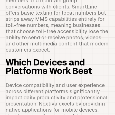
members and maintain group
conversations with clients. SmartLine
offers basic texting for local numbers but
strips away MMS capabilities entirely for
toll-free numbers, meaning businesses
that choose toll-free accessibility lose the
ability to send or receive photos, videos,
and other multimedia content that modern
customers expect.
Which Devices and
Platforms Work Best
Device compatibility and user experience
across different platforms significantly
impact daily productivity and professional
presentation. Nextiva excels by providing
native applications for mobile devices,