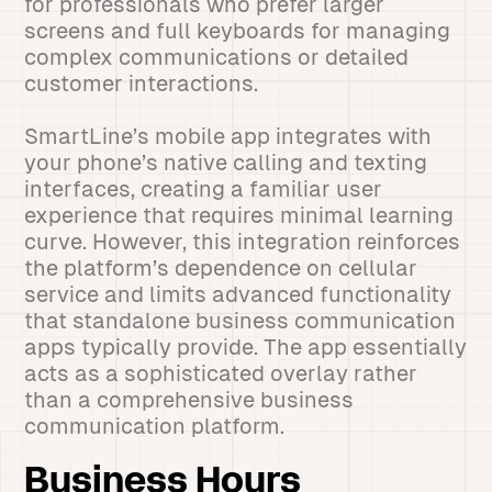
for professionals who prefer larger
screens and full keyboards for managing
complex communications or detailed
customer interactions.
SmartLine’s mobile app integrates with
your phone’s native calling and texting
interfaces, creating a familiar user
experience that requires minimal learning
curve. However, this integration reinforces
the platform’s dependence on cellular
service and limits advanced functionality
that standalone business communication
apps typically provide. The app essentially
acts as a sophisticated overlay rather
than a comprehensive business
communication platform.
Business Hours