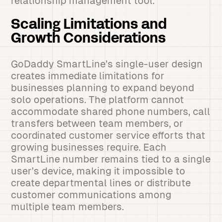
relationship management tool.
Scaling Limitations and
Growth Considerations
GoDaddy SmartLine’s single-user design
creates immediate limitations for
businesses planning to expand beyond
solo operations. The platform cannot
accommodate shared phone numbers, call
transfers between team members, or
coordinated customer service efforts that
growing businesses require. Each
SmartLine number remains tied to a single
user’s device, making it impossible to
create departmental lines or distribute
customer communications among
multiple team members.