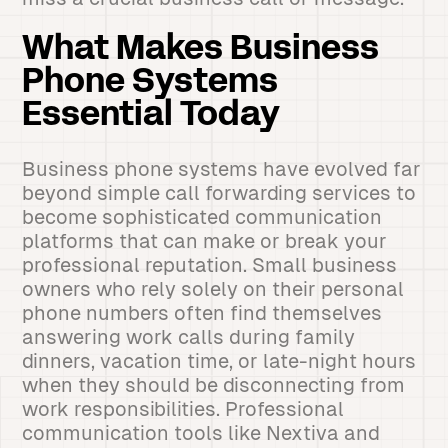
What Makes Business
Phone Systems
Essential Today
Business phone systems have evolved far
beyond simple call forwarding services to
become sophisticated communication
platforms that can make or break your
professional reputation. Small business
owners who rely solely on their personal
phone numbers often find themselves
answering work calls during family
dinners, vacation time, or late-night hours
when they should be disconnecting from
work responsibilities. Professional
communication tools like Nextiva and