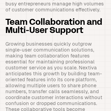
busy entrepreneurs manage high volumes
of customer communications effectively.
Team Collaboration and
Multi-User Support
Growing businesses quickly outgrow
single-user communication solutions,
making team collaboration features
essential for maintaining professional
customer service as you scale. Nextiva
anticipates this growth by building team-
oriented features into its core platform,
allowing multiple users to share phone
numbers, transfer calls seamlessly, and
coordinate customer interactions without
confusion or dropped communications.
These collaborative tools become