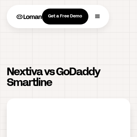
Get a Free Demo
Nextiva vs GoDaddy
Smartline