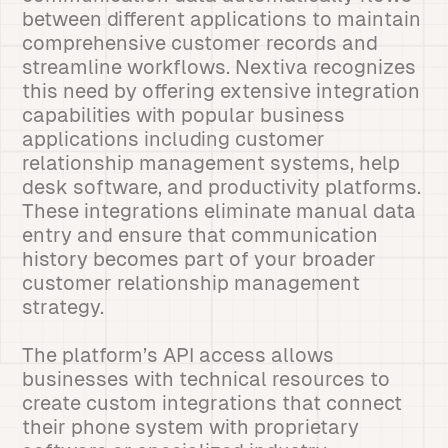
between different applications to maintain
comprehensive customer records and
streamline workflows. Nextiva recognizes
this need by offering extensive integration
capabilities with popular business
applications including customer
relationship management systems, help
desk software, and productivity platforms.
These integrations eliminate manual data
entry and ensure that communication
history becomes part of your broader
customer relationship management
strategy.
The platform’s API access allows
businesses with technical resources to
create custom integrations that connect
their phone system with proprietary