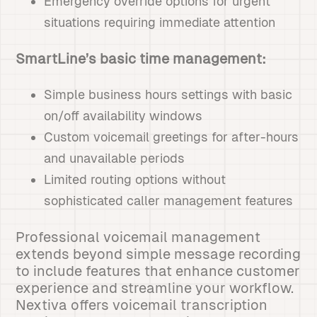
Emergency override options for urgent
situations requiring immediate attention
SmartLine’s basic time management:
Simple business hours settings with basic
on/off availability windows
Custom voicemail greetings for after-hours
and unavailable periods
Limited routing options without
sophisticated caller management features
Professional voicemail management
extends beyond simple message recording
to include features that enhance customer
experience and streamline your workflow.
Nextiva offers voicemail transcription