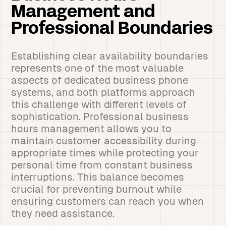
Management and
Professional Boundaries
Establishing clear availability boundaries
represents one of the most valuable
aspects of dedicated business phone
systems, and both platforms approach
this challenge with different levels of
sophistication. Professional business
hours management allows you to
maintain customer accessibility during
appropriate times while protecting your
personal time from constant business
interruptions. This balance becomes
crucial for preventing burnout while
ensuring customers can reach you when
they need assistance.