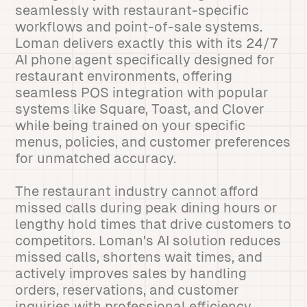
seamlessly with restaurant-specific
workflows and point-of-sale systems.
Loman delivers exactly this with its 24/7
AI phone agent specifically designed for
restaurant environments, offering
seamless POS integration with popular
systems like Square, Toast, and Clover
while being trained on your specific
menus, policies, and customer preferences
for unmatched accuracy.
The restaurant industry cannot afford
missed calls during peak dining hours or
lengthy hold times that drive customers to
competitors. Loman's AI solution reduces
missed calls, shortens wait times, and
actively improves sales by handling
orders, reservations, and customer
inquiries with professional efficiency