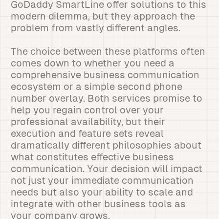
GoDaddy SmartLine offer solutions to this
modern dilemma, but they approach the
problem from vastly different angles.
The choice between these platforms often
comes down to whether you need a
comprehensive business communication
ecosystem or a simple second phone
number overlay. Both services promise to
help you regain control over your
professional availability, but their
execution and feature sets reveal
dramatically different philosophies about
what constitutes effective business
communication. Your decision will impact
not just your immediate communication
needs but also your ability to scale and
integrate with other business tools as
your company grows.