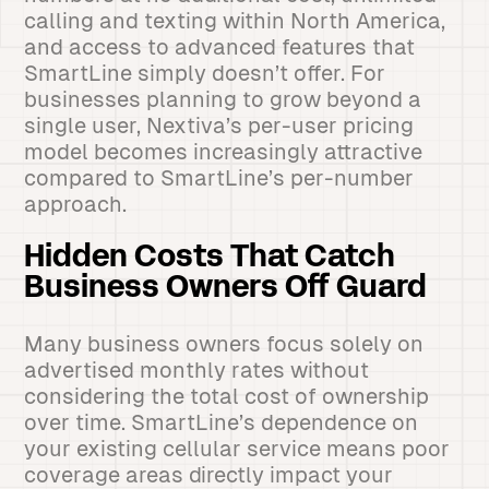
calling and texting within North America,
and access to advanced features that
SmartLine simply doesn’t offer. For
businesses planning to grow beyond a
single user, Nextiva’s per-user pricing
model becomes increasingly attractive
compared to SmartLine’s per-number
approach.
Hidden Costs That Catch
Business Owners Off Guard
Many business owners focus solely on
advertised monthly rates without
considering the total cost of ownership
over time. SmartLine’s dependence on
your existing cellular service means poor
coverage areas directly impact your