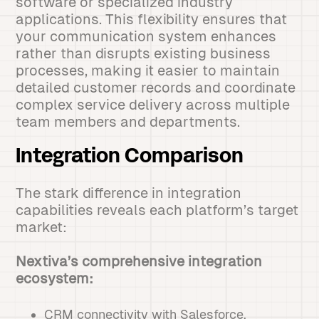
software or specialized industry
applications. This flexibility ensures that
your communication system enhances
rather than disrupts existing business
processes, making it easier to maintain
detailed customer records and coordinate
complex service delivery across multiple
team members and departments.
Integration Comparison
The stark difference in integration
capabilities reveals each platform’s target
market:
Nextiva’s comprehensive integration
ecosystem:
CRM connectivity with Salesforce,