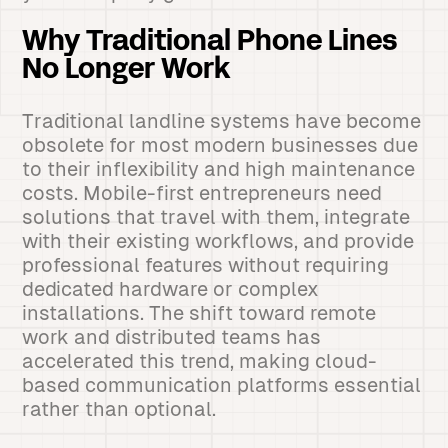
Why Traditional Phone Lines
No Longer Work
Traditional landline systems have become
obsolete for most modern businesses due
to their inflexibility and high maintenance
costs. Mobile-first entrepreneurs need
solutions that travel with them, integrate
with their existing workflows, and provide
professional features without requiring
dedicated hardware or complex
installations. The shift toward remote
work and distributed teams has
accelerated this trend, making cloud-
based communication platforms essential
rather than optional.