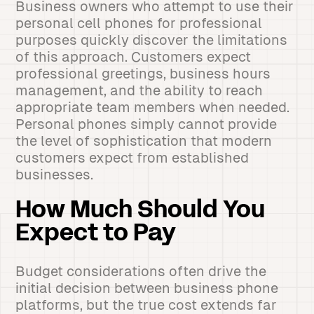
Business owners who attempt to use their
personal cell phones for professional
purposes quickly discover the limitations
of this approach. Customers expect
professional greetings, business hours
management, and the ability to reach
appropriate team members when needed.
Personal phones simply cannot provide
the level of sophistication that modern
customers expect from established
businesses.
How Much Should You
Expect to Pay
Budget considerations often drive the
initial decision between business phone
platforms, but the true cost extends far