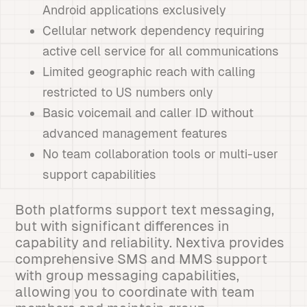
Android applications exclusively
Cellular network dependency requiring
active cell service for all communications
Limited geographic reach with calling
restricted to US numbers only
Basic voicemail and caller ID without
advanced management features
No team collaboration tools or multi-user
support capabilities
Both platforms support text messaging,
but with significant differences in
capability and reliability. Nextiva provides
comprehensive SMS and MMS support
with group messaging capabilities,
allowing you to coordinate with team