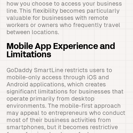
how you choose to access your business
line. This flexibility becomes particularly
valuable for businesses with remote
workers or owners who frequently travel
between locations.
Mobile App Experience and
Limitations
GoDaddy SmartLine restricts users to
mobile-only access through iOS and
Android applications, which creates
significant limitations for businesses that
operate primarily from desktop
environments. The mobile-first approach
may appeal to entrepreneurs who conduct
most of their business activities from
smartphones, but it becomes restrictive