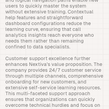
and logical navigation paths enable new
users to quickly master the system
without extensive training. Contextual
help features and straightforward
dashboard configurations reduce the
learning curve, ensuring that call
analytics insights reach everyone who
needs them rather than remaining
confined to data specialists.
Customer support excellence further
enhances Nextiva’s value proposition. The
company provides 24/7 customer service
through multiple channels, comprehensive
onboarding for new customers, and
extensive self-service learning resources.
This multi-faceted support approach
ensures that organizations can quickly
overcome technical hurdles and focus on