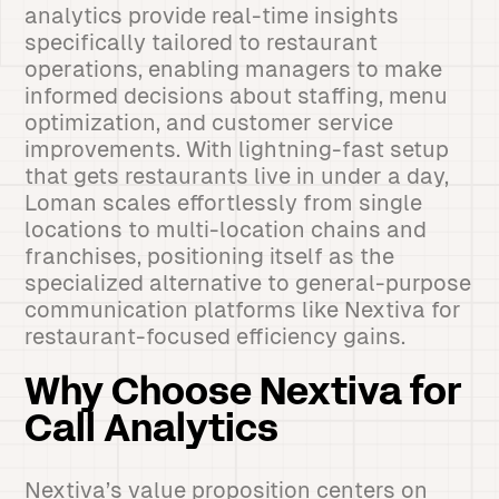
analytics provide real-time insights
specifically tailored to restaurant
operations, enabling managers to make
informed decisions about staffing, menu
optimization, and customer service
improvements. With lightning-fast setup
that gets restaurants live in under a day,
Loman scales effortlessly from single
locations to multi-location chains and
franchises, positioning itself as the
specialized alternative to general-purpose
communication platforms like Nextiva for
restaurant-focused efficiency gains.
Why Choose Nextiva for
Call Analytics
Nextiva’s value proposition centers on