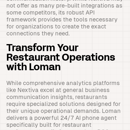
not offer as many pre-built integrations as
some competitors, its robust API
framework provides the tools necessary
for organizations to create the exact
connections they need.
Transform Your
Restaurant Operations
with Loman
While comprehensive analytics platforms
like Nextiva excel at general business
communication insights, restaurants
require specialized solutions designed for
their unique operational demands. Loman
delivers a powerful 24/7 AI phone agent
specifically built for restaurant