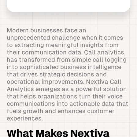
Modern businesses face an
unprecedented challenge when it comes
to extracting meaningful insights from
their communication data. Call analytics
has transformed from simple call logging
into sophisticated business intelligence
that drives strategic decisions and
operational improvements. Nextiva Call
Analytics emerges as a powerful solution
that helps organizations turn their voice
communications into actionable data that
fuels growth and enhances customer
experiences.
What Makes Nextiva