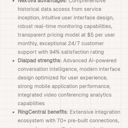
Nextiva advantages
: Comprehensive
historical data access from service
inception, intuitive user interface design,
robust real-time monitoring capabilities,
transparent pricing model at $5 per user
monthly, exceptional 24/7 customer
support with 94% satisfaction rating
Dialpad strengths
: Advanced AI-powered
conversation intelligence, modern interface
design optimized for user experience,
strong mobile application performance,
integrated video conferencing analytics
capabilities
RingCentral benefits
: Extensive integration
ecosystem with 70+ pre-built connections,