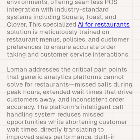
environments, offering seamless POS
integration with industry-standard
systems including Square, Toast, and
Clover. This specialized
AI for restaurants
solution is meticulously trained on
restaurant menus, policies, and customer
preferences to ensure accurate order
taking and customer service interactions.
Loman addresses the critical pain points
that generic analytics platforms cannot
solve for restaurants—missed calls during
peak hours, extended wait times that drive
customers away, and inconsistent order
accuracy. The platform's intelligent call
handling system reduces missed
opportunities while shortening customer
wait times, directly translating to
improved sales performance. Built-in