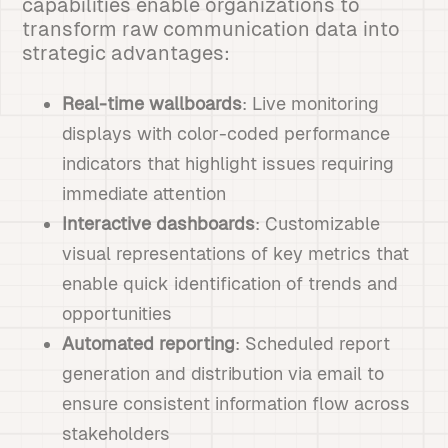
capabilities enable organizations to
transform raw communication data into
strategic advantages:
Real-time wallboards
: Live monitoring
displays with color-coded performance
indicators that highlight issues requiring
immediate attention
Interactive dashboards
: Customizable
visual representations of key metrics that
enable quick identification of trends and
opportunities
Automated reporting
: Scheduled report
generation and distribution via email to
ensure consistent information flow across
stakeholders