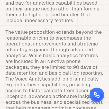
and pay for analytics capabilities based
on their unique needs rather than forcing
them into higher-priced bundles that
include unnecessary features.
The value proposition extends beyond the
reasonable pricing to encompass the
operational improvements and strategic
advantages gained through advanced
analytics. While basic analytics features
are included in all Nextiva phone
packages, they are limited to 90 days of
data retention and basic call log reporting.
The Voice Analytics add-on dramatically
expands these capabilities, providing
access to historical data from account
inception, advanced actionable insights
across the business, and specialized tools
that help managers optimize processes