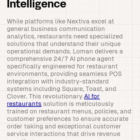
Intelligence
While platforms like Nextiva excel at
general business communication
analytics, restaurants need specialized
solutions that understand their unique
operational demands. Loman delivers a
comprehensive 24/7 AI phone agent
specifically engineered for restaurant
environments, providing seamless POS
integration with industry-standard
systems including Square, Toast, and
Clover. This revolutionary
AI for
restaurants
solution is meticulously
trained on restaurant menus, policies, and
customer preferences to ensure accurate
order taking and exceptional customer
service interactions that drive revenue