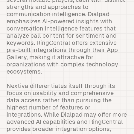
strengths and approaches to
communication intelligence. Dialpad
emphasizes AI-powered insights with
conversation intelligence features that
analyze call content for sentiment and
keywords. RingCentral offers extensive
pre-built integrations through their App
Gallery, making it attractive for
organizations with complex technology
ecosystems.
Nextiva differentiates itself through its
focus on usability and comprehensive
data access rather than pursuing the
highest number of features or
integrations. While Dialpad may offer more
advanced AI capabilities and RingCentral
provides broader integration options,