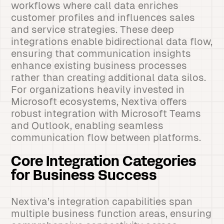
workflows where call data enriches
customer profiles and influences sales
and service strategies. These deep
integrations enable bidirectional data flow,
ensuring that communication insights
enhance existing business processes
rather than creating additional data silos.
For organizations heavily invested in
Microsoft ecosystems, Nextiva offers
robust integration with Microsoft Teams
and Outlook, enabling seamless
communication flow between platforms.
Core Integration Categories
for Business Success
Nextiva’s integration capabilities span
multiple business function areas, ensuring