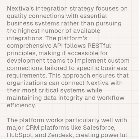
Nextiva’s integration strategy focuses on
quality connections with essential
business systems rather than pursuing
the highest number of available
integrations. The platform’s
comprehensive API follows RESTful
principles, making it accessible for
development teams to implement custom
connections tailored to specific business
requirements. This approach ensures that
organizations can connect Nextiva with
their most critical systems while
maintaining data integrity and workflow
efficiency.
The platform works particularly well with
major CRM platforms like Salesforce,
HubSpot, and Zendesk, creating powerful