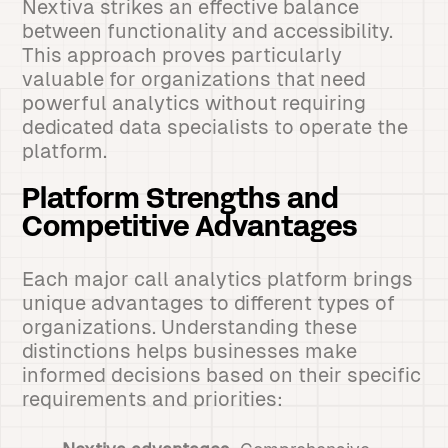
Nextiva strikes an effective balance
between functionality and accessibility.
This approach proves particularly
valuable for organizations that need
powerful analytics without requiring
dedicated data specialists to operate the
platform.
Platform Strengths and
Competitive Advantages
Each major call analytics platform brings
unique advantages to different types of
organizations. Understanding these
distinctions helps businesses make
informed decisions based on their specific
requirements and priorities: