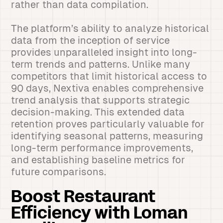
rather than data compilation.
The platform’s ability to analyze historical
data from the inception of service
provides unparalleled insight into long-
term trends and patterns. Unlike many
competitors that limit historical access to
90 days, Nextiva enables comprehensive
trend analysis that supports strategic
decision-making. This extended data
retention proves particularly valuable for
identifying seasonal patterns, measuring
long-term performance improvements,
and establishing baseline metrics for
future comparisons.
Boost Restaurant
Efficiency with Loman