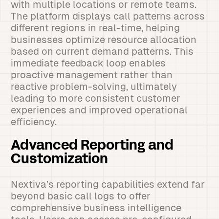
with multiple locations or remote teams.
The platform displays call patterns across
different regions in real-time, helping
businesses optimize resource allocation
based on current demand patterns. This
immediate feedback loop enables
proactive management rather than
reactive problem-solving, ultimately
leading to more consistent customer
experiences and improved operational
efficiency.
Advanced Reporting and
Customization
Nextiva’s reporting capabilities extend far
beyond basic call logs to offer
comprehensive business intelligence