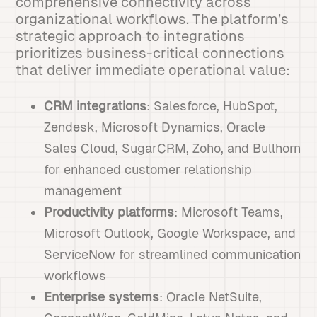
comprehensive connectivity across
organizational workflows. The platform’s
strategic approach to integrations
prioritizes business-critical connections
that deliver immediate operational value:
CRM integrations
: Salesforce, HubSpot,
Zendesk, Microsoft Dynamics, Oracle
Sales Cloud, SugarCRM, Zoho, and Bullhorn
for enhanced customer relationship
management
Productivity platforms
: Microsoft Teams,
Microsoft Outlook, Google Workspace, and
ServiceNow for streamlined communication
workflows
Enterprise systems
: Oracle NetSuite,