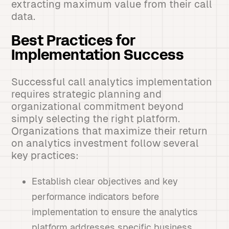
extracting maximum value from their call
data.
Best Practices for
Implementation Success
Successful call analytics implementation
requires strategic planning and
organizational commitment beyond
simply selecting the right platform.
Organizations that maximize their return
on analytics investment follow several
key practices:
Establish clear objectives and key
performance indicators before
implementation to ensure the analytics
platform addresses specific business