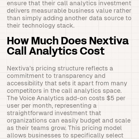
ensure that their call analytics investment
delivers measurable business value rather
than simply adding another data source to
their technology stack.
How Much Does Nextiva
Call Analytics Cost
Nextiva’s pricing structure reflects a
commitment to transparency and
accessibility that sets it apart from many
competitors in the call analytics space.
The Voice Analytics add-on costs $5 per
user per month, representing a
straightforward investment that
organizations can easily budget and scale
as their teams grow. This pricing model
allows businesses to specifically select