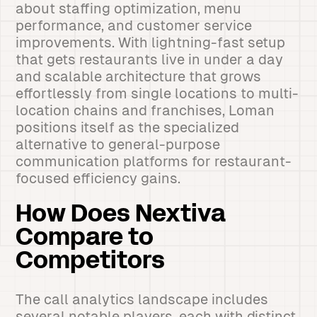
about staffing optimization, menu
performance, and customer service
improvements. With lightning-fast setup
that gets restaurants live in under a day
and scalable architecture that grows
effortlessly from single locations to multi-
location chains and franchises, Loman
positions itself as the specialized
alternative to general-purpose
communication platforms for restaurant-
focused efficiency gains.
How Does Nextiva
Compare to
Competitors
The call analytics landscape includes
several notable players, each with distinct