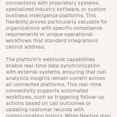
connections with proprietary systems,
specialized industry software, or custom
business intelligence platforms. This
flexibility proves particularly valuable for
organizations with specific compliance
requirements or unique operational
workflows that standard integrations
cannot address.
The platform’s webhook capabilities
enable real-time data synchronization
with external systems, ensuring that call
analytics insights remain current across
all connected platforms. This real-time
connectivity supports automated
workflows, such as triggering follow-up
actions based on call outcomes or
updating customer records with
communication history. While Nextiva may