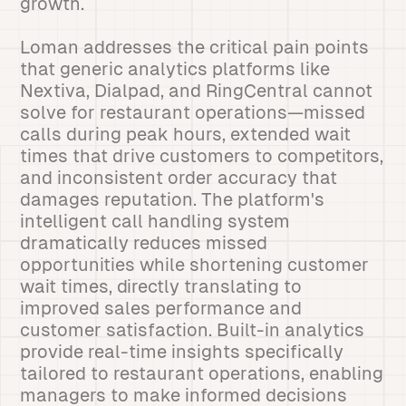
growth.
Loman addresses the critical pain points
that generic analytics platforms like
Nextiva, Dialpad, and RingCentral cannot
solve for restaurant operations—missed
calls during peak hours, extended wait
times that drive customers to competitors,
and inconsistent order accuracy that
damages reputation. The platform's
intelligent call handling system
dramatically reduces missed
opportunities while shortening customer
wait times, directly translating to
improved sales performance and
customer satisfaction. Built-in analytics
provide real-time insights specifically
tailored to restaurant operations, enabling
managers to make informed decisions