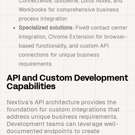
ConnectWise, GoldMine, Lotus Notes, and
Workbooks for comprehensive business
process integration
Specialized solutions
: Five9 contact center
integration, Chrome Extension for browser-
based functionality, and custom API
connections for unique business
requirements
API and Custom Development
Capabilities
Nextiva’s API architecture provides the
foundation for custom integrations that
address unique business requirements.
Development teams can leverage well-
documented endpoints to create