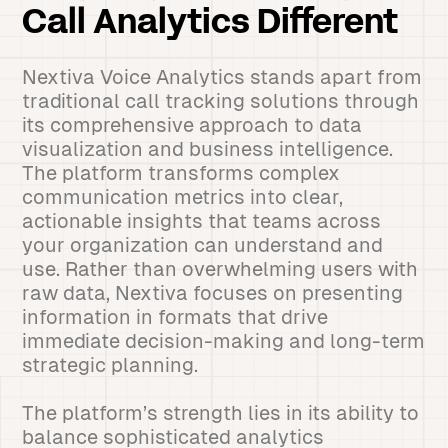
Call Analytics Different
Nextiva Voice Analytics stands apart from
traditional call tracking solutions through
its comprehensive approach to data
visualization and business intelligence.
The platform transforms complex
communication metrics into clear,
actionable insights that teams across
your organization can understand and
use. Rather than overwhelming users with
raw data, Nextiva focuses on presenting
information in formats that drive
immediate decision-making and long-term
strategic planning.
The platform’s strength lies in its ability to
balance sophisticated analytics