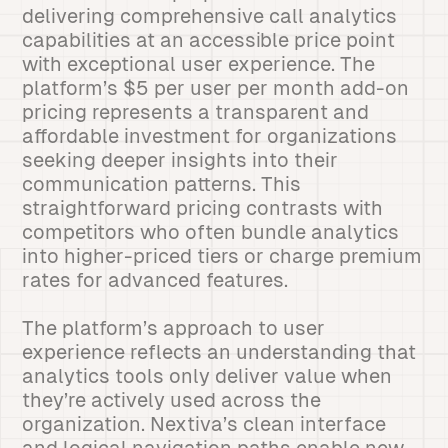
delivering comprehensive call analytics
capabilities at an accessible price point
with exceptional user experience. The
platform’s $5 per user per month add-on
pricing represents a transparent and
affordable investment for organizations
seeking deeper insights into their
communication patterns. This
straightforward pricing contrasts with
competitors who often bundle analytics
into higher-priced tiers or charge premium
rates for advanced features.
The platform’s approach to user
experience reflects an understanding that
analytics tools only deliver value when
they’re actively used across the
organization. Nextiva’s clean interface