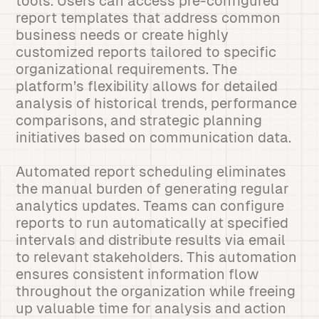
tools. Users can access pre-configured
report templates that address common
business needs or create highly
customized reports tailored to specific
organizational requirements. The
platform’s flexibility allows for detailed
analysis of historical trends, performance
comparisons, and strategic planning
initiatives based on communication data.
Automated report scheduling eliminates
the manual burden of generating regular
analytics updates. Teams can configure
reports to run automatically at specified
intervals and distribute results via email
to relevant stakeholders. This automation
ensures consistent information flow
throughout the organization while freeing
up valuable time for analysis and action