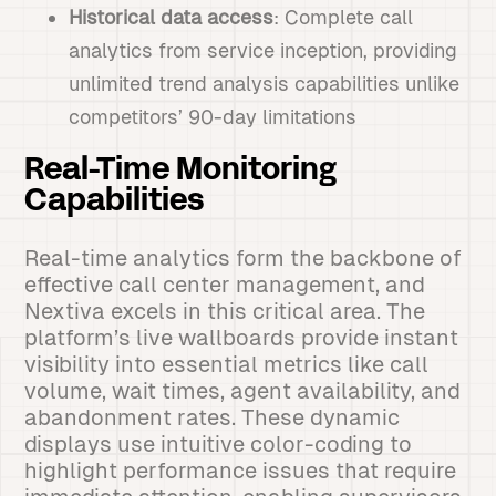
Historical data access
: Complete call
analytics from service inception, providing
unlimited trend analysis capabilities unlike
competitors’ 90-day limitations
Real-Time Monitoring
Capabilities
Real-time analytics form the backbone of
effective call center management, and
Nextiva excels in this critical area. The
platform’s live wallboards provide instant
visibility into essential metrics like call
volume, wait times, agent availability, and
abandonment rates. These dynamic
displays use intuitive color-coding to
highlight performance issues that require