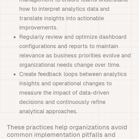
how to interpret analytics data and
translate insights into actionable
improvements.
Regularly review and optimize dashboard
configurations and reports to maintain
relevance as business priorities evolve and
organizational needs change over time.
Create feedback loops between analytics
insights and operational changes to
measure the impact of data-driven
decisions and continuously refine
analytical approaches.
These practices help organizations avoid
common implementation pitfalls and