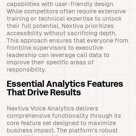
capabilities with user-friendly design.
While competitors often require extensive
training or technical expertise to unlock
their full potential, Nextiva prioritizes
accessibility without sacrificing depth.
This approach ensures that everyone from
frontline supervisors to executive
leadership can leverage call data to
improve their specific areas of
responsibility.
Essential Analytics Features
That Drive Results
Nextiva Voice Analytics delivers
comprehensive functionality through its
core feature set designed to maximize
business impact. The platform’s robust