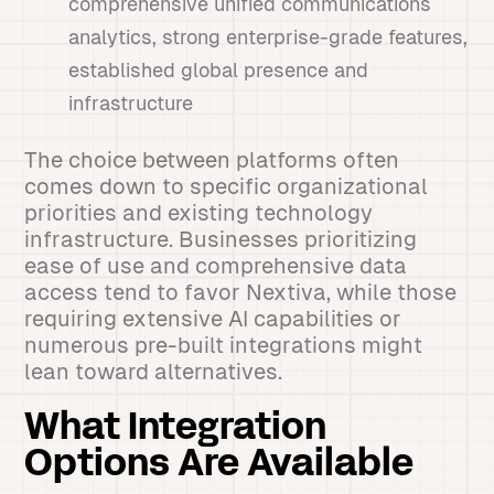
comprehensive unified communications
analytics, strong enterprise-grade features,
established global presence and
infrastructure
The choice between platforms often
comes down to specific organizational
priorities and existing technology
infrastructure. Businesses prioritizing
ease of use and comprehensive data
access tend to favor Nextiva, while those
requiring extensive AI capabilities or
numerous pre-built integrations might
lean toward alternatives.
What Integration
Options Are Available