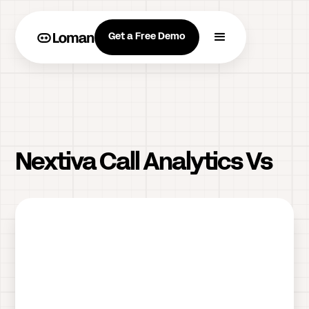
Get a Free Demo
Nextiva Call Analytics Vs