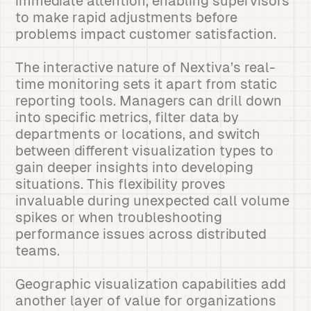
immediate attention, enabling supervisors
to make rapid adjustments before
problems impact customer satisfaction.
The interactive nature of Nextiva’s real-
time monitoring sets it apart from static
reporting tools. Managers can drill down
into specific metrics, filter data by
departments or locations, and switch
between different visualization types to
gain deeper insights into developing
situations. This flexibility proves
invaluable during unexpected call volume
spikes or when troubleshooting
performance issues across distributed
teams.
Geographic visualization capabilities add
another layer of value for organizations