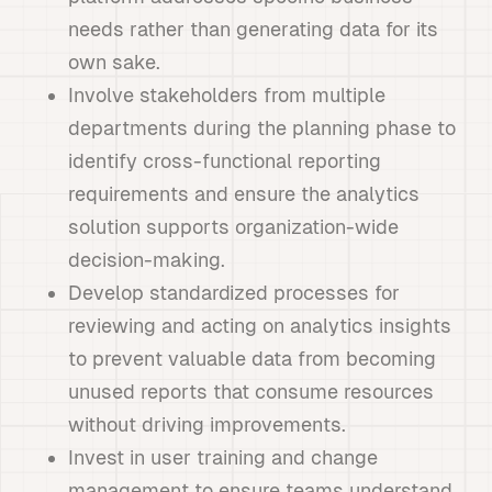
needs rather than generating data for its
own sake.
Involve stakeholders from multiple
departments during the planning phase to
identify cross-functional reporting
requirements and ensure the analytics
solution supports organization-wide
decision-making.
Develop standardized processes for
reviewing and acting on analytics insights
to prevent valuable data from becoming
unused reports that consume resources
without driving improvements.
Invest in user training and change
management to ensure teams understand