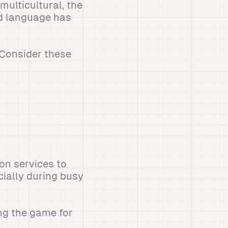
ulticultural, the
ed language has
 Consider these
ion services to
cially during busy
ng the game for