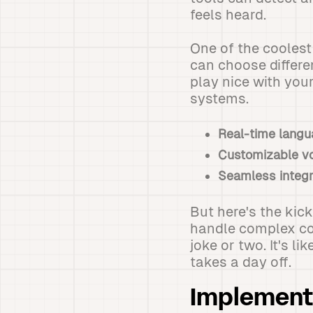
feels heard.
One of the cooles
can choose differe
play nice with you
systems.
Real-time langu
Customizable v
Seamless integr
But here's the kic
handle complex co
joke or two. It's 
takes a day off.
Implementi