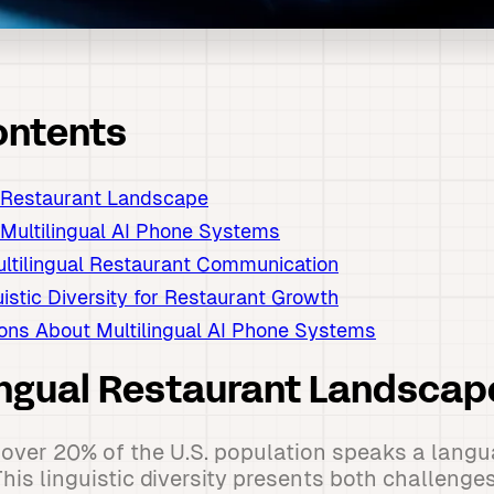
ontents
l Restaurant Landscape
 Multilingual AI Phone Systems
ultilingual Restaurant Communication
istic Diversity for Restaurant Growth
ns About Multilingual AI Phone Systems
ingual Restaurant Landscap
over 20% of the U.S. population speaks a langu
his linguistic diversity presents both challenge