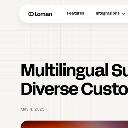
Features
Integrations
Multilingual 
Diverse Cust
May 4, 2025