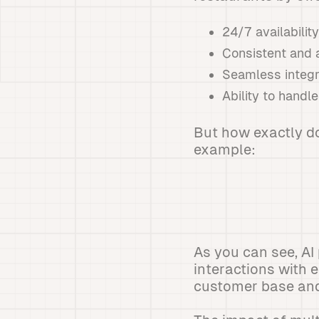
24/7 availabilit
Consistent and 
Seamless integr
Ability to handl
But how exactly do
example:
As you can see, AI
interactions with 
customer base and