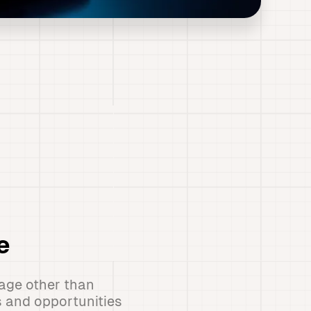
e
age other than
s and opportunities