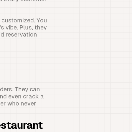
e customized. You
 vibe. Plus, they
nd reservation
rders. They can
and even crack a
mber who never
estaurant