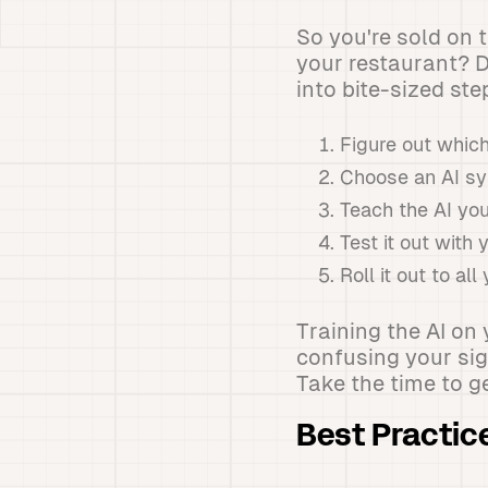
So you're sold on 
your restaurant? Do
into bite-sized ste
Figure out whic
Choose an AI sy
Teach the AI yo
Test it out with 
Roll it out to al
Training the AI on
confusing your sig
Take the time to ge
Best Practic