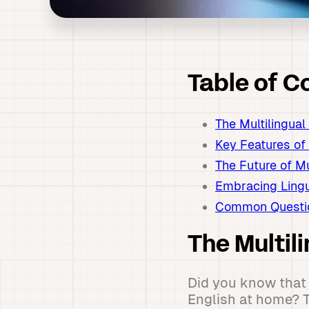
Table of C
The Multilingua
Key Features of
The Future of M
Embracing Lingu
Common Questio
The Multil
Did you know that 
English at home? T