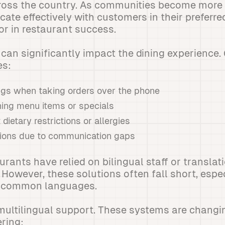
ross the country. As communities become more m
cate effectively with customers in their preferr
r in restaurant success.
can significantly impact the dining experience.
s:
gs when taking orders over the phone
ining menu items or specials
dietary restrictions or allergies
ions due to communication gaps
aurants have relied on bilingual staff or translat
 However, these solutions often fall short, espe
ss common languages.
multilingual support. These systems are changi
ering: