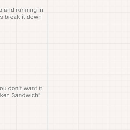
p and running in
's break it down
ou don't want it
cken Sandwich".