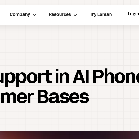
Logi
Company
Resources
Try Loman
Support in AI Pho
omer Bases