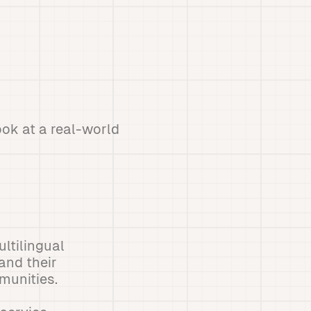
ook at a real-world
ltilingual
and their
munities.