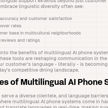
ilingual support extends beyond just customer 
mbrace linguistic diversity often see:
 accuracy and customer satisfaction
nover rates
er base in multicultural neighborhoods
 reviews and ratings
into the benefits of multilingual AI phone syste
hese tools are reshaping communication in the 
our customer's language - literally - is becomin
oday's competitive dining landscape.
es of Multilingual AI Phone
serve a diverse clientele, and language barriers
where multilingual AI phone systems come in ha
nd translate languages in real-time, making su