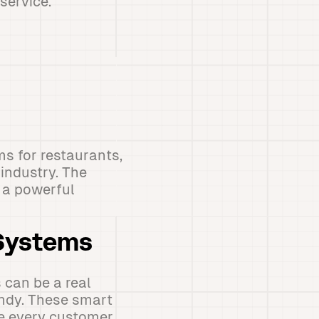
service.
ms for restaurants,
industry. The
g a powerful
 Systems
 can be a real
ndy. These smart
re every customer