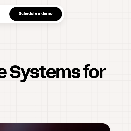
n
Schedule a demo
ne Systems for