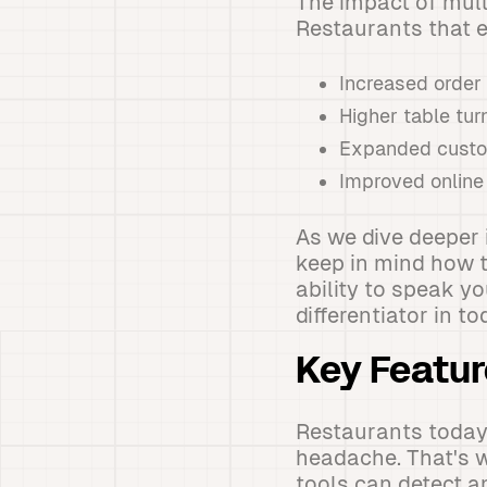
The impact of mult
Restaurants that e
Increased order
Higher table tur
Expanded custom
Improved online
As we dive deeper 
keep in mind how t
ability to speak y
differentiator in t
Key Featur
Restaurants today 
headache. That's 
tools can detect a