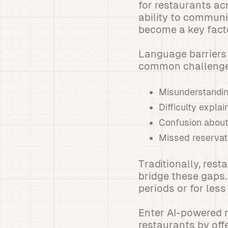
for restaurants ac
ability to communi
become a key facto
Language barriers 
common challenge
Misunderstandin
Difficulty expla
Confusion about 
Missed reservat
Traditionally, rest
bridge these gaps.
periods or for le
Enter AI-powered 
restaurants by off