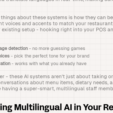
t things about these systems is how they can b
nt voices and accents to match your restaurant's
r existing setup - hooking right into your POS a
age detection
- no more guessing games
oices
- pick the perfect tone for your brand
ation
- works with what you already have
ker - these AI systems aren't just about taking o
nversations about menu items, dietary needs, 
like having a super-smart, multilingual staff me
ng Multilingual AI in Your R