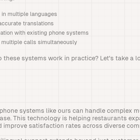
y in multiple languages
accurate translations
ation with existing phone systems
e multiple calls simultaneously
 these systems work in practice? Let's take a l
 phone systems like ours can handle complex mu
ease. This technology is helping restaurants exp
 improve satisfaction rates across diverse com