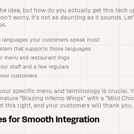
the idea, but how do you actually get this tech u
n't worry, it's not as daunting as it sounds. Let
ps.
h languages your customers speak most
stem that supports those languages
ur menu and restaurant lingo
your staff and a few regulars
l your customers
 your specific menu and terminology is crucial. Y
nature "Blazing Inferno Wings" with a "Mild Chi
t this right, and your customers will thank you.
es for Smooth Integration