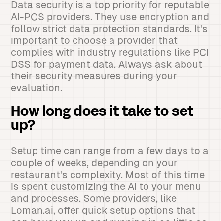
Data security is a top priority for reputable
AI-POS providers. They use encryption and
follow strict data protection standards. It's
important to choose a provider that
complies with industry regulations like PCI
DSS for payment data. Always ask about
their security measures during your
evaluation.
How long does it take to set
up?
Setup time can range from a few days to a
couple of weeks, depending on your
restaurant's complexity. Most of this time
is spent customizing the AI to your menu
and processes. Some providers, like
Loman.ai, offer quick setup options that