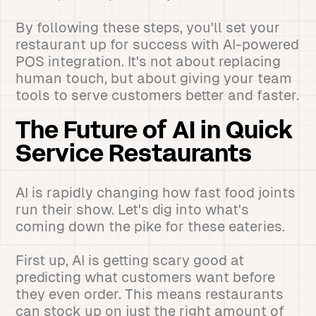
By following these steps, you'll set your
restaurant up for success with AI-powered
POS integration. It's not about replacing
human touch, but about giving your team
tools to serve customers better and faster.
The Future of AI in Quick
Service Restaurants
AI is rapidly changing how fast food joints
run their show. Let's dig into what's
coming down the pike for these eateries.
First up, AI is getting scary good at
predicting what customers want before
they even order. This means restaurants
can stock up on just the right amount of