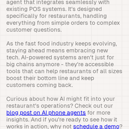
agent that integrates seamlessly with
existing POS systems. It's designed
specifically for restaurants, handling
everything from simple orders to complex
customer questions.
As the fast food industry keeps evolving,
staying ahead means embracing new
tech. AI-powered systems aren't just for
big chains anymore - they're accessible
tools that can help restaurants of all sizes
boost their bottom line and keep
customers coming back.
Curious about how AI might fit into your
restaurant's operations? Check out our
blog post on AI phone agents
for more
insights. And if you're ready to see how it
works in action, why not
schedule a demo
?