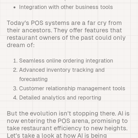
Integration with other business tools
Today's POS systems are a far cry from
their ancestors. They offer features that
restaurant owners of the past could only
dream of:
Seamless online ordering integration
Advanced inventory tracking and
forecasting
Customer relationship management tools
Detailed analytics and reporting
But the evolution isn't stopping there. AI is
now entering the POS arena, promising to
take restaurant efficiency to new heights.
Let's take a look at how AI is being