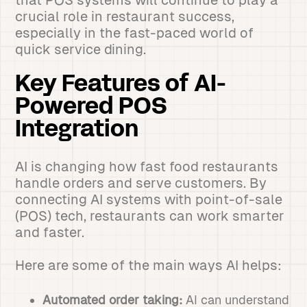
that POS systems will continue to play a
crucial role in restaurant success,
especially in the fast-paced world of
quick service dining.
Key Features of AI-
Powered POS
Integration
AI is changing how fast food restaurants
handle orders and serve customers. By
connecting AI systems with point-of-sale
(POS) tech, restaurants can work smarter
and faster.
Here are some of the main ways AI helps:
Automated order taking:
AI can understand