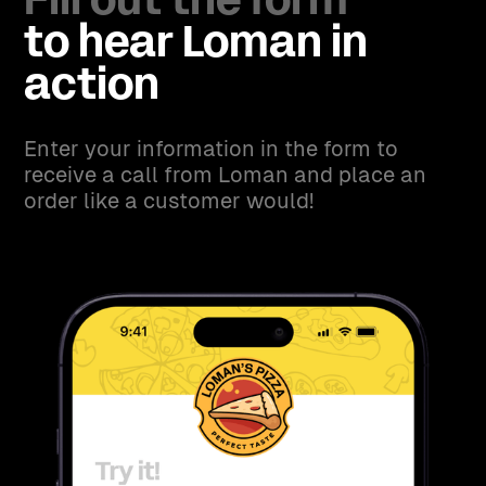
Fill out the form
to hear Loman in
action
Enter your information in the form to
receive a call from Loman and place an
order like a customer would!