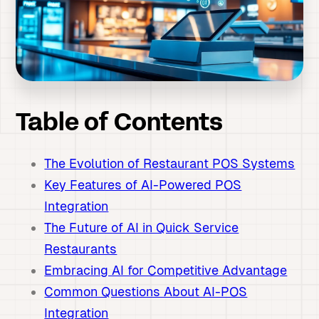
Table of Contents
The Evolution of Restaurant POS Systems
Key Features of AI-Powered POS
Integration
The Future of AI in Quick Service
Restaurants
Embracing AI for Competitive Advantage
Common Questions About AI-POS
Integration