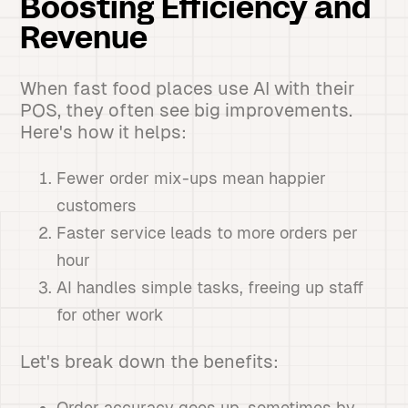
Boosting Efficiency and
Revenue
When fast food places use AI with their
POS, they often see big improvements.
Here's how it helps:
Fewer order mix-ups mean happier
customers
Faster service leads to more orders per
hour
AI handles simple tasks, freeing up staff
for other work
Let's break down the benefits:
Order accuracy goes up, sometimes by