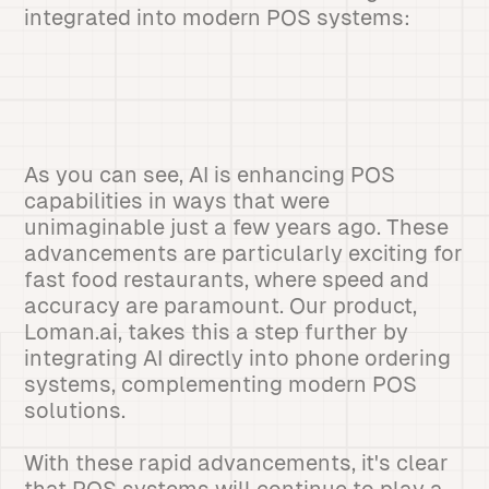
integrated into modern POS systems:
As you can see, AI is enhancing POS
capabilities in ways that were
unimaginable just a few years ago. These
advancements are particularly exciting for
fast food restaurants, where speed and
accuracy are paramount. Our product,
Loman.ai, takes this a step further by
integrating AI directly into phone ordering
systems, complementing modern POS
solutions.
With these rapid advancements, it's clear