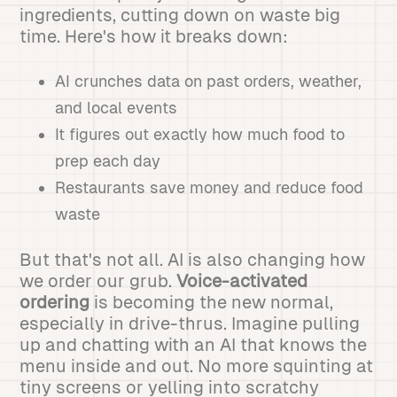
ingredients, cutting down on waste big
time. Here's how it breaks down:
AI crunches data on past orders, weather,
and local events
It figures out exactly how much food to
prep each day
Restaurants save money and reduce food
waste
But that's not all. AI is also changing how
we order our grub.
Voice-activated
ordering
is becoming the new normal,
especially in drive-thrus. Imagine pulling
up and chatting with an AI that knows the
menu inside and out. No more squinting at
tiny screens or yelling into scratchy