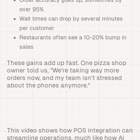
over 95%
Wait times can drop by several minutes
per customer
Restaurants often see a 10-20% bump in
sales
These gains add up fast. One pizza shop
owner told us, "We're taking way more
orders now, and my team isn't stressed
about the phones anymore."
This video shows how POS integration can
streamline operations, much like how AI