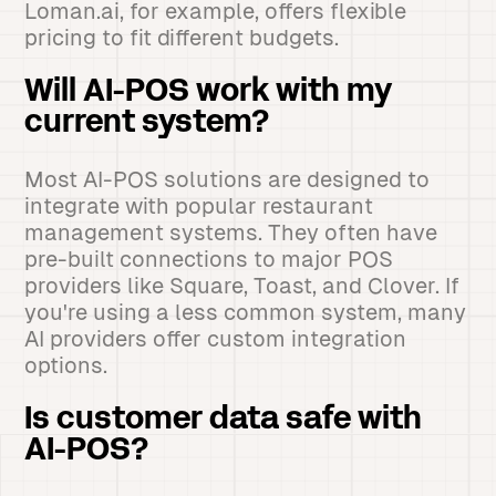
Loman.ai, for example, offers flexible
pricing to fit different budgets.
Will AI-POS work with my
current system?
Most AI-POS solutions are designed to
integrate with popular restaurant
management systems. They often have
pre-built connections to major POS
providers like Square, Toast, and Clover. If
you're using a less common system, many
AI providers offer custom integration
options.
Is customer data safe with
AI-POS?