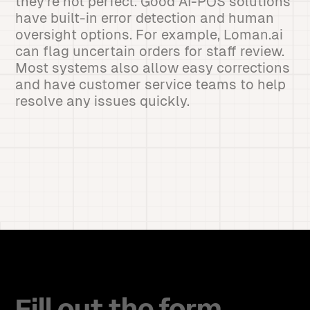
they're not perfect. Good AI-POS solutions
have built-in error detection and human
oversight options. For example, Loman.ai
can flag uncertain orders for staff review.
Most systems also allow easy corrections
and have customer service teams to help
resolve any issues quickly.