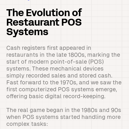
The Evolution of
Restaurant POS
Systems
Cash registers first appeared in
restaurants in the late 1800s, marking the
start of modern point-of-sale (POS)
systems. These mechanical devices
simply recorded sales and stored cash.
Fast forward to the 1970s, and we saw the
first computerized POS systems emerge,
offering basic digital record-keeping.
The real game began in the 1980s and 90s
when POS systems started handling more
complex tasks: