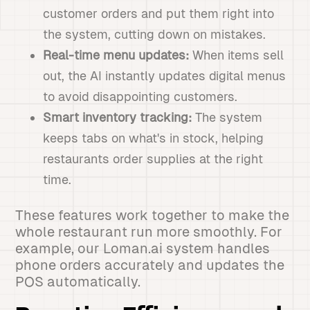
customer orders and put them right into
the system, cutting down on mistakes.
Real-time menu updates:
When items sell
out, the AI instantly updates digital menus
to avoid disappointing customers.
Smart inventory tracking:
The system
keeps tabs on what's in stock, helping
restaurants order supplies at the right
time.
These features work together to make the
whole restaurant run more smoothly. For
example, our Loman.ai system handles
phone orders accurately and updates the
POS automatically.