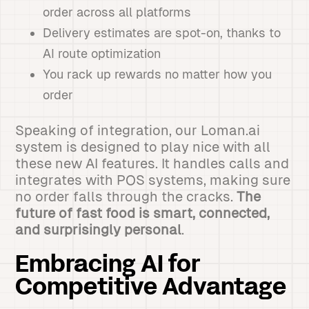
order across all platforms
Delivery estimates are spot-on, thanks to
AI route optimization
You rack up rewards no matter how you
order
Speaking of integration, our Loman.ai
system is designed to play nice with all
these new AI features. It handles calls and
integrates with POS systems, making sure
no order falls through the cracks.
The
future of fast food is smart, connected,
and surprisingly personal
.
Embracing AI for
Competitive Advantage