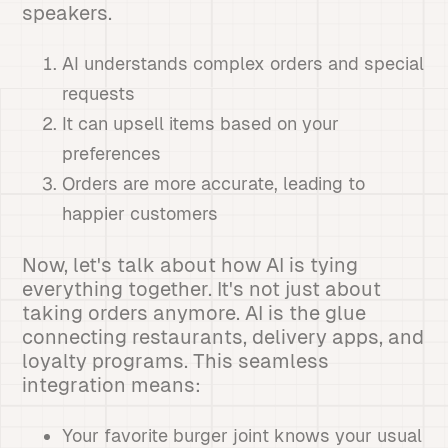
speakers.
AI understands complex orders and special
requests
It can upsell items based on your
preferences
Orders are more accurate, leading to
happier customers
Now, let's talk about how AI is tying
everything together. It's not just about
taking orders anymore. AI is the glue
connecting restaurants, delivery apps, and
loyalty programs. This seamless
integration means:
Your favorite burger joint knows your usual