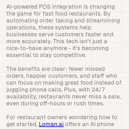
AI-powered POS integration is changing
the game for fast food restaurants. By
automating order taking and streamlining
operations, these systems help
businesses serve customers faster and
more accurately. This tech isn't just a
nice-to-have anymore - it's becoming
essential to stay competitive.
The benefits are clear: fewer missed
orders, happier customers, and staff who
can focus on making great food instead of
juggling phone calls. Plus, with 24/7
availability, restaurants never miss a sale,
even during off-hours or rush times.
For restaurant owners wondering how to
get started,
Loman.ai
offers an AI phone