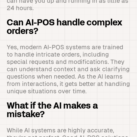
can have you up and running in as little as
24 hours.
Can AI-POS handle complex
orders?
Yes, modern AI-POS systems are trained
to handle intricate orders, including
special requests and modifications. They
can understand context and ask clarifying
questions when needed. As the AI learns
from interactions, it gets better at handling
unique situations over time.
What if the AI makes a
mistake?
While AI systems are highly accurate,