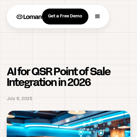
Get a Free Demo
AI for QSR Point of Sale
Integration in 2026
July 6, 2025