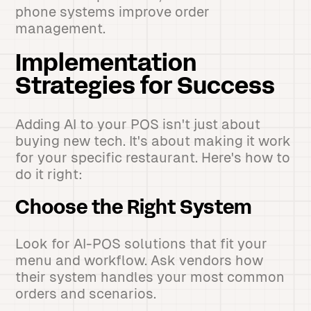
phone systems improve order
management.
Implementation
Strategies for Success
Adding AI to your POS isn't just about
buying new tech. It's about making it work
for your specific restaurant. Here's how to
do it right:
Choose the Right System
Look for AI-POS solutions that fit your
menu and workflow. Ask vendors how
their system handles your most common
orders and scenarios.