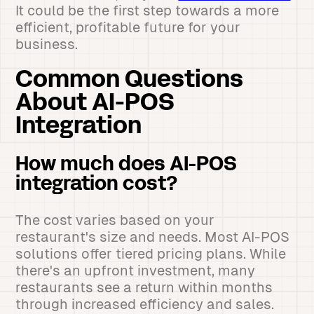
It could be the first step towards a more
efficient, profitable future for your
business.
Common Questions
About AI-POS
Integration
How much does AI-POS
integration cost?
The cost varies based on your
restaurant's size and needs. Most AI-POS
solutions offer tiered pricing plans. While
there's an upfront investment, many
restaurants see a return within months
through increased efficiency and sales.