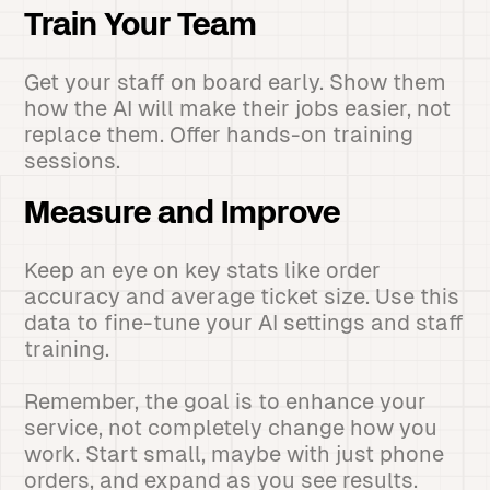
Train Your Team
Get your staff on board early. Show them
how the AI will make their jobs easier, not
replace them. Offer hands-on training
sessions.
Measure and Improve
Keep an eye on key stats like order
accuracy and average ticket size. Use this
data to fine-tune your AI settings and staff
training.
Remember, the goal is to enhance your
service, not completely change how you
work. Start small, maybe with just phone
orders, and expand as you see results.