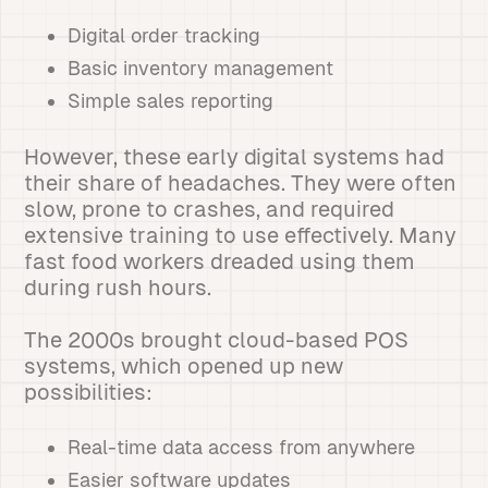
Digital order tracking
Basic inventory management
Simple sales reporting
However, these early digital systems had
their share of headaches. They were often
slow, prone to crashes, and required
extensive training to use effectively. Many
fast food workers dreaded using them
during rush hours.
The 2000s brought cloud-based POS
systems, which opened up new
possibilities:
Real-time data access from anywhere
Easier software updates