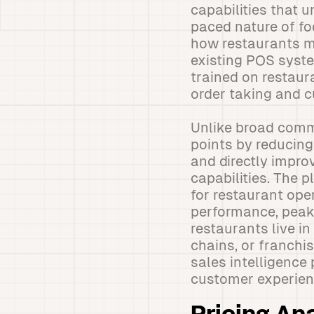
capabilities that u
paced nature of f
how restaurants m
existing POS syste
trained on restaur
order taking and c
Unlike broad comm
points by reducing
and directly impro
capabilities. The p
for restaurant op
performance, peak 
restaurants live in
chains, or franchi
sales intelligence
customer experien