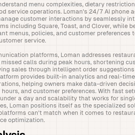
nderstand menu complexities, dietary restriction
ood service operations. Loman's 24/7 AI phone 
anage customer interactions by seamlessly int
ms including Square, Toast, and Clover, while be
ant menus, policies, and customer preferences 
ustomer service.
unication platforms, Loman addresses restaura
 missed calls during peak hours, shortening cu
ving sales through intelligent order suggestions
latform provides built-in analytics and real-time
erations, helping owners make data-driven deci
hours, and customer preferences. With fast set
 under a day and scalability that works for singl
ses, Loman positions itself as the specialized so
 platforms can't match when it comes to restaur
ce optimization.