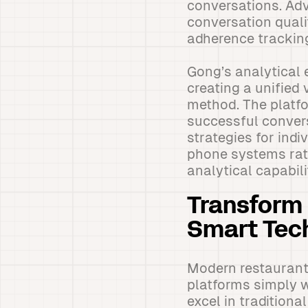
conversations. Adv
conversation qual
adherence trackin
Gong’s analytical 
creating a unified
method. The platf
successful conver
strategies for ind
phone systems rath
analytical capabili
Transform 
Smart Tec
Modern restaurant
platforms simply w
excel in tradition