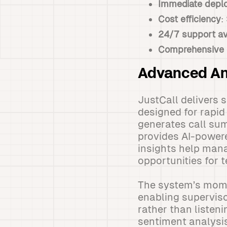
Immediate depl
Cost efficiency
:
24/7 support ava
Comprehensive 
Advanced An
JustCall delivers 
designed for rapid
generates call sum
provides AI-power
insights help mana
opportunities for 
The system’s momen
enabling superviso
rather than listen
sentiment analysis