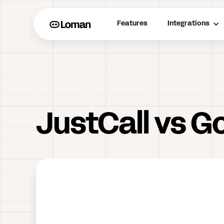
Features
Integrations
JustCall vs G