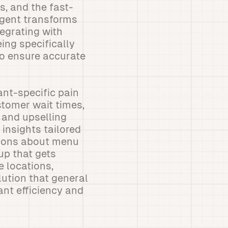
s, and the fast-
agent transforms
egrating with
ing specifically
to ensure accurate
nt-specific pain
stomer wait times,
 and upselling
 insights tailored
sions about menu
up that gets
e locations,
lution that general
ant efficiency and