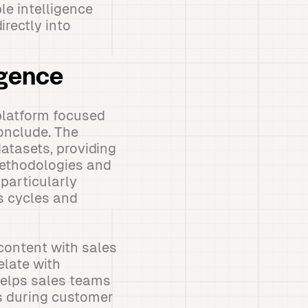
le intelligence
irectly into
igence
 platform focused
onclude. The
datasets, providing
 methodologies and
particularly
s cycles and
 content with sales
elate with
helps sales teams
es during customer