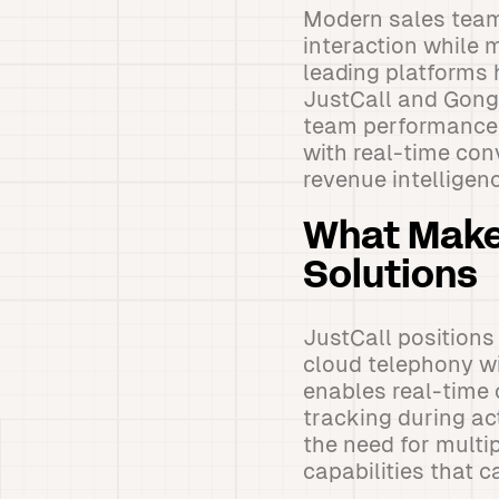
Modern sales team
interaction while 
leading platforms 
JustCall and Gong,
team performance 
with real-time con
revenue intelligen
What Makes
Solutions
JustCall position
cloud telephony wi
enables real-time 
tracking during ac
the need for multi
capabilities that 