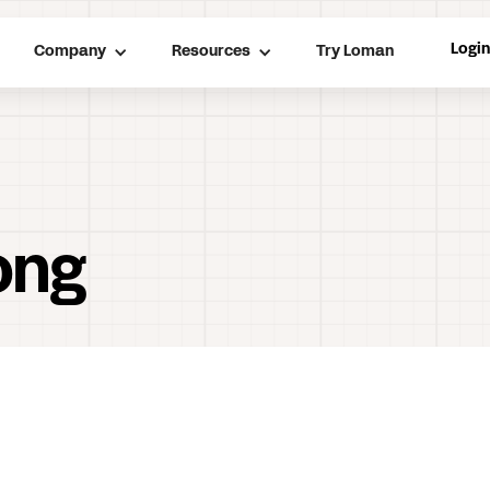
Logi
Company
Resources
Try Loman
ong