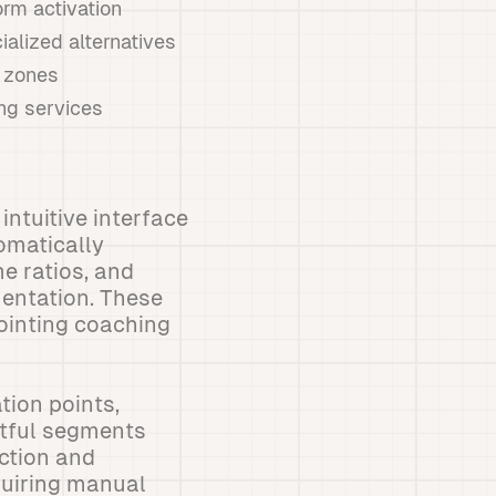
orm activation
ialized alternatives
e zones
ng services
intuitive interface
omatically
e ratios, and
entation. These
pointing coaching
tion points,
ctful segments
ection and
quiring manual