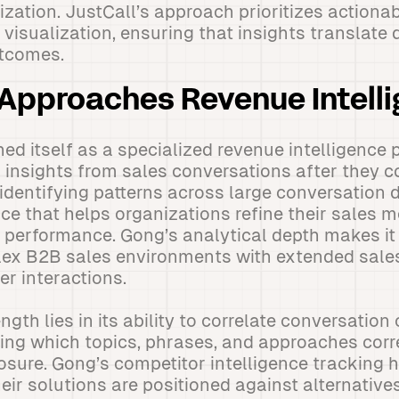
zation. JustCall’s approach prioritizes actionab
isualization, ensuring that insights translate d
tcomes.
Approaches Revenue Intell
ed itself as a specialized revenue intelligence
 insights from sales conversations after they c
 identifying patterns across large conversation 
ence that helps organizations refine their sales
performance. Gong’s analytical depth makes it 
lex B2B sales environments with extended sale
er interactions.
ngth lies in its ability to correlate conversation
ing which topics, phrases, and approaches corr
osure. Gong’s competitor intelligence tracking 
ir solutions are positioned against alternativ