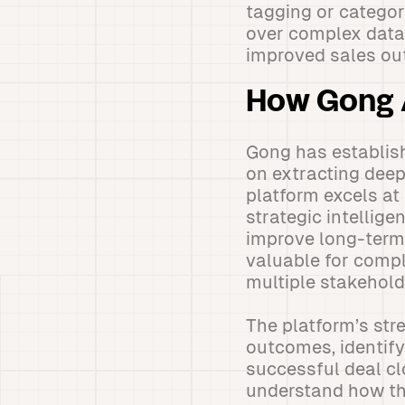
tagging or categori
over complex data v
improved sales ou
How Gong 
Gong has establish
on extracting deep
platform excels at
strategic intellig
improve long-term 
valuable for comp
multiple stakehold
The platform’s stre
outcomes, identify
successful deal cl
understand how the