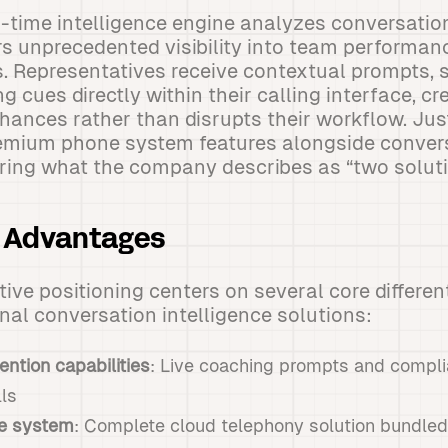
l-time intelligence engine analyzes conversatio
rs unprecedented visibility into team performan
. Representatives receive contextual prompts, 
g cues directly within their calling interface, c
hances rather than disrupts their workflow. Jus
emium phone system features alongside conver
vering what the company describes as “two soluti
m Advantages
ive positioning centers on several core different
onal conversation intelligence solutions:
ention capabilities
: Live coaching prompts and compli
lls
ne system
: Complete cloud telephony solution bundled