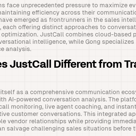
s face unprecedented pressure to maximize e
maintaining efficiency across their communicat
have emerged as frontrunners in the sales intel
 each offering distinct approaches to conversat
optimization. JustCall combines cloud-based
versational intelligence, while Gong specializes 
ce analysis.
 JustCall Different from Tr
s itself as a comprehensive communication eco
th AI-powered conversation analysis. The platfo
call monitoring, live agent coaching, and insta
tive customer conversations. This integrated a
ple vendor relationships while providing immedia
can salvage challenging sales situations before 