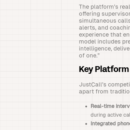
The platform’s rea
offering superviso
simultaneous calls
alerts, and coachin
experience that en
model includes pr
intelligence, deli
of one.”
Key Platfor
JustCall’s competit
apart from traditi
Real-time interv
during active ca
Integrated pho