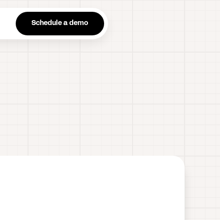
n
Schedule a demo