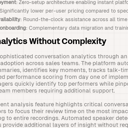
oyment
: Zero-setup architecture enabling instant platf
 Significantly lower per-user pricing compared to spec
ilability
: Round-the-clock assistance across all tim
onboarding
: Complementary data migration and traini
alytics Without Complexity
sophisticated conversation analytics through an 
 adoption across sales teams. The platform aut
maries, identifies key moments, tracks talk-tim
ed performance scoring from day one of implem
gers quickly identify top performers while pin
team members requiring additional support.
t analysis feature highlights critical conversa
rs to focus their review time on the most impa
ing to entire recordings. Automated speaker det
 provide additional layers of insight without re