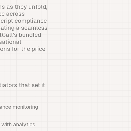
ns as they unfold,
ce across
script compliance
reating a seamless
tCall’s bundled
sational
ons for the price
iators that set it
ance monitoring
 with analytics