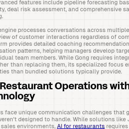
anced features include pipeline forecasting ba
ity, deal risk assessment, and comprehensive 
g.
engine processes conversations across multiple
 view of customer interactions regardless of c
orm provides detailed coaching recommendatio
sation patterns, helping managers develop tar
ividual team members. While Gong requires integr
er than replacing them, its specialized focus 
ties than bundled solutions typically provide.
Restaurant Operations wit
hnology
s face unique communication challenges that g
eren't designed to handle. While solutions like
al sales environments,
AI for restaurants
requires