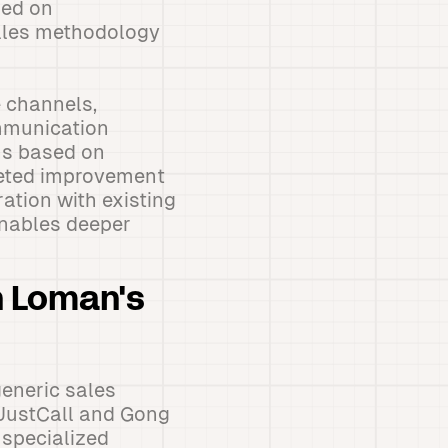
sed on
sales methodology
 channels,
ommunication
ns based on
geted improvement
ation with existing
enables deeper
h Loman's
eneric sales
 JustCall and Gong
 specialized