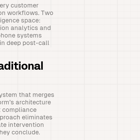
very customer
ion workflows. Two
ligence space:
ion analytics and
 phone systems
in deep post-call
aditional
system that merges
rm’s architecture
nt compliance
pproach eliminates
te intervention
they conclude.