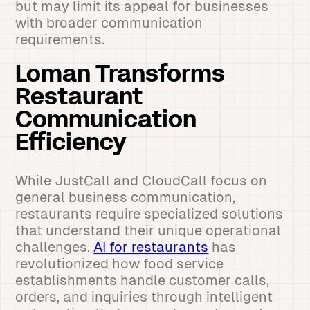
but may limit its appeal for businesses
with broader communication
requirements.
Loman Transforms
Restaurant
Communication
Efficiency
While JustCall and CloudCall focus on
general business communication,
restaurants require specialized solutions
that understand their unique operational
challenges.
AI for restaurants
has
revolutionized how food service
establishments handle customer calls,
orders, and inquiries through intelligent