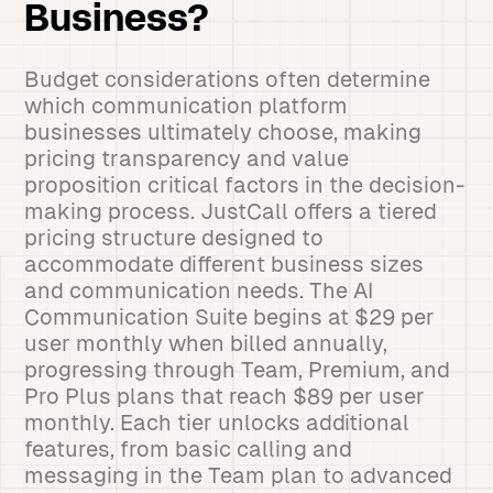
Business?
Budget considerations often determine
which communication platform
businesses ultimately choose, making
pricing transparency and value
proposition critical factors in the decision-
making process. JustCall offers a tiered
pricing structure designed to
accommodate different business sizes
and communication needs. The AI
Communication Suite begins at $29 per
user monthly when billed annually,
progressing through Team, Premium, and
Pro Plus plans that reach $89 per user
monthly. Each tier unlocks additional
features, from basic calling and
messaging in the Team plan to advanced