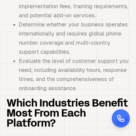
implementation fees, training requirements,
and potential add-on services.
Determine whether your business operates
internationally and requires global phone
number coverage and multi-country
support capabilities.
Evaluate the level of customer support you
need, including availability hours, response
times, and the comprehensiveness of
onboarding assistance.
Which Industries Benefit
Most From Each
Platform?