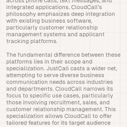
across phone calls, text messages, and
integrated applications. CloudCall’s
philosophy emphasizes deep integration
with existing business software,
particularly customer relationship
management systems and applicant
tracking platforms.
The fundamental difference between these
platforms lies in their scope and
specialization. JustCall casts a wider net,
attempting to serve diverse business
communication needs across industries
and departments. CloudCall narrows its
focus to specific use cases, particularly
those involving recruitment, sales, and
customer relationship management. This
specialization allows CloudCall to offer
tailored features for its target audience