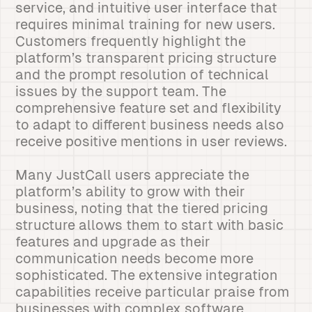
service, and intuitive user interface that
requires minimal training for new users.
Customers frequently highlight the
platform’s transparent pricing structure
and the prompt resolution of technical
issues by the support team. The
comprehensive feature set and flexibility
to adapt to different business needs also
receive positive mentions in user reviews.
Many JustCall users appreciate the
platform’s ability to grow with their
business, noting that the tiered pricing
structure allows them to start with basic
features and upgrade as their
communication needs become more
sophisticated. The extensive integration
capabilities receive particular praise from
businesses with complex software