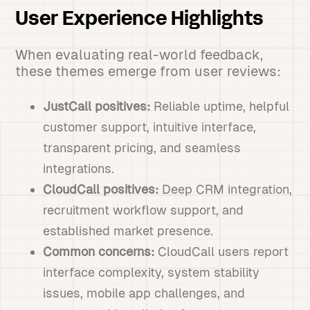
User Experience Highlights
When evaluating real-world feedback,
these themes emerge from user reviews:
JustCall positives:
Reliable uptime, helpful
customer support, intuitive interface,
transparent pricing, and seamless
integrations.
CloudCall positives:
Deep CRM integration,
recruitment workflow support, and
established market presence.
Common concerns:
CloudCall users report
interface complexity, system stability
issues, mobile app challenges, and