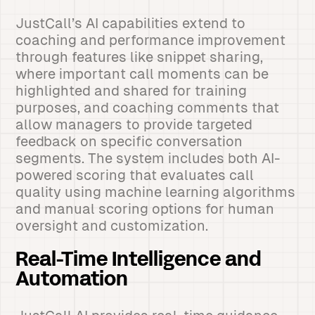
JustCall’s AI capabilities extend to
coaching and performance improvement
through features like snippet sharing,
where important call moments can be
highlighted and shared for training
purposes, and coaching comments that
allow managers to provide targeted
feedback on specific conversation
segments. The system includes both AI-
powered scoring that evaluates call
quality using machine learning algorithms
and manual scoring options for human
oversight and customization.
Real-Time Intelligence and
Automation