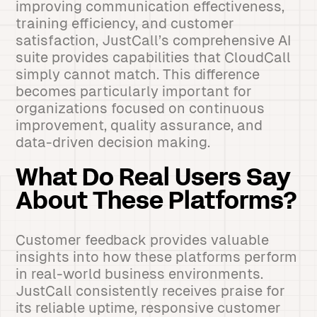
improving communication effectiveness,
training efficiency, and customer
satisfaction, JustCall’s comprehensive AI
suite provides capabilities that CloudCall
simply cannot match. This difference
becomes particularly important for
organizations focused on continuous
improvement, quality assurance, and
data-driven decision making.
What Do Real Users Say
About These Platforms?
Customer feedback provides valuable
insights into how these platforms perform
in real-world business environments.
JustCall consistently receives praise for
its reliable uptime, responsive customer