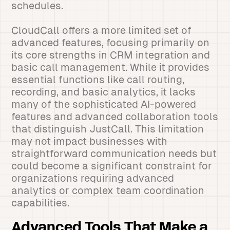
schedules.
CloudCall offers a more limited set of
advanced features, focusing primarily on
its core strengths in CRM integration and
basic call management. While it provides
essential functions like call routing,
recording, and basic analytics, it lacks
many of the sophisticated AI-powered
features and advanced collaboration tools
that distinguish JustCall. This limitation
may not impact businesses with
straightforward communication needs but
could become a significant constraint for
organizations requiring advanced
analytics or complex team coordination
capabilities.
Advanced Tools That Make a