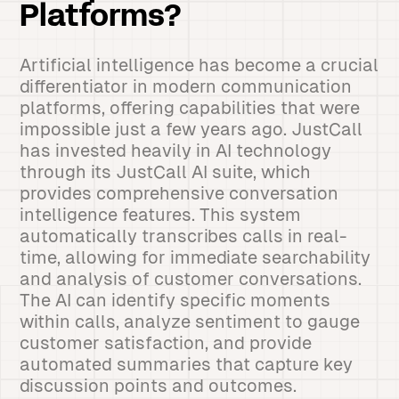
Platforms?
Artificial intelligence has become a crucial
differentiator in modern communication
platforms, offering capabilities that were
impossible just a few years ago. JustCall
has invested heavily in AI technology
through its JustCall AI suite, which
provides comprehensive conversation
intelligence features. This system
automatically transcribes calls in real-
time, allowing for immediate searchability
and analysis of customer conversations.
The AI can identify specific moments
within calls, analyze sentiment to gauge
customer satisfaction, and provide
automated summaries that capture key
discussion points and outcomes.