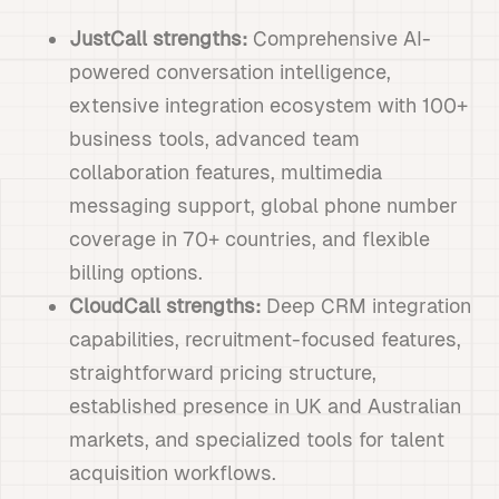
JustCall strengths:
Comprehensive AI-
powered conversation intelligence,
extensive integration ecosystem with 100+
business tools, advanced team
collaboration features, multimedia
messaging support, global phone number
coverage in 70+ countries, and flexible
billing options.
CloudCall strengths:
Deep CRM integration
capabilities, recruitment-focused features,
straightforward pricing structure,
established presence in UK and Australian
markets, and specialized tools for talent
acquisition workflows.