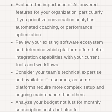
Evaluate the importance of AI-powered
features for your organization, particularly
if you prioritize conversation analytics,
automated coaching, or performance
optimization.
Review your existing software ecosystem
and determine which platform offers better
integration capabilities with your current
tools and workflows.
Consider your team’s technical expertise
and available IT resources, as some
platforms require more complex setup and
ongoing maintenance than others.
Analyze your budget not just for monthly
subscription costs but also for