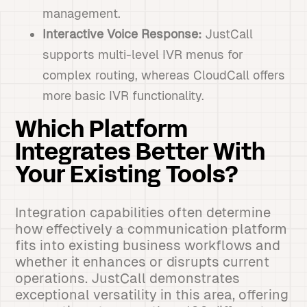
management.
Interactive Voice Response:
JustCall
supports multi-level IVR menus for
complex routing, whereas CloudCall offers
more basic IVR functionality.
Which Platform
Integrates Better With
Your Existing Tools?
Integration capabilities often determine
how effectively a communication platform
fits into existing business workflows and
whether it enhances or disrupts current
operations. JustCall demonstrates
exceptional versatility in this area, offering