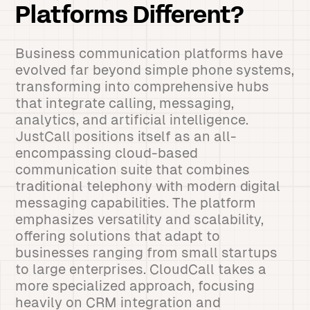
Platforms Different?
Business communication platforms have
evolved far beyond simple phone systems,
transforming into comprehensive hubs
that integrate calling, messaging,
analytics, and artificial intelligence.
JustCall positions itself as an all-
encompassing cloud-based
communication suite that combines
traditional telephony with modern digital
messaging capabilities. The platform
emphasizes versatility and scalability,
offering solutions that adapt to
businesses ranging from small startups
to large enterprises. CloudCall takes a
more specialized approach, focusing
heavily on CRM integration and