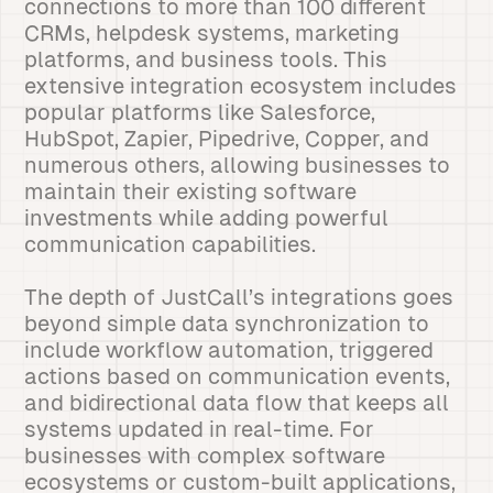
connections to more than 100 different
CRMs, helpdesk systems, marketing
platforms, and business tools. This
extensive integration ecosystem includes
popular platforms like Salesforce,
HubSpot, Zapier, Pipedrive, Copper, and
numerous others, allowing businesses to
maintain their existing software
investments while adding powerful
communication capabilities.
The depth of JustCall’s integrations goes
beyond simple data synchronization to
include workflow automation, triggered
actions based on communication events,
and bidirectional data flow that keeps all
systems updated in real-time. For
businesses with complex software
ecosystems or custom-built applications,