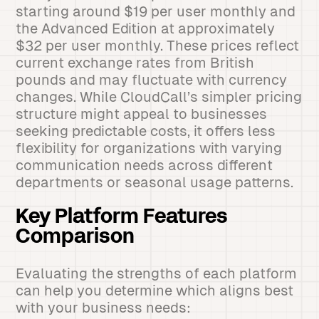
starting around $19 per user monthly and
the Advanced Edition at approximately
$32 per user monthly. These prices reflect
current exchange rates from British
pounds and may fluctuate with currency
changes. While CloudCall’s simpler pricing
structure might appeal to businesses
seeking predictable costs, it offers less
flexibility for organizations with varying
communication needs across different
departments or seasonal usage patterns.
Key Platform Features
Comparison
Evaluating the strengths of each platform
can help you determine which aligns best
with your business needs: