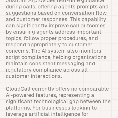
JustCall AI provides real-time guidance
during calls, offering agents prompts and
suggestions based on conversation flow
and customer responses. This capability
can significantly improve call outcomes
by ensuring agents address important
topics, follow proper procedures, and
respond appropriately to customer
concerns. The AI system also monitors
script compliance, helping organizations
maintain consistent messaging and
regulatory compliance across all
customer interactions.
CloudCall currently offers no comparable
AI-powered features, representing a
significant technological gap between the
platforms. For businesses looking to
leverage artificial intelligence for