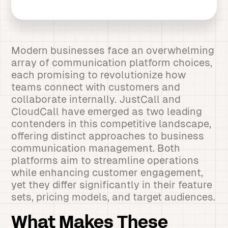
Modern businesses face an overwhelming
array of communication platform choices,
each promising to revolutionize how
teams connect with customers and
collaborate internally. JustCall and
CloudCall have emerged as two leading
contenders in this competitive landscape,
offering distinct approaches to business
communication management. Both
platforms aim to streamline operations
while enhancing customer engagement,
yet they differ significantly in their feature
sets, pricing models, and target audiences.
What Makes These