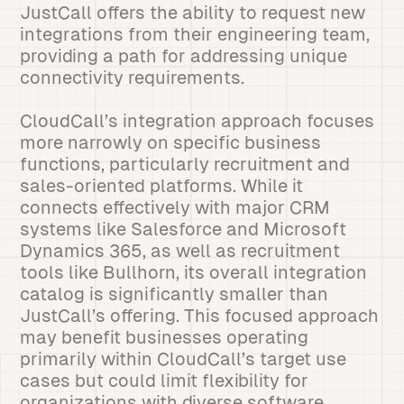
JustCall offers the ability to request new
integrations from their engineering team,
providing a path for addressing unique
connectivity requirements.
CloudCall’s integration approach focuses
more narrowly on specific business
functions, particularly recruitment and
sales-oriented platforms. While it
connects effectively with major CRM
systems like Salesforce and Microsoft
Dynamics 365, as well as recruitment
tools like Bullhorn, its overall integration
catalog is significantly smaller than
JustCall’s offering. This focused approach
may benefit businesses operating
primarily within CloudCall’s target use
cases but could limit flexibility for
organizations with diverse software