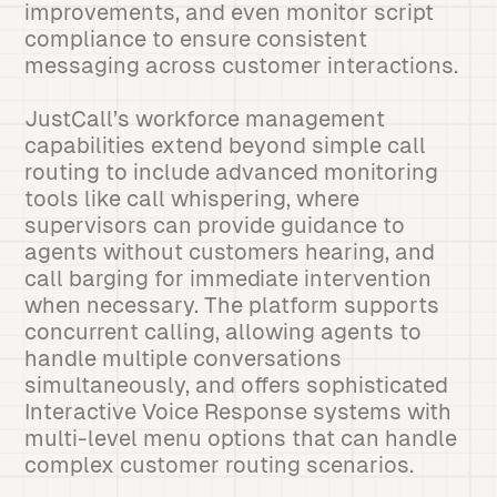
improvements, and even monitor script
compliance to ensure consistent
messaging across customer interactions.
JustCall’s workforce management
capabilities extend beyond simple call
routing to include advanced monitoring
tools like call whispering, where
supervisors can provide guidance to
agents without customers hearing, and
call barging for immediate intervention
when necessary. The platform supports
concurrent calling, allowing agents to
handle multiple conversations
simultaneously, and offers sophisticated
Interactive Voice Response systems with
multi-level menu options that can handle
complex customer routing scenarios.