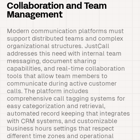
Collaboration and Team
Management
Modern communication platforms must
support distributed teams and complex
organizational structures. JustCall
addresses this need with internal team
messaging, document sharing
capabilities, and real-time collaboration
tools that allow team members to
communicate during active customer
calls. The platform includes
comprehensive call tagging systems for
easy categorization and retrieval,
automated record keeping that integrates
with CRM systems, and customizable
business hours settings that respect
different time zones and operational