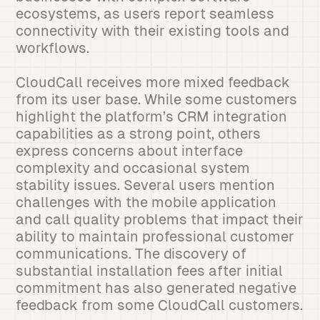
ecosystems, as users report seamless
connectivity with their existing tools and
workflows.
CloudCall receives more mixed feedback
from its user base. While some customers
highlight the platform’s CRM integration
capabilities as a strong point, others
express concerns about interface
complexity and occasional system
stability issues. Several users mention
challenges with the mobile application
and call quality problems that impact their
ability to maintain professional customer
communications. The discovery of
substantial installation fees after initial
commitment has also generated negative
feedback from some CloudCall customers.