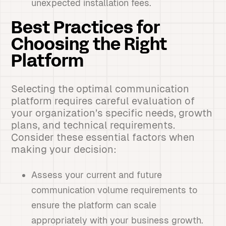
unexpected installation fees.
Best Practices for
Choosing the Right
Platform
Selecting the optimal communication
platform requires careful evaluation of
your organization’s specific needs, growth
plans, and technical requirements.
Consider these essential factors when
making your decision:
Assess your current and future
communication volume requirements to
ensure the platform can scale
appropriately with your business growth.