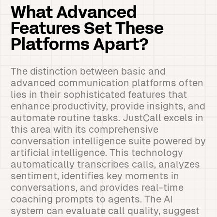
What Advanced
Features Set These
Platforms Apart?
The distinction between basic and
advanced communication platforms often
lies in their sophisticated features that
enhance productivity, provide insights, and
automate routine tasks. JustCall excels in
this area with its comprehensive
conversation intelligence suite powered by
artificial intelligence. This technology
automatically transcribes calls, analyzes
sentiment, identifies key moments in
conversations, and provides real-time
coaching prompts to agents. The AI
system can evaluate call quality, suggest