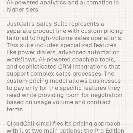
AI-powered analytics and automation in
higher tiers.
JustCall’s Sales Suite represents a
separate product line with custom pricing
tailored to high-volume sales operations.
This suite includes specialized features
like power dialers, advanced automation
workflows, AI-powered coaching tools,
and sophisticated CRM integrations that
support complex sales processes. The
custom pricing model allows businesses
to pay only for the specific features they
need while providing room for negotiation
based on usage volume and contract
terms.
CloudCall simplifies its pricing approach
with just two main options: the Pro Edition