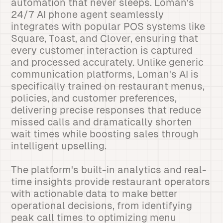
automation that never sleeps. Loman's
24/7 AI phone agent seamlessly
integrates with popular POS systems like
Square, Toast, and Clover, ensuring that
every customer interaction is captured
and processed accurately. Unlike generic
communication platforms, Loman's AI is
specifically trained on restaurant menus,
policies, and customer preferences,
delivering precise responses that reduce
missed calls and dramatically shorten
wait times while boosting sales through
intelligent upselling.
The platform's built-in analytics and real-
time insights provide restaurant operators
with actionable data to make better
operational decisions, from identifying
peak call times to optimizing menu