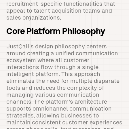
recruitment-specific functionalities that
appeal to talent acquisition teams and
sales organizations.
Core Platform Philosophy
JustCall’s design philosophy centers
around creating a unified communication
ecosystem where all customer
interactions flow through a single,
intelligent platform. This approach
eliminates the need for multiple disparate
tools and reduces the complexity of
managing various communication
channels. The platform’s architecture
supports omnichannel communication
strategies, allowing businesses to
maintain consistent customer experiences