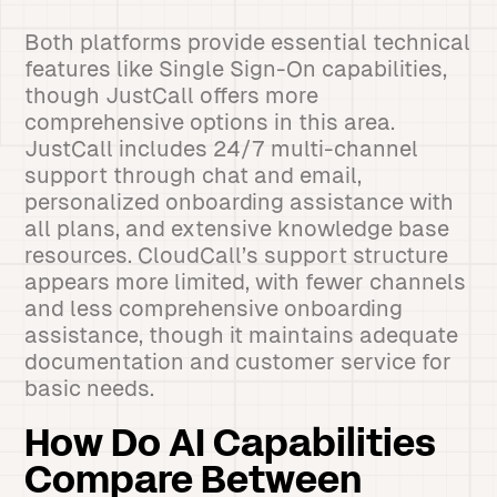
Both platforms provide essential technical
features like Single Sign-On capabilities,
though JustCall offers more
comprehensive options in this area.
JustCall includes 24/7 multi-channel
support through chat and email,
personalized onboarding assistance with
all plans, and extensive knowledge base
resources. CloudCall’s support structure
appears more limited, with fewer channels
and less comprehensive onboarding
assistance, though it maintains adequate
documentation and customer service for
basic needs.
How Do AI Capabilities
Compare Between