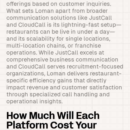
offerings based on customer inquiries.
What sets Loman apart from broader
communication solutions like JustCall
and CloudCall is its lightning-fast setup—
restaurants can be live in under a day—
and its scalability for single locations,
multi-location chains, or franchise
operations. While JustCall excels at
comprehensive business communication
and CloudCall serves recruitment-focused
organizations, Loman delivers restaurant-
specific efficiency gains that directly
impact revenue and customer satisfaction
through specialized call handling and
operational insights.
How Much Will Each
Platform Cost Your