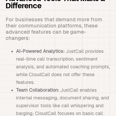
Difference
For businesses that demand more from
their communication platforms, these
advanced features can be game-
changers:
AI-Powered Analytics:
JustCall provides
real-time call transcription, sentiment
analysis, and automated coaching prompts,
while CloudCall does not offer these
features.
Team Collaboration:
JustCall enables
internal messaging, document sharing, and
supervisor tools like call whispering and
barging; CloudCall focuses on basic call