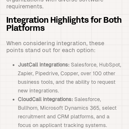
requirements.
Integration Highlights for Both
Platforms
When considering integration, these
points stand out for each option:
JustCall integrations:
Salesforce, HubSpot,
Zapier, Pipedrive, Copper, over 100 other
business tools, and the ability to request
new integrations.
CloudCall integrations:
Salesforce,
Bullhorn, Microsoft Dynamics 365, select
recruitment and CRM platforms, and a
focus on applicant tracking systems.