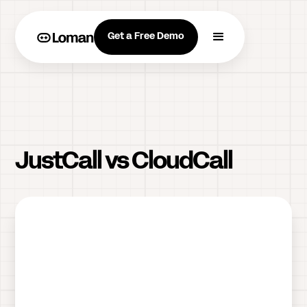
Get a Free Demo
JustCall vs CloudCall