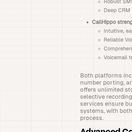
Robust SMS
Deep CRM i
CallHippo stren
Intuitive, 
Reliable VoI
Comprehens
Voicemail t
Both platforms inc
number porting, an
offers unlimited s
selective recordin
services ensure bu
systems, with both
process.