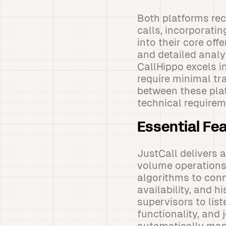
Both platforms re
calls, incorporati
into their core off
and detailed analyt
CallHippo excels in
require minimal tr
between these pla
technical requirem
Essential Fe
JustCall delivers 
volume operations.
algorithms to conn
availability, and 
supervisors to lis
functionality, and 