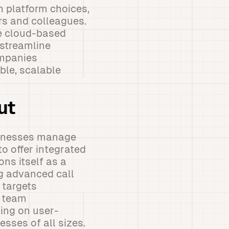
 platform choices,
rs and colleagues.
he cloud-based
 streamline
ompanies
ble, scalable
ut
inesses manage
o offer integrated
ns itself as a
g advanced call
 targets
d team
ing on user-
esses of all sizes.