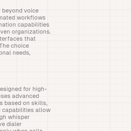
r beyond voice
omated workflows
mation capabilities
iven organizations.
nterfaces that
 The choice
onal needs,
esigned for high-
 uses advanced
 based on skills,
 capabilities allow
ugh whisper
ve dialer