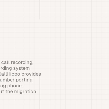
call recording,
cording system
CallHippo provides
 Number porting
ting phone
ut the migration