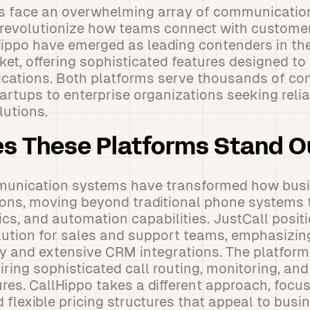
 face an overwhelming array of communication
 revolutionize how teams connect with custome
Hippo have emerged as leading contenders in t
t, offering sophisticated features designed to
ations. Both platforms serve thousands of c
artups to enterprise organizations seeking relia
utions.
s These Platforms Stand O
unication systems have transformed how bus
ons, moving beyond traditional phone systems t
cs, and automation capabilities. JustCall positio
ution for sales and support teams, emphasizin
ty and extensive CRM integrations. The platform
iring sophisticated call routing, monitoring, an
s. CallHippo takes a different approach, focus
 flexible pricing structures that appeal to busin