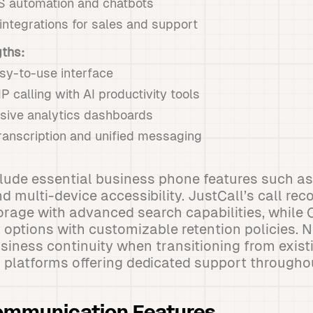
 automation and chatbots
ntegrations for sales and support
gths:
easy-to-use interface
P calling with AI productivity tools
ive analytics dashboards
ranscription and unified messaging
lude essential business phone features such as 
d multi-device accessibility. JustCall’s call re
torage with advanced search capabilities, while 
g options with customizable retention policies.
siness continuity when transitioning from exis
 platforms offering dedicated support througho