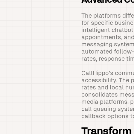
Advanced Co
The platforms diff
for specific busin
intelligent chatbo
appointments, and
messaging system 
automated follow-
rates, response ti
CallHippo’s commun
accessibility. The 
rates and local num
consolidates messa
media platforms, p
call queuing syste
callback options 
Transform 