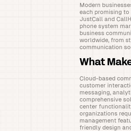
Modern businesses
each promising to
JustCall and Call
phone system marke
business communic
worldwide, from st
communication sol
What Make
Cloud-based comm
customer interacti
messaging, analyti
comprehensive sol
center functionali
organizations requ
management feature
friendly design and