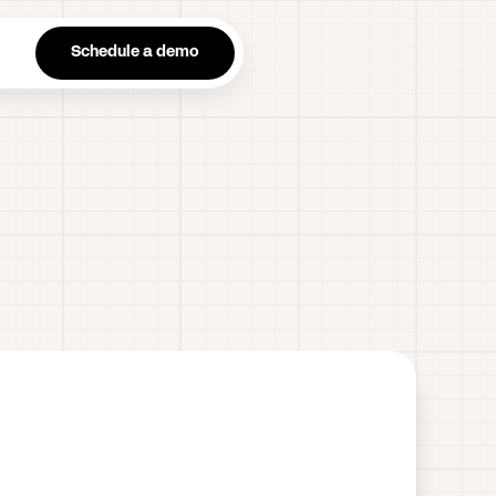
n
Schedule a demo