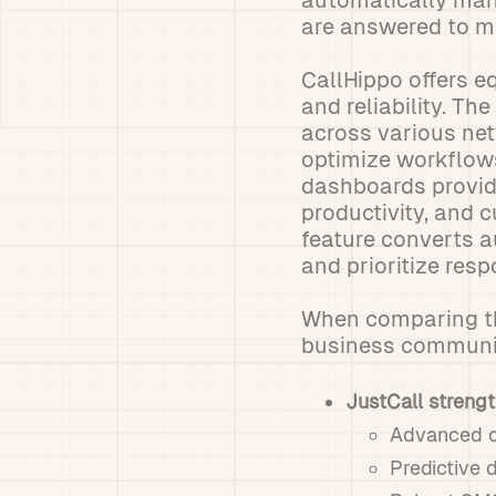
automatically man
are answered to ma
CallHippo offers e
and reliability. Th
across various net
optimize workflow
dashboards provid
productivity, and 
feature converts a
and prioritize res
When comparing the
business communic
JustCall strengt
Advanced ca
Predictive 