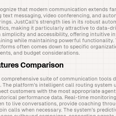
cognize that modern communication extends fa
ng text messaging, video conferencing, and aut
erings. JustCall’s strength lies in its robust auto
ics, making it particularly attractive to data-dr
 simplicity and accessibility, offering intuitive i
aining while maintaining powerful functionality.
tforms often comes down to specific organizati
ents, and budget considerations.
atures Comparison
a comprehensive suite of communication tools d
 The platform’s intelligent call routing system
ect customers with the most appropriate agents
historical performance data. Real-time monitoring
ten to live conversations, provide coaching thro
join calls when necessary. The system’s predicti