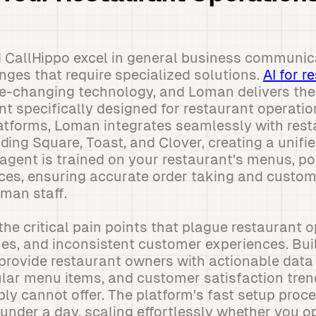
 CallHippo excel in general business communic
nges that require specialized solutions.
AI for r
-changing technology, and Loman delivers th
t specifically designed for restaurant operatio
tforms, Loman integrates seamlessly with rest
ing Square, Toast, and Clover, creating a unifi
 agent is trained on your restaurant's menus, pol
es, ensuring accurate order taking and custom
uman staff.
he critical pain points that plague restaurant
imes, and inconsistent customer experiences. Bui
 provide restaurant owners with actionable dat
ular menu items, and customer satisfaction tren
ly cannot offer. The platform's fast setup proc
 under a day, scaling effortlessly whether you o