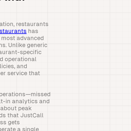
ation, restaurants
estaurants
has
e most advanced
ns. Unlike generic
aurant-specific
ed operational
icies, and
er service that
 operations—missed
lt-in analytics and
a about peak
ds that JustCall
ess gets
perate a single