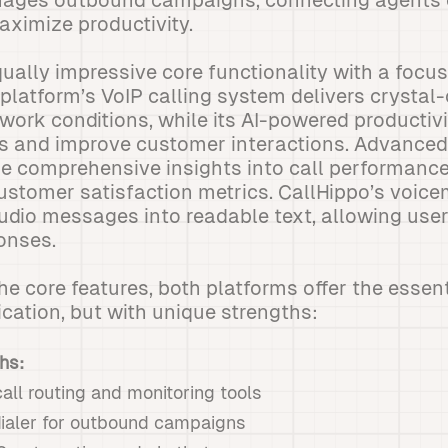
ages outbound campaigns, connecting agents 
ximize productivity.
qually impressive core functionality with a focu
e platform’s VoIP calling system delivers crystal
work conditions, while its AI-powered productivi
s and improve customer interactions. Advanced
e comprehensive insights into call performance
customer satisfaction metrics. CallHippo’s voice
udio messages into readable text, allowing user
ponses.
 core features, both platforms offer the essen
ation, but with unique strengths:
hs:
ll routing and monitoring tools
dialer for outbound campaigns