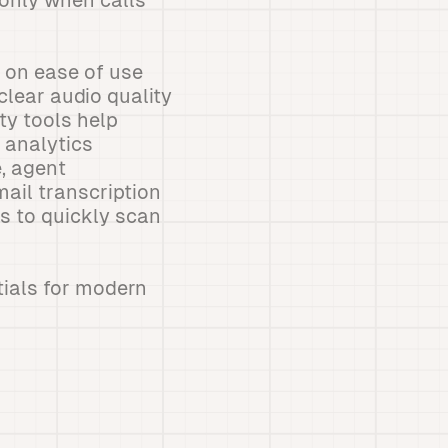
only when calls
s on ease of use
-clear audio quality
ty tools help
 analytics
, agent
mail transcription
s to quickly scan
tials for modern