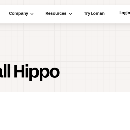
Logi
Company
Resources
Try Loman
ll Hippo