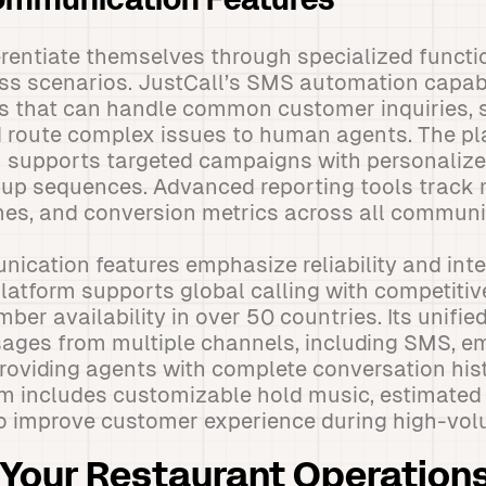
mmunication Features
erentiate themselves through specialized functi
ess scenarios. JustCall’s SMS automation capabi
ts that can handle common customer inquiries,
 route complex issues to human agents. The pl
supports targeted campaigns with personalize
up sequences. Advanced reporting tools track 
mes, and conversion metrics across all communi
ication features emphasize reliability and inte
platform supports global calling with competitiv
ber availability in over 50 countries. Its unifie
ges from multiple channels, including SMS, ema
roviding agents with complete conversation hist
m includes customizable hold music, estimated 
to improve customer experience during high-vol
Your Restaurant Operations