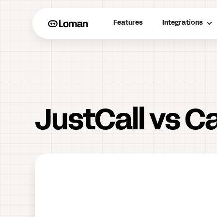
Features
Integrations
JustCall vs Ca