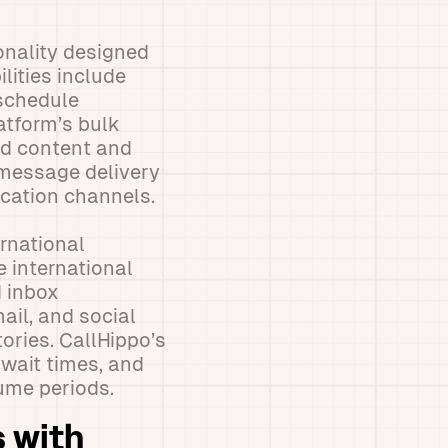
onality designed
lities include
 schedule
atform’s bulk
d content and
message delivery
cation channels.
rnational
e international
d inbox
il, and social
ories. CallHippo’s
wait times, and
ume periods.
 with