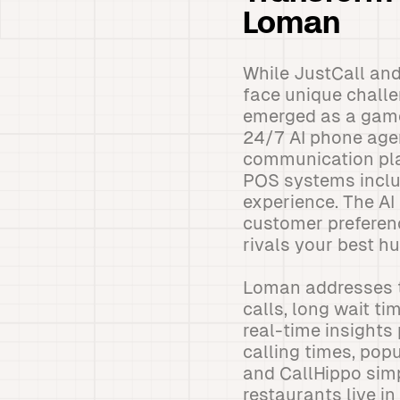
Loman
While JustCall and
face unique challe
emerged as a game
24/7 AI phone agen
communication pla
POS systems includ
experience. The AI
customer preferenc
rivals your best h
Loman addresses t
calls, long wait t
real-time insights
calling times, pop
and CallHippo simp
restaurants live in