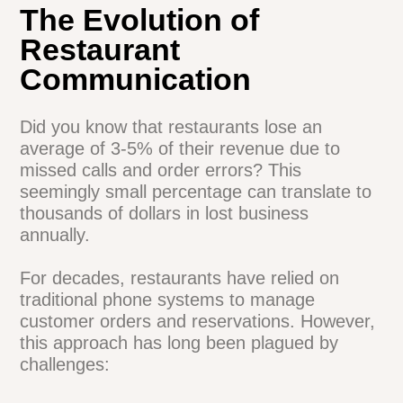
The Evolution of
Restaurant
Communication
Did you know that restaurants lose an
average of 3-5% of their revenue due to
missed calls and order errors? This
seemingly small percentage can translate
to thousands of dollars in lost business
annually.
For decades, restaurants have relied on
traditional phone systems to manage
customer orders and reservations.
However, this approach has long been
plagued by challenges: