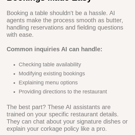
restaurants using AI phone agents have
seen order errors drop by up to 30%.
Bookings Made Easy
Booking a table shouldn't be a hassle. AI
agents make the process smooth as
butter, handling reservations and fielding
questions with ease.
Common inquiries AI can handle:
Checking table availability
Modifying existing bookings
Explaining menu options
Providing directions to the restaurant