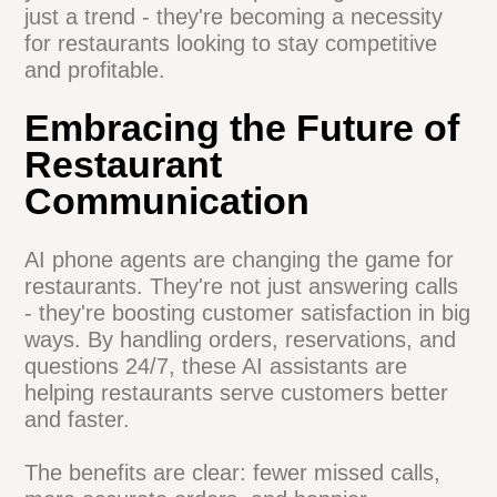
More time for staff to handle complex
inquiries
Improved overall service quality
The data speaks for itself. A
recent study
by Oracle
found that 50% of restaurant
operators plan to use AI in the next 2-3
years. It's clear that AI phone agents aren't
just a trend - they're becoming a necessity
for restaurants looking to stay
competitive and profitable.
Embracing the Future of
Restaurant
Communication
AI phone agents are changing the game