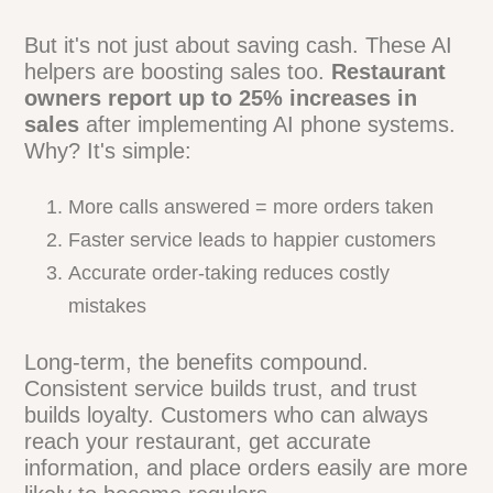
Here's how:
Reduced staffing needs for phone
management
Fewer missed calls means more orders
24/7 availability without overtime pay
Decreased training costs for new hires
But it's not just about saving cash. These
AI helpers are boosting sales too.
Restaurant owners report up to 25%
increases in sales
after implementing AI
phone systems. Why? It's simple:
More calls answered = more orders taken
Faster service leads to happier customers
Accurate order-taking reduces costly