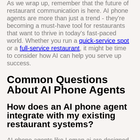
industry gets more competitive, having an
AI phone agent could be the edge that
sets a business apart.
Curious about how AI could help your
restaurant?
Loman.ai offers a demo
that
shows how their AI phone agent works in
real-world scenarios. It's worth checking
out if you want to stay ahead in the
restaurant game.
As we wrap up, remember that the future
of restaurant communication is here. AI
phone agents are more than just a trend -
they're becoming a must-have tool for
restaurants that want to thrive in today's
fast-paced world. Whether you run a
quick-service spot
or a
full-service
restaurant
, it might be time to consider