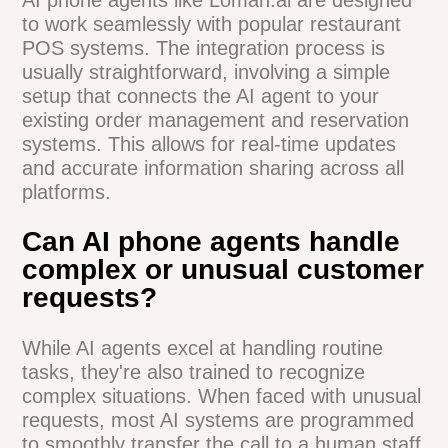
how AI can help you serve up success.
Common Questions
About AI Phone Agents
How does an AI phone agent
integrate with my existing
restaurant systems?
AI phone agents like Loman.ai are
designed to work seamlessly with popular
restaurant POS systems. The integration
process is usually straightforward,
involving a simple setup that connects the
AI agent to your existing order
management and reservation systems.
This allows for real-time updates and