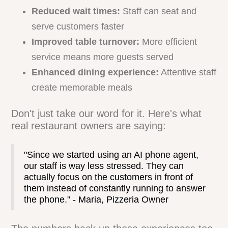
When AI takes care of phone duties, your
human staff can focus on what they do
best - providing stellar in-person service.
This shift leads to some impressive
results:
Reduced wait times:
Staff can seat and
serve customers faster
Improved table turnover:
More efficient
service means more guests served
Enhanced dining experience:
Attentive staff
create memorable meals
Don't just take our word for it. Here's what
real restaurant owners are saying:
"Since we started using an AI phone agent,