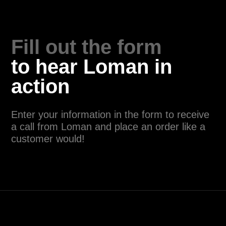
24/7, allowing customers to place orders
or make reservations at any time. The
consistency in service and accuracy in
order-taking also contribute to a positive
customer experience. Many restaurants
using AI agents report increased customer
satisfaction scores.