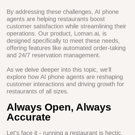
The need for data-driven decision making
Pressure to optimize operations and
increase efficiency
By addressing these challenges, AI phone
agents are helping restaurants boost
customer satisfaction while streamlining
their operations. Our product, Loman.ai, is
designed specifically to meet these needs,
offering features like automated order-
taking and 24/7 reservation management.
As we delve deeper into this topic, we'll
explore how AI phone agents are
reshaping customer interactions and
driving growth for restaurants of all sizes.
Always Open, Always