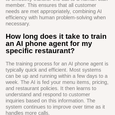
accurate information sharing across all
platforms.
Can AI phone agents handle
complex or unusual customer
requests?
While AI agents excel at handling routine
tasks, they're also trained to recognize
complex situations. When faced with
unusual requests, most AI systems are
programmed to smoothly transfer the call
to a human staff member. This ensures
that all customer needs are met
appropriately, combining AI efficiency with
human problem-solving when necessary.
How long does it take to train