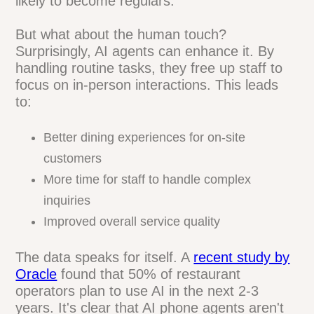
mistakes
Long-term, the benefits compound.
Consistent service builds trust, and trust
builds loyalty. Customers who can always
reach your restaurant, get accurate
information, and place orders easily are
more likely to become regulars.
But what about the human touch?
Surprisingly, AI agents can enhance it. By
handling routine tasks, they free up staff
to focus on in-person interactions. This
leads to:
Better dining experiences for on-site
customers