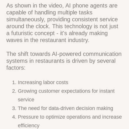
As shown in the video, AI phone agents are
capable of handling multiple tasks
simultaneously, providing consistent
service around the clock. This technology
is not just a futuristic concept - it's
already making waves in the restaurant
industry.
The shift towards AI-powered
communication systems in restaurants is
driven by several factors:
Increasing labor costs
Growing customer expectations for instant
service