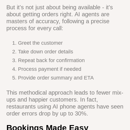
Boost customer satisfaction with instant
responses
Free up staff to focus on in-house diners
But it's not just about being available - it's
about getting orders right. AI agents are
masters of accuracy, following a precise
process for every call:
Greet the customer
Take down order details
Repeat back for confirmation
Process payment if needed
Provide order summary and ETA
This methodical approach leads to fewer
mix-ups and happier customers. In fact,