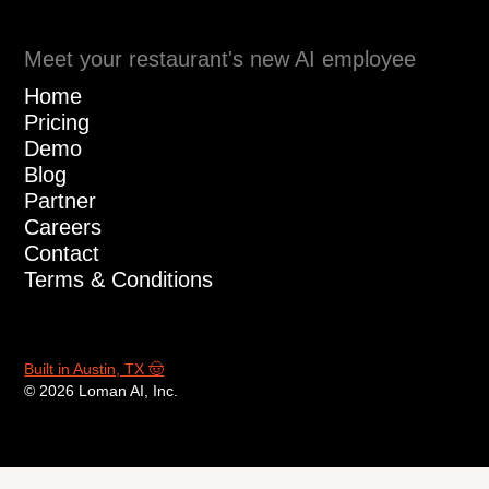
Fill out the form
to hear Loman in
action
Enter your information in the form to
receive a call from Loman and place an
order like a customer would!