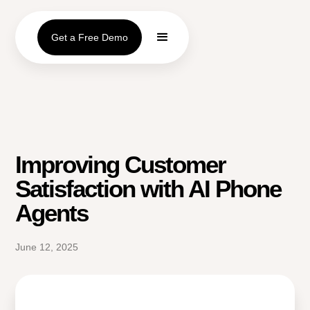
Get a Free Demo
Improving Customer
Satisfaction with AI Phone
Agents
June 12, 2025