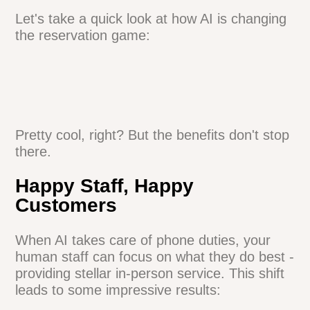
The best part? These AI assistants are
trained on your specific restaurant details.
They can chat about your signature dishes
or explain your corkage policy like a pro.
Let's take a quick look at how AI is
changing the reservation game:
Pretty cool, right? But the benefits don't
stop there.
Happy Staff, Happy
Customers