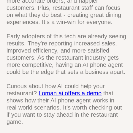
for restaurants. They're not just answering
calls - they're boosting customer
satisfaction in big ways. By handling
orders, reservations, and questions 24/7,
these AI assistants are helping
restaurants serve customers better and
faster.
The benefits are clear: fewer missed calls,
more accurate orders, and happier
customers. Plus, restaurant staff can
focus on what they do best - creating
great dining experiences. It's a win-win for
everyone.
Early adopters of this tech are already
seeing results. They're reporting increased
sales, improved efficiency, and more
satisfied customers. As the restaurant