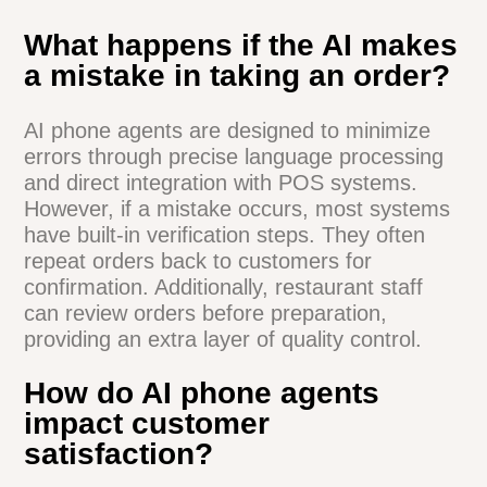
an AI phone agent for my
specific restaurant?
The training process for an AI phone agent
is typically quick and efficient. Most
systems can be up and running within a
few days to a week. The AI is fed your
menu items, pricing, and restaurant
policies. It then learns to understand and
respond to customer inquiries based on
this information. The system continues to
improve over time as it handles more
calls.
What happens if the AI makes
a mistake in taking an order?
AI phone agents are designed to minimize