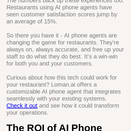
our staff is way less stressed. They can
actually focus on the customers in front of
them instead of constantly running to
answer the phone." - Maria, Pizzeria
Owner
The numbers back up these experiences
too. Restaurants using AI phone agents
have seen customer satisfaction scores
jump by an average of 15%.
So there you have it - AI phone agents are
changing the game for restaurants.
They're always on, always accurate, and
free up your staff to do what they do best.
It's a win-win for both you and your
customers.
Curious about how this tech could work