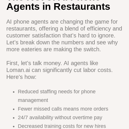
for your restaurant? Loman.ai offers a
customizable AI phone agent that
integrates seamlessly with your existing
systems.
Check it out
and see how it could
transform your operations.
The ROI of AI Phone
Agents in Restaurants
AI phone agents are changing the game
for restaurants, offering a blend of
efficiency and customer satisfaction
that's hard to ignore. Let's break down the
numbers and see why more eateries are
making the switch.
First, let's talk money. AI agents like
Loman.ai can significantly cut labor costs.