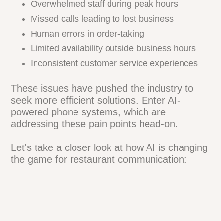
Overwhelmed staff during peak hours
Missed calls leading to lost business
Human errors in order-taking
Limited availability outside business hours
Inconsistent customer service experiences
These issues have pushed the industry to
seek more efficient solutions. Enter AI-
powered phone systems, which are
addressing these pain points head-on.
Let's take a closer look at how AI is
changing the game for restaurant
communication: