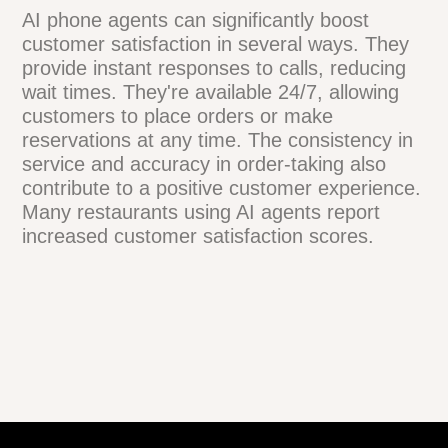
errors through precise language
processing and direct integration with POS
systems. However, if a mistake occurs,
most systems have built-in verification
steps. They often repeat orders back to
customers for confirmation. Additionally,
restaurant staff can review orders before
preparation, providing an extra layer of
quality control.
How do AI phone agents
impact customer
satisfaction?
AI phone agents can significantly boost
customer satisfaction in several ways.
They provide instant responses to calls,
reducing wait times. They're available