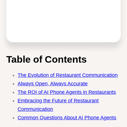
Table of Contents
The Evolution of Restaurant
Communication
Always Open, Always Accurate
The ROI of AI Phone Agents in Restaurants
Embracing the Future of Restaurant
Communication
Common Questions About AI Phone Agents