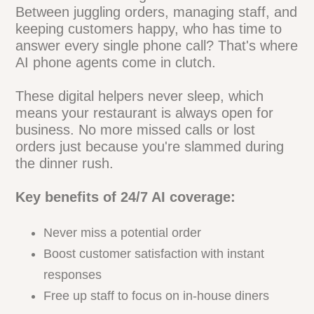
Accurate
Let's face it - running a restaurant is
hectic. Between juggling orders, managing
staff, and keeping customers happy, who
has time to answer every single phone
call? That's where AI phone agents come
in clutch.
These digital helpers never sleep, which
means your restaurant is always open for
business. No more missed calls or lost
orders just because you're slammed
during the dinner rush.
Key benefits of 24/7 AI coverage:
Never miss a potential order