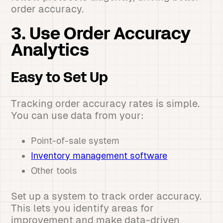
order accuracy.
3. Use Order Accuracy
Analytics
Easy to Set Up
Tracking order accuracy rates is simple.
You can use data from your:
Point-of-sale system
Inventory management software
Other tools
Set up a system to track order accuracy.
This lets you identify areas for
improvement and make data-driven