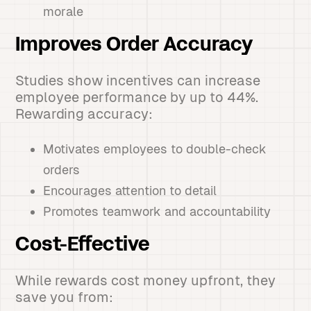
morale
Improves Order Accuracy
Studies show incentives can increase
employee performance by up to 44%.
Rewarding accuracy:
Motivates employees to double-check
orders
Encourages attention to detail
Promotes teamwork and accountability
Cost-Effective
While rewards cost money upfront, they
save you from: