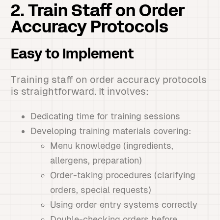
2. Train Staff on Order
Accuracy Protocols
Easy to Implement
Training staff on order accuracy protocols
is straightforward. It involves:
Dedicating time for training sessions
Developing training materials covering:
Menu knowledge (ingredients,
allergens, preparation)
Order-taking procedures (clarifying
orders, special requests)
Using order entry systems correctly
Double-checking orders before