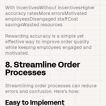
With IncentivesWithout IncentivesHigher
accuracy ratesMore errorsMotivated
employeesDisengaged staffCost
savingsWasted resources
Rewarding accuracy is a simple yet
effective way to improve order quality
while keeping employees engaged and
motivated.
8. Streamline Order
Processes
Streamlining order processes can reduce
errors and confusion. Here's how:
Easy to Implement