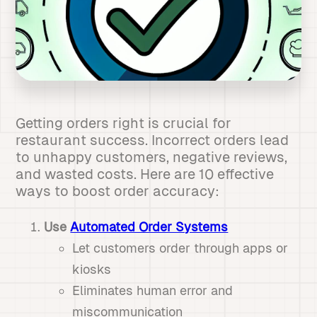
Getting orders right is crucial for
restaurant success. Incorrect orders lead
to unhappy customers, negative reviews,
and wasted costs. Here are 10 effective
ways to boost order accuracy:
Use
Automated Order Systems
Let customers order through apps or
kiosks
Eliminates human error and
miscommunication