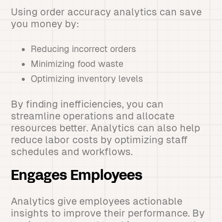
Using order accuracy analytics can save
you money by:
Reducing incorrect orders
Minimizing food waste
Optimizing inventory levels
By finding inefficiencies, you can
streamline operations and allocate
resources better. Analytics can also help
reduce labor costs by optimizing staff
schedules and workflows.
Engages Employees
Analytics give employees actionable
insights to improve their performance. By