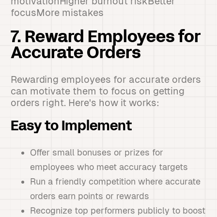
motivationHigher burnout riskBetter
focusMore mistakes
7. Reward Employees for
Accurate Orders
Rewarding employees for accurate orders
can motivate them to focus on getting
orders right. Here's how it works:
Easy to Implement
Offer small bonuses or prizes for
employees who meet accuracy targets
Run a friendly competition where accurate
orders earn points or rewards
Recognize top performers publicly to boost