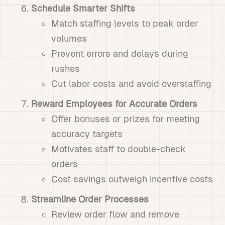
Schedule Smarter Shifts
Match staffing levels to peak order
volumes
Prevent errors and delays during
rushes
Cut labor costs and avoid overstaffing
Reward Employees for Accurate Orders
Offer bonuses or prizes for meeting
accuracy targets
Motivates staff to double-check
orders
Cost savings outweigh incentive costs
Streamline Order Processes
Review order flow and remove