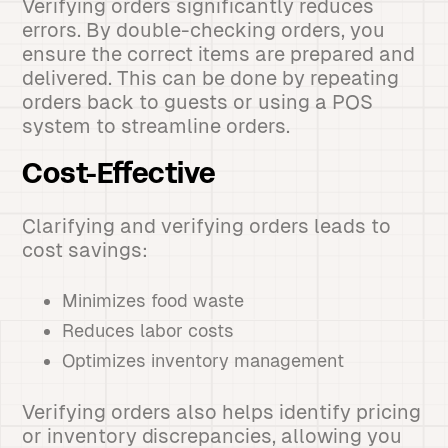
Verifying orders significantly reduces
errors. By double-checking orders, you
ensure the correct items are prepared and
delivered. This can be done by repeating
orders back to guests or using a POS
system to streamline orders.
Cost-Effective
Clarifying and verifying orders leads to
cost savings:
Minimizes food waste
Reduces labor costs
Optimizes inventory management
Verifying orders also helps identify pricing
or inventory discrepancies, allowing you