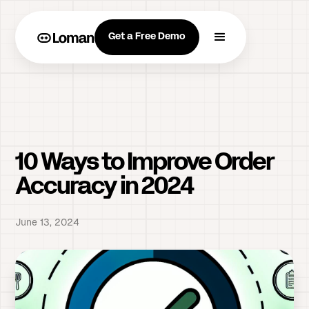
Get a Free Demo
10 Ways to Improve Order
Accuracy in 2024
June 13, 2024