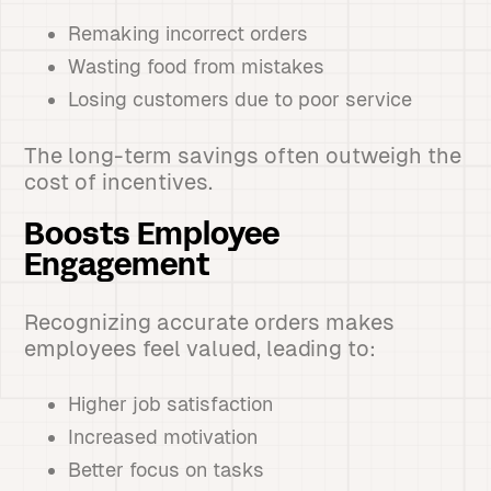
Remaking incorrect orders
Wasting food from mistakes
Losing customers due to poor service
The long-term savings often outweigh the
cost of incentives.
Boosts Employee
Engagement
Recognizing accurate orders makes
employees feel valued, leading to:
Higher job satisfaction
Increased motivation
Better focus on tasks