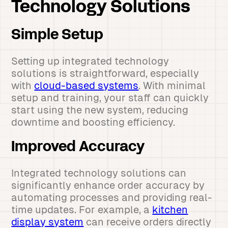
Technology Solutions
Simple Setup
Setting up integrated technology
solutions is straightforward, especially
with
cloud-based systems
. With minimal
setup and training, your staff can quickly
start using the new system, reducing
downtime and boosting efficiency.
Improved Accuracy
Integrated technology solutions can
significantly enhance order accuracy by
automating processes and providing real-
time updates. For example, a
kitchen
display system
can receive orders directly