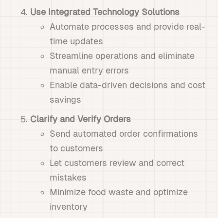
Use Integrated Technology Solutions
Automate processes and provide real-
time updates
Streamline operations and eliminate
manual entry errors
Enable data-driven decisions and cost
savings
Clarify and Verify Orders
Send automated order confirmations
to customers
Let customers review and correct
mistakes
Minimize food waste and optimize
inventory