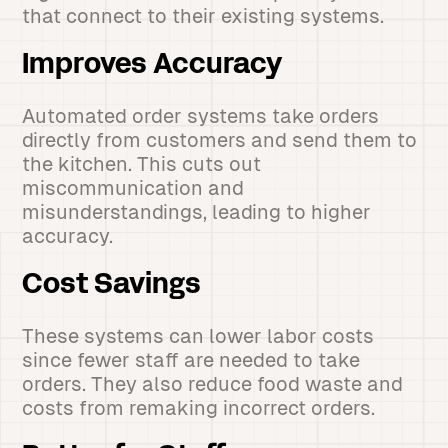
that connect to their existing systems.
Improves Accuracy
Automated order systems take orders
directly from customers and send them to
the kitchen. This cuts out
miscommunication and
misunderstandings, leading to higher
accuracy.
Cost Savings
These systems can lower labor costs
since fewer staff are needed to take
orders. They also reduce food waste and
costs from remaking incorrect orders.