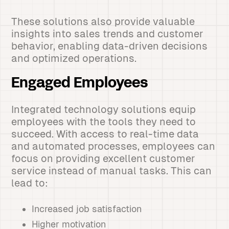
These solutions also provide valuable
insights into sales trends and customer
behavior, enabling data-driven decisions
and optimized operations.
Engaged Employees
Integrated technology solutions equip
employees with the tools they need to
succeed. With access to real-time data
and automated processes, employees can
focus on providing excellent customer
service instead of manual tasks. This can
lead to:
Increased job satisfaction
Higher motivation