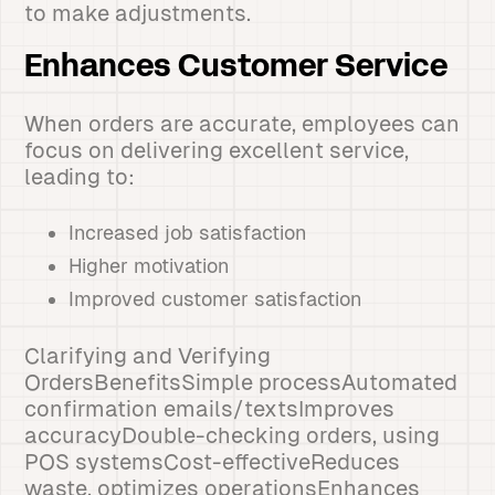
to make adjustments.
Enhances Customer Service
When orders are accurate, employees can
focus on delivering excellent service,
leading to:
Increased job satisfaction
Higher motivation
Improved customer satisfaction
Clarifying and Verifying
OrdersBenefitsSimple processAutomated
confirmation emails/textsImproves
accuracyDouble-checking orders, using
POS systemsCost-effectiveReduces
waste, optimizes operationsEnhances