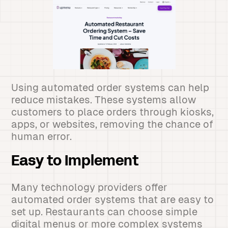
Using automated order systems can help
reduce mistakes. These systems allow
customers to place orders through kiosks,
apps, or websites, removing the chance of
human error.
Easy to Implement
Many technology providers offer
automated order systems that are easy to
set up. Restaurants can choose simple
digital menus or more complex systems