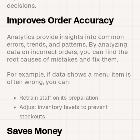
decisions.
Improves Order Accuracy
Analytics provide insights into common
errors, trends, and patterns. By analyzing
data on incorrect orders, you can find the
root causes of mistakes and fix them.
For example, if data shows a menu item is
often wrong, you can:
Retrain staff on its preparation
Adjust inventory levels to prevent
stockouts
Saves Money