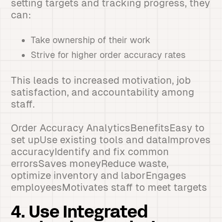
setting targets and tracking progress, they
can:
Take ownership of their work
Strive for higher order accuracy rates
This leads to increased motivation, job
satisfaction, and accountability among
staff.
Order Accuracy AnalyticsBenefitsEasy to
set upUse existing tools and dataImproves
accuracyIdentify and fix common
errorsSaves moneyReduce waste,
optimize inventory and laborEngages
employeesMotivates staff to meet targets
4. Use Integrated