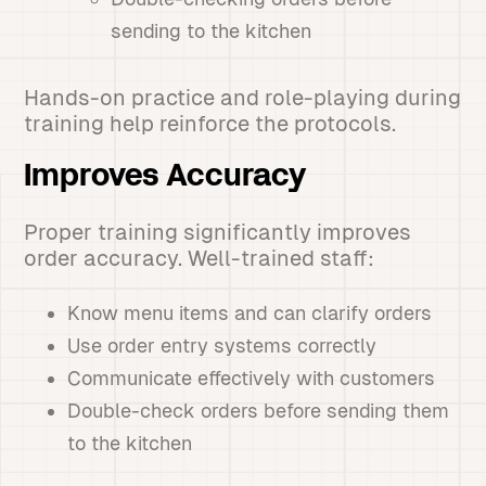
sending to the kitchen
Hands-on practice and role-playing during
training help reinforce the protocols.
Improves Accuracy
Proper training significantly improves
order accuracy. Well-trained staff:
Know menu items and can clarify orders
Use order entry systems correctly
Communicate effectively with customers
Double-check orders before sending them
to the kitchen