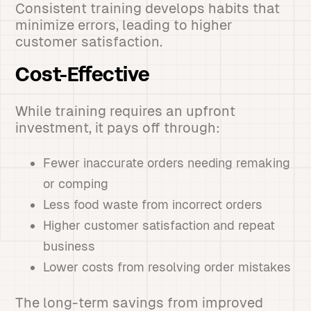
Consistent training develops habits that
minimize errors, leading to higher
customer satisfaction.
Cost-Effective
While training requires an upfront
investment, it pays off through:
Fewer inaccurate orders needing remaking
or comping
Less food waste from incorrect orders
Higher customer satisfaction and repeat
business
Lower costs from resolving order mistakes
The long-term savings from improved