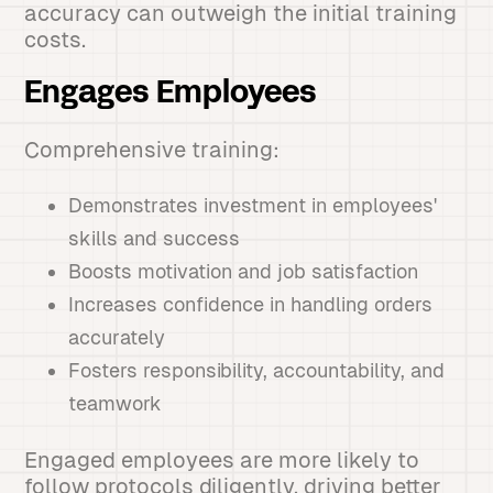
accuracy can outweigh the initial training
costs.
Engages Employees
Comprehensive training:
Demonstrates investment in employees'
skills and success
Boosts motivation and job satisfaction
Increases confidence in handling orders
accurately
Fosters responsibility, accountability, and
teamwork
Engaged employees are more likely to
follow protocols diligently, driving better