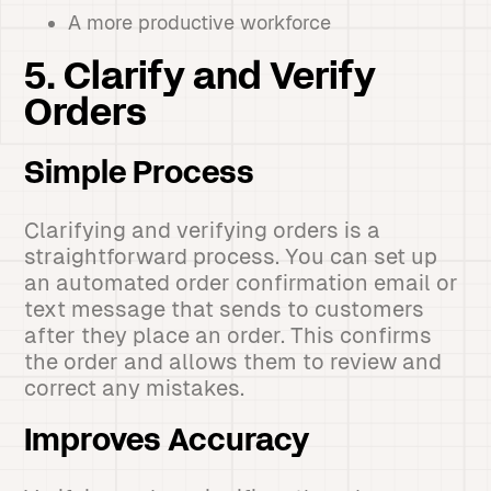
A more productive workforce
5. Clarify and Verify
Orders
Simple Process
Clarifying and verifying orders is a
straightforward process. You can set up
an automated order confirmation email or
text message that sends to customers
after they place an order. This confirms
the order and allows them to review and
correct any mistakes.
Improves Accuracy