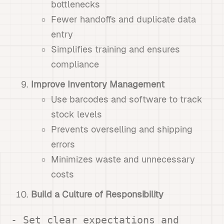
bottlenecks
Fewer handoffs and duplicate data
entry
Simplifies training and ensures
compliance
Improve Inventory Management
Use barcodes and software to track
stock levels
Prevents overselling and shipping
errors
Minimizes waste and unnecessary
costs
Build a Culture of Responsibility
- Set clear expectations and