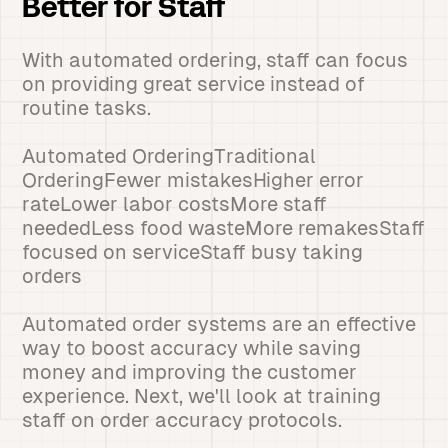
Better for Staff
With automated ordering, staff can focus
on providing great service instead of
routine tasks.
Automated OrderingTraditional
OrderingFewer mistakesHigher error
rateLower labor costsMore staff
neededLess food wasteMore remakesStaff
focused on serviceStaff busy taking
orders
Automated order systems are an effective
way to boost accuracy while saving
money and improving the customer
experience. Next, we'll look at training
staff on order accuracy protocols.