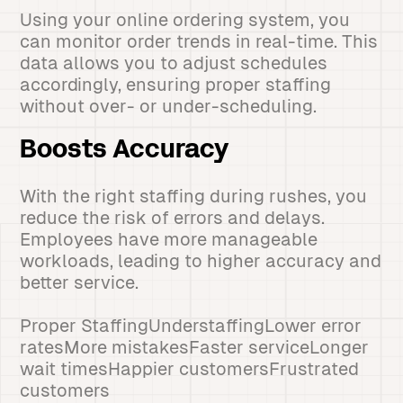
Using your online ordering system, you
can monitor order trends in real-time. This
data allows you to adjust schedules
accordingly, ensuring proper staffing
without over- or under-scheduling.
Boosts Accuracy
With the right staffing during rushes, you
reduce the risk of errors and delays.
Employees have more manageable
workloads, leading to higher accuracy and
better service.
Proper StaffingUnderstaffingLower error
ratesMore mistakesFaster serviceLonger
wait timesHappier customersFrustrated
customers