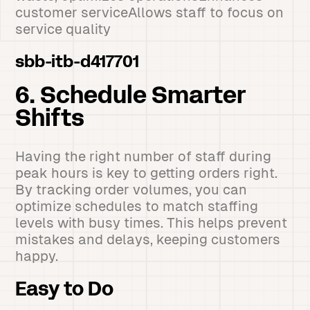
customer serviceAllows staff to focus on
service quality
sbb-itb-d417701
6. Schedule Smarter
Shifts
Having the right number of staff during
peak hours is key to getting orders right.
By tracking order volumes, you can
optimize schedules to match staffing
levels with busy times. This helps prevent
mistakes and delays, keeping customers
happy.
Easy to Do