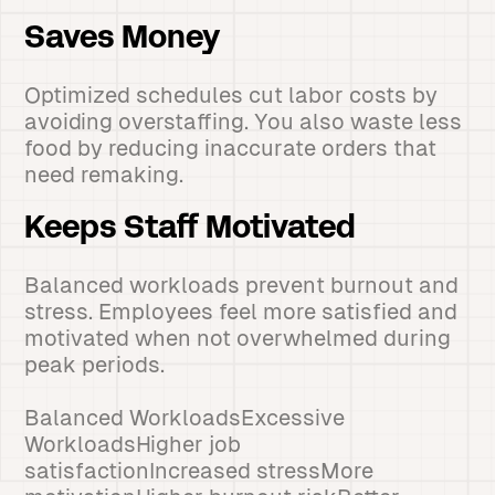
Saves Money
Optimized schedules cut labor costs by
avoiding overstaffing. You also waste less
food by reducing inaccurate orders that
need remaking.
Keeps Staff Motivated
Balanced workloads prevent burnout and
stress. Employees feel more satisfied and
motivated when not overwhelmed during
peak periods.
Balanced WorkloadsExcessive
WorkloadsHigher job
satisfactionIncreased stressMore