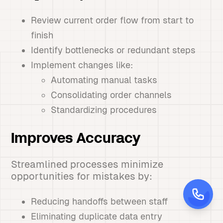
Review current order flow from start to
finish
Identify bottlenecks or redundant steps
Implement changes like:
Automating manual tasks
Consolidating order channels
Standardizing procedures
Improves Accuracy
Streamlined processes minimize
opportunities for mistakes by:
Reducing handoffs between staff
Eliminating duplicate data entry