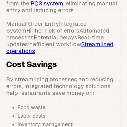
from the
POS system
, eliminating manual
entry and reducing errors.
Manual Order EntryIntegrated
SystemHigher risk of errorsAutomated
processesPotential delaysReal-time
updatesInefficient workflow
Streamlined
operations
Cost Savings
By streamlining processes and reducing
errors, integrated technology solutions
help restaurants save money on:
Food waste
Labor costs
Inventory management