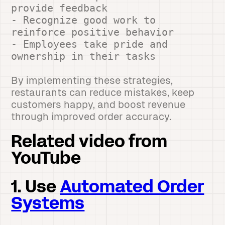
provide feedback
- Recognize good work to
reinforce positive behavior
- Employees take pride and
ownership in their tasks
By implementing these strategies,
restaurants can reduce mistakes, keep
customers happy, and boost revenue
through improved order accuracy.
Related video from
YouTube
1. Use
Automated Order
Systems