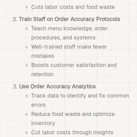
Cuts labor costs and food waste
Train Staff on Order Accuracy Protocols
Teach menu knowledge, order
procedures, and systems
Well-trained staff make fewer
mistakes
Boosts customer satisfaction and
retention
Use Order Accuracy Analytics
Track data to identify and fix common
errors
Reduce food waste and optimize
inventory
Cut labor costs through insights