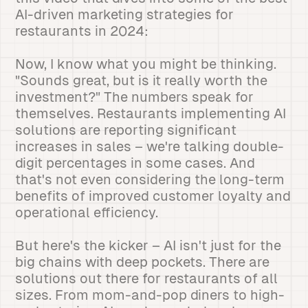
AI-driven marketing strategies for
restaurants in 2024:
Now, I know what you might be thinking.
"Sounds great, but is it really worth the
investment?" The numbers speak for
themselves. Restaurants implementing AI
solutions are reporting significant
increases in sales – we're talking double-
digit percentages in some cases. And
that's not even considering the long-term
benefits of improved customer loyalty and
operational efficiency.
But here's the kicker – AI isn't just for the
big chains with deep pockets. There are
solutions out there for restaurants of all
sizes. From mom-and-pop diners to high-