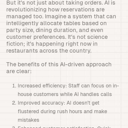
But it's not just about taking orders. AI is
revolutionizing how reservations are
managed too. Imagine a system that can
intelligently allocate tables based on
party size, dining duration, and even
customer preferences. It's not science
fiction; it's happening right now in
restaurants across the country.
The benefits of this AI-driven approach
are clear:
Increased efficiency: Staff can focus on in-
house customers while AI handles calls
Improved accuracy: AI doesn't get
flustered during rush hours and make
mistakes