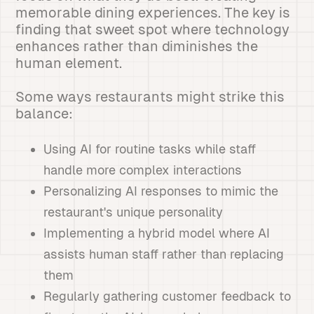
memorable dining experiences. The key is
finding that sweet spot where technology
enhances rather than diminishes the
human element.
Some ways restaurants might strike this
balance:
Using AI for routine tasks while staff
handle more complex interactions
Personalizing AI responses to mimic the
restaurant's unique personality
Implementing a hybrid model where AI
assists human staff rather than replacing
them
Regularly gathering customer feedback to