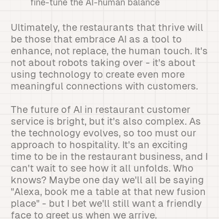
fine-tune the AI-human balance
Ultimately, the restaurants that thrive will
be those that embrace AI as a tool to
enhance, not replace, the human touch. It's
not about robots taking over - it's about
using technology to create even more
meaningful connections with customers.
The future of AI in restaurant customer
service is bright, but it's also complex. As
the technology evolves, so too must our
approach to hospitality. It's an exciting
time to be in the restaurant business, and I
can't wait to see how it all unfolds. Who
knows? Maybe one day we'll all be saying
"Alexa, book me a table at that new fusion
place" - but I bet we'll still want a friendly
face to greet us when we arrive.