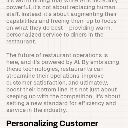
It's worth noting that while AI is incredibly
powerful, it's not about replacing human
staff. Instead, it's about augmenting their
capabilities and freeing them up to focus
on what they do best – providing warm,
personalized service to diners in the
restaurant.
The future of restaurant operations is
here, and it's powered by AI. By embracing
these technologies, restaurants can
streamline their operations, improve
customer satisfaction, and ultimately,
boost their bottom line. It's not just about
keeping up with the competition; it's about
setting a new standard for efficiency and
service in the industry.
Personalizing Customer