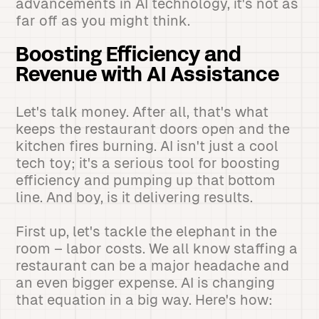
advancements in AI technology, it's not as
far off as you might think.
Boosting Efficiency and
Revenue with AI Assistance
Let's talk money. After all, that's what
keeps the restaurant doors open and the
kitchen fires burning. AI isn't just a cool
tech toy; it's a serious tool for boosting
efficiency and pumping up that bottom
line. And boy, is it delivering results.
First up, let's tackle the elephant in the
room – labor costs. We all know staffing a
restaurant can be a major headache and
an even bigger expense. AI is changing
that equation in a big way. Here's how: