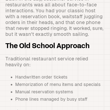
restaurants was all about face-to-face
interactions. You had your classic host
with a reservation book, waitstaff juggling
orders in their heads, and that one phone
that never stopped ringing. It worked, sure,
but it wasn't exactly smooth sailing.
The Old School Approach
Traditional restaurant service relied
heavily on:
Handwritten order tickets
Memorization of menu items and specials
Manual reservation systems
Phone lines managed by busy staff