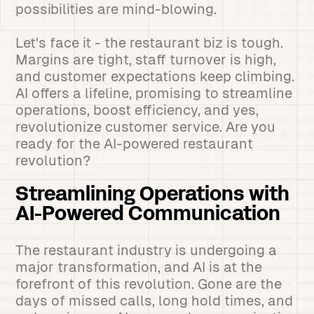
possibilities are mind-blowing.
Let's face it - the restaurant biz is tough.
Margins are tight, staff turnover is high,
and customer expectations keep climbing.
AI offers a lifeline, promising to streamline
operations, boost efficiency, and yes,
revolutionize customer service. Are you
ready for the AI-powered restaurant
revolution?
Streamlining Operations with
AI-Powered Communication
The restaurant industry is undergoing a
major transformation, and AI is at the
forefront of this revolution. Gone are the
days of missed calls, long hold times, and