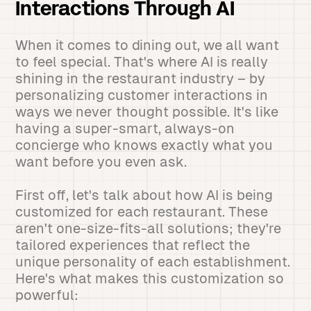
Interactions Through AI
When it comes to dining out, we all want
to feel special. That's where AI is really
shining in the restaurant industry – by
personalizing customer interactions in
ways we never thought possible. It's like
having a super-smart, always-on
concierge who knows exactly what you
want before you even ask.
First off, let's talk about how AI is being
customized for each restaurant. These
aren't one-size-fits-all solutions; they're
tailored experiences that reflect the
unique personality of each establishment.
Here's what makes this customization so
powerful: