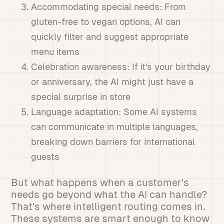
Accommodating special needs: From
gluten-free to vegan options, AI can
quickly filter and suggest appropriate
menu items
Celebration awareness: If it's your birthday
or anniversary, the AI might just have a
special surprise in store
Language adaptation: Some AI systems
can communicate in multiple languages,
breaking down barriers for international
guests
But what happens when a customer's
needs go beyond what the AI can handle?
That's where intelligent routing comes in.
These systems are smart enough to know