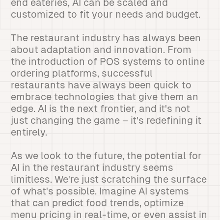
end eateries, AI can be scaled and
customized to fit your needs and budget.
The restaurant industry has always been
about adaptation and innovation. From
the introduction of POS systems to online
ordering platforms, successful
restaurants have always been quick to
embrace technologies that give them an
edge. AI is the next frontier, and it's not
just changing the game – it's redefining it
entirely.
As we look to the future, the potential for
AI in the restaurant industry seems
limitless. We're just scratching the surface
of what's possible. Imagine AI systems
that can predict food trends, optimize
menu pricing in real-time, or even assist in