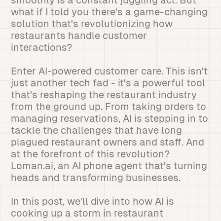
smoothly is a constant juggling act. But
what if I told you there's a game-changing
solution that's revolutionizing how
restaurants handle customer
interactions?
Enter AI-powered customer care. This isn't
just another tech fad - it's a powerful tool
that's reshaping the restaurant industry
from the ground up. From taking orders to
managing reservations, AI is stepping in to
tackle the challenges that have long
plagued restaurant owners and staff. And
at the forefront of this revolution?
Loman.ai, an AI phone agent that's turning
heads and transforming businesses.
In this post, we'll dive into how AI is
cooking up a storm in restaurant