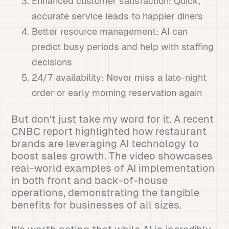
Enhanced customer satisfaction: Quick,
accurate service leads to happier diners
Better resource management: AI can
predict busy periods and help with staffing
decisions
24/7 availability: Never miss a late-night
order or early morning reservation again
But don't just take my word for it. A recent
CNBC report highlighted how restaurant
brands are leveraging AI technology to
boost sales growth. The video showcases
real-world examples of AI implementation
in both front and back-of-house
operations, demonstrating the tangible
benefits for businesses of all sizes.