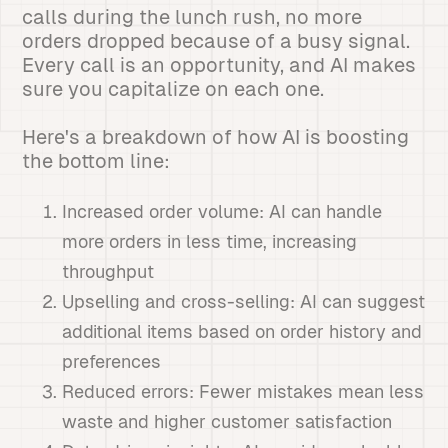
calls during the lunch rush, no more
orders dropped because of a busy signal.
Every call is an opportunity, and AI makes
sure you capitalize on each one.
Here's a breakdown of how AI is boosting
the bottom line:
Increased order volume: AI can handle
more orders in less time, increasing
throughput
Upselling and cross-selling: AI can suggest
additional items based on order history and
preferences
Reduced errors: Fewer mistakes mean less
waste and higher customer satisfaction