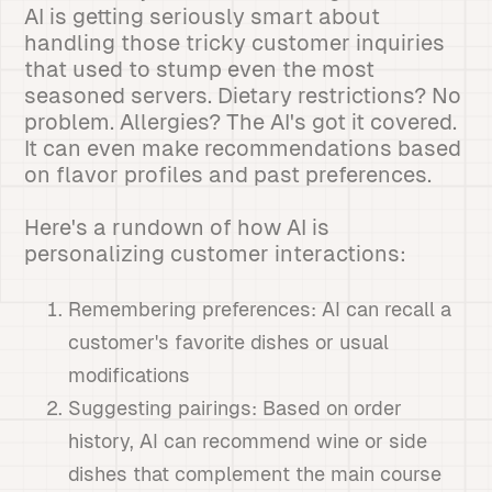
AI is getting seriously smart about
handling those tricky customer inquiries
that used to stump even the most
seasoned servers. Dietary restrictions? No
problem. Allergies? The AI's got it covered.
It can even make recommendations based
on flavor profiles and past preferences.
Here's a rundown of how AI is
personalizing customer interactions:
Remembering preferences: AI can recall a
customer's favorite dishes or usual
modifications
Suggesting pairings: Based on order
history, AI can recommend wine or side
dishes that complement the main course