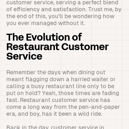
customer service, serving a perfect blend
of efficiency and satisfaction. Trust me, by
the end of this, you'll be wondering how
you ever managed without it.
The Evolution of
Restaurant Customer
Service
Remember the days when dining out
meant flagging down a harried waiter or
calling a busy restaurant line only to be
put on hold? Yeah, those times are fading
fast. Restaurant customer service has
come a long way from the pen-and-paper
era, and boy, has it been a wild ride.
Back in the day, customer service in