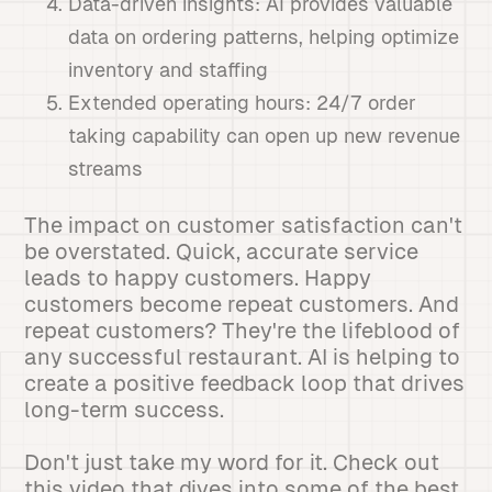
Data-driven insights: AI provides valuable
data on ordering patterns, helping optimize
inventory and staffing
Extended operating hours: 24/7 order
taking capability can open up new revenue
streams
The impact on customer satisfaction can't
be overstated. Quick, accurate service
leads to happy customers. Happy
customers become repeat customers. And
repeat customers? They're the lifeblood of
any successful restaurant. AI is helping to
create a positive feedback loop that drives
long-term success.
Don't just take my word for it. Check out
this video that dives into some of the best