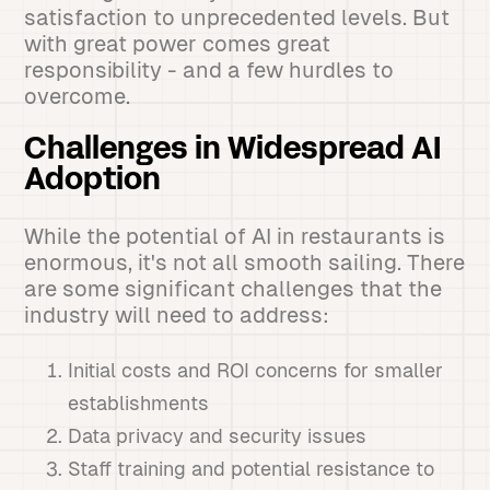
satisfaction to unprecedented levels. But
with great power comes great
responsibility - and a few hurdles to
overcome.
Challenges in Widespread AI
Adoption
While the potential of AI in restaurants is
enormous, it's not all smooth sailing. There
are some significant challenges that the
industry will need to address:
Initial costs and ROI concerns for smaller
establishments
Data privacy and security issues
Staff training and potential resistance to