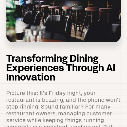
Transforming Dining
Experiences Through AI
Innovation
Picture this: It's Friday night, your
restaurant is buzzing, and the phone won't
stop ringing. Sound familiar? For many
restaurant owners, managing customer
service while keeping things running