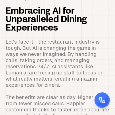
Embracing AI for
Unparalleled Dining
Experiences
Let's face it - the restaurant industry is
tough. But AI is changing the game in
ways we never imagined. By handling
calls, taking orders, and managing
reservations 24/7, AI assistants like
Loman.ai are freeing up staff to focus on
what really matters: creating amazing
experiences for diners.
The benefits are clear as day. Higher sales
from fewer missed calls. Happier
customers thanks to faster, more accurate