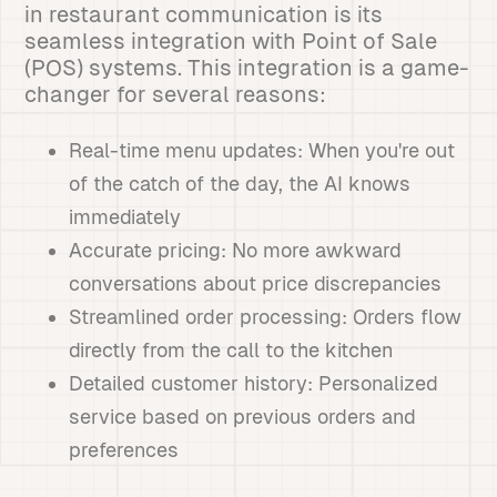
in restaurant communication is its
seamless integration with Point of Sale
(POS) systems. This integration is a game-
changer for several reasons:
Real-time menu updates: When you're out
of the catch of the day, the AI knows
immediately
Accurate pricing: No more awkward
conversations about price discrepancies
Streamlined order processing: Orders flow
directly from the call to the kitchen
Detailed customer history: Personalized
service based on previous orders and
preferences