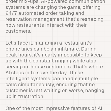
order mix-ups. AI-powered communication
systems are changing the game, offering
24/7 automated order taking and
reservation management that's reshaping
how restaurants interact with their
customers.
Let's face it, managing a restaurant's
phone lines can be a nightmare. During
peak hours, it's nearly impossible to keep
up with the constant ringing while also
serving in-house customers. That's where
AI steps in to save the day. These
intelligent systems can handle multiple
calls simultaneously, ensuring that no
customer is left waiting or, worse, hanging
up in frustration.
One of the most impressive features of AI