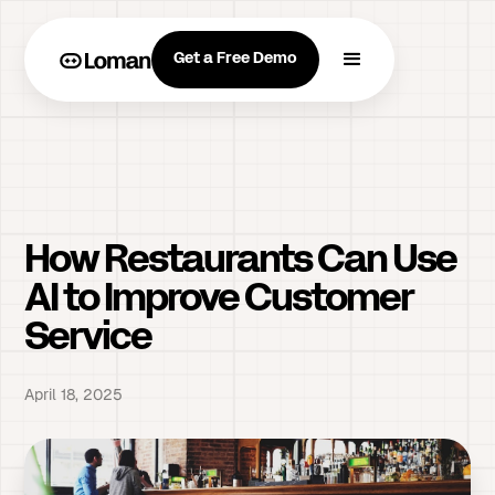
Get a Free Demo
How Restaurants Can Use
AI to Improve Customer
Service
April 18, 2025