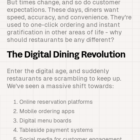
But times change, and so do customer
expectations. These days, diners want
speed, accuracy, and convenience. They're
used to one-click ordering and instant
gratification in other areas of life - why
should restaurants be any different?
The Digital Dining Revolution
Enter the digital age, and suddenly
restaurants are scrambling to keep up.
We've seen a massive shift towards:
Online reservation platforms
Mobile ordering apps
Digital menu boards
Tableside payment systems
Social media for customer engagement