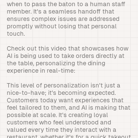
when to pass the baton to a human staff
member. It's a seamless handoff that
ensures complex issues are addressed
promptly without losing that personal
touch.
Check out this video that showcases how
AI is being used to take orders directly at
the table, personalizing the dining
experience in real-time:
This level of personalization isn't just a
nice-to-have; it's becoming expected.
Customers today want experiences that
feel tailored to them, and AI is making that
possible at scale. It's creating loyal
customers who feel understood and
valued every time they interact with a
restaurant, whether it's for a quick takeout