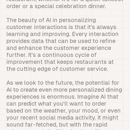
order or a special celebration dinner.
The beauty of AI in personalizing
customer interactions is that it's always
learning and improving. Every interaction
provides data that can be used to refine
and enhance the customer experience
further. It's a continuous cycle of
improvement that keeps restaurants at
the cutting edge of customer service.
As we look to the future, the potential for
AI to create even more personalized dining
experiences is enormous. Imagine AI that
can predict what you'll want to order
based on the weather, your mood, or even
your recent social media activity. It might
sound far-fetched, but with the rapid