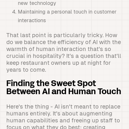
new technology
Maintaining a personal touch in customer
interactions
That last point is particularly tricky. How
do we balance the efficiency of AI with the
warmth of human interaction that's so
crucial in hospitality? It's a question that'll
keep restaurant owners up at night for
years to come.
Finding the Sweet Spot
Between AI and Human Touch
Here's the thing - AI isn't meant to replace
humans entirely. It's about augmenting
human capabilities and freeing up staff to
focus on what they do best: creating