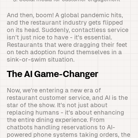
And then, boom! A global pandemic hits,
and the restaurant industry gets flipped
on its head. Suddenly, contactless service
isn't just nice to have - it's essential.
Restaurants that were dragging their feet
on tech adoption found themselves in a
sink-or-swim situation.
The AI Game-Changer
Now, we're entering a new era of
restaurant customer service, and AI is the
star of the show. It's not just about
replacing humans - it's about enhancing
the entire dining experience. From
chatbots handling reservations to AI-
powered phone systems taking orders, the