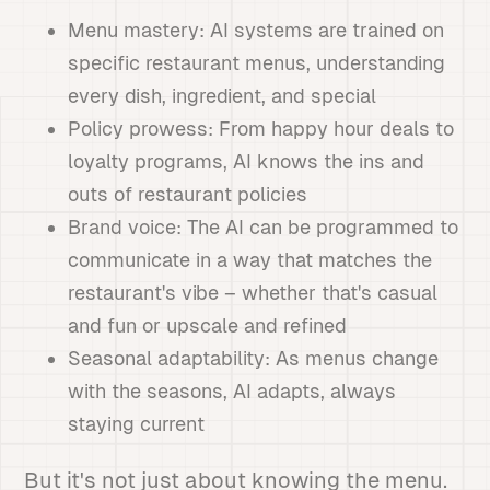
Menu mastery: AI systems are trained on
specific restaurant menus, understanding
every dish, ingredient, and special
Policy prowess: From happy hour deals to
loyalty programs, AI knows the ins and
outs of restaurant policies
Brand voice: The AI can be programmed to
communicate in a way that matches the
restaurant's vibe – whether that's casual
and fun or upscale and refined
Seasonal adaptability: As menus change
with the seasons, AI adapts, always
staying current
But it's not just about knowing the menu.