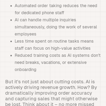
Automated order taking reduces the need
for dedicated phone staff
AI can handle multiple inquiries
simultaneously, doing the work of several
employees
Less time spent on routine tasks means
staff can focus on high-value activities
Reduced training costs as AI systems don't
need breaks, vacations, or extensive
onboarding
But it's not just about cutting costs. AI is
actively driving revenue growth. How? By
dramatically improving order accuracy
and capturing sales that might otherwise
be lost. Think about it – no more missed