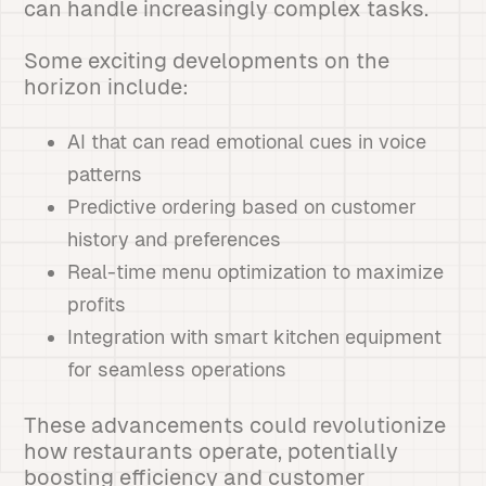
can handle increasingly complex tasks.
Some exciting developments on the
horizon include:
AI that can read emotional cues in voice
patterns
Predictive ordering based on customer
history and preferences
Real-time menu optimization to maximize
profits
Integration with smart kitchen equipment
for seamless operations
These advancements could revolutionize
how restaurants operate, potentially
boosting efficiency and customer