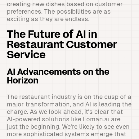
creating new dishes based on customer
preferences. The possibilities are as
exciting as they are endless.
The Future of AI in
Restaurant Customer
Service
AI Advancements on the
Horizon
The restaurant industry is on the cusp of a
major transformation, and AI is leading the
charge. As we look ahead, it's clear that
AI-powered solutions like Loman.ai are
just the beginning. We're likely to see even
more sophisticated systems emerge that