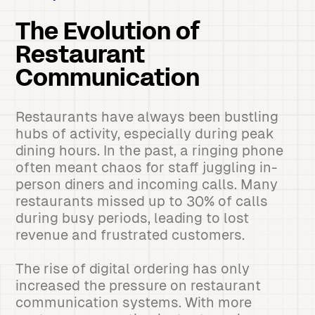
The Evolution of
Restaurant
Communication
Restaurants have always been bustling
hubs of activity, especially during peak
dining hours. In the past, a ringing phone
often meant chaos for staff juggling in-
person diners and incoming calls. Many
restaurants missed up to 30% of calls
during busy periods, leading to lost
revenue and frustrated customers.
The rise of digital ordering has only
increased the pressure on restaurant
communication systems. With more