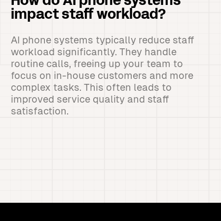
How do AI phone systems
impact staff workload?
AI phone systems typically reduce staff
workload significantly. They handle
routine calls, freeing up your team to
focus on in-house customers and more
complex tasks. This often leads to
improved service quality and staff
satisfaction.