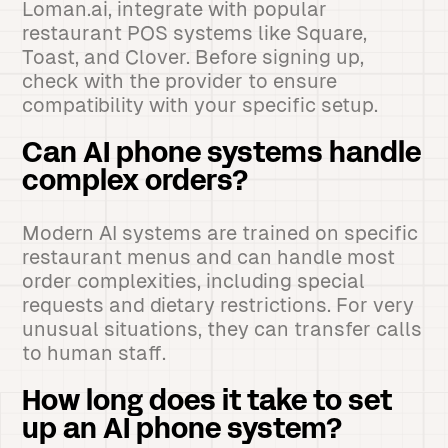
Loman.ai, integrate with popular
restaurant POS systems like Square,
Toast, and Clover. Before signing up,
check with the provider to ensure
compatibility with your specific setup.
Can AI phone systems handle
complex orders?
Modern AI systems are trained on specific
restaurant menus and can handle most
order complexities, including special
requests and dietary restrictions. For very
unusual situations, they can transfer calls
to human staff.
How long does it take to set
up an AI phone system?