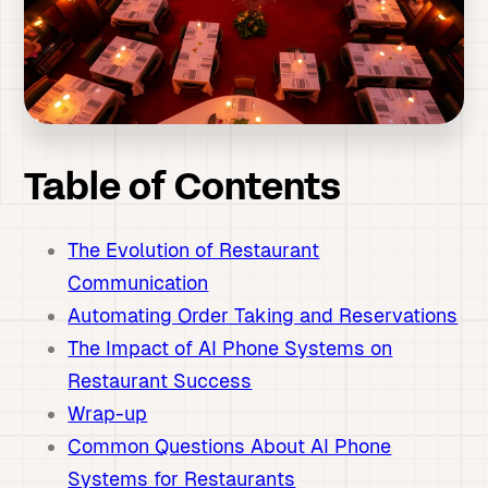
Table of Contents
The Evolution of Restaurant
Communication
Automating Order Taking and Reservations
The Impact of AI Phone Systems on
Restaurant Success
Wrap-up
Common Questions About AI Phone
Systems for Restaurants