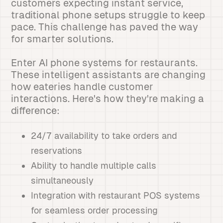
customers expecting instant service,
traditional phone setups struggle to keep
pace. This challenge has paved the way
for smarter solutions.
Enter AI phone systems for restaurants.
These intelligent assistants are changing
how eateries handle customer
interactions. Here's how they're making a
difference:
24/7 availability to take orders and
reservations
Ability to handle multiple calls
simultaneously
Integration with restaurant POS systems
for seamless order processing