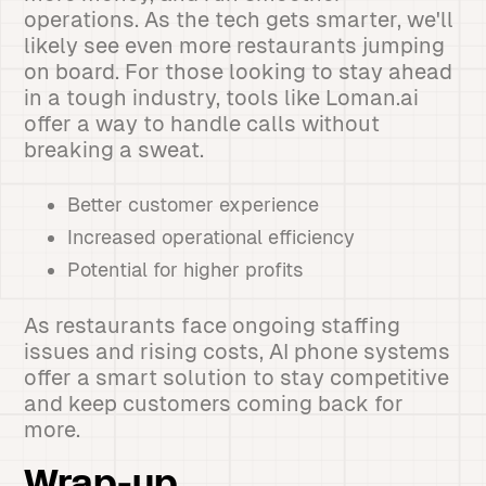
operations. As the tech gets smarter, we'll
likely see even more restaurants jumping
on board. For those looking to stay ahead
in a tough industry, tools like Loman.ai
offer a way to handle calls without
breaking a sweat.
Better customer experience
Increased operational efficiency
Potential for higher profits
As restaurants face ongoing staffing
issues and rising costs, AI phone systems
offer a smart solution to stay competitive
and keep customers coming back for
more.