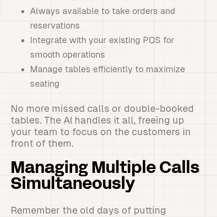
Always available to take orders and
reservations
Integrate with your existing POS for
smooth operations
Manage tables efficiently to maximize
seating
No more missed calls or double-booked
tables. The AI handles it all, freeing up
your team to focus on the customers in
front of them.
Managing Multiple Calls
Simultaneously
Remember the old days of putting