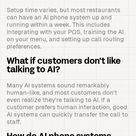
Setup time varies, but most restaurants
can have an AI phone system up and
running within a week. This includes
integrating with your POS, training the AI
on your menu, and setting up call routing
preferences.
What if customers don't like
talking to AI?
Many AI systems sound remarkably
human-like, and most customers don't
even realize they're talking to AI. If a
customer prefers human interaction, good
AI systems can quickly transfer the call to
staff.