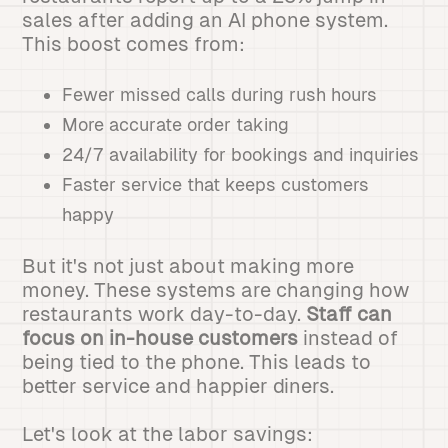
sales after adding an AI phone system.
This boost comes from:
Fewer missed calls during rush hours
More accurate order taking
24/7 availability for bookings and inquiries
Faster service that keeps customers
happy
But it's not just about making more
money. These systems are changing how
restaurants work day-to-day.
Staff can
focus on in-house customers
instead of
being tied to the phone. This leads to
better service and happier diners.
Let's look at the labor savings: