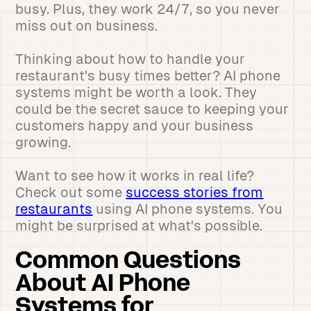
busy. Plus, they work 24/7, so you never
miss out on business.
Thinking about how to handle your
restaurant's busy times better? AI phone
systems might be worth a look. They
could be the secret sauce to keeping your
customers happy and your business
growing.
Want to see how it works in real life?
Check out some
success stories from
restaurants
using AI phone systems. You
might be surprised at what's possible.
Common Questions
About AI Phone
Systems for