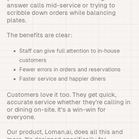
answer calls mid-service or trying to
scribble down orders while balancing
plates.
The benefits are clear:
Staff can give full attention to in-house
customers
Fewer errors in orders and reservations
Faster service and happier diners
Customers love it too. They get quick,
accurate service whether they're calling in
or dining on-site. It's a win-win for
everyone.
Our product, Loman.ai, does all this and