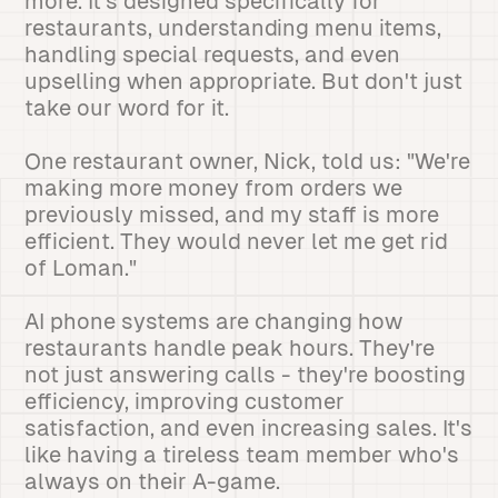
more. It's designed specifically for
restaurants, understanding menu items,
handling special requests, and even
upselling when appropriate. But don't just
take our word for it.
One restaurant owner, Nick, told us: "We're
making more money from orders we
previously missed, and my staff is more
efficient. They would never let me get rid
of Loman."
AI phone systems are changing how
restaurants handle peak hours. They're
not just answering calls - they're boosting
efficiency, improving customer
satisfaction, and even increasing sales. It's
like having a tireless team member who's
always on their A-game.