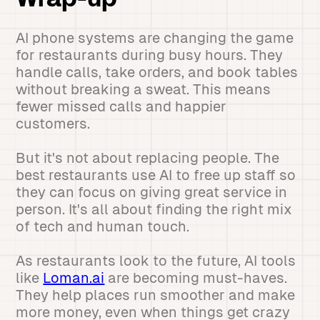
Wrap-up
AI phone systems are changing the game
for restaurants during busy hours. They
handle calls, take orders, and book tables
without breaking a sweat. This means
fewer missed calls and happier
customers.
But it's not about replacing people. The
best restaurants use AI to free up staff so
they can focus on giving great service in
person. It's all about finding the right mix
of tech and human touch.
As restaurants look to the future, AI tools
like
Loman.ai
are becoming must-haves.
They help places run smoother and make
more money, even when things get crazy