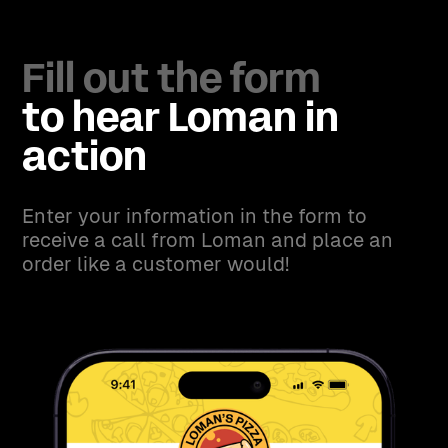
Fill out the form
to hear Loman in
action
Enter your information in the form to
receive a call from Loman and place an
order like a customer would!