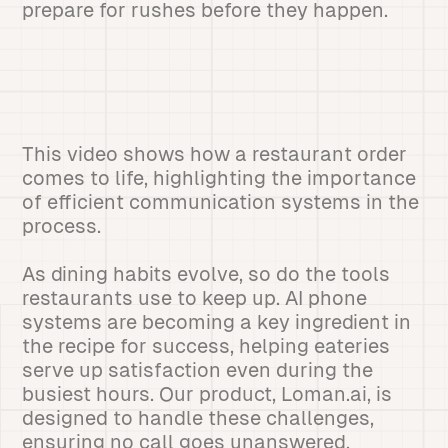
prepare for rushes before they happen.
This video shows how a restaurant order
comes to life, highlighting the importance
of efficient communication systems in the
process.
As dining habits evolve, so do the tools
restaurants use to keep up. AI phone
systems are becoming a key ingredient in
the recipe for success, helping eateries
serve up satisfaction even during the
busiest hours. Our product, Loman.ai, is
designed to handle these challenges,
ensuring no call goes unanswered.