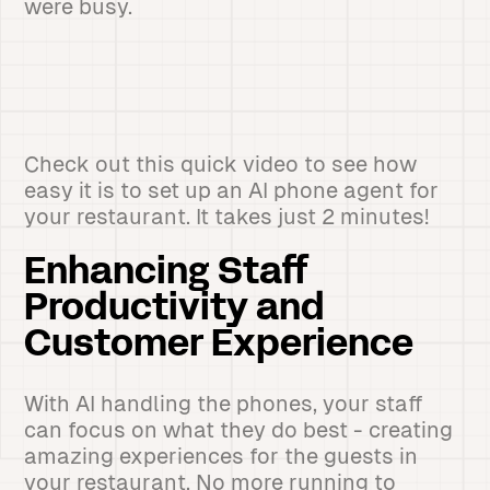
were busy.
Check out this quick video to see how
easy it is to set up an AI phone agent for
your restaurant. It takes just 2 minutes!
Enhancing Staff
Productivity and
Customer Experience
With AI handling the phones, your staff
can focus on what they do best - creating
amazing experiences for the guests in
your restaurant. No more running to