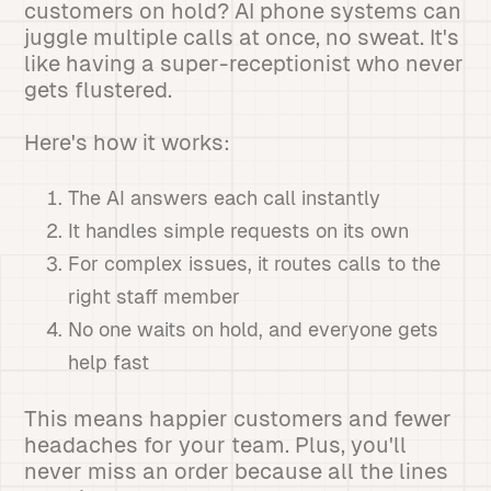
customers on hold? AI phone systems can
juggle multiple calls at once, no sweat. It's
like having a super-receptionist who never
gets flustered.
Here's how it works:
The AI answers each call instantly
It handles simple requests on its own
For complex issues, it routes calls to the
right staff member
No one waits on hold, and everyone gets
help fast
This means happier customers and fewer
headaches for your team. Plus, you'll
never miss an order because all the lines