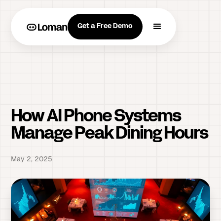
Get a Free Demo
How AI Phone Systems
Manage Peak Dining Hours
May 2, 2025