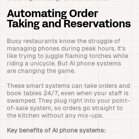
Automating Order
Taking and Reservations
Busy restaurants know the struggle of
managing phones during peak hours. It's
like trying to juggle flaming torches while
riding a unicycle. But AI phone systems
are changing the game.
These smart systems can take orders and
book tables 24/7, even when your staff is
swamped. They plug right into your point-
of-sale system, so orders go straight to
the kitchen without any mix-ups.
Key benefits of AI phone systems: