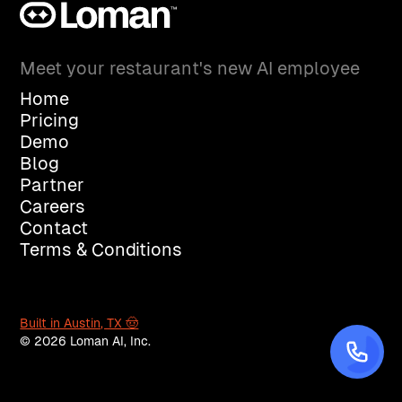
Meet your restaurant's new AI employee
Home
Pricing
Demo
Blog
Partner
Careers
Contact
Terms & Conditions
Built in Austin, TX 🤠
© 2026 Loman AI, Inc.