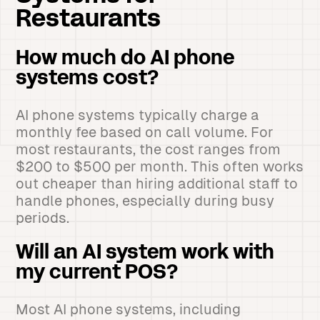
Restaurants
How much do AI phone
systems cost?
AI phone systems typically charge a
monthly fee based on call volume. For
most restaurants, the cost ranges from
$200 to $500 per month. This often works
out cheaper than hiring additional staff to
handle phones, especially during busy
periods.
Will an AI system work with
my current POS?
Most AI phone systems, including