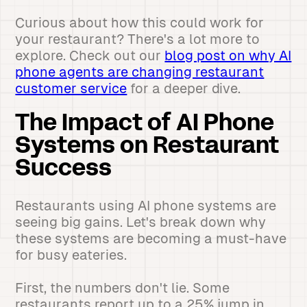
Curious about how this could work for
your restaurant? There's a lot more to
explore. Check out our
blog post on why AI
phone agents are changing restaurant
customer service
for a deeper dive.
The Impact of AI Phone
Systems on Restaurant
Success
Restaurants using AI phone systems are
seeing big gains. Let's break down why
these systems are becoming a must-have
for busy eateries.
First, the numbers don't lie. Some
restaurants report up to a 25% jump in