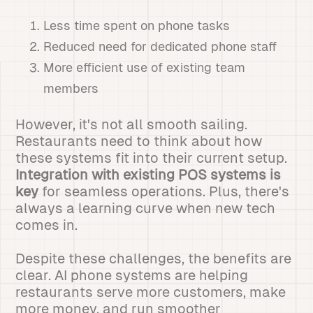
Less time spent on phone tasks
Reduced need for dedicated phone staff
More efficient use of existing team
members
However, it's not all smooth sailing.
Restaurants need to think about how
these systems fit into their current setup.
Integration with existing POS systems is
key
for seamless operations. Plus, there's
always a learning curve when new tech
comes in.
Despite these challenges, the benefits are
clear. AI phone systems are helping
restaurants serve more customers, make
more money, and run smoother