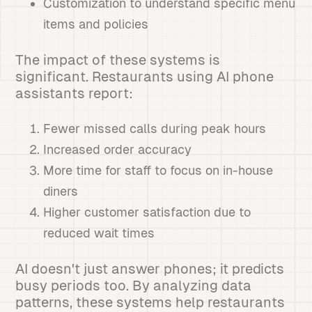
Customization to understand specific menu
items and policies
The impact of these systems is
significant. Restaurants using AI phone
assistants report:
Fewer missed calls during peak hours
Increased order accuracy
More time for staff to focus on in-house
diners
Higher customer satisfaction due to
reduced wait times
AI doesn't just answer phones; it predicts
busy periods too. By analyzing data
patterns, these systems help restaurants