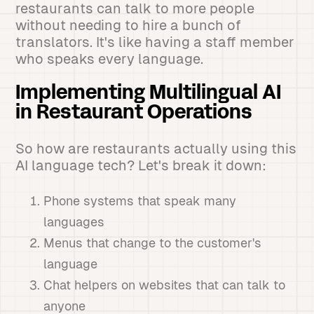
restaurants can talk to more people
without needing to hire a bunch of
translators. It's like having a staff member
who speaks every language.
Implementing Multilingual AI
in Restaurant Operations
So how are restaurants actually using this
AI language tech? Let's break it down:
Phone systems that speak many
languages
Menus that change to the customer's
language
Chat helpers on websites that can talk to
anyone