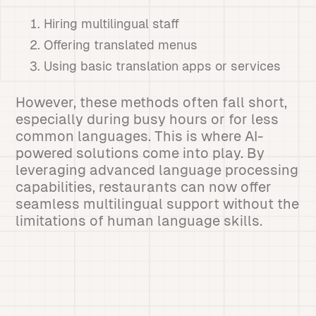
Hiring multilingual staff
Offering translated menus
Using basic translation apps or services
However, these methods often fall short,
especially during busy hours or for less
common languages. This is where AI-
powered solutions come into play. By
leveraging advanced language processing
capabilities, restaurants can now offer
seamless multilingual support without the
limitations of human language skills.