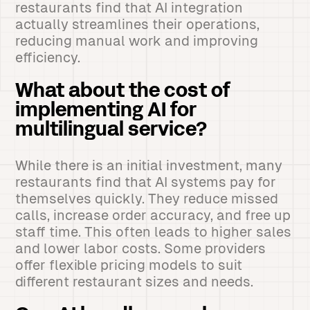
restaurants find that AI integration
actually streamlines their operations,
reducing manual work and improving
efficiency.
What about the cost of
implementing AI for
multilingual service?
While there is an initial investment, many
restaurants find that AI systems pay for
themselves quickly. They reduce missed
calls, increase order accuracy, and free up
staff time. This often leads to higher sales
and lower labor costs. Some providers
offer flexible pricing models to suit
different restaurant sizes and needs.