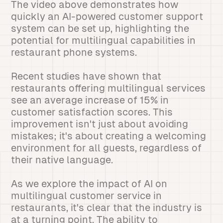
The video above demonstrates how
quickly an AI-powered customer support
system can be set up, highlighting the
potential for multilingual capabilities in
restaurant phone systems.
Recent studies have shown that
restaurants offering multilingual services
see an average increase of 15% in
customer satisfaction scores. This
improvement isn't just about avoiding
mistakes; it's about creating a welcoming
environment for all guests, regardless of
their native language.
As we explore the impact of AI on
multilingual customer service in
restaurants, it's clear that the industry is
at a turning point. The ability to