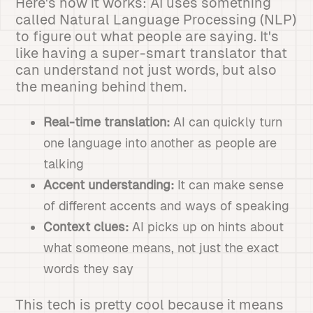
Here's how it works: AI uses something
called Natural Language Processing (NLP)
to figure out what people are saying. It's
like having a super-smart translator that
can understand not just words, but also
the meaning behind them.
Real-time translation:
AI can quickly turn
one language into another as people are
talking
Accent understanding:
It can make sense
of different accents and ways of speaking
Context clues:
AI picks up on hints about
what someone means, not just the exact
words they say
This tech is pretty cool because it means