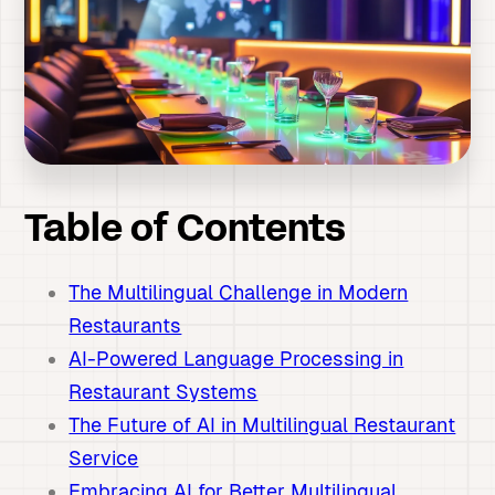
Table of Contents
The Multilingual Challenge in Modern
Restaurants
AI-Powered Language Processing in
Restaurant Systems
The Future of AI in Multilingual Restaurant
Service
Embracing AI for Better Multilingual