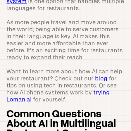
system
is one option that handles multiple
languages for restaurants.
As more people travel and move around
the world, being able to serve customers
in their language is key. AI makes this
easier and more affordable than ever
before. It's an exciting time for restaurants
ready to expand their reach.
Want to learn more about how AI can help
your restaurant? Check out our
blog
for
tips on using tech in restaurants. Or see
how AI phone systems work by
trying
Loman.ai
for yourself.
Common Questions
About AI in Multilingual