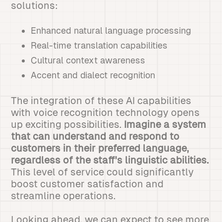
solutions:
Enhanced natural language processing
Real-time translation capabilities
Cultural context awareness
Accent and dialect recognition
The integration of these AI capabilities
with voice recognition technology opens
up exciting possibilities.
Imagine a system
that can understand and respond to
customers in their preferred language,
regardless of the staff's linguistic abilities.
This level of service could significantly
boost customer satisfaction and
streamline operations.
Looking ahead, we can expect to see more