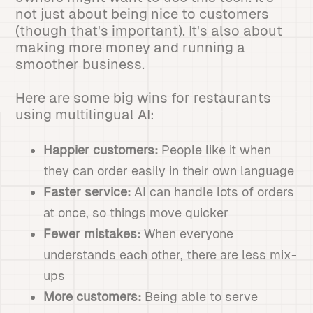
not just about being nice to customers
(though that's important). It's also about
making more money and running a
smoother business.
Here are some big wins for restaurants
using multilingual AI:
Happier customers:
People like it when
they can order easily in their own language
Faster service:
AI can handle lots of orders
at once, so things move quicker
Fewer mistakes:
When everyone
understands each other, there are less mix-
ups
More customers:
Being able to serve