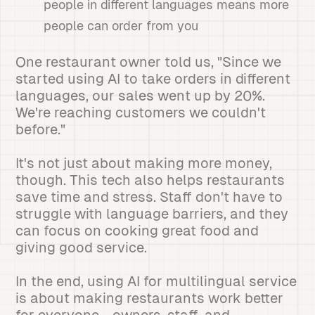
people in different languages means more
people can order from you
One restaurant owner told us, "Since we
started using AI to take orders in different
languages, our sales went up by 20%.
We're reaching customers we couldn't
before."
It's not just about making more money,
though. This tech also helps restaurants
save time and stress. Staff don't have to
struggle with language barriers, and they
can focus on cooking great food and
giving good service.
In the end, using AI for multilingual service
is about making restaurants work better