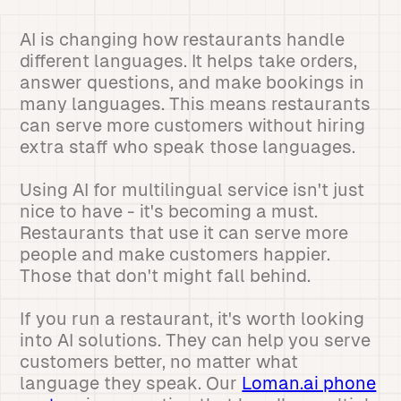
AI is changing how restaurants handle
different languages. It helps take orders,
answer questions, and make bookings in
many languages. This means restaurants
can serve more customers without hiring
extra staff who speak those languages.
Using AI for multilingual service isn't just
nice to have - it's becoming a must.
Restaurants that use it can serve more
people and make customers happier.
Those that don't might fall behind.
If you run a restaurant, it's worth looking
into AI solutions. They can help you serve
customers better, no matter what
language they speak. Our
Loman.ai phone