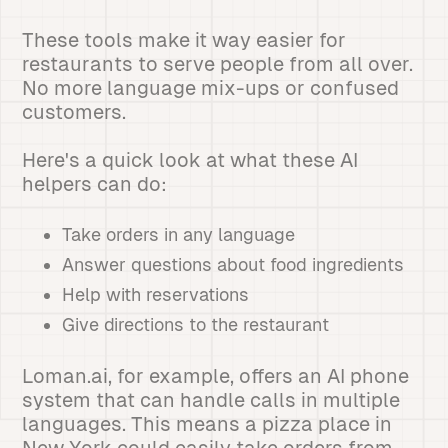
These tools make it way easier for
restaurants to serve people from all over.
No more language mix-ups or confused
customers.
Here's a quick look at what these AI
helpers can do:
Take orders in any language
Answer questions about food ingredients
Help with reservations
Give directions to the restaurant
Loman.ai, for example, offers an AI phone
system that can handle calls in multiple
languages. This means a pizza place in