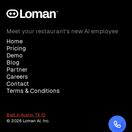
Meet your restaurant's new AI employee
Home
Pricing
Demo
Blog
Partner
Careers
Contact
Terms & Conditions
Built in Austin, TX 🤠
© 2026 Loman AI, Inc.