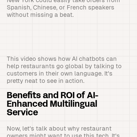
New York could easily take orders from
Spanish, Chinese, or French speakers
without missing a beat.
This video shows how AI chatbots can
help restaurants go global by talking to
customers in their own language. It's
pretty neat to see in action.
Benefits and ROI of AI-
Enhanced Multilingual
Service
Now, let's talk about why restaurant
owners might want to use this tech. It's