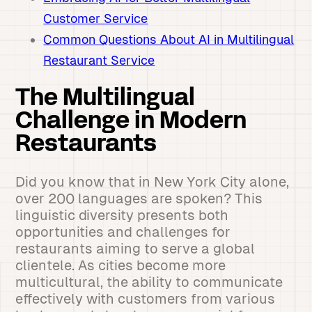
Customer Service
Common Questions About AI in Multilingual
Restaurant Service
The Multilingual
Challenge in Modern
Restaurants
Did you know that in New York City alone,
over 200 languages are spoken? This
linguistic diversity presents both
opportunities and challenges for
restaurants aiming to serve a global
clientele. As cities become more
multicultural, the ability to communicate
effectively with customers from various