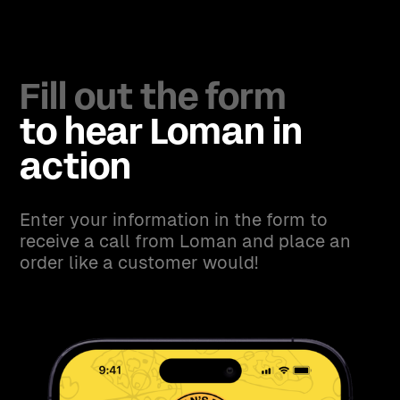
Fill out the form
to hear Loman in
action
Enter your information in the form to
receive a call from Loman and place an
order like a customer would!