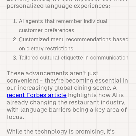
personalized language experiences:
AI agents that remember individual
customer preferences
Customized menu recommendations based
on dietary restrictions
Tailored cultural etiquette in communication
These advancements aren't just
convenient - they're becoming essential in
our increasingly global dining scene. A
recent Forbes article
highlights how AI is
already changing the restaurant industry,
with language barriers being a key area of
focus.
While the technology is promising, it's