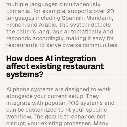
multiple languages simultaneously.
Loman.ai, for example, supports over 20
languages including Spanish, Mandarin,
French, and Arabic. The system detects
the caller's language automatically and
responds accordingly, making it easy for
restaurants to serve diverse communities.
How does AI integration
affect existing restaurant
systems?
AI phone systems are designed to work
alongside your current setup. They
integrate with popular POS systems and
can be customized to fit your specific
workflow. The goal is to enhance, not
disrupt, your existing processes. Many