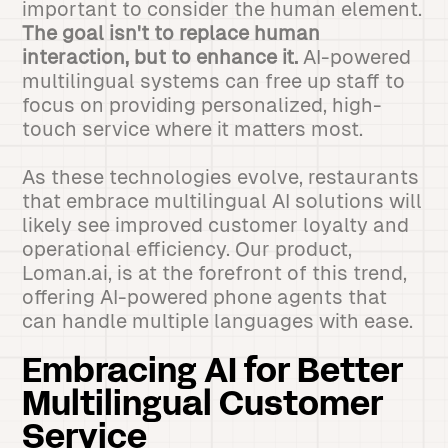
important to consider the human element.
The goal isn't to replace human
interaction, but to enhance it.
AI-powered
multilingual systems can free up staff to
focus on providing personalized, high-
touch service where it matters most.
As these technologies evolve, restaurants
that embrace multilingual AI solutions will
likely see improved customer loyalty and
operational efficiency. Our product,
Loman.ai, is at the forefront of this trend,
offering AI-powered phone agents that
can handle multiple languages with ease.
Embracing AI for Better
Multilingual Customer
Service