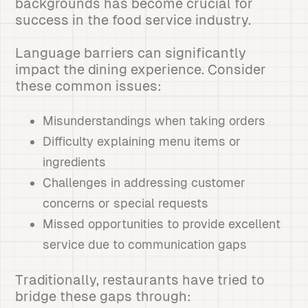
backgrounds has become crucial for
success in the food service industry.
Language barriers can significantly
impact the dining experience. Consider
these common issues:
Misunderstandings when taking orders
Difficulty explaining menu items or
ingredients
Challenges in addressing customer
concerns or special requests
Missed opportunities to provide excellent
service due to communication gaps
Traditionally, restaurants have tried to
bridge these gaps through: