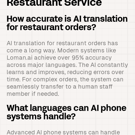
Restaurant Service
How accurate is AI translation
for restaurant orders?
AI translation for restaurant orders has
come a long way. Modern systems like
Loman.ai achieve over 95% accuracy
across major languages. The AI constantly
learns and improves, reducing errors over
time. For complex orders, the system can
seamlessly transfer to a human staff
member if needed.
What languages can AI phone
systems handle?
Advanced AI phone systems can handle