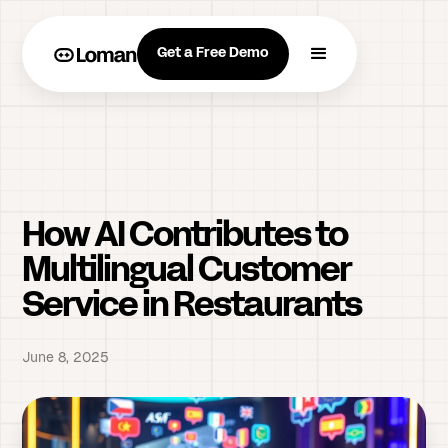
Get a Free Demo
How AI Contributes to
Multilingual Customer
Service in Restaurants
June 8, 2025