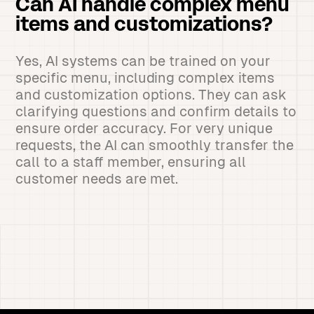
Can AI handle complex menu
items and customizations?
Yes, AI systems can be trained on your
specific menu, including complex items
and customization options. They can ask
clarifying questions and confirm details to
ensure order accuracy. For very unique
requests, the AI can smoothly transfer the
call to a staff member, ensuring all
customer needs are met.