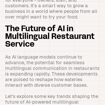
for everyone - owners, staff, and
customers. It's a smart way to grow a
business in a world where people from all
over might want to try your food.
The Future of AI in
Multilingual Restaurant
Service
As AI language models continue to
advance, the potential for seamless
multilingual communication in restaurants
is expanding rapidly. These developments
are poised to reshape how eateries
interact with diverse customer bases.
Let's explore some key trends shaping the
future of AI-powered multilingual