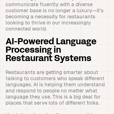
communicate fluently with a diverse
customer base is no longer a luxury—it's
becoming a necessity for restaurants
looking to thrive in our increasingly
connected world.
AI-Powered Language
Processing in
Restaurant Systems
Restaurants are getting smarter about
talking to customers who speak different
languages. AI is helping them understand
and respond to people no matter what
language they use. This is a big deal for
places that serve lots of different folks.