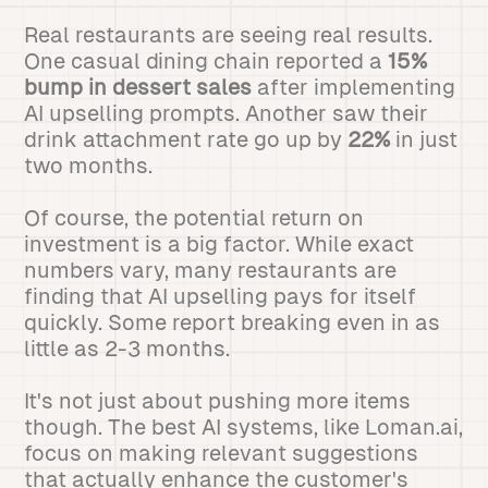
Real restaurants are seeing real results.
One casual dining chain reported a
15%
bump in dessert sales
after implementing
AI upselling prompts. Another saw their
drink attachment rate go up by
22%
in just
two months.
Of course, the potential return on
investment is a big factor. While exact
numbers vary, many restaurants are
finding that AI upselling pays for itself
quickly. Some report breaking even in as
little as 2-3 months.
It's not just about pushing more items
though. The best AI systems, like Loman.ai,
focus on making relevant suggestions
that actually enhance the customer's