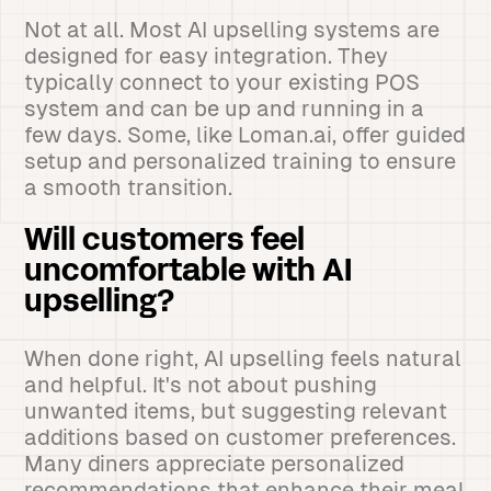
Not at all. Most AI upselling systems are
designed for easy integration. They
typically connect to your existing POS
system and can be up and running in a
few days. Some, like Loman.ai, offer guided
setup and personalized training to ensure
a smooth transition.
Will customers feel
uncomfortable with AI
upselling?
When done right, AI upselling feels natural
and helpful. It's not about pushing
unwanted items, but suggesting relevant
additions based on customer preferences.
Many diners appreciate personalized
recommendations that enhance their meal