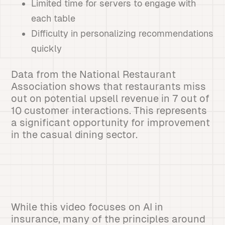
Limited time for servers to engage with
each table
Difficulty in personalizing recommendations
quickly
Data from the National Restaurant
Association shows that restaurants miss
out on potential upsell revenue in 7 out of
10 customer interactions. This represents
a significant opportunity for improvement
in the casual dining sector.
While this video focuses on AI in
insurance, many of the principles around