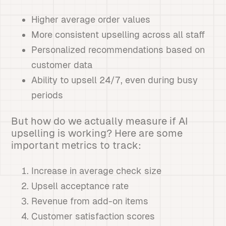
Higher average order values
More consistent upselling across all staff
Personalized recommendations based on
customer data
Ability to upsell 24/7, even during busy
periods
But how do we actually measure if AI
upselling is working? Here are some
important metrics to track:
Increase in average check size
Upsell acceptance rate
Revenue from add-on items
Customer satisfaction scores