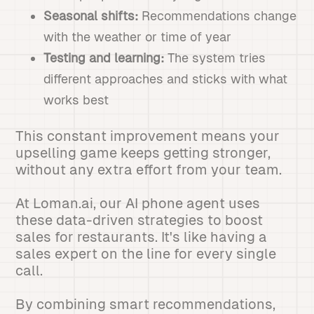
Seasonal shifts:
Recommendations change
with the weather or time of year
Testing and learning:
The system tries
different approaches and sticks with what
works best
This constant improvement means your
upselling game keeps getting stronger,
without any extra effort from your team.
At Loman.ai, our AI phone agent uses
these data-driven strategies to boost
sales for restaurants. It's like having a
sales expert on the line for every single
call.
By combining smart recommendations,