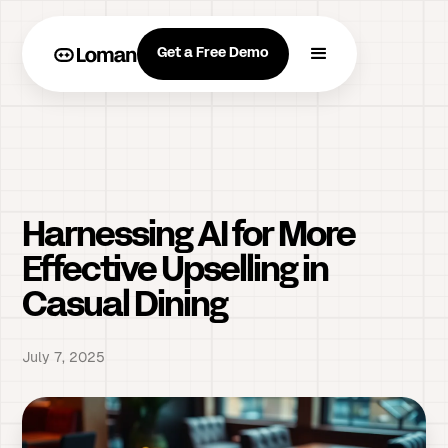
Get a Free Demo
Harnessing AI for More
Effective Upselling in
Casual Dining
July 7, 2025