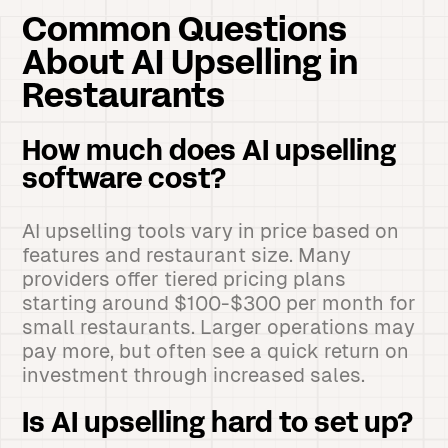
Common Questions
About AI Upselling in
Restaurants
How much does AI upselling
software cost?
AI upselling tools vary in price based on
features and restaurant size. Many
providers offer tiered pricing plans
starting around $100-$300 per month for
small restaurants. Larger operations may
pay more, but often see a quick return on
investment through increased sales.
Is AI upselling hard to set up?