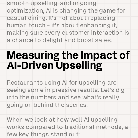
smooth upselling, and ongoing
optimization, AI is changing the game for
casual dining. It's not about replacing
human touch - it's about enhancing it,
making sure every customer interaction is
a chance to delight and boost sales.
Measuring the Impact of
AI-Driven Upselling
Restaurants using AI for upselling are
seeing some impressive results. Let's dig
into the numbers and see what's really
going on behind the scenes.
When we look at how well AI upselling
works compared to traditional methods, a
few key things stand out: