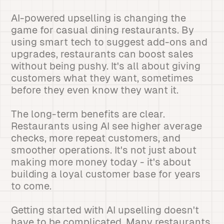
AI-powered upselling is changing the
game for casual dining restaurants. By
using smart tech to suggest add-ons and
upgrades, restaurants can boost sales
without being pushy. It's all about giving
customers what they want, sometimes
before they even know they want it.
The long-term benefits are clear.
Restaurants using AI see higher average
checks, more repeat customers, and
smoother operations. It's not just about
making more money today - it's about
building a loyal customer base for years
to come.
Getting started with AI upselling doesn't
have to be complicated. Many restaurants