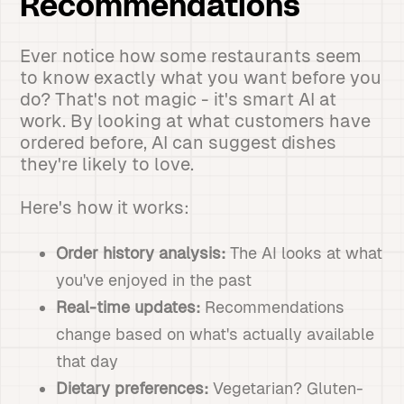
Recommendations
Ever notice how some restaurants seem
to know exactly what you want before you
do? That's not magic - it's smart AI at
work. By looking at what customers have
ordered before, AI can suggest dishes
they're likely to love.
Here's how it works:
Order history analysis:
The AI looks at what
you've enjoyed in the past
Real-time updates:
Recommendations
change based on what's actually available
that day
Dietary preferences:
Vegetarian? Gluten-