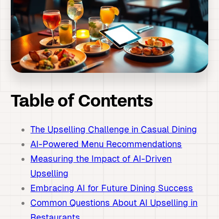
Table of Contents
The Upselling Challenge in Casual Dining
AI-Powered Menu Recommendations
Measuring the Impact of AI-Driven
Upselling
Embracing AI for Future Dining Success
Common Questions About AI Upselling in
Restaurants