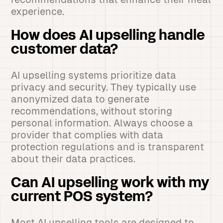
experience.
How does AI upselling handle
customer data?
AI upselling systems prioritize data
privacy and security. They typically use
anonymized data to generate
recommendations, without storing
personal information. Always choose a
provider that complies with data
protection regulations and is transparent
about their data practices.
Can AI upselling work with my
current POS system?
Most AI upselling tools are designed to