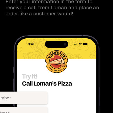
Enter your information in the form to
receive a call from Loman and place an
order like a customer would!