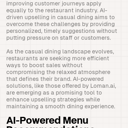
improving customer journeys apply
equally to the restaurant industry. AI-
driven upselling in casual dining aims to
overcome these challenges by providing
personalized, timely suggestions without
putting pressure on staff or customers.
As the casual dining landscape evolves,
restaurants are seeking more efficient
ways to boost sales without
compromising the relaxed atmosphere
that defines their brand. AI-powered
solutions, like those offered by Loman.ai,
are emerging as a promising tool to
enhance upselling strategies while
maintaining a smooth dining experience.
AI-Powered Menu