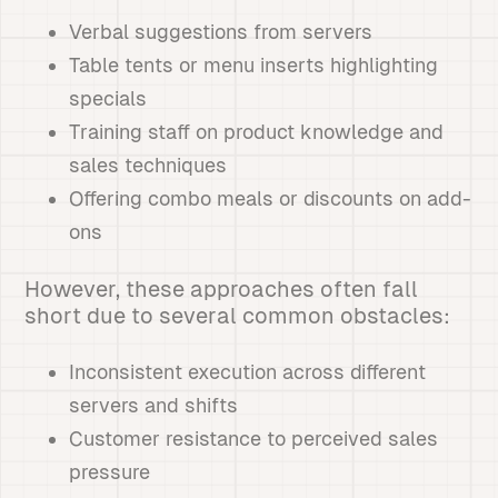
Verbal suggestions from servers
Table tents or menu inserts highlighting
specials
Training staff on product knowledge and
sales techniques
Offering combo meals or discounts on add-
ons
However, these approaches often fall
short due to several common obstacles:
Inconsistent execution across different
servers and shifts
Customer resistance to perceived sales
pressure