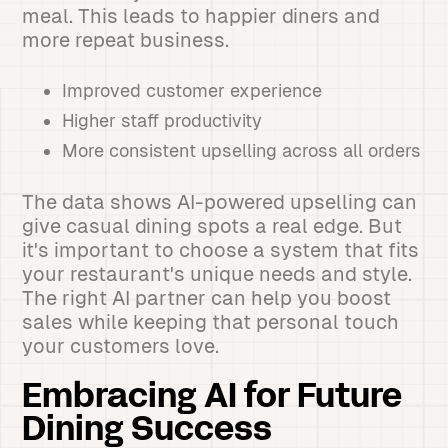
meal. This leads to happier diners and
more repeat business.
Improved customer experience
Higher staff productivity
More consistent upselling across all orders
The data shows AI-powered upselling can
give casual dining spots a real edge. But
it's important to choose a system that fits
your restaurant's unique needs and style.
The right AI partner can help you boost
sales while keeping that personal touch
your customers love.
Embracing AI for Future
Dining Success