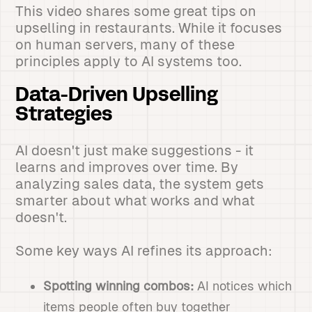
This video shares some great tips on
upselling in restaurants. While it focuses
on human servers, many of these
principles apply to AI systems too.
Data-Driven Upselling
Strategies
AI doesn't just make suggestions - it
learns and improves over time. By
analyzing sales data, the system gets
smarter about what works and what
doesn't.
Some key ways AI refines its approach:
Spotting winning combos:
AI notices which
items people often buy together