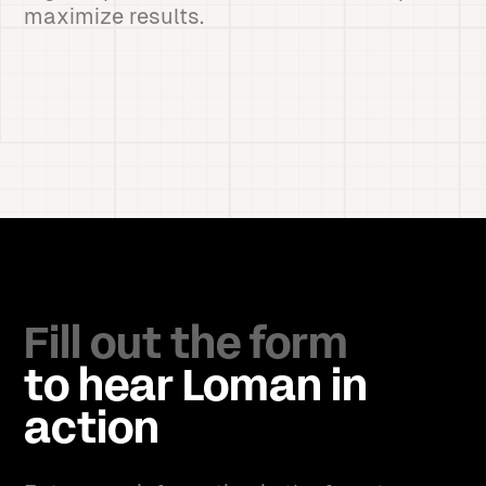
maximize results.
Fill out the form
to hear Loman in
action