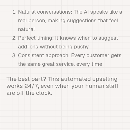
Natural conversations: The AI speaks like a
real person, making suggestions that feel
natural
Perfect timing: It knows when to suggest
add-ons without being pushy
Consistent approach: Every customer gets
the same great service, every time
The best part? This automated upselling
works 24/7, even when your human staff
are off the clock.