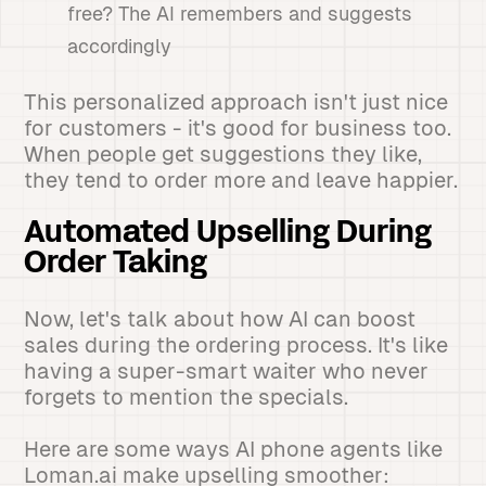
free? The AI remembers and suggests
accordingly
This personalized approach isn't just nice
for customers - it's good for business too.
When people get suggestions they like,
they tend to order more and leave happier.
Automated Upselling During
Order Taking
Now, let's talk about how AI can boost
sales during the ordering process. It's like
having a super-smart waiter who never
forgets to mention the specials.
Here are some ways AI phone agents like
Loman.ai make upselling smoother: