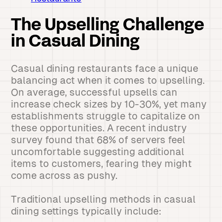
The Upselling Challenge
in Casual Dining
Casual dining restaurants face a unique
balancing act when it comes to upselling.
On average, successful upsells can
increase check sizes by 10-30%, yet many
establishments struggle to capitalize on
these opportunities. A recent industry
survey found that 68% of servers feel
uncomfortable suggesting additional
items to customers, fearing they might
come across as pushy.
Traditional upselling methods in casual
dining settings typically include: