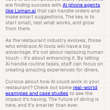
are finding success with
AI phone agents
like Loman.ai
that can handle orders and
make smart suggestions. The key is to
start small, test what works, and grow
from there.
As the restaurant industry evolves, those
who embrace AI tools will have a big
advantage. It's not about replacing human
touch - it's about enhancing it. By letting
AI handle routine tasks, staff can focus on
creating amazing experiences for diners.
Curious about how AI could work in your
restaurant? Check out some
real-world
examples and case studies
to see the
impact it's having. The future of dining is
here, and it's smarter than ever.