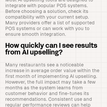
integrate with popular POS systems.
Before choosing a solution, check its
compatibility with your current setup.
Many providers offer a list of supported
POS systems or can work with you to
ensure smooth integration.
How quickly can I see results
from AI upselling?
Many restaurants see a noticeable
increase in average order value within the
first month of implementing AI upselling.
However, the full impact may take a few
months as the system learns from
customer behavior and fine-tunes its
recommendations. Consistent use and
regular performance reviews can help