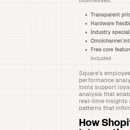
businesses:
Transparent pri
Hardware flexibi
Industry special
Omnichannel int
Free core featur
included
Square’s employee
performance analy
tools support loya
analysis that enab
real-time insights
patterns that info
How Shopi