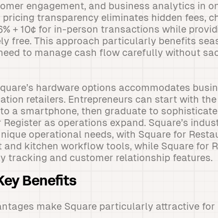
mer engagement, and business analytics in o
s pricing transparency eliminates hidden fees, c
6% + 10¢ for in-person transactions while provid
y free. This approach particularly benefits se
need to manage cash flow carefully without sac
f Square’s hardware options accommodates busi
ation retailers. Entrepreneurs can start with th
to a smartphone, then graduate to sophisticate
 Register as operations expand. Square’s indust
nique operational needs, with Square for Resta
nd kitchen workflow tools, while Square for R
 tracking and customer relationship features.
ey Benefits
ntages make Square particularly attractive for