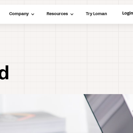
Logi
Company
Resources
Try Loman
nd