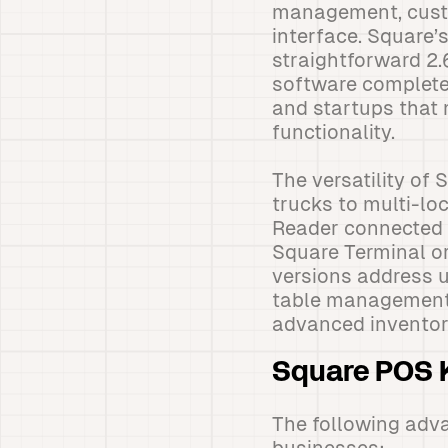
management, custo
interface. Square’
straightforward 2.
software completel
and startups that 
functionality.
The versatility o
trucks to multi-loc
Reader connected 
Square Terminal or
versions address u
table management a
advanced inventory
Square POS K
The following adva