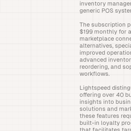
inventory manageme
generic POS system
The subscription pr
$199 monthly for 
marketplace connec
alternatives, spec
improved operation
advanced inventor
reordering, and s
workflows.
Lightspeed disting
offering over 40 b
insights into bus
solutions and mar
these features req
built-in loyalty p
that facilitates ta