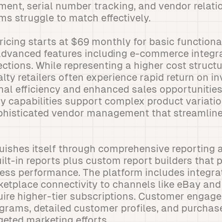
nt, serial number tracking, and vendor relatio
s struggle to match effectively.
icing starts at $69 monthly for basic functional
advanced features including e-commerce integr
tions. While representing a higher cost structu
ialty retailers often experience rapid return on 
al efficiency and enhanced sales opportunities
y capabilities support complex product variati
ophisticated vendor management that streamlin
uishes itself through comprehensive reporting a
uilt-in reports plus custom report builders that 
iness performance. The platform includes integ
ketplace connectivity to channels like eBay an
uire higher-tier subscriptions. Customer engag
rograms, detailed customer profiles, and purchas
rgeted marketing efforts.