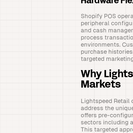
Hardware Fl
Shopify POS opera
peripheral configu
and cash manageme
process transactio
environments. Cus
purchase histories
targeted marketin
Why Lights
Markets
Lightspeed Retail 
address the unique
offers pre-configu
sectors including 
This targeted appr