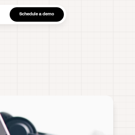
n
Schedule a demo