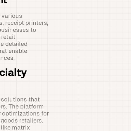
nt
 various
 receipt printers,
businesses to
retail
e detailed
hat enable
nces.
cialty
 solutions that
rs. The platform
w optimizations for
goods retailers.
like matrix