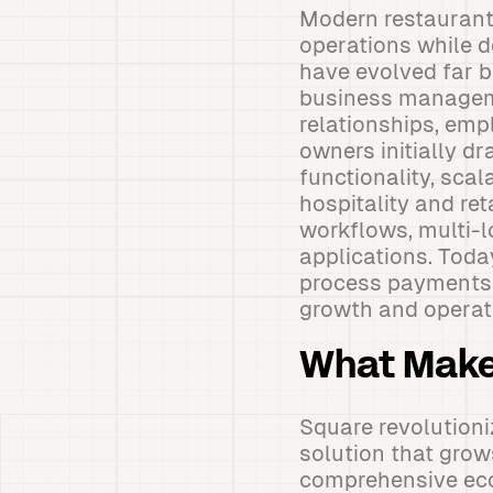
Modern restaurant
operations while d
have evolved far 
business manageme
relationships, em
owners initially d
functionality, scal
hospitality and re
workflows, multi-
applications. Toda
process payments e
growth and operati
What Make
Square revolutioni
solution that grows
comprehensive eco