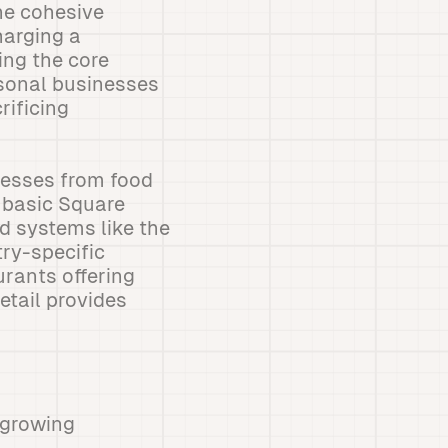
ne cohesive
harging a
ing the core
asonal businesses
rificing
nesses from food
e basic Square
d systems like the
ry-specific
urants offering
etail provides
 growing