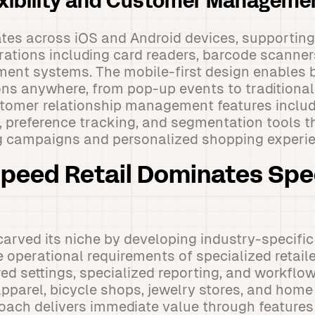
exibility and Customer Manageme
tes across iOS and Android devices, supporting
rations including card readers, barcode scanners,
nt systems. The mobile-first design enables 
ns anywhere, from pop-up events to traditional 
tomer relationship management features includ
, preference tracking, and segmentation tools t
g campaigns and personalized shopping experie
peed Retail Dominates Spe
carved its niche by developing industry-specific
 operational requirements of specialized retaile
red settings, specialized reporting, and workflo
apparel, bicycle shops, jewelry stores, and home 
oach delivers immediate value through features 