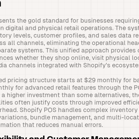
n
sents the gold standard for businesses requiri
n digital and physical retail operations. The sys
tory levels, customer profiles, and sales data r
s all channels, eliminating the operational he
arate systems. This unified approach provides
nces whether they shop online, visit physical lo
ia channels integrated with Shopify’s ecosyst
ed pricing structure starts at $29 monthly for ba
thly for advanced retail features through the 
 a higher investment than some alternatives, 
lities often justify costs through improved effi
erhead. Shopify POS handles complex inventory
variations, bundle management, and multi-locat
mation that reduces manual errors.