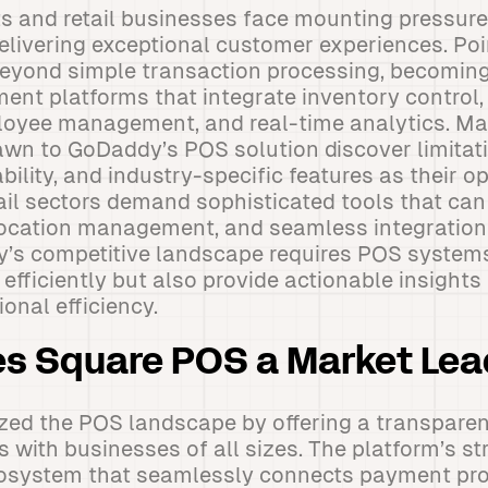
s and retail businesses face mounting pressure
elivering exceptional customer experiences. Po
beyond simple transaction processing, becomi
nt platforms that integrate inventory control
ployee management, and real-time analytics. M
rawn to GoDaddy’s POS solution discover limitat
ability, and industry-specific features as their 
tail sectors demand sophisticated tools that c
location management, and seamless integration 
y’s competitive landscape requires POS systems
fficiently but also provide actionable insights 
onal efficiency.
s Square POS a Market Lea
zed the POS landscape by offering a transparen
 with businesses of all sizes. The platform’s stre
system that seamlessly connects payment pro