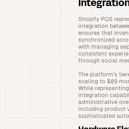
Integratio
Shopify POS repre
integration betwee
ensures that inven
synchronized acros
with managing sep
consistent experie
through social med
The platform’s tier
scaling to $89 mon
While representing
integration capabi
administrative ov
including product 
sophisticated auto