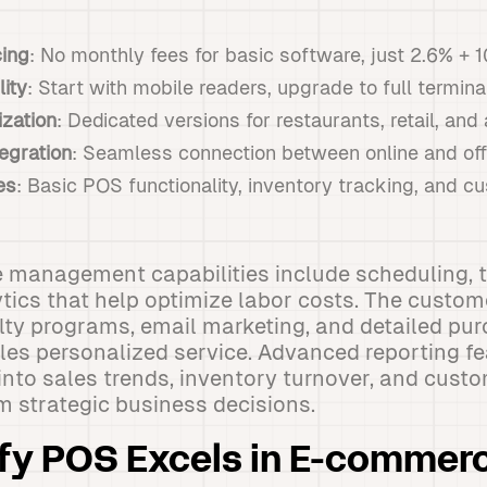
cing
: No monthly fees for basic software, just 2.6% + 
lity
: Start with mobile readers, upgrade to full termin
ization
: Dedicated versions for restaurants, retail, an
egration
: Seamless connection between online and off
es
: Basic POS functionality, inventory tracking, and
 management capabilities include scheduling, t
tics that help optimize labor costs. The cust
lty programs, email marketing, and detailed pur
les personalized service. Advanced reporting fe
 into sales trends, inventory turnover, and cust
rm strategic business decisions.
fy POS Excels in E-commer