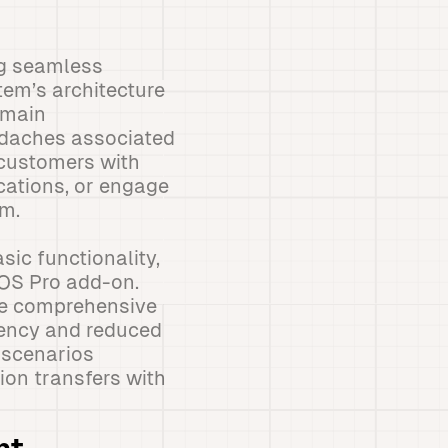
ng seamless
tem’s architecture
emain
adaches associated
 customers with
cations, or engage
em.
sic functionality,
POS Pro add-on.
the comprehensive
ciency and reduced
 scenarios
ion transfers with