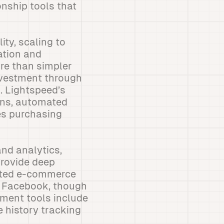
nship tools that
ity, scaling to
ation and
re than simpler
investment through
. Lightspeed’s
ons, automated
es purchasing
nd analytics,
provide deep
rated e-commerce
d Facebook, though
ement tools include
e history tracking