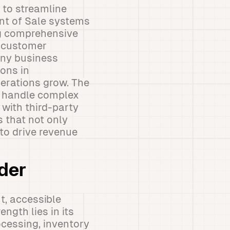
 to streamline
int of Sale systems
ng comprehensive
, customer
any business
ions in
operations grow. The
an handle complex
with third-party
 that not only
to drive revenue
der
t, accessible
ngth lies in its
cessing, inventory