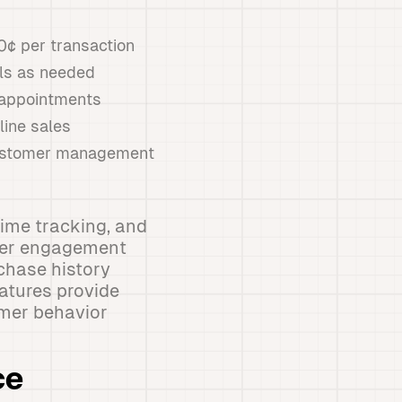
10¢ per transaction
als as needed
d appointments
line sales
 customer management
ime tracking, and
omer engagement
chase history
atures provide
omer behavior
ce