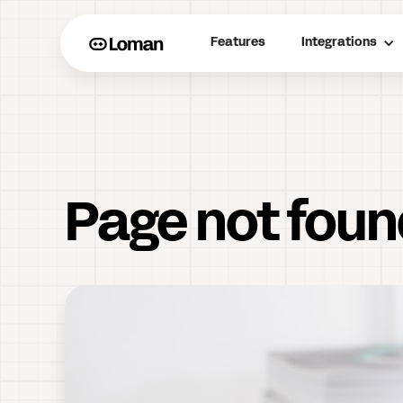
Features
Integrations
Page not fou