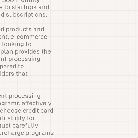
e to startups and
id subscriptions.
ed products and
ment, e-commerce
 looking to
plan provides the
ent processing
pared to
iders that
ent processing
grams effectively
 choose credit card
itability for
ust carefully
surcharge programs