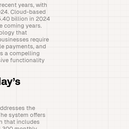
recent years, with
2024. Cloud-based
40 billion in 2024
e coming years.
ology that
businesses require
ile payments, and
s a compelling
ve functionality
ay’s
addresses the
The system offers
on that includes
nd 300 monthly