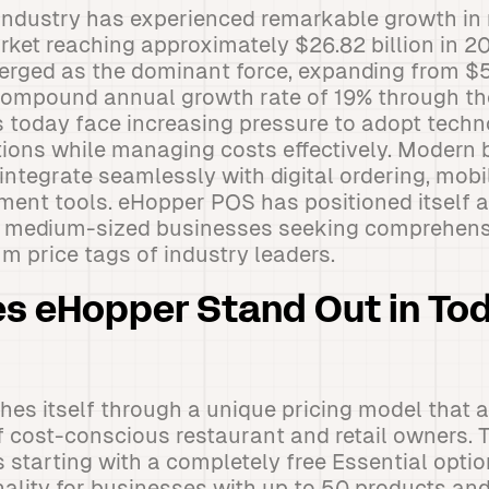
industry has experienced remarkable growth in 
rket reaching approximately $26.82 billion in 
rged as the dominant force, expanding from $5.
compound annual growth rate of 19% through th
 today face increasing pressure to adopt techn
ions while managing costs effectively. Modern 
ntegrate seamlessly with digital ordering, mob
nt tools. eHopper POS has positioned itself a
to medium-sized businesses seeking comprehensi
m price tags of industry leaders.
s eHopper Stand Out in Tod
hes itself through a unique pricing model that 
 cost-conscious restaurant and retail owners. 
s starting with a completely free Essential opti
nality for businesses with up to 50 products a