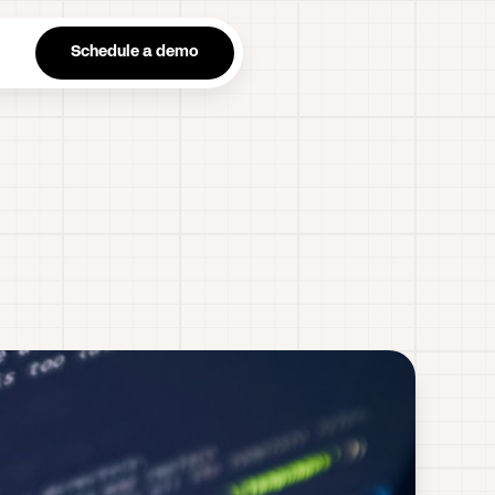
n
Schedule a demo