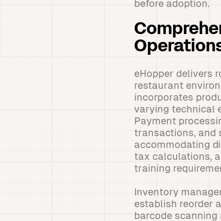
before adoption.
Comprehen
Operation
eHopper delivers ro
restaurant environ
incorporates produ
varying technical 
Payment processing
transactions, and 
accommodating div
tax calculations,
training requireme
Inventory manageme
establish reorder 
barcode scanning a