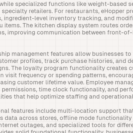
 while specialized functions like weight-based s
 specialty retailers. For restaurants, eHopper p
ingredient-level inventory tracking, and modifi
items. The kitchen display system routes order
ons, improving communication between front-of
ship management features allow businesses to 
omer profiles, track purchase histories, and d
ns. The loyalty program functionality creates 
n visit frequency or spending patterns, encoura
easing customer lifetime value. Employee mana
 permissions, time clock functionality, and per
ties that help optimize staffing and operational
al features include multi-location support tha
s data across stores, offline mode functionality
nternet outages, and specialized tools for diffe
ides solid foundational functionality, business