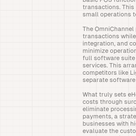
transactions. Thi
small operations t
The OmniChannel p
transactions whil
integration, and 
minimize operatio
full software suit
services. This ar
competitors like L
separate software
What truly sets eH
costs through sur
eliminate processi
payments, a strateg
businesses with h
evaluate the cust