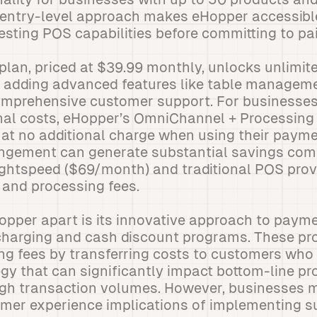
s entry-level approach makes eHopper accessibl
esting POS capabilities before committing to pa
lan, priced at $39.99 monthly, unlocks unlimit
e adding advanced features like table manage
comprehensive customer support. For businesses
nal costs, eHopper’s OmniChannel + Processing 
e at no additional charge when using their paym
rangement can generate substantial savings com
ightspeed ($69/month) and traditional POS prov
 and processing fees.
opper apart is its innovative approach to paym
charging and cash discount programs. These pro
ng fees by transferring costs to customers who
y that can significantly impact bottom-line prof
igh transaction volumes. However, businesses m
omer experience implications of implementing 