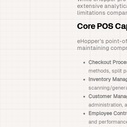
extensive analytic
limitations compar
Core POS Cap
eHopper’s point-of
maintaining compre
Checkout Proce
methods, split p
Inventory Mana
scanning/genera
Customer Mana
administration,
Employee Contr
and performance