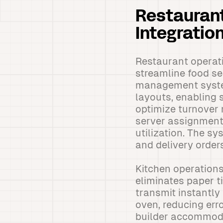
Restaurant
Integratio
Restaurant operati
streamline food se
management system 
layouts, enabling s
optimize turnover r
server assignment
utilization. The s
and delivery orde
Kitchen operations
eliminates paper 
transmit instantly 
oven, reducing err
builder accommoda