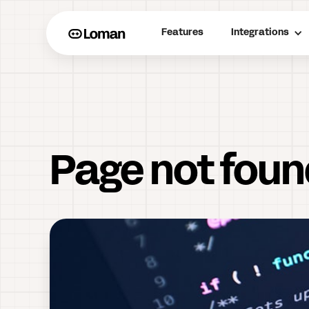
Features
Integrations
Page not fou