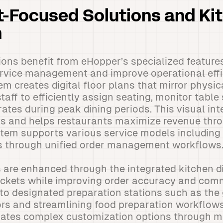
-Focused Solutions and Ki
n
ons benefit from eHopper’s specialized feature
rvice management and improve operational effi
creates digital floor plans that mirror physic
taff to efficiently assign seating, monitor table
ates during peak dining periods. This visual int
s and helps restaurants maximize revenue thro
ystem supports various service models including 
rs through unified order management workflows
 are enhanced through the integrated kitchen d
tickets while improving order accuracy and com
to designated preparation stations such as the gr
ors and streamlining food preparation workflow
tes complex customization options through m