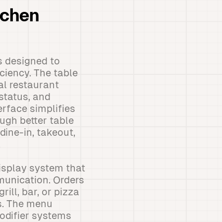
tchen
s designed to
ciency. The table
al restaurant
 status, and
erface simplifies
ugh better table
dine-in, takeout,
.
isplay system that
munication. Orders
ill, bar, or pizza
s. The menu
odifier systems