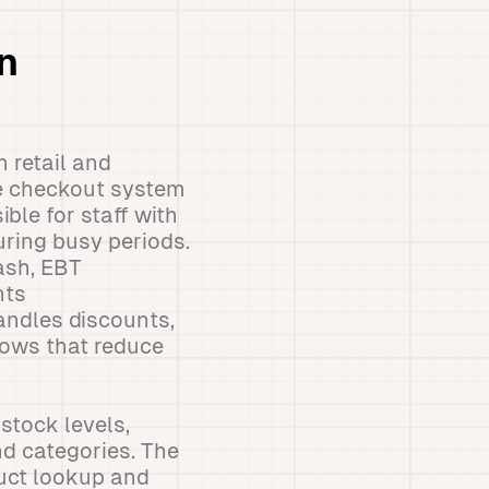
n
h retail and
he checkout system
ble for staff with
uring busy periods.
cash, EBT
nts
ndles discounts,
lows that reduce
stock levels,
nd categories. The
duct lookup and