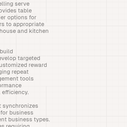
elling serve
rovides table
er options for
s to appropriate
-house and kitchen
build
evelop targeted
customized reward
ging repeat
gement tools
formance
 efficiency.
t synchronizes
 for business
rent business types.
es requiring