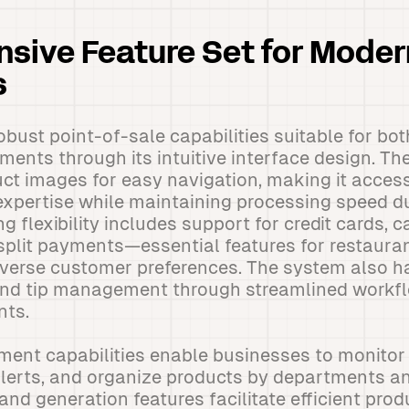
sive Feature Set for Moder
s
bust point-of-sale capabilities suitable for bot
ments through its intuitive interface design. T
ct images for easy navigation, making it accessi
expertise while maintaining processing speed d
 flexibility includes support for credit cards, 
split payments—essential features for restaura
erse customer preferences. The system also ha
 and tip management through streamlined workf
nts.
nt capabilities enable businesses to monitor 
alerts, and organize products by departments a
nd generation features facilitate efficient pro