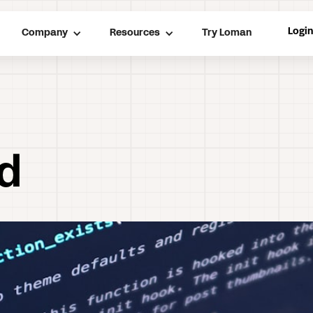
Logi
Company
Resources
Try Loman
nd