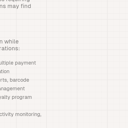
ons may find
n while
rations:
ultiple payment
tion
erts, barcode
management
oyalty program
tivity monitoring,