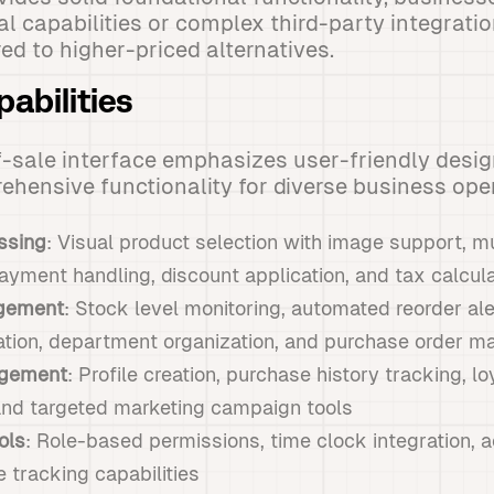
al capabilities or complex third-party integrati
ed to higher-priced alternatives.
abilities
-sale interface emphasizes user-friendly desig
hensive functionality for diverse business ope
ssing
: Visual product selection with image support, m
ayment handling, discount application, and tax calcula
gement
: Stock level monitoring, automated reorder al
tion, department organization, and purchase order 
gement
: Profile creation, purchase history tracking, l
 and targeted marketing campaign tools
ols
: Role-based permissions, time clock integration, ac
 tracking capabilities