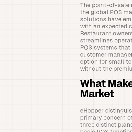
The point-of-sale 
the global POS ma
solutions have eme
with an expected 
Restaurant owners
streamlines operat
POS systems that i
customer manageme
option for small 
without the premiu
What Make
Market
eHopper distinguis
primary concern of
three distinct plan
basic POS functio