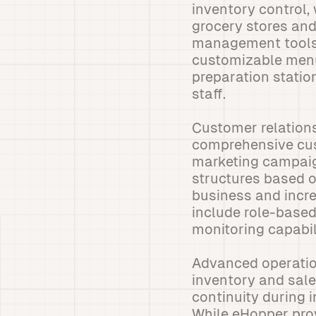
inventory control,
grocery stores and
management tools, 
customizable menu 
preparation stati
staff.
Customer relation
comprehensive cust
marketing campaig
structures based o
business and incr
include role-based
monitoring capabili
Advanced operation
inventory and sale
continuity during i
While eHopper prov