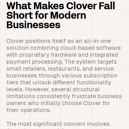
What Makes Clover Fall
Short for Modern
Businesses
Clover positions itself as an all-in-one
solution combining cloud-based software
with proprietary hardware and integrated
payment processing. The system targets
small retailers, restaurants, and service
businesses through various subscription
tiers that unlock different functionality
levels. However, several structural
limitations consistently frustrate business
owners who initially choose Clover for
their operations.
The most significant concern involves