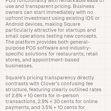
POS functionality with remarkable ease of
use and transparent pricing. Business
owners can start immediately with no
upfront investment using existing iOS or
Android devices, making Square
particularly attractive for startups and
small operations testing new concepts.
The platform provides both general-
purpose POS software and industry-
specific solutions for restaurants, retail
stores, and appointment-based
businesses.
Square’s pricing transparency directly
contrasts with Clover’s confusing fee
structure, featuring clearly outlined rates
of 2.6% + 10 cents for in-person
transactions, 2.9% + 30 cents for online
payments, and 3.5% + 10 cents for