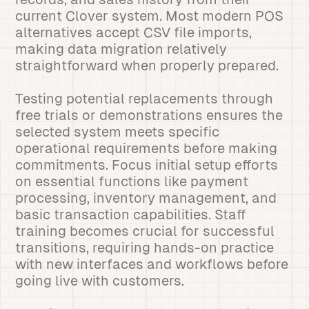
current Clover system. Most modern POS
alternatives accept CSV file imports,
making data migration relatively
straightforward when properly prepared.
Testing potential replacements through
free trials or demonstrations ensures the
selected system meets specific
operational requirements before making
commitments. Focus initial setup efforts
on essential functions like payment
processing, inventory management, and
basic transaction capabilities. Staff
training becomes crucial for successful
transitions, requiring hands-on practice
with new interfaces and workflows before
going live with customers.