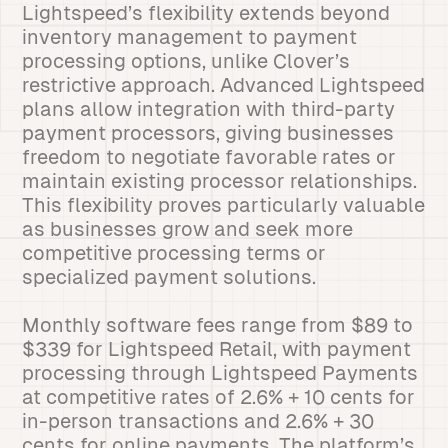
Lightspeed’s flexibility extends beyond
inventory management to payment
processing options, unlike Clover’s
restrictive approach. Advanced Lightspeed
plans allow integration with third-party
payment processors, giving businesses
freedom to negotiate favorable rates or
maintain existing processor relationships.
This flexibility proves particularly valuable
as businesses grow and seek more
competitive processing terms or
specialized payment solutions.
Monthly software fees range from $89 to
$339 for Lightspeed Retail, with payment
processing through Lightspeed Payments
at competitive rates of 2.6% + 10 cents for
in-person transactions and 2.6% + 30
cents for online payments. The platform’s