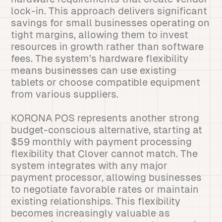
lock-in. This approach delivers significant
savings for small businesses operating on
tight margins, allowing them to invest
resources in growth rather than software
fees. The system’s hardware flexibility
means businesses can use existing
tablets or choose compatible equipment
from various suppliers.
KORONA POS represents another strong
budget-conscious alternative, starting at
$59 monthly with payment processing
flexibility that Clover cannot match. The
system integrates with any major
payment processor, allowing businesses
to negotiate favorable rates or maintain
existing relationships. This flexibility
becomes increasingly valuable as