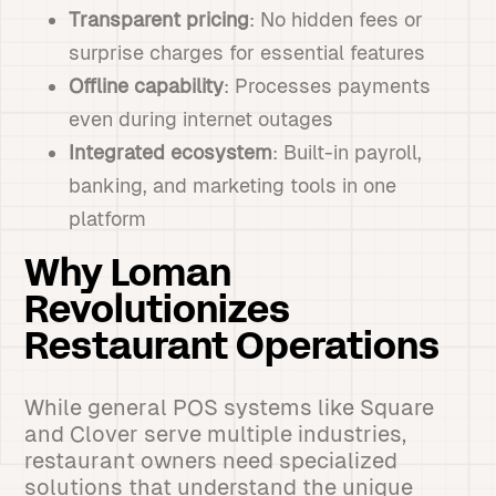
Transparent pricing
: No hidden fees or
surprise charges for essential features
Offline capability
: Processes payments
even during internet outages
Integrated ecosystem
: Built-in payroll,
banking, and marketing tools in one
platform
Why Loman
Revolutionizes
Restaurant Operations
While general POS systems like Square
and Clover serve multiple industries,
restaurant owners need specialized
solutions that understand the unique