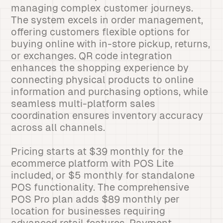
managing complex customer journeys.
The system excels in order management,
offering customers flexible options for
buying online with in-store pickup, returns,
or exchanges. QR code integration
enhances the shopping experience by
connecting physical products to online
information and purchasing options, while
seamless multi-platform sales
coordination ensures inventory accuracy
across all channels.
Pricing starts at $39 monthly for the
ecommerce platform with POS Lite
included, or $5 monthly for standalone
POS functionality. The comprehensive
POS Pro plan adds $89 monthly per
location for businesses requiring