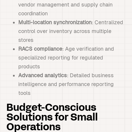
vendor management and supply chain
coordination
Multi-location synchronization
: Centralized
control over inventory across multiple
stores
RACS compliance
: Age verification and
specialized reporting for regulated
products
Advanced analytics
: Detailed business
intelligence and performance reporting
tools
Budget-Conscious
Solutions for Small
Operations