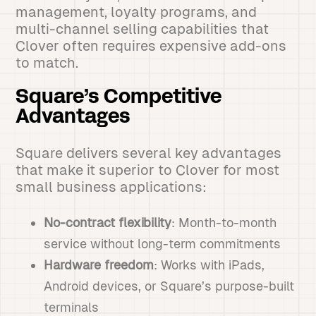
management, loyalty programs, and
multi-channel selling capabilities that
Clover often requires expensive add-ons
to match.
Square’s Competitive
Advantages
Square delivers several key advantages
that make it superior to Clover for most
small business applications:
No-contract flexibility
: Month-to-month
service without long-term commitments
Hardware freedom
: Works with iPads,
Android devices, or Square’s purpose-built
terminals