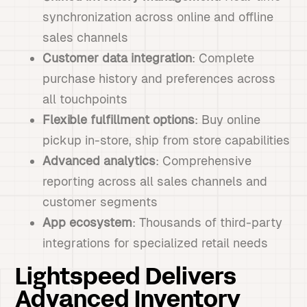
synchronization across online and offline
sales channels
Customer data integration
: Complete
purchase history and preferences across
all touchpoints
Flexible fulfillment options
: Buy online
pickup in-store, ship from store capabilities
Advanced analytics
: Comprehensive
reporting across all sales channels and
customer segments
App ecosystem
: Thousands of third-party
integrations for specialized retail needs
Lightspeed Delivers
Advanced Inventory