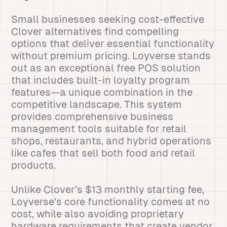
Small businesses seeking cost-effective
Clover alternatives find compelling
options that deliver essential functionality
without premium pricing. Loyverse stands
out as an exceptional free POS solution
that includes built-in loyalty program
features—a unique combination in the
competitive landscape. This system
provides comprehensive business
management tools suitable for retail
shops, restaurants, and hybrid operations
like cafes that sell both food and retail
products.
Unlike Clover’s $13 monthly starting fee,
Loyverse’s core functionality comes at no
cost, while also avoiding proprietary
hardware requirements that create vendor