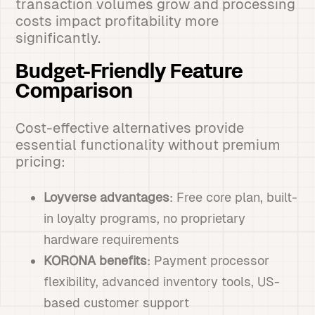
transaction volumes grow and processing
costs impact profitability more
significantly.
Budget-Friendly Feature
Comparison
Cost-effective alternatives provide
essential functionality without premium
pricing:
Loyverse advantages
: Free core plan, built-
in loyalty programs, no proprietary
hardware requirements
KORONA benefits
: Payment processor
flexibility, advanced inventory tools, US-
based customer support