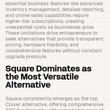
essential business features like advanced
inventory management, detailed reporting,
and online sales capabilities require
higher-tier subscriptions, creating
unexpected costs as businesses grow.
These limitations drive entrepreneurs to
seek alternatives that provide transparent
pricing, hardware flexibility, and
comprehensive features without constant
upgrade pressure.
Square Dominates as
the Most Versatile
Alternative
Square consistently emerges as the top
Clover alternative, offering comprehensive