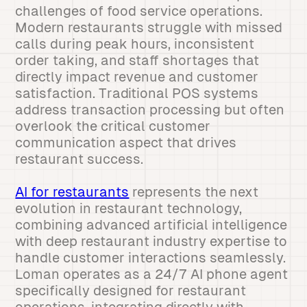
challenges of food service operations.
Modern restaurants struggle with missed
calls during peak hours, inconsistent
order taking, and staff shortages that
directly impact revenue and customer
satisfaction. Traditional POS systems
address transaction processing but often
overlook the critical customer
communication aspect that drives
restaurant success.
AI for restaurants
represents the next
evolution in restaurant technology,
combining advanced artificial intelligence
with deep restaurant industry expertise to
handle customer interactions seamlessly.
Loman operates as a 24/7 AI phone agent
specifically designed for restaurant