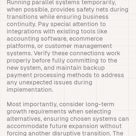
Running parallel systems temporarily,
when possible, provides safety nets during
transitions while ensuring business
continuity. Pay special attention to
integrations with existing tools like
accounting software, ecommerce
platforms, or customer management
systems. Verify these connections work
properly before fully committing to the
new system, and maintain backup
payment processing methods to address
any unexpected issues during
implementation.
Most importantly, consider long-term
growth requirements when selecting
alternatives, ensuring chosen systems can
accommodate future expansion without
forcing another disruptive transition. The