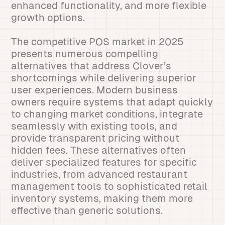
enhanced functionality, and more flexible
growth options.
The competitive POS market in 2025
presents numerous compelling
alternatives that address Clover’s
shortcomings while delivering superior
user experiences. Modern business
owners require systems that adapt quickly
to changing market conditions, integrate
seamlessly with existing tools, and
provide transparent pricing without
hidden fees. These alternatives often
deliver specialized features for specific
industries, from advanced restaurant
management tools to sophisticated retail
inventory systems, making them more
effective than generic solutions.