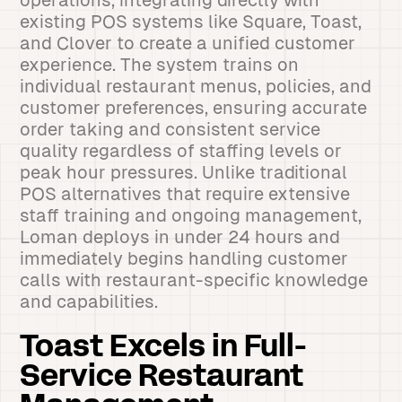
operations, integrating directly with
existing POS systems like Square, Toast,
and Clover to create a unified customer
experience. The system trains on
individual restaurant menus, policies, and
customer preferences, ensuring accurate
order taking and consistent service
quality regardless of staffing levels or
peak hour pressures. Unlike traditional
POS alternatives that require extensive
staff training and ongoing management,
Loman deploys in under 24 hours and
immediately begins handling customer
calls with restaurant-specific knowledge
and capabilities.
Toast Excels in Full-
Service Restaurant