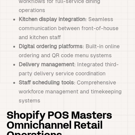
workflows for full-service dining
operations
Kitchen display integration
: Seamless
communication between front-of-house
and kitchen staff
Digital ordering platforms
: Built-in online
ordering and QR code menu systems
Delivery management
: Integrated third-
party delivery service coordination
Staff scheduling tools
: Comprehensive
workforce management and timekeeping
systems
Shopify POS Masters
Omnichannel Retail