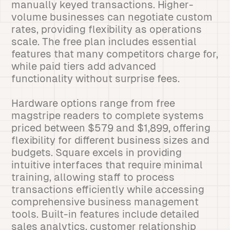
manually keyed transactions. Higher-
volume businesses can negotiate custom
rates, providing flexibility as operations
scale. The free plan includes essential
features that many competitors charge for,
while paid tiers add advanced
functionality without surprise fees.
Hardware options range from free
magstripe readers to complete systems
priced between $579 and $1,899, offering
flexibility for different business sizes and
budgets. Square excels in providing
intuitive interfaces that require minimal
training, allowing staff to process
transactions efficiently while accessing
comprehensive business management
tools. Built-in features include detailed
sales analytics, customer relationship