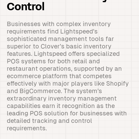
Control
Businesses with complex inventory
requirements find Lightspeed’s
sophisticated management tools far
superior to Clover’s basic inventory
features. Lightspeed offers specialized
POS systems for both retail and
restaurant operations, supported by an
ecommerce platform that competes
effectively with major players like Shopify
and BigCommerce. The system’s
extraordinary inventory management
capabilities earn it recognition as the
leading POS solution for businesses with
detailed tracking and control
requirements.