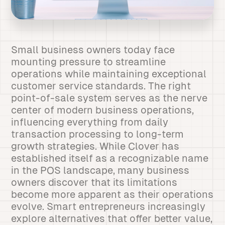
Small business owners today face
mounting pressure to streamline
operations while maintaining exceptional
customer service standards. The right
point-of-sale system serves as the nerve
center of modern business operations,
influencing everything from daily
transaction processing to long-term
growth strategies. While Clover has
established itself as a recognizable name
in the POS landscape, many business
owners discover that its limitations
become more apparent as their operations
evolve. Smart entrepreneurs increasingly
explore alternatives that offer better value,