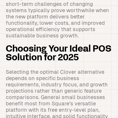
short-term challenges of changing
systems typically prove worthwhile when
the new platform delivers better
functionality, lower costs, and improved
operational efficiency that supports
sustainable business growth.
Choosing Your Ideal POS
Solution for 2025
Selecting the optimal Clover alternative
depends on specific business
requirements, industry focus, and growth
projections rather than generic feature
comparisons. General small businesses
benefit most from Square’s versatile
platform with its free entry-level plan,
intuitive interface, and solid functionality