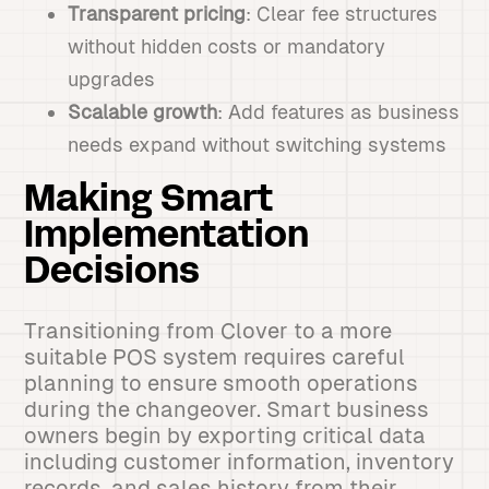
Transparent pricing
: Clear fee structures
without hidden costs or mandatory
upgrades
Scalable growth
: Add features as business
needs expand without switching systems
Making Smart
Implementation
Decisions
Transitioning from Clover to a more
suitable POS system requires careful
planning to ensure smooth operations
during the changeover. Smart business
owners begin by exporting critical data
including customer information, inventory
records, and sales history from their