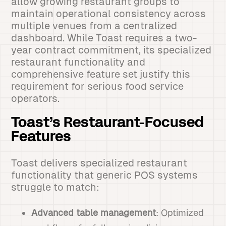
allow growing restaurant groups to
maintain operational consistency across
multiple venues from a centralized
dashboard. While Toast requires a two-
year contract commitment, its specialized
restaurant functionality and
comprehensive feature set justify this
requirement for serious food service
operators.
Toast’s Restaurant-Focused
Features
Toast delivers specialized restaurant
functionality that generic POS systems
struggle to match:
Advanced table management
: Optimized