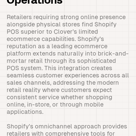
Operations
Retailers requiring strong online presence
alongside physical stores find Shopify
POS superior to Clover’s limited
ecommerce capabilities. Shopify’s
reputation as a leading ecommerce
platform extends naturally into brick-and-
mortar retail through its sophisticated
POS system. This integration creates
seamless customer experiences across all
sales channels, addressing the modern
retail reality where customers expect
consistent service whether shopping
online, in-store, or through mobile
applications.
Shopify’s omnichannel approach provides
retailers with comprehensive tools for