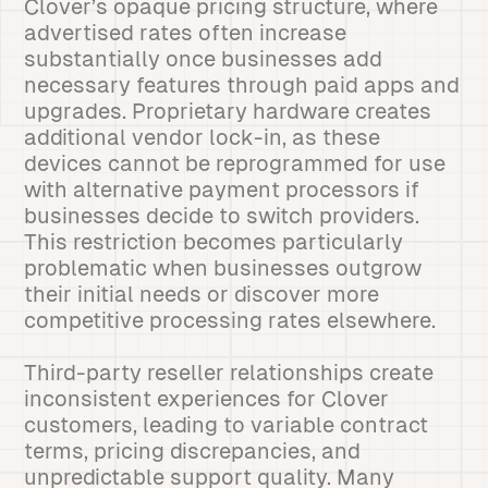
Clover’s opaque pricing structure, where
advertised rates often increase
substantially once businesses add
necessary features through paid apps and
upgrades. Proprietary hardware creates
additional vendor lock-in, as these
devices cannot be reprogrammed for use
with alternative payment processors if
businesses decide to switch providers.
This restriction becomes particularly
problematic when businesses outgrow
their initial needs or discover more
competitive processing rates elsewhere.
Third-party reseller relationships create
inconsistent experiences for Clover
customers, leading to variable contract
terms, pricing discrepancies, and
unpredictable support quality. Many