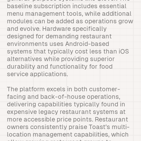
baseline subscription includes essential
menu management tools, while additional
modules can be added as operations grow
and evolve. Hardware specifically
designed for demanding restaurant
environments uses Android-based
systems that typically cost less than iOS
alternatives while providing superior
durability and functionality for food
service applications.
The platform excels in both customer-
facing and back-of-house operations,
delivering capabilities typically found in
expensive legacy restaurant systems at
more accessible price points. Restaurant
owners consistently praise Toast’s multi-
location management capabilities, which