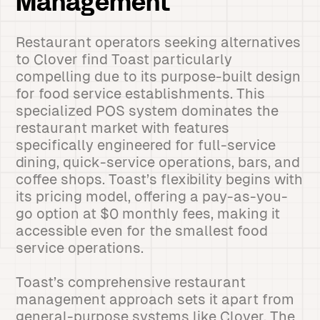
Management
Restaurant operators seeking alternatives
to Clover find Toast particularly
compelling due to its purpose-built design
for food service establishments. This
specialized POS system dominates the
restaurant market with features
specifically engineered for full-service
dining, quick-service operations, bars, and
coffee shops. Toast’s flexibility begins with
its pricing model, offering a pay-as-you-
go option at $0 monthly fees, making it
accessible even for the smallest food
service operations.
Toast’s comprehensive restaurant
management approach sets it apart from
general-purpose systems like Clover. The