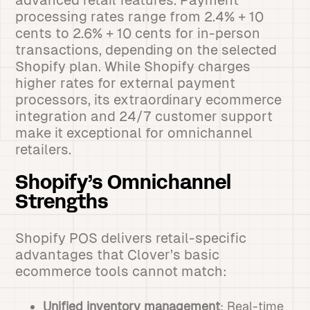
advanced retail features. Payment
processing rates range from 2.4% + 10
cents to 2.6% + 10 cents for in-person
transactions, depending on the selected
Shopify plan. While Shopify charges
higher rates for external payment
processors, its extraordinary ecommerce
integration and 24/7 customer support
make it exceptional for omnichannel
retailers.
Shopify’s Omnichannel
Strengths
Shopify POS delivers retail-specific
advantages that Clover’s basic
ecommerce tools cannot match:
Unified inventory management
: Real-time