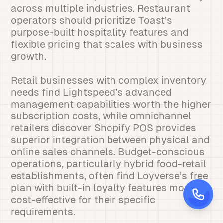
across multiple industries. Restaurant
operators should prioritize Toast’s
purpose-built hospitality features and
flexible pricing that scales with business
growth.
Retail businesses with complex inventory
needs find Lightspeed’s advanced
management capabilities worth the higher
subscription costs, while omnichannel
retailers discover Shopify POS provides
superior integration between physical and
online sales channels. Budget-conscious
operations, particularly hybrid food-retail
establishments, often find Loyverse’s free
plan with built-in loyalty features most
cost-effective for their specific
requirements.