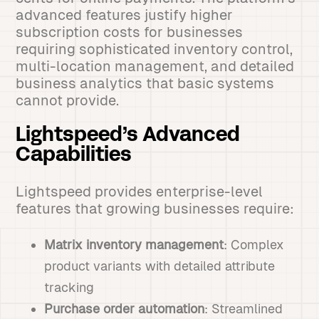
advanced features justify higher
subscription costs for businesses
requiring sophisticated inventory control,
multi-location management, and detailed
business analytics that basic systems
cannot provide.
Lightspeed’s Advanced
Capabilities
Lightspeed provides enterprise-level
features that growing businesses require:
Matrix inventory management
: Complex
product variants with detailed attribute
tracking
Purchase order automation
: Streamlined