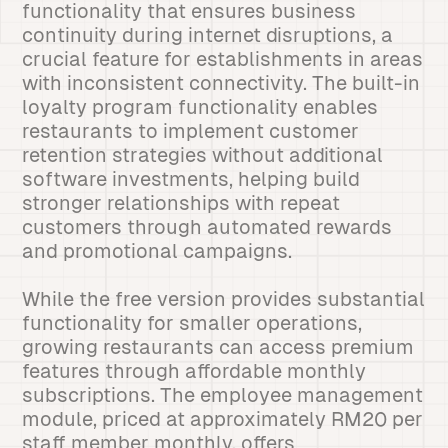
functionality that ensures business
continuity during internet disruptions, a
crucial feature for establishments in areas
with inconsistent connectivity. The built-in
loyalty program functionality enables
restaurants to implement customer
retention strategies without additional
software investments, helping build
stronger relationships with repeat
customers through automated rewards
and promotional campaigns.
While the free version provides substantial
functionality for smaller operations,
growing restaurants can access premium
features through affordable monthly
subscriptions. The employee management
module, priced at approximately RM20 per
staff member monthly, offers