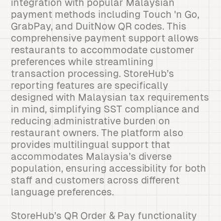
integration with popular Malaysian
payment methods including Touch 'n Go,
GrabPay, and DuitNow QR codes. This
comprehensive payment support allows
restaurants to accommodate customer
preferences while streamlining
transaction processing. StoreHub’s
reporting features are specifically
designed with Malaysian tax requirements
in mind, simplifying SST compliance and
reducing administrative burden on
restaurant owners. The platform also
provides multilingual support that
accommodates Malaysia’s diverse
population, ensuring accessibility for both
staff and customers across different
language preferences.
StoreHub’s QR Order & Pay functionality