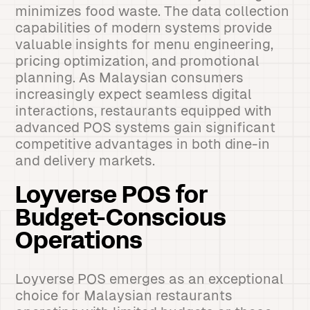
minimizes food waste. The data collection
capabilities of modern systems provide
valuable insights for menu engineering,
pricing optimization, and promotional
planning. As Malaysian consumers
increasingly expect seamless digital
interactions, restaurants equipped with
advanced POS systems gain significant
competitive advantages in both dine-in
and delivery markets.
Loyverse POS for
Budget-Conscious
Operations
Loyverse POS emerges as an exceptional
choice for Malaysian restaurants