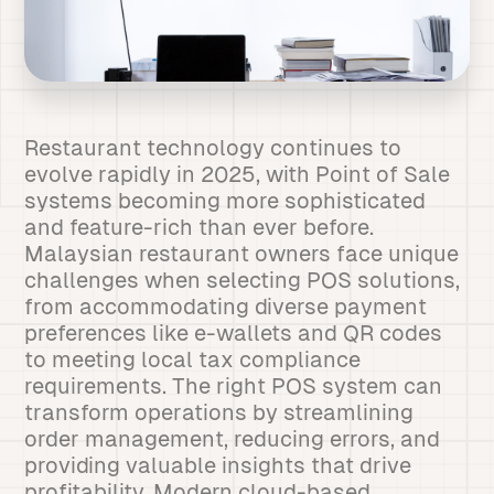
Restaurant technology continues to
evolve rapidly in 2025, with Point of Sale
systems becoming more sophisticated
and feature-rich than ever before.
Malaysian restaurant owners face unique
challenges when selecting POS solutions,
from accommodating diverse payment
preferences like e-wallets and QR codes
to meeting local tax compliance
requirements. The right POS system can
transform operations by streamlining
order management, reducing errors, and
providing valuable insights that drive
profitability. Modern cloud-based