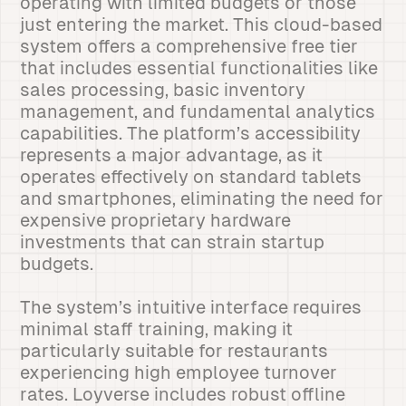
operating with limited budgets or those
just entering the market. This cloud-based
system offers a comprehensive free tier
that includes essential functionalities like
sales processing, basic inventory
management, and fundamental analytics
capabilities. The platform’s accessibility
represents a major advantage, as it
operates effectively on standard tablets
and smartphones, eliminating the need for
expensive proprietary hardware
investments that can strain startup
budgets.
The system’s intuitive interface requires
minimal staff training, making it
particularly suitable for restaurants
experiencing high employee turnover
rates. Loyverse includes robust offline