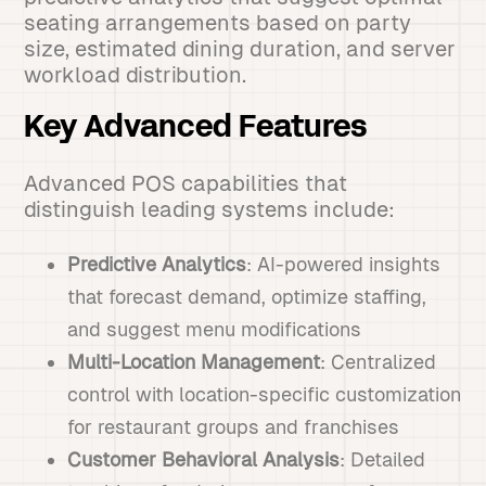
seating arrangements based on party
size, estimated dining duration, and server
workload distribution.
Key Advanced Features
Advanced POS capabilities that
distinguish leading systems include:
Predictive Analytics
: AI-powered insights
that forecast demand, optimize staffing,
and suggest menu modifications
Multi-Location Management
: Centralized
control with location-specific customization
for restaurant groups and franchises
Customer Behavioral Analysis
: Detailed