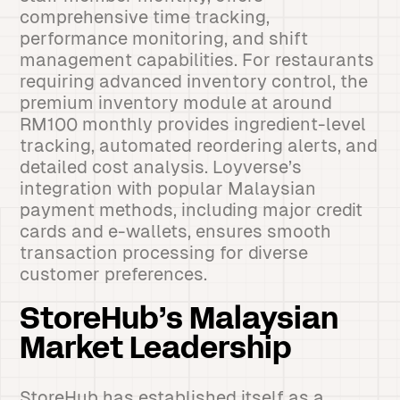
comprehensive time tracking,
performance monitoring, and shift
management capabilities. For restaurants
requiring advanced inventory control, the
premium inventory module at around
RM100 monthly provides ingredient-level
tracking, automated reordering alerts, and
detailed cost analysis. Loyverse’s
integration with popular Malaysian
payment methods, including major credit
cards and e-wallets, ensures smooth
transaction processing for diverse
customer preferences.
StoreHub’s Malaysian
Market Leadership
StoreHub has established itself as a