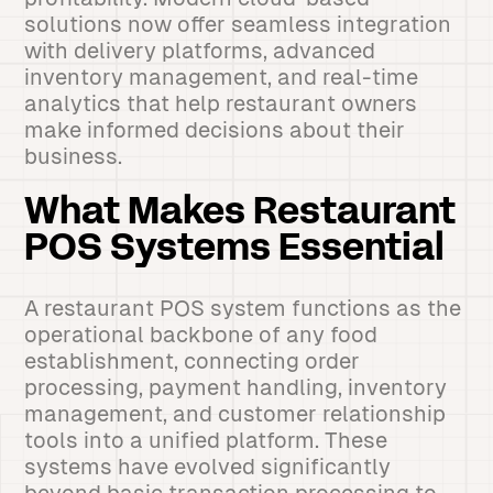
solutions now offer seamless integration
with delivery platforms, advanced
inventory management, and real-time
analytics that help restaurant owners
make informed decisions about their
business.
What Makes Restaurant
POS Systems Essential
A restaurant POS system functions as the
operational backbone of any food
establishment, connecting order
processing, payment handling, inventory
management, and customer relationship
tools into a unified platform. These
systems have evolved significantly