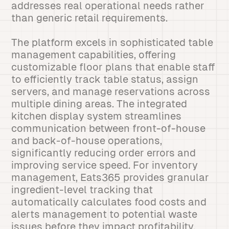
addresses real operational needs rather
than generic retail requirements.
The platform excels in sophisticated table
management capabilities, offering
customizable floor plans that enable staff
to efficiently track table status, assign
servers, and manage reservations across
multiple dining areas. The integrated
kitchen display system streamlines
communication between front-of-house
and back-of-house operations,
significantly reducing order errors and
improving service speed. For inventory
management, Eats365 provides granular
ingredient-level tracking that
automatically calculates food costs and
alerts management to potential waste
issues before they impact profitability.