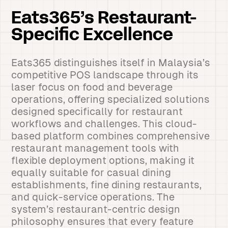
Eats365’s Restaurant-
Specific Excellence
Eats365 distinguishes itself in Malaysia’s
competitive POS landscape through its
laser focus on food and beverage
operations, offering specialized solutions
designed specifically for restaurant
workflows and challenges. This cloud-
based platform combines comprehensive
restaurant management tools with
flexible deployment options, making it
equally suitable for casual dining
establishments, fine dining restaurants,
and quick-service operations. The
system’s restaurant-centric design
philosophy ensures that every feature