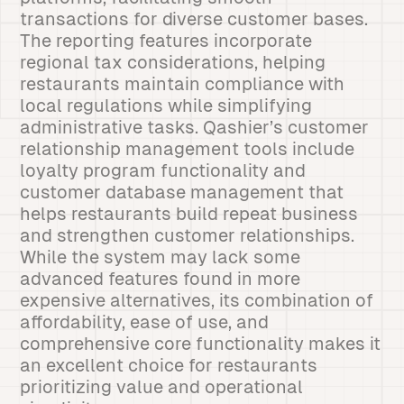
transactions for diverse customer bases.
The reporting features incorporate
regional tax considerations, helping
restaurants maintain compliance with
local regulations while simplifying
administrative tasks. Qashier’s customer
relationship management tools include
loyalty program functionality and
customer database management that
helps restaurants build repeat business
and strengthen customer relationships.
While the system may lack some
advanced features found in more
expensive alternatives, its combination of
affordability, ease of use, and
comprehensive core functionality makes it
an excellent choice for restaurants
prioritizing value and operational