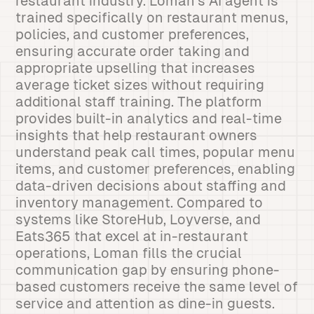
restaurant industry. Loman’s AI agent is
trained specifically on restaurant menus,
policies, and customer preferences,
ensuring accurate order taking and
appropriate upselling that increases
average ticket sizes without requiring
additional staff training. The platform
provides built-in analytics and real-time
insights that help restaurant owners
understand peak call times, popular menu
items, and customer preferences, enabling
data-driven decisions about staffing and
inventory management. Compared to
systems like StoreHub, Loyverse, and
Eats365 that excel at in-restaurant
operations, Loman fills the crucial
communication gap by ensuring phone-
based customers receive the same level of
service and attention as dine-in guests.