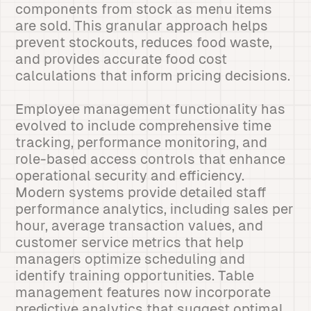
components from stock as menu items
are sold. This granular approach helps
prevent stockouts, reduces food waste,
and provides accurate food cost
calculations that inform pricing decisions.
Employee management functionality has
evolved to include comprehensive time
tracking, performance monitoring, and
role-based access controls that enhance
operational security and efficiency.
Modern systems provide detailed staff
performance analytics, including sales per
hour, average transaction values, and
customer service metrics that help
managers optimize scheduling and
identify training opportunities. Table
management features now incorporate
predictive analytics that suggest optimal