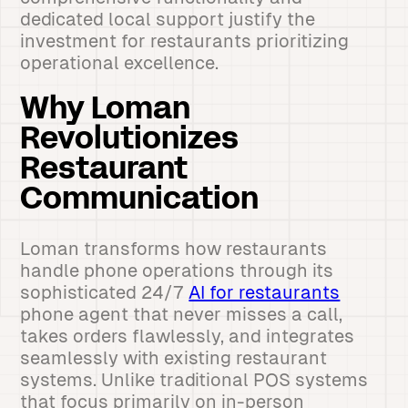
dedicated local support justify the
investment for restaurants prioritizing
operational excellence.
Why Loman
Revolutionizes
Restaurant
Communication
Loman transforms how restaurants
handle phone operations through its
sophisticated 24/7
AI for restaurants
phone agent that never misses a call,
takes orders flawlessly, and integrates
seamlessly with existing restaurant
systems. Unlike traditional POS systems
that focus primarily on in-person