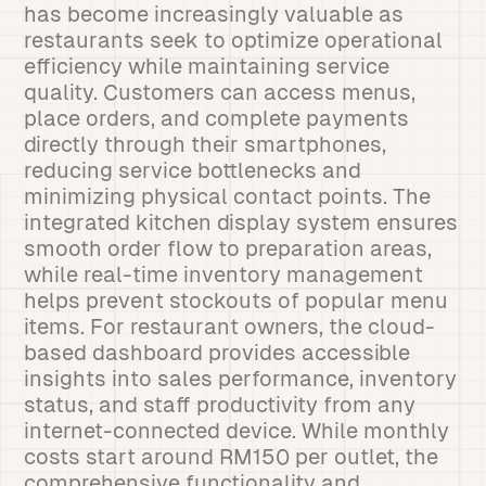
has become increasingly valuable as
restaurants seek to optimize operational
efficiency while maintaining service
quality. Customers can access menus,
place orders, and complete payments
directly through their smartphones,
reducing service bottlenecks and
minimizing physical contact points. The
integrated kitchen display system ensures
smooth order flow to preparation areas,
while real-time inventory management
helps prevent stockouts of popular menu
items. For restaurant owners, the cloud-
based dashboard provides accessible
insights into sales performance, inventory
status, and staff productivity from any
internet-connected device. While monthly
costs start around RM150 per outlet, the
comprehensive functionality and