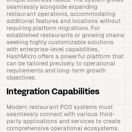
seamlessly alongside expanding
restaurant operations, accommodating
additional features and locations without
requiring platform migrations. For
established restaurants or growing chains
seeking highly customizable solutions
with enterprise-level capabilities,
HashMicro offers a powerful platform that
can be tailored precisely to operational
requirements and long-term growth
objectives.
Integration Capabilities
Modern restaurant POS systems must
seamlessly connect with various third-
party applications and services to create
comprehensive operational ecosystems.