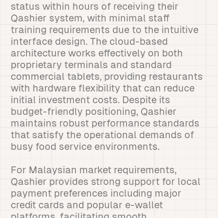
status within hours of receiving their
Qashier system, with minimal staff
training requirements due to the intuitive
interface design. The cloud-based
architecture works effectively on both
proprietary terminals and standard
commercial tablets, providing restaurants
with hardware flexibility that can reduce
initial investment costs. Despite its
budget-friendly positioning, Qashier
maintains robust performance standards
that satisfy the operational demands of
busy food service environments.
For Malaysian market requirements,
Qashier provides strong support for local
payment preferences including major
credit cards and popular e-wallet
platforms, facilitating smooth