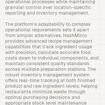
operational processes while maintaining
granular control over location-specific
reporting and inventory management.
The platform’s adaptability to complex
operational requirements sets it apart
from simpler alternatives. HashMicro
provides advanced recipe management
capabilities that track ingredient usage
with precision, calculate accurate food
costs down to individual components, and
maintain consistent quality standards
across multiple preparation stations. The
robust inventory management system
offers real-time tracking at both finished
product and raw ingredient levels, helping
restaurants minimize waste through
optimal purchasing decisions and
appropriate stock level maintenance