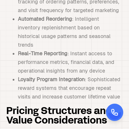
tracking of ordering patterns, preferences,
and visit frequency for targeted marketing
Automated Reordering
: Intelligent
inventory replenishment based on
historical usage patterns and seasonal
trends
Real-Time Reporting
: Instant access to
performance metrics, financial data, and
operational insights from any device
Loyalty Program Integration
: Sophisticated
reward systems that encourage repeat
visits and increase customer lifetime value
Pricing Structures and
Value Considerations