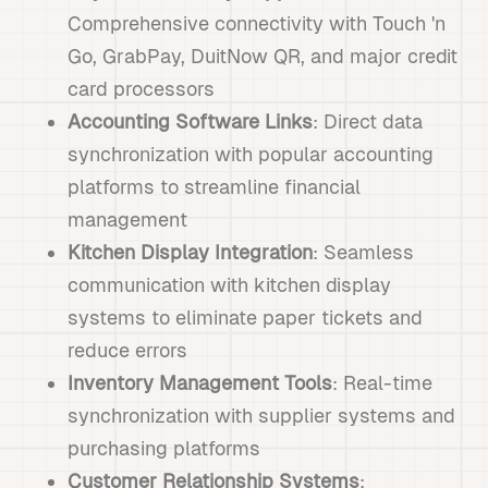
Comprehensive connectivity with Touch 'n
Go, GrabPay, DuitNow QR, and major credit
card processors
Accounting Software Links
: Direct data
synchronization with popular accounting
platforms to streamline financial
management
Kitchen Display Integration
: Seamless
communication with kitchen display
systems to eliminate paper tickets and
reduce errors
Inventory Management Tools
: Real-time
synchronization with supplier systems and
purchasing platforms
Customer Relationship Systems
: