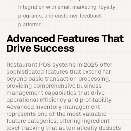
Integration with email marketing, loyalty
programs, and customer feedback
platforms
Advanced Features That
Drive Success
Restaurant POS systems in 2025 offer
sophisticated features that extend far
beyond basic transaction processing,
providing comprehensive business
management capabilities that drive
operational efficiency and profitability.
Advanced inventory management
represents one of the most valuable
feature categories, offering ingredient-
level tracking that automatically deducts