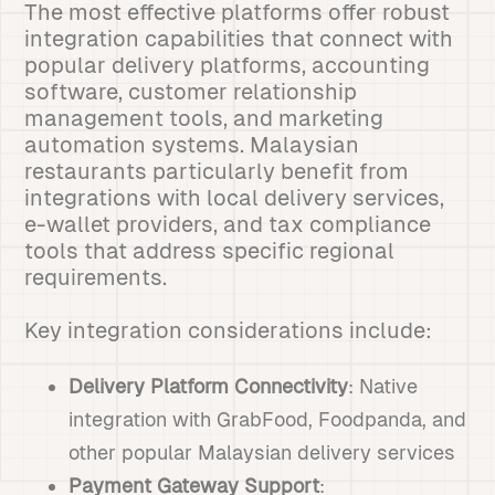
The most effective platforms offer robust
integration capabilities that connect with
popular delivery platforms, accounting
software, customer relationship
management tools, and marketing
automation systems. Malaysian
restaurants particularly benefit from
integrations with local delivery services,
e-wallet providers, and tax compliance
tools that address specific regional
requirements.
Key integration considerations include:
Delivery Platform Connectivity
: Native
integration with GrabFood, Foodpanda, and
other popular Malaysian delivery services
Payment Gateway Support
: