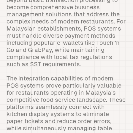
beyond basic transaction processing to
become comprehensive business
management solutions that address the
complex needs of modern restaurants. For
Malaysian establishments, POS systems
must handle diverse payment methods
including popular e-wallets like Touch 'n
Go and GrabPay, while maintaining
compliance with local tax regulations
such as SST requirements.
The integration capabilities of modern
POS systems prove particularly valuable
for restaurants operating in Malaysia’s
competitive food service landscape. These
platforms seamlessly connect with
kitchen display systems to eliminate
paper tickets and reduce order errors,
while simultaneously managing table