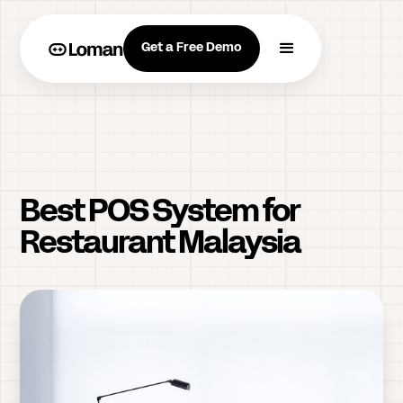
Get a Free Demo
Best POS System for
Restaurant Malaysia