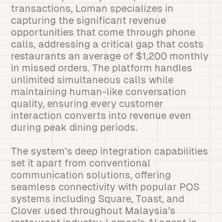
transactions, Loman specializes in
capturing the significant revenue
opportunities that come through phone
calls, addressing a critical gap that costs
restaurants an average of $1,200 monthly
in missed orders. The platform handles
unlimited simultaneous calls while
maintaining human-like conversation
quality, ensuring every customer
interaction converts into revenue even
during peak dining periods.
The system’s deep integration capabilities
set it apart from conventional
communication solutions, offering
seamless connectivity with popular POS
systems including Square, Toast, and
Clover used throughout Malaysia’s