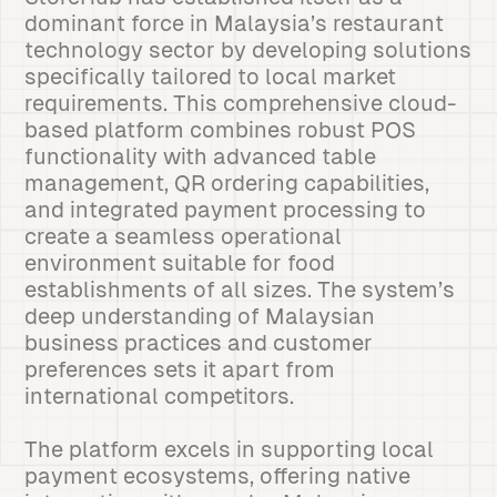
dominant force in Malaysia’s restaurant
technology sector by developing solutions
specifically tailored to local market
requirements. This comprehensive cloud-
based platform combines robust POS
functionality with advanced table
management, QR ordering capabilities,
and integrated payment processing to
create a seamless operational
environment suitable for food
establishments of all sizes. The system’s
deep understanding of Malaysian
business practices and customer
preferences sets it apart from
international competitors.
The platform excels in supporting local
payment ecosystems, offering native