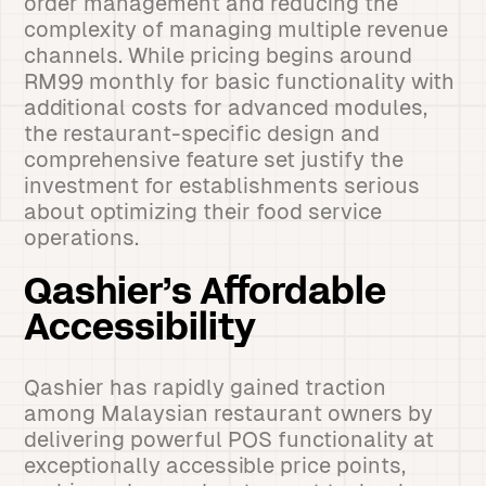
order management and reducing the
complexity of managing multiple revenue
channels. While pricing begins around
RM99 monthly for basic functionality with
additional costs for advanced modules,
the restaurant-specific design and
comprehensive feature set justify the
investment for establishments serious
about optimizing their food service
operations.
Qashier’s Affordable
Accessibility
Qashier has rapidly gained traction
among Malaysian restaurant owners by
delivering powerful POS functionality at
exceptionally accessible price points,