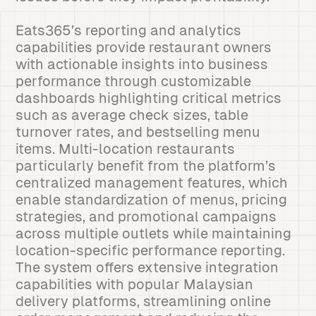
Eats365’s reporting and analytics
capabilities provide restaurant owners
with actionable insights into business
performance through customizable
dashboards highlighting critical metrics
such as average check sizes, table
turnover rates, and bestselling menu
items. Multi-location restaurants
particularly benefit from the platform’s
centralized management features, which
enable standardization of menus, pricing
strategies, and promotional campaigns
across multiple outlets while maintaining
location-specific performance reporting.
The system offers extensive integration
capabilities with popular Malaysian
delivery platforms, streamlining online