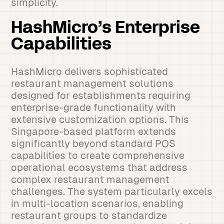
simplicity.
HashMicro’s Enterprise
Capabilities
HashMicro delivers sophisticated
restaurant management solutions
designed for establishments requiring
enterprise-grade functionality with
extensive customization options. This
Singapore-based platform extends
significantly beyond standard POS
capabilities to create comprehensive
operational ecosystems that address
complex restaurant management
challenges. The system particularly excels
in multi-location scenarios, enabling
restaurant groups to standardize