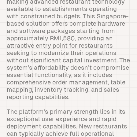
making advanced restaurant technology
available to establishments operating
with constrained budgets. This Singapore-
based solution offers complete hardware
and software packages starting from
approximately RM1,580, providing an
attractive entry point for restaurants
seeking to modernize their operations
without significant capital investment. The
system’s affordability doesn’t compromise
essential functionality, as it includes
comprehensive order management, table
mapping, inventory tracking, and sales
reporting capabilities.
The platform’s primary strength lies in its
exceptional user experience and rapid
deployment capabilities. New restaurants
can typically achieve full operational