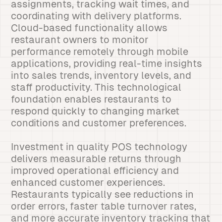
assignments, tracking wait times, and
coordinating with delivery platforms.
Cloud-based functionality allows
restaurant owners to monitor
performance remotely through mobile
applications, providing real-time insights
into sales trends, inventory levels, and
staff productivity. This technological
foundation enables restaurants to
respond quickly to changing market
conditions and customer preferences.
Investment in quality POS technology
delivers measurable returns through
improved operational efficiency and
enhanced customer experiences.
Restaurants typically see reductions in
order errors, faster table turnover rates,
and more accurate inventory tracking that