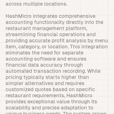
across multiple locations.
HashMicro integrates comprehensive
accounting functionality directly into the
restaurant management platform,
streamlining financial operations and
providing accurate profit analysis by menu
item, category, or location. This integration
eliminates the need for separate
accounting software and ensures
financial data accuracy through
automated transaction recording. While
pricing typically starts higher than
simpler alternatives and requires
customized quotes based on specific
restaurant requirements, HashMicro
provides exceptional value through its
scalability and precise adaptation to
unique business needs. The system grows