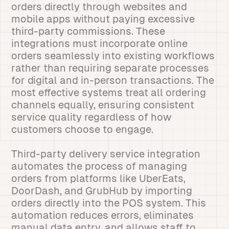
orders directly through websites and
mobile apps without paying excessive
third-party commissions. These
integrations must incorporate online
orders seamlessly into existing workflows
rather than requiring separate processes
for digital and in-person transactions. The
most effective systems treat all ordering
channels equally, ensuring consistent
service quality regardless of how
customers choose to engage.
Third-party delivery service integration
automates the process of managing
orders from platforms like UberEats,
DoorDash, and GrubHub by importing
orders directly into the POS system. This
automation reduces errors, eliminates
manual data entry, and allows staff to