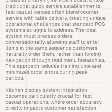
orders and varying service models. Unlike
traditional quick service establishments,
fast casual venues often blend counter
service with table delivery, creating unique
operational challenges that standard POS
systems struggle to address. The ideal
system must process orders
conversationally, allowing staff to enter
items in the same sequence customers
naturally order them, rather than forcing
navigation through rigid menu hierarchies.
This approach reduces training time and
minimizes order errors during peak
periods.
Kitchen display system integration
becomes particularly crucial for fast
casual operations, where order accuracy
directly impacts customer satisfaction