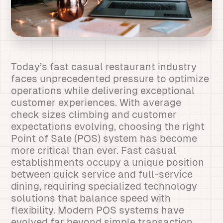
Today’s fast casual restaurant industry
faces unprecedented pressure to optimize
operations while delivering exceptional
customer experiences. With average
check sizes climbing and customer
expectations evolving, choosing the right
Point of Sale (POS) system has become
more critical than ever. Fast casual
establishments occupy a unique position
between quick service and full-service
dining, requiring specialized technology
solutions that balance speed with
flexibility. Modern POS systems have
evolved far beyond simple transaction