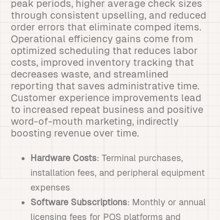
peak periods, higher average check sizes
through consistent upselling, and reduced
order errors that eliminate comped items.
Operational efficiency gains come from
optimized scheduling that reduces labor
costs, improved inventory tracking that
decreases waste, and streamlined
reporting that saves administrative time.
Customer experience improvements lead
to increased repeat business and positive
word-of-mouth marketing, indirectly
boosting revenue over time.
Hardware Costs
: Terminal purchases,
installation fees, and peripheral equipment
expenses
Software Subscriptions
: Monthly or annual
licensing fees for POS platforms and