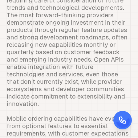
requiring careful consideration of future
trends and technological developments.
The most forward-thinking providers
demonstrate ongoing investment in their
products through regular feature updates
and strong development roadmaps, often
releasing new capabilities monthly or
quarterly based on customer feedback
and emerging industry needs. Open APIs
enable integration with future
technologies and services, even those
that don’t currently exist, while provider
ecosystems and developer communities
indicate commitment to extensibility and
innovation.
Mobile ordering capabilities have evolved
from optional features to essential
requirements, with customer expectations