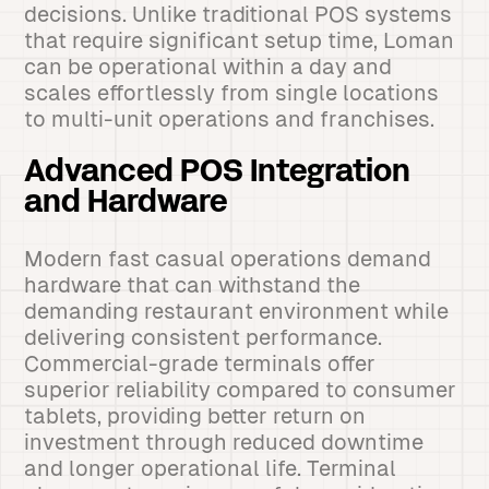
decisions. Unlike traditional POS systems
that require significant setup time, Loman
can be operational within a day and
scales effortlessly from single locations
to multi-unit operations and franchises.
Advanced POS Integration
and Hardware
Modern fast casual operations demand
hardware that can withstand the
demanding restaurant environment while
delivering consistent performance.
Commercial-grade terminals offer
superior reliability compared to consumer
tablets, providing better return on
investment through reduced downtime
and longer operational life. Terminal