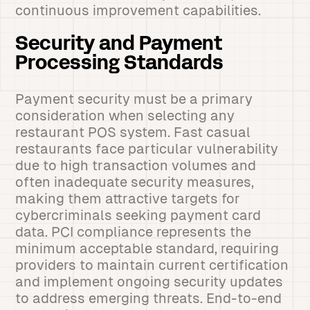
continuous improvement capabilities.
Security and Payment
Processing Standards
Payment security must be a primary
consideration when selecting any
restaurant POS system. Fast casual
restaurants face particular vulnerability
due to high transaction volumes and
often inadequate security measures,
making them attractive targets for
cybercriminals seeking payment card
data. PCI compliance represents the
minimum acceptable standard, requiring
providers to maintain current certification
and implement ongoing security updates
to address emerging threats. End-to-end