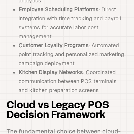
analytics
Employee Scheduling Platforms
: Direct
integration with time tracking and payroll
systems for accurate labor cost
management
Customer Loyalty Programs
: Automated
point tracking and personalized marketing
campaign deployment
Kitchen Display Networks
: Coordinated
communication between POS terminals
and kitchen preparation screens
Cloud vs Legacy POS
Decision Framework
The fundamental choice between cloud-