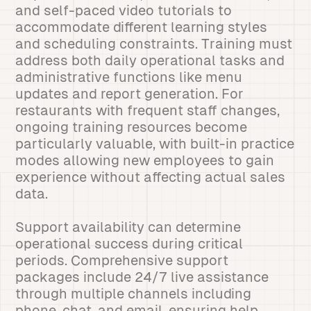
and self-paced video tutorials to
accommodate different learning styles
and scheduling constraints. Training must
address both daily operational tasks and
administrative functions like menu
updates and report generation. For
restaurants with frequent staff changes,
ongoing training resources become
particularly valuable, with built-in practice
modes allowing new employees to gain
experience without affecting actual sales
data.
Support availability can determine
operational success during critical
periods. Comprehensive support
packages include 24/7 live assistance
through multiple channels including
phone, chat, and email, ensuring help