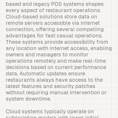
based and legacy POS systems shapes
every aspect of restaurant operations.
Cloud-based solutions store data on
remote servers accessible via internet
connection, offering several compelling
advantages for fast casual operations.
These systems provide accessibility from
any location with internet access, enabling
owners and managers to monitor
operations remotely and make real-time
decisions based on current performance
data. Automatic updates ensure
restaurants always have access to the
latest features and security patches
without requiring manual intervention or
system downtime.
Cloud systems typically operate on
subscription models with lower initial