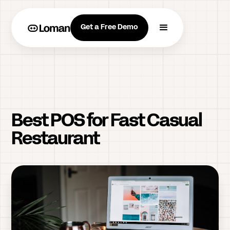
Get a Free Demo
Best POS for Fast Casual
Restaurant