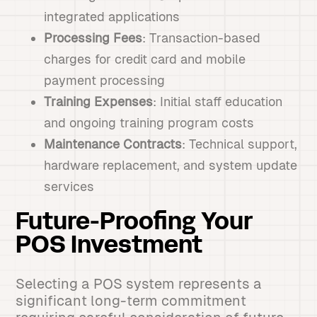
integrated applications
Processing Fees
: Transaction-based
charges for credit card and mobile
payment processing
Training Expenses
: Initial staff education
and ongoing training program costs
Maintenance Contracts
: Technical support,
hardware replacement, and system update
services
Future-Proofing Your
POS Investment
Selecting a POS system represents a
significant long-term commitment