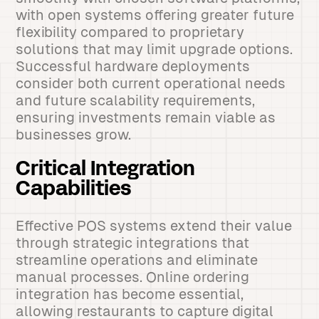
with open systems offering greater future
flexibility compared to proprietary
solutions that may limit upgrade options.
Successful hardware deployments
consider both current operational needs
and future scalability requirements,
ensuring investments remain viable as
businesses grow.
Critical Integration
Capabilities
Effective POS systems extend their value
through strategic integrations that
streamline operations and eliminate
manual processes. Online ordering
integration has become essential,
allowing restaurants to capture digital