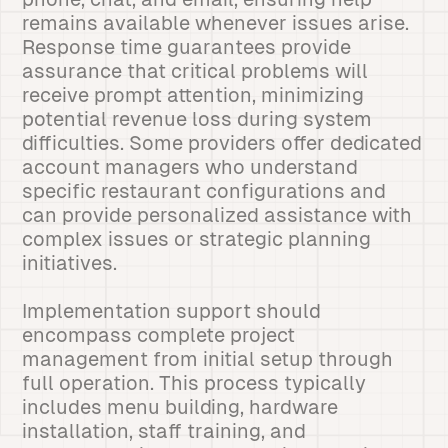
remains available whenever issues arise.
Response time guarantees provide
assurance that critical problems will
receive prompt attention, minimizing
potential revenue loss during system
difficulties. Some providers offer dedicated
account managers who understand
specific restaurant configurations and
can provide personalized assistance with
complex issues or strategic planning
initiatives.
Implementation support should
encompass complete project
management from initial setup through
full operation. This process typically
includes menu building, hardware
installation, staff training, and