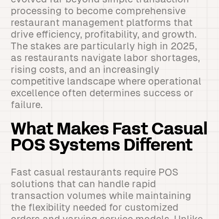
processing to become comprehensive
restaurant management platforms that
drive efficiency, profitability, and growth.
The stakes are particularly high in 2025,
as restaurants navigate labor shortages,
rising costs, and an increasingly
competitive landscape where operational
excellence often determines success or
failure.
What Makes Fast Casual
POS Systems Different
Fast casual restaurants require POS
solutions that can handle rapid
transaction volumes while maintaining
the flexibility needed for customized