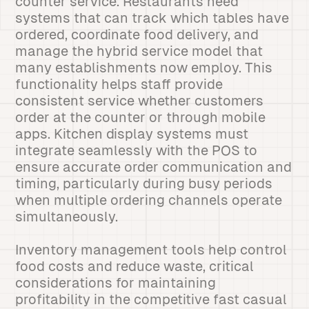
counter service. Restaurants need
systems that can track which tables have
ordered, coordinate food delivery, and
manage the hybrid service model that
many establishments now employ. This
functionality helps staff provide
consistent service whether customers
order at the counter or through mobile
apps. Kitchen display systems must
integrate seamlessly with the POS to
ensure accurate order communication and
timing, particularly during busy periods
when multiple ordering channels operate
simultaneously.
Inventory management tools help control
food costs and reduce waste, critical
considerations for maintaining
profitability in the competitive fast casual