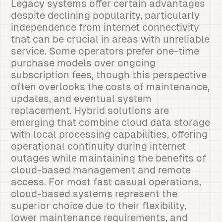
Legacy systems offer certain advantages
despite declining popularity, particularly
independence from internet connectivity
that can be crucial in areas with unreliable
service. Some operators prefer one-time
purchase models over ongoing
subscription fees, though this perspective
often overlooks the costs of maintenance,
updates, and eventual system
replacement. Hybrid solutions are
emerging that combine cloud data storage
with local processing capabilities, offering
operational continuity during internet
outages while maintaining the benefits of
cloud-based management and remote
access. For most fast casual operations,
cloud-based systems represent the
superior choice due to their flexibility,
lower maintenance requirements, and