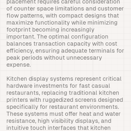
placement requires careful consideration
of counter space limitations and customer
flow patterns, with compact designs that
maximize functionality while minimizing
footprint becoming increasingly
important. The optimal configuration
balances transaction capacity with cost
efficiency, ensuring adequate terminals for
peak periods without unnecessary
expense.
Kitchen display systems represent critical
hardware investments for fast casual
restaurants, replacing traditional kitchen
printers with ruggedized screens designed
specifically for restaurant environments.
These systems must offer heat and water
resistance, high visibility displays, and
intuitive touch interfaces that kitchen