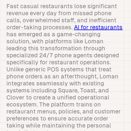
Fast casual restaurants lose significant
revenue every day from missed phone
calls, overwhelmed staff, and inefficient
order-taking processes.
AI for restaurants
has emerged as a game-changing
solution, with platforms like Loman
leading this transformation through
specialized 24/7 phone agents designed
specifically for restaurant operations.
Unlike generic POS systems that treat
phone orders as an afterthought, Loman
integrates seamlessly with existing
systems including Square, Toast, and
Clover to create a unified operational
ecosystem. The platform trains on
restaurant menus, policies, and customer
preferences to ensure accurate order
taking while maintaining the personal