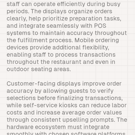
staff can operate efficiently during busy
periods. The displays organize orders
clearly, help prioritize preparation tasks,
and integrate seamlessly with POS
systems to maintain accuracy throughout
the fulfillment process. Mobile ordering
devices provide additional flexibility,
enabling staff to process transactions
throughout the restaurant and even in
outdoor seating areas.
Customer-facing displays improve order
accuracy by allowing guests to verify
selections before finalizing transactions,
while self-service kiosks can reduce labor
costs and increase average order values
through consistent upselling prompts. The
hardware ecosystem must integrate
smoothly with chosen software platforms,