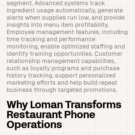
segment. Advanced systems track
ingredient usage automatically, generate
alerts when supplies run low, and provide
insights into menu item profitability.
Employee management features, including
time tracking and performance
monitoring, enable optimized staffing and
identify training opportunities. Customer
relationship management capabilities,
such as loyalty programs and purchase
history tracking, support personalized
marketing efforts and help build repeat
business through targeted promotions.
Why Loman Transforms
Restaurant Phone
Operations