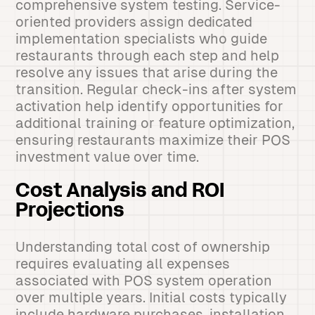
comprehensive system testing. Service-
oriented providers assign dedicated
implementation specialists who guide
restaurants through each step and help
resolve any issues that arise during the
transition. Regular check-ins after system
activation help identify opportunities for
additional training or feature optimization,
ensuring restaurants maximize their POS
investment value over time.
Cost Analysis and ROI
Projections
Understanding total cost of ownership
requires evaluating all expenses
associated with POS system operation
over multiple years. Initial costs typically
include hardware purchases, installation