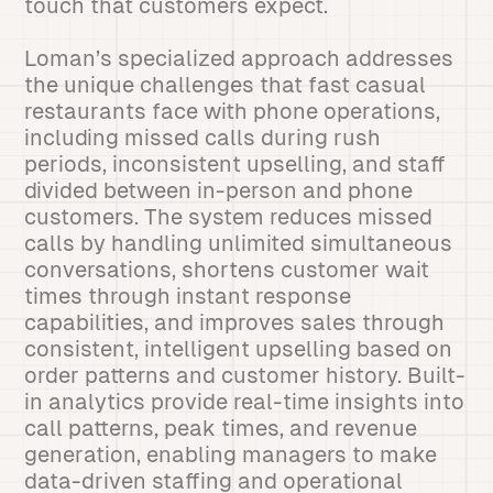
touch that customers expect.
Loman’s specialized approach addresses
the unique challenges that fast casual
restaurants face with phone operations,
including missed calls during rush
periods, inconsistent upselling, and staff
divided between in-person and phone
customers. The system reduces missed
calls by handling unlimited simultaneous
conversations, shortens customer wait
times through instant response
capabilities, and improves sales through
consistent, intelligent upselling based on
order patterns and customer history. Built-
in analytics provide real-time insights into
call patterns, peak times, and revenue
generation, enabling managers to make
data-driven staffing and operational