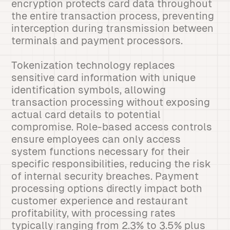
encryption protects card data throughout
the entire transaction process, preventing
interception during transmission between
terminals and payment processors.
Tokenization technology replaces
sensitive card information with unique
identification symbols, allowing
transaction processing without exposing
actual card details to potential
compromise. Role-based access controls
ensure employees can only access
system functions necessary for their
specific responsibilities, reducing the risk
of internal security breaches. Payment
processing options directly impact both
customer experience and restaurant
profitability, with processing rates
typically ranging from 2.3% to 3.5% plus