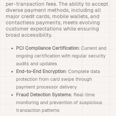
per-transaction fees. The ability to accept
diverse payment methods, including all
major credit cards, mobile wallets, and
contactless payments, meets evolving
customer expectations while ensuring
broad accessibility.
PCI Compliance Certification
: Current and
ongoing certification with regular security
audits and updates
End-to-End Encryption
: Complete data
protection from card swipe through
payment processor delivery
Fraud Detection Systems
: Real-time
monitoring and prevention of suspicious
transaction patterns