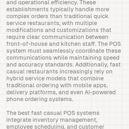
and operational efficiency. These
establishments typically handle more
complex orders than traditional quick
service restaurants, with multiple
modifications and customizations that
require clear communication between
front-of-house and kitchen staff. The POS
system must seamlessly coordinate these
communications while maintaining speed
and accuracy standards. Additionally, fast
casual restaurants increasingly rely on
hybrid service models that combine
traditional ordering with mobile apps,
delivery platforms, and even AI-powered
phone ordering systems.
The best fast casual POS systems
integrate inventory management,
employee scheduling, and customer