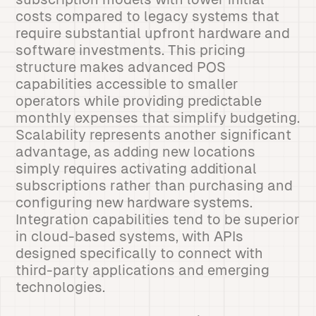
costs compared to legacy systems that
require substantial upfront hardware and
software investments. This pricing
structure makes advanced POS
capabilities accessible to smaller
operators while providing predictable
monthly expenses that simplify budgeting.
Scalability represents another significant
advantage, as adding new locations
simply requires activating additional
subscriptions rather than purchasing and
configuring new hardware systems.
Integration capabilities tend to be superior
in cloud-based systems, with APIs
designed specifically to connect with
third-party applications and emerging
technologies.