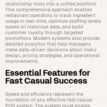
relationship tools into a unified platform.
This comprehensive approach enables
restaurant operators to track ingredient
usage in real-time, optimize staffing levels
based on historical data, and build
customer loyalty through targeted
promotions. Modern systems also provide
detailed analytics that help managers
make data-driven decisions about menu
design, pricing strategies, and operational
improvements.
Essential Features for
Fast Casual Success
Speed and efficiency represent the
foundation of any effective fast casual
POS system. The system must enable