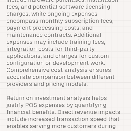
fees, and potential software licensing
charges, while ongoing expenses
encompass monthly subscription fees,
payment processing costs, and
maintenance contracts. Additional
expenses may include training fees,
integration costs for third-party
applications, and charges for custom
configuration or development work.
Comprehensive cost analysis ensures
accurate comparison between different
providers and pricing models.
Return on investment analysis helps
justify POS expenses by quantifying
financial benefits. Direct revenue impacts
include increased transaction speed that
enables serving more customers during