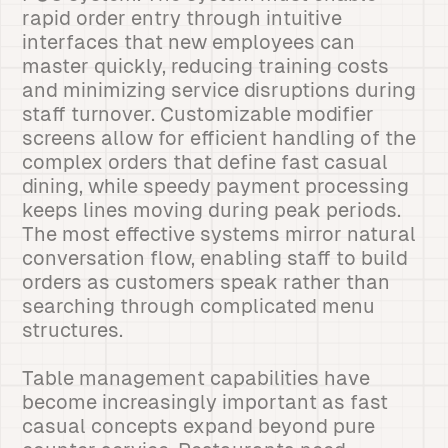
rapid order entry through intuitive
interfaces that new employees can
master quickly, reducing training costs
and minimizing service disruptions during
staff turnover. Customizable modifier
screens allow for efficient handling of the
complex orders that define fast casual
dining, while speedy payment processing
keeps lines moving during peak periods.
The most effective systems mirror natural
conversation flow, enabling staff to build
orders as customers speak rather than
searching through complicated menu
structures.
Table management capabilities have
become increasingly important as fast
casual concepts expand beyond pure