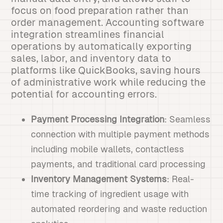
focus on food preparation rather than
order management. Accounting software
integration streamlines financial
operations by automatically exporting
sales, labor, and inventory data to
platforms like QuickBooks, saving hours
of administrative work while reducing the
potential for accounting errors.
Payment Processing Integration
: Seamless
connection with multiple payment methods
including mobile wallets, contactless
payments, and traditional card processing
Inventory Management Systems
: Real-
time tracking of ingredient usage with
automated reordering and waste reduction