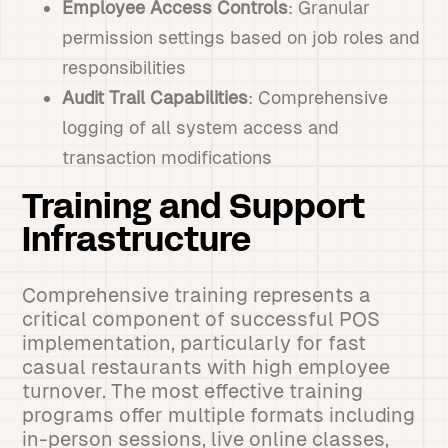
Employee Access Controls
: Granular
permission settings based on job roles and
responsibilities
Audit Trail Capabilities
: Comprehensive
logging of all system access and
transaction modifications
Training and Support
Infrastructure
Comprehensive training represents a
critical component of successful POS
implementation, particularly for fast
casual restaurants with high employee
turnover. The most effective training
programs offer multiple formats including
in-person sessions, live online classes,