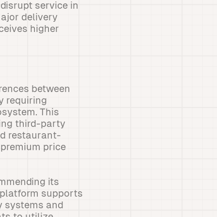
isrupt service in
ajor delivery
ceives higher
erences between
y requiring
osystem. This
ing third-party
d restaurant-
a premium price
commending its
 platform supports
ay systems and
s to utilize