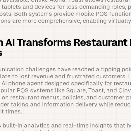
y tablets and devices for less demanding roles, p
osts. Both systems provide mobile POS function
ions are more comprehensive, enabling virtually
 AI Transforms Restaurant
s
ication challenges have reached a tipping po
nslate to lost revenue and frustrated customers.
 AI phone agent designed specifically for resta
opular POS systems like Square, Toast, and Clove
 on restaurant menus, policies, and customer p
der taking and information delivery while reduc
t times.
 built-in analytics and real-time insights that 