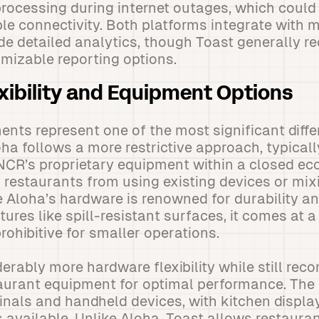
ocessing during internet outages, which could d
ble connectivity. Both platforms integrate with m
de detailed analytics, though Toast generally re
omizable reporting options.
xibility and Equipment Options
nts represent one of the most significant diff
ha follows a more restrictive approach, typicall
NCR’s proprietary equipment within a closed ec
s restaurants from using existing devices or mix
Aloha’s hardware is renowned for durability an
tures like spill-resistant surfaces, it comes at 
rohibitive for smaller operations.
derably more hardware flexibility while still re
taurant equipment for optimal performance. The
inals and handheld devices, with kitchen displ
 available. Unlike Aloha, Toast allows restaurant