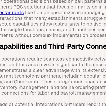
r operational decisions based on call patterns
eneral POS solutions that focus primarily on in
restaurants
like Loman specializes in managing t
teractions that many establishments struggle 
setup capabilities allow restaurants to go live i
 for single locations, chains, and franchises s
ements without complex implementation proces
Capabilities and Third-Party Conn
 operations require seamless connectivity betw
ms, and this area reveals significant differenc
emonstrates a clear advantage with its extens
urant technology partners, including popular pl
, and Checkmate. These integrations span acc
nventory management, and online ordering platf
g connections for labor and payroll management
eds of potential integrations but users report th