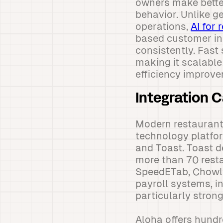
owners make bette
behavior. Unlike g
operations,
AI for 
based customer in
consistently. Fast 
making it scalable
efficiency improv
Integration 
Modern restaurant
technology platfor
and Toast. Toast d
more than 70 resta
SpeedETab, Chowly
payroll systems, i
particularly stron
Aloha offers hundr