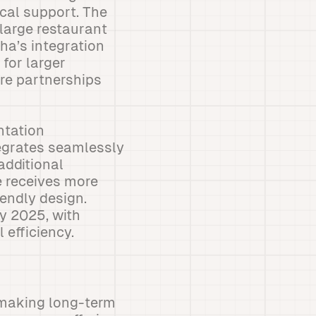
cal support. The
 large restaurant
ha’s integration
for larger
re partnerships
ntation
tegrates seamlessly
additional
e receives more
iendly design.
y 2025, with
 efficiency.
s making long-term