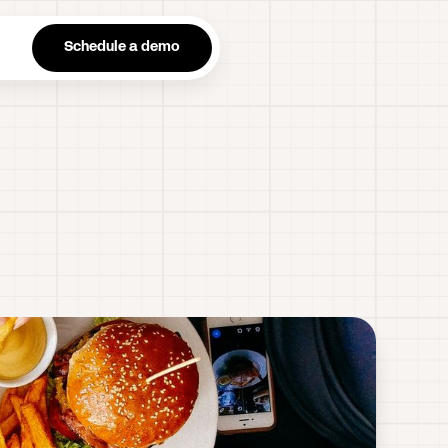
n
Schedule a demo