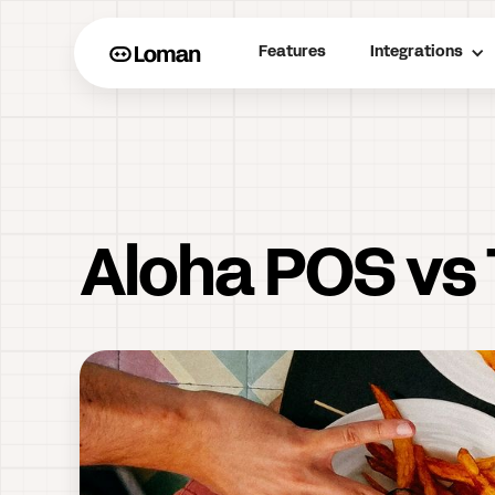
Features
Integrations
Aloha POS vs