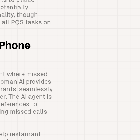
otentially
ality, though
 all POS tasks on
 Phone
int where missed
 Loman AI provides
urants, seamlessly
r. The AI agent is
references to
ing missed calls
help restaurant