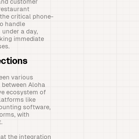
 and customer
-restaurant
he critical phone-
to handle
n under a day,
eeking immediate
ses.
ections
een various
es between Aloha
ive ecosystem of
atforms like
ounting software,
orms, with
.
at the integration