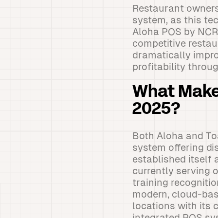
Restaurant owners 
system, as this te
Aloha POS by NCR 
competitive resta
dramatically impro
profitability thro
What Make
2025?
Both Aloha and Toa
system offering di
established itself
currently serving 
training recognitio
modern, cloud-bas
locations with its
integrated POS sys