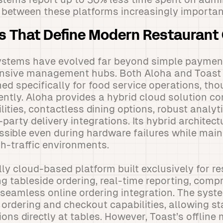
 between these platforms increasingly importan
s That Define Modern Restaurant
stems have evolved far beyond simple payment
ive management hubs. Both Aloha and Toast o
ned specifically for food service operations, t
erently. Aloha provides a hybrid cloud solution c
ties, contactless dining options, robust analyti
-party delivery integrations. Its hybrid architect
sible even during hardware failures while main
h-traffic environments.
ully cloud-based platform built exclusively for r
ng tableside ordering, real-time reporting, com
eamless online ordering integration. The syste
 ordering and checkout capabilities, allowing st
ons directly at tables. However, Toast’s offline 