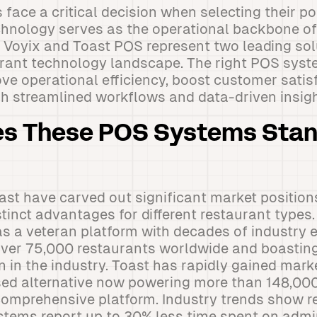
face a critical decision when selecting their po
chnology serves as the operational backbone of 
Voyix and Toast POS represent two leading solu
urant technology landscape. The right POS sys
ve operational efficiency, boost customer satisf
ugh streamlined workflows and data-driven insigh
s These POS Systems Stand
st have carved out significant market position
stinct advantages for different restaurant types
 as a veteran platform with decades of industry 
over 75,000 restaurants worldwide and boasting
n in the industry. Toast has rapidly gained mark
ed alternative now powering more than 148,000
 comprehensive platform. Industry trends show 
tems report up to 30% less time spent on admin