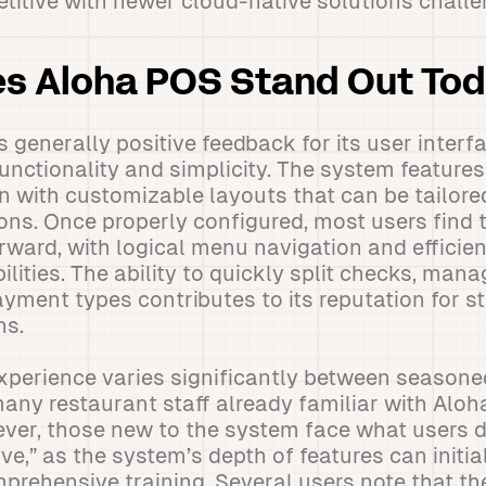
titive with newer cloud-native solutions challe
s Aloha POS Stand Out To
 generally positive feedback for its user interfa
nctionality and simplicity. The system features 
 with customizable layouts that can be tailored
ons. Once properly configured, most users find 
rward, with logical menu navigation and efficien
lities. The ability to quickly split checks, man
yment types contributes to its reputation for st
ns.
xperience varies significantly between seasone
ny restaurant staff already familiar with Aloh
er, those new to the system face what users d
rve,” as the system’s depth of features can initi
omprehensive training. Several users note that th