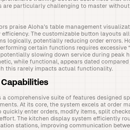
s are particularly challenging to master without
ors praise Aloha’s table management visualizat
y efficiency. The customizable button layouts al
s logically, potentially reducing order errors.
performing certain functions requires excessive
potentially slowing down service during peak ho
hetic, while functional, appears dated compare
 this rarely impacts actual functionality.
Capabilities
 a comprehensive suite of features designed spe
ments. At its core, the system excels at order
o quickly enter orders, modify items, split chec
ffort. The kitchen display system efficiently ro
ration stations, improving communication betwe