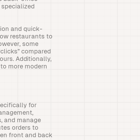
 specialized
ion and quick-
low restaurants to
 However, some
 “clicks” compared
urs. Additionally,
d to more modern
cifically for
 management,
ks, and manage
utes orders to
en front and back