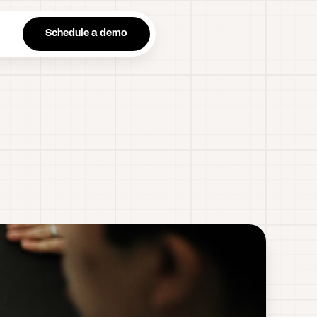
n
Schedule a demo