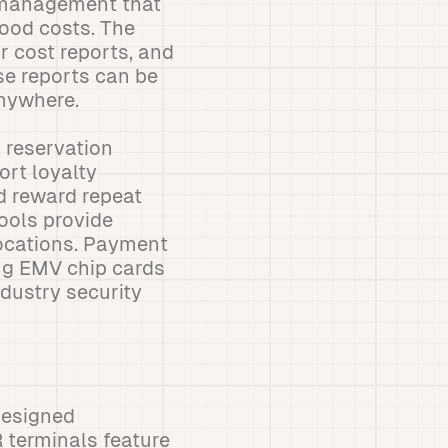
y management that
food costs. The
r cost reports, and
se reports can be
nywhere.
 reservation
ort loyalty
d reward repeat
ools provide
locations. Payment
ng EMV chip cards
dustry security
designed
 terminals feature