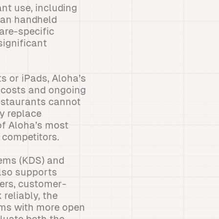
nt use, including
rman handheld
are-specific
ignificant
 or iPads, Aloha’s
t costs and ongoing
staurants cannot
y replace
of Aloha’s most
 competitors.
tems (KDS) and
lso supports
ers, customer-
 reliably, the
ems with more open