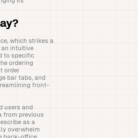
nging its
day?
ce, which strikes a
an intuitive
 to specific
the ordering
t order
age bar tabs, and
reamlining front-
d users and
a from previous
escribe as a
ally overwhelm
e back-office