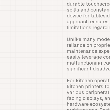
durable touchscree
spills and constan
device for tablesi
approach ensures 
limitations regardin
Unlike many moder
reliance on propri
maintenance expe
easily leverage co
malfunctioning eq
significant disad
For kitchen operat
kitchen printers t
various peripheral
facing displays, an
hardware ecosyste