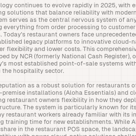
ogy continues to evolve rapidly in 2025, with 
g solutions that balance reliability with modern
em serves as the central nervous system of an
ng everything from order processing to custom
s. Today’s restaurant owners face unprecedente
blished legacy platforms to innovative cloud-n
er flexibility and lower costs. This comprehens
ed by NCR (formerly National Cash Register), o
y’s most established point-of-sale systems wit
the hospitality sector.
eputation as a robust solution for restaurants of 
n-premise installations (Aloha Essentials) and 
ng restaurant owners flexibility in how they depl
ructure. The system is particularly known for i
y restaurant workers already familiar with its i
ng training time for new establishments. While 
t share in the restaurant POS space, the lands