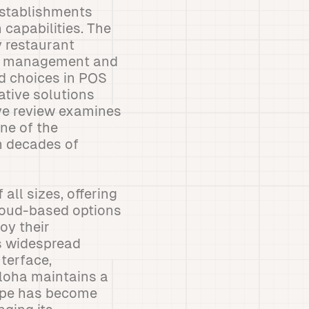
establishments
 capabilities. The
y restaurant
er management and
d choices in POS
ative solutions
ive review examines
ne of the
h decades of
all sizes, offering
cloud-based options
oy their
ts widespread
nterface,
Aloha maintains a
cape has become