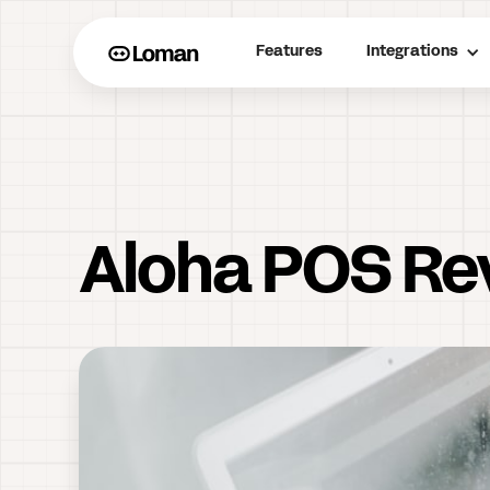
Features
Integrations
Aloha POS Re