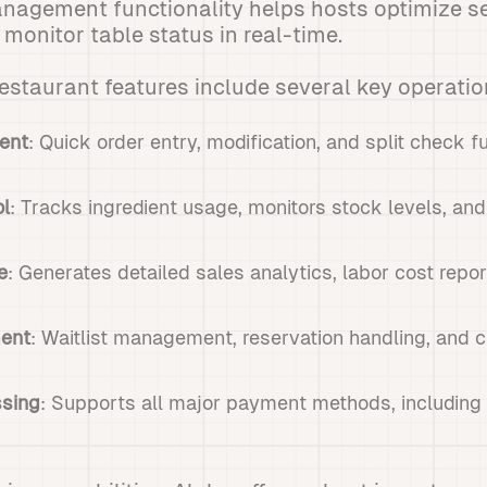
anagement functionality helps hosts optimize s
onitor table status in real-time.
restaurant features include several key operation
ent
: Quick order entry, modification, and split check fu
ol
: Tracks ingredient usage, monitors stock levels, and
e
: Generates detailed sales analytics, labor cost rep
ent
: Waitlist management, reservation handling, and c
sing
: Supports all major payment methods, includin