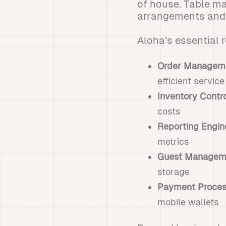
of house. Table m
arrangements and m
Aloha’s essential 
Order Managem
efficient service
Inventory Contr
costs
Reporting Engin
metrics
Guest Managem
storage
Payment Proces
mobile wallets