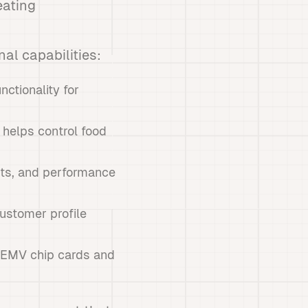
eating
al capabilities:
nctionality for
 helps control food
orts, and performance
ustomer profile
g EMV chip cards and