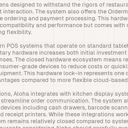
ns designed to withstand the rigors of restaura
t interaction. The system also offers the Orde
de ordering and payment processing. This hardw
compatibility and performance but comes with s
g flexibility.
n POS systems that operate on standard tablets
etary hardware increases both initial investmen
nses. The closed hardware ecosystem means re
nsumer-grade devices to reduce costs or quickl
uipment. This hardware lock-in represents one 
vantages compared to more flexible cloud-based
ions, Aloha integrates with kitchen display sys
o streamline order communication. The system a
 devices including cash drawers, barcode scann
d receipt printers. While these integrations work
m remains relatively closed compared to syst