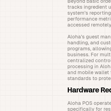
Beyond basic order
tracks ingredient 
system’s reporting
performance metric
accessed remotely
Aloha’s guest man
handling, and cust
programs, allowin
business. For mult
centralized contro
processing in Alo
and mobile wallet 
standards to prote
Hardware Req
Aloha POS operate
specifically for r