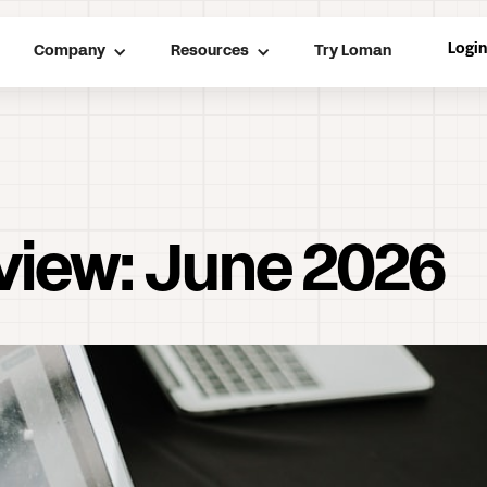
Logi
Company
Resources
Try Loman
view: June 2026