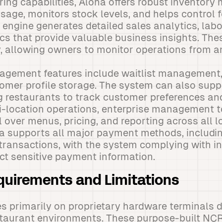
ing capabilities, Aloha offers robust inventor
usage, monitors stock levels, and helps control 
 engine generates detailed sales analytics, labo
s that provide valuable business insights. The
, allowing owners to monitor operations from a
agement features include waitlist management,
omer profile storage. The system can also supp
g restaurants to track customer preferences an
i-location operations, enterprise management t
l over menus, pricing, and reporting across all 
ha supports all major payment methods, includi
transactions, with the system complying with in
ct sensitive payment information.
uirements and Limitations
s primarily on proprietary hardware terminals 
estaurant environments. These purpose-built NCR