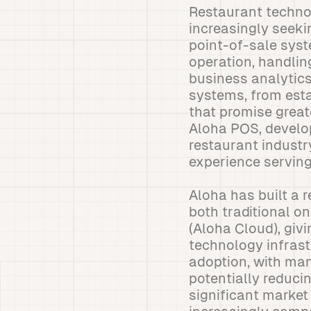
Restaurant technol
increasingly seekin
point-of-sale syst
operation, handli
business analytic
systems, from esta
that promise great
Aloha POS, develop
restaurant industr
experience serving 
Aloha has built a r
both traditional o
(Aloha Cloud), givi
technology infrast
adoption, with man
potentially reduci
significant marke