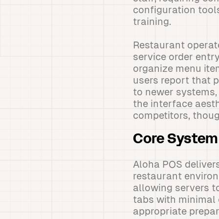
configuration tool
training.
Restaurant operat
service order entr
organize menu item
users report that 
to newer systems, 
the interface aest
competitors, though
Core System 
Aloha POS delivers
restaurant environ
allowing servers t
tabs with minimal e
appropriate prepa