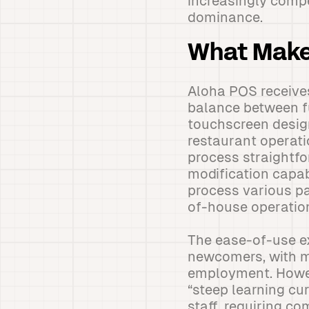
increasingly compe
dominance.
What Make
Aloha POS receives
balance between fu
touchscreen design
restaurant operati
process straightfo
modification capabi
process various pa
of-house operatio
The ease-of-use e
newcomers, with ma
employment. Howev
“steep learning cu
staff, requiring c