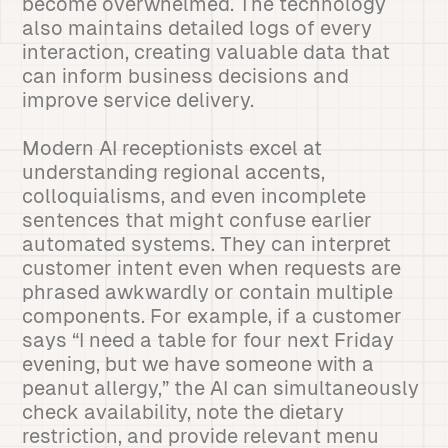
become overwhelmed. The technology
also maintains detailed logs of every
interaction, creating valuable data that
can inform business decisions and
improve service delivery.
Modern AI receptionists excel at
understanding regional accents,
colloquialisms, and even incomplete
sentences that might confuse earlier
automated systems. They can interpret
customer intent even when requests are
phrased awkwardly or contain multiple
components. For example, if a customer
says “I need a table for four next Friday
evening, but we have someone with a
peanut allergy,” the AI can simultaneously
check availability, note the dietary
restriction, and provide relevant menu