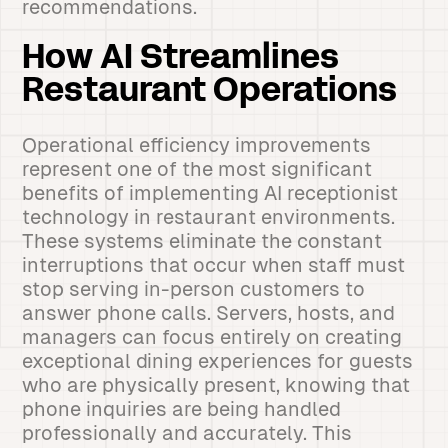
recommendations.
How AI Streamlines
Restaurant Operations
Operational efficiency improvements
represent one of the most significant
benefits of implementing AI receptionist
technology in restaurant environments.
These systems eliminate the constant
interruptions that occur when staff must
stop serving in-person customers to
answer phone calls. Servers, hosts, and
managers can focus entirely on creating
exceptional dining experiences for guests
who are physically present, knowing that
phone inquiries are being handled
professionally and accurately. This