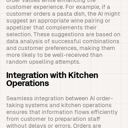
order values while enhancing the
customer experience. For example, if a
customer orders a pasta dish, the AI might
suggest an appropriate wine pairing or
appetizer that complements their
selection. These suggestions are based on
data analysis of successful combinations
and customer preferences, making them
more likely to be well-received than
random upselling attempts.
Integration with Kitchen
Operations
Seamless integration between AI order-
taking systems and kitchen operations
ensures that information flows efficiently
from customer to preparation staff
without delays or errors. Orders are