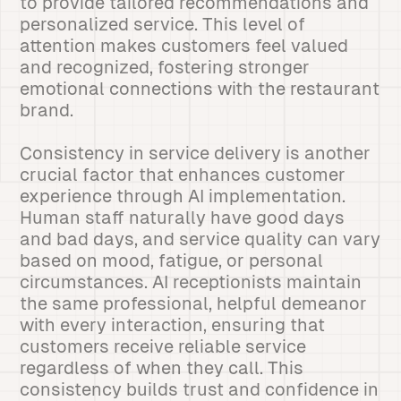
to provide tailored recommendations and
personalized service. This level of
attention makes customers feel valued
and recognized, fostering stronger
emotional connections with the restaurant
brand.
Consistency in service delivery is another
crucial factor that enhances customer
experience through AI implementation.
Human staff naturally have good days
and bad days, and service quality can vary
based on mood, fatigue, or personal
circumstances. AI receptionists maintain
the same professional, helpful demeanor
with every interaction, ensuring that
customers receive reliable service
regardless of when they call. This
consistency builds trust and confidence in