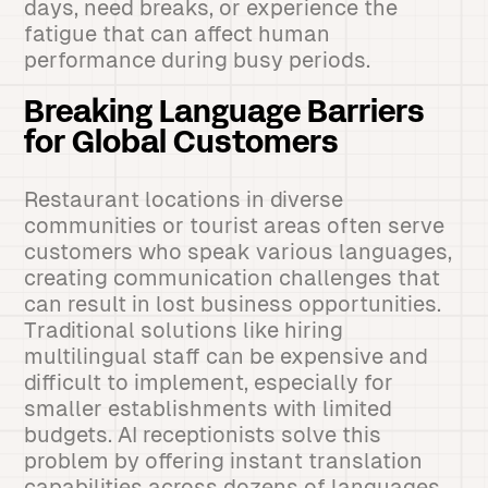
days, need breaks, or experience the
fatigue that can affect human
performance during busy periods.
Breaking Language Barriers
for Global Customers
Restaurant locations in diverse
communities or tourist areas often serve
customers who speak various languages,
creating communication challenges that
can result in lost business opportunities.
Traditional solutions like hiring
multilingual staff can be expensive and
difficult to implement, especially for
smaller establishments with limited
budgets. AI receptionists solve this
problem by offering instant translation
capabilities across dozens of languages,