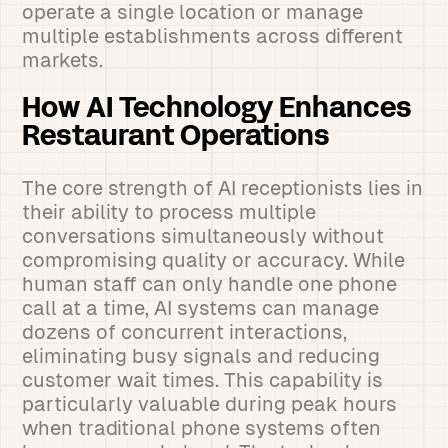
operate a single location or manage
multiple establishments across different
markets.
How AI Technology Enhances
Restaurant Operations
The core strength of AI receptionists lies in
their ability to process multiple
conversations simultaneously without
compromising quality or accuracy. While
human staff can only handle one phone
call at a time, AI systems can manage
dozens of concurrent interactions,
eliminating busy signals and reducing
customer wait times. This capability is
particularly valuable during peak hours
when traditional phone systems often