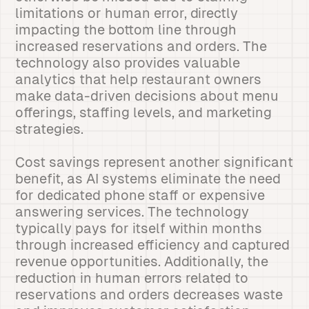
limitations or human error, directly
impacting the bottom line through
increased reservations and orders. The
technology also provides valuable
analytics that help restaurant owners
make data-driven decisions about menu
offerings, staffing levels, and marketing
strategies.
Cost savings represent another significant
benefit, as AI systems eliminate the need
for dedicated phone staff or expensive
answering services. The technology
typically pays for itself within months
through increased efficiency and captured
revenue opportunities. Additionally, the
reduction in human errors related to
reservations and orders decreases waste