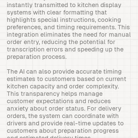
instantly transmitted to kitchen display
systems with clear formatting that
highlights special instructions, cooking
preferences, and timing requirements. This
integration eliminates the need for manual
order entry, reducing the potential for
transcription errors and speeding up the
preparation process.
The AI can also provide accurate timing
estimates to customers based on current
kitchen capacity and order complexity.
This transparency helps manage
customer expectations and reduces
anxiety about order status. For delivery
orders, the system can coordinate with
drivers and provide real-time updates to
customers about preparation progress