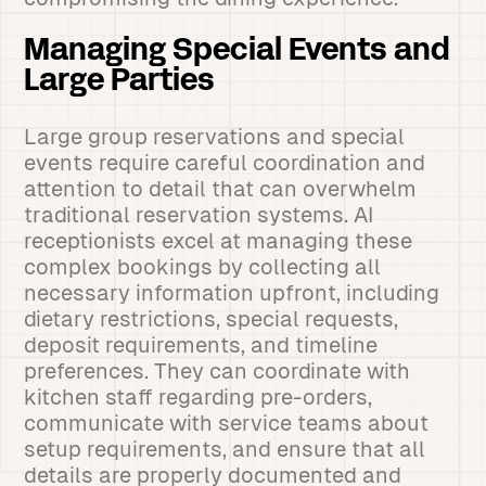
Managing Special Events and
Large Parties
Large group reservations and special
events require careful coordination and
attention to detail that can overwhelm
traditional reservation systems. AI
receptionists excel at managing these
complex bookings by collecting all
necessary information upfront, including
dietary restrictions, special requests,
deposit requirements, and timeline
preferences. They can coordinate with
kitchen staff regarding pre-orders,
communicate with service teams about
setup requirements, and ensure that all
details are properly documented and