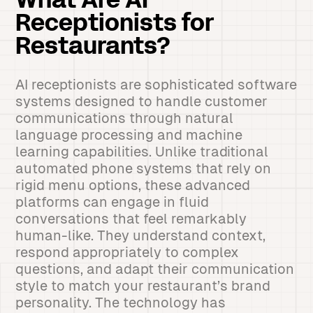
What Are AI
Receptionists for
Restaurants?
AI receptionists are sophisticated software
systems designed to handle customer
communications through natural
language processing and machine
learning capabilities. Unlike traditional
automated phone systems that rely on
rigid menu options, these advanced
platforms can engage in fluid
conversations that feel remarkably
human-like. They understand context,
respond appropriately to complex
questions, and adapt their communication
style to match your restaurant’s brand
personality. The technology has