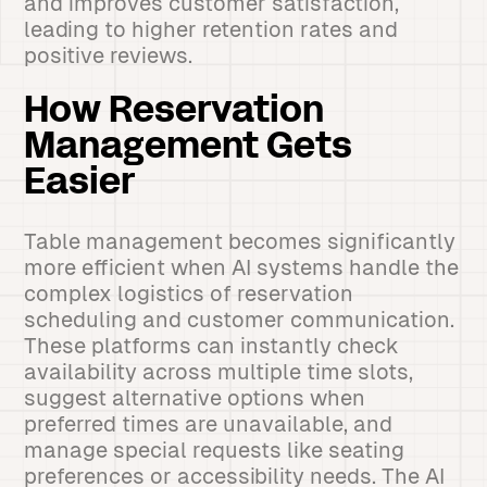
and improves customer satisfaction,
leading to higher retention rates and
positive reviews.
How Reservation
Management Gets
Easier
Table management becomes significantly
more efficient when AI systems handle the
complex logistics of reservation
scheduling and customer communication.
These platforms can instantly check
availability across multiple time slots,
suggest alternative options when
preferred times are unavailable, and
manage special requests like seating
preferences or accessibility needs. The AI