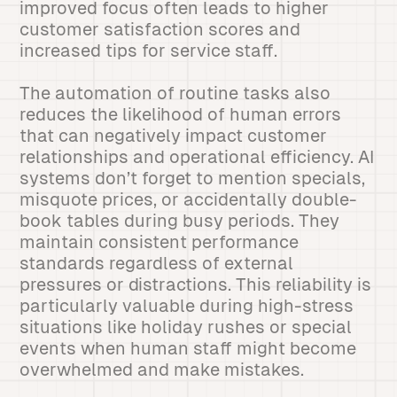
improved focus often leads to higher
customer satisfaction scores and
increased tips for service staff.
The automation of routine tasks also
reduces the likelihood of human errors
that can negatively impact customer
relationships and operational efficiency. AI
systems don’t forget to mention specials,
misquote prices, or accidentally double-
book tables during busy periods. They
maintain consistent performance
standards regardless of external
pressures or distractions. This reliability is
particularly valuable during high-stress
situations like holiday rushes or special
events when human staff might become
overwhelmed and make mistakes.