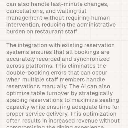
can also handle last-minute changes,
cancellations, and waiting list
management without requiring human
intervention, reducing the administrative
burden on restaurant staff.
The integration with existing reservation
systems ensures that all bookings are
accurately recorded and synchronized
across platforms. This eliminates the
double-booking errors that can occur
when multiple staff members handle
reservations manually. The AI can also
optimize table turnover by strategically
spacing reservations to maximize seating
capacity while ensuring adequate time for
proper service delivery. This optimization
often results in increased revenue without
compromising the dining experience.