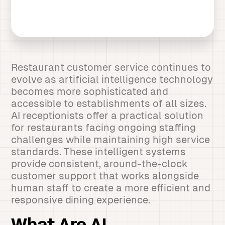
Restaurant customer service continues to
evolve as artificial intelligence technology
becomes more sophisticated and
accessible to establishments of all sizes.
AI receptionists offer a practical solution
for restaurants facing ongoing staffing
challenges while maintaining high service
standards. These intelligent systems
provide consistent, around-the-clock
customer support that works alongside
human staff to create a more efficient and
responsive dining experience.