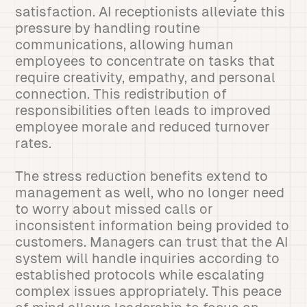
satisfaction. AI receptionists alleviate this
pressure by handling routine
communications, allowing human
employees to concentrate on tasks that
require creativity, empathy, and personal
connection. This redistribution of
responsibilities often leads to improved
employee morale and reduced turnover
rates.
The stress reduction benefits extend to
management as well, who no longer need
to worry about missed calls or
inconsistent information being provided to
customers. Managers can trust that the AI
system will handle inquiries according to
established protocols while escalating
complex issues appropriately. This peace