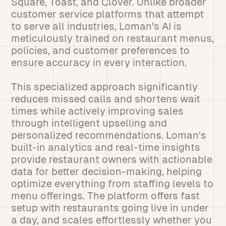
Square, Toast, and Clover. Unlike broader
customer service platforms that attempt
to serve all industries, Loman's AI is
meticulously trained on restaurant menus,
policies, and customer preferences to
ensure accuracy in every interaction.
This specialized approach significantly
reduces missed calls and shortens wait
times while actively improving sales
through intelligent upselling and
personalized recommendations. Loman's
built-in analytics and real-time insights
provide restaurant owners with actionable
data for better decision-making, helping
optimize everything from staffing levels to
menu offerings. The platform offers fast
setup with restaurants going live in under
a day, and scales effortlessly whether you