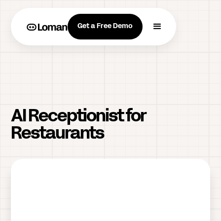
Get a Free Demo
AI Receptionist for
Restaurants