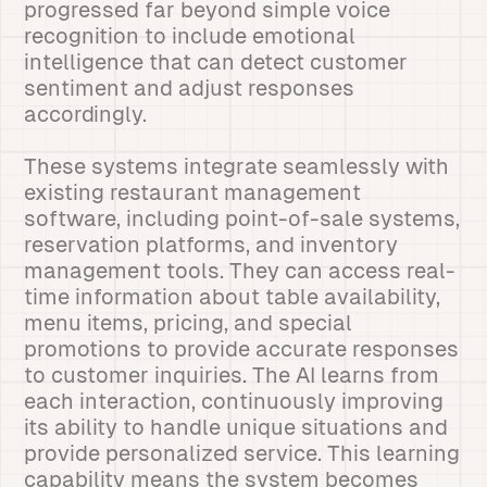
progressed far beyond simple voice
recognition to include emotional
intelligence that can detect customer
sentiment and adjust responses
accordingly.
These systems integrate seamlessly with
existing restaurant management
software, including point-of-sale systems,
reservation platforms, and inventory
management tools. They can access real-
time information about table availability,
menu items, pricing, and special
promotions to provide accurate responses
to customer inquiries. The AI learns from
each interaction, continuously improving
its ability to handle unique situations and
provide personalized service. This learning
capability means the system becomes