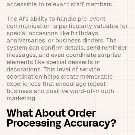
accessible to relevant staff members.
The AI’s ability to handle pre-event
communication is particularly valuable for
special occasions like birthdays,
anniversaries, or business dinners. The
system can confirm details, send reminder
messages, and even coordinate surprise
elements like special desserts or
decorations. This level of service
coordination helps create memorable
experiences that encourage repeat
business and positive word-of-mouth
marketing.
What About Order
Processing Accuracy?