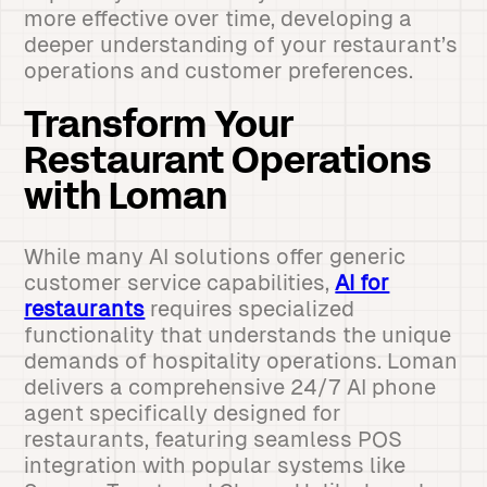
more effective over time, developing a
deeper understanding of your restaurant’s
operations and customer preferences.
Transform Your
Restaurant Operations
with Loman
While many AI solutions offer generic
customer service capabilities,
AI for
restaurants
requires specialized
functionality that understands the unique
demands of hospitality operations. Loman
delivers a comprehensive 24/7 AI phone
agent specifically designed for
restaurants, featuring seamless POS
integration with popular systems like