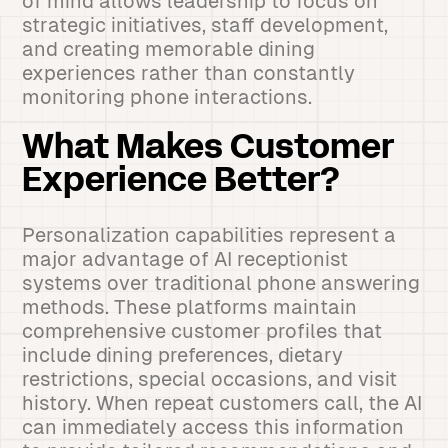
of mind allows leadership to focus on
strategic initiatives, staff development,
and creating memorable dining
experiences rather than constantly
monitoring phone interactions.
What Makes Customer
Experience Better?
Personalization capabilities represent a
major advantage of AI receptionist
systems over traditional phone answering
methods. These platforms maintain
comprehensive customer profiles that
include dining preferences, dietary
restrictions, special occasions, and visit
history. When repeat customers call, the AI
can immediately access this information