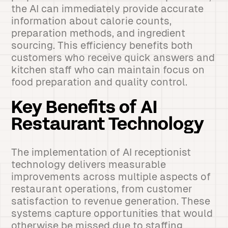
the AI can immediately provide accurate
information about calorie counts,
preparation methods, and ingredient
sourcing. This efficiency benefits both
customers who receive quick answers and
kitchen staff who can maintain focus on
food preparation and quality control.
Key Benefits of AI
Restaurant Technology
The implementation of AI receptionist
technology delivers measurable
improvements across multiple aspects of
restaurant operations, from customer
satisfaction to revenue generation. These
systems capture opportunities that would
otherwise be missed due to staffing