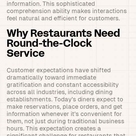
information. This sophisticated
comprehension ability makes interactions
feel natural and efficient for customers.
Why Restaurants Need
Round-the-Clock
Service
Customer expectations have shifted
dramatically toward immediate
gratification and constant accessibility
across all industries, including dining
establishments. Today’s diners expect to
make reservations, place orders, and get
information whenever it’s convenient for
them, not just during traditional business
hours. This expectation creates a
significant challenge for restaurants that