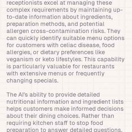
receptionists excel at managing these
complex requirements by maintaining up-
to-date information about ingredients,
preparation methods, and potential
allergen cross-contamination risks. They
can quickly identify suitable menu options
for customers with celiac disease, food
allergies, or dietary preferences like
veganism or keto lifestyles. This capability
is particularly valuable for restaurants
with extensive menus or frequently
changing specials.
The AI’s ability to provide detailed
nutritional information and ingredient lists
helps customers make informed decisions
about their dining choices. Rather than
requiring kitchen staff to stop food
preparation to answer detailed questions,