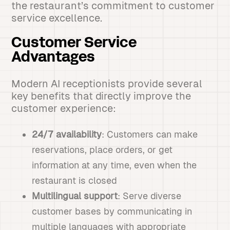
the restaurant’s commitment to customer
service excellence.
Customer Service
Advantages
Modern AI receptionists provide several
key benefits that directly improve the
customer experience:
24/7 availability
: Customers can make
reservations, place orders, or get
information at any time, even when the
restaurant is closed
Multilingual support
: Serve diverse
customer bases by communicating in
multiple languages with appropriate