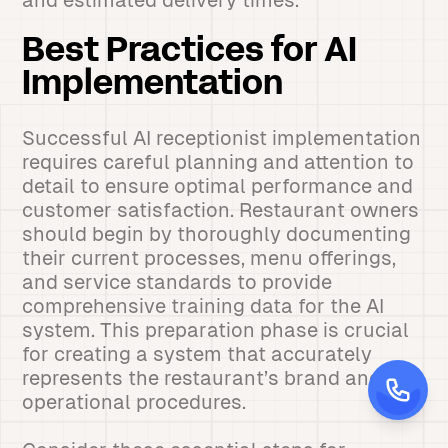
and estimated delivery times.
Best Practices for AI
Implementation
Successful AI receptionist implementation
requires careful planning and attention to
detail to ensure optimal performance and
customer satisfaction. Restaurant owners
should begin by thoroughly documenting
their current processes, menu offerings,
and service standards to provide
comprehensive training data for the AI
system. This preparation phase is crucial
for creating a system that accurately
represents the restaurant’s brand and
operational procedures.