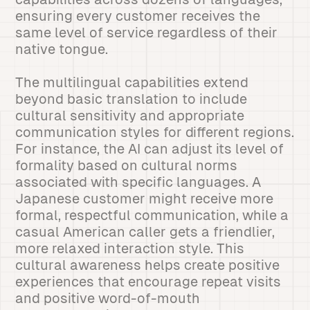
ensuring every customer receives the
same level of service regardless of their
native tongue.
The multilingual capabilities extend
beyond basic translation to include
cultural sensitivity and appropriate
communication styles for different regions.
For instance, the AI can adjust its level of
formality based on cultural norms
associated with specific languages. A
Japanese customer might receive more
formal, respectful communication, while a
casual American caller gets a friendlier,
more relaxed interaction style. This
cultural awareness helps create positive
experiences that encourage repeat visits
and positive word-of-mouth