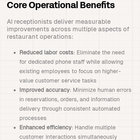
Core Operational Benefits
AI receptionists deliver measurable
improvements across multiple aspects of
restaurant operations:
Reduced labor costs
: Eliminate the need
for dedicated phone staff while allowing
existing employees to focus on higher-
value customer service tasks
Improved accuracy
: Minimize human errors
in reservations, orders, and information
delivery through consistent automated
processes
Enhanced efficiency
: Handle multiple
customer interactions simultaneously