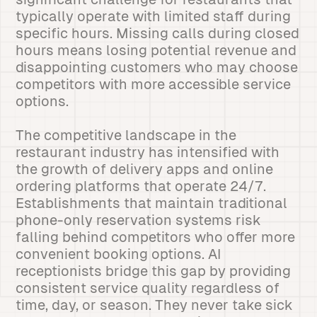
typically operate with limited staff during
specific hours. Missing calls during closed
hours means losing potential revenue and
disappointing customers who may choose
competitors with more accessible service
options.
The competitive landscape in the
restaurant industry has intensified with
the growth of delivery apps and online
ordering platforms that operate 24/7.
Establishments that maintain traditional
phone-only reservation systems risk
falling behind competitors who offer more
convenient booking options. AI
receptionists bridge this gap by providing
consistent service quality regardless of
time, day, or season. They never take sick