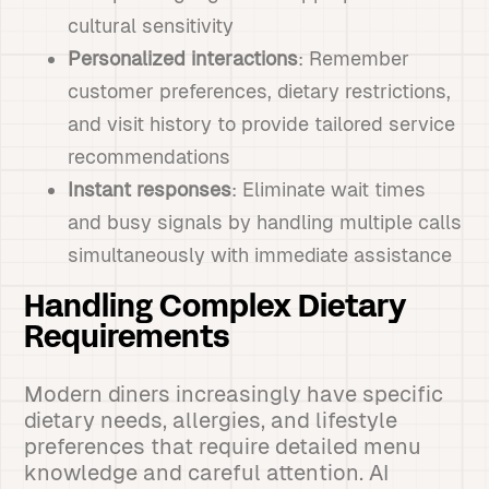
cultural sensitivity
Personalized interactions
: Remember
customer preferences, dietary restrictions,
and visit history to provide tailored service
recommendations
Instant responses
: Eliminate wait times
and busy signals by handling multiple calls
simultaneously with immediate assistance
Handling Complex Dietary
Requirements
Modern diners increasingly have specific
dietary needs, allergies, and lifestyle
preferences that require detailed menu
knowledge and careful attention. AI