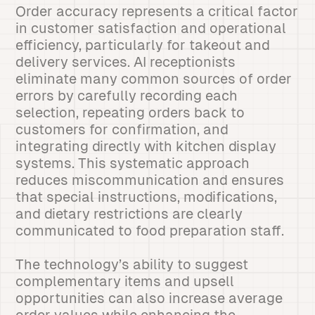
Order accuracy represents a critical factor
in customer satisfaction and operational
efficiency, particularly for takeout and
delivery services. AI receptionists
eliminate many common sources of order
errors by carefully recording each
selection, repeating orders back to
customers for confirmation, and
integrating directly with kitchen display
systems. This systematic approach
reduces miscommunication and ensures
that special instructions, modifications,
and dietary restrictions are clearly
communicated to food preparation staff.
The technology’s ability to suggest
complementary items and upsell
opportunities can also increase average