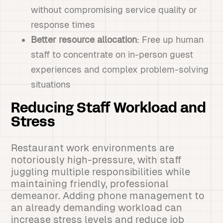
without compromising service quality or
response times
Better resource allocation
: Free up human
staff to concentrate on in-person guest
experiences and complex problem-solving
situations
Reducing Staff Workload and
Stress
Restaurant work environments are
notoriously high-pressure, with staff
juggling multiple responsibilities while
maintaining friendly, professional
demeanor. Adding phone management to
an already demanding workload can
increase stress levels and reduce job