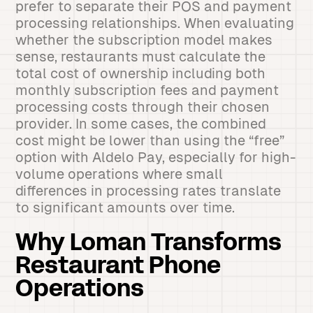
prefer to separate their POS and payment
processing relationships. When evaluating
whether the subscription model makes
sense, restaurants must calculate the
total cost of ownership including both
monthly subscription fees and payment
processing costs through their chosen
provider. In some cases, the combined
cost might be lower than using the “free”
option with Aldelo Pay, especially for high-
volume operations where small
differences in processing rates translate
to significant amounts over time.
Why Loman Transforms
Restaurant Phone
Operations