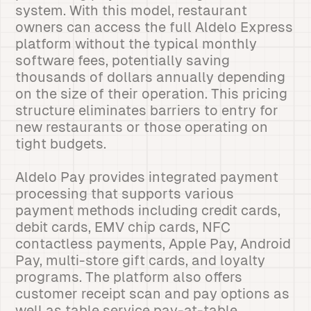
system. With this model, restaurant
owners can access the full Aldelo Express
platform without the typical monthly
software fees, potentially saving
thousands of dollars annually depending
on the size of their operation. This pricing
structure eliminates barriers to entry for
new restaurants or those operating on
tight budgets.
Aldelo Pay provides integrated payment
processing that supports various
payment methods including credit cards,
debit cards, EMV chip cards, NFC
contactless payments, Apple Pay, Android
Pay, multi-store gift cards, and loyalty
programs. The platform also offers
customer receipt scan and pay options as
well as table service pay-at-table