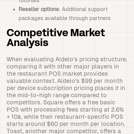
tutorials
Reseller options
: Additional support
packages available through partners
Competitive Market
Analysis
When evaluating Aldelo’s pricing structure,
comparing it with other major players in
the restaurant POS market provides
valuable context. Aldelo’s $99 per month
per device subscription pricing places it in
the mid-to-high range compared to
competitors. Square offers a free basic
POS with processing fees starting at 2.6%
+ 10¢, while their restaurant-specific POS
starts around $60 per month per location.
Toast, another major competitor, offers a