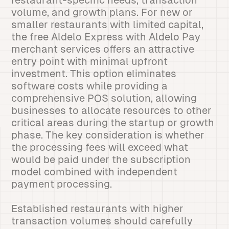
restaurant-specific needs, transaction
volume, and growth plans. For new or
smaller restaurants with limited capital,
the free Aldelo Express with Aldelo Pay
merchant services offers an attractive
entry point with minimal upfront
investment. This option eliminates
software costs while providing a
comprehensive POS solution, allowing
businesses to allocate resources to other
critical areas during the startup or growth
phase. The key consideration is whether
the processing fees will exceed what
would be paid under the subscription
model combined with independent
payment processing.
Established restaurants with higher
transaction volumes should carefully