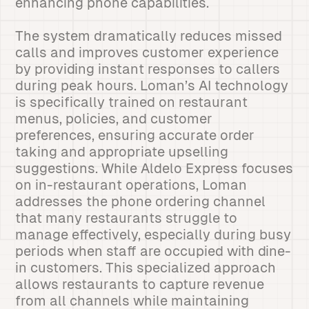
enhancing phone capabilities.
The system dramatically reduces missed
calls and improves customer experience
by providing instant responses to callers
during peak hours. Loman’s AI technology
is specifically trained on restaurant
menus, policies, and customer
preferences, ensuring accurate order
taking and appropriate upselling
suggestions. While Aldelo Express focuses
on in-restaurant operations, Loman
addresses the phone ordering channel
that many restaurants struggle to
manage effectively, especially during busy
periods when staff are occupied with dine-
in customers. This specialized approach
allows restaurants to capture revenue
from all channels while maintaining