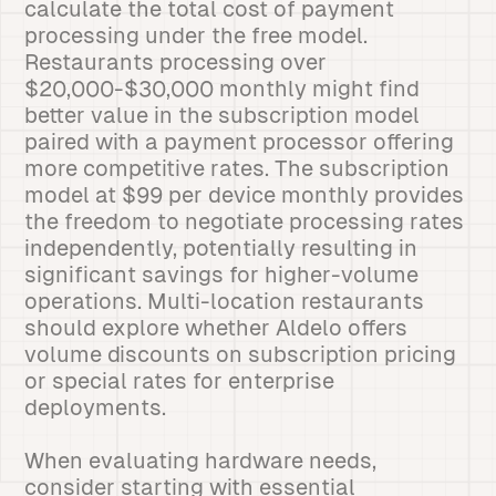
calculate the total cost of payment
processing under the free model.
Restaurants processing over
$20,000-$30,000 monthly might find
better value in the subscription model
paired with a payment processor offering
more competitive rates. The subscription
model at $99 per device monthly provides
the freedom to negotiate processing rates
independently, potentially resulting in
significant savings for higher-volume
operations. Multi-location restaurants
should explore whether Aldelo offers
volume discounts on subscription pricing
or special rates for enterprise
deployments.
When evaluating hardware needs,
consider starting with essential