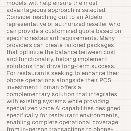
models will help ensure the most
advantageous approach is selected.
Consider reaching out to an Aldelo
representative or authorized reseller who
can provide a customized quote based on
specific restaurant requirements. Many
providers can create tailored packages
that optimize the balance between cost
and functionality, helping implement
solutions that drive long-term success.
For restaurants seeking to enhance their
phone operations alongside their POS
investment, Loman offers a
complementary solution that integrates
with existing systems while providing
specialized voice AI capabilities designed
specifically for restaurant environments,
enabling complete operational coverage
from in-person transactions to phone-