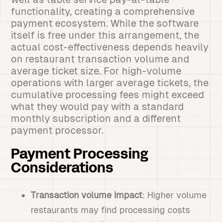
functionality, creating a comprehensive
payment ecosystem. While the software
itself is free under this arrangement, the
actual cost-effectiveness depends heavily
on restaurant transaction volume and
average ticket size. For high-volume
operations with larger average tickets, the
cumulative processing fees might exceed
what they would pay with a standard
monthly subscription and a different
payment processor.
Payment Processing
Considerations
Transaction volume impact
: Higher volume
restaurants may find processing costs