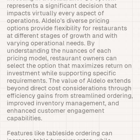
represents a significant decision that
impacts virtually every aspect of
operations. Aldelo’s diverse pricing
options provide flexibility for restaurants
at different stages of growth and with
varying operational needs. By
understanding the nuances of each
pricing model, restaurant owners can
select the option that maximizes return on
investment while supporting specific
requirements. The value of Aldelo extends
beyond direct cost considerations through
efficiency gains from streamlined ordering,
improved inventory management, and
enhanced customer engagement
capabilities.
Features like tableside ordering can