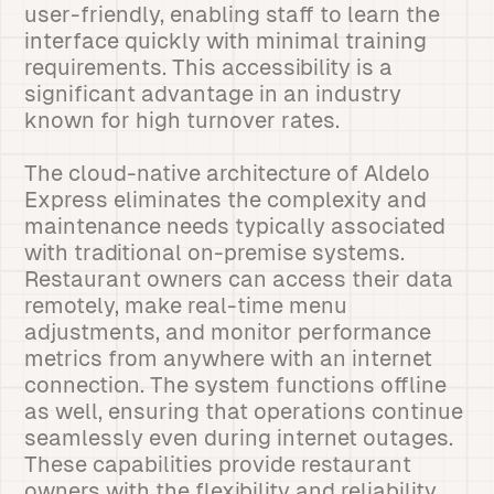
user-friendly, enabling staff to learn the
interface quickly with minimal training
requirements. This accessibility is a
significant advantage in an industry
known for high turnover rates.
The cloud-native architecture of Aldelo
Express eliminates the complexity and
maintenance needs typically associated
with traditional on-premise systems.
Restaurant owners can access their data
remotely, make real-time menu
adjustments, and monitor performance
metrics from anywhere with an internet
connection. The system functions offline
as well, ensuring that operations continue
seamlessly even during internet outages.
These capabilities provide restaurant
owners with the flexibility and reliability