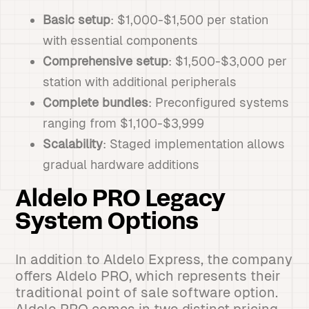
Basic setup
: $1,000-$1,500 per station
with essential components
Comprehensive setup
: $1,500-$3,000 per
station with additional peripherals
Complete bundles
: Preconfigured systems
ranging from $1,100-$3,999
Scalability
: Staged implementation allows
gradual hardware additions
Aldelo PRO Legacy
System Options
In addition to Aldelo Express, the company
offers Aldelo PRO, which represents their
traditional point of sale software option.