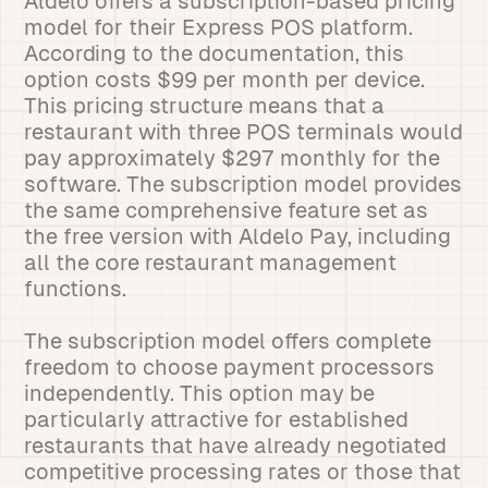
Aldelo offers a subscription-based pricing
model for their Express POS platform.
According to the documentation, this
option costs $99 per month per device.
This pricing structure means that a
restaurant with three POS terminals would
pay approximately $297 monthly for the
software. The subscription model provides
the same comprehensive feature set as
the free version with Aldelo Pay, including
all the core restaurant management
functions.
The subscription model offers complete
freedom to choose payment processors
independently. This option may be
particularly attractive for established
restaurants that have already negotiated
competitive processing rates or those that