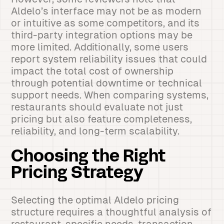
Aldelo’s interface may not be as modern
or intuitive as some competitors, and its
third-party integration options may be
more limited. Additionally, some users
report system reliability issues that could
impact the total cost of ownership
through potential downtime or technical
support needs. When comparing systems,
restaurants should evaluate not just
pricing but also feature completeness,
reliability, and long-term scalability.
Choosing the Right
Pricing Strategy
Selecting the optimal Aldelo pricing
structure requires a thoughtful analysis of