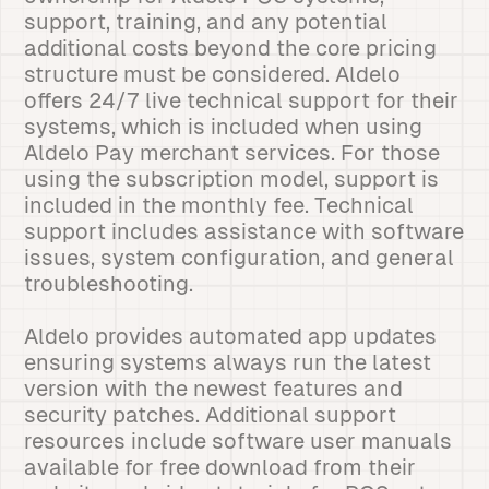
support, training, and any potential
additional costs beyond the core pricing
structure must be considered. Aldelo
offers 24/7 live technical support for their
systems, which is included when using
Aldelo Pay merchant services. For those
using the subscription model, support is
included in the monthly fee. Technical
support includes assistance with software
issues, system configuration, and general
troubleshooting.
Aldelo provides automated app updates
ensuring systems always run the latest
version with the newest features and
security patches. Additional support
resources include software user manuals
available for free download from their