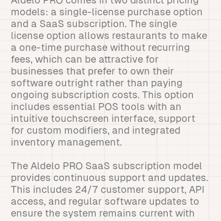
Aldelo PRO comes in two distinct pricing
models: a single-license purchase option
and a SaaS subscription. The single
license option allows restaurants to make
a one-time purchase without recurring
fees, which can be attractive for
businesses that prefer to own their
software outright rather than paying
ongoing subscription costs. This option
includes essential POS tools with an
intuitive touchscreen interface, support
for custom modifiers, and integrated
inventory management.
The Aldelo PRO SaaS subscription model
provides continuous support and updates.
This includes 24/7 customer support, API
access, and regular software updates to
ensure the system remains current with