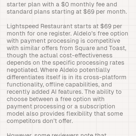
starter plan with a $0 monthly fee and
standard plans starting at $69 per month.
Lightspeed Restaurant starts at $69 per
month for one register. Aldelo’s free option
with payment processing is competitive
with similar offers from Square and Toast,
though the actual cost-effectiveness
depends on the specific processing rates
negotiated. Where Aldelo potentially
differentiates itself is in its cross-platform
functionality, offline capabilities, and
recently added AI features. The ability to
choose between a free option with
payment processing or a subscription
model also provides flexibility that some
competitors don’t offer.
However, some reviewers note that