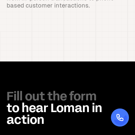
based customer interactions.
Fill out the form
to hear Loman in
action