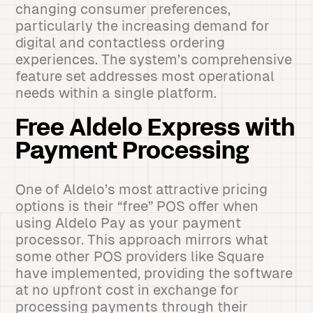
changing consumer preferences,
particularly the increasing demand for
digital and contactless ordering
experiences. The system’s comprehensive
feature set addresses most operational
needs within a single platform.
Free Aldelo Express with
Payment Processing
One of Aldelo’s most attractive pricing
options is their “free” POS offer when
using Aldelo Pay as your payment
processor. This approach mirrors what
some other POS providers like Square
have implemented, providing the software
at no upfront cost in exchange for
processing payments through their