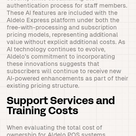
authentication process for staff members.
These AI features are included with the
Aldelo Express platform under both the
free-with-processing and subscription
pricing models, representing additional
value without explicit additional costs. As
AI technology continues to evolve,
Aldelo’s commitment to incorporating
these innovations suggests that
subscribers will continue to receive new
AI-powered enhancements as part of their
existing pricing structure.
Support Services and
Training Costs
When evaluating the total cost of
ownership for Aldelo POS systems,