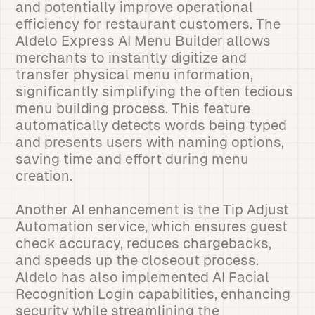
and potentially improve operational
efficiency for restaurant customers. The
Aldelo Express AI Menu Builder allows
merchants to instantly digitize and
transfer physical menu information,
significantly simplifying the often tedious
menu building process. This feature
automatically detects words being typed
and presents users with naming options,
saving time and effort during menu
creation.
Another AI enhancement is the Tip Adjust
Automation service, which ensures guest
check accuracy, reduces chargebacks,
and speeds up the closeout process.
Aldelo has also implemented AI Facial
Recognition Login capabilities, enhancing
security while streamlining the