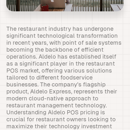
The restaurant industry has undergone
significant technological transformation
in recent years, with point of sale systems
becoming the backbone of efficient
operations. Aldelo has established itself
as a significant player in the restaurant
POS market, offering various solutions
tailored to different foodservice
businesses. The company’s flagship
product, Aldelo Express, represents their
modern cloud-native approach to
restaurant management technology.
Understanding Aldelo POS pricing is
crucial for restaurant owners looking to
maximize their technology investment