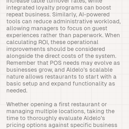
increase table turnover rates, while
integrated loyalty programs can boost
repeat business. Similarly, AI-powered
tools can reduce administrative workload,
allowing managers to focus on guest
experiences rather than paperwork. When
calculating ROI, these operational
improvements should be considered
alongside the direct costs of the system.
Remember that POS needs may evolve as
businesses grow, and Aldelo’s scalable
nature allows restaurants to start with a
basic setup and expand functionality as
needed.
Whether opening a first restaurant or
managing multiple locations, taking the
time to thoroughly evaluate Aldelo’s
pricing options against specific business