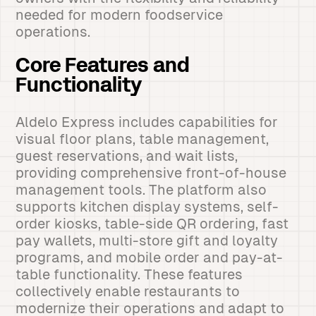
needed for modern foodservice
operations.
Core Features and
Functionality
Aldelo Express includes capabilities for
visual floor plans, table management,
guest reservations, and wait lists,
providing comprehensive front-of-house
management tools. The platform also
supports kitchen display systems, self-
order kiosks, table-side QR ordering, fast
pay wallets, multi-store gift and loyalty
programs, and mobile order and pay-at-
table functionality. These features
collectively enable restaurants to
modernize their operations and adapt to