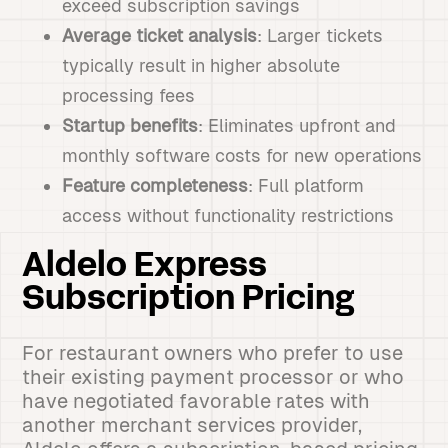
exceed subscription savings
Average ticket analysis
: Larger tickets
typically result in higher absolute
processing fees
Startup benefits
: Eliminates upfront and
monthly software costs for new operations
Feature completeness
: Full platform
access without functionality restrictions
Aldelo Express
Subscription Pricing
For restaurant owners who prefer to use
their existing payment processor or who
have negotiated favorable rates with
another merchant services provider,