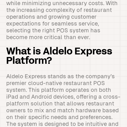
while minimizing unnecessary costs. With
the increasing complexity of restaurant
operations and growing customer
expectations for seamless service,
selecting the right POS system has
become more critical than ever.
What is Aldelo Express
Platform?
Aldelo Express stands as the company’s
premier cloud-native restaurant POS
system. This platform operates on both
iPad and Android devices, offering a cross-
platform solution that allows restaurant
owners to mix and match hardware based
on their specific needs and preferences.
The system is designed to be intuitive and