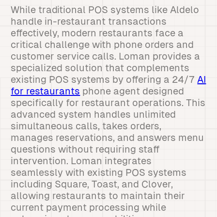
While traditional POS systems like Aldelo
handle in-restaurant transactions
effectively, modern restaurants face a
critical challenge with phone orders and
customer service calls. Loman provides a
specialized solution that complements
existing POS systems by offering a 24/7
AI
for restaurants
phone agent designed
specifically for restaurant operations. This
advanced system handles unlimited
simultaneous calls, takes orders,
manages reservations, and answers menu
questions without requiring staff
intervention. Loman integrates
seamlessly with existing POS systems
including Square, Toast, and Clover,
allowing restaurants to maintain their
current payment processing while