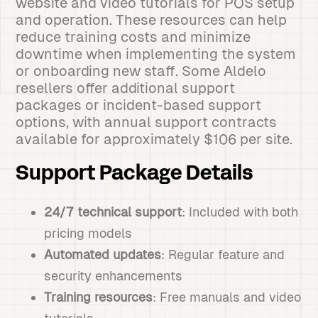
website and video tutorials for POS setup
and operation. These resources can help
reduce training costs and minimize
downtime when implementing the system
or onboarding new staff. Some Aldelo
resellers offer additional support
packages or incident-based support
options, with annual support contracts
available for approximately $106 per site.
Support Package Details
24/7 technical support
: Included with both
pricing models
Automated updates
: Regular feature and
security enhancements
Training resources
: Free manuals and video