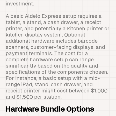
investment.
A basic Aldelo Express setup requires a
tablet, a stand, a cash drawer, a receipt
printer, and potentially a kitchen printer or
kitchen display system. Optional
additional hardware includes barcode
scanners, customer-facing displays, and
payment terminals. The cost for a
complete hardware setup can range
significantly based on the quality and
specifications of the components chosen.
For instance, a basic setup with a mid-
range iPad, stand, cash drawer, and
receipt printer might cost between $1,000
and $1,500 per station.
Hardware Bundle Options