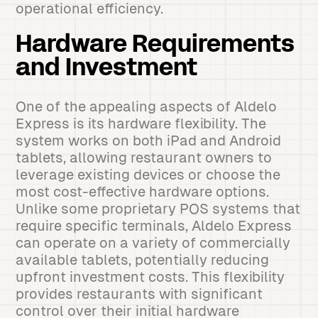
operational efficiency.
Hardware Requirements
and Investment
One of the appealing aspects of Aldelo
Express is its hardware flexibility. The
system works on both iPad and Android
tablets, allowing restaurant owners to
leverage existing devices or choose the
most cost-effective hardware options.
Unlike some proprietary POS systems that
require specific terminals, Aldelo Express
can operate on a variety of commercially
available tablets, potentially reducing
upfront investment costs. This flexibility
provides restaurants with significant
control over their initial hardware