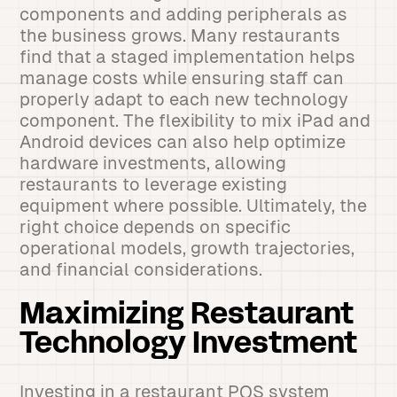
components and adding peripherals as
the business grows. Many restaurants
find that a staged implementation helps
manage costs while ensuring staff can
properly adapt to each new technology
component. The flexibility to mix iPad and
Android devices can also help optimize
hardware investments, allowing
restaurants to leverage existing
equipment where possible. Ultimately, the
right choice depends on specific
operational models, growth trajectories,
and financial considerations.
Maximizing Restaurant
Technology Investment
Investing in a restaurant POS system