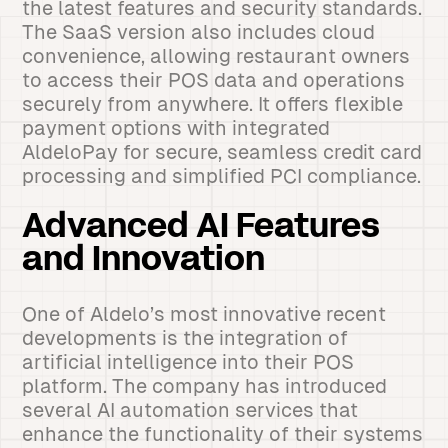
the latest features and security standards.
The SaaS version also includes cloud
convenience, allowing restaurant owners
to access their POS data and operations
securely from anywhere. It offers flexible
payment options with integrated
AldeloPay for secure, seamless credit card
processing and simplified PCI compliance.
Advanced AI Features
and Innovation
One of Aldelo’s most innovative recent
developments is the integration of
artificial intelligence into their POS
platform. The company has introduced
several AI automation services that
enhance the functionality of their systems