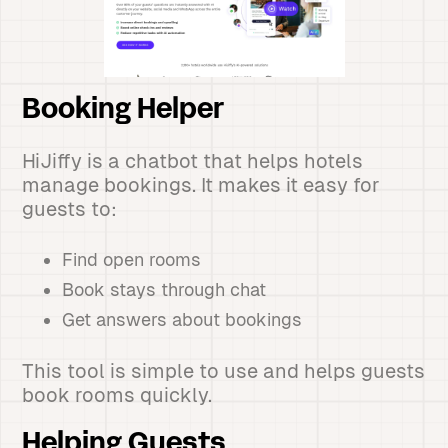
Booking Helper
HiJiffy is a chatbot that helps hotels
manage bookings. It makes it easy for
guests to:
Find open rooms
Book stays through chat
Get answers about bookings
This tool is simple to use and helps guests
book rooms quickly.
Helping Guests