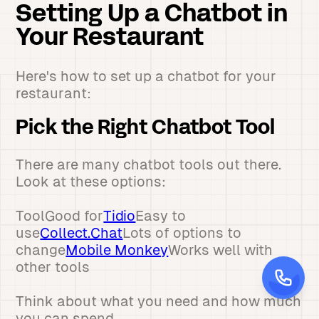
Setting Up a Chatbot in
Your Restaurant
Here's how to set up a chatbot for your
restaurant:
Pick the Right Chatbot Tool
There are many chatbot tools out there.
Look at these options:
ToolGood for
Tidio
Easy to
use
Collect.Chat
Lots of options to
change
Mobile Monkey
Works well with
other tools
Think about what you need and how much
you can spend.