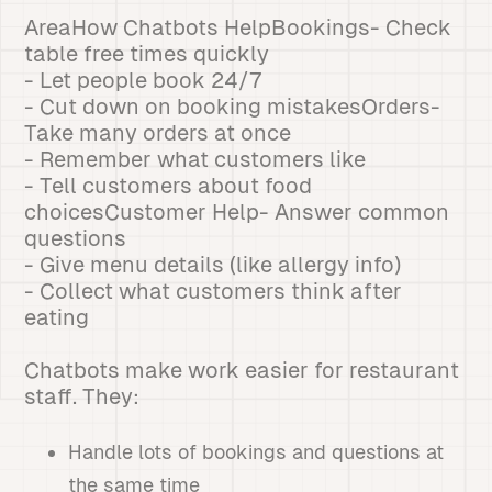
AreaHow Chatbots HelpBookings- Check
table free times quickly
- Let people book 24/7
- Cut down on booking mistakesOrders-
Take many orders at once
- Remember what customers like
- Tell customers about food
choicesCustomer Help- Answer common
questions
- Give menu details (like allergy info)
- Collect what customers think after
eating
Chatbots make work easier for restaurant
staff. They:
Handle lots of bookings and questions at
the same time