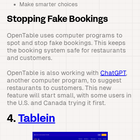
Make smarter choices
Stopping Fake Bookings
OpenTable uses computer programs to
spot and stop fake bookings. This keeps
the booking system safe for restaurants
and customers.
OpenTable is also working with
ChatGPT
,
another computer program, to suggest
restaurants to customers. This new
feature will start small, with some users in
the U.S. and Canada trying it first.
4.
Tablein