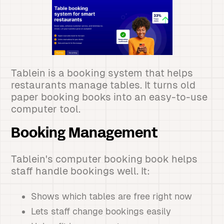
Tablein is a booking system that helps
restaurants manage tables. It turns old
paper booking books into an easy-to-use
computer tool.
Booking Management
Tablein's computer booking book helps
staff handle bookings well. It:
Shows which tables are free right now
Lets staff change bookings easily