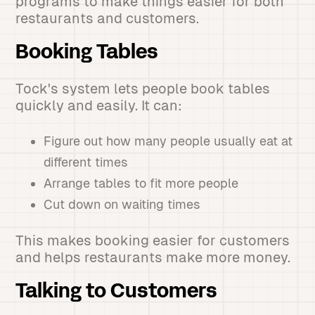
programs to make things easier for both
restaurants and customers.
Booking Tables
Tock's system lets people book tables
quickly and easily. It can:
Figure out how many people usually eat at
different times
Arrange tables to fit more people
Cut down on waiting times
This makes booking easier for customers
and helps restaurants make more money.
Talking to Customers