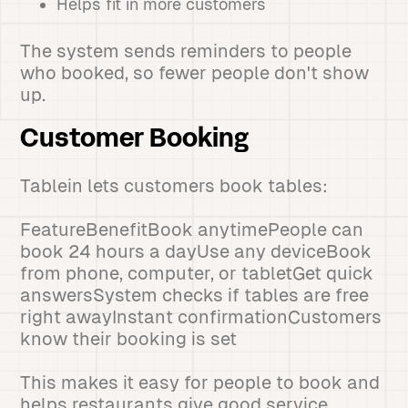
Helps fit in more customers
The system sends reminders to people
who booked, so fewer people don't show
up.
Customer Booking
Tablein lets customers book tables:
FeatureBenefitBook anytimePeople can
book 24 hours a dayUse any deviceBook
from phone, computer, or tabletGet quick
answersSystem checks if tables are free
right awayInstant confirmationCustomers
know their booking is set
This makes it easy for people to book and
helps restaurants give good service.