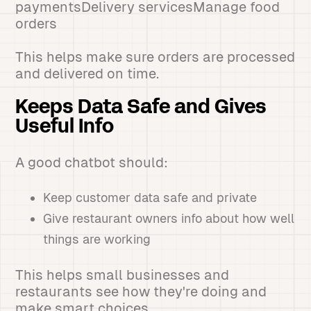
paymentsDelivery servicesManage food
orders
This helps make sure orders are processed
and delivered on time.
Keeps Data Safe and Gives
Useful Info
A good chatbot should:
Keep customer data safe and private
Give restaurant owners info about how well
things are working
This helps small businesses and
restaurants see how they're doing and
make smart choices.