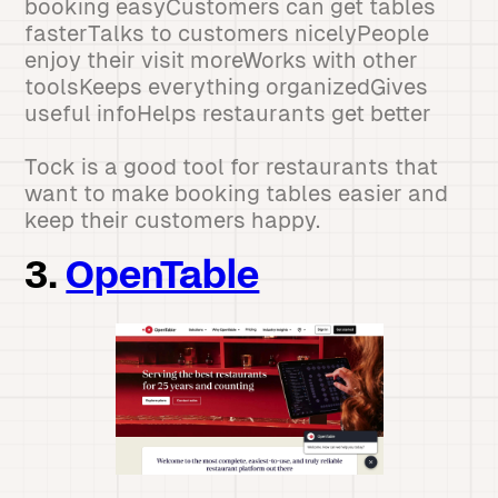
booking easyCustomers can get tables
fasterTalks to customers nicelyPeople
enjoy their visit moreWorks with other
toolsKeeps everything organizedGives
useful infoHelps restaurants get better
Tock is a good tool for restaurants that
want to make booking tables easier and
keep their customers happy.
3.
OpenTable