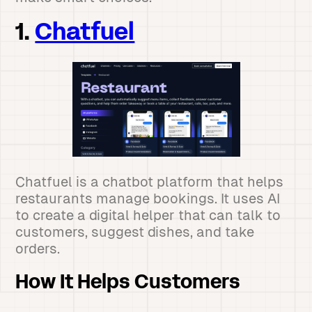
1.
Chatfuel
Chatfuel is a chatbot platform that helps
restaurants manage bookings. It uses AI
to create a digital helper that can talk to
customers, suggest dishes, and take
orders.
How It Helps Customers