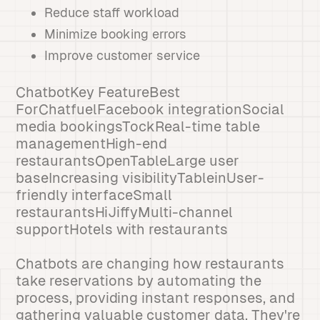
Reduce staff workload
Minimize booking errors
Improve customer service
ChatbotKey FeatureBest
ForChatfuelFacebook integrationSocial
media bookingsTockReal-time table
managementHigh-end
restaurantsOpenTableLarge user
baseIncreasing visibilityTableinUser-
friendly interfaceSmall
restaurantsHiJiffyMulti-channel
supportHotels with restaurants
Chatbots are changing how restaurants
take reservations by automating the
process, providing instant responses, and
gathering valuable customer data. They're