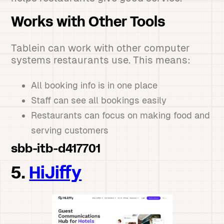
Works with Other Tools
Tablein can work with other computer
systems restaurants use. This means:
All booking info is in one place
Staff can see all bookings easily
Restaurants can focus on making food and
serving customers
sbb-itb-d417701
5.
HiJiffy