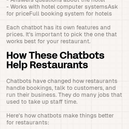
- Works with hotel computer systemsAsk
for priceFull booking system for hotels
Each chatbot has its own features and
prices. It's important to pick the one that
works best for your restaurant.
How These Chatbots
Help Restaurants
Chatbots have changed how restaurants
handle bookings, talk to customers, and
run their business. They do many jobs that
used to take up staff time.
Here's how chatbots make things better
for restaurants: