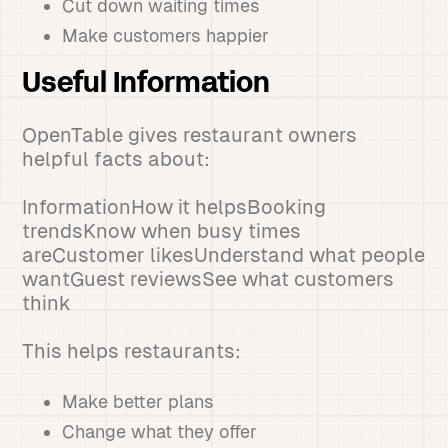
Cut down waiting times
Make customers happier
Useful Information
OpenTable gives restaurant owners
helpful facts about:
InformationHow it helpsBooking
trendsKnow when busy times
areCustomer likesUnderstand what people
wantGuest reviewsSee what customers
think
This helps restaurants:
Make better plans
Change what they offer