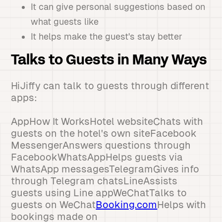
It can give personal suggestions based on
what guests like
It helps make the guest's stay better
Talks to Guests in Many Ways
HiJiffy can talk to guests through different
apps:
AppHow It WorksHotel websiteChats with
guests on the hotel's own siteFacebook
MessengerAnswers questions through
FacebookWhatsAppHelps guests via
WhatsApp messagesTelegramGives info
through Telegram chatsLineAssists
guests using Line appWeChatTalks to
guests on WeChat
Booking.com
Helps with
bookings made on