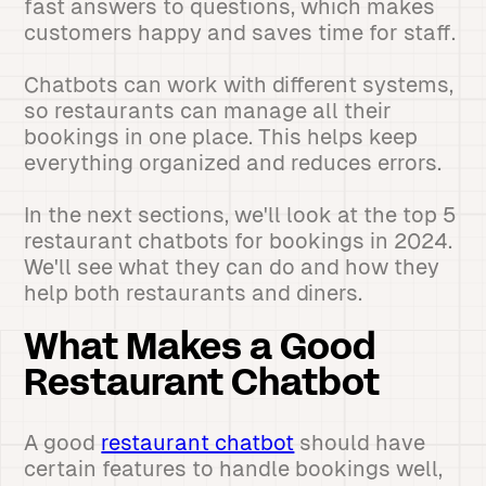
fast answers to questions, which makes
customers happy and saves time for staff.
Chatbots can work with different systems,
so restaurants can manage all their
bookings in one place. This helps keep
everything organized and reduces errors.
In the next sections, we'll look at the top 5
restaurant chatbots for bookings in 2024.
We'll see what they can do and how they
help both restaurants and diners.
What Makes a Good
Restaurant Chatbot
A good
restaurant chatbot
should have
certain features to handle bookings well,