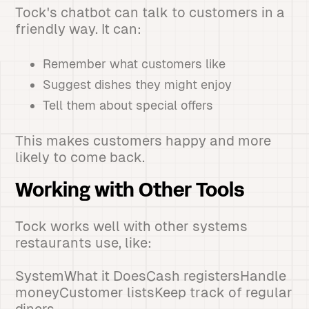
Tock's chatbot can talk to customers in a
friendly way. It can:
Remember what customers like
Suggest dishes they might enjoy
Tell them about special offers
This makes customers happy and more
likely to come back.
Working with Other Tools
Tock works well with other systems
restaurants use, like:
SystemWhat it DoesCash registersHandle
moneyCustomer listsKeep track of regular