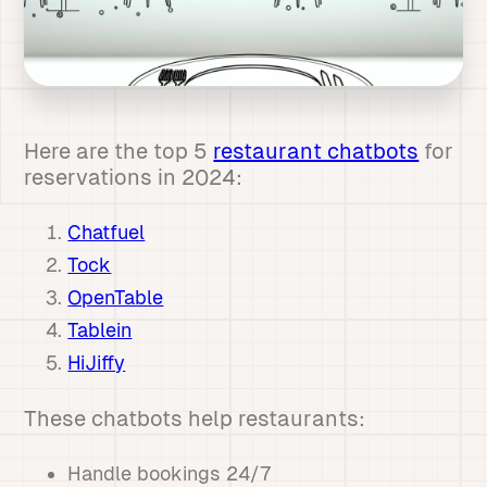
Here are the top 5
restaurant chatbots
for
reservations in 2024:
Chatfuel
Tock
OpenTable
Tablein
HiJiffy
These chatbots help restaurants:
Handle bookings 24/7