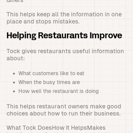
diners
This helps keep all the information in one
place and stops mistakes.
Helping Restaurants Improve
Tock gives restaurants useful information
about:
What customers like to eat
When the busy times are
How well the restaurant is doing
This helps restaurant owners make good
choices about how to run their business.
What Tock DoesHow It HelpsMakes