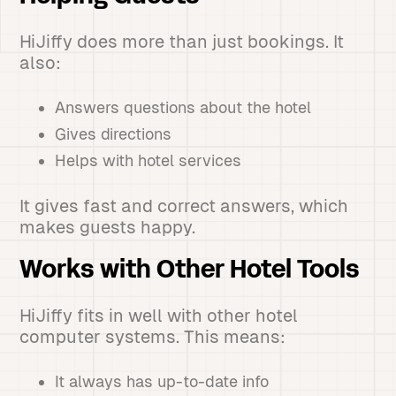
HiJiffy does more than just bookings. It
also:
Answers questions about the hotel
Gives directions
Helps with hotel services
It gives fast and correct answers, which
makes guests happy.
Works with Other Hotel Tools
HiJiffy fits in well with other hotel
computer systems. This means:
It always has up-to-date info