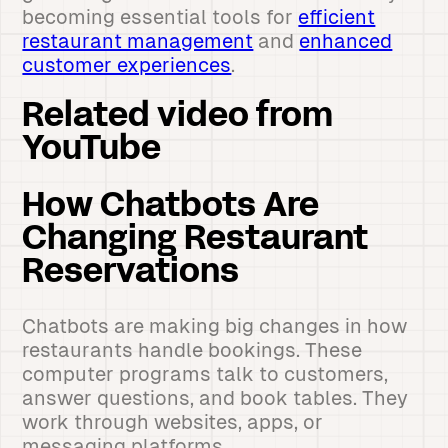
becoming essential tools for
efficient
restaurant management
and
enhanced
customer experiences
.
Related video from
YouTube
How Chatbots Are
Changing Restaurant
Reservations
Chatbots are making big changes in how
restaurants handle bookings. These
computer programs talk to customers,
answer questions, and book tables. They
work through websites, apps, or
messaging platforms.