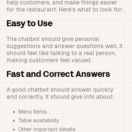
help customers, and make things easier
for the restaurant. Here's what to look for:
Easy to Use
The chatbot should give personal
suggestions and answer questions well. It
should feel like talking to a real person,
making customers feel valued.
Fast and Correct Answers
A good chatbot should answer quickly
and correctly. It should give info about:
Menu items
Table availability
Other important details