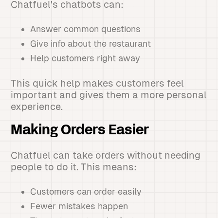
Chatfuel's chatbots can:
Answer common questions
Give info about the restaurant
Help customers right away
This quick help makes customers feel
important and gives them a more personal
experience.
Making Orders Easier
Chatfuel can take orders without needing
people to do it. This means:
Customers can order easily
Fewer mistakes happen