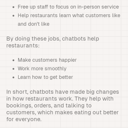
Free up staff to focus on in-person service
Help restaurants learn what customers like
and don't like
By doing these jobs, chatbots help
restaurants:
Make customers happier
Work more smoothly
Learn how to get better
In short, chatbots have made big changes
in how restaurants work. They help with
bookings, orders, and talking to
customers, which makes eating out better
for everyone.