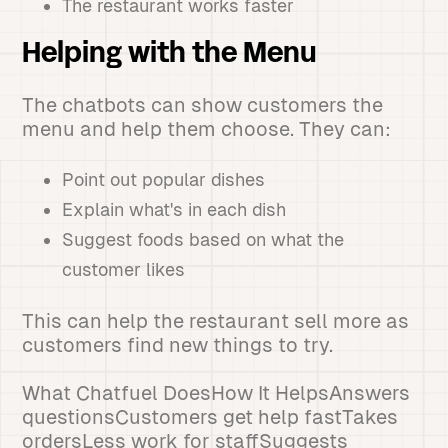
The restaurant works faster
Helping with the Menu
The chatbots can show customers the
menu and help them choose. They can:
Point out popular dishes
Explain what's in each dish
Suggest foods based on what the
customer likes
This can help the restaurant sell more as
customers find new things to try.
What Chatfuel DoesHow It HelpsAnswers
questionsCustomers get help fastTakes
ordersLess work for staffSuggests