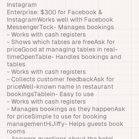
Instagram
Enterprise: $300 for Facebook &
InstagramWorks well with Facebook
MessengerTock- Manages bookings
- Works with cash registers
- Shows which tables are freeAsk for
priceGood at managing tables in real-
timeOpenTable- Handles bookings and
tables
- Works with cash registers
- Collects customer feedbackAsk for
priceWell-known name in restaurant
bookingsTablein- Easy to use
- Works with cash registers
- Manages bookings as they happenAsk
for priceSimple to use for booking
managementHiJiffy- Helps guests book
rooms
- Answers questions about the hotel