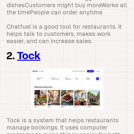
dishesCustomers might buy moreWorks all
the timePeople can order anytime
Chatfuel is a good tool for restaurants. It
helps talk to customers, makes work
easier, and can increase sales.
2.
Tock
Tock is a system that helps restaurants
manage bookings. It uses computer