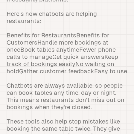
Here's how chatbots are helping
restaurants:
Benefits for RestaurantsBenefits for
CustomersHandle more bookings at
onceBook tables anytimeFewer phone
calls to manageGet quick answersKeep
track of bookings easilyNo waiting on
holdGather customer feedbackEasy to use
Chatbots are always available, so people
can book tables any time, day or night.
This means restaurants don't miss out on
bookings when they're closed.
These tools also help stop mistakes like
booking the same table twice. They give