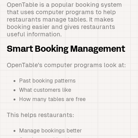
OpenTable is a popular booking system
that uses computer programs to help
restaurants manage tables. It makes
booking easier and gives restaurants
useful information.
Smart Booking Management
OpenTable's computer programs look at:
Past booking patterns
What customers like
How many tables are free
This helps restaurants:
Manage bookings better