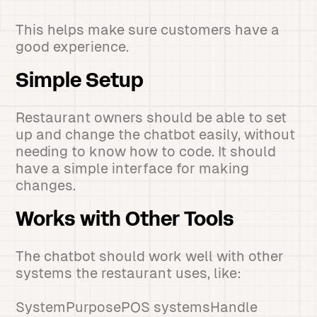
This helps make sure customers have a
good experience.
Simple Setup
Restaurant owners should be able to set
up and change the chatbot easily, without
needing to know how to code. It should
have a simple interface for making
changes.
Works with Other Tools
The chatbot should work well with other
systems the restaurant uses, like:
SystemPurposePOS systemsHandle