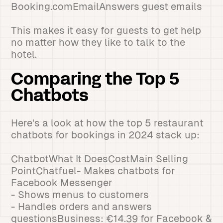
Booking.comEmailAnswers guest emails
This makes it easy for guests to get help
no matter how they like to talk to the
hotel.
Comparing the Top 5
Chatbots
Here's a look at how the top 5 restaurant
chatbots for bookings in 2024 stack up:
ChatbotWhat It DoesCostMain Selling
PointChatfuel- Makes chatbots for
Facebook Messenger
- Shows menus to customers
- Handles orders and answers
questionsBusiness: €14.39 for Facebook &