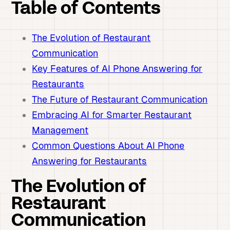
Table of Contents
The Evolution of Restaurant
Communication
Key Features of AI Phone Answering for
Restaurants
The Future of Restaurant Communication
Embracing AI for Smarter Restaurant
Management
Common Questions About AI Phone
Answering for Restaurants
The Evolution of
Restaurant
Communication