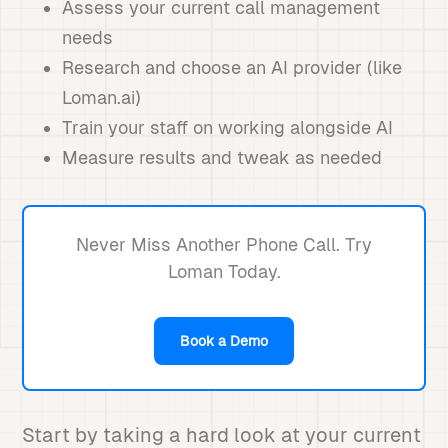
Assess your current call management
needs
Research and choose an AI provider (like
Loman.ai)
Train your staff on working alongside AI
Measure results and tweak as needed
Never Miss Another Phone Call. Try
Loman Today.
Book a Demo
Start by taking a hard look at your current