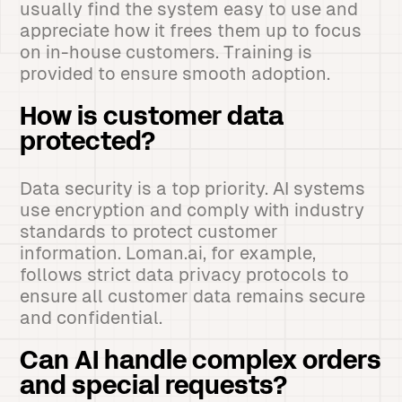
usually find the system easy to use and
appreciate how it frees them up to focus
on in-house customers. Training is
provided to ensure smooth adoption.
How is customer data
protected?
Data security is a top priority. AI systems
use encryption and comply with industry
standards to protect customer
information. Loman.ai, for example,
follows strict data privacy protocols to
ensure all customer data remains secure
and confidential.
Can AI handle complex orders
and special requests?