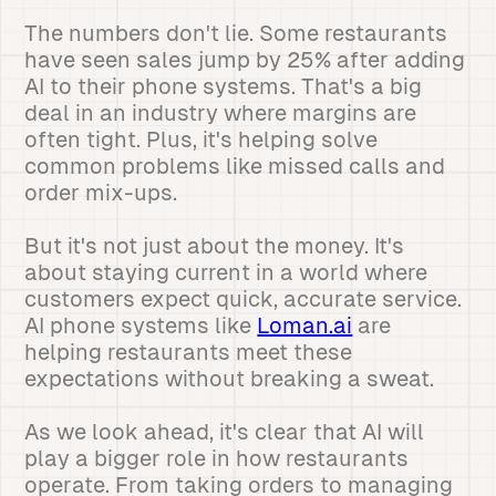
The numbers don't lie. Some restaurants
have seen sales jump by 25% after adding
AI to their phone systems. That's a big
deal in an industry where margins are
often tight. Plus, it's helping solve
common problems like missed calls and
order mix-ups.
But it's not just about the money. It's
about staying current in a world where
customers expect quick, accurate service.
AI phone systems like
Loman.ai
are
helping restaurants meet these
expectations without breaking a sweat.
As we look ahead, it's clear that AI will
play a bigger role in how restaurants
operate. From taking orders to managing