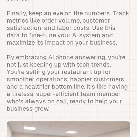
Finally, keep an eye on the numbers. Track
metrics like order volume, customer
satisfaction, and labor costs. Use this
data to fine-tune your AI system and
maximize its impact on your business.
By embracing AI phone answering, you're
not just keeping up with tech trends.
You're setting your restaurant up for
smoother operations, happier customers,
and a healthier bottom line. It's like having
a tireless, super-efficient team member
who's always on call, ready to help your
business grow.