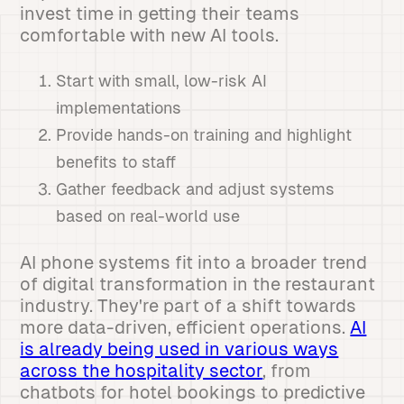
invest time in getting their teams
comfortable with new AI tools.
Start with small, low-risk AI
implementations
Provide hands-on training and highlight
benefits to staff
Gather feedback and adjust systems
based on real-world use
AI phone systems fit into a broader trend
of digital transformation in the restaurant
industry. They're part of a shift towards
more data-driven, efficient operations.
AI
is already being used in various ways
across the hospitality sector
, from
chatbots for hotel bookings to predictive