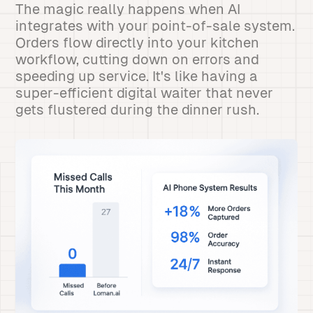
The magic really happens when AI
integrates with your point-of-sale system.
Orders flow directly into your kitchen
workflow, cutting down on errors and
speeding up service. It's like having a
super-efficient digital waiter that never
gets flustered during the dinner rush.