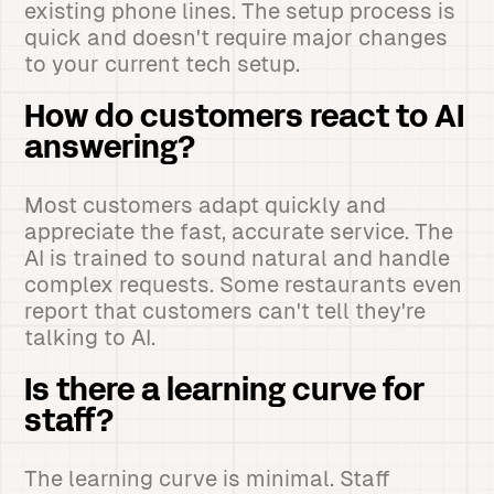
existing phone lines. The setup process is
quick and doesn't require major changes
to your current tech setup.
How do customers react to AI
answering?
Most customers adapt quickly and
appreciate the fast, accurate service. The
AI is trained to sound natural and handle
complex requests. Some restaurants even
report that customers can't tell they're
talking to AI.
Is there a learning curve for
staff?
The learning curve is minimal. Staff