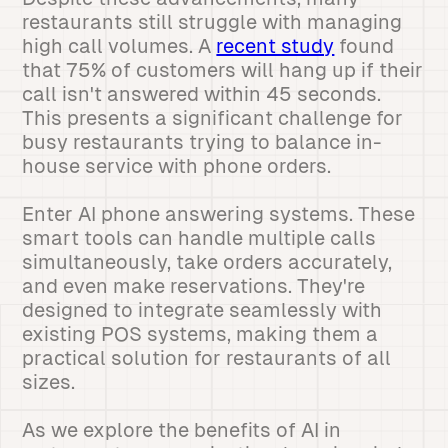
restaurants still struggle with managing
high call volumes. A
recent study
found
that 75% of customers will hang up if their
call isn't answered within 45 seconds.
This presents a significant challenge for
busy restaurants trying to balance in-
house service with phone orders.
Enter AI phone answering systems. These
smart tools can handle multiple calls
simultaneously, take orders accurately,
and even make reservations. They're
designed to integrate seamlessly with
existing POS systems, making them a
practical solution for restaurants of all
sizes.
As we explore the benefits of AI in