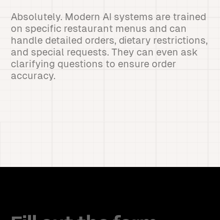
Absolutely. Modern AI systems are trained
on specific restaurant menus and can
handle detailed orders, dietary restrictions,
and special requests. They can even ask
clarifying questions to ensure order
accuracy.