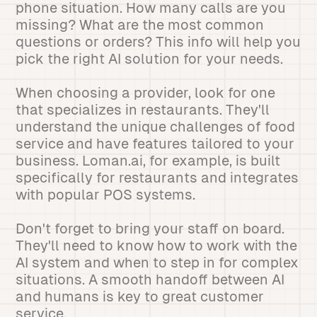
phone situation. How many calls are you
missing? What are the most common
questions or orders? This info will help you
pick the right AI solution for your needs.
When choosing a provider, look for one
that specializes in restaurants. They'll
understand the unique challenges of food
service and have features tailored to your
business. Loman.ai, for example, is built
specifically for restaurants and integrates
with popular POS systems.
Don't forget to bring your staff on board.
They'll need to know how to work with the
AI system and when to step in for complex
situations. A smooth handoff between AI
and humans is key to great customer
service.