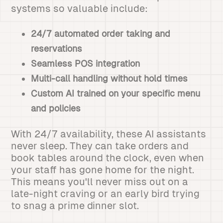
systems so valuable include:
24/7 automated order taking and
reservations
Seamless POS integration
Multi-call handling without hold times
Custom AI trained on your specific menu
and policies
With 24/7 availability, these AI assistants
never sleep. They can take orders and
book tables around the clock, even when
your staff has gone home for the night.
This means you'll never miss out on a
late-night craving or an early bird trying
to snag a prime dinner slot.