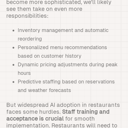
become more sophisticated, we'll likely
see them take on even more
responsibilities:
Inventory management and automatic
reordering
Personalized menu recommendations
based on customer history
Dynamic pricing adjustments during peak
hours
Predictive staffing based on reservations
and weather forecasts
But widespread AI adoption in restaurants
faces some hurdles.
Staff training and
acceptance is crucial
for smooth
implementation. Restaurants will need to