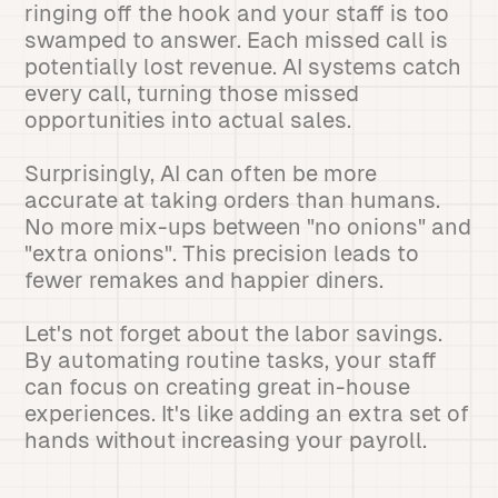
ringing off the hook and your staff is too
swamped to answer. Each missed call is
potentially lost revenue. AI systems catch
every call, turning those missed
opportunities into actual sales.
Surprisingly, AI can often be more
accurate at taking orders than humans.
No more mix-ups between "no onions" and
"extra onions". This precision leads to
fewer remakes and happier diners.
Let's not forget about the labor savings.
By automating routine tasks, your staff
can focus on creating great in-house
experiences. It's like adding an extra set of
hands without increasing your payroll.