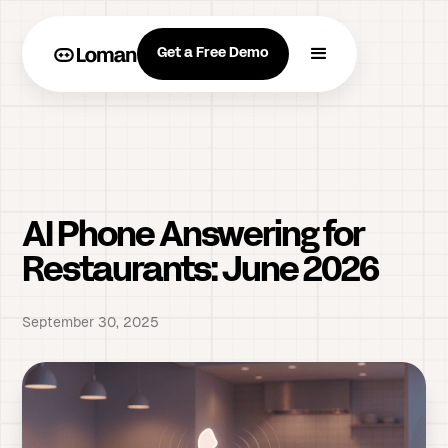
Get a Free Demo
AI Phone Answering for
Restaurants: June 2026
September 30, 2025