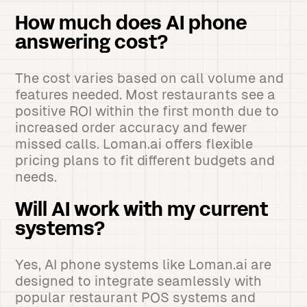
How much does AI phone
answering cost?
The cost varies based on call volume and
features needed. Most restaurants see a
positive ROI within the first month due to
increased order accuracy and fewer
missed calls. Loman.ai offers flexible
pricing plans to fit different budgets and
needs.
Will AI work with my current
systems?
Yes, AI phone systems like Loman.ai are
designed to integrate seamlessly with
popular restaurant POS systems and