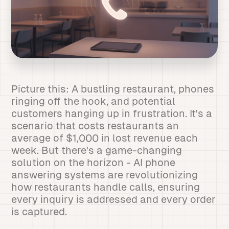
Picture this: A bustling restaurant, phones
ringing off the hook, and potential
customers hanging up in frustration. It's a
scenario that costs restaurants an
average of $1,000 in lost revenue each
week. But there's a game-changing
solution on the horizon - AI phone
answering systems are revolutionizing
how restaurants handle calls, ensuring
every inquiry is addressed and every order
is captured.