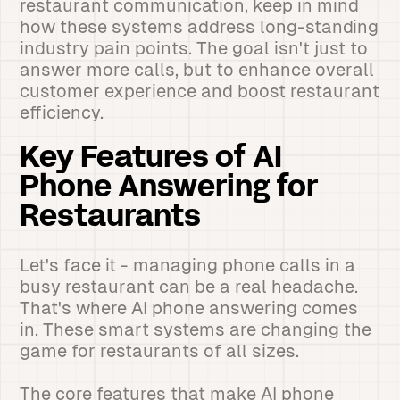
restaurant communication, keep in mind
how these systems address long-standing
industry pain points. The goal isn't just to
answer more calls, but to enhance overall
customer experience and boost restaurant
efficiency.
Key Features of AI
Phone Answering for
Restaurants
Let's face it - managing phone calls in a
busy restaurant can be a real headache.
That's where AI phone answering comes
in. These smart systems are changing the
game for restaurants of all sizes.
The core features that make AI phone