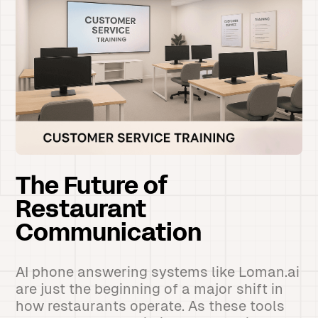
The Future of
Restaurant
Communication
AI phone answering systems like Loman.ai
are just the beginning of a major shift in
how restaurants operate. As these tools