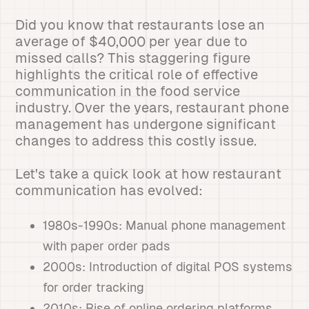
Did you know that restaurants lose an
average of $40,000 per year due to
missed calls? This staggering figure
highlights the critical role of effective
communication in the food service
industry. Over the years, restaurant phone
management has undergone significant
changes to address this costly issue.
Let's take a quick look at how restaurant
communication has evolved:
1980s-1990s: Manual phone management
with paper order pads
2000s: Introduction of digital POS systems
for order tracking
2010s: Rise of online ordering platforms