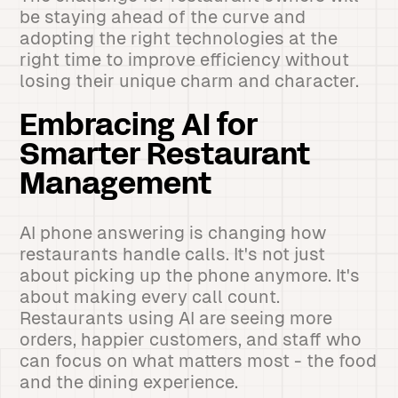
be staying ahead of the curve and
adopting the right technologies at the
right time to improve efficiency without
losing their unique charm and character.
Embracing AI for
Smarter Restaurant
Management
AI phone answering is changing how
restaurants handle calls. It's not just
about picking up the phone anymore. It's
about making every call count.
Restaurants using AI are seeing more
orders, happier customers, and staff who
can focus on what matters most - the food
and the dining experience.