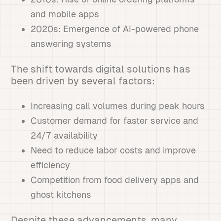
and mobile apps
2020s: Emergence of AI-powered phone
answering systems
The shift towards digital solutions has
been driven by several factors:
Increasing call volumes during peak hours
Customer demand for faster service and
24/7 availability
Need to reduce labor costs and improve
efficiency
Competition from food delivery apps and
ghost kitchens
Despite these advancements, many