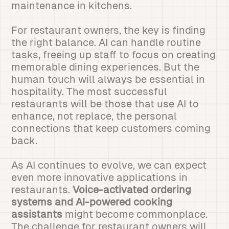
maintenance in kitchens.
For restaurant owners, the key is finding
the right balance. AI can handle routine
tasks, freeing up staff to focus on creating
memorable dining experiences. But the
human touch will always be essential in
hospitality. The most successful
restaurants will be those that use AI to
enhance, not replace, the personal
connections that keep customers coming
back.
As AI continues to evolve, we can expect
even more innovative applications in
restaurants.
Voice-activated ordering
systems and AI-powered cooking
assistants
might become commonplace.
The challenge for restaurant owners will