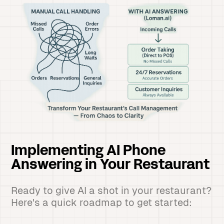
Implementing AI Phone
Answering in Your Restaurant
Ready to give AI a shot in your restaurant?
Here's a quick roadmap to get started: