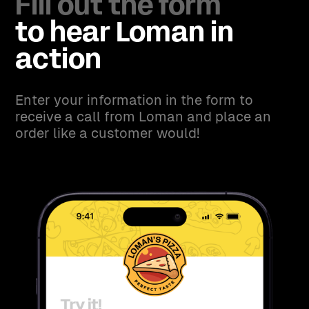
Fill out the form
to hear Loman in
action
Enter your information in the form to
receive a call from Loman and place an
order like a customer would!