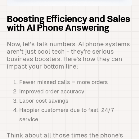
Boosting Efficiency and Sales
with AI Phone Answering
Now, let's talk numbers. AI phone systems
aren't just cool tech - they're serious
business boosters. Here's how they can
impact your bottom line:
Fewer missed calls = more orders
Improved order accuracy
Labor cost savings
Happier customers due to fast, 24/7
service
Think about all those times the phone's