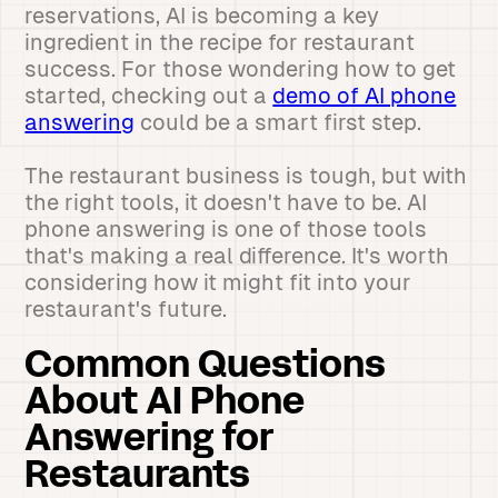
reservations, AI is becoming a key
ingredient in the recipe for restaurant
success. For those wondering how to get
started, checking out a
demo of AI phone
answering
could be a smart first step.
The restaurant business is tough, but with
the right tools, it doesn't have to be. AI
phone answering is one of those tools
that's making a real difference. It's worth
considering how it might fit into your
restaurant's future.
Common Questions
About AI Phone
Answering for
Restaurants