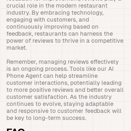
crucial role in the modern restaurant
industry. By embracing technology,
engaging with customers, and
continuously improving based on
feedback, restaurants can harness the
power of reviews to thrive in a competitive
market.
Remember, managing reviews effectively
is an ongoing process. Tools like our AI
Phone Agent can help streamline
customer interactions, potentially leading
to more positive reviews and better overall
customer satisfaction. As the industry
continues to evolve, staying adaptable
and responsive to customer feedback will
be key to long-term success.