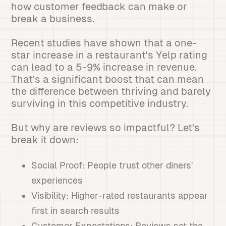
how customer feedback can make or
break a business.
Recent studies have shown that a one-
star increase in a restaurant's Yelp rating
can lead to a 5-9% increase in revenue.
That's a significant boost that can mean
the difference between thriving and barely
surviving in this competitive industry.
But why are reviews so impactful? Let's
break it down:
Social Proof: People trust other diners'
experiences
Visibility: Higher-rated restaurants appear
first in search results
Customer Expectations: Reviews set the