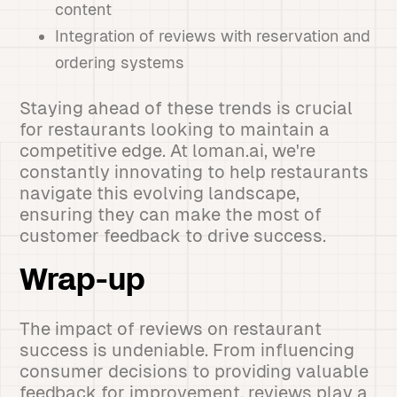
content
Integration of reviews with reservation and
ordering systems
Staying ahead of these trends is crucial
for restaurants looking to maintain a
competitive edge. At loman.ai, we're
constantly innovating to help restaurants
navigate this evolving landscape,
ensuring they can make the most of
customer feedback to drive success.
Wrap-up
The impact of reviews on restaurant
success is undeniable. From influencing
consumer decisions to providing valuable
feedback for improvement, reviews play a