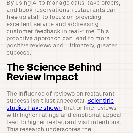
By using AI to manage calls, take orders,
and book reservations, restaurants can
free up staff to focus on providing
excellent service and addressing
customer feedback in real-time. This
proactive approach can lead to more
positive reviews and, ultimately, greater
success.
The Science Behind
Review Impact
The influence of reviews on restaurant
success isn't just anecdotal.
Scientific
studies have shown
that online reviews
with higher ratings and emotional appeal
lead to higher restaurant visit intentions.
This research underscores the