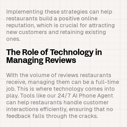
Implementing these strategies can help
restaurants build a positive online
reputation, which is crucial for attracting
new customers and retaining existing
ones.
The Role of Technology in
Managing Reviews
With the volume of reviews restaurants
receive, managing them can be a full-time
job. This is where technology comes into
play. Tools like our 24/7 AI Phone Agent
can help restaurants handle customer
interactions efficiently, ensuring that no
feedback falls through the cracks.