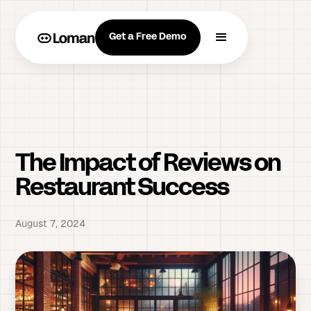
Get a Free Demo
The Impact of Reviews on
Restaurant Success
August 7, 2024