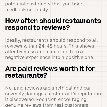
potential customers that you take
feedback seriously.
How often should restaurants
respond to reviews?
Ideally, restaurants should respond to all
reviews within 24-48 hours. This shows
attentiveness and can often turn a
negative experience into a positive one.
Are paid reviews worth it for
restaurants?
No, paid reviews are unethical and can
severely damage a restaurant's reputation
if discovered. Focus on encouraging
genuine reviews from real customers