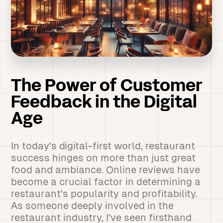
The Power of Customer
Feedback in the Digital
Age
In today's digital-first world, restaurant
success hinges on more than just great
food and ambiance. Online reviews have
become a crucial factor in determining a
restaurant's popularity and profitability.
As someone deeply involved in the
restaurant industry, I've seen firsthand