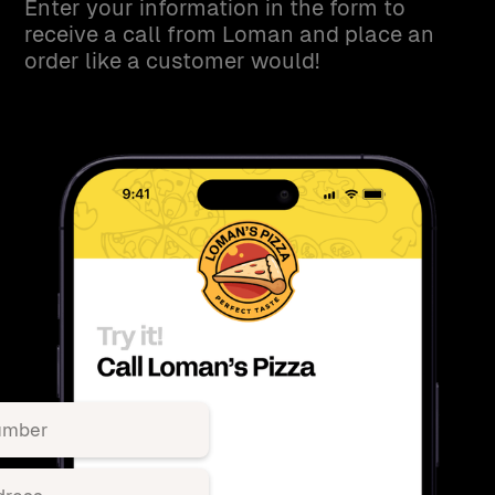
Enter your information in the form to
receive a call from Loman and place an
order like a customer would!