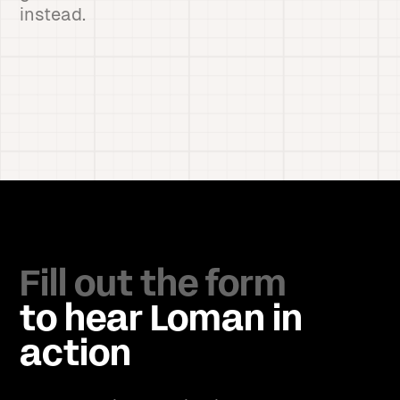
instead.
Fill out the form
to hear Loman in
action