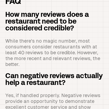
FAQ
How many reviews does a
restaurant need to be
considered credible?
While there's no magic number, most
consumers consider restaurants with at
least 40 reviews to be credible. However,
the more recent and relevant reviews, the
better.
Can negative reviews actually
help a restaurant?
Yes, if handled properly. Negative reviews
provide an opportunity to demonstrate
excellent customer service and show