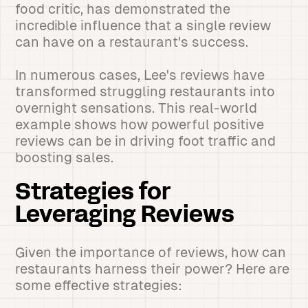
food critic, has demonstrated the
incredible influence that a single review
can have on a restaurant's success.
In numerous cases, Lee's reviews have
transformed struggling restaurants into
overnight sensations. This real-world
example shows how powerful positive
reviews can be in driving foot traffic and
boosting sales.
Strategies for
Leveraging Reviews
Given the importance of reviews, how can
restaurants harness their power? Here are
some effective strategies: