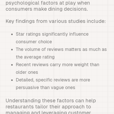
psychological factors at play when
consumers make dining decisions.
Key findings from various studies include:
Star ratings significantly influence
consumer choice
The volume of reviews matters as much as
the average rating
Recent reviews carry more weight than
older ones
Detailed, specific reviews are more
persuasive than vague ones
Understanding these factors can help
restaurants tailor their approach to
managing and leveraging customer