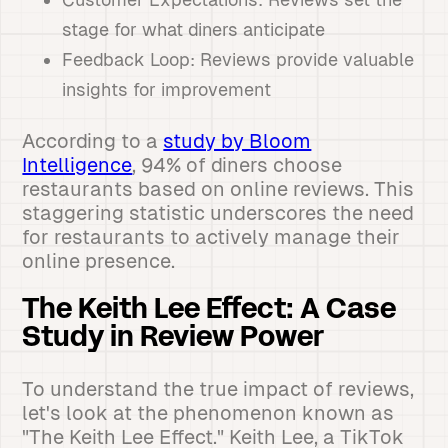
stage for what diners anticipate
Feedback Loop: Reviews provide valuable
insights for improvement
According to a
study by Bloom
Intelligence
, 94% of diners choose
restaurants based on online reviews. This
staggering statistic underscores the need
for restaurants to actively manage their
online presence.
The Keith Lee Effect: A Case
Study in Review Power
To understand the true impact of reviews,
let's look at the phenomenon known as
"The Keith Lee Effect." Keith Lee, a TikTok