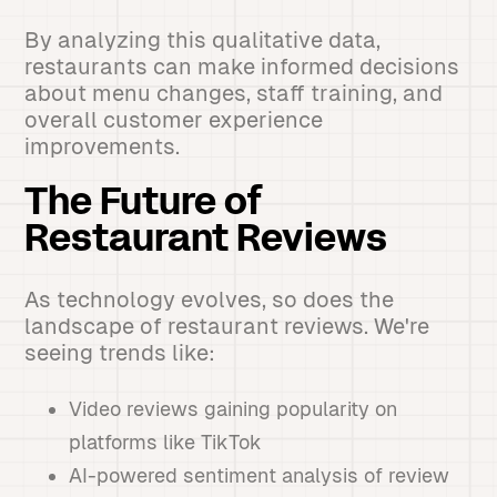
By analyzing this qualitative data,
restaurants can make informed decisions
about menu changes, staff training, and
overall customer experience
improvements.
The Future of
Restaurant Reviews
As technology evolves, so does the
landscape of restaurant reviews. We're
seeing trends like:
Video reviews gaining popularity on
platforms like TikTok
AI-powered sentiment analysis of review