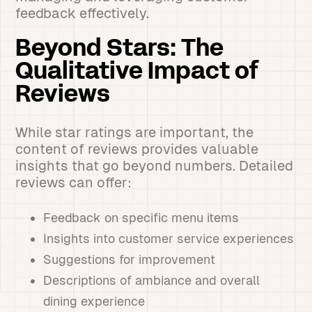
feedback effectively.
Beyond Stars: The
Qualitative Impact of
Reviews
While star ratings are important, the
content of reviews provides valuable
insights that go beyond numbers. Detailed
reviews can offer:
Feedback on specific menu items
Insights into customer service experiences
Suggestions for improvement
Descriptions of ambiance and overall
dining experience