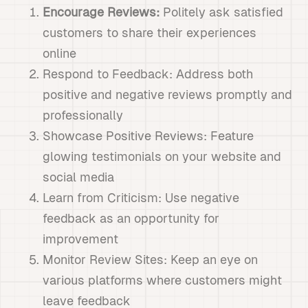
Encourage Reviews:
Politely ask satisfied
customers to share their experiences
online
Respond to Feedback: Address both
positive and negative reviews promptly and
professionally
Showcase Positive Reviews: Feature
glowing testimonials on your website and
social media
Learn from Criticism: Use negative
feedback as an opportunity for
improvement
Monitor Review Sites: Keep an eye on
various platforms where customers might
leave feedback