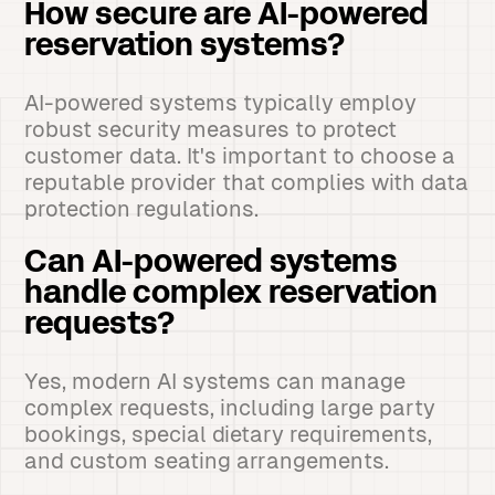
How secure are AI-powered
reservation systems?
AI-powered systems typically employ
robust security measures to protect
customer data. It's important to choose a
reputable provider that complies with data
protection regulations.
Can AI-powered systems
handle complex reservation
requests?
Yes, modern AI systems can manage
complex requests, including large party
bookings, special dietary requirements,
and custom seating arrangements.