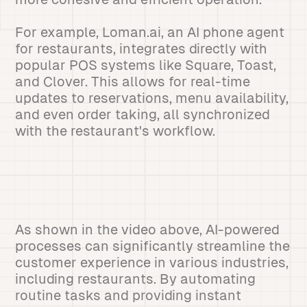
For example, Loman.ai, an AI phone agent
for restaurants, integrates directly with
popular POS systems like Square, Toast,
and Clover. This allows for real-time
updates to reservations, menu availability,
and even order taking, all synchronized
with the restaurant's workflow.
As shown in the video above, AI-powered
processes can significantly streamline the
customer experience in various industries,
including restaurants. By automating
routine tasks and providing instant