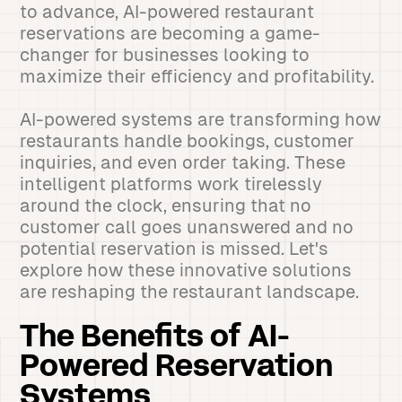
to advance, AI-powered restaurant
reservations are becoming a game-
changer for businesses looking to
maximize their efficiency and profitability.
AI-powered systems are transforming how
restaurants handle bookings, customer
inquiries, and even order taking. These
intelligent platforms work tirelessly
around the clock, ensuring that no
customer call goes unanswered and no
potential reservation is missed. Let's
explore how these innovative solutions
are reshaping the restaurant landscape.
The Benefits of AI-
Powered Reservation
Systems