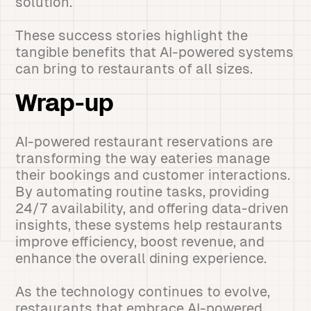
solution.
These success stories highlight the
tangible benefits that AI-powered systems
can bring to restaurants of all sizes.
Wrap-up
AI-powered restaurant reservations are
transforming the way eateries manage
their bookings and customer interactions.
By automating routine tasks, providing
24/7 availability, and offering data-driven
insights, these systems help restaurants
improve efficiency, boost revenue, and
enhance the overall dining experience.
As the technology continues to evolve,
restaurants that embrace AI-powered