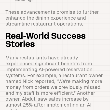
These advancements promise to further
enhance the dining experience and
streamline restaurant operations.
Real-World Success
Stories
Many restaurants have already
experienced significant benefits from
implementing AI-powered reservation
systems. For example, a restaurant owner
named Nick reported, "We're making more
money from orders we previously missed,
and my staff is more efficient." Another
owner, Abdul, saw sales increase by
almost 25% after implementing an AI