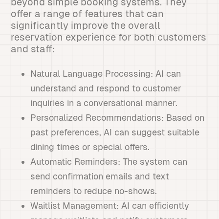
beyond simple booking systems. They
offer a range of features that can
significantly improve the overall
reservation experience for both customers
and staff:
Natural Language Processing: AI can
understand and respond to customer
inquiries in a conversational manner.
Personalized Recommendations: Based on
past preferences, AI can suggest suitable
dining times or special offers.
Automatic Reminders: The system can
send confirmation emails and text
reminders to reduce no-shows.
Waitlist Management: AI can efficiently