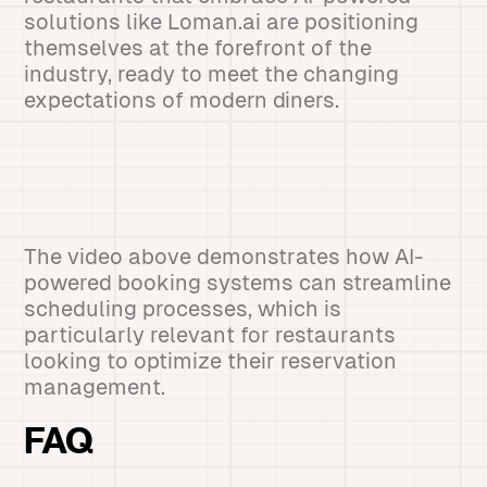
solutions like Loman.ai are positioning
themselves at the forefront of the
industry, ready to meet the changing
expectations of modern diners.
The video above demonstrates how AI-
powered booking systems can streamline
scheduling processes, which is
particularly relevant for restaurants
looking to optimize their reservation
management.
FAQ