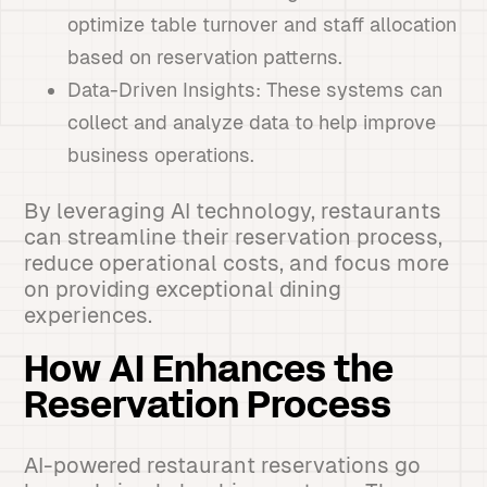
optimize table turnover and staff allocation
based on reservation patterns.
Data-Driven Insights: These systems can
collect and analyze data to help improve
business operations.
By leveraging AI technology, restaurants
can streamline their reservation process,
reduce operational costs, and focus more
on providing exceptional dining
experiences.
How AI Enhances the
Reservation Process
AI-powered restaurant reservations go