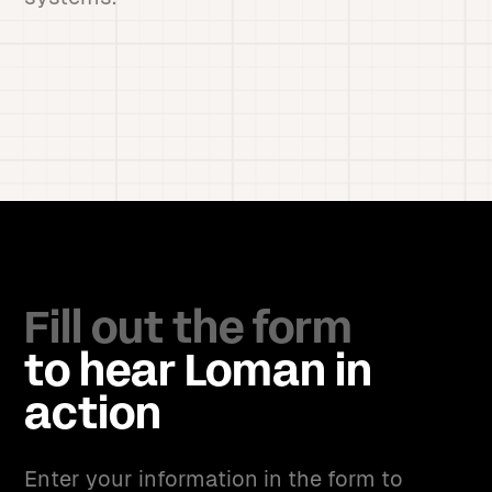
Fill out the form
to hear Loman in
action
Enter your information in the form to