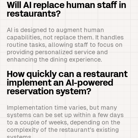
Will AI replace human staff in
restaurants?
AI is designed to augment human
capabilities, not replace them. It handles
routine tasks, allowing staff to focus on
providing personalized service and
enhancing the dining experience.
How quickly can a restaurant
implement an AI-powered
reservation system?
Implementation time varies, but many
systems can be set up within a few days
to a couple of weeks, depending on the
complexity of the restaurant's existing
systems.