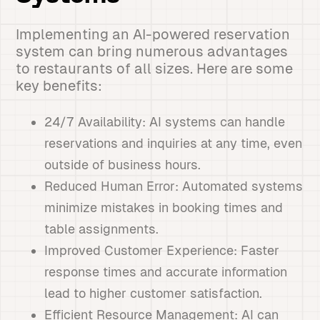
Implementing an AI-powered reservation
system can bring numerous advantages
to restaurants of all sizes. Here are some
key benefits:
24/7 Availability: AI systems can handle
reservations and inquiries at any time, even
outside of business hours.
Reduced Human Error: Automated systems
minimize mistakes in booking times and
table assignments.
Improved Customer Experience: Faster
response times and accurate information
lead to higher customer satisfaction.
Efficient Resource Management: AI can