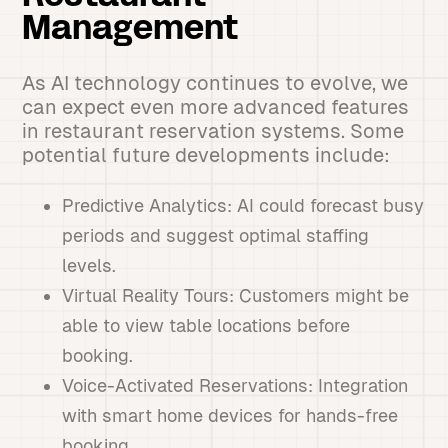
Management
As AI technology continues to evolve, we
can expect even more advanced features
in restaurant reservation systems. Some
potential future developments include:
Predictive Analytics: AI could forecast busy
periods and suggest optimal staffing
levels.
Virtual Reality Tours: Customers might be
able to view table locations before
booking.
Voice-Activated Reservations: Integration
with smart home devices for hands-free
booking.