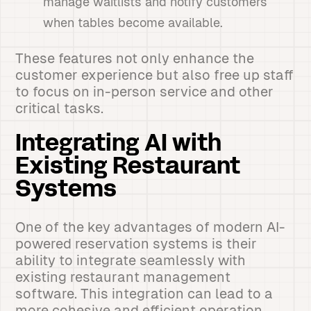
manage waitlists and notify customers
when tables become available.
These features not only enhance the
customer experience but also free up staff
to focus on in-person service and other
critical tasks.
Integrating AI with
Existing Restaurant
Systems
One of the key advantages of modern AI-
powered reservation systems is their
ability to integrate seamlessly with
existing restaurant management
software. This integration can lead to a
more cohesive and efficient operation.