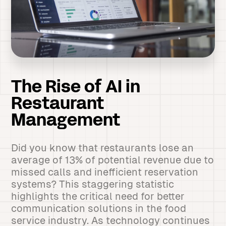
The Rise of AI in
Restaurant
Management
Did you know that restaurants lose an
average of 13% of potential revenue due to
missed calls and inefficient reservation
systems? This staggering statistic
highlights the critical need for better
communication solutions in the food
service industry. As technology continues