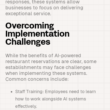
responses, these systems allow
businesses to focus on delivering
exceptional service.
Overcoming
Implementation
Challenges
While the benefits of AI-powered
restaurant reservations are clear, some
establishments may face challenges
when implementing these systems.
Common concerns include:
Staff Training: Employees need to learn
how to work alongside AI systems
effectively.