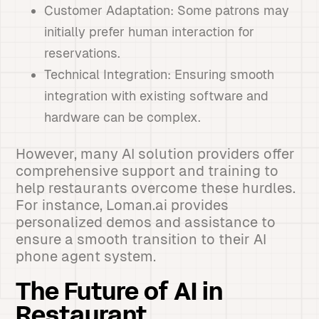
Customer Adaptation: Some patrons may
initially prefer human interaction for
reservations.
Technical Integration: Ensuring smooth
integration with existing software and
hardware can be complex.
However, many AI solution providers offer
comprehensive support and training to
help restaurants overcome these hurdles.
For instance, Loman.ai provides
personalized demos and assistance to
ensure a smooth transition to their AI
phone agent system.
The Future of AI in
Restaurant