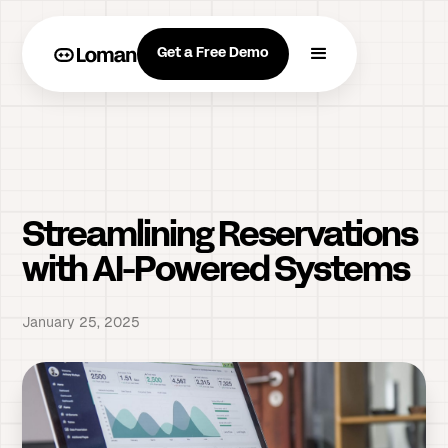
Get a Free Demo
Streamlining Reservations
with AI-Powered Systems
January 25, 2025