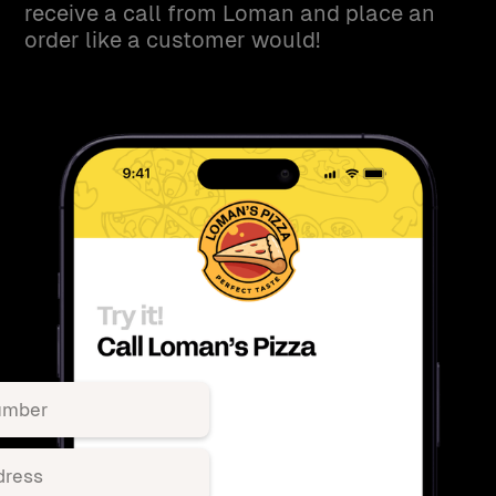
receive a call from Loman and place an
order like a customer would!