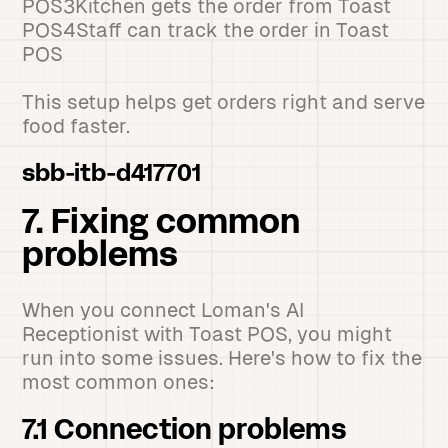
POS3Kitchen gets the order from Toast
POS4Staff can track the order in Toast
POS
This setup helps get orders right and serve
food faster.
sbb-itb-d417701
7. Fixing common
problems
When you connect Loman's AI
Receptionist with Toast POS, you might
run into some issues. Here's how to fix the
most common ones:
7.1 Connection problems