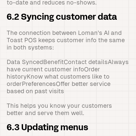
to-date and reduces no-shows.
6.2 Syncing customer data
The connection between Loman's AI and
Toast POS keeps customer info the same
in both systems:
Data SyncedBenefitContact detailsAlways
have current customer infoOrder
historyKnow what customers like to
orderPreferencesOffer better service
based on past visits
This helps you know your customers
better and serve them well.
6.3 Updating menus