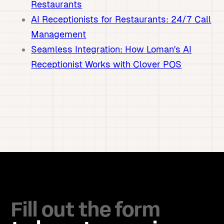
Restaurants
AI Receptionists for Restaurants: 24/7 Call
Management
Seamless Integration: How Loman's AI
Receptionist Works with Clover POS
Fill out the form