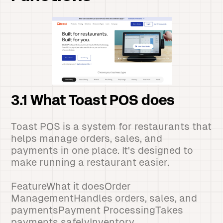
3.1 What Toast POS does
Toast POS is a system for restaurants that
helps manage orders, sales, and
payments in one place. It's designed to
make running a restaurant easier.
FeatureWhat it doesOrder
ManagementHandles orders, sales, and
paymentsPayment ProcessingTakes
payments safelyInventory