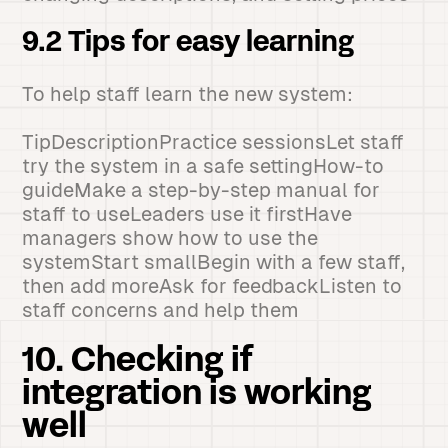
9.2 Tips for easy learning
To help staff learn the new system:
TipDescriptionPractice sessionsLet staff
try the system in a safe settingHow-to
guideMake a step-by-step manual for
staff to useLeaders use it firstHave
managers show how to use the
systemStart smallBegin with a few staff,
then add moreAsk for feedbackListen to
staff concerns and help them
10. Checking if
integration is working
well