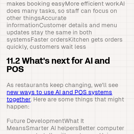
makes booking easyMore efficient workAI
does many tasks, so staff can focus on
other thingsAccurate
informationCustomer details and menu
updates stay the same in both
systemsFaster ordersKitchen gets orders
quickly, customers wait less
11.2 What's next for AI and
POS
As restaurants keep changing, we'll see
new ways to use AI and POS systems
together
. Here are some things that might
happen:
Future DevelopmentWhat It
MeansSmarter AI helpersBetter computer