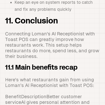
Keep an eye on system reports to catch
and fix any problems quickly
11. Conclusion
Connecting Loman's AI Receptionist with
Toast POS can greatly improve how
restaurants work. This setup helps
restaurants do more, spend less, and grow
their business.
11.1 Main benefits recap
Here's what restaurants gain from using
Loman's AI Receptionist with Toast POS:
BenefitDescriptionBetter customer
serviceAI gives personal attention and