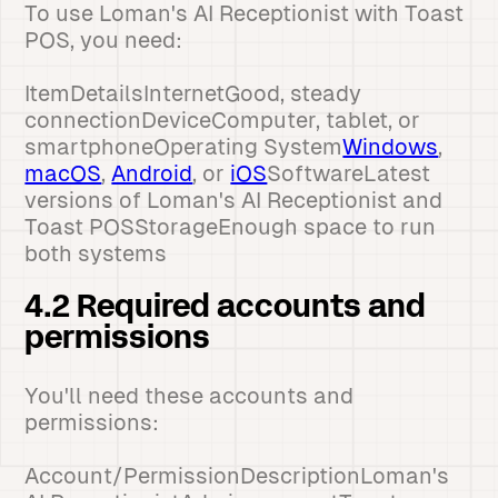
To use Loman's AI Receptionist with Toast
POS, you need:
ItemDetailsInternetGood, steady
connectionDeviceComputer, tablet, or
smartphoneOperating System
Windows
,
macOS
,
Android
, or
iOS
SoftwareLatest
versions of Loman's AI Receptionist and
Toast POSStorageEnough space to run
both systems
4.2 Required accounts and
permissions
You'll need these accounts and
permissions:
Account/PermissionDescriptionLoman's