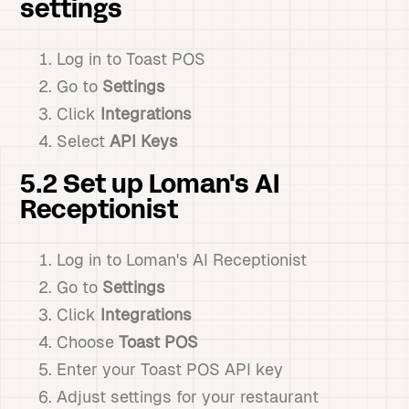
settings
Log in to Toast POS
Go to
Settings
Click
Integrations
Select
API Keys
5.2 Set up Loman's AI
Receptionist
Log in to Loman's AI Receptionist
Go to
Settings
Click
Integrations
Choose
Toast POS
Enter your Toast POS API key
Adjust settings for your restaurant