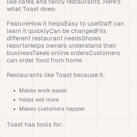
like cafes and fancy restaurants. Here's
what Toast does:
FeatureHow it helpsEasy to useStaff can
learn it quicklyCan be changedFits
different restaurant needsShows
reportsHelps owners understand their
businessTakes online ordersCustomers
can order food from home
Restaurants like Toast because it:
Makes work easier
Helps sell more
Makes customers happier
Toast has tools for: