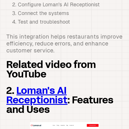
Configure Loman's AI Receptionist
Connect the systems
Test and troubleshoot
This integration helps restaurants improve
efficiency, reduce errors, and enhance
customer service.
Related video from
YouTube
2.
Loman's AI
Receptionist
: Features
and Uses