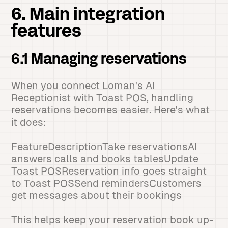
6. Main integration
features
6.1 Managing reservations
When you connect Loman's AI
Receptionist with Toast POS, handling
reservations becomes easier. Here's what
it does:
FeatureDescriptionTake reservationsAI
answers calls and books tablesUpdate
Toast POSReservation info goes straight
to Toast POSSend remindersCustomers
get messages about their bookings
This helps keep your reservation book up-