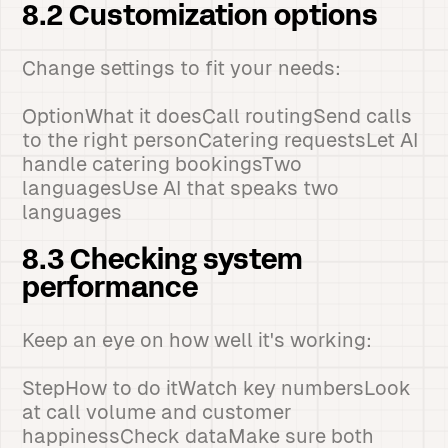
8.2 Customization options
Change settings to fit your needs:
OptionWhat it doesCall routingSend calls
to the right personCatering requestsLet AI
handle catering bookingsTwo
languagesUse AI that speaks two
languages
8.3 Checking system
performance
Keep an eye on how well it's working:
StepHow to do itWatch key numbersLook
at call volume and customer
happinessCheck dataMake sure both