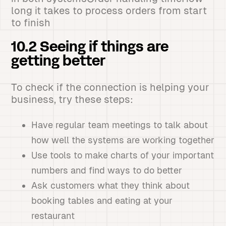
long it takes to process orders from start
to finish
10.2 Seeing if things are
getting better
To check if the connection is helping your
business, try these steps:
Have regular team meetings to talk about
how well the systems are working together
Use tools to make charts of your important
numbers and find ways to do better
Ask customers what they think about
booking tables and eating at your
restaurant