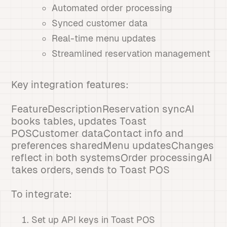
Automated order processing
Synced customer data
Real-time menu updates
Streamlined reservation management
Key integration features:
FeatureDescriptionReservation syncAI
books tables, updates Toast
POSCustomer dataContact info and
preferences sharedMenu updatesChanges
reflect in both systemsOrder processingAI
takes orders, sends to Toast POS
To integrate:
Set up API keys in Toast POS