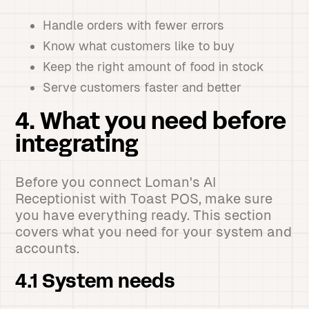
Handle orders with fewer errors
Know what customers like to buy
Keep the right amount of food in stock
Serve customers faster and better
4. What you need before
integrating
Before you connect Loman's AI
Receptionist with Toast POS, make sure
you have everything ready. This section
covers what you need for your system and
accounts.
4.1 System needs