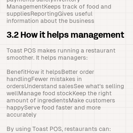
ManagementKeeps track of food and
suppliesReportingGives useful
information about the business
3.2 How it helps management
Toast POS makes running a restaurant
smoother. It helps managers:
BenefitHow it helpsBetter order
handlingFewer mistakes in
ordersUnderstand salesSee what's selling
wellManage food stockKeep the right
amount of ingredientsMake customers
happyServe food faster and more
accurately
By using Toast POS, restaurants can: