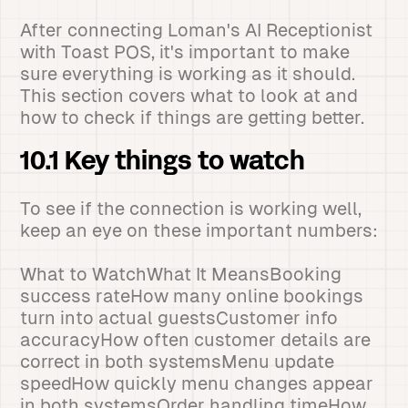
After connecting Loman's AI Receptionist
with Toast POS, it's important to make
sure everything is working as it should.
This section covers what to look at and
how to check if things are getting better.
10.1 Key things to watch
To see if the connection is working well,
keep an eye on these important numbers:
What to WatchWhat It MeansBooking
success rateHow many online bookings
turn into actual guestsCustomer info
accuracyHow often customer details are
correct in both systemsMenu update
speedHow quickly menu changes appear
in both systemsOrder handling timeHow