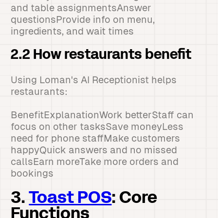
and table assignmentsAnswer
questionsProvide info on menu,
ingredients, and wait times
2.2 How restaurants benefit
Using Loman's AI Receptionist helps
restaurants:
BenefitExplanationWork betterStaff can
focus on other tasksSave moneyLess
need for phone staffMake customers
happyQuick answers and no missed
callsEarn moreTake more orders and
bookings
3.
Toast POS
: Core
Functions