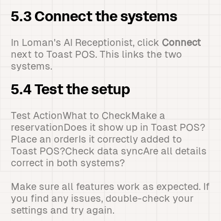
5.3 Connect the systems
In Loman's AI Receptionist, click
Connect
next to Toast POS. This links the two
systems.
5.4 Test the setup
Test ActionWhat to CheckMake a
reservationDoes it show up in Toast POS?
Place an orderIs it correctly added to
Toast POS?Check data syncAre all details
correct in both systems?
Make sure all features work as expected. If
you find any issues, double-check your
settings and try again.