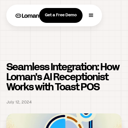
Get a Free Demo
Seamless Integration: How
Loman's AI Receptionist
Works with Toast POS
July 12, 2024