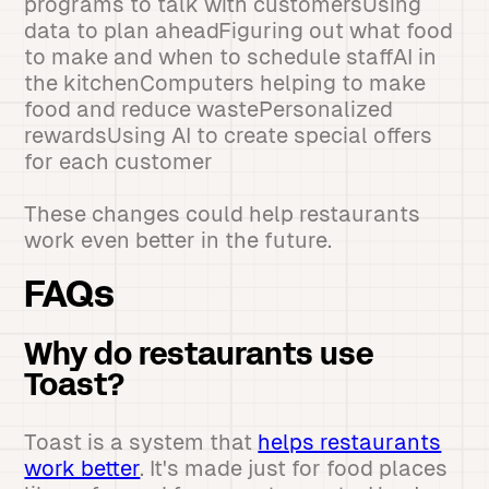
programs to talk with customersUsing
data to plan aheadFiguring out what food
to make and when to schedule staffAI in
the kitchenComputers helping to make
food and reduce wastePersonalized
rewardsUsing AI to create special offers
for each customer
These changes could help restaurants
work even better in the future.
FAQs
Why do restaurants use
Toast?
Toast is a system that
helps restaurants
work better
. It's made just for food places