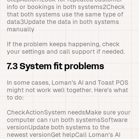
info or bookings in both systems2Check
that both systems use the same type of
data3Update the data in both systems
manually
If the problem keeps happening, check
your settings and call support if needed.
7.3 System fit problems
In some cases, Loman's AI and Toast POS
might not work well together. Here's what
to do:
CheckActionSystem needsMake sure your
computer can run both systemsSoftware
versionUpdate both systems to the
newest versionGet helpCall Loman's AI