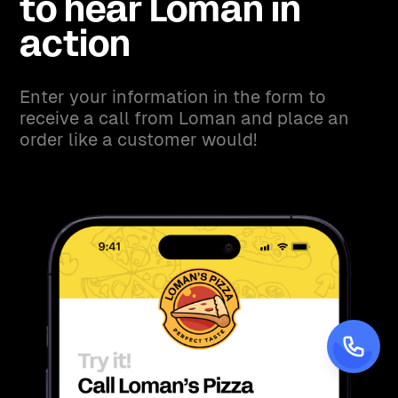
to hear Loman in
action
Enter your information in the form to
receive a call from Loman and place an
order like a customer would!