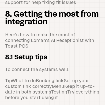
support for help fixing fit issues
8. Getting the most from
integration
Here's how to make the most of
connecting Loman's AI Receptionist with
Toast POS:
8.1 Setup tips
To connect the systems well:
TipWhat to doBooking linkSet up your
custom link correctlyMenuKeep it up-to-
date in both systemsTestingTry everything
before you start using it