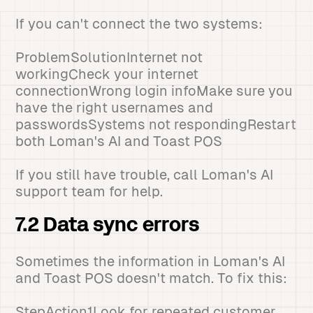
If you can't connect the two systems:
ProblemSolutionInternet not
workingCheck your internet
connectionWrong login infoMake sure you
have the right usernames and
passwordsSystems not respondingRestart
both Loman's AI and Toast POS
If you still have trouble, call Loman's AI
support team for help.
7.2 Data sync errors
Sometimes the information in Loman's AI
and Toast POS doesn't match. To fix this:
StepAction1Look for repeated customer