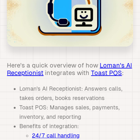
Here's a quick overview of how
Loman's AI
Receptionist
integrates with
Toast POS
:
Loman's AI Receptionist: Answers calls,
takes orders, books reservations
Toast POS: Manages sales, payments,
inventory, and reporting
Benefits of integration:
24/7 call handling