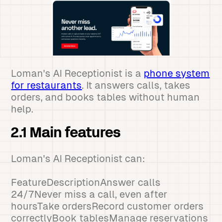
Loman's AI Receptionist is a
phone system
for restaurants
. It answers calls, takes
orders, and books tables without human
help.
2.1 Main features
Loman's AI Receptionist can:
FeatureDescriptionAnswer calls
24/7Never miss a call, even after
hoursTake ordersRecord customer orders
correctlyBook tablesManage reservations