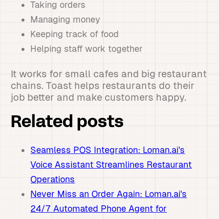
Taking orders
Managing money
Keeping track of food
Helping staff work together
It works for small cafes and big restaurant
chains. Toast helps restaurants do their
job better and make customers happy.
Related posts
Seamless POS Integration: Loman.ai's
Voice Assistant Streamlines Restaurant
Operations
Never Miss an Order Again: Loman.ai's
24/7 Automated Phone Agent for