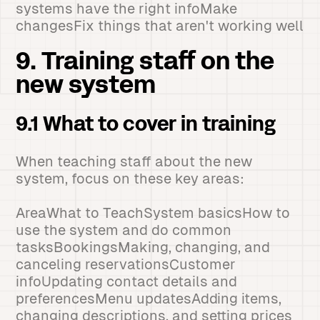
systems have the right infoMake
changesFix things that aren't working well
9. Training staff on the
new system
9.1 What to cover in training
When teaching staff about the new
system, focus on these key areas:
AreaWhat to TeachSystem basicsHow to
use the system and do common
tasksBookingsMaking, changing, and
canceling reservationsCustomer
infoUpdating contact details and
preferencesMenu updatesAdding items,
changing descriptions, and setting prices