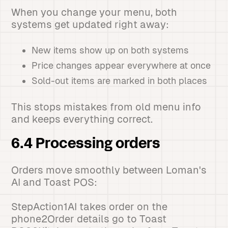
When you change your menu, both
systems get updated right away:
New items show up on both systems
Price changes appear everywhere at once
Sold-out items are marked in both places
This stops mistakes from old menu info
and keeps everything correct.
6.4 Processing orders
Orders move smoothly between Loman's
AI and Toast POS:
StepAction1AI takes order on the
phone2Order details go to Toast