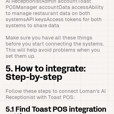
AI ReceptionistAdmin accountToast
POSManager accountData accessAbility
to manage restaurant data on both
systemsAPI keysAccess tokens for both
systems to share data
Make sure you have all these things
before you start connecting the systems.
This will help avoid problems when you
set them up.
5. How to integrate:
Step-by-step
Follow these steps to connect Loman's AI
Receptionist with Toast POS:
5.1 Find Toast POS integration