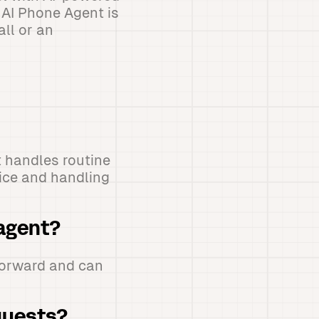
 AI Phone Agent is
all or an
t handles routine
vice and handling
 agent?
tforward and can
quests?