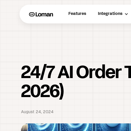
Features
Integrations
24/7 AI Order 
2026)
August 24, 2024