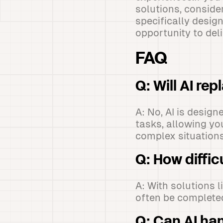
solutions, conside
specifically desig
opportunity to del
FAQ
Q: Will AI re
A: No, AI is desig
tasks, allowing yo
complex situations
Q: How diffic
A: With solutions 
often be completed
Q: Can AI ha