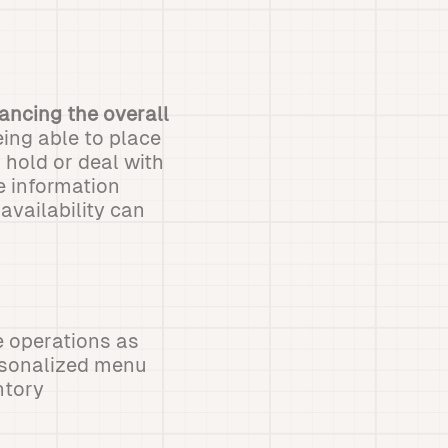
hancing the overall
ing able to place
 hold or deal with
e information
availability can
e operations as
sonalized menu
ntory