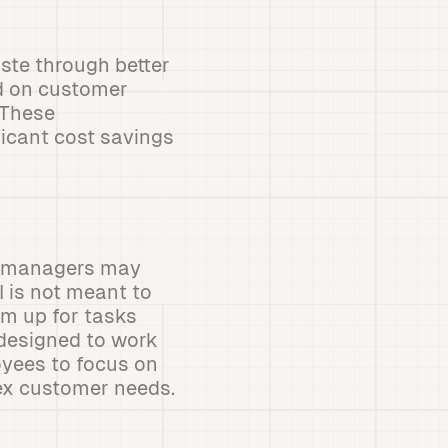
ste through better
d on customer
sThese
ficant cost savings
nd managers may
I is not meant to
em up for tasks
designed to work
oyees to focus on
ex customer needs.