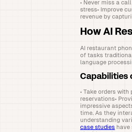
• Never miss a cal
stress• Improve cu
revenue by captur
How AI Re
AI restaurant phon
of tasks tradition
language processi
Capabilities 
• Take orders with
reservations• Prov
impressive aspects
time. As they inte
understanding vari
case studies
have 