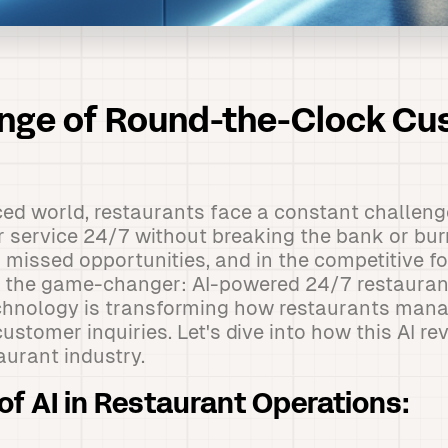
enge of Round-the-Clock C
ced world, restaurants face a constant challeng
 service 24/7 without breaking the bank or burn
missed opportunities, and in the competitive fo
r the game-changer: AI-powered 24/7 restaurant
echnology is transforming how restaurants mana
ustomer inquiries. Let's dive into how this AI rev
aurant industry.
of AI in Restaurant Operations: