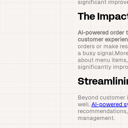
significant improv
The Impac
AI-powered order ta
customer experien
orders or make res
a busy signal.More
about menu items, a
significantly impr
Streamlini
Beyond customer in
well.
AI-powered s
recommendations, p
management.