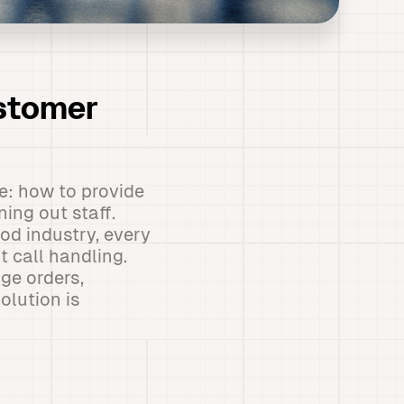
ustomer
e: how to provide
ing out staff.
od industry, every
 call handling.
ge orders,
olution is