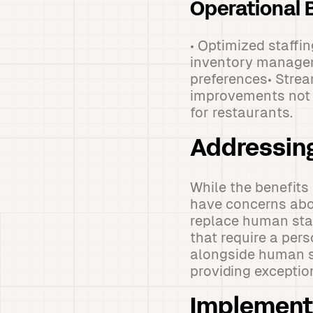
Operational B
• Optimized staff
inventory manage
preferences• Stre
improvements not o
for restaurants.
Addressin
While the benefits
have concerns abou
replace human staf
that require a per
alongside human st
providing excepti
Implementi