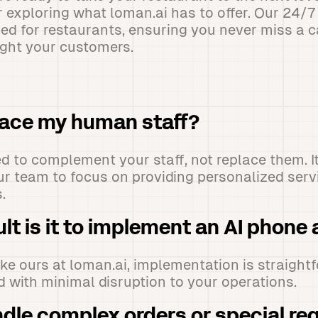
r exploring what loman.ai has to offer. Our 24/7
ned for restaurants, ensuring you never miss a c
ight your customers.
place my human staff?
ned to complement your staff, not replace them. I
ur team to focus on providing personalized ser
.
ult is it to implement an AI phone
like ours at loman.ai, implementation is straigh
 with minimal disruption to your operations.
ndle complex orders or special re