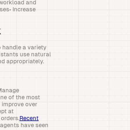
f workload and
ses• Increase
k
 handle a variety
istants use natural
d appropriately.
 Manage
One of the most
d improve over
pt at
orders.
Recent
 agents have seen