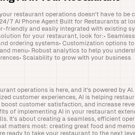
o your restaurant operations doesn't have to be
 24/7 AI Phone Agent Built for Restaurants at lo
r-friendly and easily integrated with existing 
olution for your restaurant, look for:• Seamless
and ordering systems• Customization options t
e and menu• Robust analytics to help you under
rences• Scalability to grow with your business
aurant operations is here, and it's powered by AI
ized customer experiences, AI is helping restaur
, boost customer satisfaction, and increase rev
fits of implementing AI in your restaurant exten
s. It's about creating a seamless, efficient ope
hat matters most: creating great food and memo
're ready to take your restaurant to the next le