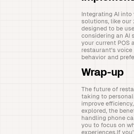
Integrating AI int
solutions, like our
designed to be use
considering an AI s
your current POS 
restaurant's voic
behavior and prefe
Wrap-up
The future of rest
taking to personal
improve efficiency
explored, the bene
handling phone call
you to focus on w
experiences.If you