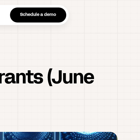
n
Schedule a demo
urants (June