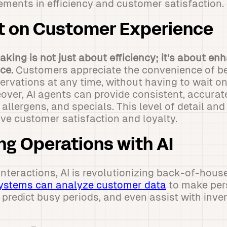
ements in efficiency and customer satisfaction.
t on Customer Experience
king is not just about efficiency; it's about en
ce.
Customers appreciate the convenience of be
ervations at any time, without having to wait on
over, AI agents can provide consistent, accurat
llergens, and specials. This level of detail and 
ove customer satisfaction and loyalty.
ng Operations with AI
teractions, AI is revolutionizing back-of-hous
ystems can analyze customer data
to make per
redict busy periods, and even assist with inve