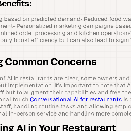
enefits:
ing based on predicted demand• Reduced food wa
ment• Personalized marketing campaigns base
amlined order processing and kitchen operation
nly boost efficiency but can also lead to signi
g Common Concerns
 of AI in restaurants are clear, some owners a
t implementation. It's important to note that A
f but to augment their capabilities and free th
sonal touch.
Conversational AI for restaurants
is 
aff, handling routine tasks and allowing empl
onal in-person service and handling more compl
ng AI in Your Restaurant