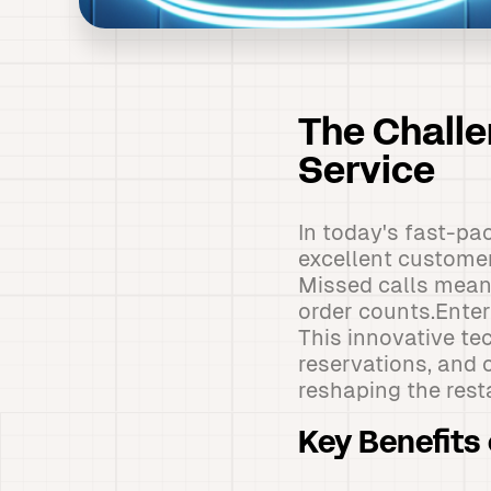
The Chall
Service
In today's fast-pa
excellent customer
Missed calls mean 
order counts.Ente
This innovative t
reservations, and c
reshaping the rest
Key Benefits 