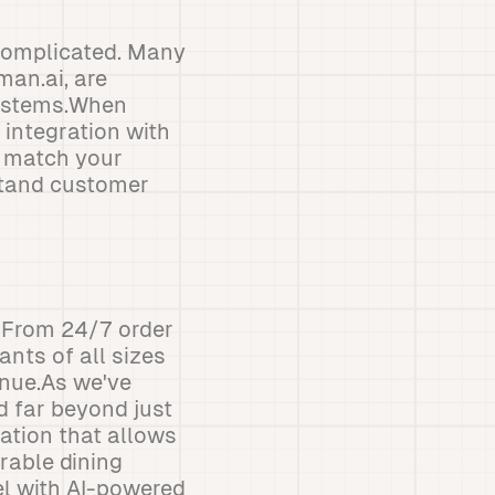
 complicated. Many
man.ai, are
systems.When
 integration with
o match your
stand customer
. From 24/7 order
ants of all sizes
enue.As we've
d far beyond just
ration that allows
rable dining
vel with AI-powered