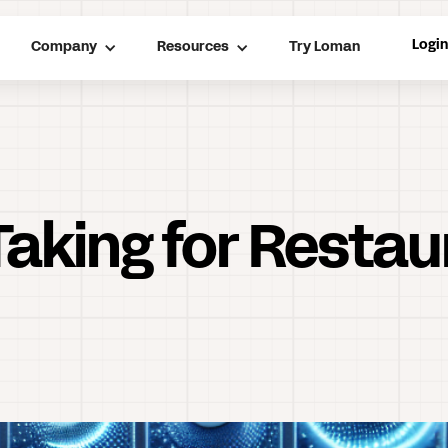
Logi
Company
Resources
Try Loman
Taking for Resta