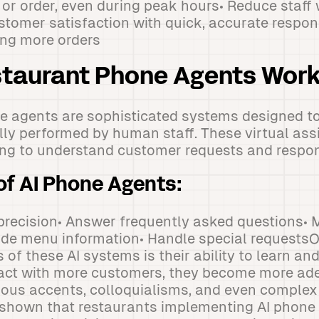
l or order, even during peak hours• Reduce staf
stomer satisfaction with quick, accurate respon
ing more orders
staurant Phone Agents Wor
e agents are sophisticated systems designed to
ally performed by human staff. These virtual ass
ng to understand customer requests and respon
of AI Phone Agents:
 precision• Answer frequently asked questions•
ide menu information• Handle special requests
 of these AI systems is their ability to learn an
ract with more customers, they become more ade
ous accents, colloquialisms, and even complex 
shown that restaurants implementing AI phone