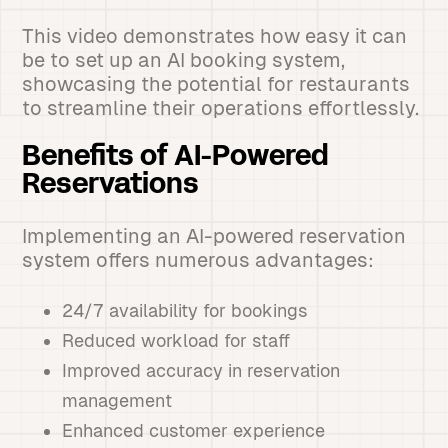
This video demonstrates how easy it can
be to set up an AI booking system,
showcasing the potential for restaurants
to streamline their operations effortlessly.
Benefits of AI-Powered
Reservations
Implementing an AI-powered reservation
system offers numerous advantages:
24/7 availability for bookings
Reduced workload for staff
Improved accuracy in reservation
management
Enhanced customer experience