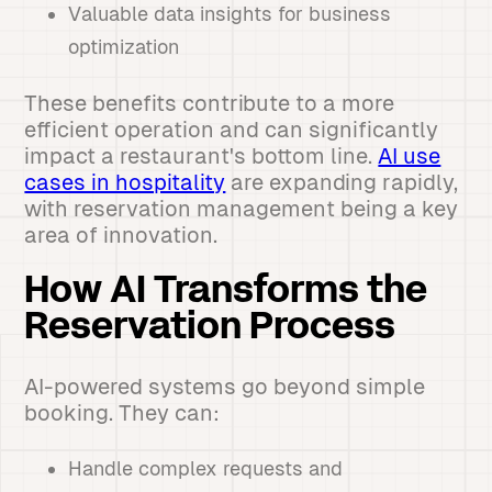
Valuable data insights for business
optimization
These benefits contribute to a more
efficient operation and can significantly
impact a restaurant's bottom line.
AI use
cases in hospitality
are expanding rapidly,
with reservation management being a key
area of innovation.
How AI Transforms the
Reservation Process
AI-powered systems go beyond simple
booking. They can:
Handle complex requests and