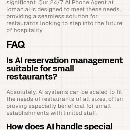
significant. Our 24/7 AI Phone Agent at
loman.ai is designed to meet these needs,
providing a seamless solution for
restaurants looking to step into the future
of hospitality.
FAQ
Is AI reservation management
suitable for small
restaurants?
Absolutely. AI systems can be scaled to fit
the needs of restaurants of all sizes, often
proving especially beneficial for small
establishments with limited staff.
How does AI handle special