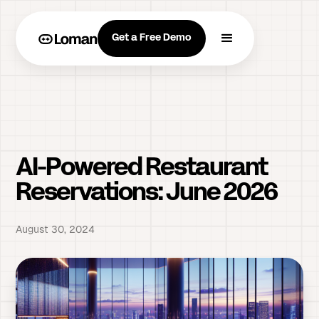
Get a Free Demo
AI-Powered Restaurant
Reservations: June 2026
August 30, 2024