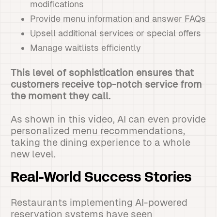
modifications
Provide menu information and answer FAQs
Upsell additional services or special offers
Manage waitlists efficiently
This level of sophistication ensures that
customers receive top-notch service from
the moment they call.
As shown in this video, AI can even provide
personalized menu recommendations,
taking the dining experience to a whole
new level.
Real-World Success Stories
Restaurants implementing AI-powered
reservation systems have seen