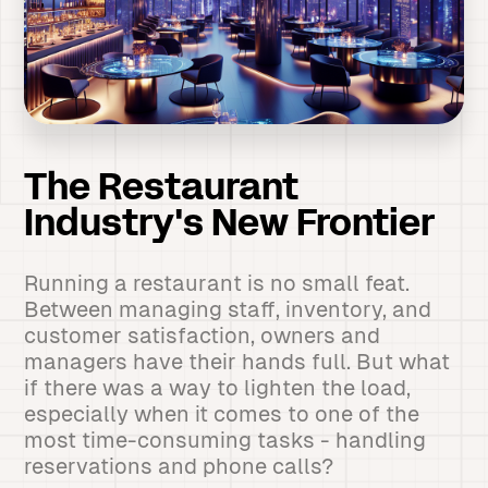
The Restaurant
Industry's New Frontier
Running a restaurant is no small feat.
Between managing staff, inventory, and
customer satisfaction, owners and
managers have their hands full. But what
if there was a way to lighten the load,
especially when it comes to one of the
most time-consuming tasks - handling
reservations and phone calls?