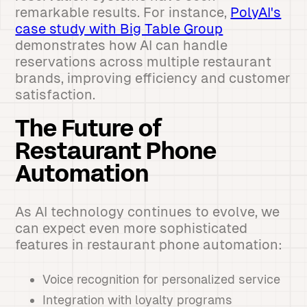
remarkable results. For instance,
PolyAI's
case study with Big Table Group
demonstrates how AI can handle
reservations across multiple restaurant
brands, improving efficiency and customer
satisfaction.
The Future of
Restaurant Phone
Automation
As AI technology continues to evolve, we
can expect even more sophisticated
features in restaurant phone automation:
Voice recognition for personalized service
Integration with loyalty programs