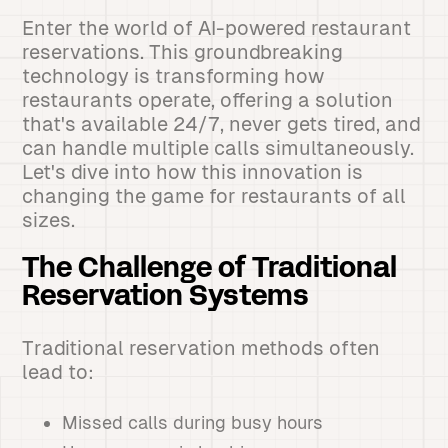
Enter the world of AI-powered restaurant
reservations. This groundbreaking
technology is transforming how
restaurants operate, offering a solution
that's available 24/7, never gets tired, and
can handle multiple calls simultaneously.
Let's dive into how this innovation is
changing the game for restaurants of all
sizes.
The Challenge of Traditional
Reservation Systems
Traditional reservation methods often
lead to:
Missed calls during busy hours