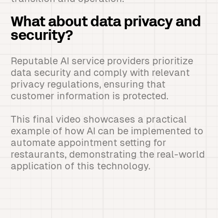
What about data privacy and
security?
Reputable AI service providers prioritize
data security and comply with relevant
privacy regulations, ensuring that
customer information is protected.
This final video showcases a practical
example of how AI can be implemented to
automate appointment setting for
restaurants, demonstrating the real-world
application of this technology.