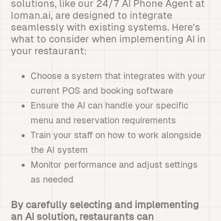
solutions, like our 24/7 AI Phone Agent at
loman.ai, are designed to integrate
seamlessly with existing systems. Here's
what to consider when implementing AI in
your restaurant:
Choose a system that integrates with your
current POS and booking software
Ensure the AI can handle your specific
menu and reservation requirements
Train your staff on how to work alongside
the AI system
Monitor performance and adjust settings
as needed
By carefully selecting and implementing
an AI solution, restaurants can