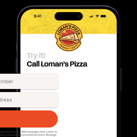
e recurring RCS and SMS messages from Loman AI
ates, products, and promotional offers. Message