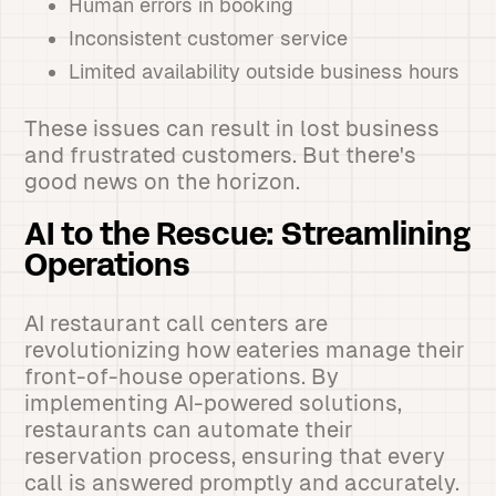
Human errors in booking
Inconsistent customer service
Limited availability outside business hours
These issues can result in lost business
and frustrated customers. But there's
good news on the horizon.
AI to the Rescue: Streamlining
Operations
AI restaurant call centers are
revolutionizing how eateries manage their
front-of-house operations. By
implementing AI-powered solutions,
restaurants can automate their
reservation process, ensuring that every
call is answered promptly and accurately.