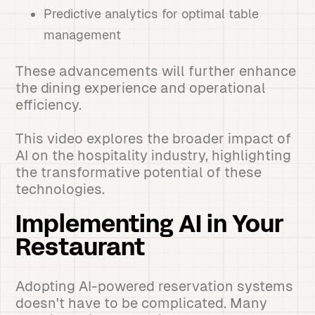
Predictive analytics for optimal table
management
These advancements will further enhance
the dining experience and operational
efficiency.
This video explores the broader impact of
AI on the hospitality industry, highlighting
the transformative potential of these
technologies.
Implementing AI in Your
Restaurant
Adopting AI-powered reservation systems
doesn't have to be complicated. Many