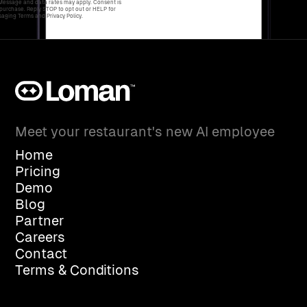
 Message and data rates may apply. Consent is
 purchase. Reply STOP to opt out or HELP for
aging Terms and Privacy Policy.
Meet your restaurant's new AI employee
Home
Pricing
Demo
Blog
Partner
Careers
Contact
Terms & Conditions