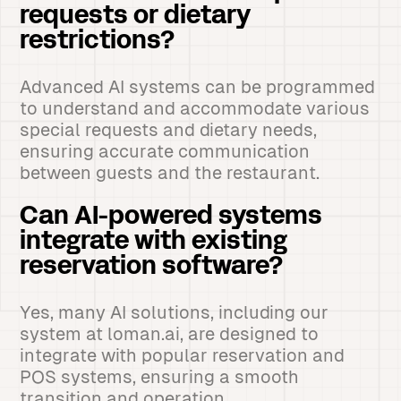
requests or dietary
restrictions?
Advanced AI systems can be programmed
to understand and accommodate various
special requests and dietary needs,
ensuring accurate communication
between guests and the restaurant.
Can AI-powered systems
integrate with existing
reservation software?
Yes, many AI solutions, including our
system at loman.ai, are designed to
integrate with popular reservation and
POS systems, ensuring a smooth
transition and operation.