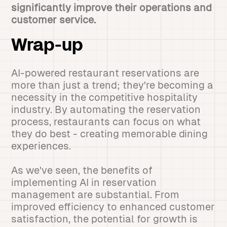
significantly improve their operations and
customer service.
Wrap-up
AI-powered restaurant reservations are
more than just a trend; they're becoming a
necessity in the competitive hospitality
industry. By automating the reservation
process, restaurants can focus on what
they do best - creating memorable dining
experiences.
As we've seen, the benefits of
implementing AI in reservation
management are substantial. From
improved efficiency to enhanced customer
satisfaction, the potential for growth is