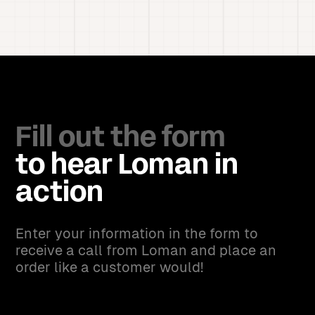
Fill out the form
to hear Loman in
action
Enter your information in the form to
receive a call from Loman and place an
order like a customer would!