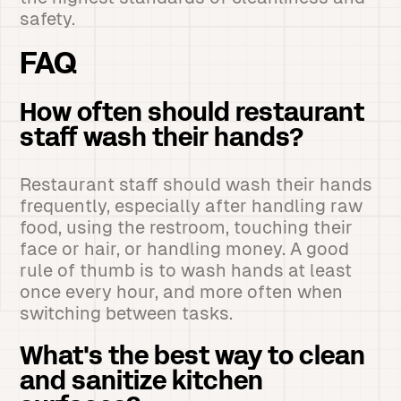
safety.
FAQ
How often should restaurant
staff wash their hands?
Restaurant staff should wash their hands
frequently, especially after handling raw
food, using the restroom, touching their
face or hair, or handling money. A good
rule of thumb is to wash hands at least
once every hour, and more often when
switching between tasks.
What's the best way to clean
and sanitize kitchen