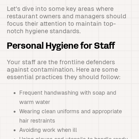
Let's dive into some key areas where
restaurant owners and managers should
focus their attention to maintain top-
notch hygiene standards.
Personal Hygiene for Staff
Your staff are the frontline defenders
against contamination. Here are some
essential practices they should follow:
Frequent handwashing with soap and
warm water
Wearing clean uniforms and appropriate
hair restraints
Avoiding work when ill