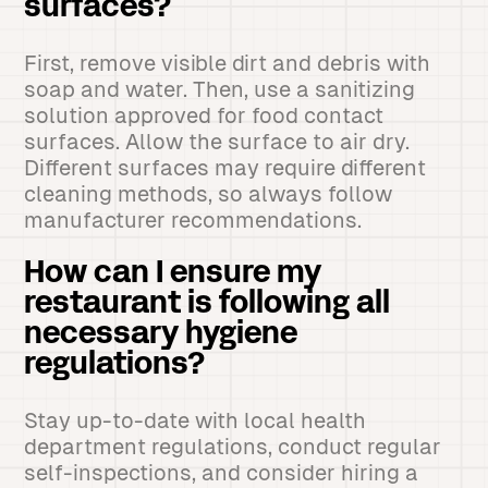
surfaces?
First, remove visible dirt and debris with
soap and water. Then, use a sanitizing
solution approved for food contact
surfaces. Allow the surface to air dry.
Different surfaces may require different
cleaning methods, so always follow
manufacturer recommendations.
How can I ensure my
restaurant is following all
necessary hygiene
regulations?
Stay up-to-date with local health
department regulations, conduct regular
self-inspections, and consider hiring a