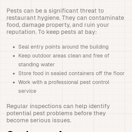
Pests can be a significant threat to
restaurant hygiene. They can contaminate
food, damage property, and ruin your
reputation. To keep pests at bay:
Seal entry points around the building
Keep outdoor areas clean and free of
standing water
Store food in sealed containers off the floor
Work with a professional pest control
service
Regular inspections can help identify
potential pest problems before they
become serious issues.