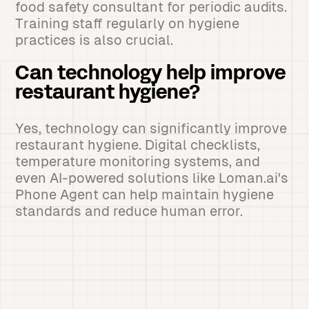
food safety consultant for periodic audits.
Training staff regularly on hygiene
practices is also crucial.
Can technology help improve
restaurant hygiene?
Yes, technology can significantly improve
restaurant hygiene. Digital checklists,
temperature monitoring systems, and
even AI-powered solutions like Loman.ai's
Phone Agent can help maintain hygiene
standards and reduce human error.