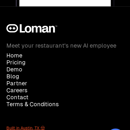
Meet your restaurant's new AI employee
Home
Pricing
Demo
Blog
Partner
Careers
Contact
Terms & Conditions
Built in Austin, TX 🤠