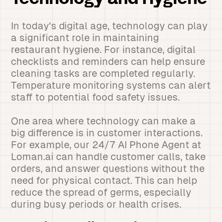
In today's digital age, technology can play
a significant role in maintaining
restaurant hygiene. For instance, digital
checklists and reminders can help ensure
cleaning tasks are completed regularly.
Temperature monitoring systems can alert
staff to potential food safety issues.
One area where technology can make a
big difference is in customer interactions.
For example, our 24/7 AI Phone Agent at
Loman.ai can handle customer calls, take
orders, and answer questions without the
need for physical contact. This can help
reduce the spread of germs, especially
during busy periods or health crises.