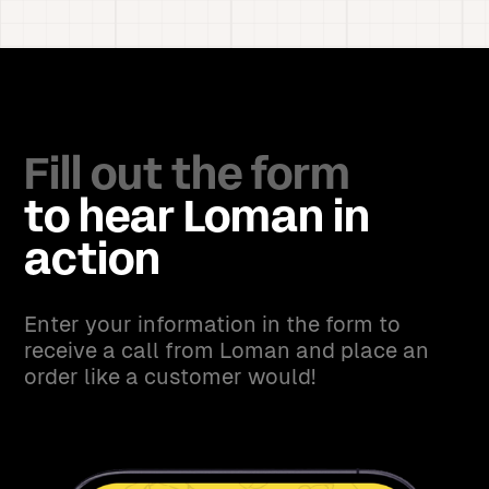
Fill out the form
to hear Loman in
action
Enter your information in the form to
receive a call from Loman and place an
order like a customer would!