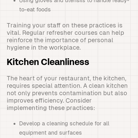
Using gloves and utensils to handle ready-
to-eat foods
Training your staff on these practices is
vital. Regular refresher courses can help
reinforce the importance of personal
hygiene in the workplace.
Kitchen Cleanliness
The heart of your restaurant, the kitchen,
requires special attention. A clean kitchen
not only prevents contamination but also
improves efficiency. Consider
implementing these practices:
Develop a cleaning schedule for all
equipment and surfaces