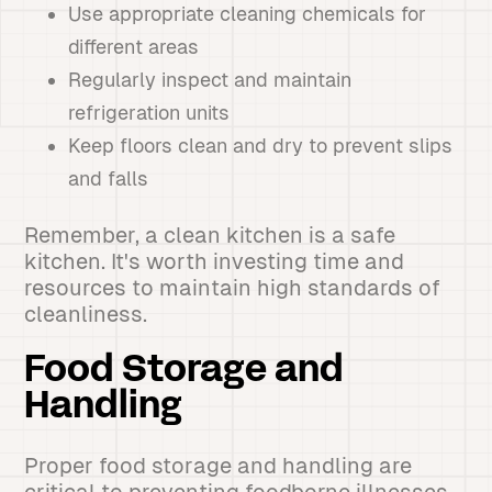
Use appropriate cleaning chemicals for
different areas
Regularly inspect and maintain
refrigeration units
Keep floors clean and dry to prevent slips
and falls
Remember, a clean kitchen is a safe
kitchen. It's worth investing time and
resources to maintain high standards of
cleanliness.
Food Storage and
Handling
Proper food storage and handling are