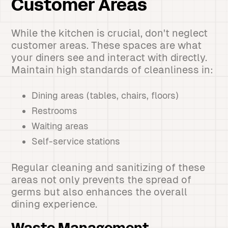
Customer Areas
While the kitchen is crucial, don't neglect
customer areas. These spaces are what
your diners see and interact with directly.
Maintain high standards of cleanliness in:
Dining areas (tables, chairs, floors)
Restrooms
Waiting areas
Self-service stations
Regular cleaning and sanitizing of these
areas not only prevents the spread of
germs but also enhances the overall
dining experience.