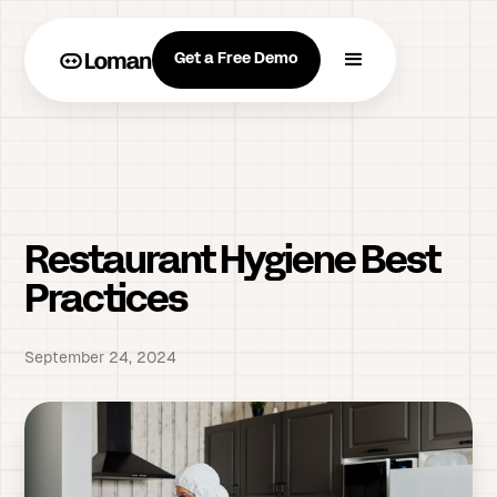
Get a Free Demo
Restaurant Hygiene Best
Practices
September 24, 2024