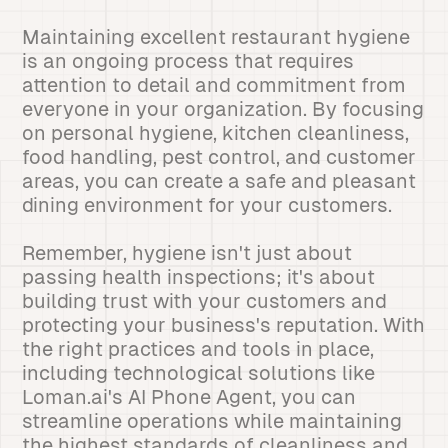
Maintaining excellent restaurant hygiene
is an ongoing process that requires
attention to detail and commitment from
everyone in your organization. By focusing
on personal hygiene, kitchen cleanliness,
food handling, pest control, and customer
areas, you can create a safe and pleasant
dining environment for your customers.
Remember, hygiene isn't just about
passing health inspections; it's about
building trust with your customers and
protecting your business's reputation. With
the right practices and tools in place,
including technological solutions like
Loman.ai's AI Phone Agent, you can
streamline operations while maintaining
the highest standards of cleanliness and