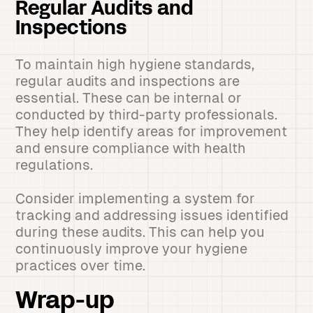
Regular Audits and
Inspections
To maintain high hygiene standards,
regular audits and inspections are
essential. These can be internal or
conducted by third-party professionals.
They help identify areas for improvement
and ensure compliance with health
regulations.
Consider implementing a system for
tracking and addressing issues identified
during these audits. This can help you
continuously improve your hygiene
practices over time.
Wrap-up