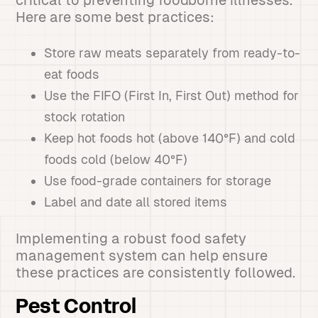
critical to preventing foodborne illnesses.
Here are some best practices:
Store raw meats separately from ready-to-
eat foods
Use the FIFO (First In, First Out) method for
stock rotation
Keep hot foods hot (above 140°F) and cold
foods cold (below 40°F)
Use food-grade containers for storage
Label and date all stored items
Implementing a robust food safety
management system can help ensure
these practices are consistently followed.
Pest Control