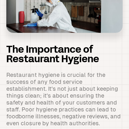
The Importance of
Restaurant Hygiene
Restaurant hygiene is crucial for the
success of any food service
establishment. It's not just about keeping
things clean; it's about ensuring the
safety and health of your customers and
staff. Poor hygiene practices can lead to
foodborne illnesses, negative reviews, and
even closure by health authorities.