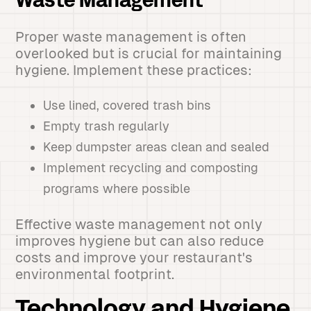
Waste Management
Proper waste management is often
overlooked but is crucial for maintaining
hygiene. Implement these practices:
Use lined, covered trash bins
Empty trash regularly
Keep dumpster areas clean and sealed
Implement recycling and composting
programs where possible
Effective waste management not only
improves hygiene but can also reduce
costs and improve your restaurant's
environmental footprint.
Technology and Hygiene